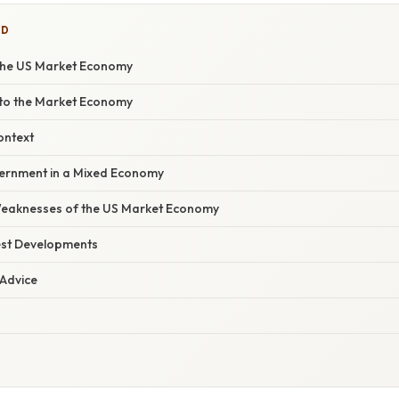
ED
the US Market Economy
nto the Market Economy
ontext
ernment in a Mixed Economy
Weaknesses of the US Market Economy
est Developments
 Advice