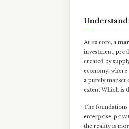
Understand
At its core, a
mar
investment, produ
created by suppl
economy, where t
a purely market 
extent Which is t
The foundations 
enterprise, priva
the reality is m