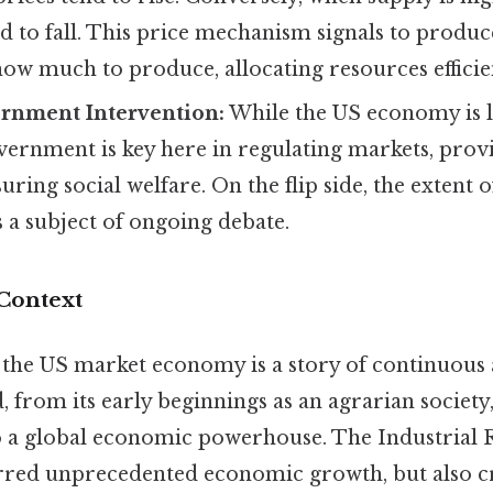
nd to fall. This price mechanism signals to produc
w much to produce, allocating resources efficien
rnment Intervention:
While the US economy is l
vernment is key here in regulating markets, prov
uring social welfare. On the flip side, the extent
s a subject of ongoing debate.
 Context
 the US market economy is a story of continuous
, from its early beginnings as an agrarian society
 a global economic powerhouse. The Industrial R
rred unprecedented economic growth, but also c