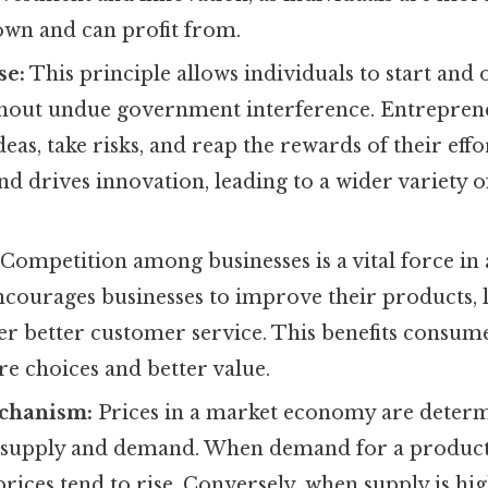
 own and can profit from.
se:
This principle allows individuals to start and 
thout undue government interference. Entreprene
eas, take risks, and reap the rewards of their effo
d drives innovation, leading to a wider variety 
Competition among businesses is a vital force in
ncourages businesses to improve their products, 
fer better customer service. This benefits consu
e choices and better value.
chanism:
Prices in a market economy are determ
f supply and demand. When demand for a product
 prices tend to rise. Conversely, when supply is h