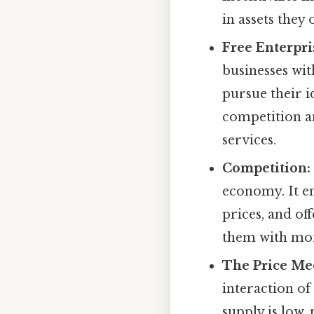
in assets they
Free Enterpri
businesses wi
pursue their id
competition an
services.
Competition:
economy. It e
prices, and of
them with mor
The Price Me
interaction o
supply is low,