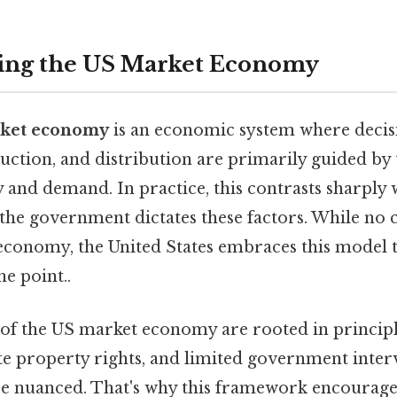
ing the US Market Economy
ket economy
is an economic system where decis
ction, and distribution are primarily guided by 
y and demand. In practice, this contrasts sharpl
he government dictates these factors. While no 
economy, the United States embraces this model to
he point..
of the US market economy are rooted in principl
te property rights, and limited government inter
ore nuanced. That's why this framework encourage