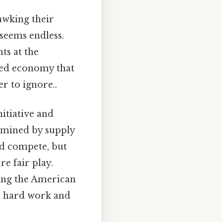
awking their
 seems endless.
ts at the
xed economy that
r to ignore..
itiative and
ermined by supply
d compete, but
e fair play.
ding the American
h hard work and