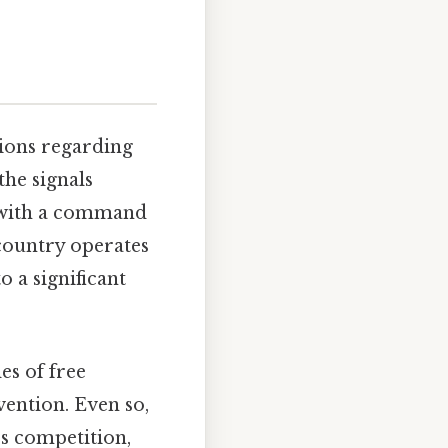
ions regarding
the signals
y with a command
country operates
 a significant
es of free
vention. Even so,
s competition,