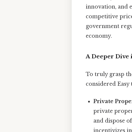
innovation, and e
competitive pric
government regul
economy.
A Deeper Dive 
To truly grasp t
considered Easy 
Private Prope
private proper
and dispose of 
incentivizes i