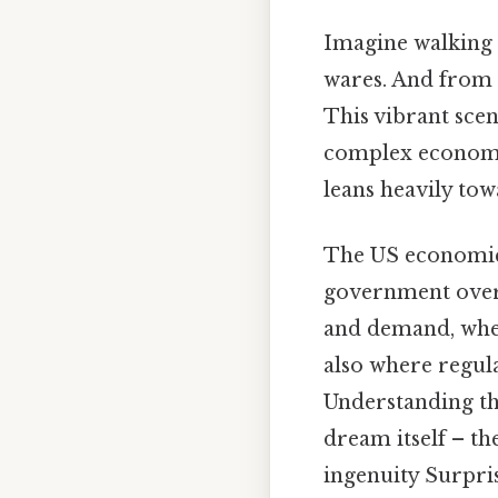
Imagine walking 
wares. And from a
This vibrant scen
complex economic
leans heavily to
The US economic 
government overs
and demand, whe
also where regula
Understanding th
dream itself – t
ingenuity Surprisi