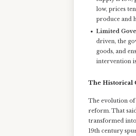
low, prices te
produce and ho
Limited Gove
driven, the go
goods, and ens
intervention i
The Historical
The evolution of
reform. That said
transformed into
19th century spu