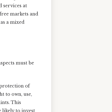
d services at
 free markets and
 as a mixed
aspects must be
protection of
ht to own, use,
ints. This
likely to invest