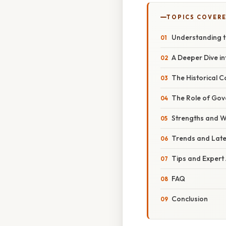
TOPICS COVER
Understanding 
A Deeper Dive i
The Historical C
The Role of Gov
Strengths and 
Trends and Lat
Tips and Expert
FAQ
Conclusion