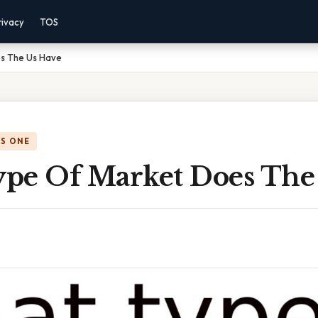
rivacy
TOS
s The Us Have
IS ONE
pe Of Market Does The