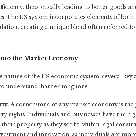
fficiency, theoretically leading to better goods an
es. The US system incorporates elements of both
ation, creating a unique blend often referred to
into the Market Economy
he nature of the US economic system, several key 
to understand, harder to ignore..
rty:
A cornerstone of any market economy is the 
ty rights. Individuals and businesses have the rig
their property as they see fit, within legal constra
nvestment and innovation, as individuals are more 