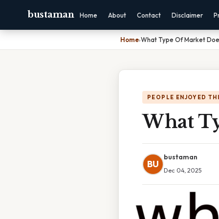
bustaman
Home
About
Contact
Disclaimer
P
Home
›
What Type Of Market Doe
PEOPLE ENJOYED TH
What Ty
bustaman
BU
Dec 04, 2025