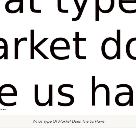
What Type Of Market Does The Us Have