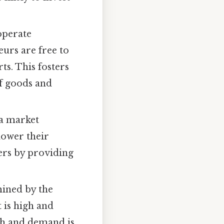
operate
urs are free to
rts. This fosters
of goods and
 a market
lower their
mers by providing
ined by the
 is high and
igh and demand is