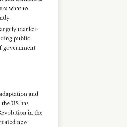
ers what to
tly.
argely market-
iding public
 of government
 adaptation and
, the US has
evolution in the
reated new