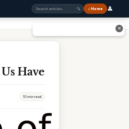
👤
⌂ Home
🔍
✕
 Us Have
10 min read