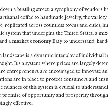
down a bustling street, a symphony of vendors h
rtisanal coffee to handmade jewelry, the variety
e, replicated across countless towns and cities, hin
 system that underpins the United States: a mi
ward a
market economy
Easy to understand, harde
landscape is a dynamic interplay of individual in
ight. It's a system where prices are largely det
re entrepreneurs are encouraged to innovate an
tions are in place to protect consumers and ensur
e nuances of this system is crucial to understan
he promise of opportunity and prosperity throug
ngly effective..