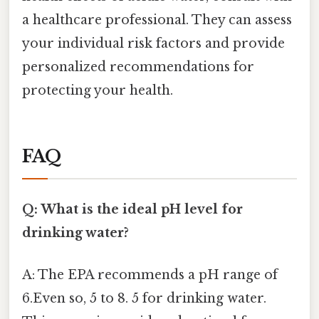
a healthcare professional. They can assess
your individual risk factors and provide
personalized recommendations for
protecting your health.
FAQ
Q: What is the ideal pH level for
drinking water?
A: The EPA recommends a pH range of
6.Even so, 5 to 8. 5 for drinking water.