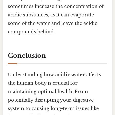
sometimes increase the concentration of
acidic substances, as it can evaporate
some of the water and leave the acidic
compounds behind.
Conclusion
Understanding how
acidic water
affects
the human body is crucial for
maintaining optimal health. From
potentially disrupting your digestive
system to causing long-term issues like