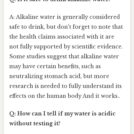
A: Alkaline water is generally considered
safe to drink, but don't forget to note that
the health claims associated with it are
not fully supported by scientific evidence.
Some studies suggest that alkaline water
may have certain benefits, such as
neutralizing stomach acid, but more
research is needed to fully understand its
effects on the human body And it works..
Q: How can I tell if my water is acidic
without testing it?