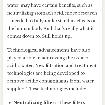
water may have certain benefits, such as
neutralizing stomach acid, more research
is needed to fully understand its effects on
the human body And that's really what it
comes down to. Still holds up..
Technological advancements have also
played a role in addressing the issue of
acidic water. New filtration and treatment
technologies are being developed to
remove acidic contaminants from water
supplies. These technologies include:
Neutralizing filters:
These filters