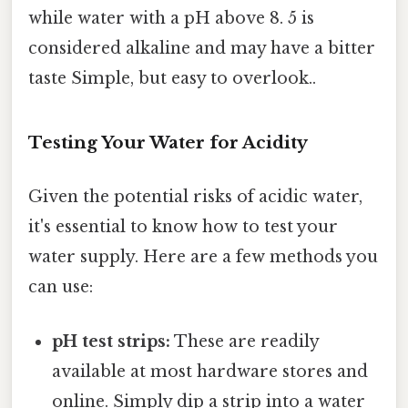
while water with a pH above 8. 5 is
considered alkaline and may have a bitter
taste Simple, but easy to overlook..
Testing Your Water for Acidity
Given the potential risks of acidic water,
it's essential to know how to test your
water supply. Here are a few methods you
can use:
pH test strips:
These are readily
available at most hardware stores and
online. Simply dip a strip into a water