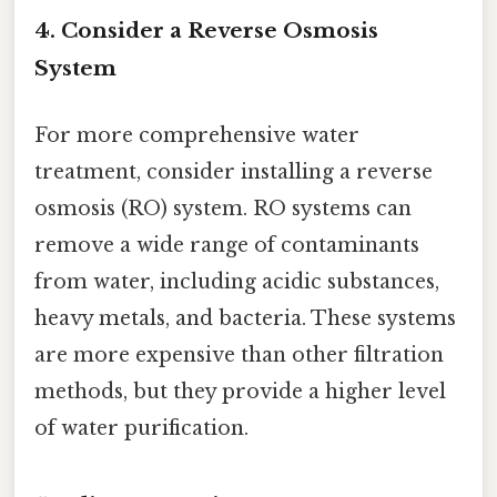
4. Consider a Reverse Osmosis
System
For more comprehensive water
treatment, consider installing a reverse
osmosis (RO) system. RO systems can
remove a wide range of contaminants
from water, including acidic substances,
heavy metals, and bacteria. These systems
are more expensive than other filtration
methods, but they provide a higher level
of water purification.