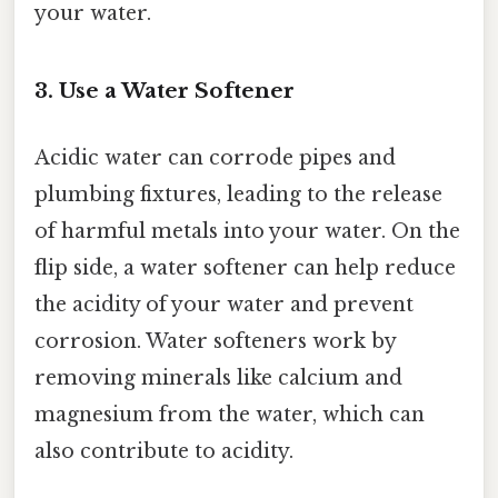
your water.
3. Use a Water Softener
Acidic water can corrode pipes and
plumbing fixtures, leading to the release
of harmful metals into your water. On the
flip side, a water softener can help reduce
the acidity of your water and prevent
corrosion. Water softeners work by
removing minerals like calcium and
magnesium from the water, which can
also contribute to acidity.