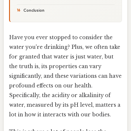
Conclusion
Have you ever stopped to consider the
water you're drinking? Plus, we often take
for granted that water is just water, but
the truth is, its properties can vary
significantly, and these variations can have
profound effects on our health.
Specifically, the acidity or alkalinity of
water, measured by its pH level, matters a
lot in how it interacts with our bodies.