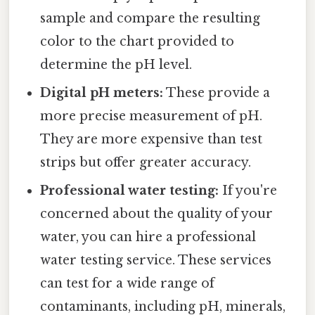
sample and compare the resulting
color to the chart provided to
determine the pH level.
Digital pH meters:
These provide a
more precise measurement of pH.
They are more expensive than test
strips but offer greater accuracy.
Professional water testing:
If you're
concerned about the quality of your
water, you can hire a professional
water testing service. These services
can test for a wide range of
contaminants, including pH, minerals,