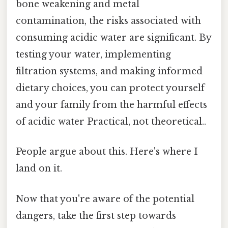
bone weakening and metal
contamination, the risks associated with
consuming acidic water are significant. By
testing your water, implementing
filtration systems, and making informed
dietary choices, you can protect yourself
and your family from the harmful effects
of acidic water Practical, not theoretical..
People argue about this. Here's where I
land on it.
Now that you're aware of the potential
dangers, take the first step towards