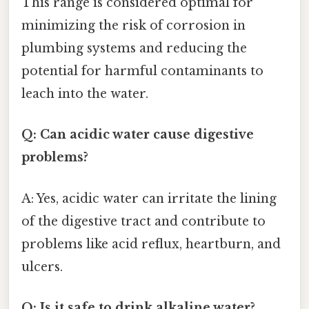
This range is considered optimal for
minimizing the risk of corrosion in
plumbing systems and reducing the
potential for harmful contaminants to
leach into the water.
Q: Can acidic water cause digestive
problems?
A: Yes, acidic water can irritate the lining
of the digestive tract and contribute to
problems like acid reflux, heartburn, and
ulcers.
Q: Is it safe to drink alkaline water?