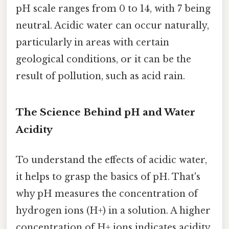
pH scale ranges from 0 to 14, with 7 being
neutral. Acidic water can occur naturally,
particularly in areas with certain
geological conditions, or it can be the
result of pollution, such as acid rain.
The Science Behind pH and Water
Acidity
To understand the effects of acidic water,
it helps to grasp the basics of pH. That's
why pH measures the concentration of
hydrogen ions (H+) in a solution. A higher
concentration of H+ ions indicates acidity,