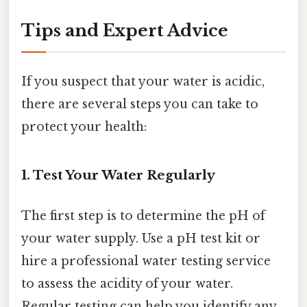
Tips and Expert Advice
If you suspect that your water is acidic,
there are several steps you can take to
protect your health:
1. Test Your Water Regularly
The first step is to determine the pH of
your water supply. Use a pH test kit or
hire a professional water testing service
to assess the acidity of your water.
Regular testing can help you identify any