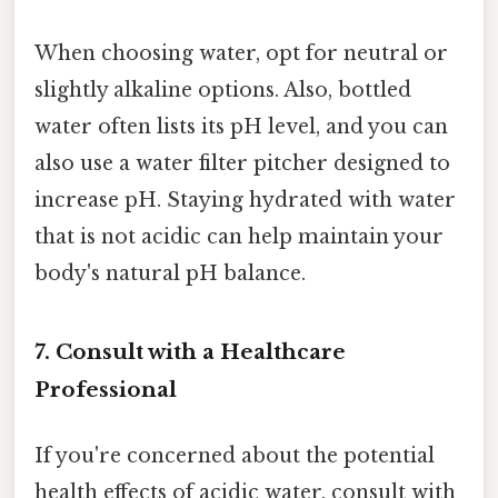
When choosing water, opt for neutral or
slightly alkaline options. Also, bottled
water often lists its pH level, and you can
also use a water filter pitcher designed to
increase pH. Staying hydrated with water
that is not acidic can help maintain your
body's natural pH balance.
7. Consult with a Healthcare
Professional
If you're concerned about the potential
health effects of acidic water, consult with