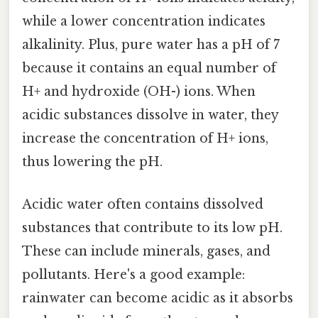
while a lower concentration indicates
alkalinity. Plus, pure water has a pH of 7
because it contains an equal number of
H+ and hydroxide (OH-) ions. When
acidic substances dissolve in water, they
increase the concentration of H+ ions,
thus lowering the pH.
Acidic water often contains dissolved
substances that contribute to its low pH.
These can include minerals, gases, and
pollutants. Here's a good example:
rainwater can become acidic as it absorbs