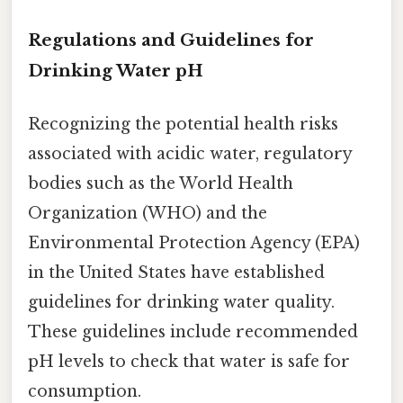
Regulations and Guidelines for
Drinking Water pH
Recognizing the potential health risks
associated with acidic water, regulatory
bodies such as the World Health
Organization (WHO) and the
Environmental Protection Agency (EPA)
in the United States have established
guidelines for drinking water quality.
These guidelines include recommended
pH levels to check that water is safe for
consumption.