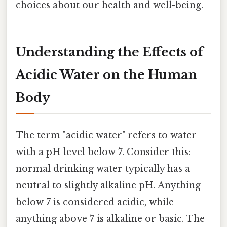
choices about our health and well-being.
Understanding the Effects of
Acidic Water on the Human
Body
The term "acidic water" refers to water
with a pH level below 7. Consider this:
normal drinking water typically has a
neutral to slightly alkaline pH. Anything
below 7 is considered acidic, while
anything above 7 is alkaline or basic. The