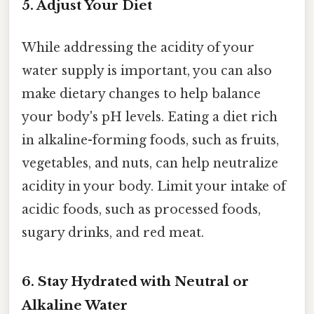
5. Adjust Your Diet
While addressing the acidity of your
water supply is important, you can also
make dietary changes to help balance
your body's pH levels. Eating a diet rich
in alkaline-forming foods, such as fruits,
vegetables, and nuts, can help neutralize
acidity in your body. Limit your intake of
acidic foods, such as processed foods,
sugary drinks, and red meat.
6. Stay Hydrated with Neutral or
Alkaline Water