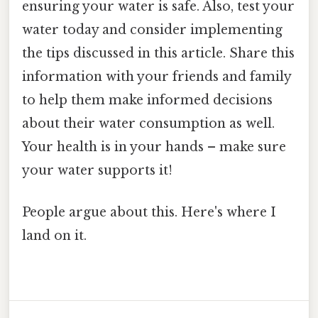
ensuring your water is safe. Also, test your
water today and consider implementing
the tips discussed in this article. Share this
information with your friends and family
to help them make informed decisions
about their water consumption as well.
Your health is in your hands – make sure
your water supports it!
People argue about this. Here's where I
land on it.