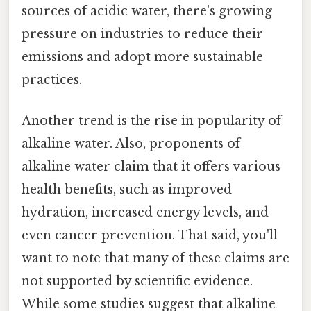
sources of acidic water, there's growing
pressure on industries to reduce their
emissions and adopt more sustainable
practices.
Another trend is the rise in popularity of
alkaline water. Also, proponents of
alkaline water claim that it offers various
health benefits, such as improved
hydration, increased energy levels, and
even cancer prevention. That said, you'll
want to note that many of these claims are
not supported by scientific evidence.
While some studies suggest that alkaline