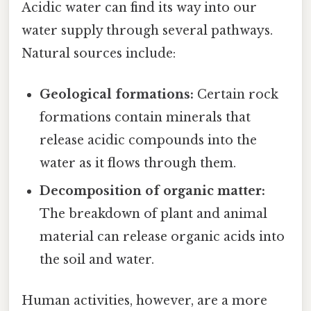
Acidic water can find its way into our
water supply through several pathways.
Natural sources include:
Geological formations:
Certain rock
formations contain minerals that
release acidic compounds into the
water as it flows through them.
Decomposition of organic matter:
The breakdown of plant and animal
material can release organic acids into
the soil and water.
Human activities, however, are a more