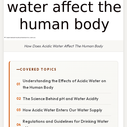
How Does Acidic Water Affect The Human Body
COVERED TOPICS
Understanding the Effects of Acidic Water on
the Human Body
The Science Behind pH and Water Acidity
How Acidic Water Enters Our Water Supply
Regulations and Guidelines for Drinking Water