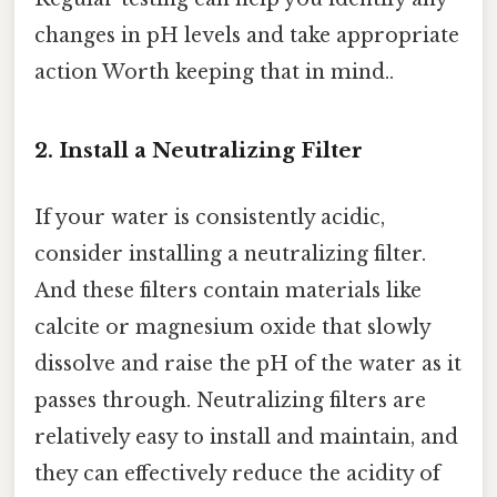
changes in pH levels and take appropriate
action Worth keeping that in mind..
2. Install a Neutralizing Filter
If your water is consistently acidic,
consider installing a neutralizing filter.
And these filters contain materials like
calcite or magnesium oxide that slowly
dissolve and raise the pH of the water as it
passes through. Neutralizing filters are
relatively easy to install and maintain, and
they can effectively reduce the acidity of