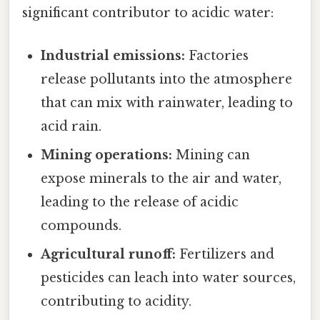
significant contributor to acidic water:
Industrial emissions:
Factories
release pollutants into the atmosphere
that can mix with rainwater, leading to
acid rain.
Mining operations:
Mining can
expose minerals to the air and water,
leading to the release of acidic
compounds.
Agricultural runoff:
Fertilizers and
pesticides can leach into water sources,
contributing to acidity.