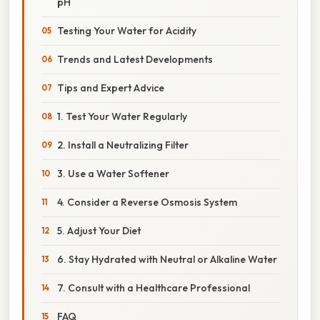
pH
Testing Your Water for Acidity
Trends and Latest Developments
Tips and Expert Advice
1. Test Your Water Regularly
2. Install a Neutralizing Filter
3. Use a Water Softener
4. Consider a Reverse Osmosis System
5. Adjust Your Diet
6. Stay Hydrated with Neutral or Alkaline Water
7. Consult with a Healthcare Professional
FAQ