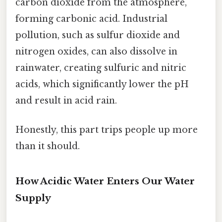
carbon dioxide from the atmosphere,
forming carbonic acid. Industrial
pollution, such as sulfur dioxide and
nitrogen oxides, can also dissolve in
rainwater, creating sulfuric and nitric
acids, which significantly lower the pH
and result in acid rain.
Honestly, this part trips people up more
than it should.
How Acidic Water Enters Our Water
Supply