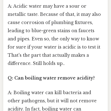
A: Acidic water may have a sour or
metallic taste. Because of that, it may also
cause corrosion of plumbing fixtures,
leading to blue-green stains on faucets
and pipes. Even so, the only way to know
for sure if your water is acidic is to test it
That's the part that actually makes a
difference. Still holds up..
Q: Can boiling water remove acidity?
A: Boiling water can kill bacteria and
other pathogens, but it will not remove
acidity. In fact, boiling water can