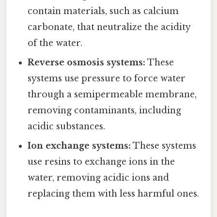
contain materials, such as calcium
carbonate, that neutralize the acidity
of the water.
Reverse osmosis systems:
These
systems use pressure to force water
through a semipermeable membrane,
removing contaminants, including
acidic substances.
Ion exchange systems:
These systems
use resins to exchange ions in the
water, removing acidic ions and
replacing them with less harmful ones.