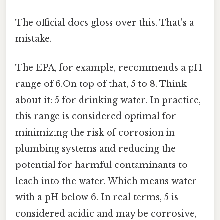
The official docs gloss over this. That's a
mistake.
The EPA, for example, recommends a pH
range of 6.On top of that, 5 to 8. Think
about it: 5 for drinking water. In practice,
this range is considered optimal for
minimizing the risk of corrosion in
plumbing systems and reducing the
potential for harmful contaminants to
leach into the water. Which means water
with a pH below 6. In real terms, 5 is
considered acidic and may be corrosive,