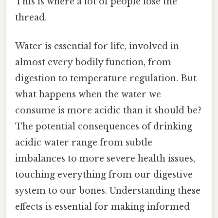
This is where a lot of people lose the
thread.
Water is essential for life, involved in
almost every bodily function, from
digestion to temperature regulation. But
what happens when the water we
consume is more acidic than it should be?
The potential consequences of drinking
acidic water range from subtle
imbalances to more severe health issues,
touching everything from our digestive
system to our bones. Understanding these
effects is essential for making informed