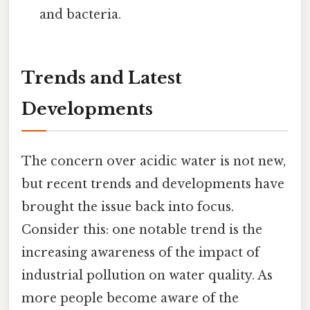
and bacteria.
Trends and Latest
Developments
The concern over acidic water is not new,
but recent trends and developments have
brought the issue back into focus.
Consider this: one notable trend is the
increasing awareness of the impact of
industrial pollution on water quality. As
more people become aware of the