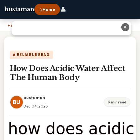
👤
bustaman
⌂ Home
Home
›
How Does Acidic Water Affect The Human Body
✕
A RELIABLE READ
How Does Acidic Water Affect
The Human Body
bustaman
BU
9 min read
Dec 04, 2025