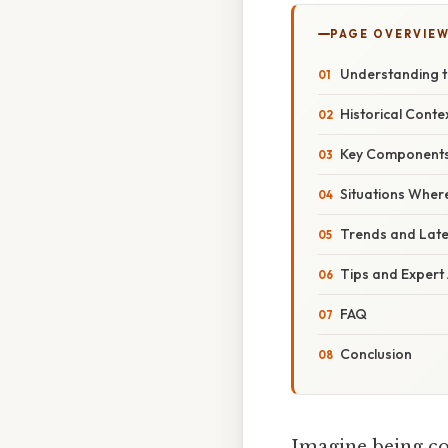
PAGE OVERVIE
Understanding 
Historical Conte
Key Components 
Situations Wher
Trends and Lat
Tips and Expert
FAQ
Conclusion
Imagine being cor