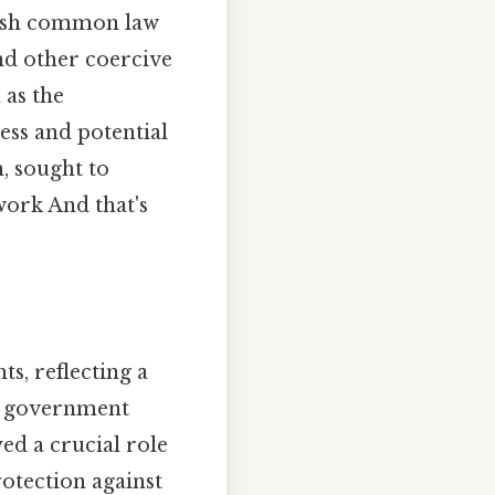
lish common law
and other coercive
 as the
ess and potential
, sought to
work And that's
ts, reflecting a
al government
ed a crucial role
otection against