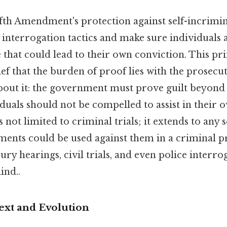
Fifth Amendment's protection against self-incrimin
interrogation tactics and make sure individuals 
that could lead to their own conviction. This pri
ief that the burden of proof lies with the prosecut
bout it: the government must prove guilt beyond
duals should not be compelled to assist in their 
s not limited to criminal trials; it extends to any 
ements could be used against them in a criminal 
ury hearings, civil trials, and even police interr
ind..
ext and Evolution