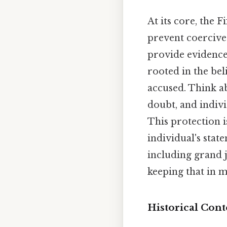
At its core, the 
prevent coercive 
provide evidence 
rooted in the bel
accused. Think a
doubt, and indivi
This protection i
individual's stat
including grand j
keeping that in m
Historical Cont