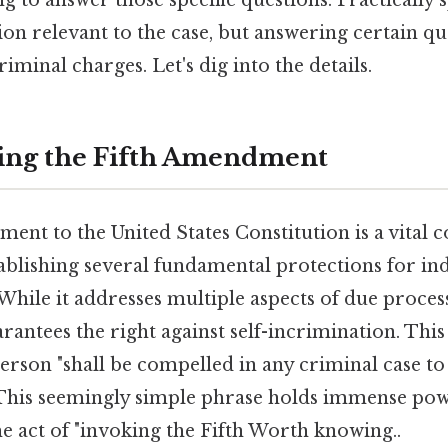
on relevant to the case, but answering certain qu
iminal charges. Let's dig into the details.
ing the Fifth Amendment
ent to the United States Constitution is a vital
stablishing several fundamental protections for in
 While it addresses multiple aspects of due process
antees the right against self-incrimination. This
erson "shall be compelled in any criminal case to
" This seemingly simple phrase holds immense pow
e act of "invoking the Fifth Worth knowing..