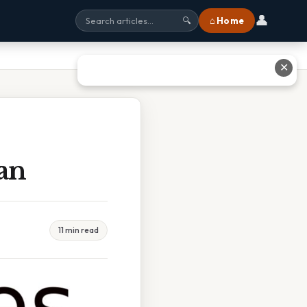
👤
⌂ Home
🔍
✕
an
11 min read