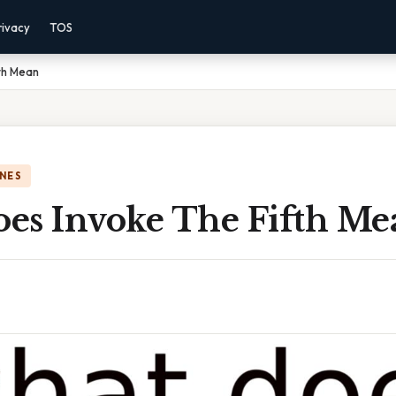
rivacy
TOS
th Mean
NES
es Invoke The Fifth Me