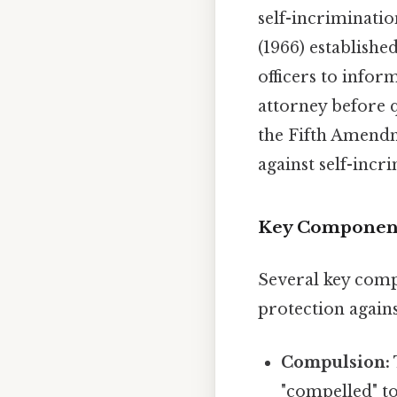
self-incriminatio
(1966) establishe
officers to infor
attorney before q
the Fifth Amendm
against self-incr
Key Components
Several key comp
protection agains
Compulsion:
"compelled" t