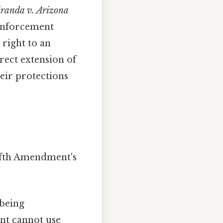
randa v. Arizona
 enforcement
 right to an
rect extension of
eir protections
Fifth Amendment's
being
ent cannot use