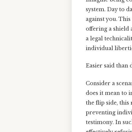
system. Day to d
against you. This
offering a shield
a legal technicali
individual libert
Easier said than 
Consider a scenari
does it mean to 
the flip side, thi
preventing indiv
testimony. In suc
effectively refus