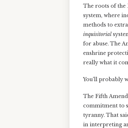
The roots of the
system, where ind
methods to extrac
inquisitorial
system
for abuse. The A
enshrine protect
really what it co
You'll probably 
The Fifth Amendme
commitment to sa
tyranny. That sai
in interpreting 