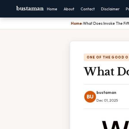
bustaman
Home
About
Contact
Disclaimer
P
Home
›
What Does Invoke The Fif
ONE OF THE GOOD O
What Do
bustaman
BU
Dec 01, 2025