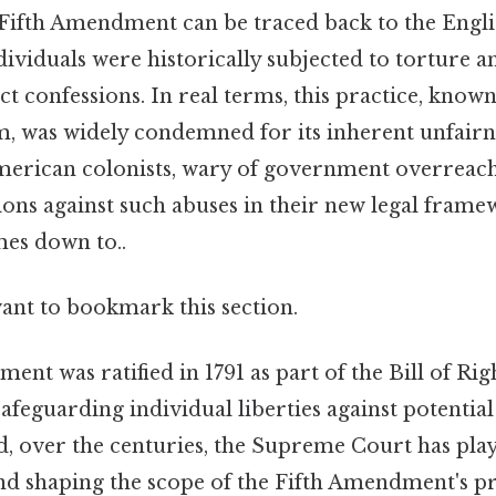
 Fifth Amendment can be traced back to the Eng
ividuals were historically subjected to torture 
t confessions. In real terms, this practice, known
, was widely condemned for its inherent unfairn
merican colonists, wary of government overreach
ions against such abuses in their new legal frame
mes down to..
want to bookmark this section.
nt was ratified in 1791 as part of the Bill of Righ
feguarding individual liberties against potenti
d, over the centuries, the Supreme Court has play
and shaping the scope of the Fifth Amendment's pr