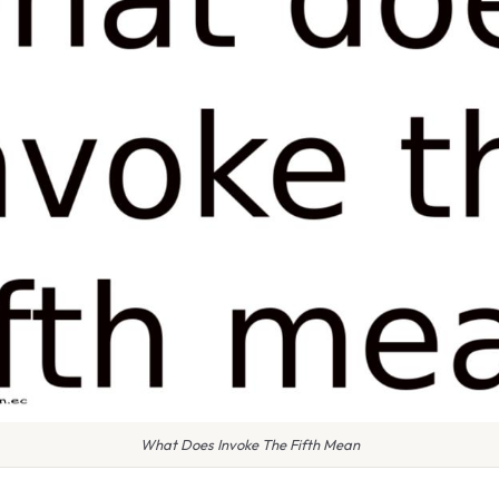
What Does Invoke The Fifth Mean