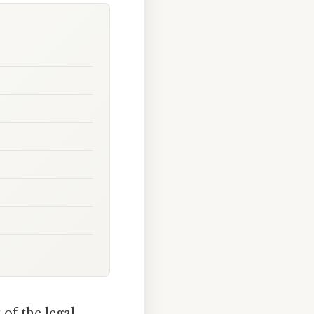
 of the legal