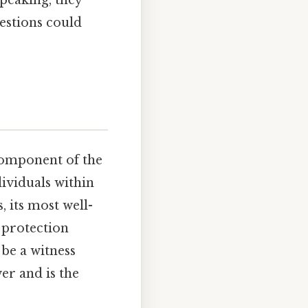
estions could
 component of the
dividuals within
, its most well-
 protection
 be a witness
er and is the