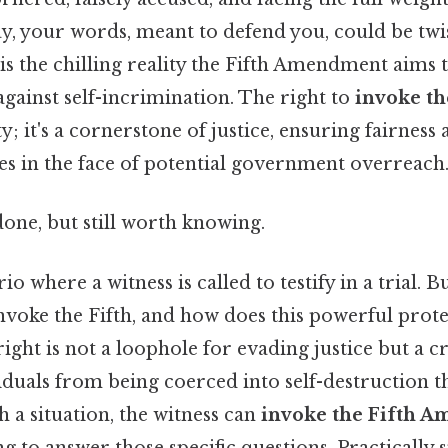
ay, your words, meant to defend you, could be twi
 is the chilling reality the Fifth Amendment aims 
 against self-incrimination. The right to
invoke th
ty; it's a cornerstone of justice, ensuring fairness
ies in the face of potential government overreach
done, but still worth knowing.
o where a witness is called to testify in a trial. B
invoke the Fifth, and how does this powerful pro
s right is not a loophole for evading justice but a c
iduals from being coerced into self-destruction 
h a situation, the witness can
invoke the Fifth 
ing to answer those specific questions. Practically 