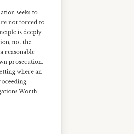
ation seeks to
are not forced to
nciple is deeply
ion, not the
 a reasonable
own prosecution.
setting where an
proceeding,
ogations Worth