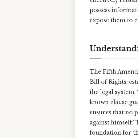
possess informati
expose them to cr
Understand
The Fifth Amendm
Bill of Rights, e
the legal system.
known clause guar
ensures that no p
against himself.
foundation for th