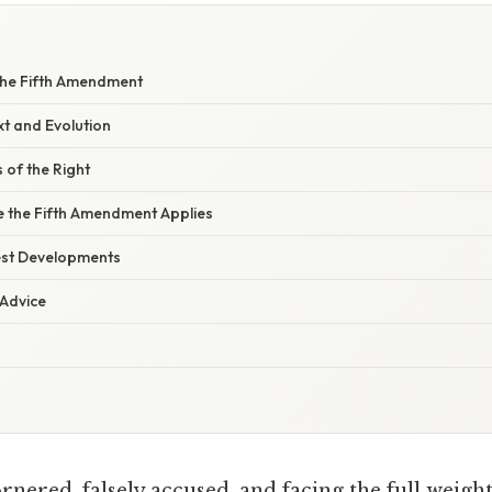
W
the Fifth Amendment
xt and Evolution
of the Right
e the Fifth Amendment Applies
est Developments
 Advice
nered, falsely accused, and facing the full weight