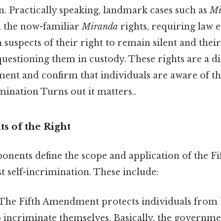
n. Practically speaking, landmark cases such as
Mi
d the now-familiar
Miranda
rights, requiring law
m suspects of their right to remain silent and their
uestioning them in custody. These rights are a di
ent and confirm that individuals are aware of th
imination Turns out it matters..
 of the Right
onents define the scope and application of the 
t self-incrimination. These include:
The Fifth Amendment protects individuals from 
o incriminate themselves. Basically, the governm