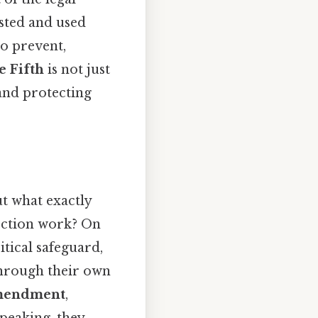
sted and used
to prevent,
e Fifth
is not just
 and protecting
.
ut what exactly
tection work? On
ritical safeguard,
through their own
Amendment
,
speaking, they