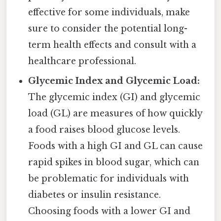
effective for some individuals, make
sure to consider the potential long-
term health effects and consult with a
healthcare professional.
Glycemic Index and Glycemic Load:
The glycemic index (GI) and glycemic
load (GL) are measures of how quickly
a food raises blood glucose levels.
Foods with a high GI and GL can cause
rapid spikes in blood sugar, which can
be problematic for individuals with
diabetes or insulin resistance.
Choosing foods with a lower GI and