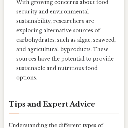
With growing concerns about food
security and environmental
sustainability, researchers are
exploring alternative sources of
carbohydrates, such as algae, seaweed,
and agricultural byproducts. These
sources have the potential to provide
sustainable and nutritious food
options.
Tips and Expert Advice
Understanding the different types of