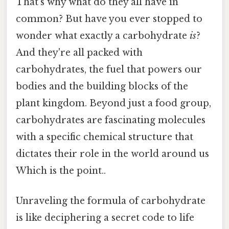
That's why what do they all have in
common? But have you ever stopped to
wonder what exactly a carbohydrate
is
?
And they're all packed with
carbohydrates, the fuel that powers our
bodies and the building blocks of the
plant kingdom. Beyond just a food group,
carbohydrates are fascinating molecules
with a specific chemical structure that
dictates their role in the world around us
Which is the point..
Unraveling the formula of carbohydrate
is like deciphering a secret code to life