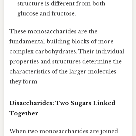
structure is different from both
glucose and fructose.
These monosaccharides are the
fundamental building blocks of more
complex carbohydrates. Their individual
properties and structures determine the
characteristics of the larger molecules
they form.
Disaccharides: Two Sugars Linked
Together
When two monosaccharides are joined