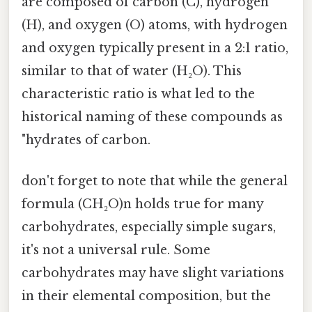
are composed of carbon (C), hydrogen
(H), and oxygen (O) atoms, with hydrogen
and oxygen typically present in a 2:1 ratio,
similar to that of water (H₂O). This
characteristic ratio is what led to the
historical naming of these compounds as
"hydrates of carbon.
don't forget to note that while the general
formula (CH₂O)n holds true for many
carbohydrates, especially simple sugars,
it's not a universal rule. Some
carbohydrates may have slight variations
in their elemental composition, but the