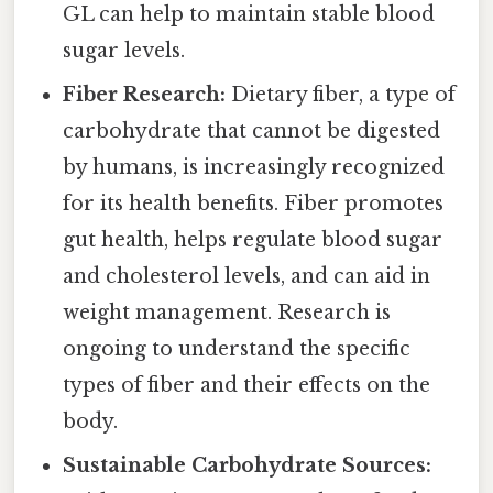
GL can help to maintain stable blood
sugar levels.
Fiber Research:
Dietary fiber, a type of
carbohydrate that cannot be digested
by humans, is increasingly recognized
for its health benefits. Fiber promotes
gut health, helps regulate blood sugar
and cholesterol levels, and can aid in
weight management. Research is
ongoing to understand the specific
types of fiber and their effects on the
body.
Sustainable Carbohydrate Sources: