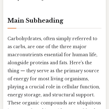
Main Subheading
Carbohydrates, often simply referred to
as carbs, are one of the three major
macronutrients essential for human life,
alongside proteins and fats. Here's the
thing — they serve as the primary source
of energy for most living organisms,
playing a crucial role in cellular function,
energy storage, and structural support.
These organic compounds are ubiquitous