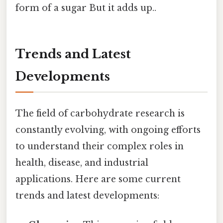
form of a sugar But it adds up..
Trends and Latest
Developments
The field of carbohydrate research is
constantly evolving, with ongoing efforts
to understand their complex roles in
health, disease, and industrial
applications. Here are some current
trends and latest developments: