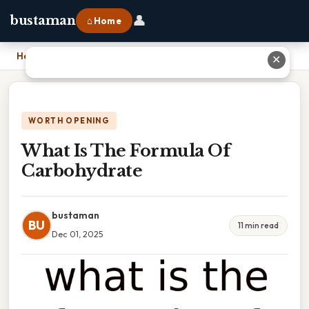
👤
bustaman
⌂ Home
Home
›
What Is The Formula Of Carbohydrate
✕
WORTH OPENING
What Is The Formula Of
Carbohydrate
bustaman
BU
11 min read
Dec 01, 2025