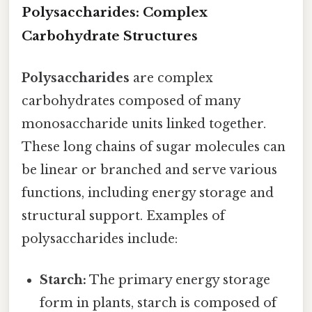
Polysaccharides: Complex
Carbohydrate Structures
Polysaccharides
are complex
carbohydrates composed of many
monosaccharide units linked together.
These long chains of sugar molecules can
be linear or branched and serve various
functions, including energy storage and
structural support. Examples of
polysaccharides include:
Starch:
The primary energy storage
form in plants, starch is composed of