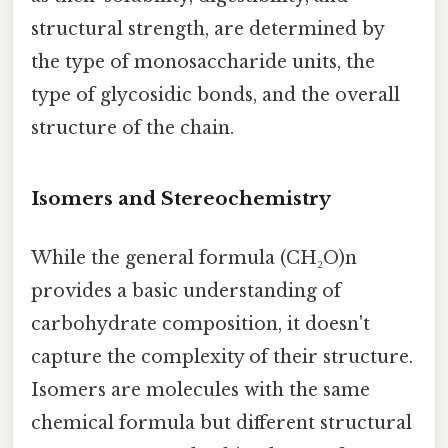
structural strength, are determined by
the type of monosaccharide units, the
type of glycosidic bonds, and the overall
structure of the chain.
Isomers and Stereochemistry
While the general formula (CH₂O)n
provides a basic understanding of
carbohydrate composition, it doesn't
capture the complexity of their structure.
Isomers are molecules with the same
chemical formula but different structural