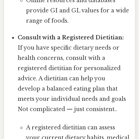
Online resources and databases
provide GI and GL values for a wide
range of foods.
Consult with a Registered Dietitian:
If you have specific dietary needs or
health concerns, consult with a
registered dietitian for personalized
advice. A dietitian can help you
develop a balanced eating plan that
meets your individual needs and goals
Not complicated — just consistent..
A registered dietitian can assess
your current dietary habits, medical