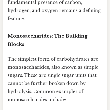
fundamental presence of carbon,
hydrogen, and oxygen remains a defining
feature.
Monosaccharides: The Building
Blocks
The simplest form of carbohydrates are
monosaccharides
, also known as simple
sugars. These are single sugar units that
cannot be further broken down by
hydrolysis. Common examples of
monosaccharides include: