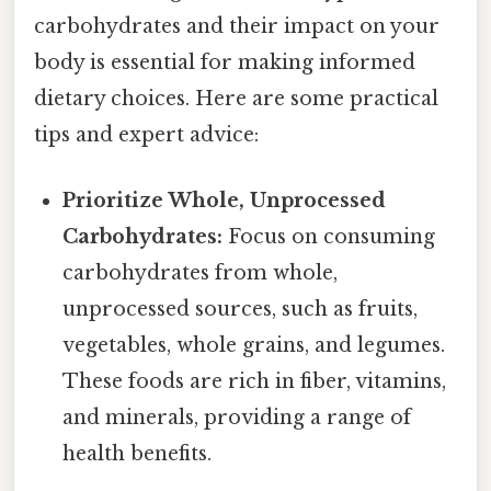
carbohydrates and their impact on your
body is essential for making informed
dietary choices. Here are some practical
tips and expert advice:
Prioritize Whole, Unprocessed
Carbohydrates:
Focus on consuming
carbohydrates from whole,
unprocessed sources, such as fruits,
vegetables, whole grains, and legumes.
These foods are rich in fiber, vitamins,
and minerals, providing a range of
health benefits.