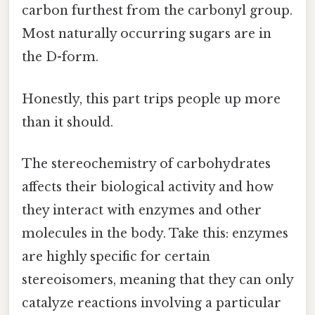
carbon furthest from the carbonyl group.
Most naturally occurring sugars are in
the D-form.
Honestly, this part trips people up more
than it should.
The stereochemistry of carbohydrates
affects their biological activity and how
they interact with enzymes and other
molecules in the body. Take this: enzymes
are highly specific for certain
stereoisomers, meaning that they can only
catalyze reactions involving a particular