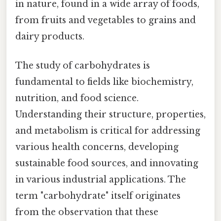
in nature, found in a wide array of foods,
from fruits and vegetables to grains and
dairy products.
The study of carbohydrates is
fundamental to fields like biochemistry,
nutrition, and food science.
Understanding their structure, properties,
and metabolism is critical for addressing
various health concerns, developing
sustainable food sources, and innovating
in various industrial applications. The
term "carbohydrate" itself originates
from the observation that these