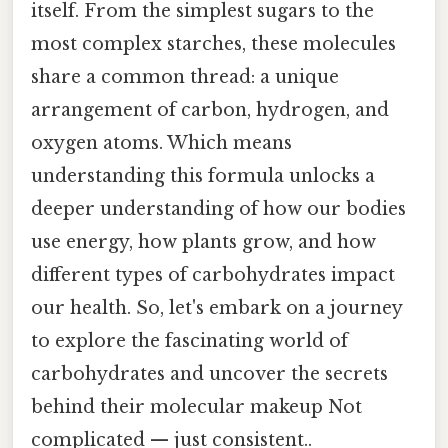
itself. From the simplest sugars to the
most complex starches, these molecules
share a common thread: a unique
arrangement of carbon, hydrogen, and
oxygen atoms. Which means
understanding this formula unlocks a
deeper understanding of how our bodies
use energy, how plants grow, and how
different types of carbohydrates impact
our health. So, let's embark on a journey
to explore the fascinating world of
carbohydrates and uncover the secrets
behind their molecular makeup Not
complicated — just consistent..