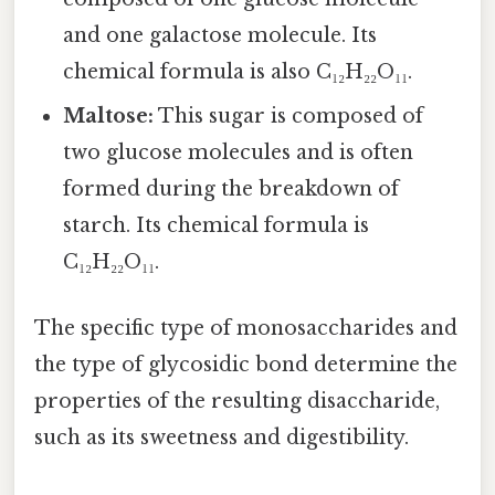
and one galactose molecule. Its
chemical formula is also C₁₂H₂₂O₁₁.
Maltose:
This sugar is composed of
two glucose molecules and is often
formed during the breakdown of
starch. Its chemical formula is
C₁₂H₂₂O₁₁.
The specific type of monosaccharides and
the type of glycosidic bond determine the
properties of the resulting disaccharide,
such as its sweetness and digestibility.