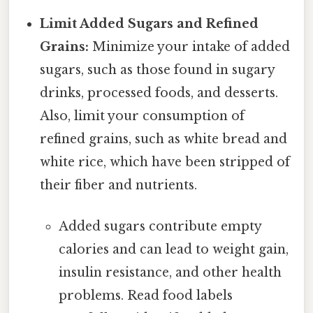
Limit Added Sugars and Refined
Grains:
Minimize your intake of added
sugars, such as those found in sugary
drinks, processed foods, and desserts.
Also, limit your consumption of
refined grains, such as white bread and
white rice, which have been stripped of
their fiber and nutrients.
Added sugars contribute empty
calories and can lead to weight gain,
insulin resistance, and other health
problems. Read food labels