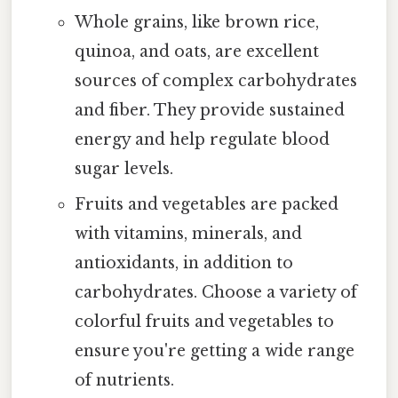
Whole grains, like brown rice,
quinoa, and oats, are excellent
sources of complex carbohydrates
and fiber. They provide sustained
energy and help regulate blood
sugar levels.
Fruits and vegetables are packed
with vitamins, minerals, and
antioxidants, in addition to
carbohydrates. Choose a variety of
colorful fruits and vegetables to
ensure you're getting a wide range
of nutrients.