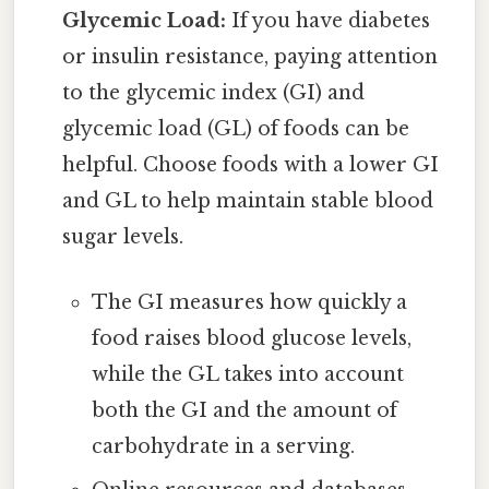
Glycemic Load:
If you have diabetes
or insulin resistance, paying attention
to the glycemic index (GI) and
glycemic load (GL) of foods can be
helpful. Choose foods with a lower GI
and GL to help maintain stable blood
sugar levels.
The GI measures how quickly a
food raises blood glucose levels,
while the GL takes into account
both the GI and the amount of
carbohydrate in a serving.