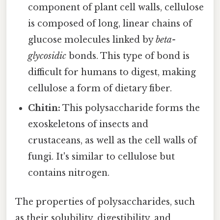
component of plant cell walls, cellulose
is composed of long, linear chains of
glucose molecules linked by
beta-
glycosidic
bonds. This type of bond is
difficult for humans to digest, making
cellulose a form of dietary fiber.
Chitin:
This polysaccharide forms the
exoskeletons of insects and
crustaceans, as well as the cell walls of
fungi. It's similar to cellulose but
contains nitrogen.
The properties of polysaccharides, such
as their solubility, digestibility, and