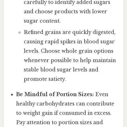
carefully to identify added sugars
and choose products with lower
sugar content.
Refined grains are quickly digested,
causing rapid spikes in blood sugar
levels. Choose whole grain options
whenever possible to help maintain
stable blood sugar levels and
promote satiety.
Be Mindful of Portion Sizes:
Even
healthy carbohydrates can contribute
to weight gain if consumed in excess.
Pay attention to portion sizes and