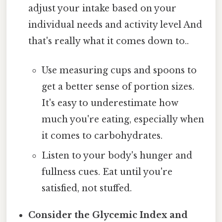
adjust your intake based on your
individual needs and activity level And
that's really what it comes down to..
Use measuring cups and spoons to
get a better sense of portion sizes.
It's easy to underestimate how
much you're eating, especially when
it comes to carbohydrates.
Listen to your body's hunger and
fullness cues. Eat until you're
satisfied, not stuffed.
Consider the Glycemic Index and