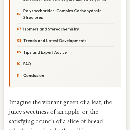
Polysaccharides: Complex Carbohydrate
Structures
Isomers and Stereochemistry
Trends and Latest Developments
Tips and Expert Advice
FAQ
Conclusion
Imagine the vibrant green of a leaf, the
juicy sweetness of an apple, or the
satisfying crunch of a slice of bread.