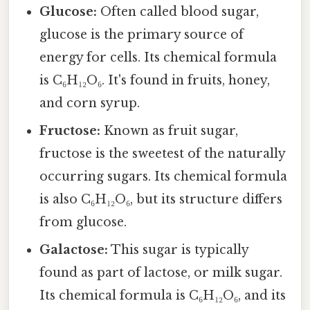
Glucose:
Often called blood sugar,
glucose is the primary source of
energy for cells. Its chemical formula
is C₆H₁₂O₆. It's found in fruits, honey,
and corn syrup.
Fructose:
Known as fruit sugar,
fructose is the sweetest of the naturally
occurring sugars. Its chemical formula
is also C₆H₁₂O₆, but its structure differs
from glucose.
Galactose:
This sugar is typically
found as part of lactose, or milk sugar.
Its chemical formula is C₆H₁₂O₆, and its