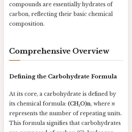
compounds are essentially hydrates of
carbon, reflecting their basic chemical
composition.
Comprehensive Overview
Defining the Carbohydrate Formula
At its core, a carbohydrate is defined by
its chemical formula:
(CH₂O)n
, where
n
represents the number of repeating units.
This formula signifies that carbohydrates