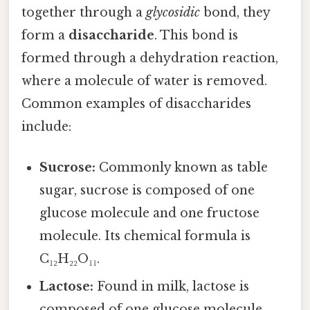
together through a
glycosidic
bond, they
form a
disaccharide
. This bond is
formed through a dehydration reaction,
where a molecule of water is removed.
Common examples of disaccharides
include:
Sucrose:
Commonly known as table
sugar, sucrose is composed of one
glucose molecule and one fructose
molecule. Its chemical formula is
C₁₂H₂₂O₁₁.
Lactose:
Found in milk, lactose is
composed of one glucose molecule