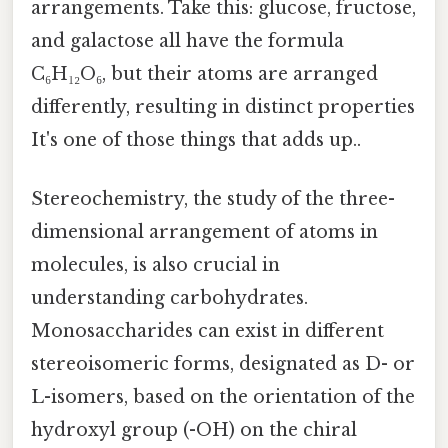
arrangements. Take this: glucose, fructose,
and galactose all have the formula
C₆H₁₂O₆, but their atoms are arranged
differently, resulting in distinct properties
It's one of those things that adds up..
Stereochemistry, the study of the three-
dimensional arrangement of atoms in
molecules, is also crucial in
understanding carbohydrates.
Monosaccharides can exist in different
stereoisomeric forms, designated as D- or
L-isomers, based on the orientation of the
hydroxyl group (-OH) on the chiral