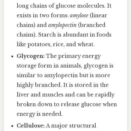
long chains of glucose molecules. It
exists in two forms:
amylose
(linear
chains) and
amylopectin
(branched
chains). Starch is abundant in foods
like potatoes, rice, and wheat.
Glycogen:
The primary energy
storage form in animals, glycogen is
similar to amylopectin but is more
highly branched. It is stored in the
liver and muscles and can be rapidly
broken down to release glucose when
energy is needed.
Cellulose:
A major structural