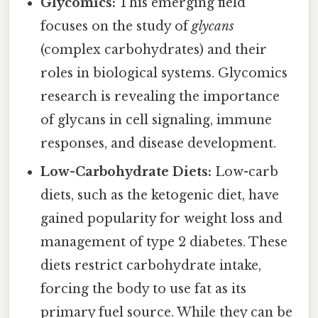
Glycomics:
This emerging field
focuses on the study of
glycans
(complex carbohydrates) and their
roles in biological systems. Glycomics
research is revealing the importance
of glycans in cell signaling, immune
responses, and disease development.
Low-Carbohydrate Diets:
Low-carb
diets, such as the ketogenic diet, have
gained popularity for weight loss and
management of type 2 diabetes. These
diets restrict carbohydrate intake,
forcing the body to use fat as its
primary fuel source. While they can be