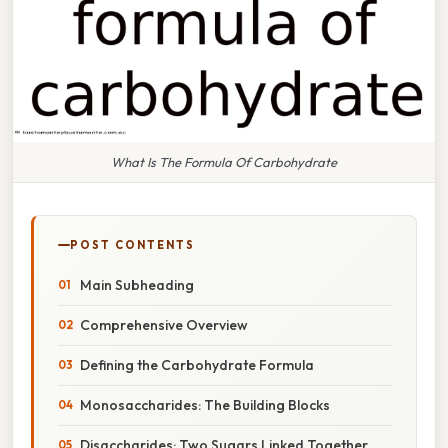
What Is The Formula Of Carbohydrate
POST CONTENTS
Main Subheading
Comprehensive Overview
Defining the Carbohydrate Formula
Monosaccharides: The Building Blocks
Disaccharides: Two Sugars Linked Together