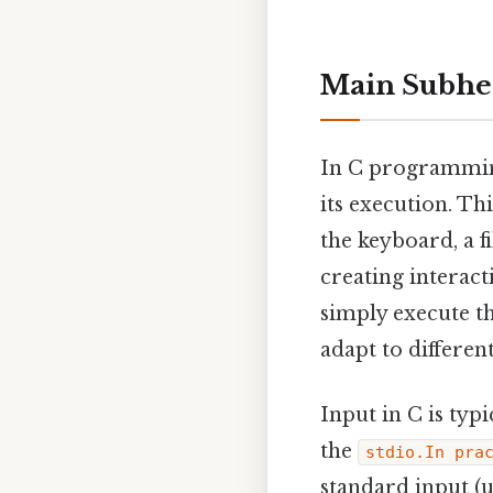
Main Subhea
In C programming
its execution. Th
the keyboard, a f
creating interact
simply execute th
adapt to differen
Input in C is typ
the
stdio.In pra
standard input (u