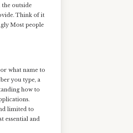
 the outside
ide. Think of it
ngly Most people
 or what name to
mber you type, a
standing how to
pplications.
nd limited to
st essential and