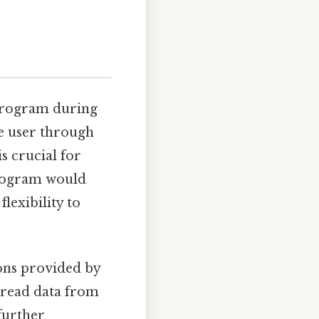
 program during
he user through
is crucial for
 program would
lexibility to
ions provided by
o read data from
 further