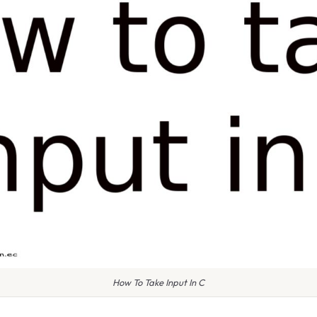
How To Take Input In C