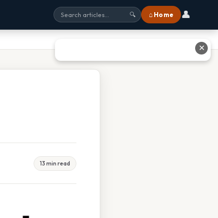
👤
⌂ Home
🔍
✕
13 min read