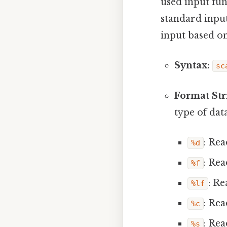
used input fun
standard input
input based on
Syntax:
sc
Format Str
type of dat
: Rea
%d
: Rea
%f
: Re
%lf
: Rea
%c
: Rea
%s