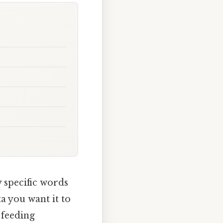
 specific words
ta you want it to
 feeding