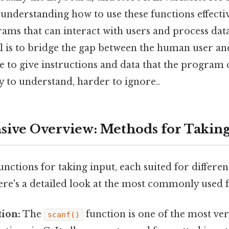
understanding how to use these functions effective
rams that can interact with users and process dat
 is to bridge the gap between the human user an
le to give instructions and data that the program
 to understand, harder to ignore..
ve Overview: Methods for Taking
functions for taking input, each suited for differe
ere's a detailed look at the most commonly used f
ion:
The
function is one of the most ver
scanf()