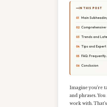
IN THIS POST
Main Subheading
Comprehensive O
Trends and Lat
Tips and Expert
FAQ: Frequently
Conclusion
Imagine you're ta
and phrases. You 
work with. That's