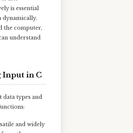
ly is essential
a dynamically.
d the computer,
 can understand
 Input in C
nt data types and
unctions:
satile and widely