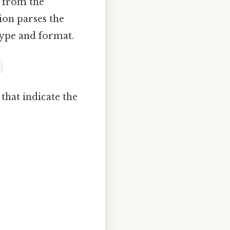
t from the
ion parses the
type and format.
that indicate the