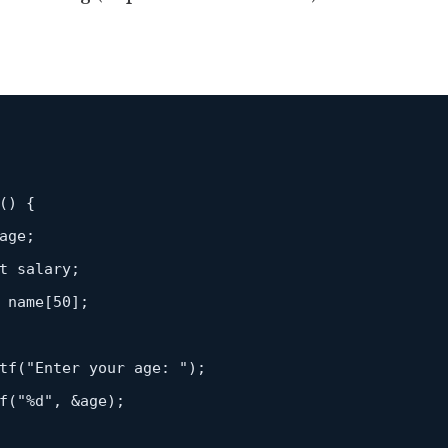
()
{

age;

t
 salary;

 name[
50
];

tf
(
"Enter your age: "
);

f
(
"%d"
, &age);
