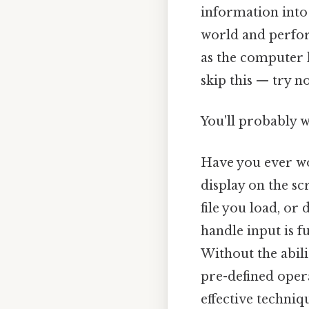
information into
world and perfor
as the computer 
skip this — try no
You'll probably 
Have you ever w
display on the sc
file you load, o
handle input is f
Without the abili
pre-defined opera
effective techniq