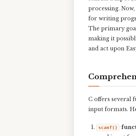
processing. Now, 
for writing prog
The primary goal
making it possib
and act upon Easy
Comprehensi
C offers several 
input formats. H
funct
scanf()