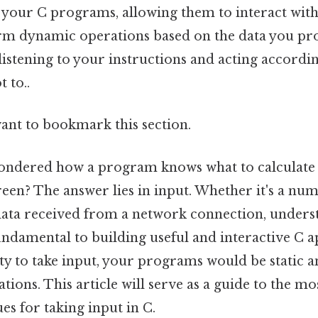
 your C programs, allowing them to interact with
m dynamic operations based on the data you prov
listening to your instructions and acting accordi
t to..
want to bookmark this section.
ondered how a program knows what to calculate
reen? The answer lies in input. Whether it's a nu
r data received from a network connection, under
undamental to building useful and interactive C a
ty to take input, your programs would be static a
tions. This article will serve as a guide to the mo
ues for taking input in C.