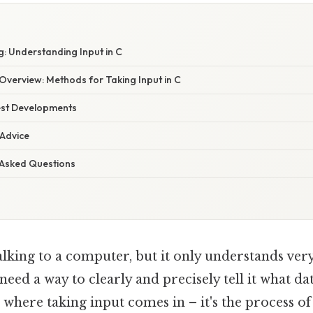
: Understanding Input in C
verview: Methods for Taking Input in C
est Developments
 Advice
 Asked Questions
lking to a computer, but it only understands very
need a way to clearly and precisely tell it what da
 where taking input comes in – it's the process of