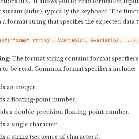
ctions in C. It allows you to read formatted inpu
 stream (stdin), typically the keyboard. The funct
 a format string that specifies the expected data 
anf("format string", &variable1, &variable2, ...);
ing:
The format string contains format specifiers 
a to be read. Common format specifiers include:
ds an integer.
ds a floating-point number.
ads a double-precision floating-point number.
ds a single character.
ds a string (sequence of characters).