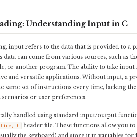
ding: Understanding Input in C
, input refers to the data that is provided to a
is data can come from various sources, such as t
ile, or another program. The ability to take input 
ive and versatile applications. Without input, a
e same set of instructions every time, lacking the f
t scenarios or user preferences.
ically handled using standard input/output funct
header file. These functions allow you t
ctice, h
sually the keyboard) and store it in variables for