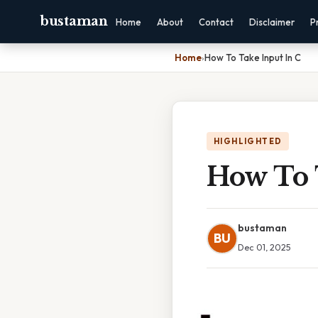
bustaman
Home
About
Contact
Disclaimer
P
Home
›
How To Take Input In C
HIGHLIGHTED
How To 
bustaman
BU
Dec 01, 2025