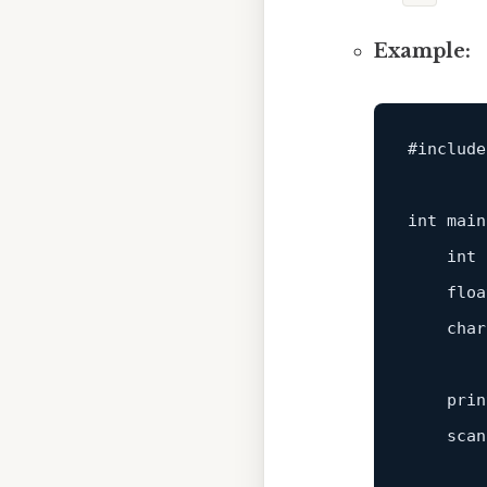
Example:
#
include
int
main
int
 
floa
char
prin
scan