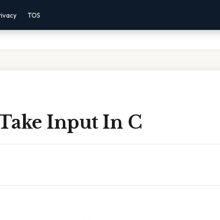
rivacy
TOS
Take Input In C