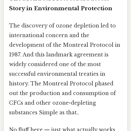
Story in Environmental Protection
The discovery of ozone depletion led to
international concern and the
development of the Montreal Protocol in
1987. And this landmark agreement is
widely considered one of the most
successful environmental treaties in
history. The Montreal Protocol phased
out the production and consumption of
CFCs and other ozone-depleting
substances Simple as that..
No fluff here — just what actually works.