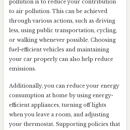
pollution is to reduce your contribution
to air pollution. This can be achieved
through various actions, such as driving
less, using public transportation, cycling,
or walking whenever possible. Choosing
fuel-efficient vehicles and maintaining
your car properly can also help reduce
emissions.
Additionally, you can reduce your energy
consumption at home by using energy-
efficient appliances, turning off lights
when you leave a room, and adjusting
your thermostat. Supporting policies that