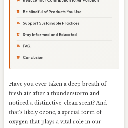
Reduce Your Contribution to Air Pollution
Be Mindful of Products You Use
Support Sustainable Practices
Stay Informed and Educated
FAQ
Conclusion
Have you ever taken a deep breath of
fresh air after a thunderstorm and
noticed a distinctive, clean scent? And
that's likely ozone, a special form of
oxygen that plays a vital role in our