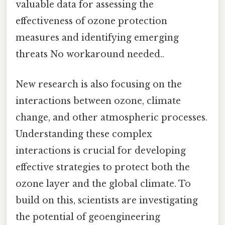
valuable data for assessing the
effectiveness of ozone protection
measures and identifying emerging
threats No workaround needed..
New research is also focusing on the
interactions between ozone, climate
change, and other atmospheric processes.
Understanding these complex
interactions is crucial for developing
effective strategies to protect both the
ozone layer and the global climate. To
build on this, scientists are investigating
the potential of geoengineering