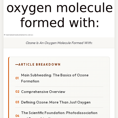
Ozone Is An Oxygen Molecule Formed With:
ARTICLE BREAKDOWN
Main Subheading: The Basics of Ozone
Formation
Comprehensive Overview
Defining Ozone: More Than Just Oxygen
The Scientific Foundation: Photodissociation