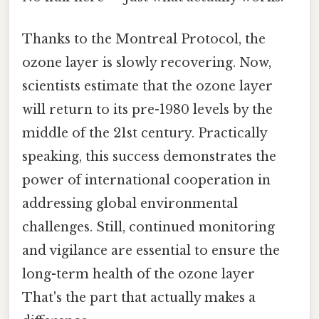
Thanks to the Montreal Protocol, the
ozone layer is slowly recovering. Now,
scientists estimate that the ozone layer
will return to its pre-1980 levels by the
middle of the 21st century. Practically
speaking, this success demonstrates the
power of international cooperation in
addressing global environmental
challenges. Still, continued monitoring
and vigilance are essential to ensure the
long-term health of the ozone layer
That's the part that actually makes a