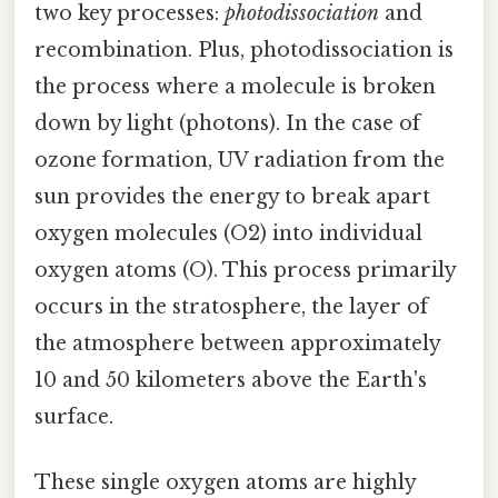
two key processes:
photodissociation
and
recombination. Plus, photodissociation is
the process where a molecule is broken
down by light (photons). In the case of
ozone formation, UV radiation from the
sun provides the energy to break apart
oxygen molecules (O2) into individual
oxygen atoms (O). This process primarily
occurs in the stratosphere, the layer of
the atmosphere between approximately
10 and 50 kilometers above the Earth's
surface.
These single oxygen atoms are highly