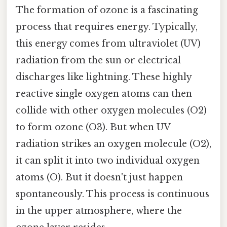
The formation of ozone is a fascinating
process that requires energy. Typically,
this energy comes from ultraviolet (UV)
radiation from the sun or electrical
discharges like lightning. These highly
reactive single oxygen atoms can then
collide with other oxygen molecules (O2)
to form ozone (O3). But when UV
radiation strikes an oxygen molecule (O2),
it can split it into two individual oxygen
atoms (O). But it doesn't just happen
spontaneously. This process is continuous
in the upper atmosphere, where the