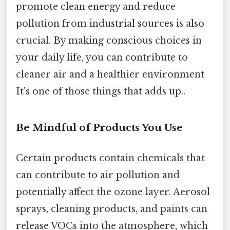
promote clean energy and reduce
pollution from industrial sources is also
crucial. By making conscious choices in
your daily life, you can contribute to
cleaner air and a healthier environment
It's one of those things that adds up..
Be Mindful of Products You Use
Certain products contain chemicals that
can contribute to air pollution and
potentially affect the ozone layer. Aerosol
sprays, cleaning products, and paints can
release VOCs into the atmosphere, which