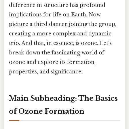
difference in structure has profound
implications for life on Earth. Now,
picture a third dancer joining the group,
creating a more complex and dynamic
trio. And that, in essence, is ozone. Let's
break down the fascinating world of
ozone and explore its formation,
properties, and significance.
Main Subheading: The Basics
of Ozone Formation