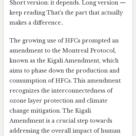
Short version: it depends. Long version —
keep reading That's the part that actually
makes a difference..
The growing use of HFCs prompted an
amendment to the Montreal Protocol,
known as the Kigali Amendment, which
aims to phase down the production and
consumption of HFCs. This amendment
recognizes the interconnectedness of
ozone layer protection and climate
change mitigation. The Kigali
Amendment is a crucial step towards
addressing the overall impact of human