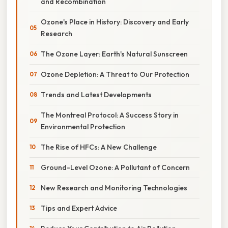
and Recombination
Ozone's Place in History: Discovery and Early
Research
The Ozone Layer: Earth's Natural Sunscreen
Ozone Depletion: A Threat to Our Protection
Trends and Latest Developments
The Montreal Protocol: A Success Story in
Environmental Protection
The Rise of HFCs: A New Challenge
Ground-Level Ozone: A Pollutant of Concern
New Research and Monitoring Technologies
Tips and Expert Advice