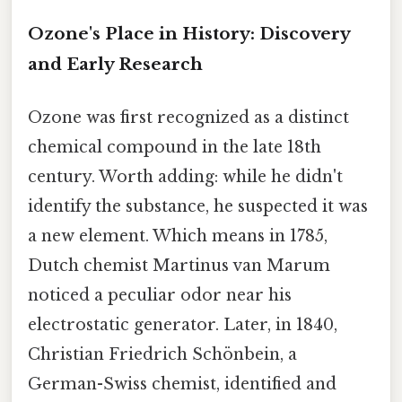
Ozone's Place in History: Discovery
and Early Research
Ozone was first recognized as a distinct
chemical compound in the late 18th
century. Worth adding: while he didn't
identify the substance, he suspected it was
a new element. Which means in 1785,
Dutch chemist Martinus van Marum
noticed a peculiar odor near his
electrostatic generator. Later, in 1840,
Christian Friedrich Schönbein, a
German-Swiss chemist, identified and