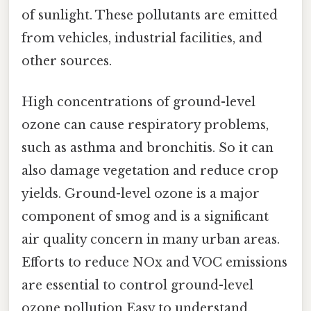
of sunlight. These pollutants are emitted
from vehicles, industrial facilities, and
other sources.
High concentrations of ground-level
ozone can cause respiratory problems,
such as asthma and bronchitis. So it can
also damage vegetation and reduce crop
yields. Ground-level ozone is a major
component of smog and is a significant
air quality concern in many urban areas.
Efforts to reduce NOx and VOC emissions
are essential to control ground-level
ozone pollution Easy to understand,