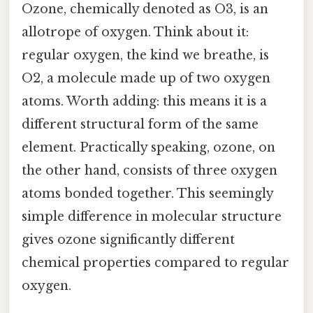
Ozone, chemically denoted as O3, is an
allotrope of oxygen. Think about it:
regular oxygen, the kind we breathe, is
O2, a molecule made up of two oxygen
atoms. Worth adding: this means it is a
different structural form of the same
element. Practically speaking, ozone, on
the other hand, consists of three oxygen
atoms bonded together. This seemingly
simple difference in molecular structure
gives ozone significantly different
chemical properties compared to regular
oxygen.