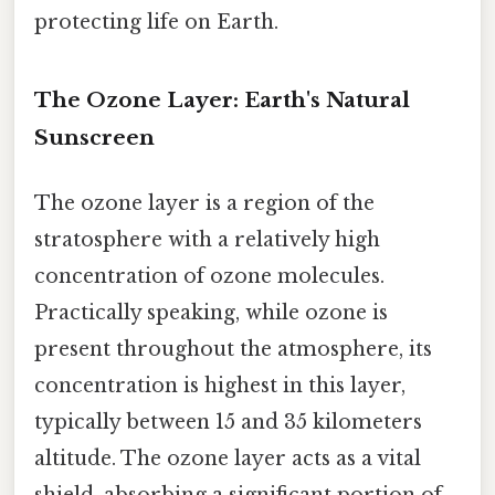
protecting life on Earth.
The Ozone Layer: Earth's Natural
Sunscreen
The ozone layer is a region of the
stratosphere with a relatively high
concentration of ozone molecules.
Practically speaking, while ozone is
present throughout the atmosphere, its
concentration is highest in this layer,
typically between 15 and 35 kilometers
altitude. The ozone layer acts as a vital