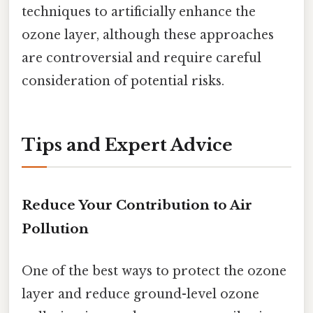
techniques to artificially enhance the
ozone layer, although these approaches
are controversial and require careful
consideration of potential risks.
Tips and Expert Advice
Reduce Your Contribution to Air
Pollution
One of the best ways to protect the ozone
layer and reduce ground-level ozone