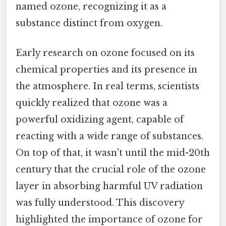
named ozone, recognizing it as a
substance distinct from oxygen.
Early research on ozone focused on its
chemical properties and its presence in
the atmosphere. In real terms, scientists
quickly realized that ozone was a
powerful oxidizing agent, capable of
reacting with a wide range of substances.
On top of that, it wasn't until the mid-20th
century that the crucial role of the ozone
layer in absorbing harmful UV radiation
was fully understood. This discovery
highlighted the importance of ozone for