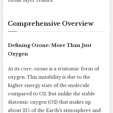
ozone layer resides.
Comprehensive Overview
Defining Ozone: More Than Just
Oxygen
At its core, ozone is a triatomic form of
oxygen. This instability is due to the
higher energy state of the molecule
compared to O2. But unlike the stable
diatomic oxygen (O2) that makes up
about 21% of the Earth's atmosphere and