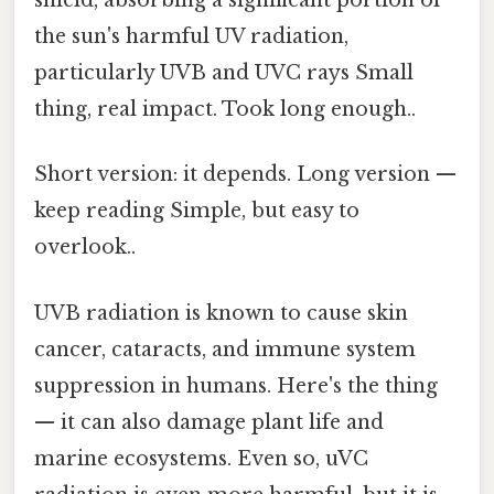
shield, absorbing a significant portion of
the sun's harmful UV radiation,
particularly UVB and UVC rays Small
thing, real impact. Took long enough..
Short version: it depends. Long version —
keep reading Simple, but easy to
overlook..
UVB radiation is known to cause skin
cancer, cataracts, and immune system
suppression in humans. Here's the thing
— it can also damage plant life and
marine ecosystems. Even so, uVC