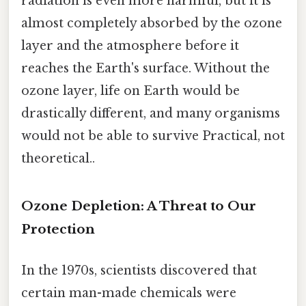
radiation is even more harmful, but it is
almost completely absorbed by the ozone
layer and the atmosphere before it
reaches the Earth's surface. Without the
ozone layer, life on Earth would be
drastically different, and many organisms
would not be able to survive Practical, not
theoretical..
Ozone Depletion: A Threat to Our
Protection
In the 1970s, scientists discovered that
certain man-made chemicals were