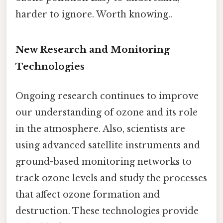
harder to ignore. Worth knowing..
New Research and Monitoring
Technologies
Ongoing research continues to improve
our understanding of ozone and its role
in the atmosphere. Also, scientists are
using advanced satellite instruments and
ground-based monitoring networks to
track ozone levels and study the processes
that affect ozone formation and
destruction. These technologies provide