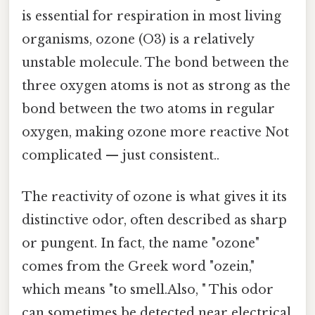
is essential for respiration in most living
organisms, ozone (O3) is a relatively
unstable molecule. The bond between the
three oxygen atoms is not as strong as the
bond between the two atoms in regular
oxygen, making ozone more reactive Not
complicated — just consistent..
The reactivity of ozone is what gives it its
distinctive odor, often described as sharp
or pungent. In fact, the name "ozone"
comes from the Greek word "ozein,"
which means "to smell.Also, " This odor
can sometimes be detected near electrical