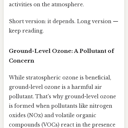
activities on the atmosphere.
Short version: it depends. Long version —
keep reading.
Ground-Level Ozone: A Pollutant of
Concern
While stratospheric ozone is beneficial,
ground-level ozone is a harmful air
pollutant. That's why ground-level ozone
is formed when pollutants like nitrogen
oxides (NOx) and volatile organic
compounds (VOCs) react in the presence