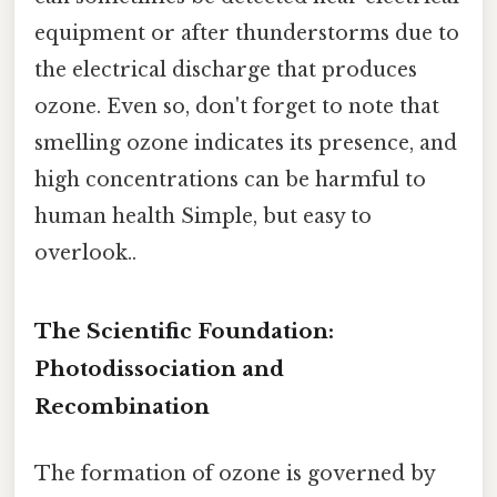
equipment or after thunderstorms due to
the electrical discharge that produces
ozone. Even so, don't forget to note that
smelling ozone indicates its presence, and
high concentrations can be harmful to
human health Simple, but easy to
overlook..
The Scientific Foundation:
Photodissociation and
Recombination
The formation of ozone is governed by