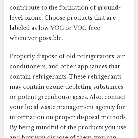
contribute to the formation of ground-
level ozone. Choose products that are
labeled as low-VOC or VOC-free
whenever possible.
Properly dispose of old refrigerators, air
conditioners, and other appliances that
contain refrigerants. These refrigerants
may contain ozone-depleting substances
or potent greenhouse gases. Also, contact
your local waste management agency for
information on proper disposal methods.
By being mindful of the products you use
and how you dispose of them, you can