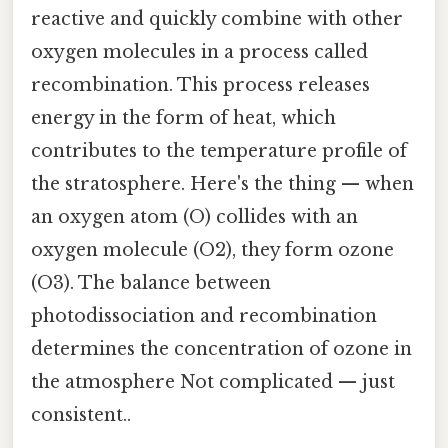
reactive and quickly combine with other
oxygen molecules in a process called
recombination. This process releases
energy in the form of heat, which
contributes to the temperature profile of
the stratosphere. Here's the thing — when
an oxygen atom (O) collides with an
oxygen molecule (O2), they form ozone
(O3). The balance between
photodissociation and recombination
determines the concentration of ozone in
the atmosphere Not complicated — just
consistent..