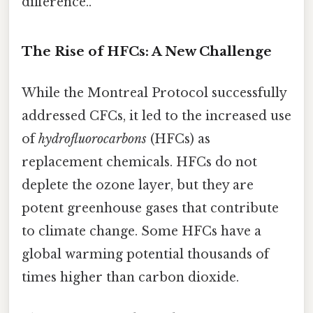
difference..
The Rise of HFCs: A New Challenge
While the Montreal Protocol successfully
addressed CFCs, it led to the increased use
of
hydrofluorocarbons
(HFCs) as
replacement chemicals. HFCs do not
deplete the ozone layer, but they are
potent greenhouse gases that contribute
to climate change. Some HFCs have a
global warming potential thousands of
times higher than carbon dioxide.