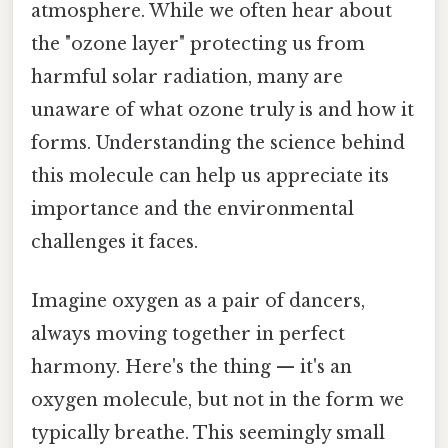
atmosphere. While we often hear about
the "ozone layer" protecting us from
harmful solar radiation, many are
unaware of what ozone truly is and how it
forms. Understanding the science behind
this molecule can help us appreciate its
importance and the environmental
challenges it faces.
Imagine oxygen as a pair of dancers,
always moving together in perfect
harmony. Here's the thing — it's an
oxygen molecule, but not in the form we
typically breathe. This seemingly small