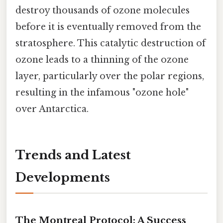
destroy thousands of ozone molecules
before it is eventually removed from the
stratosphere. This catalytic destruction of
ozone leads to a thinning of the ozone
layer, particularly over the polar regions,
resulting in the infamous "ozone hole"
over Antarctica.
Trends and Latest
Developments
The Montreal Protocol: A Success