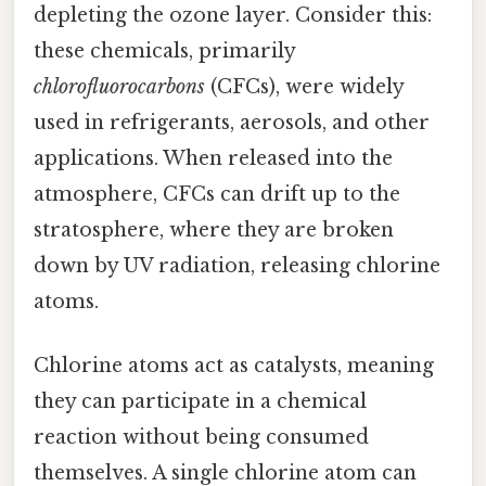
depleting the ozone layer. Consider this:
these chemicals, primarily
chlorofluorocarbons
(CFCs), were widely
used in refrigerants, aerosols, and other
applications. When released into the
atmosphere, CFCs can drift up to the
stratosphere, where they are broken
down by UV radiation, releasing chlorine
atoms.
Chlorine atoms act as catalysts, meaning
they can participate in a chemical
reaction without being consumed
themselves. A single chlorine atom can