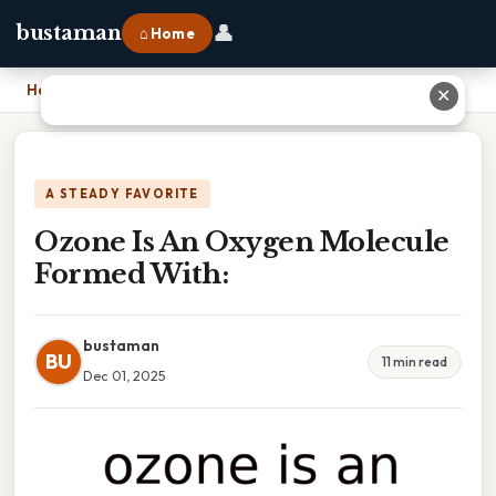
👤
bustaman
⌂ Home
Home
›
Ozone Is An Oxygen Molecule Formed With:
✕
A STEADY FAVORITE
Ozone Is An Oxygen Molecule
Formed With:
bustaman
BU
11 min read
Dec 01, 2025