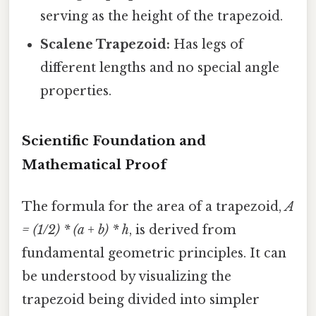
serving as the height of the trapezoid.
Scalene Trapezoid:
Has legs of
different lengths and no special angle
properties.
Scientific Foundation and
Mathematical Proof
The formula for the area of a trapezoid,
A
= (1/2) * (a + b) * h
, is derived from
fundamental geometric principles. It can
be understood by visualizing the
trapezoid being divided into simpler