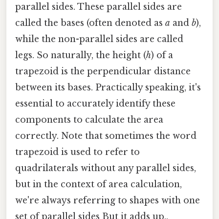
parallel sides. These parallel sides are
called the bases (often denoted as
a
and
b
),
while the non-parallel sides are called
legs. So naturally, the height (
h
) of a
trapezoid is the perpendicular distance
between its bases. Practically speaking, it's
essential to accurately identify these
components to calculate the area
correctly. Note that sometimes the word
trapezoid is used to refer to
quadrilaterals without any parallel sides,
but in the context of area calculation,
we're always referring to shapes with one
set of parallel sides But it adds up..