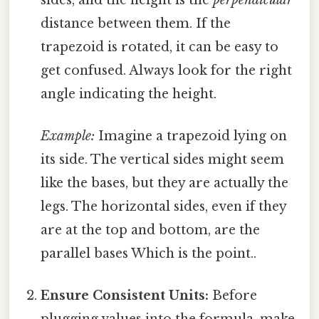
distance between them. If the
trapezoid is rotated, it can be easy to
get confused. Always look for the right
angle indicating the height.
Example:
Imagine a trapezoid lying on
its side. The vertical sides might seem
like the bases, but they are actually the
legs. The horizontal sides, even if they
are at the top and bottom, are the
parallel bases Which is the point..
Ensure Consistent Units:
Before