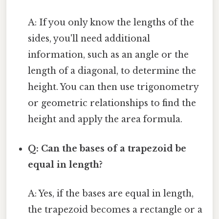
A: If you only know the lengths of the
sides, you'll need additional
information, such as an angle or the
length of a diagonal, to determine the
height. You can then use trigonometry
or geometric relationships to find the
height and apply the area formula.
Q: Can the bases of a trapezoid be
equal in length?
A: Yes, if the bases are equal in length,
the trapezoid becomes a rectangle or a