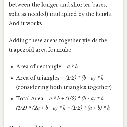
between the longer and shorter bases,
split as needed) multiplied by the height
And it works..
Adding these areas together yields the
trapezoid area formula:
Area of rectangle =
a * h
Area of triangles =
(1/2) * (b - a) * h
(considering both triangles together)
Total Area =
a * h + (1/2) * (b - a) * h =
(1/2) * (2a + b - a) * h = (1/2) * (a + b) * h