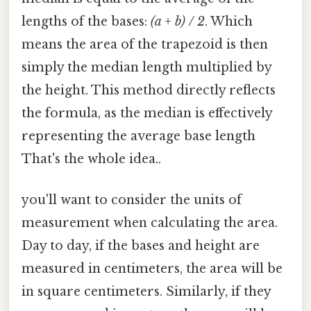
lengths of the bases:
(a + b) / 2
. Which
means the area of the trapezoid is then
simply the median length multiplied by
the height. This method directly reflects
the formula, as the median is effectively
representing the average base length
That's the whole idea..
you'll want to consider the units of
measurement when calculating the area.
Day to day, if the bases and height are
measured in centimeters, the area will be
in square centimeters. Similarly, if they