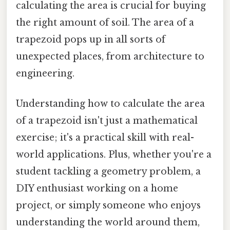
calculating the area is crucial for buying
the right amount of soil. The area of a
trapezoid pops up in all sorts of
unexpected places, from architecture to
engineering.
Understanding how to calculate the area
of a trapezoid isn't just a mathematical
exercise; it's a practical skill with real-
world applications. Plus, whether you're a
student tackling a geometry problem, a
DIY enthusiast working on a home
project, or simply someone who enjoys
understanding the world around them,