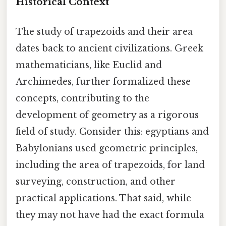
Historical Context
The study of trapezoids and their area
dates back to ancient civilizations. Greek
mathematicians, like Euclid and
Archimedes, further formalized these
concepts, contributing to the
development of geometry as a rigorous
field of study. Consider this: egyptians and
Babylonians used geometric principles,
including the area of trapezoids, for land
surveying, construction, and other
practical applications. That said, while
they may not have had the exact formula