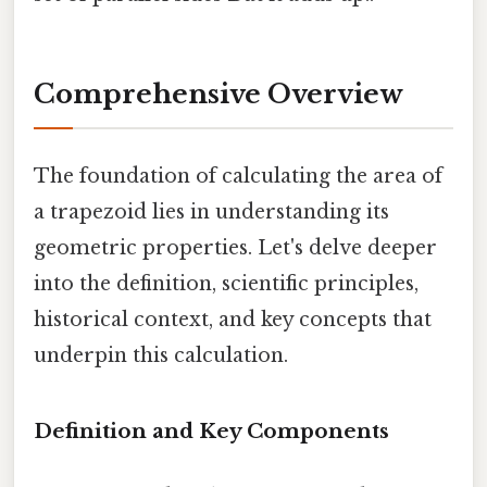
Comprehensive Overview
The foundation of calculating the area of
a trapezoid lies in understanding its
geometric properties. Let's delve deeper
into the definition, scientific principles,
historical context, and key concepts that
underpin this calculation.
Definition and Key Components