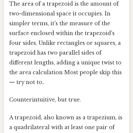
The area of a trapezoid is the amount of
two-dimensional space it occupies. In
simpler terms, it's the measure of the
surface enclosed within the trapezoid's
four sides. Unlike rectangles or squares, a
trapezoid has two parallel sides of
different lengths, adding a unique twist to
the area calculation Most people skip this
— try not to..
Counterintuitive, but true.
A trapezoid, also known as a trapezium, is
a quadrilateral with at least one pair of