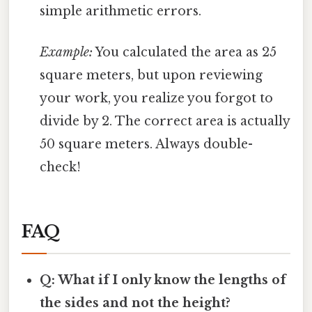
simple arithmetic errors.
Example:
You calculated the area as 25
square meters, but upon reviewing
your work, you realize you forgot to
divide by 2. The correct area is actually
50 square meters. Always double-
check!
FAQ
Q: What if I only know the lengths of
the sides and not the height?