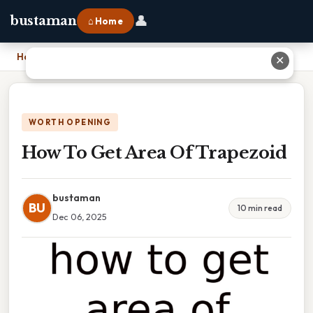
👤
bustaman
⌂ Home
Home
›
How To Get Area Of Trapezoid
✕
WORTH OPENING
How To Get Area Of Trapezoid
bustaman
BU
10 min read
Dec 06, 2025