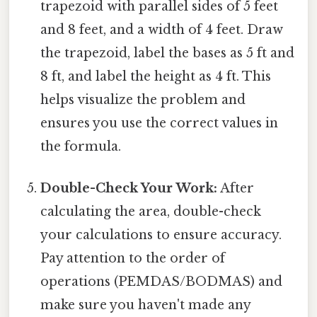
trapezoid with parallel sides of 5 feet
and 8 feet, and a width of 4 feet. Draw
the trapezoid, label the bases as 5 ft and
8 ft, and label the height as 4 ft. This
helps visualize the problem and
ensures you use the correct values in
the formula.
Double-Check Your Work:
After
calculating the area, double-check
your calculations to ensure accuracy.
Pay attention to the order of
operations (PEMDAS/BODMAS) and
make sure you haven't made any