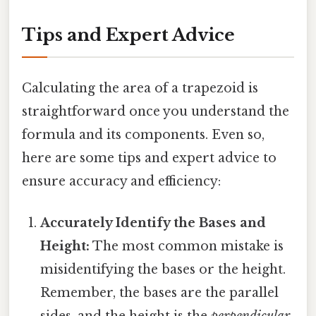
Tips and Expert Advice
Calculating the area of a trapezoid is
straightforward once you understand the
formula and its components. Even so,
here are some tips and expert advice to
ensure accuracy and efficiency:
Accurately Identify the Bases and
Height:
The most common mistake is
misidentifying the bases or the height.
Remember, the bases are the parallel
sides, and the height is the
perpendicular