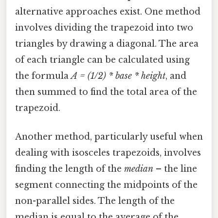
alternative approaches exist. One method
involves dividing the trapezoid into two
triangles by drawing a diagonal. The area
of each triangle can be calculated using
the formula
A = (1/2) * base * height
, and
then summed to find the total area of the
trapezoid.
Another method, particularly useful when
dealing with isosceles trapezoids, involves
finding the length of the
median
– the line
segment connecting the midpoints of the
non-parallel sides. The length of the
median is equal to the average of the