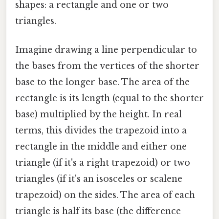
shapes: a rectangle and one or two
triangles.
Imagine drawing a line perpendicular to
the bases from the vertices of the shorter
base to the longer base. The area of the
rectangle is its length (equal to the shorter
base) multiplied by the height. In real
terms, this divides the trapezoid into a
rectangle in the middle and either one
triangle (if it's a right trapezoid) or two
triangles (if it's an isosceles or scalene
trapezoid) on the sides. The area of each
triangle is half its base (the difference