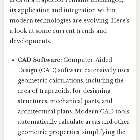
area of a trapezoid remains unchanged,
its application and integration within
modern technologies are evolving. Here's
a look at some current trends and
developments:
CAD Software:
Computer-Aided
Design (CAD) software extensively uses
geometric calculations, including the
area of trapezoids, for designing
structures, mechanical parts, and
architectural plans. Modern CAD tools
automatically calculate areas and other
geometric properties, simplifying the