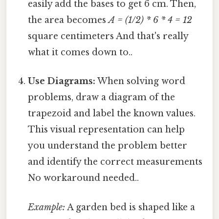
easily add the bases to get 6 cm. Then,
the area becomes
A = (1/2) * 6 * 4 = 12
square centimeters And that's really
what it comes down to..
Use Diagrams:
When solving word
problems, draw a diagram of the
trapezoid and label the known values.
This visual representation can help
you understand the problem better
and identify the correct measurements
No workaround needed..
Example:
A garden bed is shaped like a