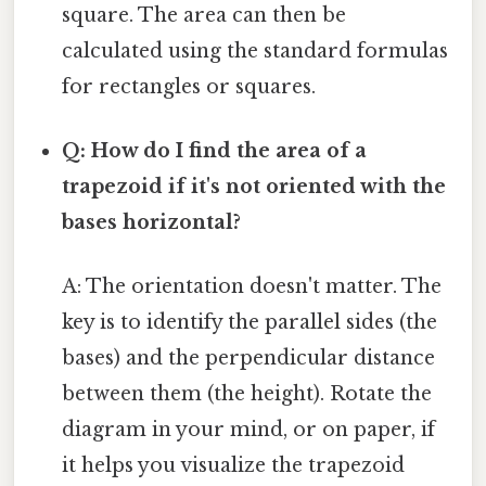
square. The area can then be
calculated using the standard formulas
for rectangles or squares.
Q: How do I find the area of a
trapezoid if it's not oriented with the
bases horizontal?
A: The orientation doesn't matter. The
key is to identify the parallel sides (the
bases) and the perpendicular distance
between them (the height). Rotate the
diagram in your mind, or on paper, if
it helps you visualize the trapezoid