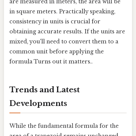
are measured in meters, the area will be
in square meters. Practically speaking,
consistency in units is crucial for
obtaining accurate results. If the units are
mixed, you'll need to convert them to a
common unit before applying the
formula Turns out it matters..
Trends and Latest
Developments
While the fundamental formula for the