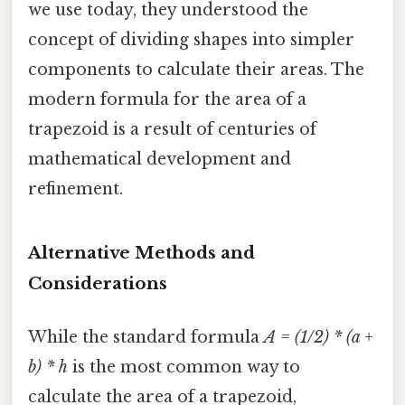
we use today, they understood the
concept of dividing shapes into simpler
components to calculate their areas. The
modern formula for the area of a
trapezoid is a result of centuries of
mathematical development and
refinement.
Alternative Methods and
Considerations
While the standard formula
A = (1/2) * (a +
b) * h
is the most common way to
calculate the area of a trapezoid,