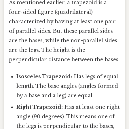
As mentioned earlier, a trapezoid is a
four-sided figure (quadrilateral)
characterized by having at least one pair
of parallel sides. But these parallel sides
are the bases, while the non-parallel sides
are the legs. The height is the
perpendicular distance between the bases.
Isosceles Trapezoid:
Has legs of equal
length. The base angles (angles formed
by a base and a leg) are equal.
Right Trapezoid:
Has at least one right
angle (90 degrees). This means one of
the legs is perpendicular to the bases,