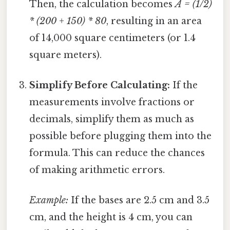
Then, the calculation becomes
A = (1/2)
* (200 + 150) * 80
, resulting in an area
of 14,000 square centimeters (or 1.4
square meters).
Simplify Before Calculating:
If the
measurements involve fractions or
decimals, simplify them as much as
possible before plugging them into the
formula. This can reduce the chances
of making arithmetic errors.
Example:
If the bases are 2.5 cm and 3.5
cm, and the height is 4 cm, you can