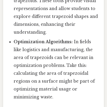
trapezoids. These tools provide visual
representations and allow students to
explore different trapezoid shapes and
dimensions, enhancing their
understanding.
Optimization Algorithms:
In fields
like logistics and manufacturing, the
area of trapezoids can be relevant in
optimization problems. Take this:
calculating the area of trapezoidal
regions on a surface might be part of
optimizing material usage or
minimizing waste.