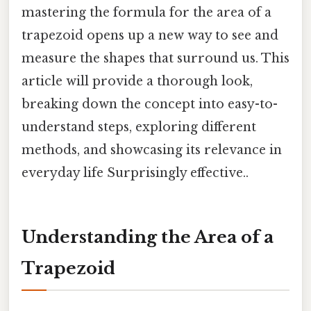
mastering the formula for the area of a
trapezoid opens up a new way to see and
measure the shapes that surround us. This
article will provide a thorough look,
breaking down the concept into easy-to-
understand steps, exploring different
methods, and showcasing its relevance in
everyday life Surprisingly effective..
Understanding the Area of a
Trapezoid