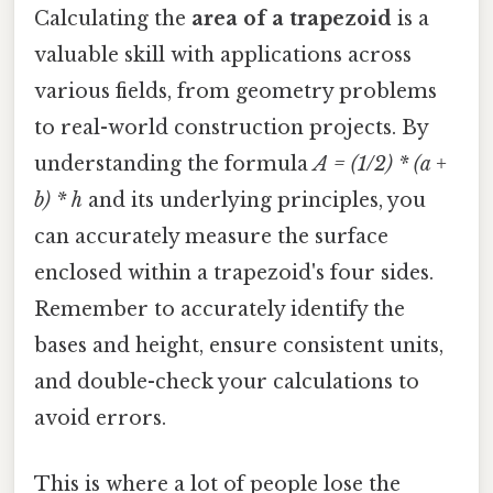
Calculating the
area of a trapezoid
is a
valuable skill with applications across
various fields, from geometry problems
to real-world construction projects. By
understanding the formula
A = (1/2) * (a +
b) * h
and its underlying principles, you
can accurately measure the surface
enclosed within a trapezoid's four sides.
Remember to accurately identify the
bases and height, ensure consistent units,
and double-check your calculations to
avoid errors.
This is where a lot of people lose the