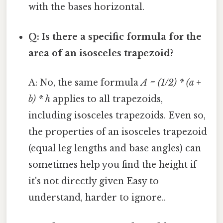
with the bases horizontal.
Q: Is there a specific formula for the
area of an isosceles trapezoid?
A: No, the same formula
A = (1/2) * (a +
b) * h
applies to all trapezoids,
including isosceles trapezoids. Even so,
the properties of an isosceles trapezoid
(equal leg lengths and base angles) can
sometimes help you find the height if
it's not directly given Easy to
understand, harder to ignore..