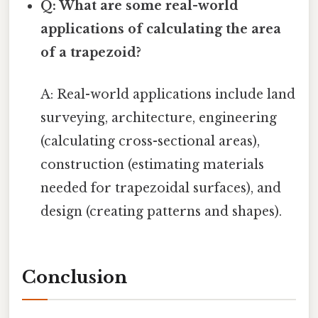
Q: What are some real-world
applications of calculating the area
of a trapezoid?
A: Real-world applications include land
surveying, architecture, engineering
(calculating cross-sectional areas),
construction (estimating materials
needed for trapezoidal surfaces), and
design (creating patterns and shapes).
Conclusion