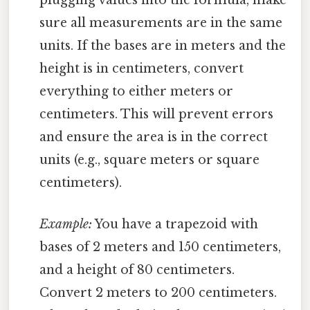
plugging values into the formula, make
sure all measurements are in the same
units. If the bases are in meters and the
height is in centimeters, convert
everything to either meters or
centimeters. This will prevent errors
and ensure the area is in the correct
units (e.g., square meters or square
centimeters).
Example:
You have a trapezoid with
bases of 2 meters and 150 centimeters,
and a height of 80 centimeters.
Convert 2 meters to 200 centimeters.