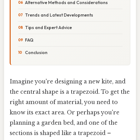
Alternative Methods and Considerations
Trends and Latest Developments
Tips and Expert Advice
FAQ
Conclusion
Imagine you're designing a new kite, and
the central shape is a trapezoid. To get the
right amount of material, you need to
know its exact area. Or perhaps you're
planning a garden bed, and one of the
sections is shaped like a trapezoid –