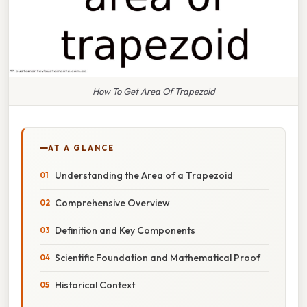
How To Get Area Of Trapezoid
AT A GLANCE
Understanding the Area of a Trapezoid
Comprehensive Overview
Definition and Key Components
Scientific Foundation and Mathematical Proof
Historical Context