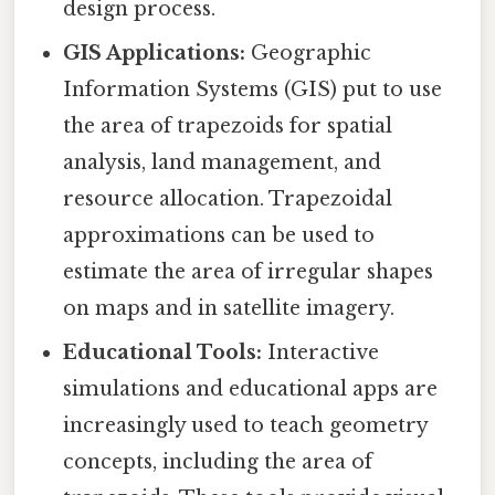
design process.
GIS Applications:
Geographic
Information Systems (GIS) put to use
the area of trapezoids for spatial
analysis, land management, and
resource allocation. Trapezoidal
approximations can be used to
estimate the area of irregular shapes
on maps and in satellite imagery.
Educational Tools:
Interactive
simulations and educational apps are
increasingly used to teach geometry
concepts, including the area of