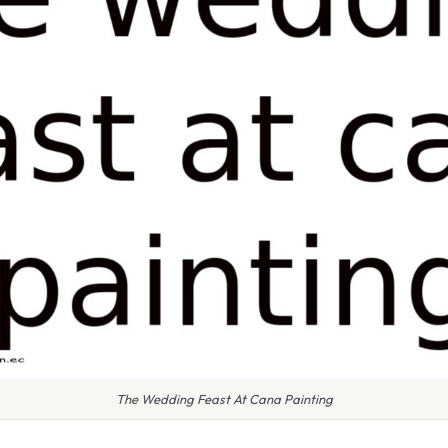
The Wedding Feast At Cana Painting