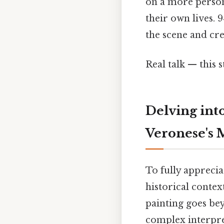
on a more persona
their own lives. 
the scene and cre
Real talk — this s
Delving int
Veronese's 
To fully appreci
historical contex
painting goes bey
complex interpret