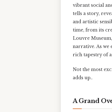
vibrant social an
tells a story, rev
and artistic sens
time, from its cr
Louvre Museum, a
narrative. As we
rich tapestry of a
Not the most excit
adds up..
A Grand Ove