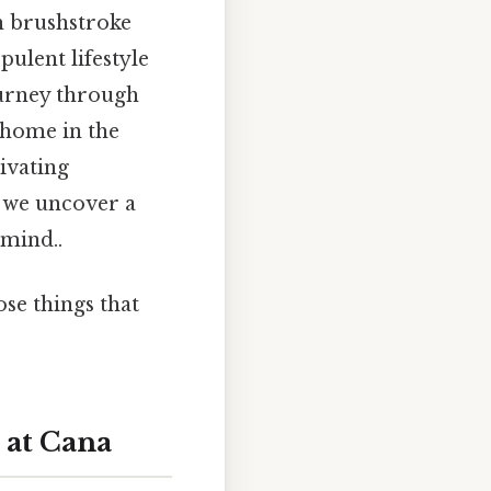
ch brushstroke
pulent lifestyle
journey through
 home in the
ivating
, we uncover a
 mind..
ose things that
 at Cana