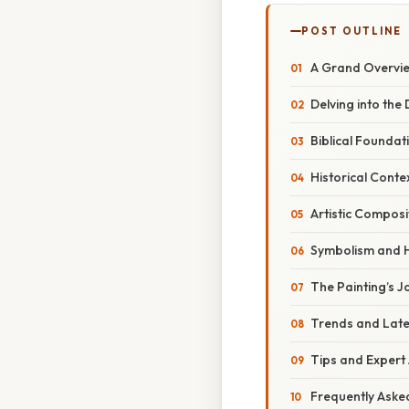
POST OUTLINE
A Grand Overvie
Delving into the
Biblical Foundat
Historical Contex
Artistic Compos
Symbolism and 
The Painting’s 
Trends and Late
Tips and Expert
Frequently Aske