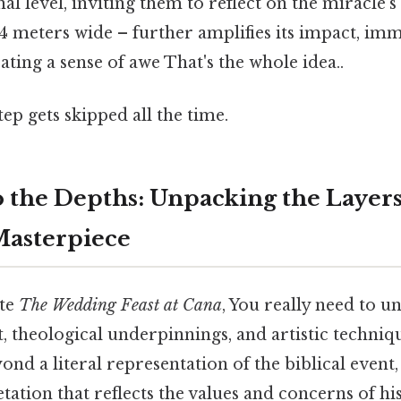
l level, inviting them to reflect on the miracle's 
94 meters wide – further amplifies its impact, im
ating a sense of awe That's the whole idea..
tep gets skipped all the time.
o the Depths: Unpacking the Layers
Masterpiece
ate
The Wedding Feast at Cana
, You really need to u
t, theological underpinnings, and artistic techniq
ond a literal representation of the biblical event,
ation that reflects the values and concerns of his