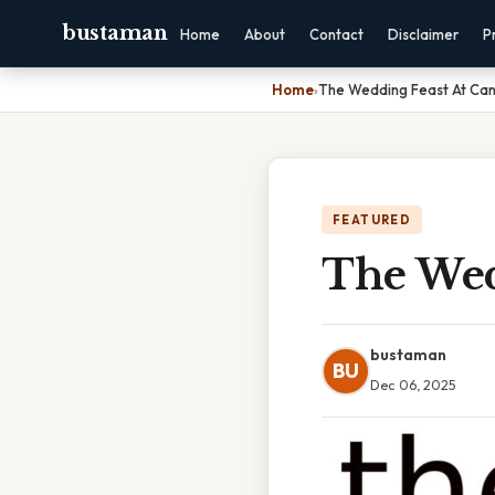
bustaman
Home
About
Contact
Disclaimer
P
Home
›
The Wedding Feast At Can
FEATURED
The Wed
bustaman
BU
Dec 06, 2025