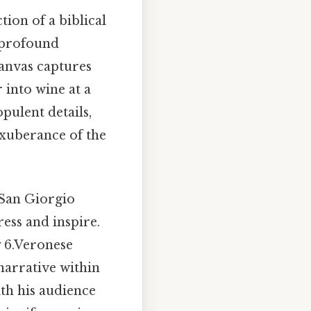
tion of a biblical
a profound
canvas captures
 into wine at a
pulent details,
exuberance of the
 San Giorgio
ess and inspire.
y 6.Veronese
 narrative within
th his audience