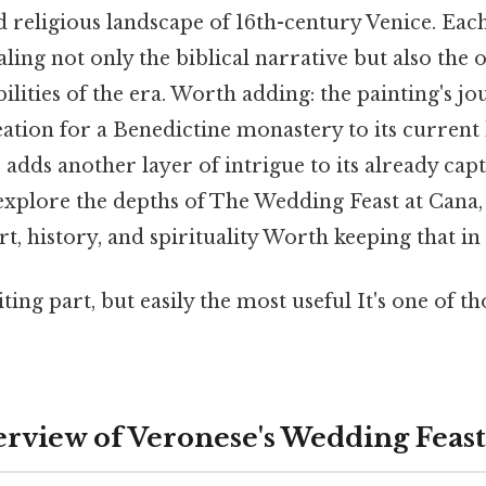
d religious landscape of 16th-century Venice. Ea
ealing not only the biblical narrative but also the o
ibilities of the era. Worth adding: the painting's 
eation for a Benedictine monastery to its current
dds another layer of intrigue to its already capt
 explore the depths of The Wedding Feast at Cana
rt, history, and spirituality Worth keeping that in
ing part, but easily the most useful It's one of th
rview of Veronese's Wedding Feast