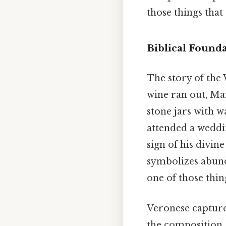
those things that 
Biblical Founda
The story of the 
wine ran out, Mar
stone jars with w
attended a weddi
sign of his divin
symbolizes abund
one of those thin
Veronese capture
the composition, 