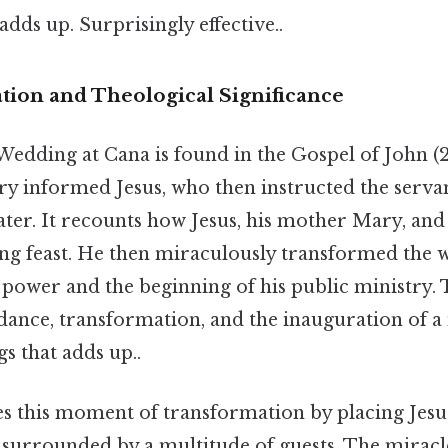
adds up. Surprisingly effective..
tion and Theological Significance
Wedding at Cana is found in the Gospel of John (2
y informed Jesus, who then instructed the servants
ater. It recounts how Jesus, his mother Mary, and 
ng feast. He then miraculously transformed the w
e power and the beginning of his public ministry.
ance, transformation, and the inauguration of a 
gs that adds up..
s this moment of transformation by placing Jesus
surrounded by a multitude of guests. The miracle 