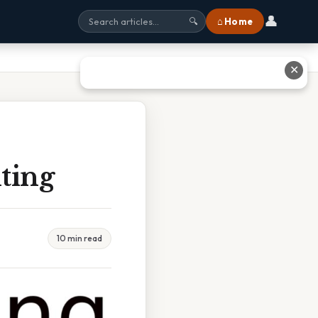
👤
⌂ Home
🔍
✕
ting
10 min read