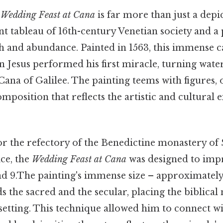
s
Wedding Feast at Cana
is far more than just a depic
rant tableau of 16th-century Venetian society and 
th and abundance. Painted in 1563, this immense 
Jesus performed his first miracle, turning water
Cana of Galilee. The painting teems with figures, o
position that reflects the artistic and cultural 
 the refectory of the Benedictine monastery of
ce, the
Wedding Feast at Cana
was designed to impr
nd 9.The painting's immense size – approximatel
s the sacred and the secular, placing the biblical
etting. This technique allowed him to connect wi