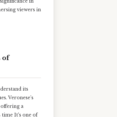
significance in
mersing viewers in
 of
nderstand its
ues. Veronese’s
 offering a
 time It's one of