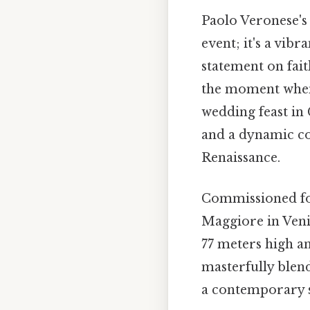
Paolo Veronese'
event; it's a vib
statement on fai
the moment when 
wedding feast in 
and a dynamic com
Renaissance.
Commissioned for
Maggiore in Veni
77 meters high a
masterfully blend
a contemporary s