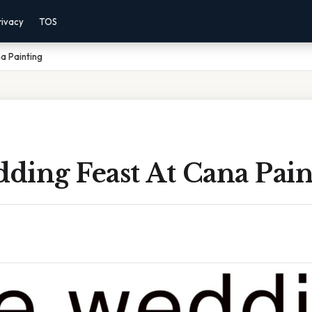
rivacy
TOS
a Painting
ding Feast At Cana Pain