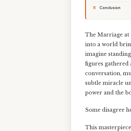
Conclusion
The Marriage at 
into a world brim
imagine standing 
figures gathered a
conversation, musi
subtle miracle un
power and the bou
Some disagree he
This masterpiece 