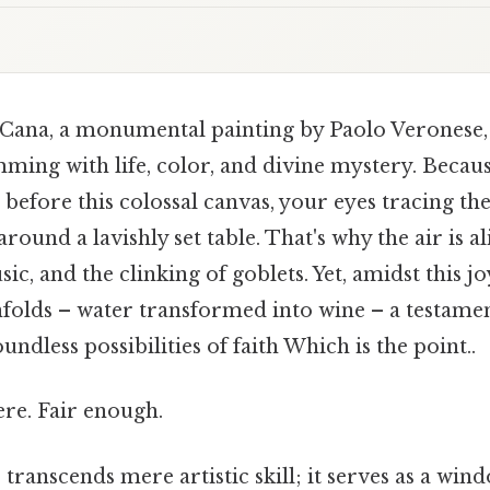
Cana, a monumental painting by Paolo Veronese, 
ming with life, color, and divine mystery. Because
before this colossal canvas, your eyes tracing th
round a lavishly set table. That's why the air is al
c, and the clinking of goblets. Yet, amidst this jo
folds – water transformed into wine – a testamen
ndless possibilities of faith Which is the point..
re. Fair enough.
transcends mere artistic skill; it serves as a win