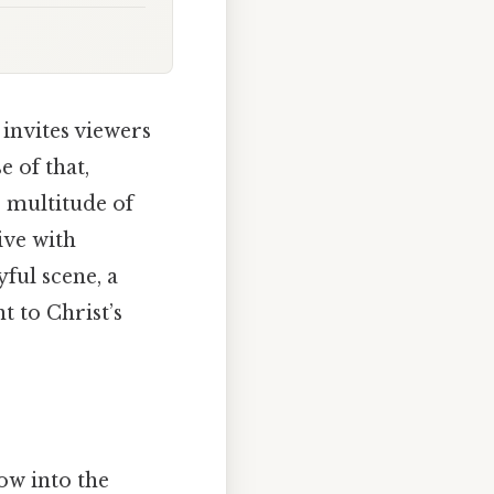
invites viewers
 of that,
e multitude of
ive with
yful scene, a
t to Christ’s
dow into the