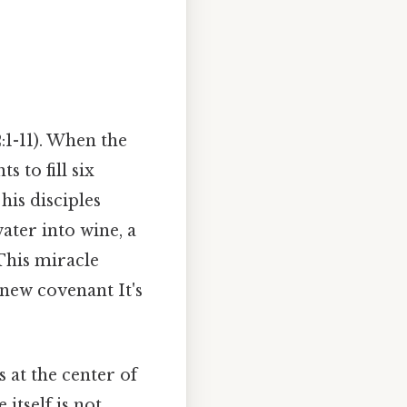
:1-11). When the
 to fill six
his disciples
ater into wine, a
 This miracle
new covenant It's
 at the center of
itself is not