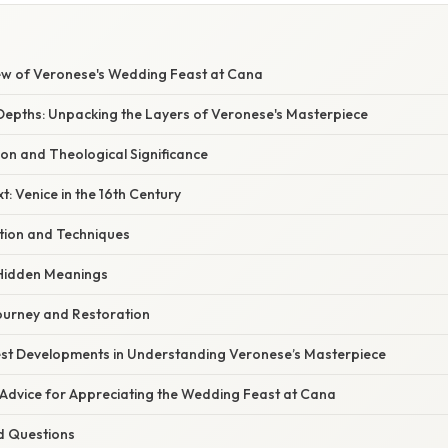
w of Veronese's Wedding Feast at Cana
 Depths: Unpacking the Layers of Veronese's Masterpiece
ion and Theological Significance
t: Venice in the 16th Century
ition and Techniques
Hidden Meanings
Journey and Restoration
st Developments in Understanding Veronese’s Masterpiece
 Advice for Appreciating the Wedding Feast at Cana
d Questions