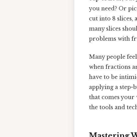
you need? Or pict
cut into 8 slices
many slices shou
problems with fra
Many people feel
when fractions a
have to be intimi
applying a step-
that comes your w
the tools and tec
Mastering W