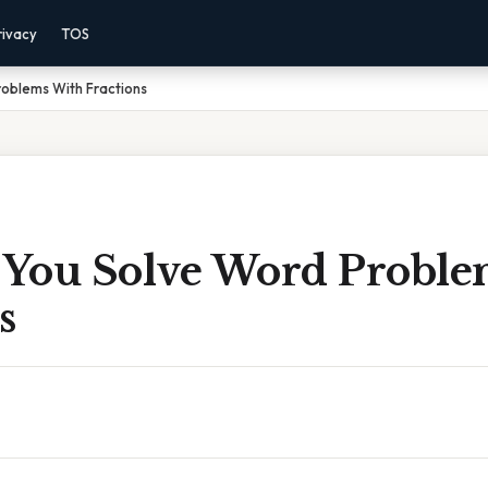
rivacy
TOS
oblems With Fractions
You Solve Word Proble
s