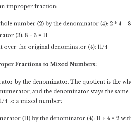
 an improper fraction:
hole number (2) by the denominator (4): 2 * 4 = 
tor (3): 8 + 3 = 11
lt over the original denominator (4): 11/4
oper Fractions to Mixed Numbers:
ator by the denominator. The quotient is the wh
 numerator, and the denominator stays the same.
11/4 to a mixed number:
erator (11) by the denominator (4): 11 ÷ 4 = 2 wi