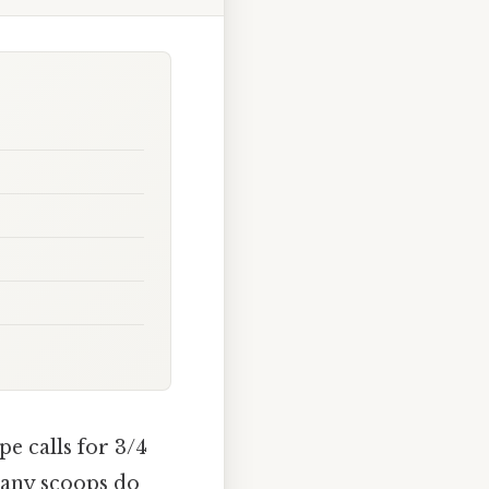
pe calls for 3/4
many scoops do