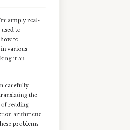
re simply real-
 used to
g how to
 in various
king it an
n carefully
translating the
 of reading
ction arithmetic.
 these problems