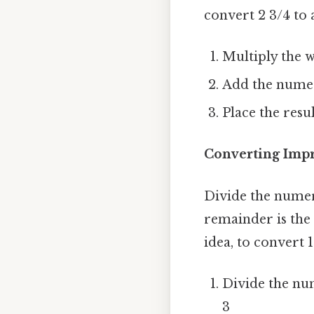
convert 2 3/4 to
Multiply the w
Add the numera
Place the resu
Converting Impr
Divide the numer
remainder is the
idea, to convert 
Divide the num
3