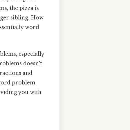
ms, the pizza is
nger sibling. How
ssentially word
blems, especially
problems doesn't
fractions and
 word problem
oviding you with