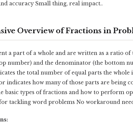
nd accuracy Small thing, real impact..
ve Overview of Fractions in Pro
nt a part of a whole and are written as a ratio o
top number) and the denominator (the bottom n
ates the total number of equal parts the whole is
r indicates how many of those parts are being c
e basic types of fractions and how to perform op
l for tackling word problems No workaround need
ns: