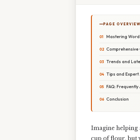
PAGE OVERVIE
Mastering Word 
Comprehensive O
Trends and Late
Tips and Expert
FAQ: Frequently
Conclusion
Imagine helping a
cup of flour, bu