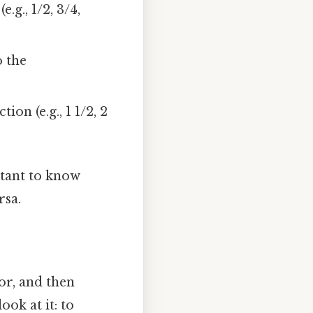
g., 1/2, 3/4,
o the
n (e.g., 1 1/2, 2
rtant to know
rsa.
r, and then
ok at it: to