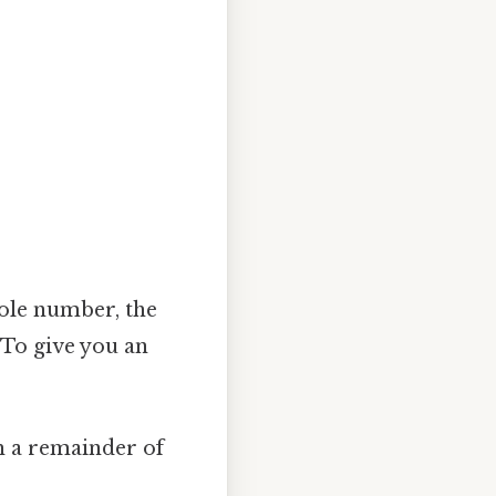
8
ole number, the
 To give you an
th a remainder of