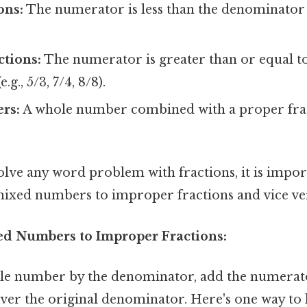
ons:
The numerator is less than the denominator (e.
tions:
The numerator is greater than or equal t
g., 5/3, 7/4, 8/8).
rs:
A whole number combined with a proper fractio
olve any word problem with fractions, it is impo
ixed numbers to improper fractions and vice ve
d Numbers to Improper Fractions:
le number by the denominator, add the numerato
over the original denominator. Here's one way to lo