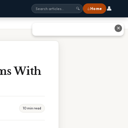
👤
⌂ Home
🔍
✕
ms With
10 min read