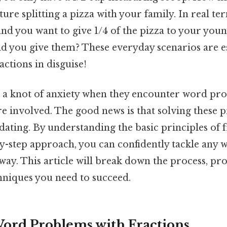
ure splitting a pizza with your family. In real ter
, and you want to give 1/4 of the pizza to your you
ld you give them? These everyday scenarios are e
ctions in disguise!
 a knot of anxiety when they encounter word pro
re involved. The good news is that solving these 
dating. By understanding the basic principles of 
by-step approach, you can confidently tackle any
ay. This article will break down the process, pr
hniques you need to succeed.
ord Problems with Fractions