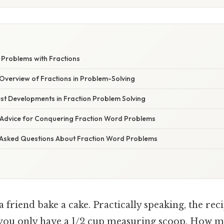
W
Problems with Fractions
verview of Fractions in Problem-Solving
st Developments in Fraction Problem Solving
 Advice for Conquering Fraction Word Problems
 Asked Questions About Fraction Word Problems
 friend bake a cake. Practically speaking, the reci
t you only have a 1/2 cup measuring scoop. How 