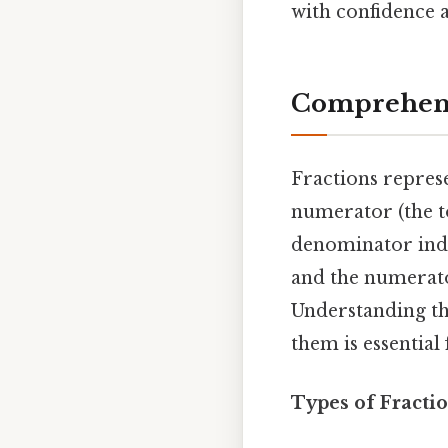
with confidence a
Comprehensi
Fractions represe
numerator (the 
denominator indic
and the numerato
Understanding th
them is essentia
Types of Fractio