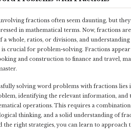
volving fractions often seem daunting, but they'
pressed in mathematical terms. Now, fractions are
f a whole, ratios, or divisions, and understandin
is crucial for problem-solving. Fractions appear
oking and construction to finance and travel, ma
 master.
sfully solving word problems with fractions lies i
oblem, identifying the relevant information, and 
matical operations. This requires a combination
gical thinking, and a solid understanding of fra
 the right strategies, you can learn to approach