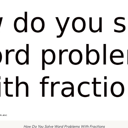
How Do You Solve Word Problems With Fractions