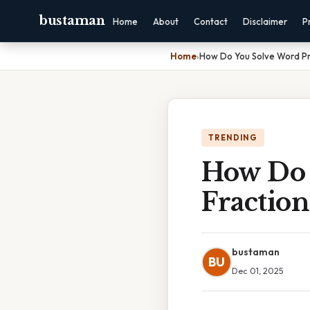
bustaman
Home
About
Contact
Disclaimer
P
Home
›
How Do You Solve Word Pr
TRENDING
How Do 
Fraction
bustaman
BU
Dec 01, 2025