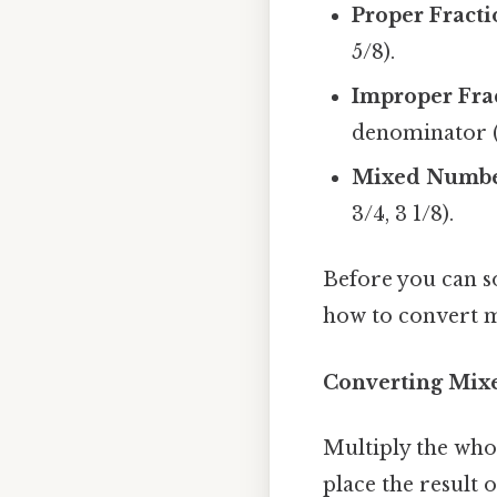
Proper Fracti
5/8).
Improper Frac
denominator (e.
Mixed Numbe
3/4, 3 1/8).
Before you can s
how to convert m
Converting Mixe
Multiply the who
place the result 