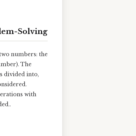
blem-Solving
f two numbers: the
umber). The
 divided into,
onsidered.
erations with
ed..