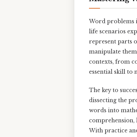
Word problems in
life scenarios ex
represent parts o
manipulate them 
contexts, from co
essential skill to
The key to succes
dissecting the pr
words into mathe
comprehension, lo
With practice and