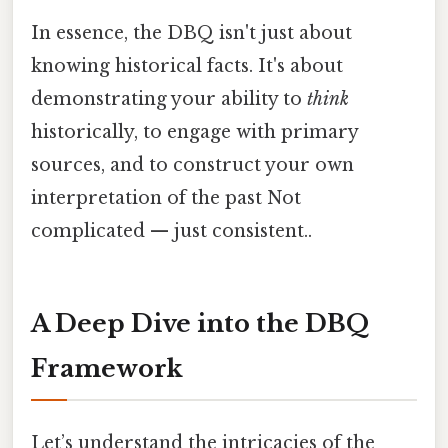
In essence, the DBQ isn't just about
knowing historical facts. It's about
demonstrating your ability to
think
historically, to engage with primary
sources, and to construct your own
interpretation of the past Not
complicated — just consistent..
A Deep Dive into the DBQ
Framework
Let’s understand the intricacies of the