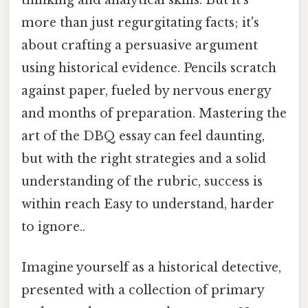
more than just regurgitating facts; it's
about crafting a persuasive argument
using historical evidence. Pencils scratch
against paper, fueled by nervous energy
and months of preparation. Mastering the
art of the DBQ essay can feel daunting,
but with the right strategies and a solid
understanding of the rubric, success is
within reach Easy to understand, harder
to ignore..
Imagine yourself as a historical detective,
presented with a collection of primary