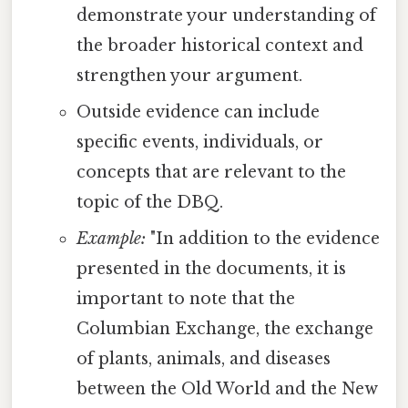
demonstrate your understanding of
the broader historical context and
strengthen your argument.
Outside evidence can include
specific events, individuals, or
concepts that are relevant to the
topic of the DBQ.
Example:
"In addition to the evidence
presented in the documents, it is
important to note that the
Columbian Exchange, the exchange
of plants, animals, and diseases
between the Old World and the New