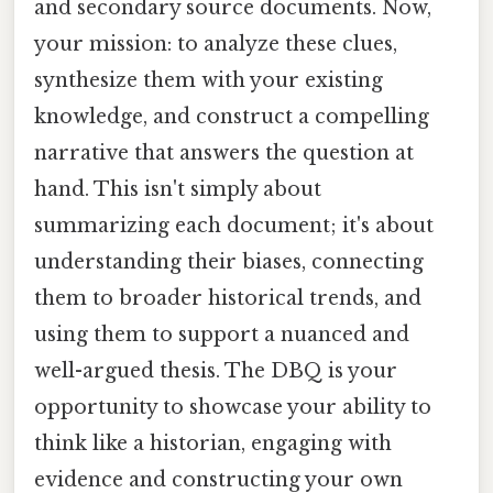
and secondary source documents. Now,
your mission: to analyze these clues,
synthesize them with your existing
knowledge, and construct a compelling
narrative that answers the question at
hand. This isn't simply about
summarizing each document; it's about
understanding their biases, connecting
them to broader historical trends, and
using them to support a nuanced and
well-argued thesis. The DBQ is your
opportunity to showcase your ability to
think like a historian, engaging with
evidence and constructing your own