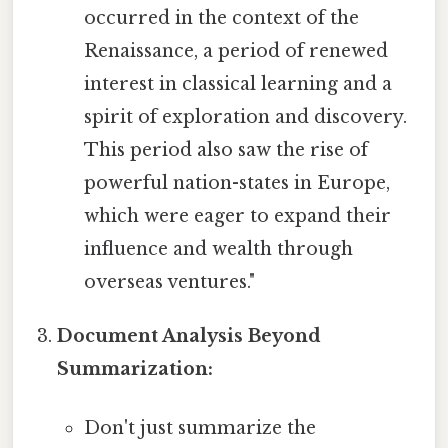
occurred in the context of the
Renaissance, a period of renewed
interest in classical learning and a
spirit of exploration and discovery.
This period also saw the rise of
powerful nation-states in Europe,
which were eager to expand their
influence and wealth through
overseas ventures."
Document Analysis Beyond
Summarization:
Don't just summarize the