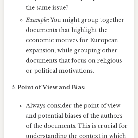
the same issue?
Example:
You might group together
documents that highlight the
economic motives for European
expansion, while grouping other
documents that focus on religious
or political motivations.
Point of View and Bias:
Always consider the point of view
and potential biases of the authors
of the documents. This is crucial for
understanding the context in which