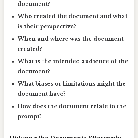
document?
Who created the document and what
is their perspective?
When and where was the document
created?
What is the intended audience of the
document?
What biases or limitations might the
document have?
How does the document relate to the
prompt?