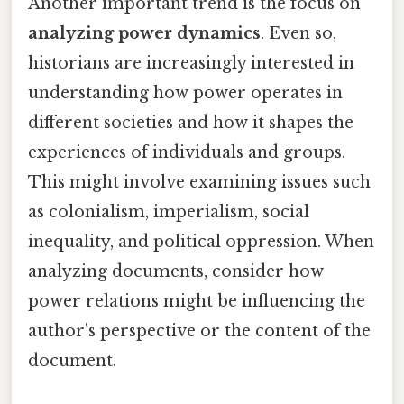
Another important trend is the focus on
analyzing power dynamics
. Even so,
historians are increasingly interested in
understanding how power operates in
different societies and how it shapes the
experiences of individuals and groups.
This might involve examining issues such
as colonialism, imperialism, social
inequality, and political oppression. When
analyzing documents, consider how
power relations might be influencing the
author's perspective or the content of the
document.