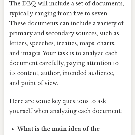
The DBQ will include a set of documents,
typically ranging from five to seven.
These documents can include a variety of
primary and secondary sources, such as
letters, speeches, treaties, maps, charts,
and images. Your task is to analyze each
document carefully, paying attention to
its content, author, intended audience,
and point of view.
Here are some key questions to ask
yourself when analyzing each document:
What is the main idea of the