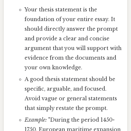
Your thesis statement is the
foundation of your entire essay. It
should directly answer the prompt
and provide a clear and concise
argument that you will support with
evidence from the documents and
your own knowledge.
A good thesis statement should be
specific, arguable, and focused.
Avoid vague or general statements
that simply restate the prompt.
Example:
"During the period 1450-
1750, European maritime expansion