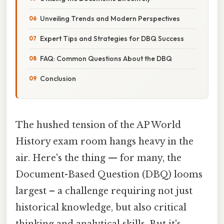
Unveiling Trends and Modern Perspectives
Expert Tips and Strategies for DBQ Success
FAQ: Common Questions About the DBQ
Conclusion
The hushed tension of the AP World
History exam room hangs heavy in the
air. Here's the thing — for many, the
Document-Based Question (DBQ) looms
largest – a challenge requiring not just
historical knowledge, but also critical
thinking and analytical skills. But it's