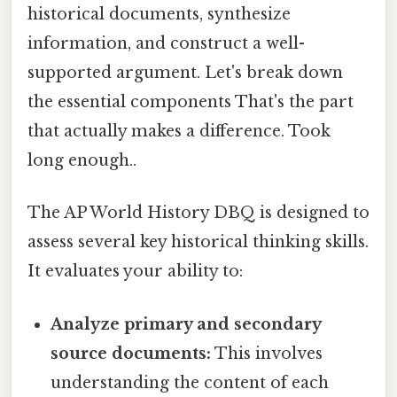
historical documents, synthesize
information, and construct a well-
supported argument. Let's break down
the essential components That's the part
that actually makes a difference. Took
long enough..
The AP World History DBQ is designed to
assess several key historical thinking skills.
It evaluates your ability to:
Analyze primary and secondary
source documents:
This involves
understanding the content of each