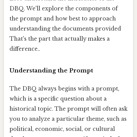
DBQ. We'll explore the components of
the prompt and how best to approach
understanding the documents provided
That's the part that actually makes a
difference..
Understanding the Prompt
The DBQ always begins with a prompt,
which is a specific question about a
historical topic. The prompt will often ask
you to analyze a particular theme, such as
political, economic, social, or cultural