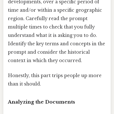
developments, over a specific period of
time and/or within a specific geographic
region. Carefully read the prompt
multiple times to check that you fully
understand what it is asking you to do.
Identify the key terms and concepts in the
prompt and consider the historical
context in which they occurred.
Honestly, this part trips people up more
than it should.
Analyzing the Documents