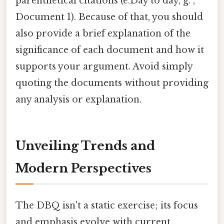
parenthetical citations (e.Day to day, g. ,
Document 1). Because of that, you should
also provide a brief explanation of the
significance of each document and how it
supports your argument. Avoid simply
quoting the documents without providing
any analysis or explanation.
Unveiling Trends and
Modern Perspectives
The DBQ isn't a static exercise; its focus
and emphasis evolve with current