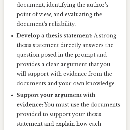
document, identifying the author's
point of view, and evaluating the
document's reliability.
Develop a thesis statement:
A strong
thesis statement directly answers the
question posed in the prompt and
provides a clear argument that you
will support with evidence from the
documents and your own knowledge.
Support your argument with
evidence:
You must use the documents
provided to support your thesis
statement and explain how each