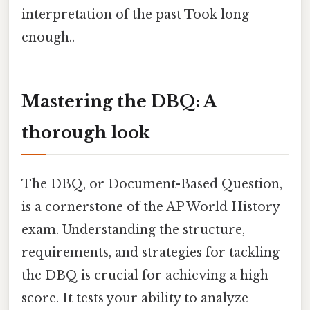
interpretation of the past Took long
enough..
Mastering the DBQ: A
thorough look
The DBQ, or Document-Based Question,
is a cornerstone of the AP World History
exam. Understanding the structure,
requirements, and strategies for tackling
the DBQ is crucial for achieving a high
score. It tests your ability to analyze