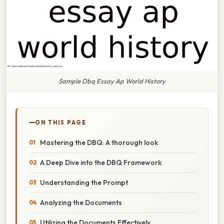
Sample Dbq Essay Ap World History
ON THIS PAGE
Mastering the DBQ: A thorough look
A Deep Dive into the DBQ Framework
Understanding the Prompt
Analyzing the Documents
Utilizing the Documents Effectively