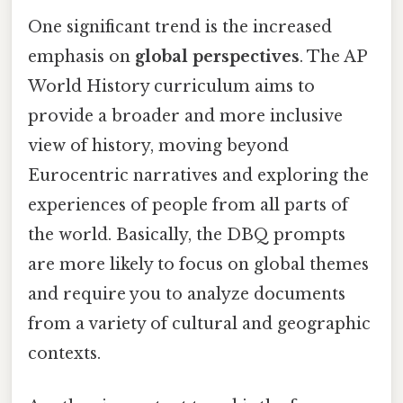
One significant trend is the increased
emphasis on
global perspectives
. The AP
World History curriculum aims to
provide a broader and more inclusive
view of history, moving beyond
Eurocentric narratives and exploring the
experiences of people from all parts of
the world. Basically, the DBQ prompts
are more likely to focus on global themes
and require you to analyze documents
from a variety of cultural and geographic
contexts.