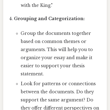
with the King."
Grouping and Categorization:
Group the documents together
based on common themes or
arguments. This will help you to
organize your essay and make it
easier to support your thesis
statement.
Look for patterns or connections
between the documents. Do they
support the same argument? Do
they offer different perspectives on