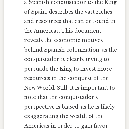
a Spanish conquistador to the King
of Spain, describes the vast riches
and resources that can be found in
the Americas. This document
reveals the economic motives
behind Spanish colonization, as the
conquistador is clearly trying to
persuade the King to invest more
resources in the conquest of the
New World. Still, it is important to
note that the conquistador's
perspective is biased, as he is likely
exaggerating the wealth of the
Americas in order to gain favor