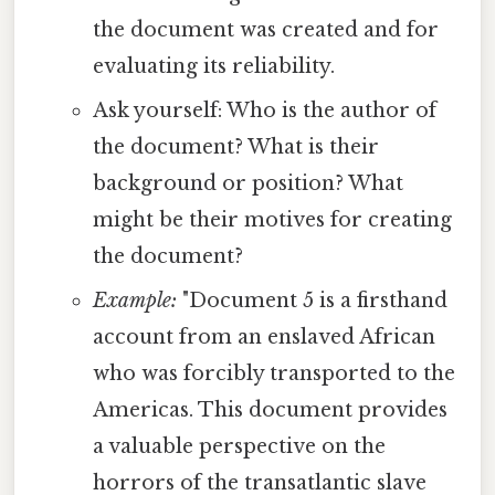
the document was created and for
evaluating its reliability.
Ask yourself: Who is the author of
the document? What is their
background or position? What
might be their motives for creating
the document?
Example:
"Document 5 is a firsthand
account from an enslaved African
who was forcibly transported to the
Americas. This document provides
a valuable perspective on the
horrors of the transatlantic slave