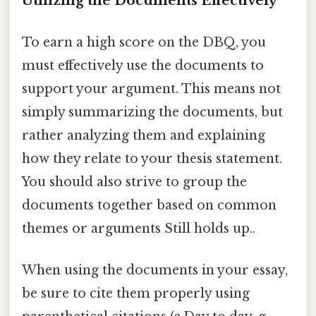
Utilizing the Documents Effectively
To earn a high score on the DBQ, you
must effectively use the documents to
support your argument. This means not
simply summarizing the documents, but
rather analyzing them and explaining
how they relate to your thesis statement.
You should also strive to group the
documents together based on common
themes or arguments Still holds up..
When using the documents in your essay,
be sure to cite them properly using