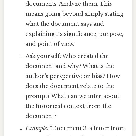
documents. Analyze them. This
means going beyond simply stating
what the document says and
explaining its significance, purpose,
and point of view.
Ask yourself: Who created the
document and why? What is the
author's perspective or bias? How
does the document relate to the
prompt? What can we infer about
the historical context from the
document?
Example:
"Document 3, a letter from