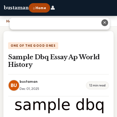
👤
bustaman
⌂ Home
Home
›
Sample Dbq Essay Ap World History
✕
ONE OF THE GOOD ONES
Sample Dbq Essay Ap World
History
bustaman
BU
12 min read
Dec 01, 2025