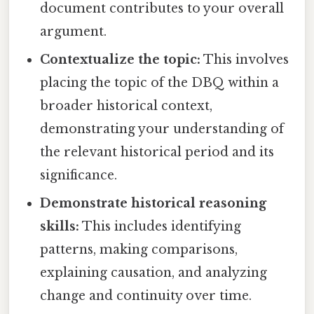
document contributes to your overall
argument.
Contextualize the topic:
This involves
placing the topic of the DBQ within a
broader historical context,
demonstrating your understanding of
the relevant historical period and its
significance.
Demonstrate historical reasoning
skills:
This includes identifying
patterns, making comparisons,
explaining causation, and analyzing
change and continuity over time.