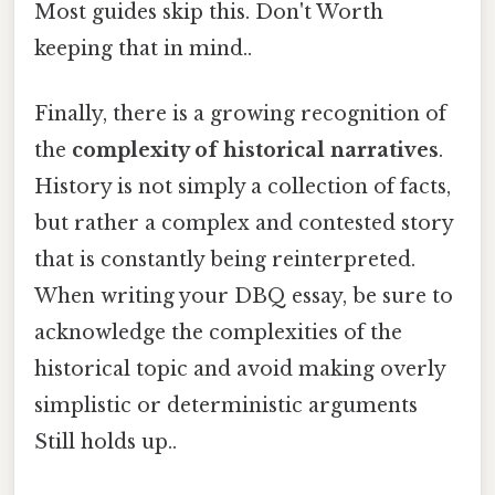
Most guides skip this. Don't Worth
keeping that in mind..
Finally, there is a growing recognition of
the
complexity of historical narratives
.
History is not simply a collection of facts,
but rather a complex and contested story
that is constantly being reinterpreted.
When writing your DBQ essay, be sure to
acknowledge the complexities of the
historical topic and avoid making overly
simplistic or deterministic arguments
Still holds up..