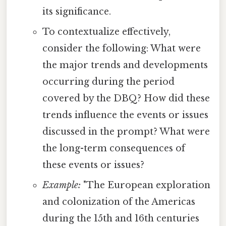
its significance.
To contextualize effectively,
consider the following: What were
the major trends and developments
occurring during the period
covered by the DBQ? How did these
trends influence the events or issues
discussed in the prompt? What were
the long-term consequences of
these events or issues?
Example:
"The European exploration
and colonization of the Americas
during the 15th and 16th centuries