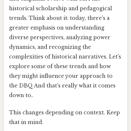
historical scholarship and pedagogical
trends. Think about it: today, there's a
greater emphasis on understanding
diverse perspectives, analyzing power
dynamics, and recognizing the
complexities of historical narratives. Let's
explore some of these trends and how
they might influence your approach to
the DBQ And that's really what it comes
down to..
This changes depending on context. Keep
that in mind.