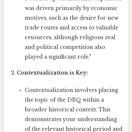
was driven primarily by economic
motives, such as the desire for new
trade routes and access to valuable
resources, although religious zeal
and political competition also
played a significant role."
Contextualization is Key:
Contextualization involves placing
the topic of the DBQ within a
broader historical context. This
demonstrates your understanding
of the relevant historical period and