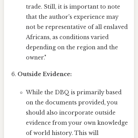
trade. Still, it is important to note
that the author's experience may
not be representative of all enslaved
Africans, as conditions varied
depending on the region and the
owner."
Outside Evidence:
While the DBQ is primarily based
on the documents provided, you
should also incorporate outside
evidence from your own knowledge
of world history. This will