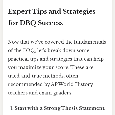
Expert Tips and Strategies
for DBQ Success
Now that we've covered the fundamentals
of the DBQ, let's break down some
practical tips and strategies that can help
you maximize your score. These are
tried-and-true methods, often
recommended by AP World History
teachers and exam graders.
Start with a Strong Thesis Statement: