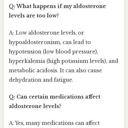
Q: What happens if my aldosterone
levels are too low?
A: Low aldosterone levels, or
hypoaldosteronism, can lead to
hypotension (low blood pressure),
hyperkalemia (high potassium levels), and
metabolic acidosis. It can also cause
dehydration and fatigue.
Q: Can certain medications affect
aldosterone levels?
A: Yes, many medications can affect