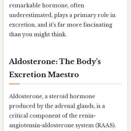
remarkable hormone, often
underestimated, plays a primary role in
excretion, and it's far more fascinating
than you might think.
Aldosterone: The Body's
Excretion Maestro
Aldosterone, a steroid hormone
produced by the adrenal glands, is a
critical component of the renin-
angiotensin-aldosterone system (RAAS).