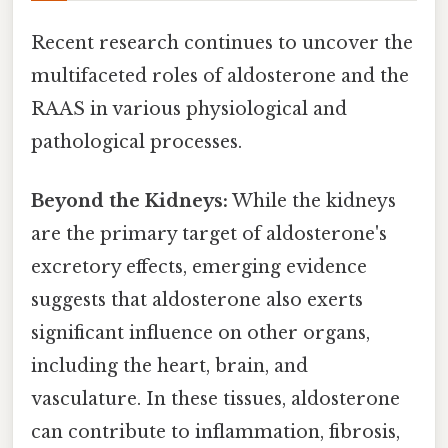
Recent research continues to uncover the
multifaceted roles of aldosterone and the
RAAS in various physiological and
pathological processes.
Beyond the Kidneys:
While the kidneys
are the primary target of aldosterone's
excretory effects, emerging evidence
suggests that aldosterone also exerts
significant influence on other organs,
including the heart, brain, and
vasculature. In these tissues, aldosterone
can contribute to inflammation, fibrosis,