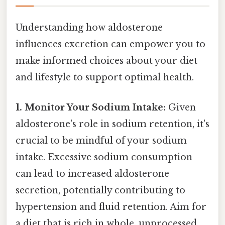
Understanding how aldosterone
influences excretion can empower you to
make informed choices about your diet
and lifestyle to support optimal health.
1. Monitor Your Sodium Intake:
Given
aldosterone's role in sodium retention, it's
crucial to be mindful of your sodium
intake. Excessive sodium consumption
can lead to increased aldosterone
secretion, potentially contributing to
hypertension and fluid retention. Aim for
a diet that is rich in whole, unprocessed