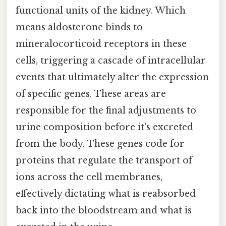
functional units of the kidney. Which
means aldosterone binds to
mineralocorticoid receptors in these
cells, triggering a cascade of intracellular
events that ultimately alter the expression
of specific genes. These areas are
responsible for the final adjustments to
urine composition before it's excreted
from the body. These genes code for
proteins that regulate the transport of
ions across the cell membranes,
effectively dictating what is reabsorbed
back into the bloodstream and what is