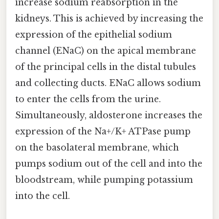
increase sodium reabsorption in the
kidneys. This is achieved by increasing the
expression of the epithelial sodium
channel (ENaC) on the apical membrane
of the principal cells in the distal tubules
and collecting ducts. ENaC allows sodium
to enter the cells from the urine.
Simultaneously, aldosterone increases the
expression of the Na+/K+ ATPase pump
on the basolateral membrane, which
pumps sodium out of the cell and into the
bloodstream, while pumping potassium
into the cell.