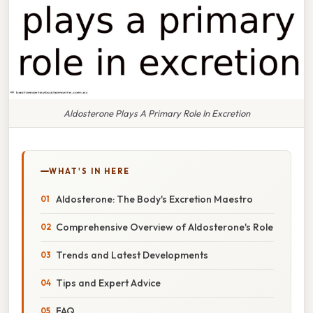
Aldosterone Plays A Primary Role In Excretion
WHAT'S IN HERE
Aldosterone: The Body's Excretion Maestro
Comprehensive Overview of Aldosterone's Role
Trends and Latest Developments
Tips and Expert Advice
FAQ