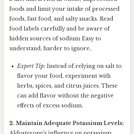
foods and limit your intake of processed
foods, fast food, and salty snacks. Read
food labels carefully and be aware of
hidden sources of sodium Easy to
understand, harder to ignore..
Expert Tip:
Instead of relying on salt to
flavor your food, experiment with
herbs, spices, and citrus juices. These
can add flavor without the negative
effects of excess sodium.
2. Maintain Adequate Potassium Levels:
Aldosterone's influence on potassium