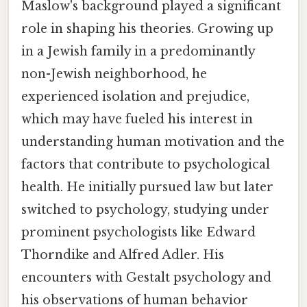
Maslow's background played a significant
role in shaping his theories. Growing up
in a Jewish family in a predominantly
non-Jewish neighborhood, he
experienced isolation and prejudice,
which may have fueled his interest in
understanding human motivation and the
factors that contribute to psychological
health. He initially pursued law but later
switched to psychology, studying under
prominent psychologists like Edward
Thorndike and Alfred Adler. His
encounters with Gestalt psychology and
his observations of human behavior