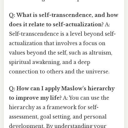
Q: What is self-transcendence, and how
does it relate to self-actualization?
A:
Self-transcendence is a level beyond self-
actualization that involves a focus on
values beyond the self, such as altruism,
spiritual awakening, and a deep
connection to others and the universe.
Q: How can I apply Maslow's hierarchy
to improve my life?
A: You can use the
hierarchy as a framework for self-
assessment, goal setting, and personal
development. By understanding your