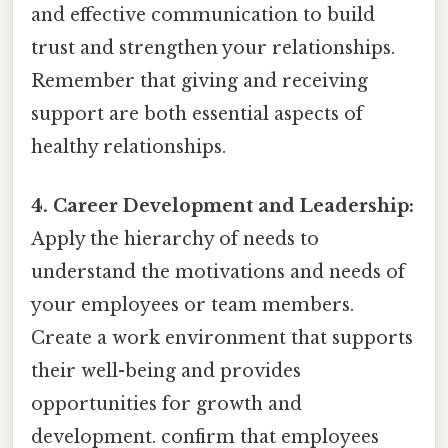
and effective communication to build
trust and strengthen your relationships.
Remember that giving and receiving
support are both essential aspects of
healthy relationships.
4. Career Development and Leadership:
Apply the hierarchy of needs to
understand the motivations and needs of
your employees or team members.
Create a work environment that supports
their well-being and provides
opportunities for growth and
development. confirm that employees