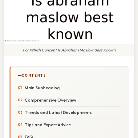
For Which Concept Is Abraham Maslow Best Known
CONTENTS
Main Subheading
Comprehensive Overview
Trends and Latest Developments
Tips and Expert Advice
FAQ