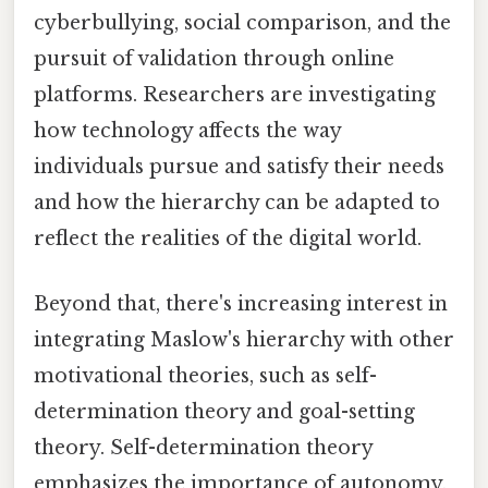
cyberbullying, social comparison, and the
pursuit of validation through online
platforms. Researchers are investigating
how technology affects the way
individuals pursue and satisfy their needs
and how the hierarchy can be adapted to
reflect the realities of the digital world.
Beyond that, there's increasing interest in
integrating Maslow's hierarchy with other
motivational theories, such as self-
determination theory and goal-setting
theory. Self-determination theory
emphasizes the importance of autonomy,