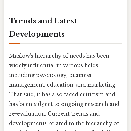
Trends and Latest
Developments
Maslow's hierarchy of needs has been
widely influential in various fields,
including psychology, business
management, education, and marketing.
That said, it has also faced criticism and
has been subject to ongoing research and
re-evaluation. Current trends and
developments related to the hierarchy of