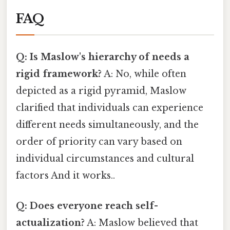
FAQ
Q: Is Maslow's hierarchy of needs a
rigid framework?
A: No, while often
depicted as a rigid pyramid, Maslow
clarified that individuals can experience
different needs simultaneously, and the
order of priority can vary based on
individual circumstances and cultural
factors And it works..
Q: Does everyone reach self-
actualization?
A: Maslow believed that