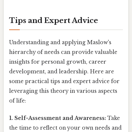
Tips and Expert Advice
Understanding and applying Maslow's
hierarchy of needs can provide valuable
insights for personal growth, career
development, and leadership. Here are
some practical tips and expert advice for
leveraging this theory in various aspects
of life:
1. Self-Assessment and Awareness:
Take
the time to reflect on your own needs and