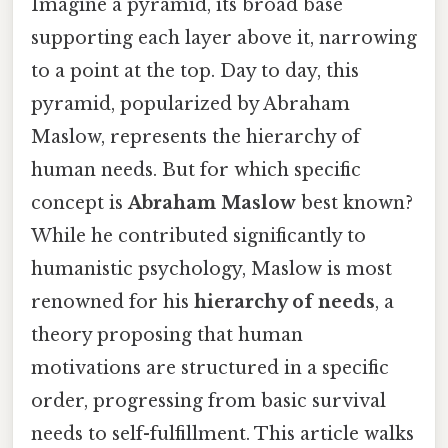
Imagine a pyramid, its broad base
supporting each layer above it, narrowing
to a point at the top. Day to day, this
pyramid, popularized by Abraham
Maslow, represents the hierarchy of
human needs. But for which specific
concept is
Abraham Maslow
best known?
While he contributed significantly to
humanistic psychology, Maslow is most
renowned for his
hierarchy of needs
, a
theory proposing that human
motivations are structured in a specific
order, progressing from basic survival
needs to self-fulfillment. This article walks