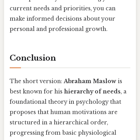
current needs and priorities, you can
make informed decisions about your
personal and professional growth.
Conclusion
The short version:
Abraham Maslow
is
best known for his
hierarchy of needs
, a
foundational theory in psychology that
proposes that human motivations are
structured in a hierarchical order,
progressing from basic physiological