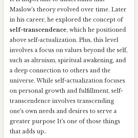
Maslow's theory evolved over time. Later
in his career, he explored the concept of
self-transcendence
, which he positioned
above self-actualization. Plus, this level
involves a focus on values beyond the self,
such as altruism, spiritual awakening, and
a deep connection to others and the
universe. While self-actualization focuses
on personal growth and fulfillment, self-
transcendence involves transcending
one's own needs and desires to serve a
greater purpose It's one of those things
that adds up..