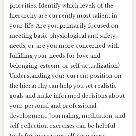
priorities. Identify which levels of the
hierarchy are currently most salient in
your life. Are you primarily focused on
meeting basic physiological and safety
needs, or are you more concerned with
fulfilling your needs for love and
belonging, esteem, or self-actualization?
Understanding your current position on
the hierarchy can help you set realistic
goals and make informed decisions about
your personal and professional
development. Journaling, meditation, and
self-reflection exercises can be helpful