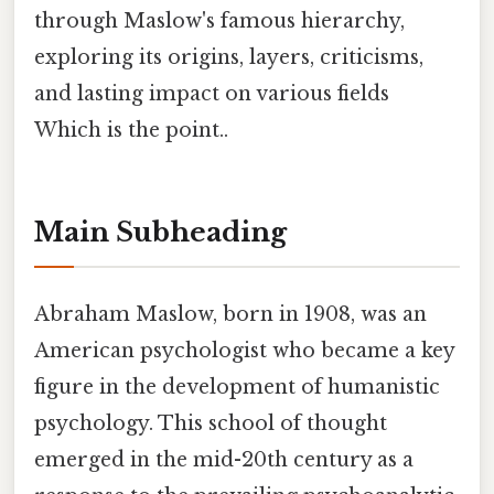
through Maslow's famous hierarchy,
exploring its origins, layers, criticisms,
and lasting impact on various fields
Which is the point..
Main Subheading
Abraham Maslow, born in 1908, was an
American psychologist who became a key
figure in the development of humanistic
psychology. This school of thought
emerged in the mid-20th century as a