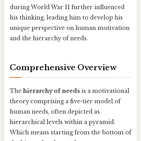
during World War II further influenced
his thinking, leading him to develop his
unique perspective on human motivation
and the hierarchy of needs.
Comprehensive Overview
The
hierarchy of needs
is a motivational
theory comprising a five-tier model of
human needs, often depicted as
hierarchical levels within a pyramid.
Which means starting from the bottom of