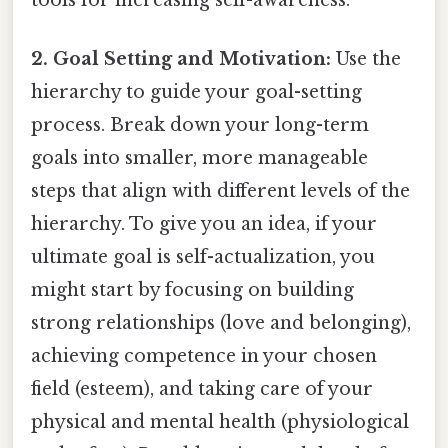
tools for increasing self-awareness.
2. Goal Setting and Motivation:
Use the
hierarchy to guide your goal-setting
process. Break down your long-term
goals into smaller, more manageable
steps that align with different levels of the
hierarchy. To give you an idea, if your
ultimate goal is self-actualization, you
might start by focusing on building
strong relationships (love and belonging),
achieving competence in your chosen
field (esteem), and taking care of your
physical and mental health (physiological