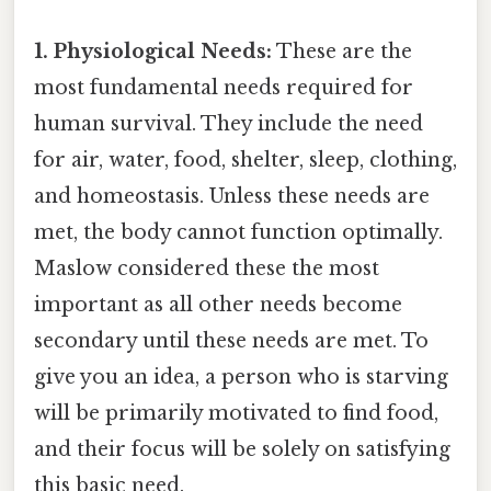
1. Physiological Needs:
These are the
most fundamental needs required for
human survival. They include the need
for air, water, food, shelter, sleep, clothing,
and homeostasis. Unless these needs are
met, the body cannot function optimally.
Maslow considered these the most
important as all other needs become
secondary until these needs are met. To
give you an idea, a person who is starving
will be primarily motivated to find food,
and their focus will be solely on satisfying
this basic need.