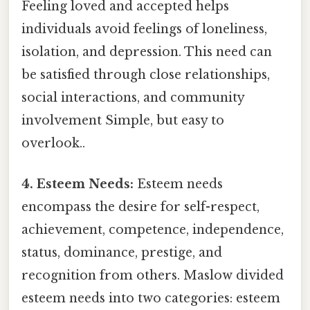
Feeling loved and accepted helps
individuals avoid feelings of loneliness,
isolation, and depression. This need can
be satisfied through close relationships,
social interactions, and community
involvement Simple, but easy to
overlook..
4. Esteem Needs:
Esteem needs
encompass the desire for self-respect,
achievement, competence, independence,
status, dominance, prestige, and
recognition from others. Maslow divided
esteem needs into two categories: esteem