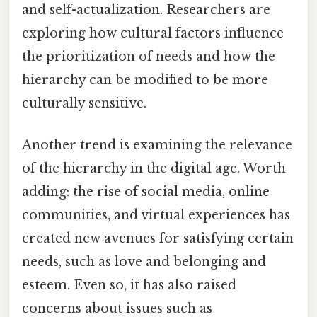
and self-actualization. Researchers are
exploring how cultural factors influence
the prioritization of needs and how the
hierarchy can be modified to be more
culturally sensitive.
Another trend is examining the relevance
of the hierarchy in the digital age. Worth
adding: the rise of social media, online
communities, and virtual experiences has
created new avenues for satisfying certain
needs, such as love and belonging and
esteem. Even so, it has also raised
concerns about issues such as