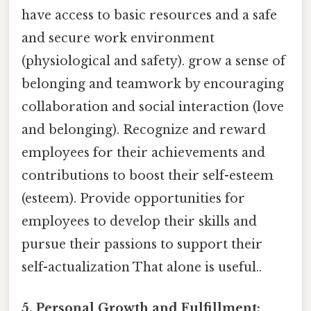
have access to basic resources and a safe
and secure work environment
(physiological and safety). grow a sense of
belonging and teamwork by encouraging
collaboration and social interaction (love
and belonging). Recognize and reward
employees for their achievements and
contributions to boost their self-esteem
(esteem). Provide opportunities for
employees to develop their skills and
pursue their passions to support their
self-actualization That alone is useful..
5. Personal Growth and Fulfillment: