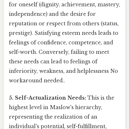
for oneself (dignity, achievement, mastery,
independence) and the desire for
reputation or respect from others (status,
prestige). Satisfying esteem needs leads to
feelings of confidence, competence, and
self-worth. Conversely, failing to meet
these needs can lead to feelings of
inferiority, weakness, and helplessness No
workaround needed..
5. Self-Actualization Needs:
This is the
highest level in Maslow's hierarchy,
representing the realization of an
individual's potential, self-fulfillment,