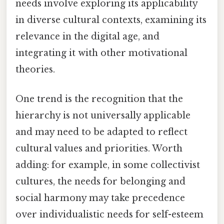
needs involve exploring its applicability
in diverse cultural contexts, examining its
relevance in the digital age, and
integrating it with other motivational
theories.
One trend is the recognition that the
hierarchy is not universally applicable
and may need to be adapted to reflect
cultural values and priorities. Worth
adding: for example, in some collectivist
cultures, the needs for belonging and
social harmony may take precedence
over individualistic needs for self-esteem