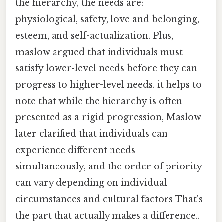
the hierarchy, the needs are:
physiological, safety, love and belonging,
esteem, and self-actualization. Plus,
maslow argued that individuals must
satisfy lower-level needs before they can
progress to higher-level needs. it helps to
note that while the hierarchy is often
presented as a rigid progression, Maslow
later clarified that individuals can
experience different needs
simultaneously, and the order of priority
can vary depending on individual
circumstances and cultural factors That's
the part that actually makes a difference..