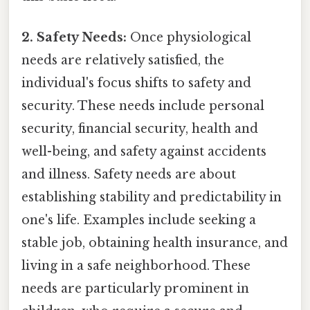
2. Safety Needs:
Once physiological
needs are relatively satisfied, the
individual's focus shifts to safety and
security. These needs include personal
security, financial security, health and
well-being, and safety against accidents
and illness. Safety needs are about
establishing stability and predictability in
one's life. Examples include seeking a
stable job, obtaining health insurance, and
living in a safe neighborhood. These
needs are particularly prominent in