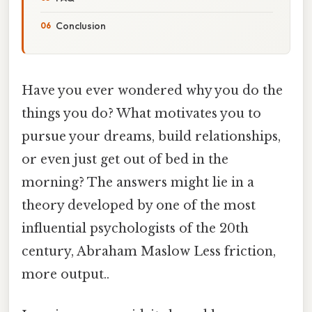
Conclusion
Have you ever wondered why you do the
things you do? What motivates you to
pursue your dreams, build relationships,
or even just get out of bed in the
morning? The answers might lie in a
theory developed by one of the most
influential psychologists of the 20th
century, Abraham Maslow Less friction,
more output..