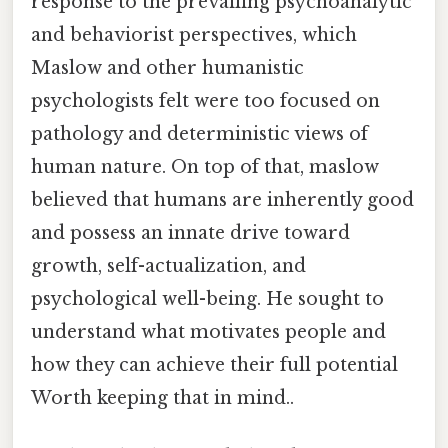
response to the prevailing psychoanalytic
and behaviorist perspectives, which
Maslow and other humanistic
psychologists felt were too focused on
pathology and deterministic views of
human nature. On top of that, maslow
believed that humans are inherently good
and possess an innate drive toward
growth, self-actualization, and
psychological well-being. He sought to
understand what motivates people and
how they can achieve their full potential
Worth keeping that in mind..