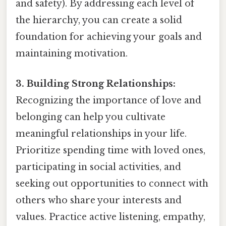
and safety). By addressing each level of
the hierarchy, you can create a solid
foundation for achieving your goals and
maintaining motivation.
3. Building Strong Relationships:
Recognizing the importance of love and
belonging can help you cultivate
meaningful relationships in your life.
Prioritize spending time with loved ones,
participating in social activities, and
seeking out opportunities to connect with
others who share your interests and
values. Practice active listening, empathy,