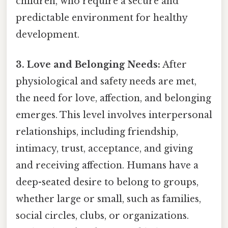
children, who require a secure and
predictable environment for healthy
development.
3. Love and Belonging Needs:
After
physiological and safety needs are met,
the need for love, affection, and belonging
emerges. This level involves interpersonal
relationships, including friendship,
intimacy, trust, acceptance, and giving
and receiving affection. Humans have a
deep-seated desire to belong to groups,
whether large or small, such as families,
social circles, clubs, or organizations.