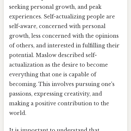
seeking personal growth, and peak
experiences. Self-actualizing people are
self-aware, concerned with personal
growth, less concerned with the opinions
of others, and interested in fulfilling their
potential. Maslow described self-
actualization as the desire to become
everything that one is capable of
becoming. This involves pursuing one's
passions, expressing creativity, and
making a positive contribution to the
world.
It is important to understand that