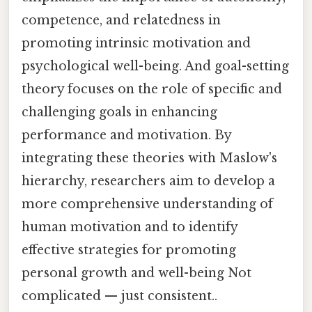
competence, and relatedness in
promoting intrinsic motivation and
psychological well-being. And goal-setting
theory focuses on the role of specific and
challenging goals in enhancing
performance and motivation. By
integrating these theories with Maslow's
hierarchy, researchers aim to develop a
more comprehensive understanding of
human motivation and to identify
effective strategies for promoting
personal growth and well-being Not
complicated — just consistent..