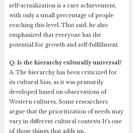
self-actualization is a rare achievement,
with only a small percentage of people
reaching this level. That said, he also
emphasized that everyone has the
potential for growth and self-fulfillment.
Q: Is the hierarchy culturally universal?
A: The hierarchy has been criticized for
its cultural bias, as it was primarily
developed based on observations of
Western cultures. Some researchers
argue that the prioritization of needs may
vary in different cultural contexts It's one
of those things that adds up..