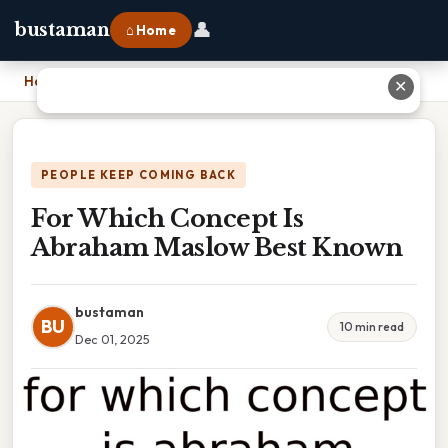
👤
bustaman
⌂ Home
Home
›
For Which Concept Is Abraham Maslow Best Known
✕
PEOPLE KEEP COMING BACK
For Which Concept Is
Abraham Maslow Best Known
bustaman
BU
10 min read
Dec 01, 2025