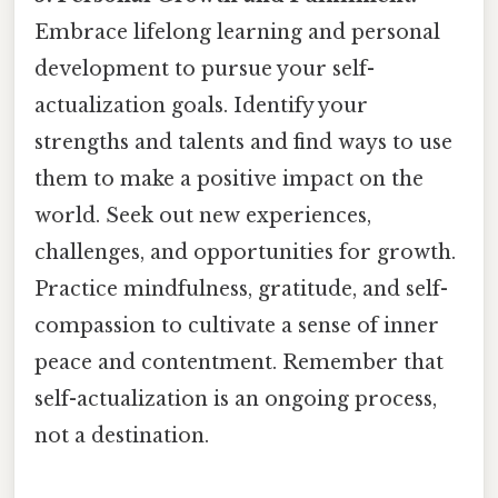
Embrace lifelong learning and personal
development to pursue your self-
actualization goals. Identify your
strengths and talents and find ways to use
them to make a positive impact on the
world. Seek out new experiences,
challenges, and opportunities for growth.
Practice mindfulness, gratitude, and self-
compassion to cultivate a sense of inner
peace and contentment. Remember that
self-actualization is an ongoing process,
not a destination.