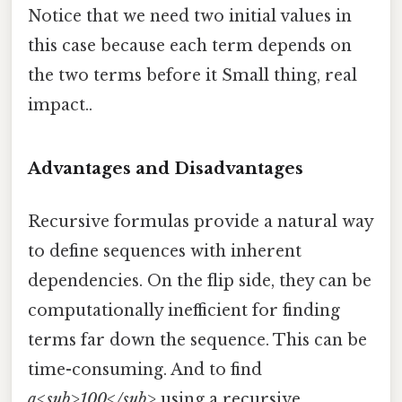
Notice that we need two initial values in
this case because each term depends on
the two terms before it Small thing, real
impact..
Advantages and Disadvantages
Recursive formulas provide a natural way
to define sequences with inherent
dependencies. On the flip side, they can be
computationally inefficient for finding
terms far down the sequence. This can be
time-consuming. And to find
a<sub>100</sub>
using a recursive