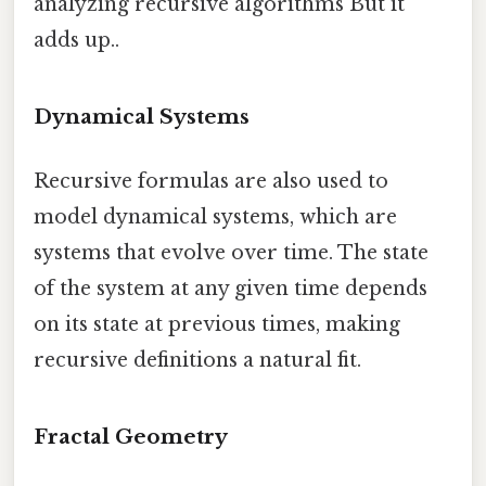
analyzing recursive algorithms But it
adds up..
Dynamical Systems
Recursive formulas are also used to
model dynamical systems, which are
systems that evolve over time. The state
of the system at any given time depends
on its state at previous times, making
recursive definitions a natural fit.
Fractal Geometry