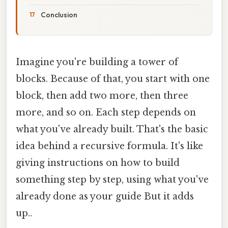
Conclusion
Imagine you're building a tower of
blocks. Because of that, you start with one
block, then add two more, then three
more, and so on. Each step depends on
what you've already built. That's the basic
idea behind a recursive formula. It's like
giving instructions on how to build
something step by step, using what you've
already done as your guide But it adds
up..