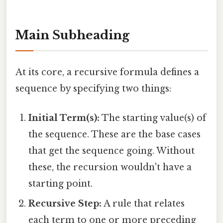
Main Subheading
At its core, a recursive formula defines a
sequence by specifying two things:
Initial Term(s):
The starting value(s) of
the sequence. These are the base cases
that get the sequence going. Without
these, the recursion wouldn't have a
starting point.
Recursive Step:
A rule that relates
each term to one or more preceding