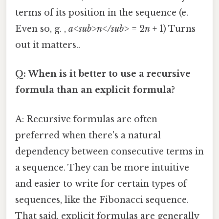
terms of its position in the sequence (e.
Even so, g. ,
a<sub>n</sub>
= 2
n
+ 1) Turns
out it matters..
Q: When is it better to use a recursive
formula than an explicit formula?
A: Recursive formulas are often
preferred when there's a natural
dependency between consecutive terms in
a sequence. They can be more intuitive
and easier to write for certain types of
sequences, like the Fibonacci sequence.
That said, explicit formulas are generally