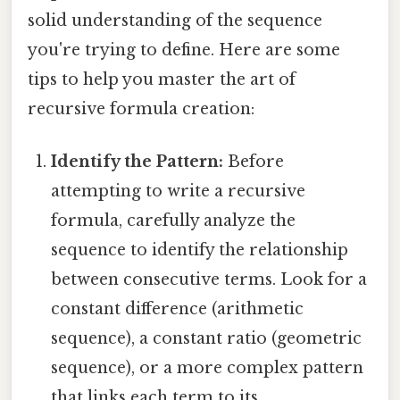
solid understanding of the sequence
you're trying to define. Here are some
tips to help you master the art of
recursive formula creation:
Identify the Pattern:
Before
attempting to write a recursive
formula, carefully analyze the
sequence to identify the relationship
between consecutive terms. Look for a
constant difference (arithmetic
sequence), a constant ratio (geometric
sequence), or a more complex pattern
that links each term to its