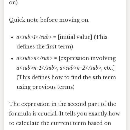
on).
Quick note before moving on.
a<sub>1</sub>
= [initial value] (This
defines the first term)
a<sub>n</sub>
= [expression involving
a<sub>n-1</sub>
,
a<sub>n-2</sub>
, etc.]
(This defines how to find the
n
th term
using previous terms)
The expression in the second part of the
formula is crucial. It tells you exactly how
to calculate the current term based on