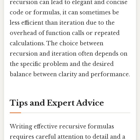
recursion can lead to elegant and concise
code or formulas, it can sometimes be
less efficient than iteration due to the
overhead of function calls or repeated
calculations. The choice between
recursion and iteration often depends on
the specific problem and the desired
balance between clarity and performance.
Tips and Expert Advice
Writing effective recursive formulas
requires careful attention to detail and a