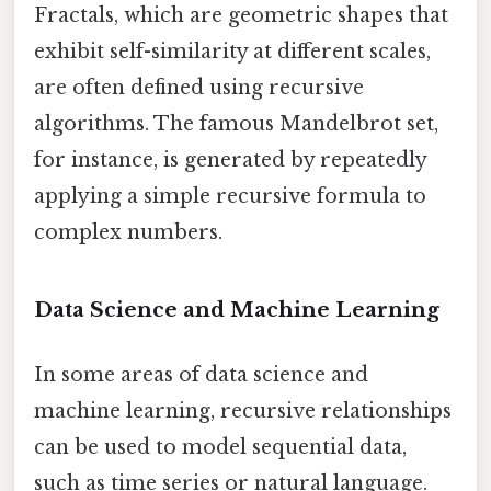
Fractals, which are geometric shapes that
exhibit self-similarity at different scales,
are often defined using recursive
algorithms. The famous Mandelbrot set,
for instance, is generated by repeatedly
applying a simple recursive formula to
complex numbers.
Data Science and Machine Learning
In some areas of data science and
machine learning, recursive relationships
can be used to model sequential data,
such as time series or natural language.