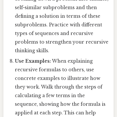
self-similar subproblems and then
defining a solution in terms of these
subproblems. Practice with different
types of sequences and recursive
problems to strengthen your recursive
thinking skills.
Use Examples:
When explaining
recursive formulas to others, use
concrete examples to illustrate how
they work. Walk through the steps of
calculating a few terms in the
sequence, showing how the formula is
applied at each step. This can help