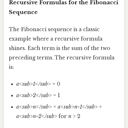
Recursive Formulas for the Fibonacci
Sequence
The Fibonacci sequence is a classic
example where a recursive formula
shines. Each term is the sum of the two
preceding terms. The recursive formula
is:
a<sub>1</sub>
= 0
a<sub>2</sub>
= 1
a<sub>n</sub>
=
a<sub>n-1</sub>
+
a<sub>n-2</sub>
for
n
> 2