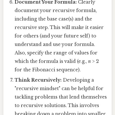
Document Your Formula:
Clearly
document your recursive formula,
including the base case(s) and the
recursive step. This will make it easier
for others (and your future self) to
understand and use your formula.
Also, specify the range of values for
which the formula is valid (e.g.,
n
> 2
for the Fibonacci sequence).
Think Recursively:
Developing a
"recursive mindset" can be helpful for
tackling problems that lend themselves
to recursive solutions. This involves
breaking down a problem into smaller,