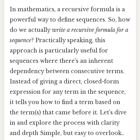
In mathematics, a recursive formula is a
powerful way to define sequences. So, how
do we actually
write a recursive formula for a
sequence
? Practically speaking, this
approach is particularly useful for
sequences where there's an inherent
dependency between consecutive terms.
Instead of giving a direct, closed-form
expression for any term in the sequence,
it tells you how to find a term based on
the term(s) that came before it. Let's dive
in and explore the process with clarity
and depth Simple, but easy to overlook..