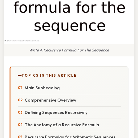
Write A Recursive Formula For The Sequence
TOPICS IN THIS ARTICLE
Main Subheading
Comprehensive Overview
Defining Sequences Recursively
The Anatomy of a Recursive Formula
Recursive Formulas for Arithmetic Sequences