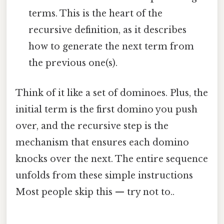
terms. This is the heart of the
recursive definition, as it describes
how to generate the next term from
the previous one(s).
Think of it like a set of dominoes. Plus, the
initial term is the first domino you push
over, and the recursive step is the
mechanism that ensures each domino
knocks over the next. The entire sequence
unfolds from these simple instructions
Most people skip this — try not to..