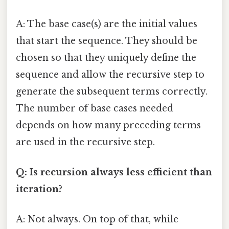
A: The base case(s) are the initial values
that start the sequence. They should be
chosen so that they uniquely define the
sequence and allow the recursive step to
generate the subsequent terms correctly.
The number of base cases needed
depends on how many preceding terms
are used in the recursive step.
Q: Is recursion always less efficient than
iteration?
A: Not always. On top of that, while