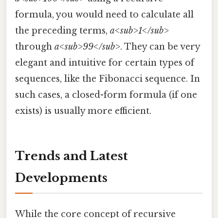
formula, you would need to calculate all
the preceding terms,
a<sub>1</sub>
through
a<sub>99</sub>
. They can be very
elegant and intuitive for certain types of
sequences, like the Fibonacci sequence. In
such cases, a closed-form formula (if one
exists) is usually more efficient.
Trends and Latest
Developments
While the core concept of recursive