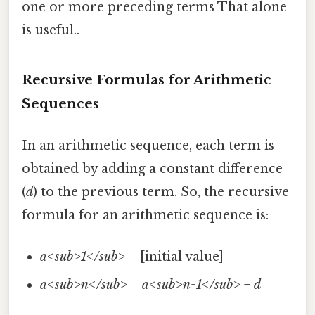
one or more preceding terms That alone
is useful..
Recursive Formulas for Arithmetic
Sequences
In an arithmetic sequence, each term is
obtained by adding a constant difference
(
d
) to the previous term. So, the recursive
formula for an arithmetic sequence is:
a<sub>1</sub>
= [initial value]
a<sub>n</sub>
=
a<sub>n-1</sub>
+
d