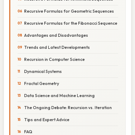
Recursive Formulas for Geometric Sequences
Recursive Formulas for the Fibonacci Sequence
Advantages and Disadvantages
Trends and Latest Developments
Recursion in Computer Science
Dynamical Systems
Fractal Geometry
Data Science and Machine Learning
The Ongoing Debate: Recursion vs. Iteration
Tips and Expert Advice
FAQ