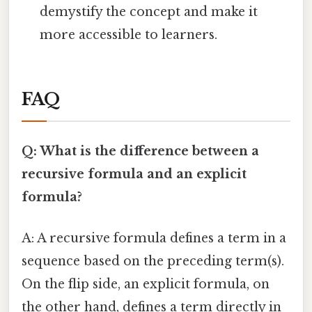
demystify the concept and make it
more accessible to learners.
FAQ
Q: What is the difference between a
recursive formula and an explicit
formula?
A: A recursive formula defines a term in a
sequence based on the preceding term(s).
On the flip side, an explicit formula, on
the other hand, defines a term directly in