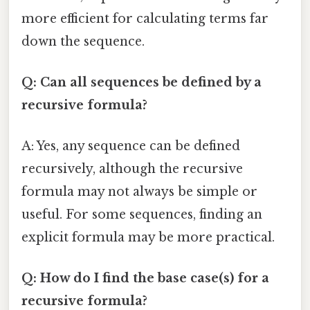
more efficient for calculating terms far
down the sequence.
Q: Can all sequences be defined by a
recursive formula?
A: Yes, any sequence can be defined
recursively, although the recursive
formula may not always be simple or
useful. For some sequences, finding an
explicit formula may be more practical.
Q: How do I find the base case(s) for a
recursive formula?