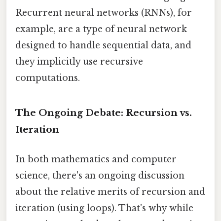
Recurrent neural networks (RNNs), for
example, are a type of neural network
designed to handle sequential data, and
they implicitly use recursive
computations.
The Ongoing Debate: Recursion vs.
Iteration
In both mathematics and computer
science, there's an ongoing discussion
about the relative merits of recursion and
iteration (using loops). That's why while