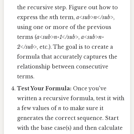
the recursive step. Figure out how to
express the
n
th term,
a<sub>n</sub>
,
using one or more of the previous
terms (
a<sub>n-1</sub>
,
a<sub>n-
2</sub>
, etc.). The goal is to create a
formula that accurately captures the
relationship between consecutive
terms.
Test Your Formula:
Once you've
written a recursive formula, test it with
a few values of
n
to make sure it
generates the correct sequence. Start
with the base case(s) and then calculate