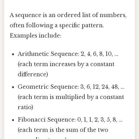
A sequence is an ordered list of numbers,
often following a specific pattern.
Examples include:
Arithmetic Sequence: 2, 4, 6, 8, 10, ...
(each term increases by a constant
difference)
Geometric Sequence: 3, 6, 12, 24, 48, ...
(each term is multiplied by a constant
ratio)
Fibonacci Sequence: 0, 1, 1, 2, 3, 5, 8, ...
(each term is the sum of the two