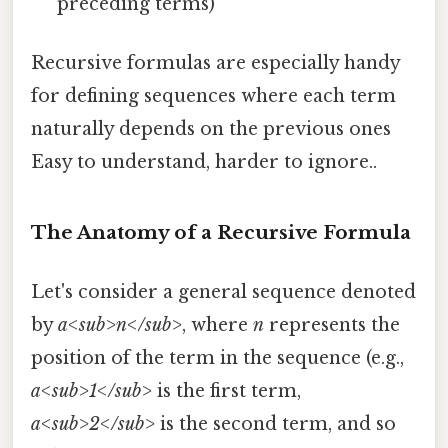
preceding terms)
Recursive formulas are especially handy
for defining sequences where each term
naturally depends on the previous ones
Easy to understand, harder to ignore..
The Anatomy of a Recursive Formula
Let's consider a general sequence denoted
by
a<sub>n</sub>
, where
n
represents the
position of the term in the sequence (e.g.,
a<sub>1</sub>
is the first term,
a<sub>2</sub>
is the second term, and so