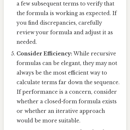
a few subsequent terms to verify that
the formula is working as expected. If
you find discrepancies, carefully
review your formula and adjust it as
needed.
Consider Efficiency:
While recursive
formulas can be elegant, they may not
always be the most efficient way to
calculate terms far down the sequence.
If performance is a concern, consider
whether a closed-form formula exists
or whether an iterative approach
would be more suitable.