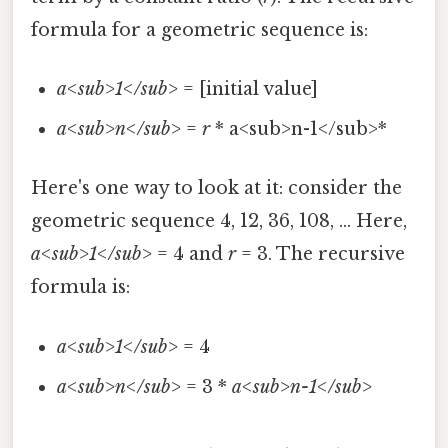
formula for a geometric sequence is:
a<sub>1</sub>
= [initial value]
a<sub>n</sub>
=
r
* a<sub>n-1</sub>*
Here's one way to look at it: consider the
geometric sequence 4, 12, 36, 108, ... Here,
a<sub>1</sub>
= 4 and
r
= 3. The recursive
formula is:
a<sub>1</sub>
= 4
a<sub>n</sub>
= 3 *
a<sub>n-1</sub>