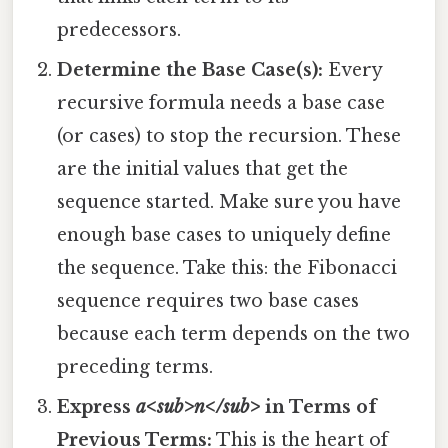
predecessors.
Determine the Base Case(s):
Every
recursive formula needs a base case
(or cases) to stop the recursion. These
are the initial values that get the
sequence started. Make sure you have
enough base cases to uniquely define
the sequence. Take this: the Fibonacci
sequence requires two base cases
because each term depends on the two
preceding terms.
Express
a<sub>n</sub>
in Terms of
Previous Terms:
This is the heart of