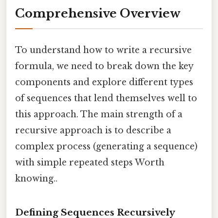
Comprehensive Overview
To understand how to write a recursive
formula, we need to break down the key
components and explore different types
of sequences that lend themselves well to
this approach. The main strength of a
recursive approach is to describe a
complex process (generating a sequence)
with simple repeated steps Worth
knowing..
Defining Sequences Recursively