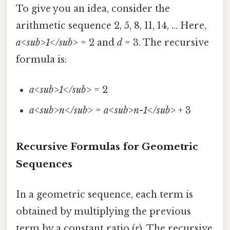
To give you an idea, consider the
arithmetic sequence 2, 5, 8, 11, 14, ... Here,
a<sub>1</sub>
= 2 and
d
= 3. The recursive
formula is:
a<sub>1</sub>
= 2
a<sub>n</sub>
=
a<sub>n-1</sub>
+ 3
Recursive Formulas for Geometric
Sequences
In a geometric sequence, each term is
obtained by multiplying the previous
term by a constant ratio (
r
). The recursive