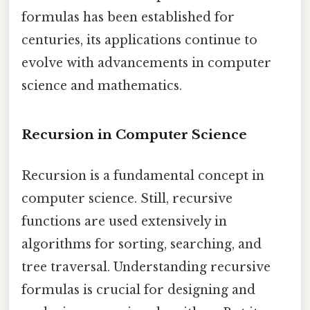
formulas has been established for
centuries, its applications continue to
evolve with advancements in computer
science and mathematics.
Recursion in Computer Science
Recursion is a fundamental concept in
computer science. Still, recursive
functions are used extensively in
algorithms for sorting, searching, and
tree traversal. Understanding recursive
formulas is crucial for designing and