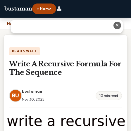
👤
bustaman
⌂ Home
Home
›
Write A Recursive Formula For The Sequence
✕
READS WELL
Write A Recursive Formula For
The Sequence
bustaman
BU
10 min read
Nov 30, 2025