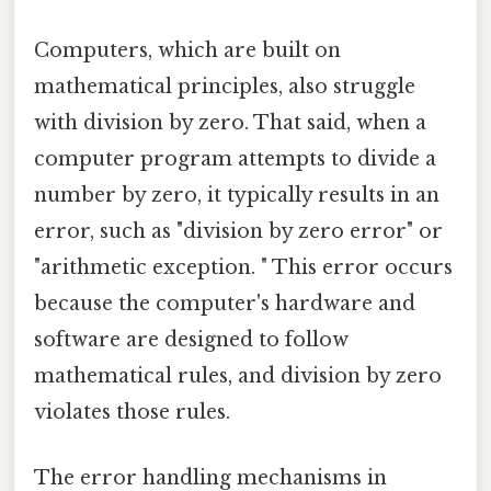
Computers, which are built on
mathematical principles, also struggle
with division by zero. That said, when a
computer program attempts to divide a
number by zero, it typically results in an
error, such as "division by zero error" or
"arithmetic exception. " This error occurs
because the computer's hardware and
software are designed to follow
mathematical rules, and division by zero
violates those rules.
The error handling mechanisms in