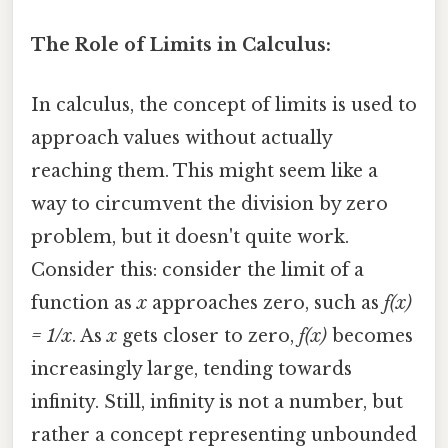
The Role of Limits in Calculus:
In calculus, the concept of limits is used to
approach values without actually
reaching them. This might seem like a
way to circumvent the division by zero
problem, but it doesn't quite work.
Consider this: consider the limit of a
function as
x
approaches zero, such as
f(x)
= 1/x
. As
x
gets closer to zero,
f(x)
becomes
increasingly large, tending towards
infinity. Still, infinity is not a number, but
rather a concept representing unbounded