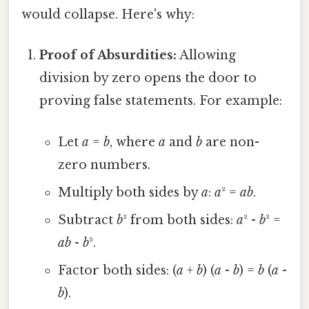
would collapse. Here's why:
Proof of Absurdities:
Allowing
division by zero opens the door to
proving false statements. For example:
Let
a
=
b
, where
a
and
b
are non-
zero numbers.
Multiply both sides by
a
:
a
² =
ab
.
Subtract
b
² from both sides:
a
² -
b
² =
ab
-
b
².
Factor both sides: (
a
+
b
) (
a
-
b
) =
b
(
a
-
b
).