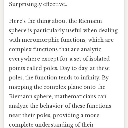
Surprisingly effective..
Here's the thing about the Riemann
sphere is particularly useful when dealing
with meromorphic functions, which are
complex functions that are analytic
everywhere except for a set of isolated
points called poles. Day to day, at these
poles, the function tends to infinity. By
mapping the complex plane onto the
Riemann sphere, mathematicians can
analyze the behavior of these functions
near their poles, providing a more
complete understanding of their