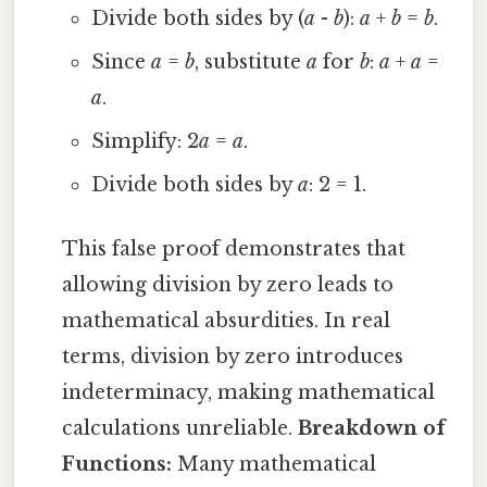
Divide both sides by (
a
-
b
):
a
+
b
=
b
.
Since
a
=
b
, substitute
a
for
b
:
a
+
a
=
a
.
Simplify: 2
a
=
a
.
Divide both sides by
a
: 2 = 1.
This false proof demonstrates that
allowing division by zero leads to
mathematical absurdities. In real
terms, division by zero introduces
indeterminacy, making mathematical
calculations unreliable.
Breakdown of
Functions:
Many mathematical