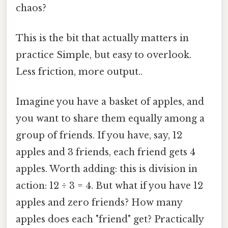
chaos?
This is the bit that actually matters in
practice Simple, but easy to overlook.
Less friction, more output..
Imagine you have a basket of apples, and
you want to share them equally among a
group of friends. If you have, say, 12
apples and 3 friends, each friend gets 4
apples. Worth adding: this is division in
action: 12 ÷ 3 = 4. But what if you have 12
apples and zero friends? How many
apples does each "friend" get? Practically