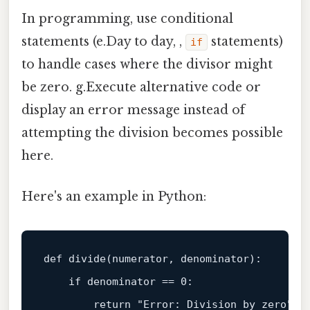
In programming, use conditional
statements (e.Day to day, ,
statements)
if
to handle cases where the divisor might
be zero. g.Execute alternative code or
display an error message instead of
attempting the division becomes possible
here.
Here's an example in Python:
def
divide
(
numerator, denominator
):

if
 denominator == 
0
:

return
"Error: Division by zero"