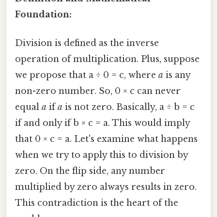
Foundation:
Division is defined as the inverse
operation of multiplication. Plus, suppose
we propose that a ÷ 0 = c, where
a
is any
non-zero number. So, 0 × c can never
equal
a
if
a
is not zero. Basically, a ÷ b = c
if and only if b × c = a. This would imply
that 0 × c = a. Let's examine what happens
when we try to apply this to division by
zero. On the flip side, any number
multiplied by zero always results in zero.
This contradiction is the heart of the