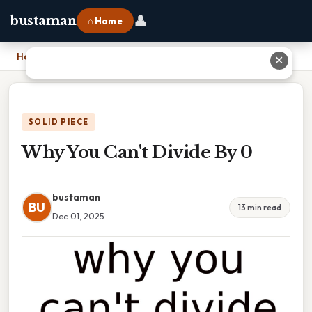
👤
bustaman
⌂ Home
Home
›
Why You Can't Divide By 0
✕
SOLID PIECE
Why You Can't Divide By 0
bustaman
BU
13 min read
Dec 01, 2025