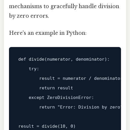
mechanisms to gracefully handle division
by zero errors.
Here's an example in Python:
def
divide
(
numerator, denominator
):

try
:

        result = numerator / denominator

return
 result

except
 ZeroDivisionError:

return
"Error: Division by zero"
result = divide(
10
, 
0