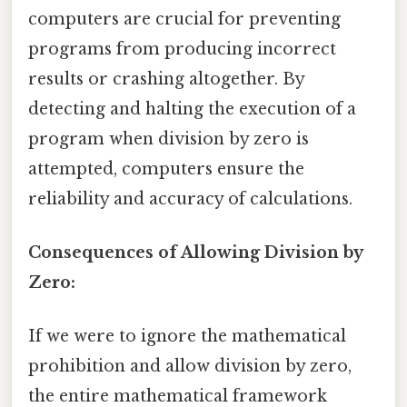
computers are crucial for preventing
programs from producing incorrect
results or crashing altogether. By
detecting and halting the execution of a
program when division by zero is
attempted, computers ensure the
reliability and accuracy of calculations.
Consequences of Allowing Division by
Zero:
If we were to ignore the mathematical
prohibition and allow division by zero,
the entire mathematical framework