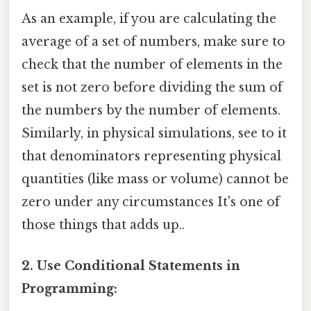
As an example, if you are calculating the
average of a set of numbers, make sure to
check that the number of elements in the
set is not zero before dividing the sum of
the numbers by the number of elements.
Similarly, in physical simulations, see to it
that denominators representing physical
quantities (like mass or volume) cannot be
zero under any circumstances It's one of
those things that adds up..
2. Use Conditional Statements in
Programming: