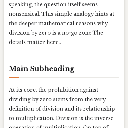
speaking, the question itself seems
nonsensical. This simple analogy hints at
the deeper mathematical reasons why
division by zero is a no-go zone The
details matter here..
Main Subheading
At its core, the prohibition against
dividing by zero stems from the very
definition of division and its relationship
to multiplication. Division is the inverse
operation of multiplication. On top of