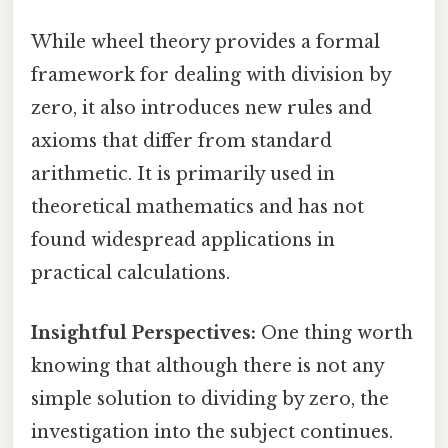
While wheel theory provides a formal
framework for dealing with division by
zero, it also introduces new rules and
axioms that differ from standard
arithmetic. It is primarily used in
theoretical mathematics and has not
found widespread applications in
practical calculations.
Insightful Perspectives:
One thing worth
knowing that although there is not any
simple solution to dividing by zero, the
investigation into the subject continues.