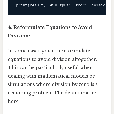
print
(result)  
# Output: Error: Division b
4. Reformulate Equations to Avoid
Division:
In some cases, you can reformulate
equations to avoid division altogether.
This can be particularly useful when
dealing with mathematical models or
simulations where division by zero is a
recurring problem The details matter
here..