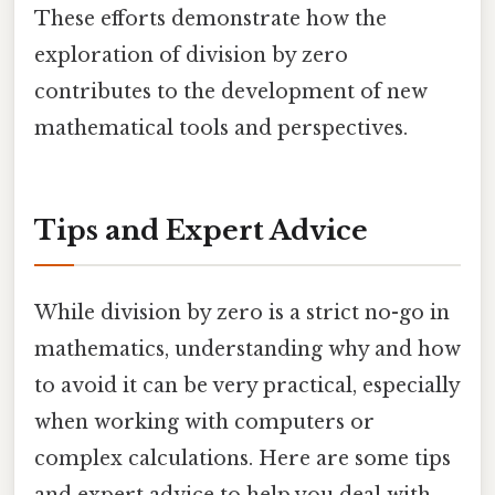
These efforts demonstrate how the
exploration of division by zero
contributes to the development of new
mathematical tools and perspectives.
Tips and Expert Advice
While division by zero is a strict no-go in
mathematics, understanding why and how
to avoid it can be very practical, especially
when working with computers or
complex calculations. Here are some tips
and expert advice to help you deal with