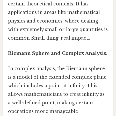
certain theoretical contexts. It has
applications in areas like mathematical
physics and economics, where dealing
with extremely small or large quantities is
common Small thing, real impact..
Riemann Sphere and Complex Analysis:
In complex analysis, the Riemann sphere
is a model of the extended complex plane,
which includes a point at infinity. This
allows mathematicians to treat infinity as
a well-defined point, making certain
operations more manageable