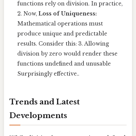
functions rely on division. In practice,
2. Now,
Loss of Uniqueness:
Mathematical operations must
produce unique and predictable
results. Consider this: 3. Allowing
division by zero would render these
functions undefined and unusable
Surprisingly effective..
Trends and Latest
Developments