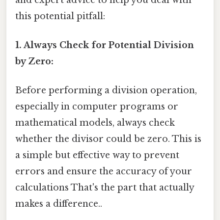
this potential pitfall:
1. Always Check for Potential Division
by Zero:
Before performing a division operation,
especially in computer programs or
mathematical models, always check
whether the divisor could be zero. This is
a simple but effective way to prevent
errors and ensure the accuracy of your
calculations That's the part that actually
makes a difference..