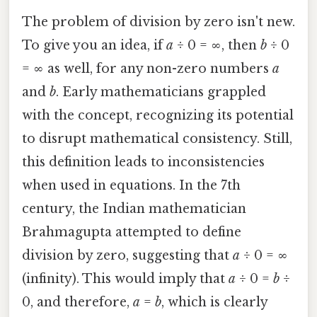
The problem of division by zero isn't new.
To give you an idea, if
a
÷ 0 = ∞, then
b
÷ 0
= ∞ as well, for any non-zero numbers
a
and
b
. Early mathematicians grappled
with the concept, recognizing its potential
to disrupt mathematical consistency. Still,
this definition leads to inconsistencies
when used in equations. In the 7th
century, the Indian mathematician
Brahmagupta attempted to define
division by zero, suggesting that
a
÷ 0 = ∞
(infinity). This would imply that
a
÷ 0 =
b
÷
0, and therefore,
a
=
b
, which is clearly