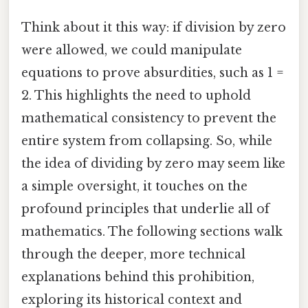
Think about it this way: if division by zero
were allowed, we could manipulate
equations to prove absurdities, such as 1 =
2. This highlights the need to uphold
mathematical consistency to prevent the
entire system from collapsing. So, while
the idea of dividing by zero may seem like
a simple oversight, it touches on the
profound principles that underlie all of
mathematics. The following sections walk
through the deeper, more technical
explanations behind this prohibition,
exploring its historical context and