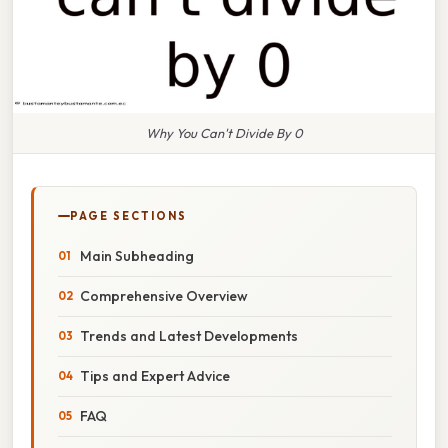
Why You Can't Divide By 0
PAGE SECTIONS
Main Subheading
Comprehensive Overview
Trends and Latest Developments
Tips and Expert Advice
FAQ