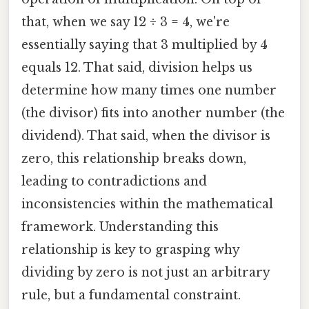
that, when we say 12 ÷ 3 = 4, we're
essentially saying that 3 multiplied by 4
equals 12. That said, division helps us
determine how many times one number
(the divisor) fits into another number (the
dividend). That said, when the divisor is
zero, this relationship breaks down,
leading to contradictions and
inconsistencies within the mathematical
framework. Understanding this
relationship is key to grasping why
dividing by zero is not just an arbitrary
rule, but a fundamental constraint.