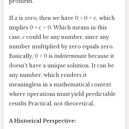
problem.
If
a
is zero, then we have 0 ÷ 0 = c, which
implies 0 × c = 0. Which means in this
case,
c
could be any number, since any
number multiplied by zero equals zero.
Basically, 0 ÷ 0 is
indeterminate
because it
doesn't have a unique solution. It can be
any number, which renders it
meaningless in a mathematical context
where operations must yield predictable
results Practical, not theoretical..
A Historical Perspective: