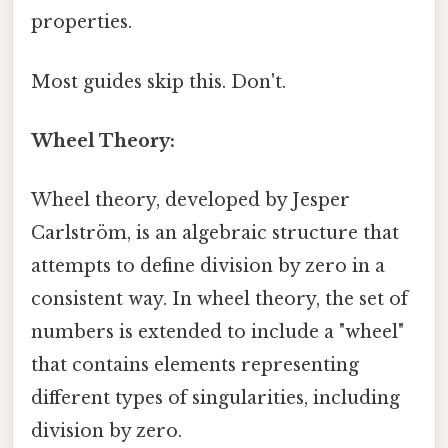
properties.
Most guides skip this. Don't.
Wheel Theory:
Wheel theory, developed by Jesper
Carlström, is an algebraic structure that
attempts to define division by zero in a
consistent way. In wheel theory, the set of
numbers is extended to include a "wheel"
that contains elements representing
different types of singularities, including
division by zero.