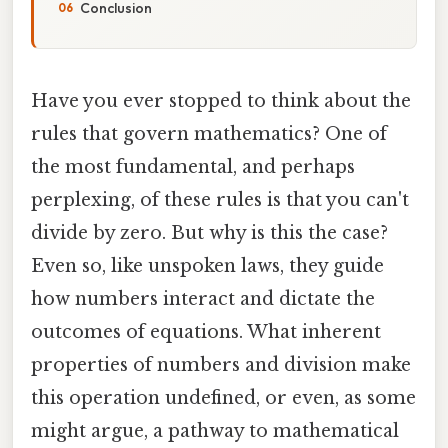
Conclusion
Have you ever stopped to think about the
rules that govern mathematics? One of
the most fundamental, and perhaps
perplexing, of these rules is that you can't
divide by zero. But why is this the case?
Even so, like unspoken laws, they guide
how numbers interact and dictate the
outcomes of equations. What inherent
properties of numbers and division make
this operation undefined, or even, as some
might argue, a pathway to mathematical