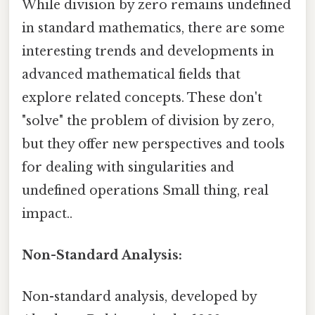
While division by zero remains undefined
in standard mathematics, there are some
interesting trends and developments in
advanced mathematical fields that
explore related concepts. These don't
"solve" the problem of division by zero,
but they offer new perspectives and tools
for dealing with singularities and
undefined operations Small thing, real
impact..
Non-Standard Analysis:
Non-standard analysis, developed by