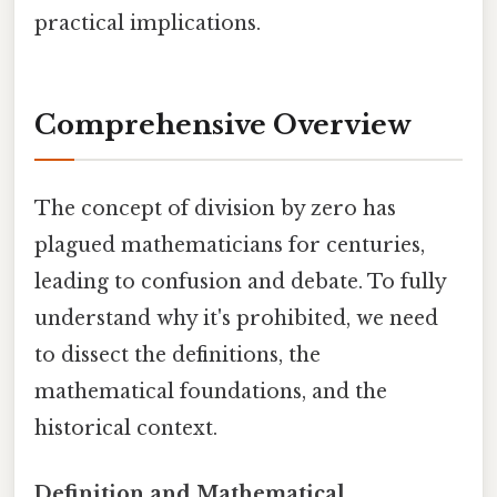
practical implications.
Comprehensive Overview
The concept of division by zero has
plagued mathematicians for centuries,
leading to confusion and debate. To fully
understand why it's prohibited, we need
to dissect the definitions, the
mathematical foundations, and the
historical context.
Definition and Mathematical