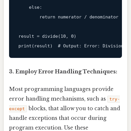
else
:

return
 numerator / denominator

result = divide(
10
, 
0
print
(result)  
# Output: Error: Division b
3. Employ Error Handling Techniques:
Most programming languages provide
error handling mechanisms, such as
try-
blocks, that allow you to catch and
except
handle exceptions that occur during
program execution. Use these