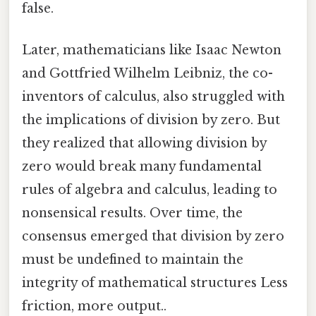
false.
Later, mathematicians like Isaac Newton
and Gottfried Wilhelm Leibniz, the co-
inventors of calculus, also struggled with
the implications of division by zero. But
they realized that allowing division by
zero would break many fundamental
rules of algebra and calculus, leading to
nonsensical results. Over time, the
consensus emerged that division by zero
must be undefined to maintain the
integrity of mathematical structures Less
friction, more output..