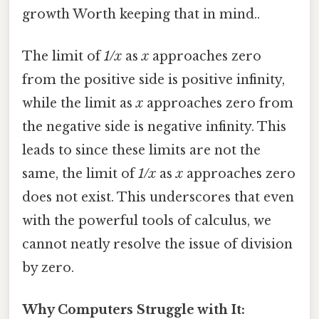
growth Worth keeping that in mind..
The limit of
1/x
as
x
approaches zero
from the positive side is positive infinity,
while the limit as
x
approaches zero from
the negative side is negative infinity. This
leads to since these limits are not the
same, the limit of
1/x
as
x
approaches zero
does not exist. This underscores that even
with the powerful tools of calculus, we
cannot neatly resolve the issue of division
by zero.
Why Computers Struggle with It: