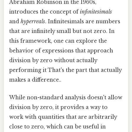
Abraham Robinson in the 1960s,
introduces the concept of
infinitesimals
and
hyperreals
. Infinitesimals are numbers
that are infinitely small but not zero. In
this framework, one can explore the
behavior of expressions that approach
division by zero without actually
performing it That's the part that actually
makes a difference..
While non-standard analysis doesn't allow
division by zero, it provides a way to
work with quantities that are arbitrarily
close to zero, which can be useful in