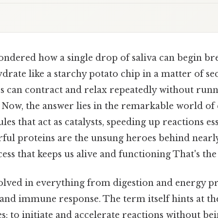
ndered how a single drop of saliva can begin b
ate like a starchy potato chip in a matter of sec
 can contract and relax repeatedly without runn
? Now, the answer lies in the remarkable world 
es that act as catalysts, speeding up reactions esse
rful proteins are the unsung heroes behind nearl
ss that keeps us alive and functioning That's the 
lved in everything from digestion and energy p
and immune response. The term itself hints at th
s: to initiate and accelerate reactions without 