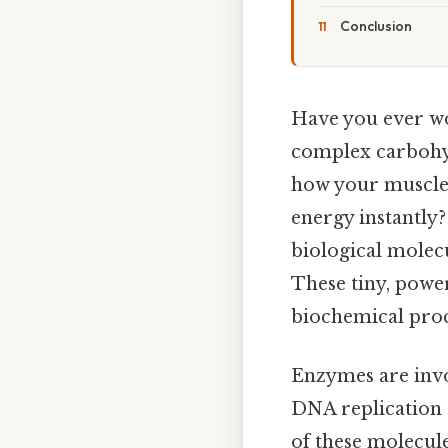
Conclusion
Have you ever wo
complex carbohydr
how your muscles
energy instantly
biological molecul
These tiny, powe
biochemical proce
Enzymes are invo
DNA replication 
of these molecule