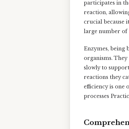
participates in t
reaction, allowin
crucial because i
large number of r
Enzymes, being bi
organisms. They 
slowly to support
reactions they ca
efficiency is one
processes Practica
Comprehensi