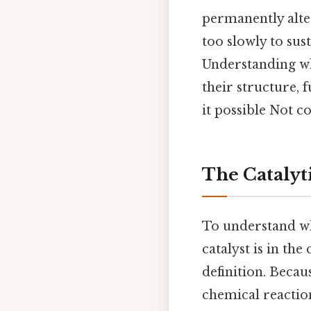
permanently alte
too slowly to sus
Understanding why
their structure,
it possible Not c
The Catalyt
To understand why
catalyst is in th
definition. Becaus
chemical reactio