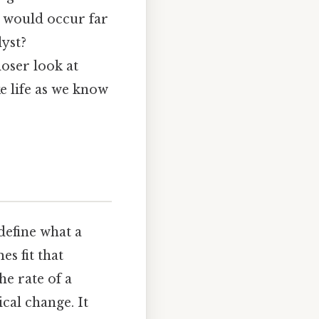
s would occur far
lyst?
loser look at
e life as we know
define what a
s fit that
he rate of a
cal change. It