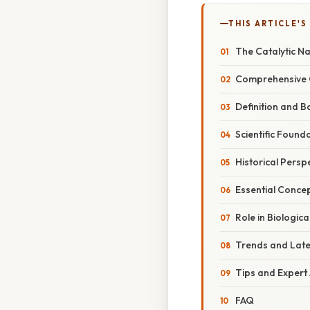
THIS ARTICLE'S
The Catalytic N
Comprehensive O
Definition and B
Scientific Found
Historical Persp
Essential Conce
Role in Biologic
Trends and Lat
Tips and Expert
FAQ