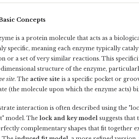
 Basic Concepts
zyme is a protein molecule that acts as a biological
ly specific, meaning each enzyme typically cataly
n or a set of very similar reactions. This specific
-dimensional structure of the enzyme, particularl
ve site
. The
active site
is a specific pocket or gro
ate (the molecule upon which the enzyme acts) bi
rate interaction is often described using the "lo
it" model. The
lock and key model
suggests that
rfectly complementary shapes that fit together exa
k. The
induced fit model
, a more refined version,