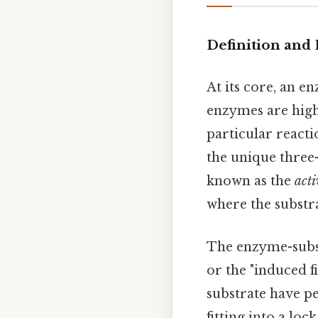
Definition and
At its core, an en
enzymes are high
particular reactio
the unique three
known as the
acti
where the substr
The enzyme-subst
or the "induced f
substrate have pe
fitting into a loc