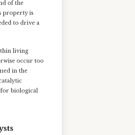
nd of the
s property is
eded to drive a
thin living
erwise occur too
umed in the
catalytic
for biological
ysts