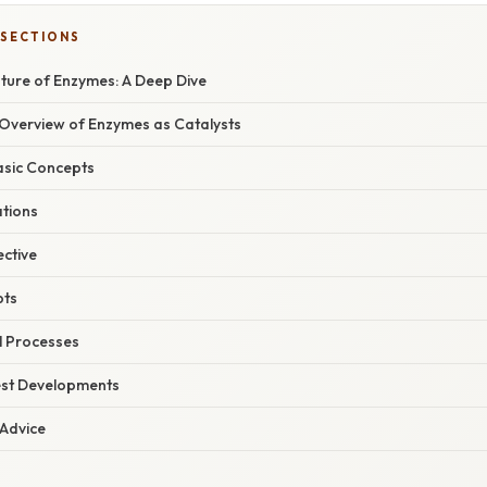
 SECTIONS
ature of Enzymes: A Deep Dive
verview of Enzymes as Catalysts
asic Concepts
ations
ective
pts
al Processes
est Developments
 Advice