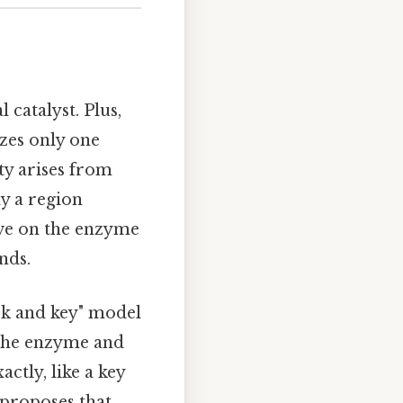
 catalyst. Plus,
zes only one
ity arises from
y a region
ove on the enzyme
nds.
ck and key" model
 the enzyme and
ctly, like a key
 proposes that