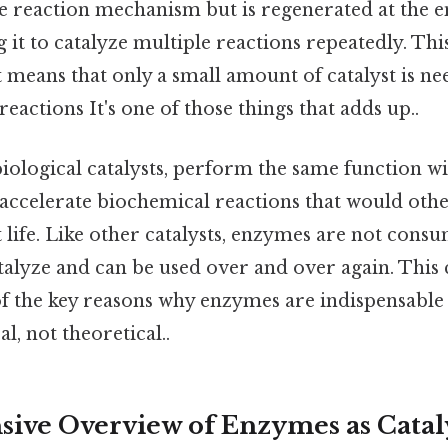
he reaction mechanism but is regenerated at the e
g it to catalyze multiple reactions repeatedly. Thi
t means that only a small amount of catalyst is ne
eactions It's one of those things that adds up..
ological catalysts, perform the same function wi
accelerate biochemical reactions that would oth
 life. Like other catalysts, enzymes are not cons
talyze and can be used over and over again. This 
 of the key reasons why enzymes are indispensable 
l, not theoretical..
ve Overview of Enzymes as Catal