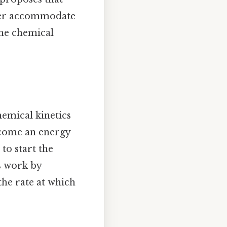
etter accommodate
the chemical
hemical kinetics
rcome an energy
 to start the
s work by
the rate at which