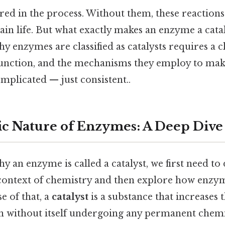
red in the process. Without them, these reaction
tain life. But what exactly makes an enzyme a cata
 enzymes are classified as catalysts requires a c
 function, and the mechanisms they employ to mak
omplicated — just consistent..
ic Nature of Enzymes: A Deep Dive
 an enzyme is called a catalyst, we first need to 
e context of chemistry and then explore how enzyme
e of that, a
catalyst
is a substance that increases t
n without itself undergoing any permanent chemi