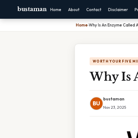
bustaman
Home
About
Contact
Disclaimer
P
Home
›
Why Is An Enzyme Called A
WORTH YOUR FIVE M
Why Is 
bustaman
BU
Nov 23, 2025