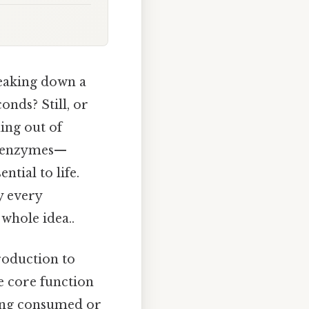
reaking down a
onds? Still, or
ing out of
of enzymes—
ntial to life.
y every
whole idea..
roduction to
e core function
being consumed or