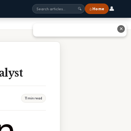
👤
⌂ Home
🔍
✕
lyst
11 min read