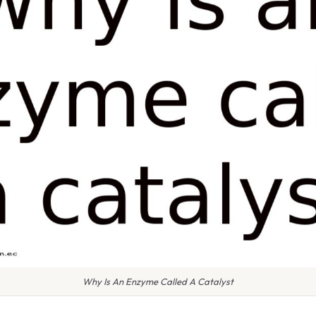
Why Is An Enzyme Called A Catalyst