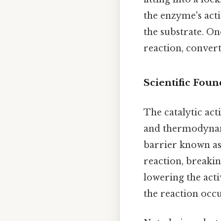
the enzyme's acti
the substrate. On
reaction, conver
Scientific Foun
The catalytic act
and thermodynam
barrier known a
reaction, breaki
lowering the acti
the reaction occu