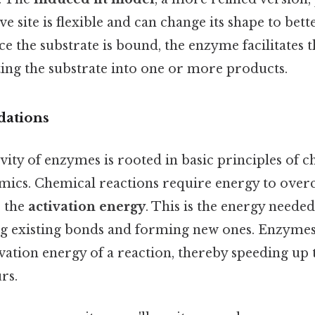
ve site is flexible and can change its shape to b
ce the substrate is bound, the enzyme facilitates 
ting the substrate into one or more products.
dations
ivity of enzymes is rooted in basic principles of c
ics. Chemical reactions require energy to ove
s the
activation energy
. This is the energy needed
ng existing bonds and forming new ones. Enzyme
vation energy of a reaction, thereby speeding up 
rs.