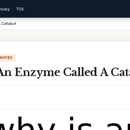
rivacy
TOS
 Catalyst
INUTES
An Enzyme Called A Cata