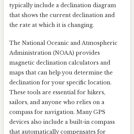
typically include a declination diagram
that shows the current declination and
the rate at which it is changing.
The National Oceanic and Atmospheric
Administration (NOAA) provides
magnetic declination calculators and
maps that can help you determine the
declination for your specific location.
These tools are essential for hikers,
sailors, and anyone who relies on a
compass for navigation. Many GPS
devices also include a built-in compass
that automatically compensates for