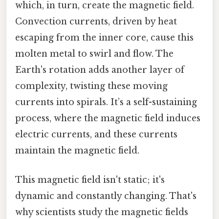
which, in turn, create the magnetic field.
Convection currents, driven by heat
escaping from the inner core, cause this
molten metal to swirl and flow. The
Earth's rotation adds another layer of
complexity, twisting these moving
currents into spirals. It’s a self-sustaining
process, where the magnetic field induces
electric currents, and these currents
maintain the magnetic field.
This magnetic field isn't static; it's
dynamic and constantly changing. That's
why scientists study the magnetic fields