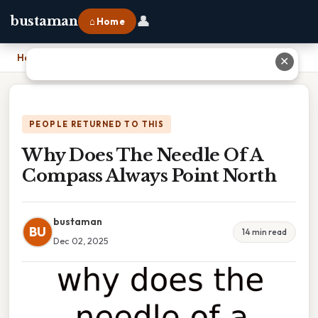
👤
bustaman
⌂ Home
Home
›
Why Does The Needle Of A Compass Always Point North
✕
PEOPLE RETURNED TO THIS
Why Does The Needle Of A
Compass Always Point North
bustaman
BU
14 min read
Dec 02, 2025