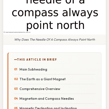
Why Does The Needle Of A Compass Always Point North
THIS ARTICLE IN BRIEF
Main Subheading
The Earth as a Giant Magnet
Comprehensive Overview
Magnetism and Compass Needles
Magnetic Declination and Inclination