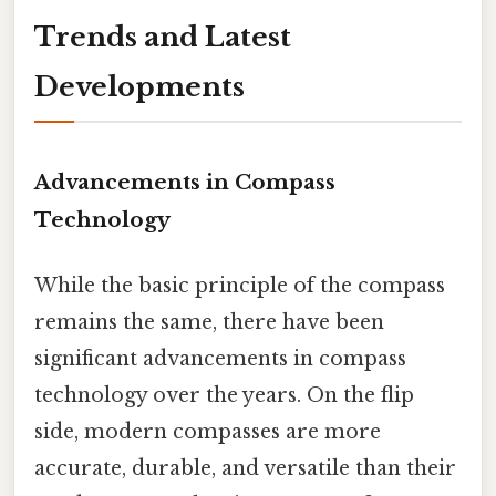
Trends and Latest
Developments
Advancements in Compass
Technology
While the basic principle of the compass
remains the same, there have been
significant advancements in compass
technology over the years. On the flip
side, modern compasses are more
accurate, durable, and versatile than their