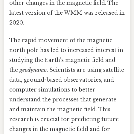
other changes in the magnetic field. The
latest version of the WMM was released in
2020.
The rapid movement of the magnetic
north pole has led to increased interest in
studying the Earth's magnetic field and
the
geodynamo
. Scientists are using satellite
data, ground-based observatories, and
computer simulations to better
understand the processes that generate
and maintain the magnetic field. This
research is crucial for predicting future
changes in the magnetic field and for