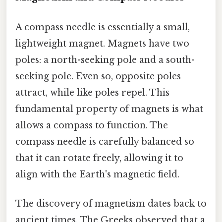
A compass needle is essentially a small,
lightweight magnet. Magnets have two
poles: a north-seeking pole and a south-
seeking pole. Even so, opposite poles
attract, while like poles repel. This
fundamental property of magnets is what
allows a compass to function. The
compass needle is carefully balanced so
that it can rotate freely, allowing it to
align with the Earth's magnetic field.
The discovery of magnetism dates back to
ancient times. The Greeks observed that a