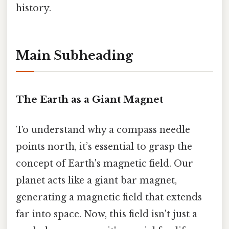
history.
Main Subheading
The Earth as a Giant Magnet
To understand why a compass needle
points north, it’s essential to grasp the
concept of Earth's magnetic field. Our
planet acts like a giant bar magnet,
generating a magnetic field that extends
far into space. Now, this field isn't just a