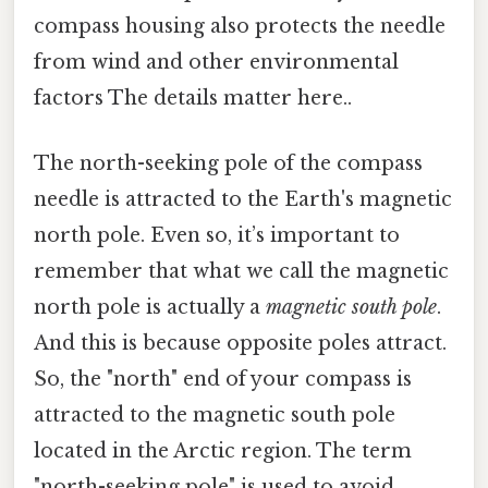
compass housing also protects the needle
from wind and other environmental
factors The details matter here..
The north-seeking pole of the compass
needle is attracted to the Earth's magnetic
north pole. Even so, it’s important to
remember that what we call the magnetic
north pole is actually a
magnetic south pole
.
And this is because opposite poles attract.
So, the "north" end of your compass is
attracted to the magnetic south pole
located in the Arctic region. The term
"north-seeking pole" is used to avoid