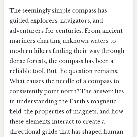
The seemingly simple compass has
guided explorers, navigators, and
adventurers for centuries. From ancient
mariners charting unknown waters to
modern hikers finding their way through
dense forests, the compass has been a
reliable tool. But the question remains:
What causes the needle of a compass to
consistently point north? The answer lies
in understanding the Earth's magnetic
field, the properties of magnets, and how
these elements interact to create a
directional guide that has shaped human