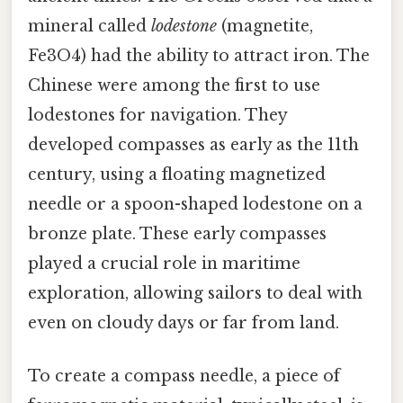
mineral called
lodestone
(magnetite,
Fe3O4) had the ability to attract iron. The
Chinese were among the first to use
lodestones for navigation. They
developed compasses as early as the 11th
century, using a floating magnetized
needle or a spoon-shaped lodestone on a
bronze plate. These early compasses
played a crucial role in maritime
exploration, allowing sailors to deal with
even on cloudy days or far from land.
To create a compass needle, a piece of