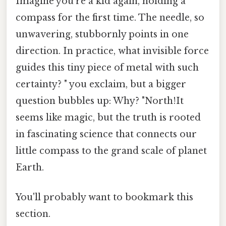
Imagine you're a kid again, holding a
compass for the first time. The needle, so
unwavering, stubbornly points in one
direction. In practice, what invisible force
guides this tiny piece of metal with such
certainty? " you exclaim, but a bigger
question bubbles up: Why? "North!It
seems like magic, but the truth is rooted
in fascinating science that connects our
little compass to the grand scale of planet
Earth.
You'll probably want to bookmark this
section.