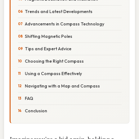
Trends and Latest Developments
Advancements in Compass Technology
Shifting Magnetic Poles
Tips and Expert Advice
Choosing the Right Compass
Using a Compass Effectively
Navigating with a Map and Compass
FAQ
Conclusion