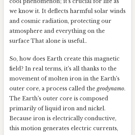
cool phenomenon; it's crucial for life as
we know it. It deflects harmful solar winds
and cosmic radiation, protecting our
atmosphere and everything on the
surface That alone is useful..
So, how does Earth create this magnetic
field? In real terms, it's all thanks to the
movement of molten iron in the Earth's
outer core, a process called the
geodynamo
.
The Earth's outer core is composed
primarily of liquid iron and nickel.
Because iron is electrically conductive,
this motion generates electric currents,