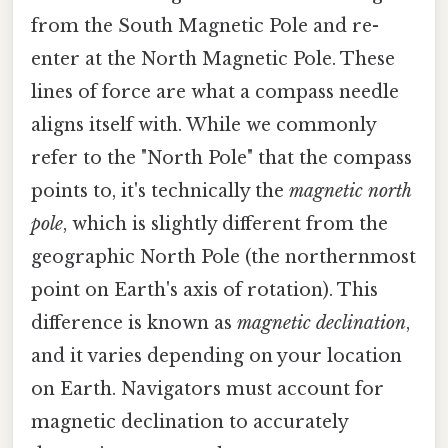
from the South Magnetic Pole and re-
enter at the North Magnetic Pole. These
lines of force are what a compass needle
aligns itself with. While we commonly
refer to the "North Pole" that the compass
points to, it's technically the
magnetic north
pole
, which is slightly different from the
geographic North Pole (the northernmost
point on Earth's axis of rotation). This
difference is known as
magnetic declination
,
and it varies depending on your location
on Earth. Navigators must account for
magnetic declination to accurately