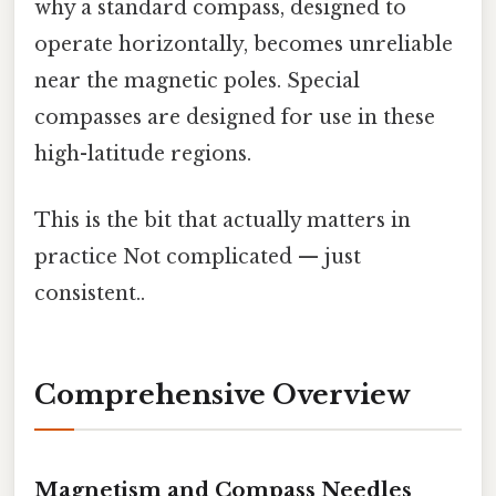
why a standard compass, designed to
operate horizontally, becomes unreliable
near the magnetic poles. Special
compasses are designed for use in these
high-latitude regions.
This is the bit that actually matters in
practice Not complicated — just
consistent..
Comprehensive Overview
Magnetism and Compass Needles