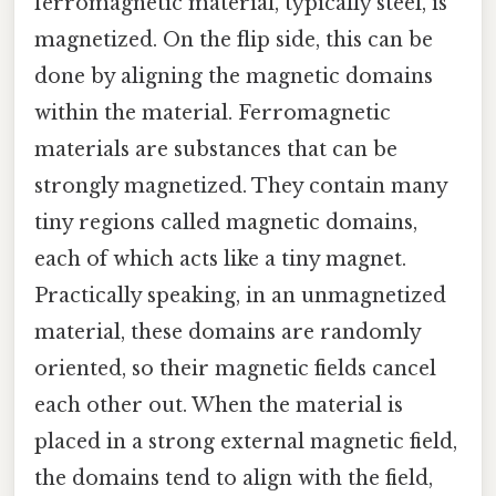
ferromagnetic material, typically steel, is
magnetized. On the flip side, this can be
done by aligning the magnetic domains
within the material. Ferromagnetic
materials are substances that can be
strongly magnetized. They contain many
tiny regions called magnetic domains,
each of which acts like a tiny magnet.
Practically speaking, in an unmagnetized
material, these domains are randomly
oriented, so their magnetic fields cancel
each other out. When the material is
placed in a strong external magnetic field,
the domains tend to align with the field,