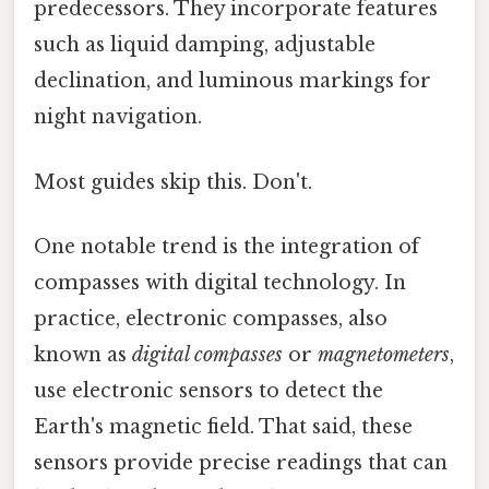
predecessors. They incorporate features
such as liquid damping, adjustable
declination, and luminous markings for
night navigation.
Most guides skip this. Don't.
One notable trend is the integration of
compasses with digital technology. In
practice, electronic compasses, also
known as
digital compasses
or
magnetometers
,
use electronic sensors to detect the
Earth's magnetic field. That said, these
sensors provide precise readings that can