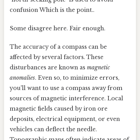
confusion Which is the point..
Some disagree here. Fair enough.
The accuracy of a compass can be
affected by several factors. These
disturbances are known as
magnetic
anomalies
. Even so, to minimize errors,
you'll want to use a compass away from
sources of magnetic interference. Local
magnetic fields caused by iron ore
deposits, electrical equipment, or even
vehicles can deflect the needle.
Topographic maps often indicate areas of