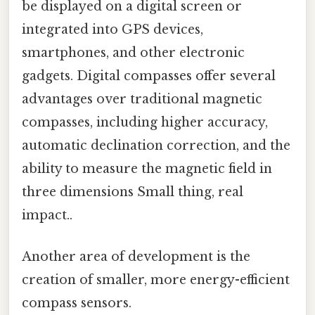
be displayed on a digital screen or
integrated into GPS devices,
smartphones, and other electronic
gadgets. Digital compasses offer several
advantages over traditional magnetic
compasses, including higher accuracy,
automatic declination correction, and the
ability to measure the magnetic field in
three dimensions Small thing, real
impact..
Another area of development is the
creation of smaller, more energy-efficient
compass sensors.