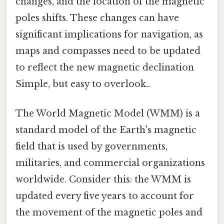
changes, and the location of the magnetic
poles shifts. These changes can have
significant implications for navigation, as
maps and compasses need to be updated
to reflect the new magnetic declination
Simple, but easy to overlook..
The World Magnetic Model (WMM) is a
standard model of the Earth's magnetic
field that is used by governments,
militaries, and commercial organizations
worldwide. Consider this: the WMM is
updated every five years to account for
the movement of the magnetic poles and