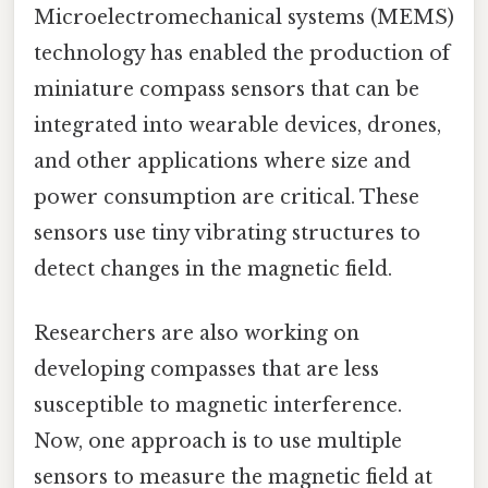
Microelectromechanical systems (MEMS)
technology has enabled the production of
miniature compass sensors that can be
integrated into wearable devices, drones,
and other applications where size and
power consumption are critical. These
sensors use tiny vibrating structures to
detect changes in the magnetic field.
Researchers are also working on
developing compasses that are less
susceptible to magnetic interference.
Now, one approach is to use multiple
sensors to measure the magnetic field at