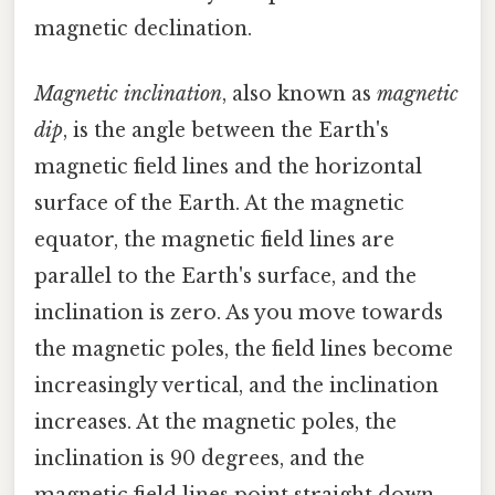
magnetic declination.
Magnetic inclination
, also known as
magnetic
dip
, is the angle between the Earth's
magnetic field lines and the horizontal
surface of the Earth. At the magnetic
equator, the magnetic field lines are
parallel to the Earth's surface, and the
inclination is zero. As you move towards
the magnetic poles, the field lines become
increasingly vertical, and the inclination
increases. At the magnetic poles, the
inclination is 90 degrees, and the
magnetic field lines point straight down.