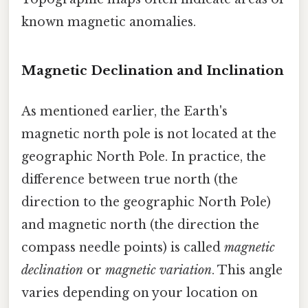
known magnetic anomalies.
Magnetic Declination and Inclination
As mentioned earlier, the Earth's
magnetic north pole is not located at the
geographic North Pole. In practice, the
difference between true north (the
direction to the geographic North Pole)
and magnetic north (the direction the
compass needle points) is called
magnetic
declination
or
magnetic variation
. This angle
varies depending on your location on