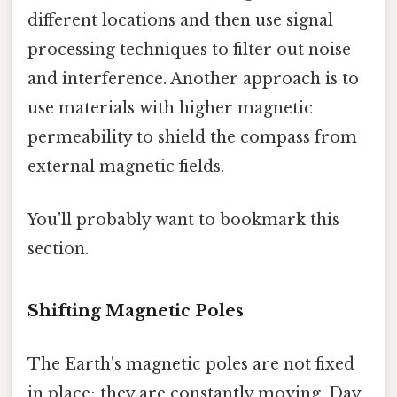
different locations and then use signal
processing techniques to filter out noise
and interference. Another approach is to
use materials with higher magnetic
permeability to shield the compass from
external magnetic fields.
You'll probably want to bookmark this
section.
Shifting Magnetic Poles
The Earth's magnetic poles are not fixed
in place; they are constantly moving. Day