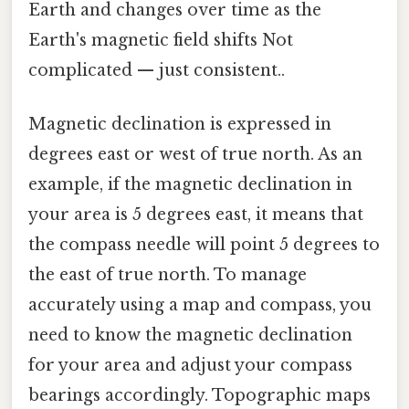
Earth and changes over time as the
Earth's magnetic field shifts Not
complicated — just consistent..
Magnetic declination is expressed in
degrees east or west of true north. As an
example, if the magnetic declination in
your area is 5 degrees east, it means that
the compass needle will point 5 degrees to
the east of true north. To manage
accurately using a map and compass, you
need to know the magnetic declination
for your area and adjust your compass
bearings accordingly. Topographic maps