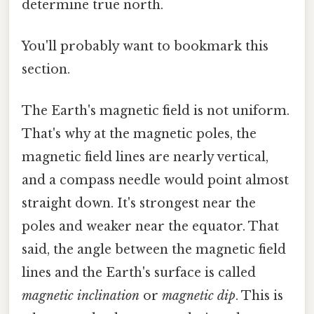
determine true north.
You'll probably want to bookmark this
section.
The Earth's magnetic field is not uniform.
That's why at the magnetic poles, the
magnetic field lines are nearly vertical,
and a compass needle would point almost
straight down. It's strongest near the
poles and weaker near the equator. That
said, the angle between the magnetic field
lines and the Earth's surface is called
magnetic inclination
or
magnetic dip
. This is