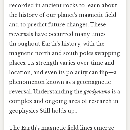
recorded in ancient rocks to learn about
the history of our planet's magnetic field
and to predict future changes. These
reversals have occurred many times
throughout Earth's history, with the
magnetic north and south poles swapping
places. Its strength varies over time and
location, and even its polarity can flip—a
phenomenon known as a geomagnetic
reversal. Understanding the
geodynamo
is a
complex and ongoing area of research in
geophysics Still holds up..
The Earth’s magnetic field lines emerge