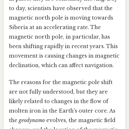
to day, scientists have observed that the
magnetic north pole is moving towards
Siberia at an accelerating rate. The
magnetic north pole, in particular, has
been shifting rapidly in recent years. This
movement is causing changes in magnetic
declination, which can affect navigation.
The reasons for the magnetic pole shift
are not fully understood, but they are
likely related to changes in the flow of
molten iron in the Earth's outer core. As
the
geodynamo
evolves, the magnetic field