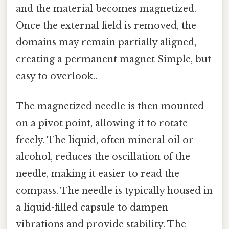
and the material becomes magnetized.
Once the external field is removed, the
domains may remain partially aligned,
creating a permanent magnet Simple, but
easy to overlook..
The magnetized needle is then mounted
on a pivot point, allowing it to rotate
freely. The liquid, often mineral oil or
alcohol, reduces the oscillation of the
needle, making it easier to read the
compass. The needle is typically housed in
a liquid-filled capsule to dampen
vibrations and provide stability. The