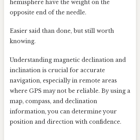
hemisphere have the weight on the
opposite end of the needle.
Easier said than done, but still worth
knowing.
Understanding magnetic declination and
inclination is crucial for accurate
navigation, especially in remote areas
where GPS may not be reliable. By using a
map, compass, and declination
information, you can determine your
position and direction with confidence.