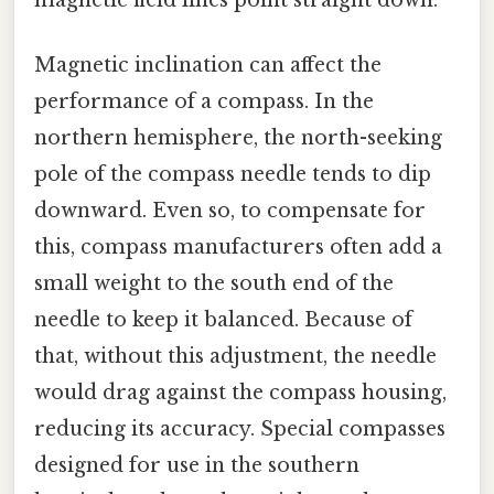
Magnetic inclination can affect the
performance of a compass. In the
northern hemisphere, the north-seeking
pole of the compass needle tends to dip
downward. Even so, to compensate for
this, compass manufacturers often add a
small weight to the south end of the
needle to keep it balanced. Because of
that, without this adjustment, the needle
would drag against the compass housing,
reducing its accuracy. Special compasses
designed for use in the southern