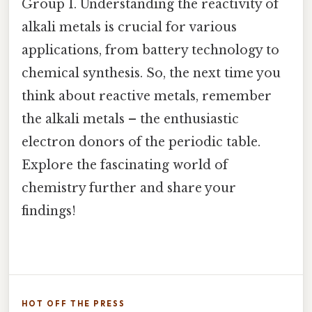
Group 1. Understanding the reactivity of
alkali metals is crucial for various
applications, from battery technology to
chemical synthesis. So, the next time you
think about reactive metals, remember
the alkali metals – the enthusiastic
electron donors of the periodic table.
Explore the fascinating world of
chemistry further and share your
findings!
HOT OFF THE PRESS