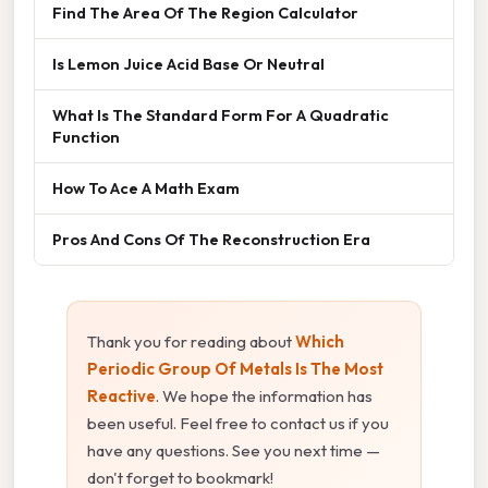
Find The Area Of The Region Calculator
Is Lemon Juice Acid Base Or Neutral
What Is The Standard Form For A Quadratic
Function
How To Ace A Math Exam
Pros And Cons Of The Reconstruction Era
Thank you for reading about
Which
Periodic Group Of Metals Is The Most
Reactive
. We hope the information has
been useful. Feel free to contact us if you
have any questions. See you next time —
don't forget to bookmark!