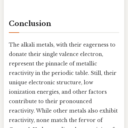
Conclusion
The alkali metals, with their eagerness to
donate their single valence electron,
represent the pinnacle of metallic
reactivity in the periodic table. Still, their
unique electronic structure, low
ionization energies, and other factors
contribute to their pronounced
reactivity. While other metals also exhibit
reactivity, none match the fervor of