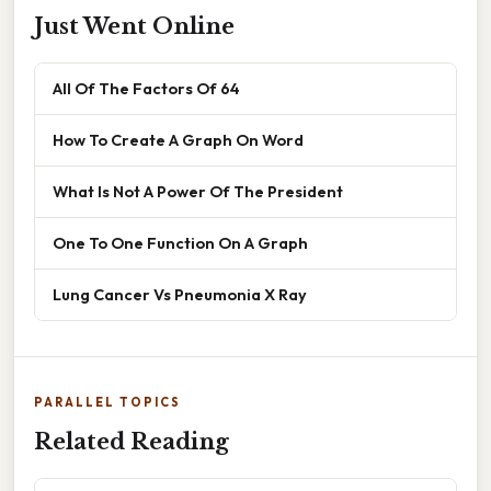
Just Went Online
All Of The Factors Of 64
How To Create A Graph On Word
What Is Not A Power Of The President
One To One Function On A Graph
Lung Cancer Vs Pneumonia X Ray
PARALLEL TOPICS
Related Reading