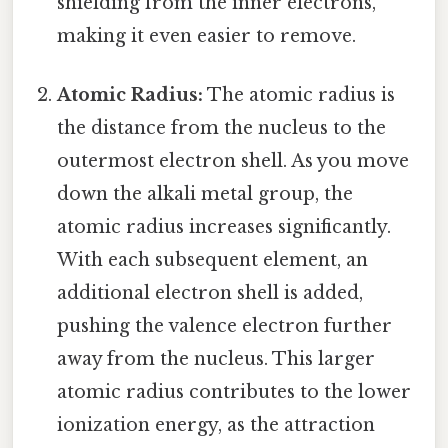
shielding from the inner electrons,
making it even easier to remove.
Atomic Radius:
The atomic radius is
the distance from the nucleus to the
outermost electron shell. As you move
down the alkali metal group, the
atomic radius increases significantly.
With each subsequent element, an
additional electron shell is added,
pushing the valence electron further
away from the nucleus. This larger
atomic radius contributes to the lower
ionization energy, as the attraction