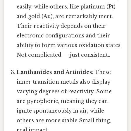
easily, while others, like platinum (Pt)
and gold (Au), are remarkably inert.
Their reactivity depends on their
electronic configurations and their
ability to form various oxidation states
Not complicated — just consistent..
Lanthanides and Actinides:
These
inner transition metals also display
varying degrees of reactivity. Some
are pyrophoric, meaning they can
ignite spontaneously in air, while
others are more stable Small thing,
real impact..