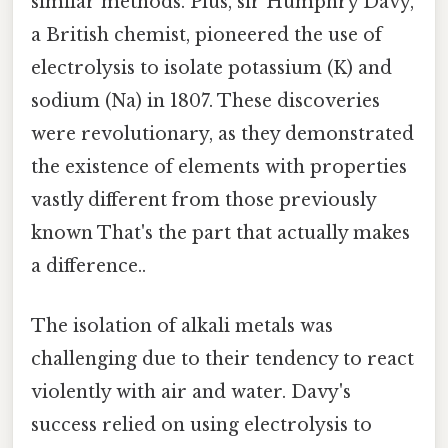
similar methods. Plus, sir Humphry Davy,
a British chemist, pioneered the use of
electrolysis to isolate potassium (K) and
sodium (Na) in 1807. These discoveries
were revolutionary, as they demonstrated
the existence of elements with properties
vastly different from those previously
known That's the part that actually makes
a difference..
The isolation of alkali metals was
challenging due to their tendency to react
violently with air and water. Davy's
success relied on using electrolysis to