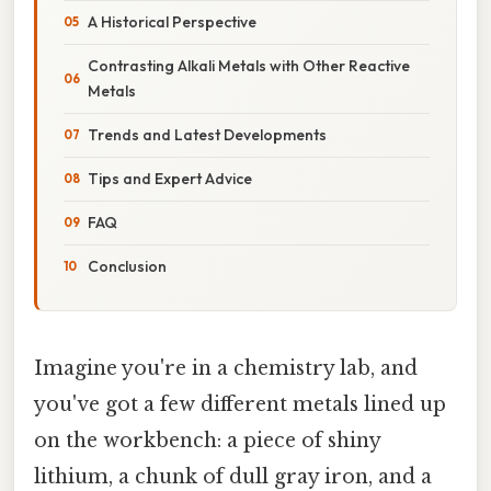
A Historical Perspective
Contrasting Alkali Metals with Other Reactive
Metals
Trends and Latest Developments
Tips and Expert Advice
FAQ
Conclusion
Imagine you're in a chemistry lab, and
you've got a few different metals lined up
on the workbench: a piece of shiny
lithium, a chunk of dull gray iron, and a