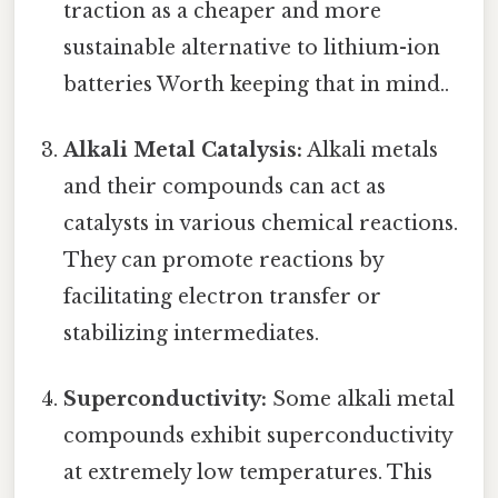
traction as a cheaper and more
sustainable alternative to lithium-ion
batteries Worth keeping that in mind..
Alkali Metal Catalysis:
Alkali metals
and their compounds can act as
catalysts in various chemical reactions.
They can promote reactions by
facilitating electron transfer or
stabilizing intermediates.
Superconductivity:
Some alkali metal
compounds exhibit superconductivity
at extremely low temperatures. This