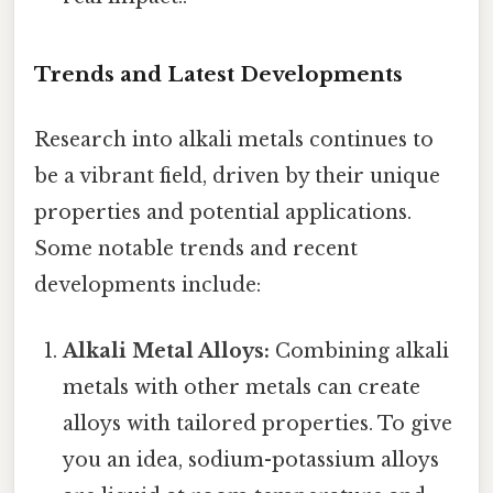
Trends and Latest Developments
Research into alkali metals continues to
be a vibrant field, driven by their unique
properties and potential applications.
Some notable trends and recent
developments include:
Alkali Metal Alloys:
Combining alkali
metals with other metals can create
alloys with tailored properties. To give
you an idea, sodium-potassium alloys