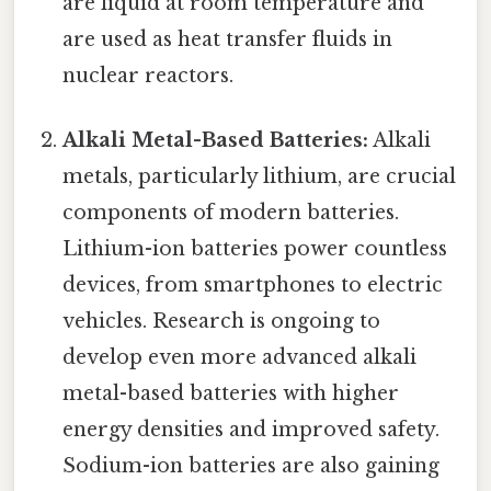
are liquid at room temperature and
are used as heat transfer fluids in
nuclear reactors.
Alkali Metal-Based Batteries:
Alkali
metals, particularly lithium, are crucial
components of modern batteries.
Lithium-ion batteries power countless
devices, from smartphones to electric
vehicles. Research is ongoing to
develop even more advanced alkali
metal-based batteries with higher
energy densities and improved safety.
Sodium-ion batteries are also gaining