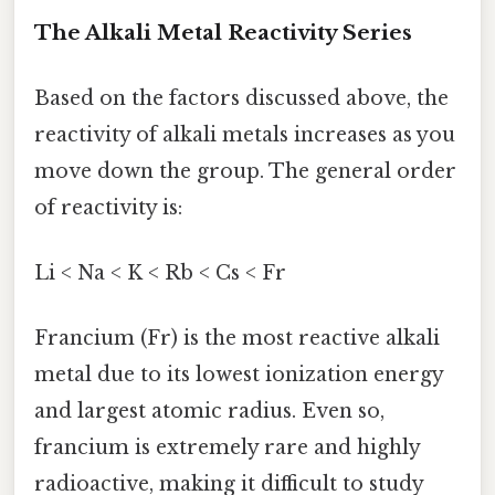
The Alkali Metal Reactivity Series
Based on the factors discussed above, the
reactivity of alkali metals increases as you
move down the group. The general order
of reactivity is:
Li < Na < K < Rb < Cs < Fr
Francium (Fr) is the most reactive alkali
metal due to its lowest ionization energy
and largest atomic radius. Even so,
francium is extremely rare and highly
radioactive, making it difficult to study