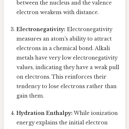
between the nucleus and the valence
electron weakens with distance.
Electronegativity:
Electronegativity
measures an atom's ability to attract
electrons in a chemical bond. Alkali
metals have very low electronegativity
values, indicating they have a weak pull
on electrons. This reinforces their
tendency to lose electrons rather than
gain them.
Hydration Enthalpy:
While ionization
energy explains the initial electron