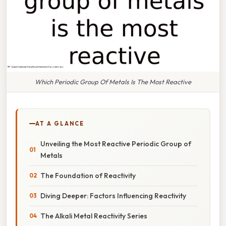
Which Periodic Group Of Metals Is The Most Reactive
AT A GLANCE
Unveiling the Most Reactive Periodic Group of
Metals
The Foundation of Reactivity
Diving Deeper: Factors Influencing Reactivity
The Alkali Metal Reactivity Series