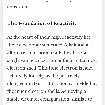
consistent..
The Foundation of Reactivity
At the heart of their high reactivity lies
their electronic structure. Alkali metals
all share a common trait: they have a
single valence electron in their outermost
electron shell. This lone electron is held
relatively loosely, as the positively
charged nucleus's attraction is shielded by
the inner electron shells. Achieving a
stable electron configuration, similar to