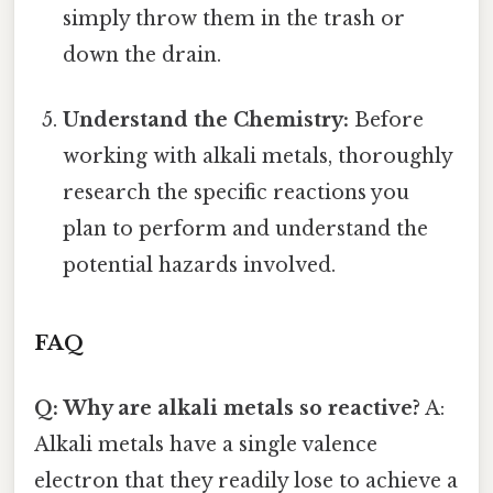
simply throw them in the trash or
down the drain.
Understand the Chemistry:
Before
working with alkali metals, thoroughly
research the specific reactions you
plan to perform and understand the
potential hazards involved.
FAQ
Q: Why are alkali metals so reactive?
A:
Alkali metals have a single valence
electron that they readily lose to achieve a