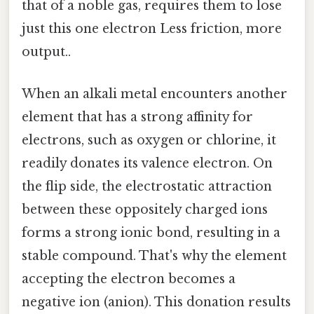
that of a noble gas, requires them to lose
just this one electron Less friction, more
output..
When an alkali metal encounters another
element that has a strong affinity for
electrons, such as oxygen or chlorine, it
readily donates its valence electron. On
the flip side, the electrostatic attraction
between these oppositely charged ions
forms a strong ionic bond, resulting in a
stable compound. That's why the element
accepting the electron becomes a
negative ion (anion). This donation results