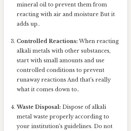
mineral oil to prevent them from
reacting with air and moisture But it
adds up..
Controlled Reactions:
When reacting
alkali metals with other substances,
start with small amounts and use
controlled conditions to prevent
runaway reactions And that's really
what it comes down to..
Waste Disposal:
Dispose of alkali
metal waste properly according to
your institution's guidelines. Do not