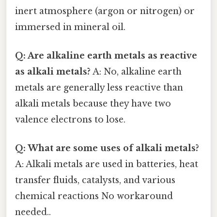
inert atmosphere (argon or nitrogen) or
immersed in mineral oil.
Q: Are alkaline earth metals as reactive
as alkali metals?
A: No, alkaline earth
metals are generally less reactive than
alkali metals because they have two
valence electrons to lose.
Q: What are some uses of alkali metals?
A: Alkali metals are used in batteries, heat
transfer fluids, catalysts, and various
chemical reactions No workaround
needed..