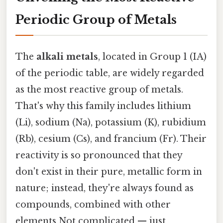
Periodic Group of Metals
The
alkali metals
, located in Group 1 (IA)
of the periodic table, are widely regarded
as the most reactive group of metals.
That's why this family includes lithium
(Li), sodium (Na), potassium (K), rubidium
(Rb), cesium (Cs), and francium (Fr). Their
reactivity is so pronounced that they
don't exist in their pure, metallic form in
nature; instead, they're always found as
compounds, combined with other
elements Not complicated — just