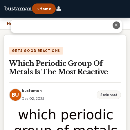
👤
bustaman
⌂ Home
Home
›
Which Periodic Group Of Metals Is The Most Reactive
✕
GETS GOOD REACTIONS
Which Periodic Group Of
Metals Is The Most Reactive
bustaman
BU
8 min read
Dec 02, 2025