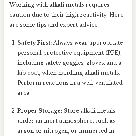
Working with alkali metals requires
caution due to their high reactivity. Here
are some tips and expert advice:
Safety First:
Always wear appropriate
personal protective equipment (PPE),
including safety goggles, gloves, and a
lab coat, when handling alkali metals.
Perform reactions in a well-ventilated
area.
Proper Storage:
Store alkali metals
under an inert atmosphere, such as
argon or nitrogen, or immersed in