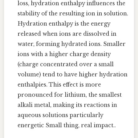
loss, hydration enthalpy influences the
stability of the resulting ion in solution.
Hydration enthalpy is the energy
released when ions are dissolved in
water, forming hydrated ions. Smaller
ions with a higher charge density
(charge concentrated over a small
volume) tend to have higher hydration
enthalpies. This effect is more
pronounced for lithium, the smallest
alkali metal, making its reactions in
aqueous solutions particularly
energetic Small thing, real impact..