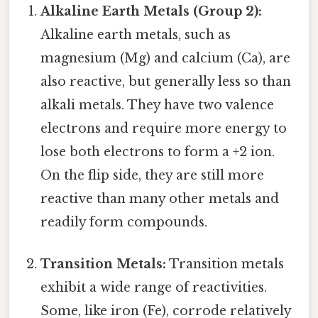
Alkaline Earth Metals (Group 2):
Alkaline earth metals, such as
magnesium (Mg) and calcium (Ca), are
also reactive, but generally less so than
alkali metals. They have two valence
electrons and require more energy to
lose both electrons to form a +2 ion.
On the flip side, they are still more
reactive than many other metals and
readily form compounds.
Transition Metals:
Transition metals
exhibit a wide range of reactivities.
Some, like iron (Fe), corrode relatively