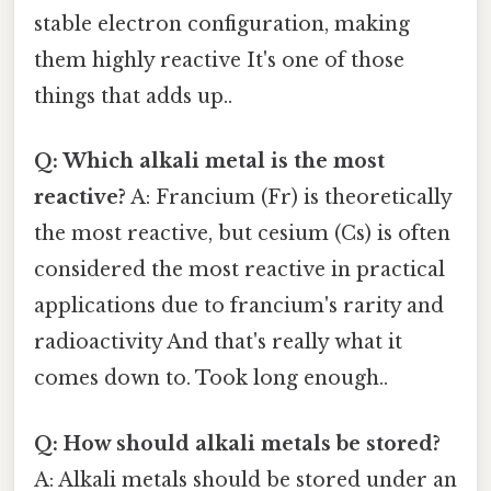
stable electron configuration, making
them highly reactive It's one of those
things that adds up..
Q: Which alkali metal is the most
reactive?
A: Francium (Fr) is theoretically
the most reactive, but cesium (Cs) is often
considered the most reactive in practical
applications due to francium's rarity and
radioactivity And that's really what it
comes down to. Took long enough..
Q: How should alkali metals be stored?
A: Alkali metals should be stored under an