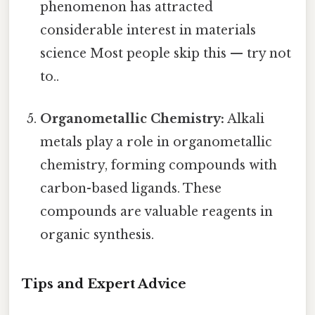
phenomenon has attracted
considerable interest in materials
science Most people skip this — try not
to..
Organometallic Chemistry:
Alkali
metals play a role in organometallic
chemistry, forming compounds with
carbon-based ligands. These
compounds are valuable reagents in
organic synthesis.
Tips and Expert Advice