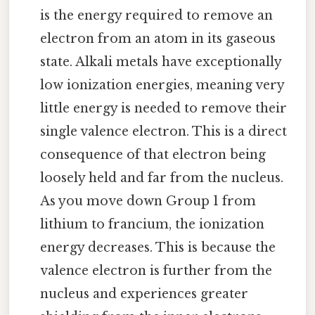
is the energy required to remove an
electron from an atom in its gaseous
state. Alkali metals have exceptionally
low ionization energies, meaning very
little energy is needed to remove their
single valence electron. This is a direct
consequence of that electron being
loosely held and far from the nucleus.
As you move down Group 1 from
lithium to francium, the ionization
energy decreases. This is because the
valence electron is further from the
nucleus and experiences greater