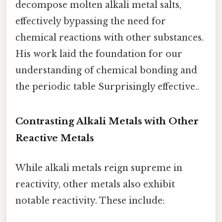
decompose molten alkali metal salts,
effectively bypassing the need for
chemical reactions with other substances.
His work laid the foundation for our
understanding of chemical bonding and
the periodic table Surprisingly effective..
Contrasting Alkali Metals with Other
Reactive Metals
While alkali metals reign supreme in
reactivity, other metals also exhibit
notable reactivity. These include: