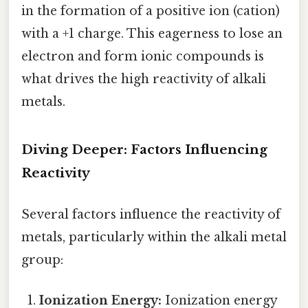
in the formation of a positive ion (cation)
with a +1 charge. This eagerness to lose an
electron and form ionic compounds is
what drives the high reactivity of alkali
metals.
Diving Deeper: Factors Influencing
Reactivity
Several factors influence the reactivity of
metals, particularly within the alkali metal
group:
Ionization Energy:
Ionization energy