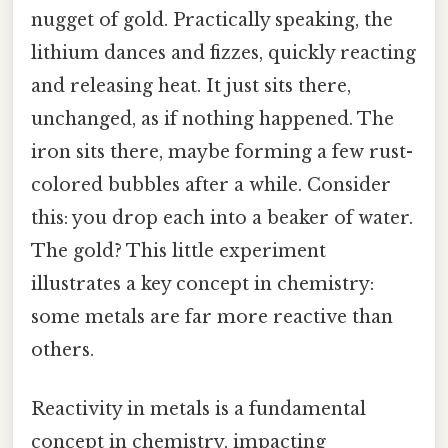
nugget of gold. Practically speaking, the
lithium dances and fizzes, quickly reacting
and releasing heat. It just sits there,
unchanged, as if nothing happened. The
iron sits there, maybe forming a few rust-
colored bubbles after a while. Consider
this: you drop each into a beaker of water.
The gold? This little experiment
illustrates a key concept in chemistry:
some metals are far more reactive than
others.
Reactivity in metals is a fundamental
concept in chemistry, impacting