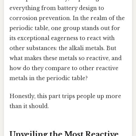
everything from battery design to
corrosion prevention. In the realm of the
periodic table, one group stands out for
its exceptional eagerness to react with
other substances: the alkali metals. But
what makes these metals so reactive, and
how do they compare to other reactive
metals in the periodic table?
Honestly, this part trips people up more
than it should.
Unveiling the Most Reactive