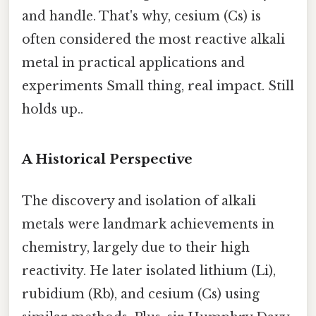
and handle. That's why, cesium (Cs) is
often considered the most reactive alkali
metal in practical applications and
experiments Small thing, real impact. Still
holds up..
A Historical Perspective
The discovery and isolation of alkali
metals were landmark achievements in
chemistry, largely due to their high
reactivity. He later isolated lithium (Li),
rubidium (Rb), and cesium (Cs) using