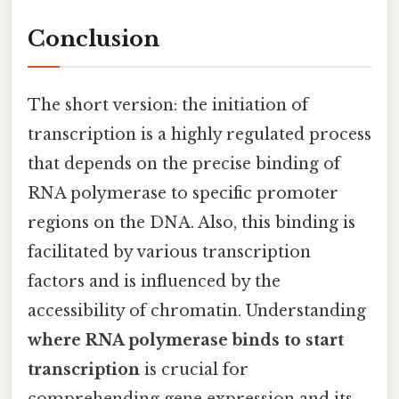
Conclusion
The short version: the initiation of
transcription is a highly regulated process
that depends on the precise binding of
RNA polymerase to specific promoter
regions on the DNA. Also, this binding is
facilitated by various transcription
factors and is influenced by the
accessibility of chromatin. Understanding
where RNA polymerase binds to start
transcription
is crucial for