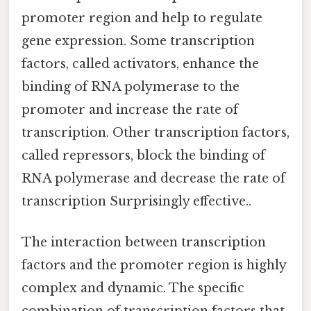
promoter region and help to regulate
gene expression. Some transcription
factors, called activators, enhance the
binding of RNA polymerase to the
promoter and increase the rate of
transcription. Other transcription factors,
called repressors, block the binding of
RNA polymerase and decrease the rate of
transcription Surprisingly effective..
The interaction between transcription
factors and the promoter region is highly
complex and dynamic. The specific