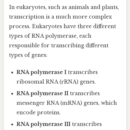
In eukaryotes, such as animals and plants,
transcription is a much more complex
process. Eukaryotes have three different
types of RNA polymerase, each
responsible for transcribing different
types of genes:
RNA polymerase I
transcribes
ribosomal RNA (rRNA) genes.
RNA polymerase II
transcribes
messenger RNA (mRNA) genes, which
encode proteins.
RNA polymerase III
transcribes