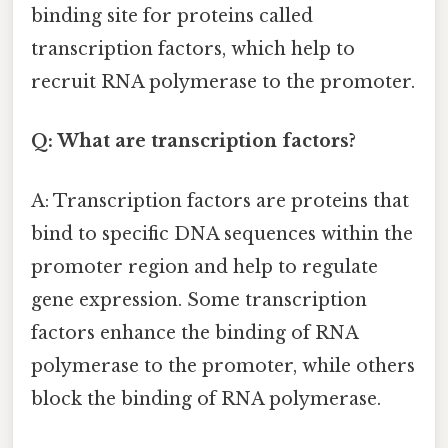
binding site for proteins called
transcription factors, which help to
recruit RNA polymerase to the promoter.
Q: What are transcription factors?
A: Transcription factors are proteins that
bind to specific DNA sequences within the
promoter region and help to regulate
gene expression. Some transcription
factors enhance the binding of RNA
polymerase to the promoter, while others
block the binding of RNA polymerase.