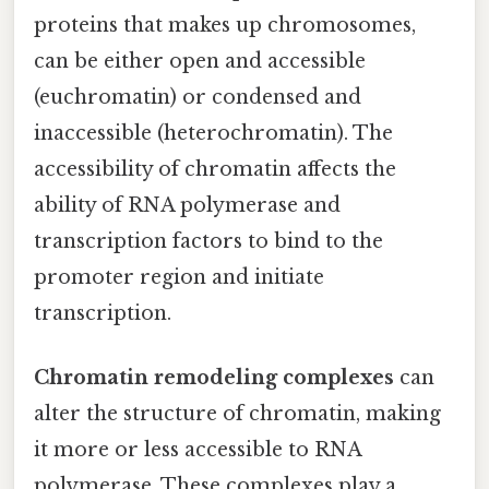
proteins that makes up chromosomes,
can be either open and accessible
(euchromatin) or condensed and
inaccessible (heterochromatin). The
accessibility of chromatin affects the
ability of RNA polymerase and
transcription factors to bind to the
promoter region and initiate
transcription.
Chromatin remodeling complexes
can
alter the structure of chromatin, making
it more or less accessible to RNA
polymerase. These complexes play a