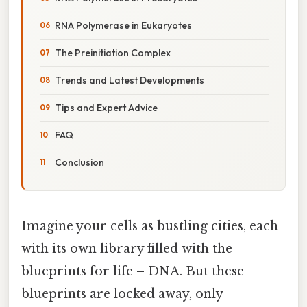
RNA Polymerase in Eukaryotes
The Preinitiation Complex
Trends and Latest Developments
Tips and Expert Advice
FAQ
Conclusion
Imagine your cells as bustling cities, each
with its own library filled with the
blueprints for life – DNA. But these
blueprints are locked away, only