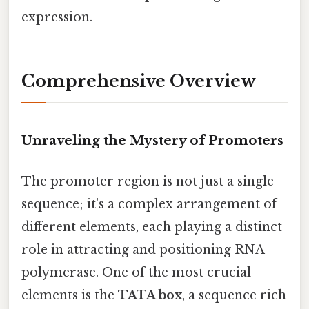
expression.
Comprehensive Overview
Unraveling the Mystery of Promoters
The promoter region is not just a single
sequence; it's a complex arrangement of
different elements, each playing a distinct
role in attracting and positioning RNA
polymerase. One of the most crucial
elements is the
TATA box
, a sequence rich