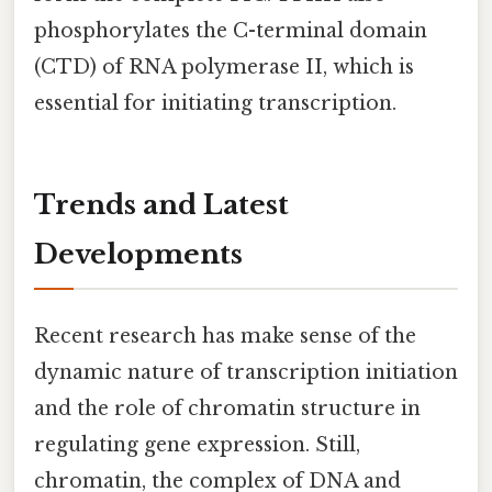
phosphorylates the C-terminal domain
(CTD) of RNA polymerase II, which is
essential for initiating transcription.
Trends and Latest
Developments
Recent research has make sense of the
dynamic nature of transcription initiation
and the role of chromatin structure in
regulating gene expression. Still,
chromatin, the complex of DNA and