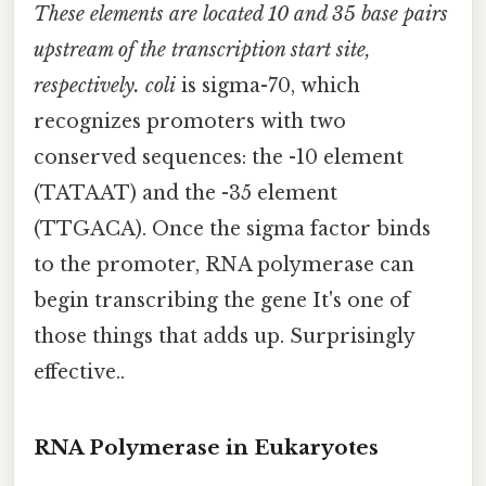
These elements are located 10 and 35 base pairs
upstream of the transcription start site,
respectively. coli
is sigma-70, which
recognizes promoters with two
conserved sequences: the -10 element
(TATAAT) and the -35 element
(TTGACA). Once the sigma factor binds
to the promoter, RNA polymerase can
begin transcribing the gene It's one of
those things that adds up. Surprisingly
effective..
RNA Polymerase in Eukaryotes