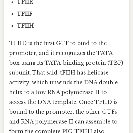
TFIIE
TFIIF
TFIIH
TFIID is the first GTF to bind to the
promoter, and it recognizes the TATA
box using its TATA-binding protein (TBP)
subunit. That said, tFIIH has helicase
activity, which unwinds the DNA double
helix to allow RNA polymerase II to
access the DNA template. Once TFIID is
bound to the promoter, the other GTFs
and RNA polymerase II can assemble to
form the complete PIC. TFIIH also