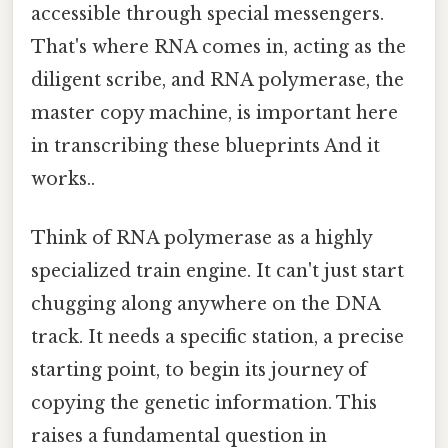
accessible through special messengers.
That's where RNA comes in, acting as the
diligent scribe, and RNA polymerase, the
master copy machine, is important here
in transcribing these blueprints And it
works..
Think of RNA polymerase as a highly
specialized train engine. It can't just start
chugging along anywhere on the DNA
track. It needs a specific station, a precise
starting point, to begin its journey of
copying the genetic information. This
raises a fundamental question in