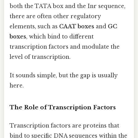
both the TATA box and the Inr sequence,
there are often other regulatory
elements, such as
CAAT boxes
and
GC
boxes
, which bind to different
transcription factors and modulate the
level of transcription.
It sounds simple, but the gap is usually
here.
The Role of Transcription Factors
Transcription factors are proteins that
bind to specific DNA sequences within the