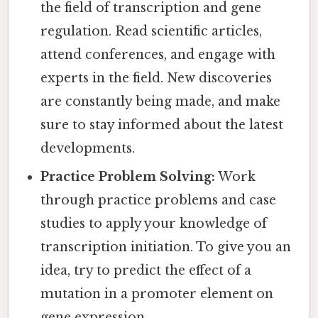
the field of transcription and gene
regulation. Read scientific articles,
attend conferences, and engage with
experts in the field. New discoveries
are constantly being made, and make
sure to stay informed about the latest
developments.
Practice Problem Solving:
Work
through practice problems and case
studies to apply your knowledge of
transcription initiation. To give you an
idea, try to predict the effect of a
mutation in a promoter element on
gene expression.