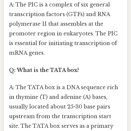
A: The PIC is a complex of six general
transcription factors (GTFs) and RNA
polymerase II that assembles at the
promoter region in eukaryotes. The PIC
is essential for initiating transcription of
mRNA genes.
Q: What is the TATA box?
A: The TATA box is a DNA sequence rich
in thymine (T) and adenine (A) bases,
usually located about 25-30 base pairs
upstream from the transcription start
site. The TATA box serves as a primary