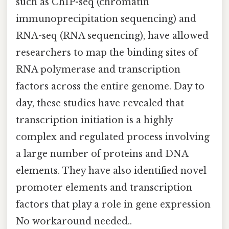
such as ChIP-seq (chromatin
immunoprecipitation sequencing) and
RNA-seq (RNA sequencing), have allowed
researchers to map the binding sites of
RNA polymerase and transcription
factors across the entire genome. Day to
day, these studies have revealed that
transcription initiation is a highly
complex and regulated process involving
a large number of proteins and DNA
elements. They have also identified novel
promoter elements and transcription
factors that play a role in gene expression
No workaround needed..