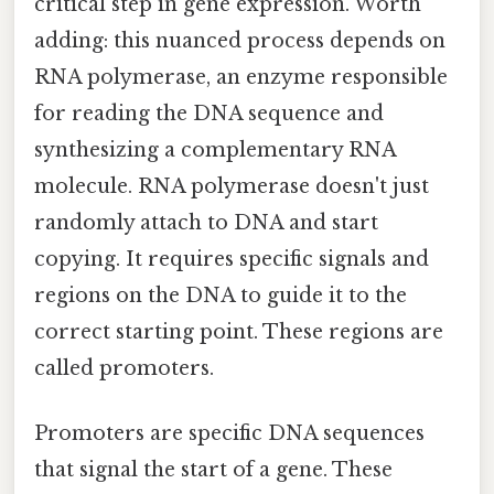
critical step in gene expression. Worth
adding: this nuanced process depends on
RNA polymerase, an enzyme responsible
for reading the DNA sequence and
synthesizing a complementary RNA
molecule. RNA polymerase doesn't just
randomly attach to DNA and start
copying. It requires specific signals and
regions on the DNA to guide it to the
correct starting point. These regions are
called promoters.
Promoters are specific DNA sequences
that signal the start of a gene. These