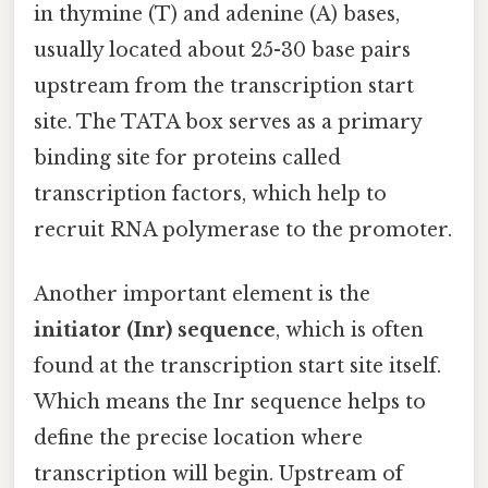
in thymine (T) and adenine (A) bases,
usually located about 25-30 base pairs
upstream from the transcription start
site. The TATA box serves as a primary
binding site for proteins called
transcription factors, which help to
recruit RNA polymerase to the promoter.
Another important element is the
initiator (Inr) sequence
, which is often
found at the transcription start site itself.
Which means the Inr sequence helps to
define the precise location where
transcription will begin. Upstream of