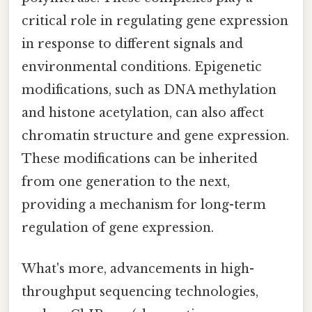
critical role in regulating gene expression
in response to different signals and
environmental conditions. Epigenetic
modifications, such as DNA methylation
and histone acetylation, can also affect
chromatin structure and gene expression.
These modifications can be inherited
from one generation to the next,
providing a mechanism for long-term
regulation of gene expression.
What's more, advancements in high-
throughput sequencing technologies,