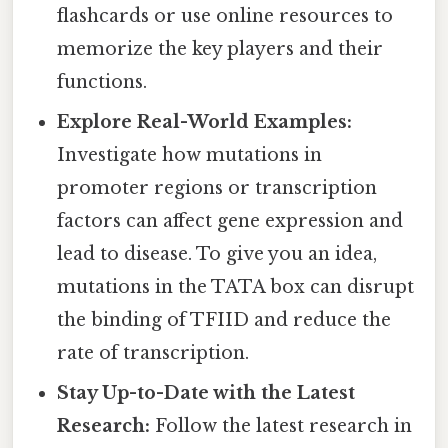
flashcards or use online resources to
memorize the key players and their
functions.
Explore Real-World Examples:
Investigate how mutations in
promoter regions or transcription
factors can affect gene expression and
lead to disease. To give you an idea,
mutations in the TATA box can disrupt
the binding of TFIID and reduce the
rate of transcription.
Stay Up-to-Date with the Latest
Research:
Follow the latest research in