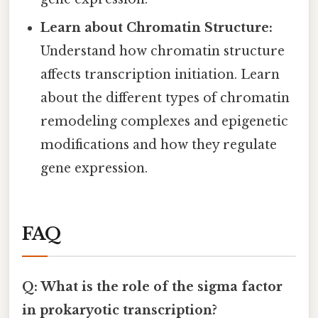
Learn about Chromatin Structure:
Understand how chromatin structure
affects transcription initiation. Learn
about the different types of chromatin
remodeling complexes and epigenetic
modifications and how they regulate
gene expression.
FAQ
Q: What is the role of the sigma factor
in prokaryotic transcription?