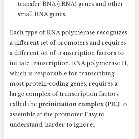
transfer RNA (tRNA) genes and other
small RNA genes.
Each type of RNA polymerase recognizes
a different set of promoters and requires
a different set of transcription factors to
initiate transcription. RNA polymerase II,
which is responsible for transcribing
most protein-coding genes, requires a
large complex of transcription factors
called the
preinitiation complex (PIC)
to
assemble at the promoter Easy to
understand, harder to ignore..