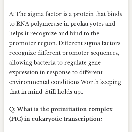
A: The sigma factor is a protein that binds
to RNA polymerase in prokaryotes and
helps it recognize and bind to the
promoter region. Different sigma factors
recognize different promoter sequences,
allowing bacteria to regulate gene
expression in response to different
environmental conditions Worth keeping
that in mind. Still holds up..
Q: What is the preinitiation complex
(PIC) in eukaryotic transcription?