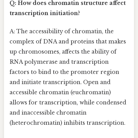
Q: How does chromatin structure affect
transcription initiation?
A: The accessibility of chromatin, the
complex of DNA and proteins that makes
up chromosomes, affects the ability of
RNA polymerase and transcription
factors to bind to the promoter region
and initiate transcription. Open and
accessible chromatin (euchromatin)
allows for transcription, while condensed
and inaccessible chromatin
(heterochromatin) inhibits transcription.