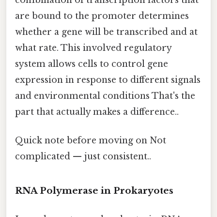
combination of transcription factors that
are bound to the promoter determines
whether a gene will be transcribed and at
what rate. This involved regulatory
system allows cells to control gene
expression in response to different signals
and environmental conditions That's the
part that actually makes a difference..
Quick note before moving on Not
complicated — just consistent..
RNA Polymerase in Prokaryotes