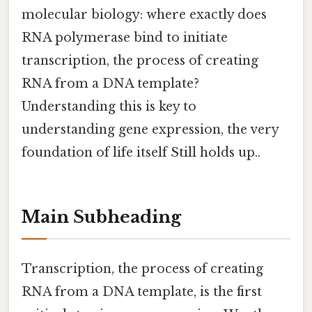
molecular biology: where exactly does
RNA polymerase bind to initiate
transcription, the process of creating
RNA from a DNA template?
Understanding this is key to
understanding gene expression, the very
foundation of life itself Still holds up..
Main Subheading
Transcription, the process of creating
RNA from a DNA template, is the first