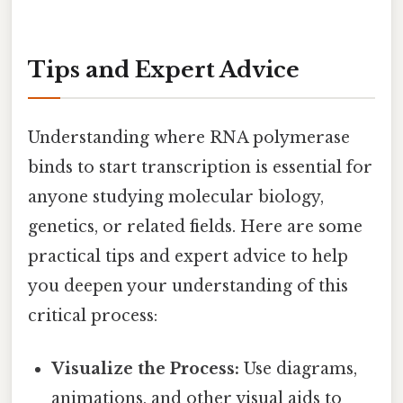
Tips and Expert Advice
Understanding where RNA polymerase
binds to start transcription is essential for
anyone studying molecular biology,
genetics, or related fields. Here are some
practical tips and expert advice to help
you deepen your understanding of this
critical process:
Visualize the Process:
Use diagrams,
animations, and other visual aids to