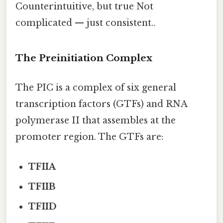
Counterintuitive, but true Not
complicated — just consistent..
The Preinitiation Complex
The PIC is a complex of six general
transcription factors (GTFs) and RNA
polymerase II that assembles at the
promoter region. The GTFs are:
TFIIA
TFIIB
TFIID