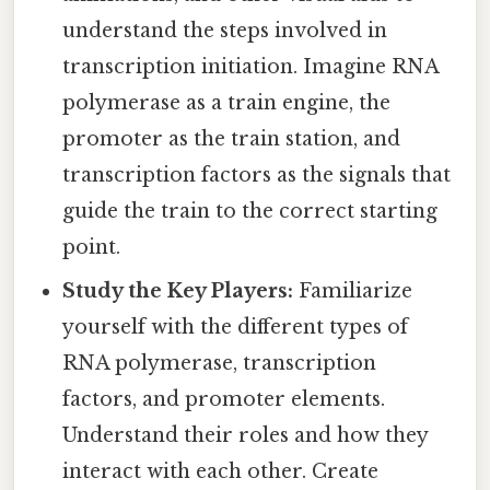
understand the steps involved in
transcription initiation. Imagine RNA
polymerase as a train engine, the
promoter as the train station, and
transcription factors as the signals that
guide the train to the correct starting
point.
Study the Key Players:
Familiarize
yourself with the different types of
RNA polymerase, transcription
factors, and promoter elements.
Understand their roles and how they
interact with each other. Create