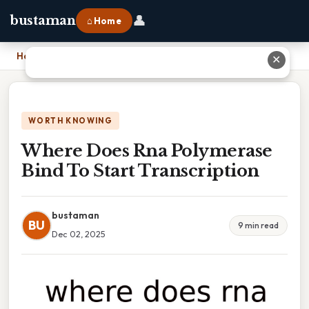
👤
bustaman
⌂ Home
Home
›
Where Does Rna Polymerase Bind To Start Transcription
✕
WORTH KNOWING
Where Does Rna Polymerase
Bind To Start Transcription
bustaman
BU
9 min read
Dec 02, 2025