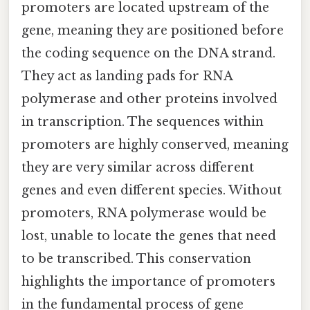
promoters are located upstream of the
gene, meaning they are positioned before
the coding sequence on the DNA strand.
They act as landing pads for RNA
polymerase and other proteins involved
in transcription. The sequences within
promoters are highly conserved, meaning
they are very similar across different
genes and even different species. Without
promoters, RNA polymerase would be
lost, unable to locate the genes that need
to be transcribed. This conservation
highlights the importance of promoters
in the fundamental process of gene