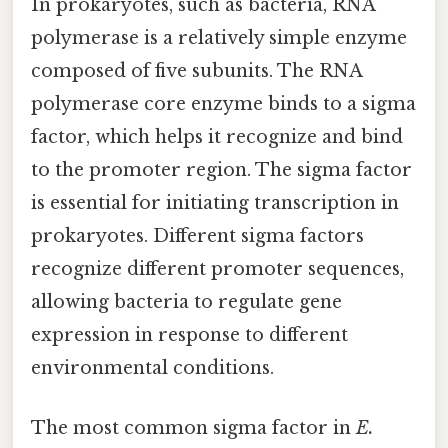
In prokaryotes, such as bacteria, RNA
polymerase is a relatively simple enzyme
composed of five subunits. The RNA
polymerase core enzyme binds to a sigma
factor, which helps it recognize and bind
to the promoter region. The sigma factor
is essential for initiating transcription in
prokaryotes. Different sigma factors
recognize different promoter sequences,
allowing bacteria to regulate gene
expression in response to different
environmental conditions.
The most common sigma factor in
E.