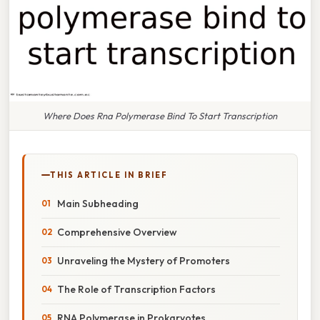
Where Does Rna Polymerase Bind To Start Transcription
THIS ARTICLE IN BRIEF
Main Subheading
Comprehensive Overview
Unraveling the Mystery of Promoters
The Role of Transcription Factors
RNA Polymerase in Prokaryotes