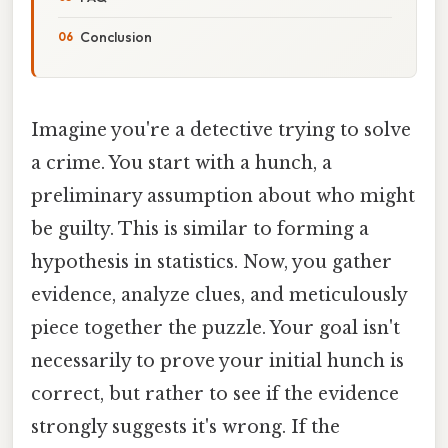
Conclusion
Imagine you're a detective trying to solve
a crime. You start with a hunch, a
preliminary assumption about who might
be guilty. This is similar to forming a
hypothesis in statistics. Now, you gather
evidence, analyze clues, and meticulously
piece together the puzzle. Your goal isn't
necessarily to prove your initial hunch is
correct, but rather to see if the evidence
strongly suggests it's wrong. If the