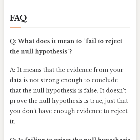
FAQ
Q: What does it mean to "fail to reject
the null hypothesis"?
A: It means that the evidence from your
data is not strong enough to conclude
that the null hypothesis is false. It doesn't
prove the null hypothesis is true, just that
you don't have enough evidence to reject
it.