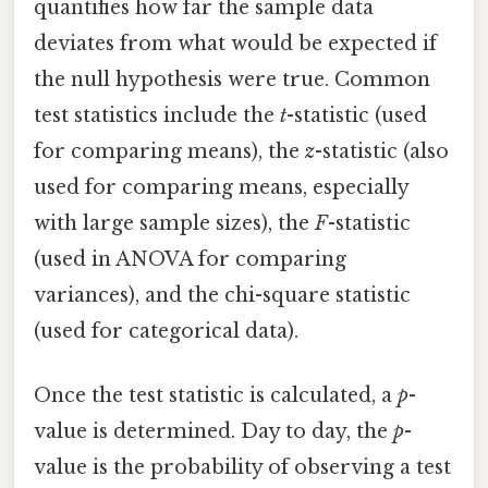
quantifies how far the sample data
deviates from what would be expected if
the null hypothesis were true. Common
test statistics include the
t
-statistic (used
for comparing means), the
z
-statistic (also
used for comparing means, especially
with large sample sizes), the
F
-statistic
(used in ANOVA for comparing
variances), and the chi-square statistic
(used for categorical data).
Once the test statistic is calculated, a
p
-
value is determined. Day to day, the
p
-
value is the probability of observing a test