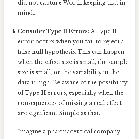
did not capture Worth keeping that in
mind..
Consider Type II Errors:
A Type II
error occurs when you fail to reject a
false null hypothesis. This can happen
when the effect size is small, the sample
size is small, or the variability in the
data is high. Be aware of the possibility
of Type II errors, especially when the
consequences of missing a real effect
are significant Simple as that..
Imagine a pharmaceutical company