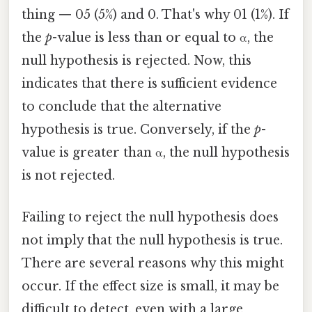
thing — 05 (5%) and 0. That's why 01 (1%). If
the
p
-value is less than or equal to α, the
null hypothesis is rejected. Now, this
indicates that there is sufficient evidence
to conclude that the alternative
hypothesis is true. Conversely, if the
p
-
value is greater than α, the null hypothesis
is not rejected.
Failing to reject the null hypothesis does
not imply that the null hypothesis is true.
There are several reasons why this might
occur. If the effect size is small, it may be
difficult to detect, even with a large