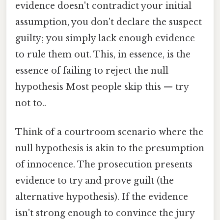
evidence doesn't contradict your initial
assumption, you don't declare the suspect
guilty; you simply lack enough evidence
to rule them out. This, in essence, is the
essence of failing to reject the null
hypothesis Most people skip this — try
not to..
Think of a courtroom scenario where the
null hypothesis is akin to the presumption
of innocence. The prosecution presents
evidence to try and prove guilt (the
alternative hypothesis). If the evidence
isn't strong enough to convince the jury