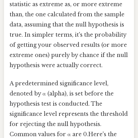
statistic as extreme as, or more extreme
than, the one calculated from the sample
data, assuming that the null hypothesis is
true. In simpler terms, it's the probability
of getting your observed results (or more
extreme ones) purely by chance if the null
hypothesis were actually correct.
A predetermined significance level,
denoted by α (alpha), is set before the
hypothesis test is conducted. The
significance level represents the threshold
for rejecting the null hypothesis.
Common values for α are 0.Here's the