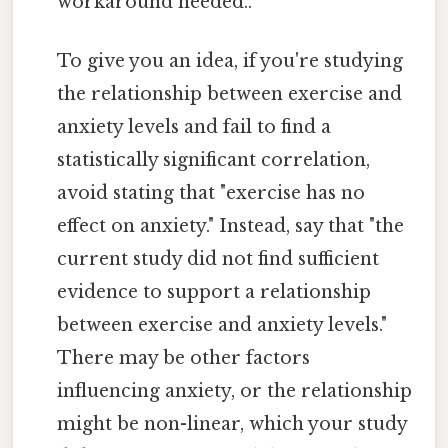
workaround needed..
To give you an idea, if you're studying
the relationship between exercise and
anxiety levels and fail to find a
statistically significant correlation,
avoid stating that "exercise has no
effect on anxiety." Instead, say that "the
current study did not find sufficient
evidence to support a relationship
between exercise and anxiety levels."
There may be other factors
influencing anxiety, or the relationship
might be non-linear, which your study