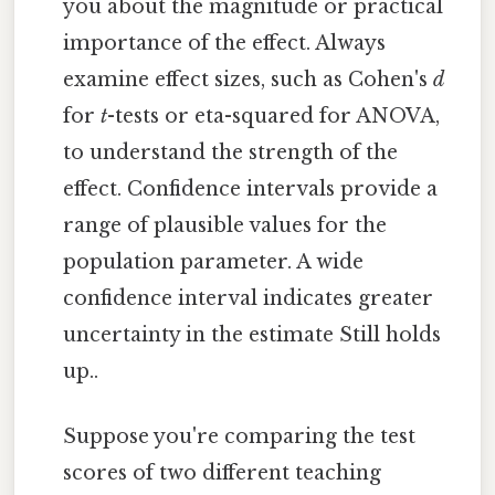
you about the magnitude or practical
importance of the effect. Always
examine effect sizes, such as Cohen's
d
for
t
-tests or eta-squared for ANOVA,
to understand the strength of the
effect. Confidence intervals provide a
range of plausible values for the
population parameter. A wide
confidence interval indicates greater
uncertainty in the estimate Still holds
up..
Suppose you're comparing the test
scores of two different teaching