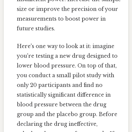
size or improve the precision of your
measurements to boost power in
future studies.
Here's one way to look at it: imagine
you're testing a new drug designed to
lower blood pressure. On top of that,
you conduct a small pilot study with
only 20 participants and find no
statistically significant difference in
blood pressure between the drug
group and the placebo group. Before
declaring the drug ineffective,