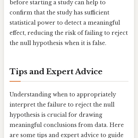
before starting a study can help to
confirm that the study has sufficient
statistical power to detect a meaningful
effect, reducing the risk of failing to reject
the null hypothesis when it is false.
Tips and Expert Advice
Understanding when to appropriately
interpret the failure to reject the null
hypothesis is crucial for drawing
meaningful conclusions from data. Here
are some tips and expert advice to guide