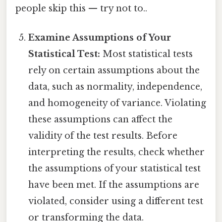
people skip this — try not to..
Examine Assumptions of Your
Statistical Test:
Most statistical tests
rely on certain assumptions about the
data, such as normality, independence,
and homogeneity of variance. Violating
these assumptions can affect the
validity of the test results. Before
interpreting the results, check whether
the assumptions of your statistical test
have been met. If the assumptions are
violated, consider using a different test
or transforming the data.