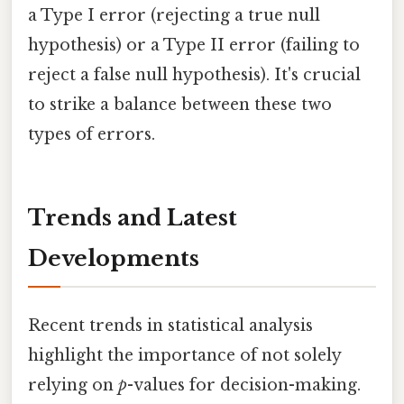
a Type I error (rejecting a true null
hypothesis) or a Type II error (failing to
reject a false null hypothesis). It's crucial
to strike a balance between these two
types of errors.
Trends and Latest
Developments
Recent trends in statistical analysis
highlight the importance of not solely
relying on
p
-values for decision-making.