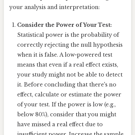
your analysis and interpretation:
Consider the Power of Your Test:
Statistical power is the probability of
correctly rejecting the null hypothesis
when it is false. A low-powered test
means that even if a real effect exists,
your study might not be able to detect
it. Before concluding that there's no
effect, calculate or estimate the power
of your test. If the power is low (e.g.,
below 80%), consider that you might
have missed a real effect due to
insufficient power. Increase the sample