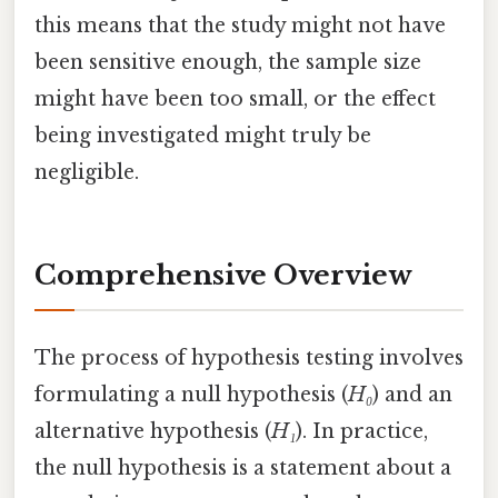
this means that the study might not have
been sensitive enough, the sample size
might have been too small, or the effect
being investigated might truly be
negligible.
Comprehensive Overview
The process of hypothesis testing involves
formulating a null hypothesis (
H₀
) and an
alternative hypothesis (
H₁
). In practice,
the null hypothesis is a statement about a