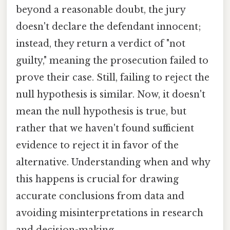
beyond a reasonable doubt, the jury
doesn't declare the defendant innocent;
instead, they return a verdict of "not
guilty," meaning the prosecution failed to
prove their case. Still, failing to reject the
null hypothesis is similar. Now, it doesn't
mean the null hypothesis is true, but
rather that we haven't found sufficient
evidence to reject it in favor of the
alternative. Understanding when and why
this happens is crucial for drawing
accurate conclusions from data and
avoiding misinterpretations in research