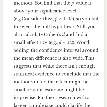
methods. You find that the
p
-value is
above your significance level
(e.g.Consider this: ,
p
> 0. 05), so you fail
to reject the null hypothesis. Still, you
also calculate Cohen's
d
and find a
small effect size (e.g.,
d
= 0.2). Worth
adding: the confidence interval around
the mean difference is also wide. This
suggests that while there isn't enough
statistical evidence to conclude that the
methods differ, the effect might be
small or your estimate might be
imprecise. Further research with a
larger sample size could clarify the