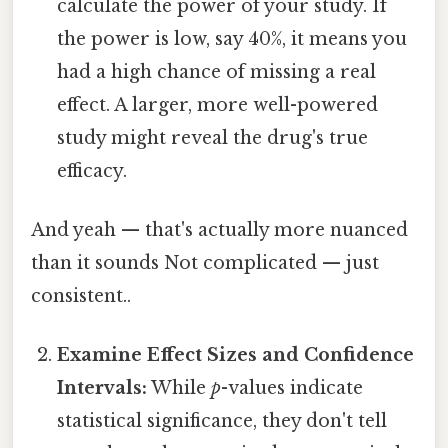
calculate the power of your study. If
the power is low, say 40%, it means you
had a high chance of missing a real
effect. A larger, more well-powered
study might reveal the drug's true
efficacy.
And yeah — that's actually more nuanced
than it sounds Not complicated — just
consistent..
Examine Effect Sizes and Confidence
Intervals:
While
p
-values indicate
statistical significance, they don't tell