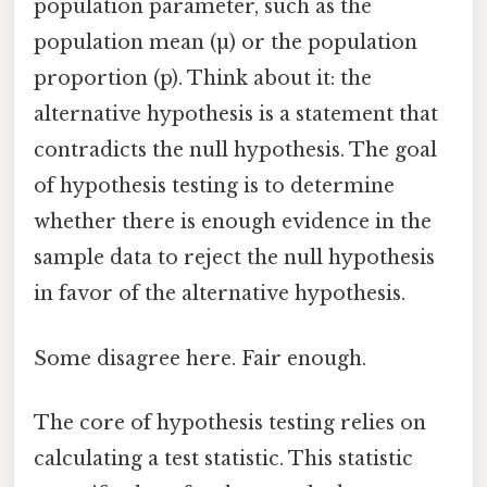
population parameter, such as the
population mean (µ) or the population
proportion (p). Think about it: the
alternative hypothesis is a statement that
contradicts the null hypothesis. The goal
of hypothesis testing is to determine
whether there is enough evidence in the
sample data to reject the null hypothesis
in favor of the alternative hypothesis.
Some disagree here. Fair enough.
The core of hypothesis testing relies on
calculating a test statistic. This statistic