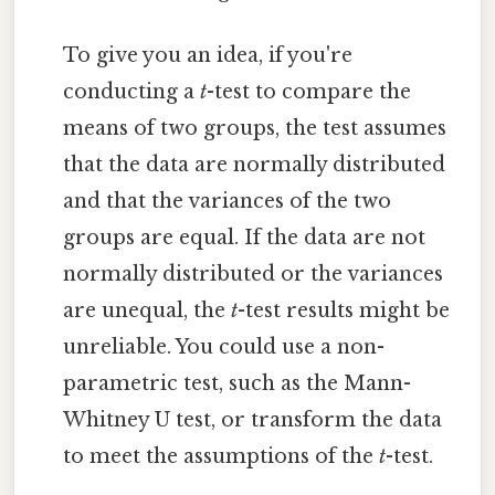
To give you an idea, if you're
conducting a
t
-test to compare the
means of two groups, the test assumes
that the data are normally distributed
and that the variances of the two
groups are equal. If the data are not
normally distributed or the variances
are unequal, the
t
-test results might be
unreliable. You could use a non-
parametric test, such as the Mann-
Whitney U test, or transform the data
to meet the assumptions of the
t
-test.