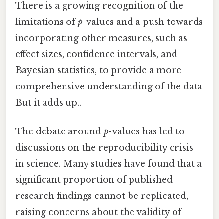
There is a growing recognition of the
limitations of
p
-values and a push towards
incorporating other measures, such as
effect sizes, confidence intervals, and
Bayesian statistics, to provide a more
comprehensive understanding of the data
But it adds up..
The debate around
p
-values has led to
discussions on the reproducibility crisis
in science. Many studies have found that a
significant proportion of published
research findings cannot be replicated,
raising concerns about the validity of