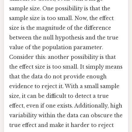
sample size. One possibility is that the
sample size is too small. Now, the effect
size is the magnitude of the difference
between the null hypothesis and the true
value of the population parameter.
Consider this: another possibility is that
the effect size is too small. It simply means
that the data do not provide enough
evidence to reject it. With a small sample
size, it can be difficult to detect a true
effect, even if one exists. Additionally, high
variability within the data can obscure the
true effect and make it harder to reject