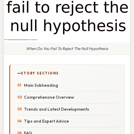
When Do You Fail To Reject The Null Hypothesis
STORY SECTIONS
Main Subheading
Comprehensive Overview
Trends and Latest Developments
Tips and Expert Advice
FAQ