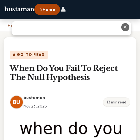
👤
bustaman
⌂ Home
Home
›
When Do You Fail To Reject The Null Hypothesis
✕
A GO-TO READ
When Do You Fail To Reject
The Null Hypothesis
bustaman
BU
13 min read
Nov 23, 2025