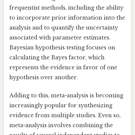
frequentist methods, including the ability
to incorporate prior information into the
analysis and to quantify the uncertainty
associated with parameter estimates.
Bayesian hypothesis testing focuses on
calculating the Bayes factor, which
represents the evidence in favor of one
hypothesis over another.
Adding to this, meta-analysis is becoming
increasingly popular for synthesizing
evidence from multiple studies. Even so,
meta-analysis involves combining the