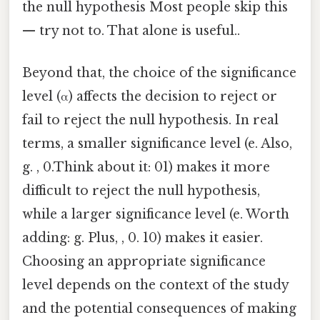
the null hypothesis Most people skip this
— try not to. That alone is useful..
Beyond that, the choice of the significance
level (α) affects the decision to reject or
fail to reject the null hypothesis. In real
terms, a smaller significance level (e. Also,
g. , 0.Think about it: 01) makes it more
difficult to reject the null hypothesis,
while a larger significance level (e. Worth
adding: g. Plus, , 0. 10) makes it easier.
Choosing an appropriate significance
level depends on the context of the study
and the potential consequences of making