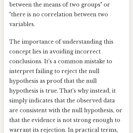
between the means of two groups" or
"there is no correlation between two
variables.
The importance of understanding this
concept lies in avoiding incorrect
conclusions. It's a common mistake to
interpret failing to reject the null
hypothesis as proof that the null
hypothesis is true. That's why instead, it
simply indicates that the observed data
are consistent with the null hypothesis, or
that the evidence is not strong enough to
warrant its rejection. In practical terms,