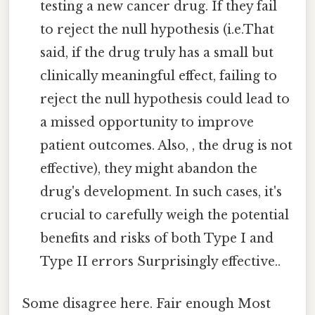
testing a new cancer drug. If they fail
to reject the null hypothesis (i.e.That
said, if the drug truly has a small but
clinically meaningful effect, failing to
reject the null hypothesis could lead to
a missed opportunity to improve
patient outcomes. Also, , the drug is not
effective), they might abandon the
drug's development. In such cases, it's
crucial to carefully weigh the potential
benefits and risks of both Type I and
Type II errors Surprisingly effective..
Some disagree here. Fair enough Most