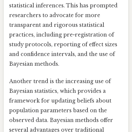
statistical inferences. This has prompted
researchers to advocate for more
transparent and rigorous statistical
practices, including pre-registration of
study protocols, reporting of effect sizes
and confidence intervals, and the use of
Bayesian methods.
Another trend is the increasing use of
Bayesian statistics, which provides a
framework for updating beliefs about
population parameters based on the
observed data. Bayesian methods offer
several advantages over traditional