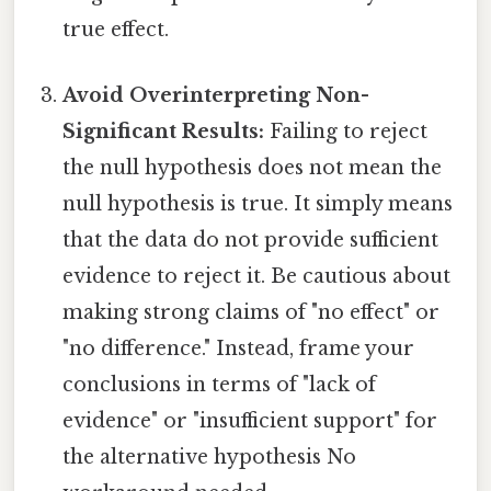
true effect.
Avoid Overinterpreting Non-
Significant Results:
Failing to reject
the null hypothesis does not mean the
null hypothesis is true. It simply means
that the data do not provide sufficient
evidence to reject it. Be cautious about
making strong claims of "no effect" or
"no difference." Instead, frame your
conclusions in terms of "lack of
evidence" or "insufficient support" for
the alternative hypothesis No