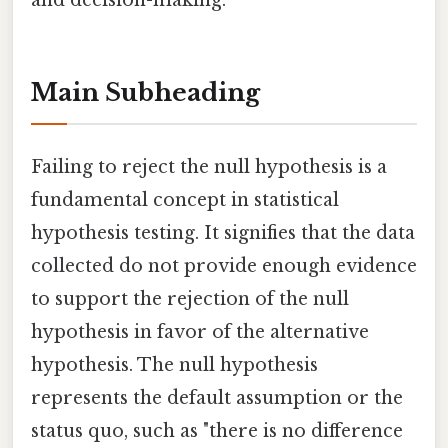
and decision-making.
Main Subheading
Failing to reject the null hypothesis is a
fundamental concept in statistical
hypothesis testing. It signifies that the data
collected do not provide enough evidence
to support the rejection of the null
hypothesis in favor of the alternative
hypothesis. The null hypothesis
represents the default assumption or the
status quo, such as "there is no difference