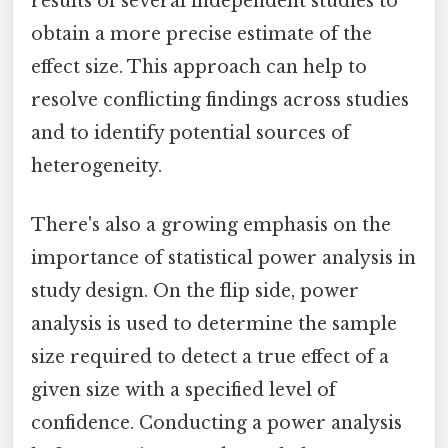
results of several independent studies to
obtain a more precise estimate of the
effect size. This approach can help to
resolve conflicting findings across studies
and to identify potential sources of
heterogeneity.
There's also a growing emphasis on the
importance of statistical power analysis in
study design. On the flip side, power
analysis is used to determine the sample
size required to detect a true effect of a
given size with a specified level of
confidence. Conducting a power analysis