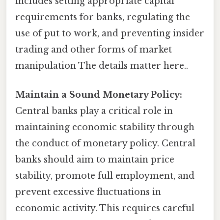
includes setting appropriate capital
requirements for banks, regulating the
use of put to work, and preventing insider
trading and other forms of market
manipulation The details matter here..
Maintain a Sound Monetary Policy:
Central banks play a critical role in
maintaining economic stability through
the conduct of monetary policy. Central
banks should aim to maintain price
stability, promote full employment, and
prevent excessive fluctuations in
economic activity. This requires careful