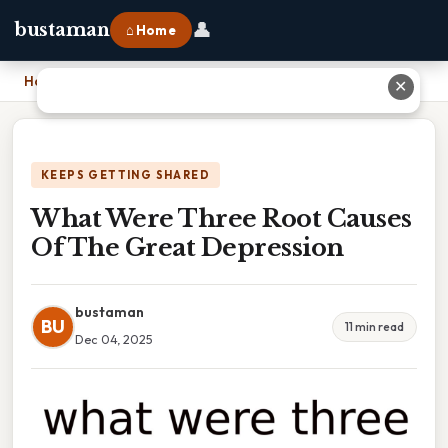
👤
bustaman
⌂ Home
Home
›
What Were Three Root Causes Of The Great Depression
✕
KEEPS GETTING SHARED
What Were Three Root Causes
Of The Great Depression
bustaman
BU
11 min read
Dec 04, 2025