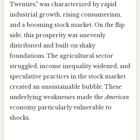
Twenties," was characterized by rapid
industrial growth, rising consumerism,
and a booming stock market. On the flip
side, this prosperity was unevenly
distributed and built on shaky
foundations. The agricultural sector
struggled, income inequality widened, and
speculative practices in the stock market
created an unsustainable bubble. These
underlying weaknesses made the
American
economy particularly vulnerable to
shocks.