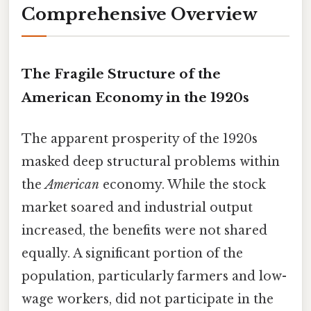
Comprehensive Overview
The Fragile Structure of the
American Economy in the 1920s
The apparent prosperity of the 1920s
masked deep structural problems within
the
American
economy. While the stock
market soared and industrial output
increased, the benefits were not shared
equally. A significant portion of the
population, particularly farmers and low-
wage workers, did not participate in the