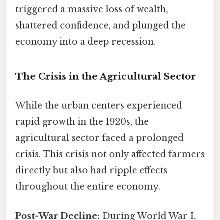
triggered a massive loss of wealth,
shattered confidence, and plunged the
economy into a deep recession.
The Crisis in the Agricultural Sector
While the urban centers experienced
rapid growth in the 1920s, the
agricultural sector faced a prolonged
crisis. This crisis not only affected farmers
directly but also had ripple effects
throughout the entire economy.
Post-War Decline:
During World War I,