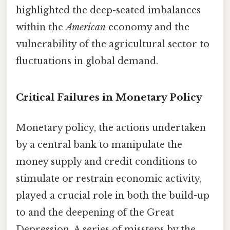
highlighted the deep-seated imbalances
within the
American
economy and the
vulnerability of the agricultural sector to
fluctuations in global demand.
Critical Failures in Monetary Policy
Monetary policy, the actions undertaken
by a central bank to manipulate the
money supply and credit conditions to
stimulate or restrain economic activity,
played a crucial role in both the build-up
to and the deepening of the Great
Depression. A series of missteps by the