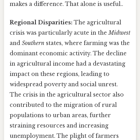
makes a difference. That alone is useful..
Regional Disparities:
The agricultural
crisis was particularly acute in the
Midwest
and
Southern
states, where farming was the
dominant economic activity. The decline
in agricultural income had a devastating
impact on these regions, leading to
widespread poverty and social unrest.
The crisis in the agricultural sector also
contributed to the migration of rural
populations to urban areas, further
straining resources and increasing
unemployment. The plight of farmers