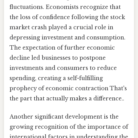
fluctuations. Economists recognize that
the loss of confidence following the stock
market crash played a crucial role in
depressing investment and consumption.
The expectation of further economic
decline led businesses to postpone
investments and consumers to reduce
spending, creating a self-fulfilling
prophecy of economic contraction That's
the part that actually makes a difference..
Another significant development is the
growing recognition of the importance of
international factors in understanding the