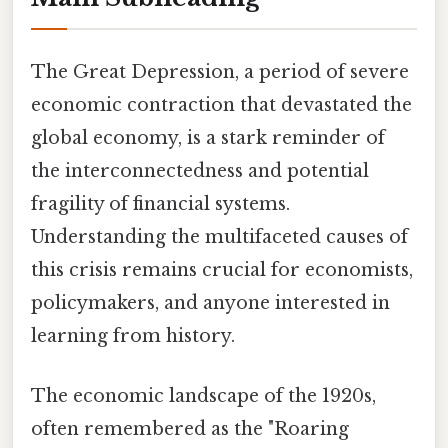
The Great Depression, a period of severe
economic contraction that devastated the
global economy, is a stark reminder of
the interconnectedness and potential
fragility of financial systems.
Understanding the multifaceted causes of
this crisis remains crucial for economists,
policymakers, and anyone interested in
learning from history.
The economic landscape of the 1920s,
often remembered as the "Roaring