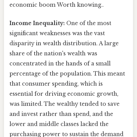
economic boom Worth knowing..
Income Inequality:
One of the most
significant weaknesses was the vast
disparity in wealth distribution. A large
share of the nation's wealth was
concentrated in the hands of a small
percentage of the population. This meant
that consumer spending, which is
essential for driving economic growth,
was limited. The wealthy tended to save
and invest rather than spend, and the
lower and middle classes lacked the
purchasing power to sustain the demand