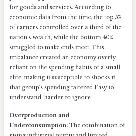
for goods and services. According to
economic data from the time, the top 5%
of earners controlled over a third of the
nation's wealth, while the bottom 40%
struggled to make ends meet. This
imbalance created an economy overly
reliant on the spending habits of a small
elite, making it susceptible to shocks if
that group's spending faltered Easy to
understand, harder to ignore..
Overproduction and
Underconsumption:
The combination of
rising industrial output and limited