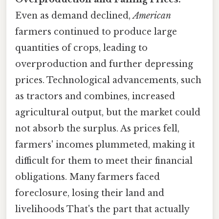
Even as demand declined,
American
farmers continued to produce large
quantities of crops, leading to
overproduction and further depressing
prices. Technological advancements, such
as tractors and combines, increased
agricultural output, but the market could
not absorb the surplus. As prices fell,
farmers' incomes plummeted, making it
difficult for them to meet their financial
obligations. Many farmers faced
foreclosure, losing their land and
livelihoods That's the part that actually