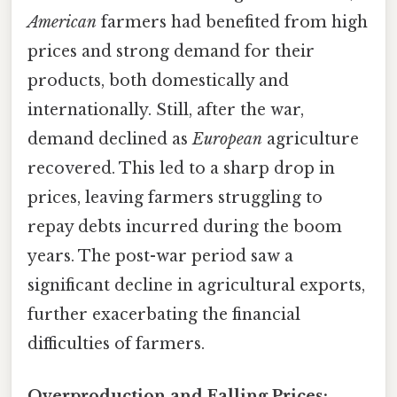
American
farmers had benefited from high
prices and strong demand for their
products, both domestically and
internationally. Still, after the war,
demand declined as
European
agriculture
recovered. This led to a sharp drop in
prices, leaving farmers struggling to
repay debts incurred during the boom
years. The post-war period saw a
significant decline in agricultural exports,
further exacerbating the financial
difficulties of farmers.
Overproduction and Falling Prices: