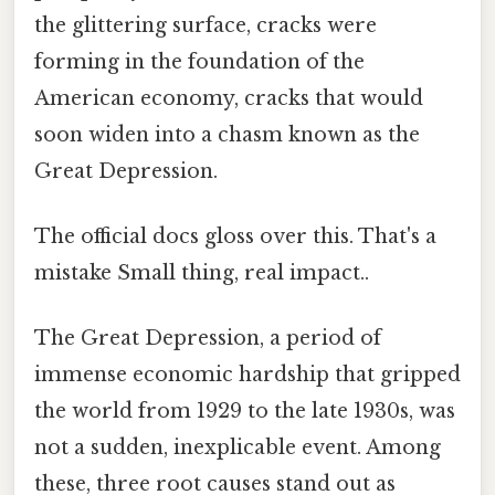
the glittering surface, cracks were
forming in the foundation of the
American economy, cracks that would
soon widen into a chasm known as the
Great Depression.
The official docs gloss over this. That's a
mistake Small thing, real impact..
The Great Depression, a period of
immense economic hardship that gripped
the world from 1929 to the late 1930s, was
not a sudden, inexplicable event. Among
these, three root causes stand out as