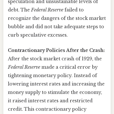
speculation and unsustainable levels of
debt. The
Federal Reserve
failed to
recognize the dangers of the stock market
bubble and did not take adequate steps to
curb speculative excesses.
Contractionary Policies After the Crash:
After the stock market crash of 1929, the
Federal Reserve
made a critical error by
tightening monetary policy. Instead of
lowering interest rates and increasing the
money supply to stimulate the economy,
it raised interest rates and restricted
credit. This contractionary policy