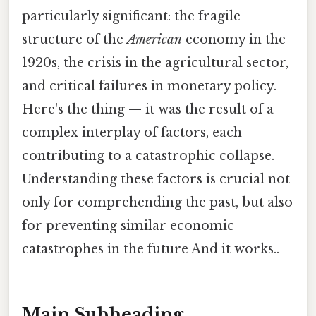
particularly significant: the fragile
structure of the
American
economy in the
1920s, the crisis in the agricultural sector,
and critical failures in monetary policy.
Here's the thing — it was the result of a
complex interplay of factors, each
contributing to a catastrophic collapse.
Understanding these factors is crucial not
only for comprehending the past, but also
for preventing similar economic
catastrophes in the future And it works..
Main Subheading