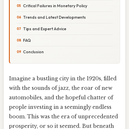
Critical Failures in Monetary Policy
Trends and Latest Developments
Tips and Expert Advice
FAQ
Conclusion
Imagine a bustling city in the 1920s, filled
with the sounds of jazz, the roar of new
automobiles, and the hopeful chatter of
people investing in a seemingly endless
boom. This was the era of unprecedented
prosperity, or so it seemed. But beneath