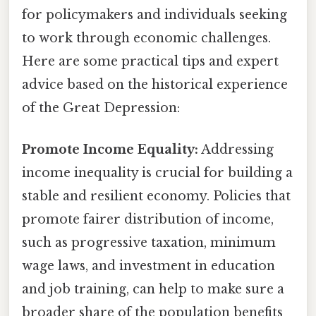
for policymakers and individuals seeking
to work through economic challenges.
Here are some practical tips and expert
advice based on the historical experience
of the Great Depression:
Promote Income Equality:
Addressing
income inequality is crucial for building a
stable and resilient economy. Policies that
promote fairer distribution of income,
such as progressive taxation, minimum
wage laws, and investment in education
and job training, can help to make sure a
broader share of the population benefits