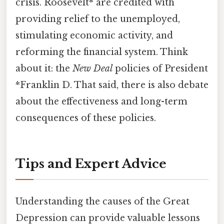
crisis. Roosevelt* are credited with
providing relief to the unemployed,
stimulating economic activity, and
reforming the financial system. Think
about it: the
New Deal
policies of President
*Franklin D. That said, there is also debate
about the effectiveness and long-term
consequences of these policies.
Tips and Expert Advice
Understanding the causes of the Great
Depression can provide valuable lessons