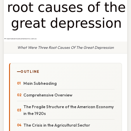
What Were Three Root Causes Of The Great Depression
OUTLINE
Main Subheading
Comprehensive Overview
The Fragile Structure of the American Economy
in the 1920s
The Crisis in the Agricultural Sector