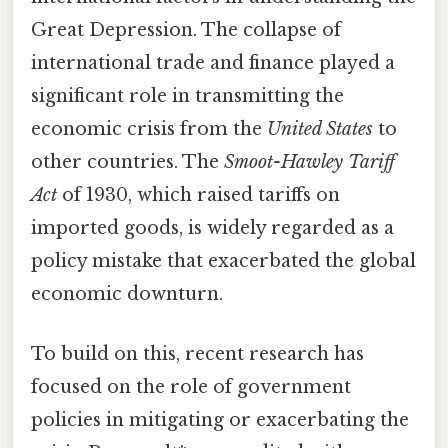
Great Depression. The collapse of
international trade and finance played a
significant role in transmitting the
economic crisis from the
United States
to
other countries. The
Smoot-Hawley Tariff
Act
of 1930, which raised tariffs on
imported goods, is widely regarded as a
policy mistake that exacerbated the global
economic downturn.
To build on this, recent research has
focused on the role of government
policies in mitigating or exacerbating the