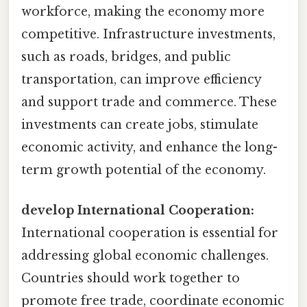
workforce, making the economy more
competitive. Infrastructure investments,
such as roads, bridges, and public
transportation, can improve efficiency
and support trade and commerce. These
investments can create jobs, stimulate
economic activity, and enhance the long-
term growth potential of the economy.
develop International Cooperation:
International cooperation is essential for
addressing global economic challenges.
Countries should work together to
promote free trade, coordinate economic