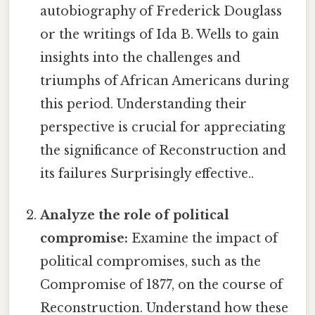
autobiography of Frederick Douglass
or the writings of Ida B. Wells to gain
insights into the challenges and
triumphs of African Americans during
this period. Understanding their
perspective is crucial for appreciating
the significance of Reconstruction and
its failures Surprisingly effective..
Analyze the role of political
compromise:
Examine the impact of
political compromises, such as the
Compromise of 1877, on the course of
Reconstruction. Understand how these