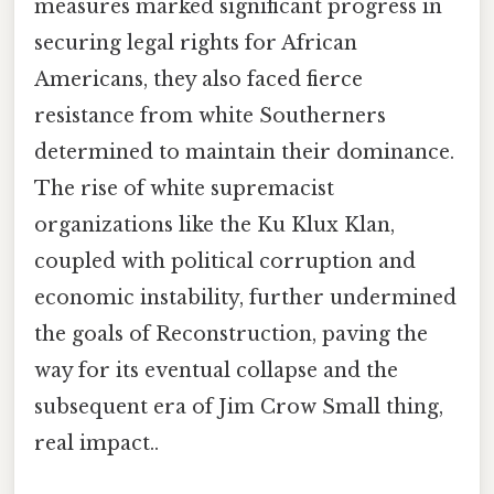
measures marked significant progress in
securing legal rights for African
Americans, they also faced fierce
resistance from white Southerners
determined to maintain their dominance.
The rise of white supremacist
organizations like the Ku Klux Klan,
coupled with political corruption and
economic instability, further undermined
the goals of Reconstruction, paving the
way for its eventual collapse and the
subsequent era of Jim Crow Small thing,
real impact..