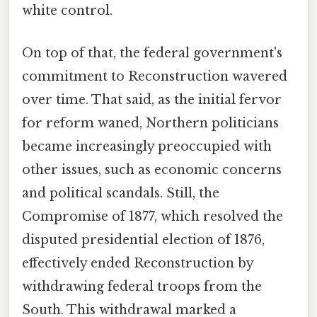
white control.
On top of that, the federal government's
commitment to Reconstruction wavered
over time. That said, as the initial fervor
for reform waned, Northern politicians
became increasingly preoccupied with
other issues, such as economic concerns
and political scandals. Still, the
Compromise of 1877, which resolved the
disputed presidential election of 1876,
effectively ended Reconstruction by
withdrawing federal troops from the
South. This withdrawal marked a