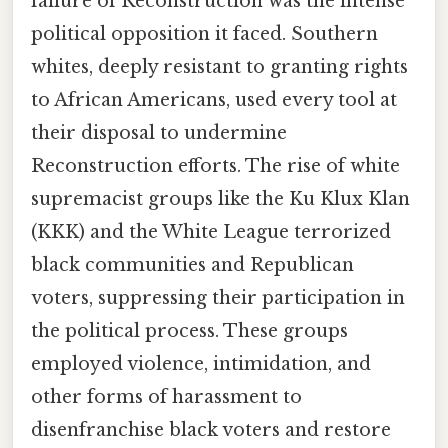
failure of Reconstruction was the intense
political opposition it faced. Southern
whites, deeply resistant to granting rights
to African Americans, used every tool at
their disposal to undermine
Reconstruction efforts. The rise of white
supremacist groups like the Ku Klux Klan
(KKK) and the White League terrorized
black communities and Republican
voters, suppressing their participation in
the political process. These groups
employed violence, intimidation, and
other forms of harassment to
disenfranchise black voters and restore