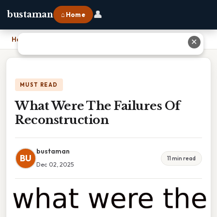
👤
bustaman
⌂ Home
Home
›
What Were The Failures Of Reconstruction
✕
MUST READ
What Were The Failures Of
Reconstruction
bustaman
BU
11 min read
Dec 02, 2025