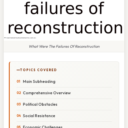
What Were The Failures Of Reconstruction
TOPICS COVERED
Main Subheading
Comprehensive Overview
Political Obstacles
Social Resistance
Economic Challenges