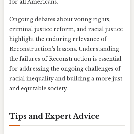
for all Americans.
Ongoing debates about voting rights,
criminal justice reform, and racial justice
highlight the enduring relevance of
Reconstruction's lessons. Understanding
the failures of Reconstruction is essential
for addressing the ongoing challenges of
racial inequality and building a more just
and equitable society.
Tips and Expert Advice