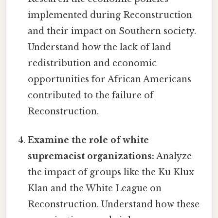
implemented during Reconstruction
and their impact on Southern society.
Understand how the lack of land
redistribution and economic
opportunities for African Americans
contributed to the failure of
Reconstruction.
Examine the role of white
supremacist organizations:
Analyze
the impact of groups like the Ku Klux
Klan and the White League on
Reconstruction. Understand how these