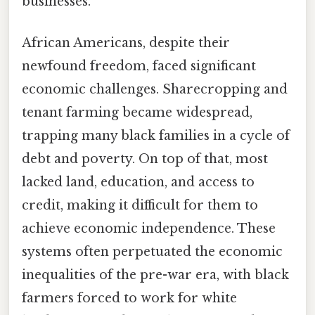
businesses.
African Americans, despite their
newfound freedom, faced significant
economic challenges. Sharecropping and
tenant farming became widespread,
trapping many black families in a cycle of
debt and poverty. On top of that, most
lacked land, education, and access to
credit, making it difficult for them to
achieve economic independence. These
systems often perpetuated the economic
inequalities of the pre-war era, with black
farmers forced to work for white