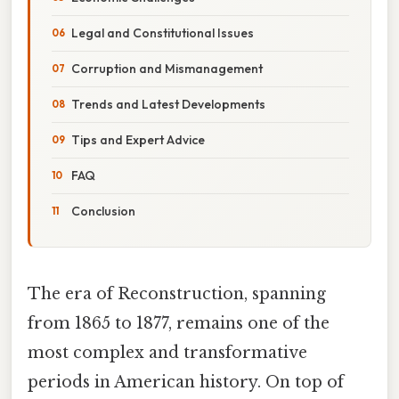
Legal and Constitutional Issues
Corruption and Mismanagement
Trends and Latest Developments
Tips and Expert Advice
FAQ
Conclusion
The era of Reconstruction, spanning
from 1865 to 1877, remains one of the
most complex and transformative
periods in American history. On top of