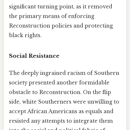
significant turning point, as it removed
the primary means of enforcing
Reconstruction policies and protecting
black rights.
Social Resistance
The deeply ingrained racism of Southern
society presented another formidable
obstacle to Reconstruction. On the flip
side, white Southerners were unwilling to
accept African Americans as equals and
resisted any attempts to integrate them