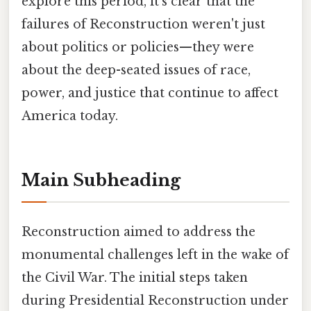
explore this period, it's clear that the
failures of Reconstruction weren't just
about politics or policies—they were
about the deep-seated issues of race,
power, and justice that continue to affect
America today.
Main Subheading
Reconstruction aimed to address the
monumental challenges left in the wake of
the Civil War. The initial steps taken
during Presidential Reconstruction under