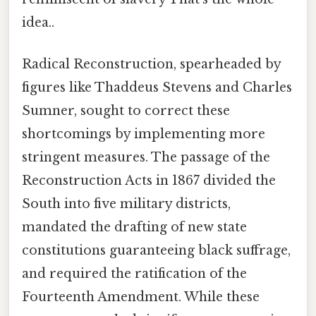
idea..
Radical Reconstruction, spearheaded by
figures like Thaddeus Stevens and Charles
Sumner, sought to correct these
shortcomings by implementing more
stringent measures. The passage of the
Reconstruction Acts in 1867 divided the
South into five military districts,
mandated the drafting of new state
constitutions guaranteeing black suffrage,
and required the ratification of the
Fourteenth Amendment. While these