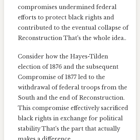
compromises undermined federal
efforts to protect black rights and
contributed to the eventual collapse of
Reconstruction That's the whole idea..
Consider how the Hayes-Tilden
election of 1876 and the subsequent
Compromise of 1877 led to the
withdrawal of federal troops from the
South and the end of Reconstruction.
This compromise effectively sacrificed
black rights in exchange for political
stability That's the part that actually
makes a difference..