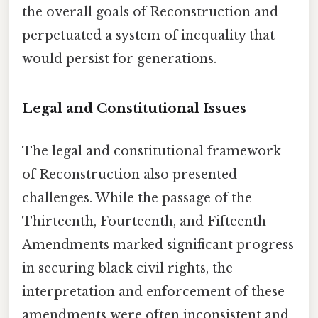
the overall goals of Reconstruction and
perpetuated a system of inequality that
would persist for generations.
Legal and Constitutional Issues
The legal and constitutional framework
of Reconstruction also presented
challenges. While the passage of the
Thirteenth, Fourteenth, and Fifteenth
Amendments marked significant progress
in securing black civil rights, the
interpretation and enforcement of these
amendments were often inconsistent and