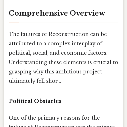
Comprehensive Overview
The failures of Reconstruction can be
attributed to a complex interplay of
political, social, and economic factors.
Understanding these elements is crucial to
grasping why this ambitious project
ultimately fell short.
Political Obstacles
One of the primary reasons for the