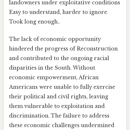
landowners under exploitative conditions
Easy to understand, harder to ignore.
Took long enough..
The lack of economic opportunity
hindered the progress of Reconstruction
and contributed to the ongoing racial
disparities in the South. Without
economic empowerment, African
Americans were unable to fully exercise
their political and civil rights, leaving
them vulnerable to exploitation and
discrimination. The failure to address
these economic challenges undermined