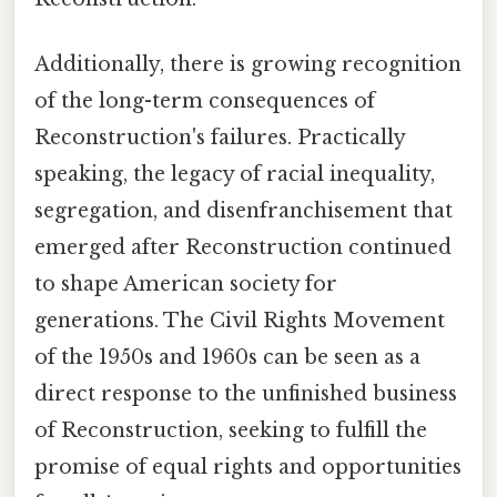
Additionally, there is growing recognition
of the long-term consequences of
Reconstruction's failures. Practically
speaking, the legacy of racial inequality,
segregation, and disenfranchisement that
emerged after Reconstruction continued
to shape American society for
generations. The Civil Rights Movement
of the 1950s and 1960s can be seen as a
direct response to the unfinished business
of Reconstruction, seeking to fulfill the
promise of equal rights and opportunities