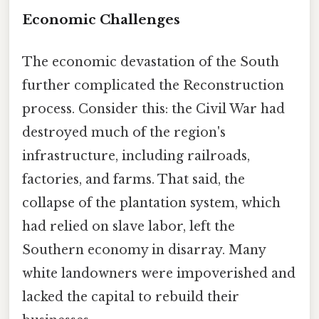
Economic Challenges
The economic devastation of the South
further complicated the Reconstruction
process. Consider this: the Civil War had
destroyed much of the region's
infrastructure, including railroads,
factories, and farms. That said, the
collapse of the plantation system, which
had relied on slave labor, left the
Southern economy in disarray. Many
white landowners were impoverished and
lacked the capital to rebuild their