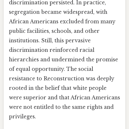
discrimination persisted. In practice,
segregation became widespread, with
African Americans excluded from many
public facilities, schools, and other
institutions. Still, this pervasive
discrimination reinforced racial
hierarchies and undermined the promise
of equal opportunity. The social
resistance to Reconstruction was deeply
rooted in the belief that white people
were superior and that African Americans
were not entitled to the same rights and
privileges.