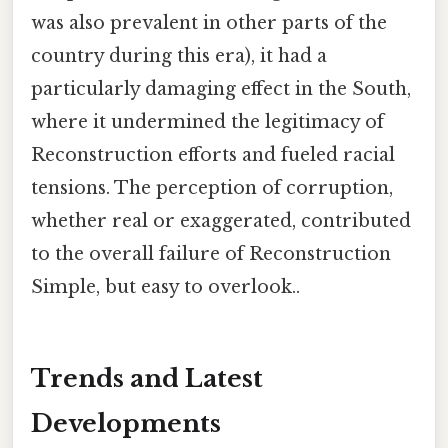
was also prevalent in other parts of the
country during this era), it had a
particularly damaging effect in the South,
where it undermined the legitimacy of
Reconstruction efforts and fueled racial
tensions. The perception of corruption,
whether real or exaggerated, contributed
to the overall failure of Reconstruction
Simple, but easy to overlook..
Trends and Latest
Developments