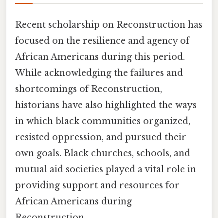
Recent scholarship on Reconstruction has
focused on the resilience and agency of
African Americans during this period.
While acknowledging the failures and
shortcomings of Reconstruction,
historians have also highlighted the ways
in which black communities organized,
resisted oppression, and pursued their
own goals. Black churches, schools, and
mutual aid societies played a vital role in
providing support and resources for
African Americans during
Reconstruction.