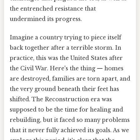
the entrenched resistance that
undermined its progress.
Imagine a country trying to piece itself
back together after a terrible storm. In
practice, this was the United States after
the Civil War. Here's the thing — homes
are destroyed, families are torn apart, and
the very ground beneath their feet has
shifted. The Reconstruction era was
supposed to be the time for healing and
rebuilding, but it faced so many problems
that it never fully achieved its goals. As we