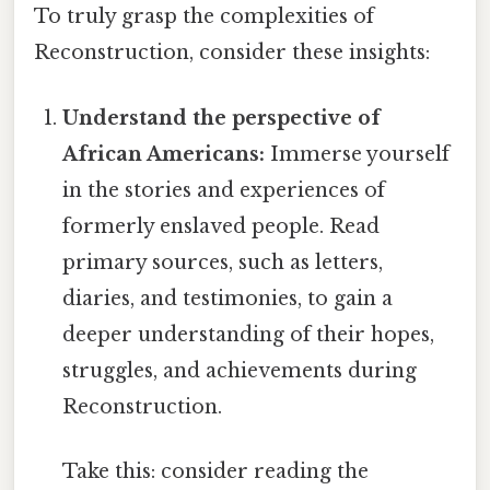
To truly grasp the complexities of
Reconstruction, consider these insights:
Understand the perspective of
African Americans:
Immerse yourself
in the stories and experiences of
formerly enslaved people. Read
primary sources, such as letters,
diaries, and testimonies, to gain a
deeper understanding of their hopes,
struggles, and achievements during
Reconstruction.
Take this: consider reading the