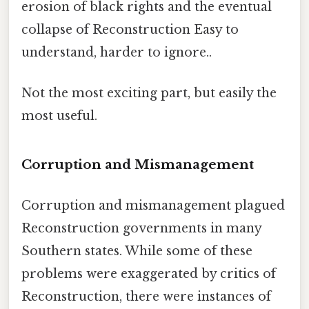
erosion of black rights and the eventual
collapse of Reconstruction Easy to
understand, harder to ignore..
Not the most exciting part, but easily the
most useful.
Corruption and Mismanagement
Corruption and mismanagement plagued
Reconstruction governments in many
Southern states. While some of these
problems were exaggerated by critics of
Reconstruction, there were instances of