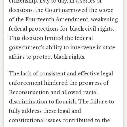
citizenship. Day to day, in a series of
decisions, the Court narrowed the scope
of the Fourteenth Amendment, weakening
federal protections for black civil rights.
This decision limited the federal
government's ability to intervene in state
affairs to protect black rights.
The lack of consistent and effective legal
enforcement hindered the progress of
Reconstruction and allowed racial
discrimination to flourish. The failure to
fully address these legal and
constitutional issues contributed to the