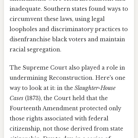
inadequate. Southern states found ways to
circumvent these laws, using legal
loopholes and discriminatory practices to
disenfranchise black voters and maintain
racial segregation.
The Supreme Court also played a role in
undermining Reconstruction. Here's one
way to look at it: in the
Slaughter-House
Cases
(1873), the Court held that the
Fourteenth Amendment protected only
those rights associated with federal
citizenship, not those derived from state