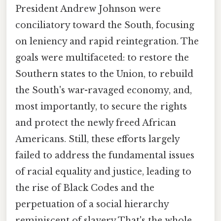
President Andrew Johnson were
conciliatory toward the South, focusing
on leniency and rapid reintegration. The
goals were multifaceted: to restore the
Southern states to the Union, to rebuild
the South's war-ravaged economy, and,
most importantly, to secure the rights
and protect the newly freed African
Americans. Still, these efforts largely
failed to address the fundamental issues
of racial equality and justice, leading to
the rise of Black Codes and the
perpetuation of a social hierarchy
reminiscent of slavery That's the whole