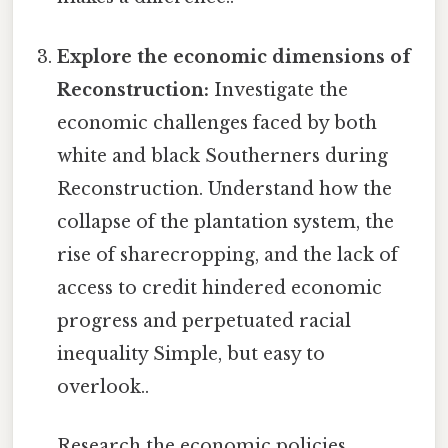
Explore the economic dimensions of
Reconstruction:
Investigate the
economic challenges faced by both
white and black Southerners during
Reconstruction. Understand how the
collapse of the plantation system, the
rise of sharecropping, and the lack of
access to credit hindered economic
progress and perpetuated racial
inequality Simple, but easy to
overlook..
Research the economic policies