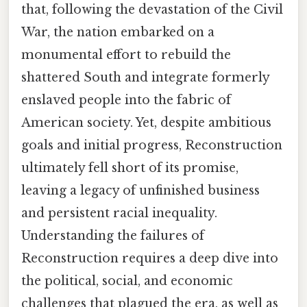
that, following the devastation of the Civil
War, the nation embarked on a
monumental effort to rebuild the
shattered South and integrate formerly
enslaved people into the fabric of
American society. Yet, despite ambitious
goals and initial progress, Reconstruction
ultimately fell short of its promise,
leaving a legacy of unfinished business
and persistent racial inequality.
Understanding the failures of
Reconstruction requires a deep dive into
the political, social, and economic
challenges that plagued the era, as well as