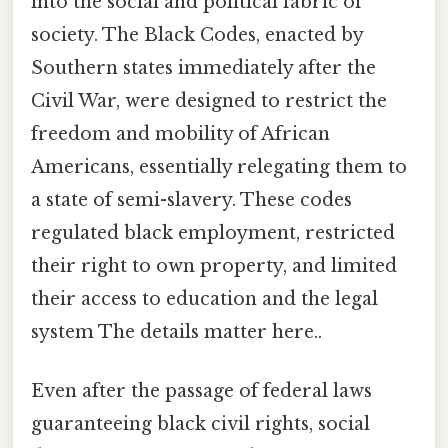
into the social and political fabric of
society. The Black Codes, enacted by
Southern states immediately after the
Civil War, were designed to restrict the
freedom and mobility of African
Americans, essentially relegating them to
a state of semi-slavery. These codes
regulated black employment, restricted
their right to own property, and limited
their access to education and the legal
system The details matter here..
Even after the passage of federal laws
guaranteeing black civil rights, social