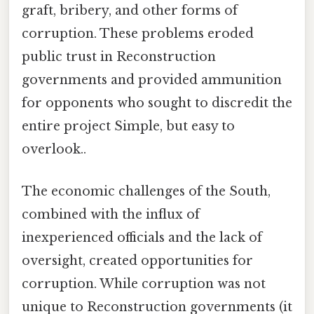
graft, bribery, and other forms of
corruption. These problems eroded
public trust in Reconstruction
governments and provided ammunition
for opponents who sought to discredit the
entire project Simple, but easy to
overlook..
The economic challenges of the South,
combined with the influx of
inexperienced officials and the lack of
oversight, created opportunities for
corruption. While corruption was not
unique to Reconstruction governments (it