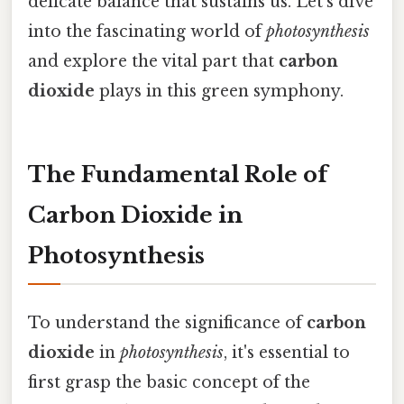
delicate balance that sustains us. Let's dive
into the fascinating world of
photosynthesis
and explore the vital part that
carbon
dioxide
plays in this green symphony.
The Fundamental Role of
Carbon Dioxide in
Photosynthesis
To understand the significance of
carbon
dioxide
in
photosynthesis
, it's essential to
first grasp the basic concept of the