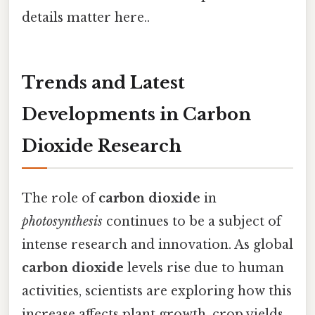
details matter here..
Trends and Latest
Developments in Carbon
Dioxide Research
The role of
carbon dioxide
in
photosynthesis
continues to be a subject of
intense research and innovation. As global
carbon dioxide
levels rise due to human
activities, scientists are exploring how this
increase affects plant growth, crop yields,