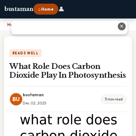
👤
bustaman
⌂ Home
Home
›
What Role Does Carbon Dioxide Play In Photosynthesis
✕
READS WELL
What Role Does Carbon
Dioxide Play In Photosynthesis
bustaman
BU
11 min read
Dec 02, 2025