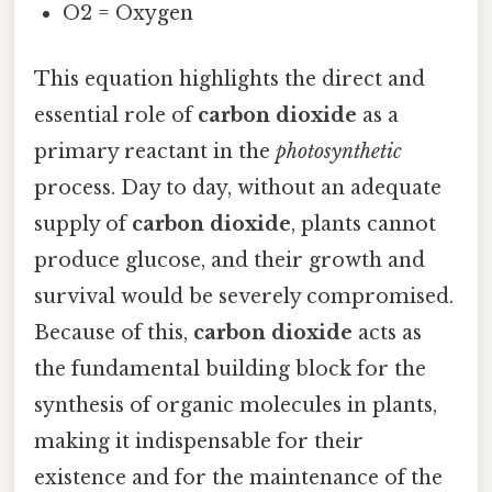
O2 = Oxygen
This equation highlights the direct and
essential role of
carbon dioxide
as a
primary reactant in the
photosynthetic
process. Day to day, without an adequate
supply of
carbon dioxide
, plants cannot
produce glucose, and their growth and
survival would be severely compromised.
Because of this,
carbon dioxide
acts as
the fundamental building block for the
synthesis of organic molecules in plants,
making it indispensable for their
existence and for the maintenance of the