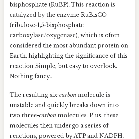
bisphosphate (RuBP). This reaction is
catalyzed by the enzyme RuBisCO
(ribulose-1,5-bisphosphate
carboxylase/oxygenase), which is often
considered the most abundant protein on
Earth, highlighting the significance of this
reaction Simple, but easy to overlook.
Nothing fancy..
The resulting six-
carbon
molecule is
unstable and quickly breaks down into
two three-
carbon
molecules. Plus, these
molecules then undergo a series of
reactions, powered by ATP and NADPH,