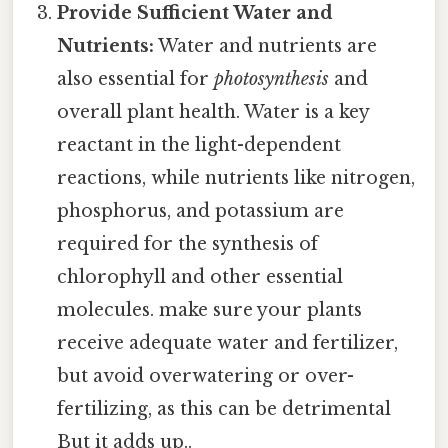
Provide Sufficient Water and
Nutrients:
Water and nutrients are
also essential for
photosynthesis
and
overall plant health. Water is a key
reactant in the light-dependent
reactions, while nutrients like nitrogen,
phosphorus, and potassium are
required for the synthesis of
chlorophyll and other essential
molecules. make sure your plants
receive adequate water and fertilizer,
but avoid overwatering or over-
fertilizing, as this can be detrimental
But it adds up..