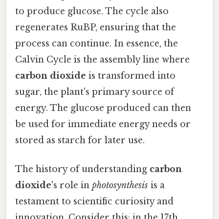
to produce glucose. The cycle also
regenerates RuBP, ensuring that the
process can continue. In essence, the
Calvin Cycle is the assembly line where
carbon dioxide
is transformed into
sugar, the plant's primary source of
energy. The glucose produced can then
be used for immediate energy needs or
stored as starch for later use.
The history of understanding
carbon
dioxide
's role in
photosynthesis
is a
testament to scientific curiosity and
innovation. Consider this: in the 17th