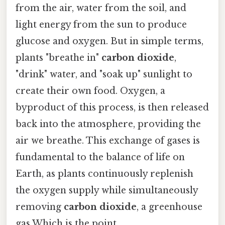
from the air, water from the soil, and
light energy from the sun to produce
glucose and oxygen. But in simple terms,
plants "breathe in"
carbon dioxide
,
"drink" water, and "soak up" sunlight to
create their own food. Oxygen, a
byproduct of this process, is then released
back into the atmosphere, providing the
air we breathe. This exchange of gases is
fundamental to the balance of life on
Earth, as plants continuously replenish
the oxygen supply while simultaneously
removing
carbon dioxide
, a greenhouse
gas Which is the point..