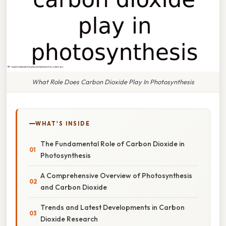
What Role Does Carbon Dioxide Play In Photosynthesis
WHAT'S INSIDE
The Fundamental Role of Carbon Dioxide in
Photosynthesis
A Comprehensive Overview of Photosynthesis
and Carbon Dioxide
Trends and Latest Developments in Carbon
Dioxide Research