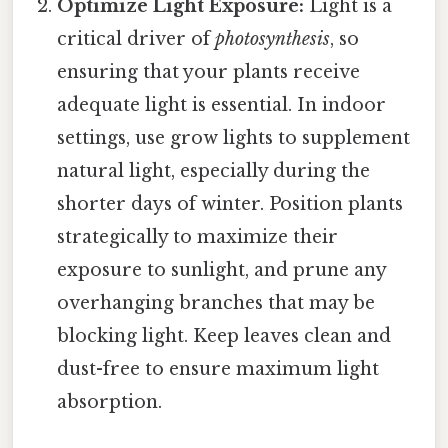
Optimize Light Exposure:
Light is a
critical driver of
photosynthesis
, so
ensuring that your plants receive
adequate light is essential. In indoor
settings, use grow lights to supplement
natural light, especially during the
shorter days of winter. Position plants
strategically to maximize their
exposure to sunlight, and prune any
overhanging branches that may be
blocking light. Keep leaves clean and
dust-free to ensure maximum light
absorption.