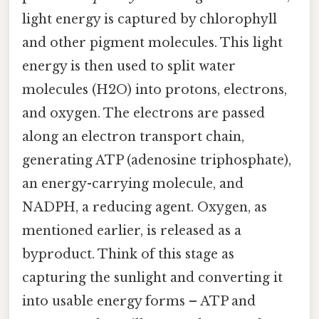
light energy is captured by chlorophyll
and other pigment molecules. This light
energy is then used to split water
molecules (H2O) into protons, electrons,
and oxygen. The electrons are passed
along an electron transport chain,
generating ATP (adenosine triphosphate),
an energy-carrying molecule, and
NADPH, a reducing agent. Oxygen, as
mentioned earlier, is released as a
byproduct. Think of this stage as
capturing the sunlight and converting it
into usable energy forms – ATP and