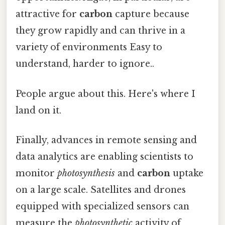
attractive for
carbon
capture because
they grow rapidly and can thrive in a
variety of environments Easy to
understand, harder to ignore..
People argue about this. Here's where I
land on it.
Finally, advances in remote sensing and
data analytics are enabling scientists to
monitor
photosynthesis
and
carbon
uptake
on a large scale. Satellites and drones
equipped with specialized sensors can
measure the
photosynthetic
activity of