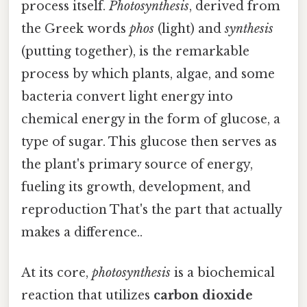
process itself.
Photosynthesis
, derived from
the Greek words
phos
(light) and
synthesis
(putting together), is the remarkable
process by which plants, algae, and some
bacteria convert light energy into
chemical energy in the form of glucose, a
type of sugar. This glucose then serves as
the plant's primary source of energy,
fueling its growth, development, and
reproduction That's the part that actually
makes a difference..
At its core,
photosynthesis
is a biochemical
reaction that utilizes
carbon dioxide