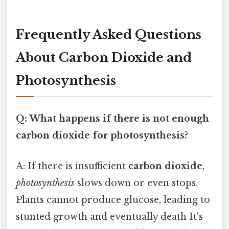
Frequently Asked Questions
About Carbon Dioxide and
Photosynthesis
Q: What happens if there is not enough
carbon dioxide for photosynthesis?
A: If there is insufficient
carbon dioxide
,
photosynthesis
slows down or even stops.
Plants cannot produce glucose, leading to
stunted growth and eventually death It's