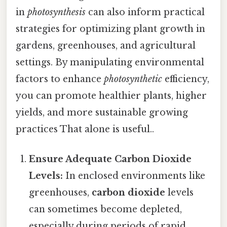
in
photosynthesis
can also inform practical
strategies for optimizing plant growth in
gardens, greenhouses, and agricultural
settings. By manipulating environmental
factors to enhance
photosynthetic
efficiency,
you can promote healthier plants, higher
yields, and more sustainable growing
practices That alone is useful..
Ensure Adequate Carbon Dioxide
Levels:
In enclosed environments like
greenhouses,
carbon dioxide
levels
can sometimes become depleted,
especially during periods of rapid