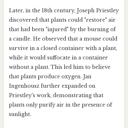
Later, in the 18th century, Joseph Priestley
discovered that plants could "restore" air
that had been "injured" by the burning of
a candle. He observed that a mouse could
survive in a closed container with a plant,
while it would suffocate in a container
without a plant. This led him to believe
that plants produce oxygen. Jan
Ingenhousz further expanded on
Priestley's work, demonstrating that
plants only purify air in the presence of
sunlight.