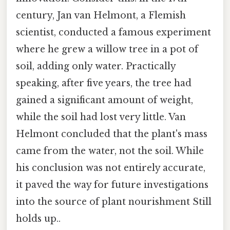
century, Jan van Helmont, a Flemish
scientist, conducted a famous experiment
where he grew a willow tree in a pot of
soil, adding only water. Practically
speaking, after five years, the tree had
gained a significant amount of weight,
while the soil had lost very little. Van
Helmont concluded that the plant's mass
came from the water, not the soil. While
his conclusion was not entirely accurate,
it paved the way for future investigations
into the source of plant nourishment Still
holds up..