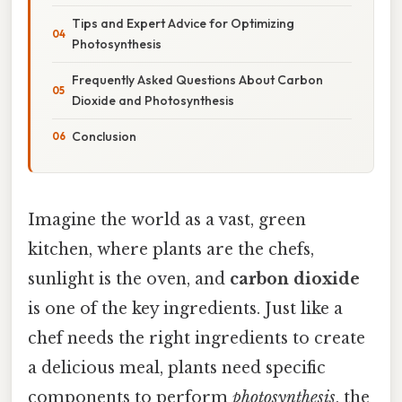
Tips and Expert Advice for Optimizing
Photosynthesis
Frequently Asked Questions About Carbon
Dioxide and Photosynthesis
Conclusion
Imagine the world as a vast, green
kitchen, where plants are the chefs,
sunlight is the oven, and
carbon dioxide
is one of the key ingredients. Just like a
chef needs the right ingredients to create
a delicious meal, plants need specific
components to perform
photosynthesis
, the