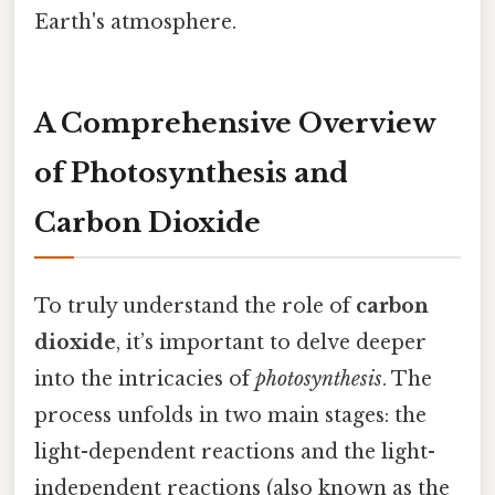
Earth's atmosphere.
A Comprehensive Overview
of Photosynthesis and
Carbon Dioxide
To truly understand the role of
carbon
dioxide
, it’s important to delve deeper
into the intricacies of
photosynthesis
. The
process unfolds in two main stages: the
light-dependent reactions and the light-
independent reactions (also known as the