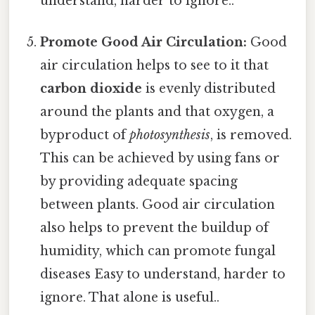
understand, harder to ignore..
Promote Good Air Circulation:
Good
air circulation helps to see to it that
carbon dioxide
is evenly distributed
around the plants and that oxygen, a
byproduct of
photosynthesis
, is removed.
This can be achieved by using fans or
by providing adequate spacing
between plants. Good air circulation
also helps to prevent the buildup of
humidity, which can promote fungal
diseases Easy to understand, harder to
ignore. That alone is useful..