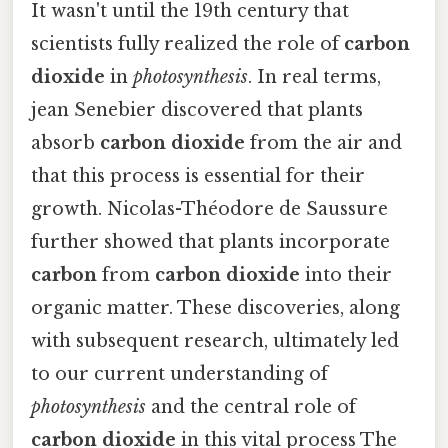
It wasn't until the 19th century that
scientists fully realized the role of
carbon
dioxide
in
photosynthesis
. In real terms,
jean Senebier discovered that plants
absorb
carbon dioxide
from the air and
that this process is essential for their
growth. Nicolas-Théodore de Saussure
further showed that plants incorporate
carbon
from
carbon dioxide
into their
organic matter. These discoveries, along
with subsequent research, ultimately led
to our current understanding of
photosynthesis
and the central role of
carbon dioxide
in this vital process The