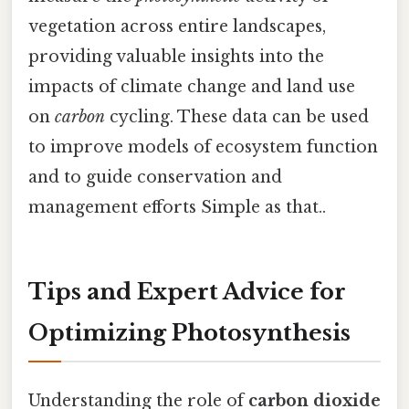
vegetation across entire landscapes,
providing valuable insights into the
impacts of climate change and land use
on
carbon
cycling. These data can be used
to improve models of ecosystem function
and to guide conservation and
management efforts Simple as that..
Tips and Expert Advice for
Optimizing Photosynthesis
Understanding the role of
carbon dioxide