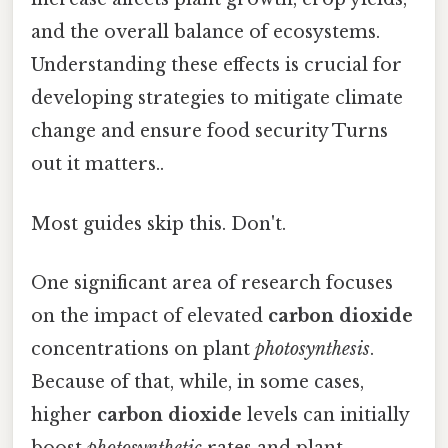
and the overall balance of ecosystems.
Understanding these effects is crucial for
developing strategies to mitigate climate
change and ensure food security Turns
out it matters..
Most guides skip this. Don't.
One significant area of research focuses
on the impact of elevated
carbon dioxide
concentrations on plant
photosynthesis
.
Because of that, while, in some cases,
higher
carbon dioxide
levels can initially
boost
photosynthetic
rates and plant