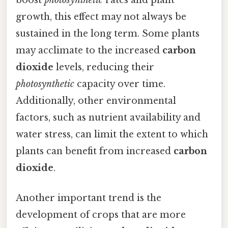
growth, this effect may not always be
sustained in the long term. Some plants
may acclimate to the increased
carbon
dioxide
levels, reducing their
photosynthetic
capacity over time.
Additionally, other environmental
factors, such as nutrient availability and
water stress, can limit the extent to which
plants can benefit from increased
carbon
dioxide
.
Another important trend is the
development of crops that are more