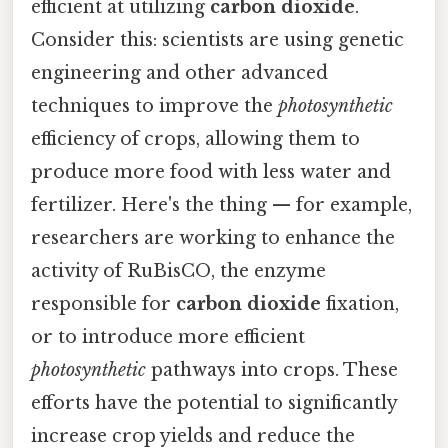
efficient at utilizing
carbon dioxide
.
Consider this: scientists are using genetic
engineering and other advanced
techniques to improve the
photosynthetic
efficiency of crops, allowing them to
produce more food with less water and
fertilizer. Here's the thing — for example,
researchers are working to enhance the
activity of RuBisCO, the enzyme
responsible for
carbon dioxide
fixation,
or to introduce more efficient
photosynthetic
pathways into crops. These
efforts have the potential to significantly
increase crop yields and reduce the