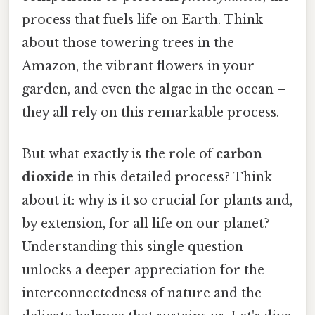
process that fuels life on Earth. Think
about those towering trees in the
Amazon, the vibrant flowers in your
garden, and even the algae in the ocean –
they all rely on this remarkable process.
But what exactly is the role of
carbon
dioxide
in this detailed process? Think
about it: why is it so crucial for plants and,
by extension, for all life on our planet?
Understanding this single question
unlocks a deeper appreciation for the
interconnectedness of nature and the