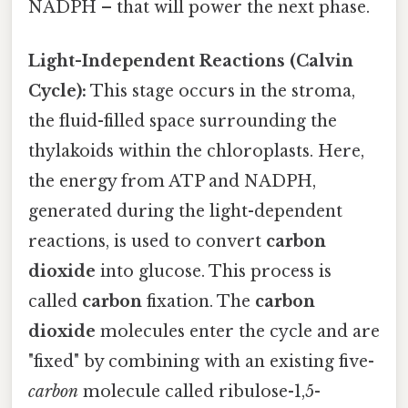
NADPH – that will power the next phase.
Light-Independent Reactions (Calvin
Cycle):
This stage occurs in the stroma,
the fluid-filled space surrounding the
thylakoids within the chloroplasts. Here,
the energy from ATP and NADPH,
generated during the light-dependent
reactions, is used to convert
carbon
dioxide
into glucose. This process is
called
carbon
fixation. The
carbon
dioxide
molecules enter the cycle and are
"fixed" by combining with an existing five-
carbon
molecule called ribulose-1,5-