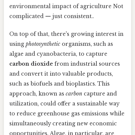
environmental impact of agriculture Not
complicated — just consistent..
On top of that, there's growing interest in
using
photosynthetic
organisms, such as
algae and cyanobacteria, to capture
carbon dioxide
from industrial sources
and convert it into valuable products,
such as biofuels and bioplastics. This
approach, known as
carbon
capture and
utilization, could offer a sustainable way
to reduce greenhouse gas emissions while
simultaneously creating new economic
opportunities. Algae, in particular, are