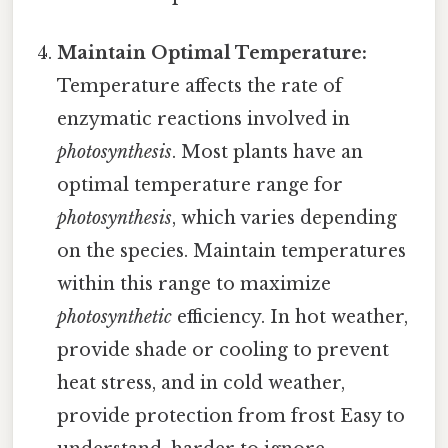
Maintain Optimal Temperature:
Temperature affects the rate of
enzymatic reactions involved in
photosynthesis
. Most plants have an
optimal temperature range for
photosynthesis
, which varies depending
on the species. Maintain temperatures
within this range to maximize
photosynthetic
efficiency. In hot weather,
provide shade or cooling to prevent
heat stress, and in cold weather,
provide protection from frost Easy to