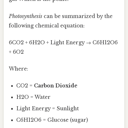
Photosynthesis
can be summarized by the
following chemical equation:
6CO2 + 6H2O + Light Energy → C6H12O6
+ 6O2
Where:
CO2 =
Carbon Dioxide
H2O = Water
Light Energy = Sunlight
C6H12O6 = Glucose (sugar)