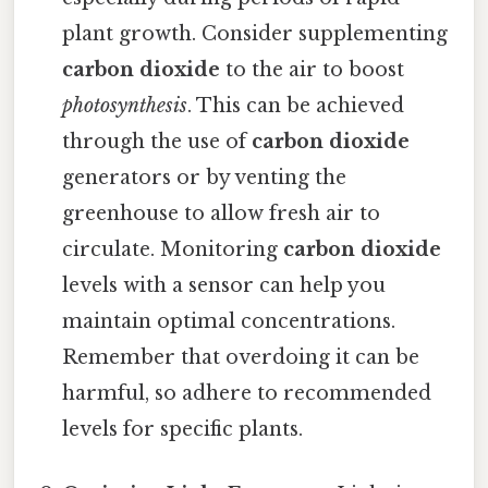
plant growth. Consider supplementing
carbon dioxide
to the air to boost
photosynthesis
. This can be achieved
through the use of
carbon dioxide
generators or by venting the
greenhouse to allow fresh air to
circulate. Monitoring
carbon dioxide
levels with a sensor can help you
maintain optimal concentrations.
Remember that overdoing it can be
harmful, so adhere to recommended
levels for specific plants.