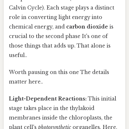
Calvin Cycle). Each stage plays a distinct
role in converting light energy into
chemical energy, and
carbon dioxide
is
crucial to the second phase It's one of
those things that adds up. That alone is
useful..
Worth pausing on this one The details
matter here..
Light-Dependent Reactions:
This initial
stage takes place in the thylakoid
membranes inside the chloroplasts, the
plant cell's
photosynthetic
organelles. Here,