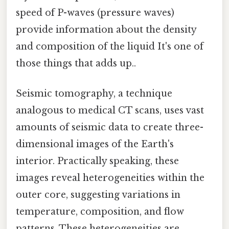
speed of P-waves (pressure waves)
provide information about the density
and composition of the liquid It's one of
those things that adds up..
Seismic tomography, a technique
analogous to medical CT scans, uses vast
amounts of seismic data to create three-
dimensional images of the Earth's
interior. Practically speaking, these
images reveal heterogeneities within the
outer core, suggesting variations in
temperature, composition, and flow
patterns. These heterogeneities are