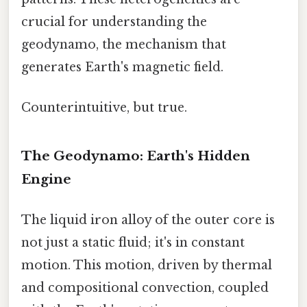
crucial for understanding the
geodynamo, the mechanism that
generates Earth's magnetic field.
Counterintuitive, but true.
The Geodynamo: Earth's Hidden
Engine
The liquid iron alloy of the outer core is
not just a static fluid; it's in constant
motion. This motion, driven by thermal
and compositional convection, coupled