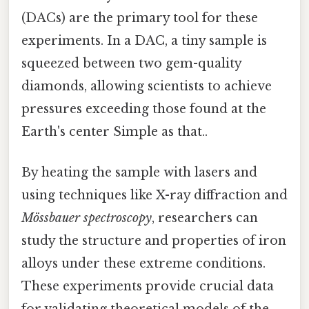
(DACs) are the primary tool for these
experiments. In a DAC, a tiny sample is
squeezed between two gem-quality
diamonds, allowing scientists to achieve
pressures exceeding those found at the
Earth's center Simple as that..
By heating the sample with lasers and
using techniques like X-ray diffraction and
Mössbauer spectroscopy
, researchers can
study the structure and properties of iron
alloys under these extreme conditions.
These experiments provide crucial data
for validating theoretical models of the