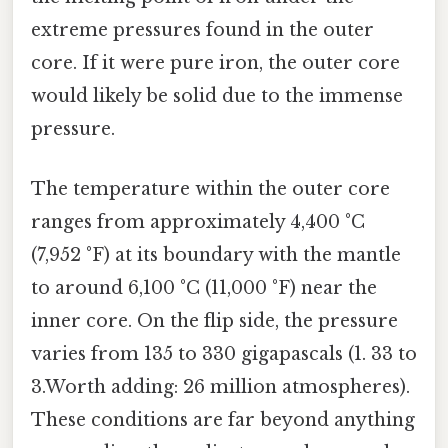
extreme pressures found in the outer
core. If it were pure iron, the outer core
would likely be solid due to the immense
pressure.
The temperature within the outer core
ranges from approximately 4,400 °C
(7,952 °F) at its boundary with the mantle
to around 6,100 °C (11,000 °F) near the
inner core. On the flip side, the pressure
varies from 135 to 330 gigapascals (1. 33 to
3.Worth adding: 26 million atmospheres).
These conditions are far beyond anything