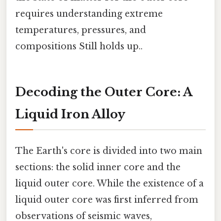
requires understanding extreme
temperatures, pressures, and
compositions Still holds up..
Decoding the Outer Core: A
Liquid Iron Alloy
The Earth's core is divided into two main
sections: the solid inner core and the
liquid outer core. While the existence of a
liquid outer core was first inferred from
observations of seismic waves,