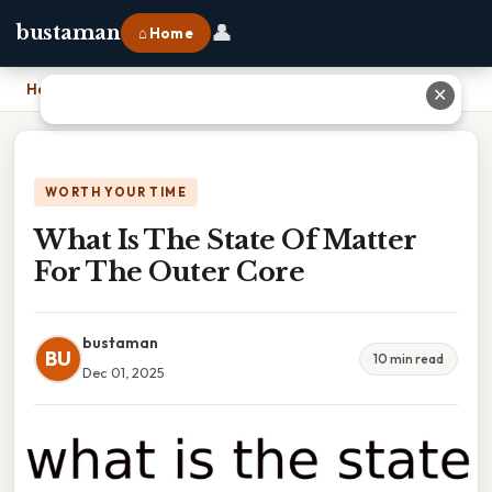
👤
bustaman
⌂ Home
Home
›
What Is The State Of Matter For The Outer Core
✕
WORTH YOUR TIME
What Is The State Of Matter
For The Outer Core
bustaman
BU
10 min read
Dec 01, 2025