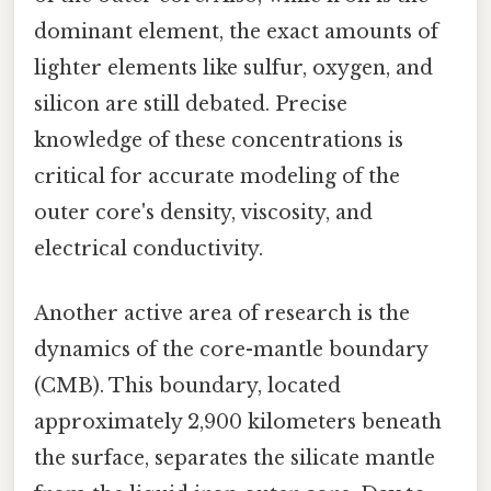
dominant element, the exact amounts of
lighter elements like sulfur, oxygen, and
silicon are still debated. Precise
knowledge of these concentrations is
critical for accurate modeling of the
outer core's density, viscosity, and
electrical conductivity.
Another active area of research is the
dynamics of the core-mantle boundary
(CMB). This boundary, located
approximately 2,900 kilometers beneath
the surface, separates the silicate mantle