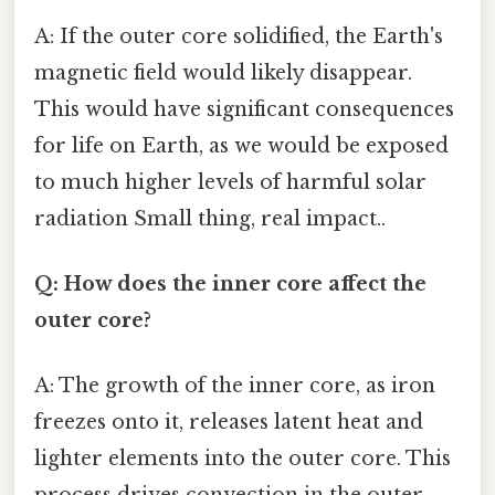
A: If the outer core solidified, the Earth's
magnetic field would likely disappear.
This would have significant consequences
for life on Earth, as we would be exposed
to much higher levels of harmful solar
radiation Small thing, real impact..
Q: How does the inner core affect the
outer core?
A: The growth of the inner core, as iron
freezes onto it, releases latent heat and
lighter elements into the outer core. This