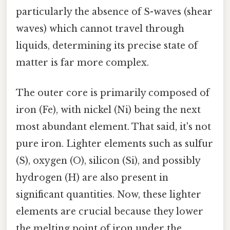
particularly the absence of S-waves (shear
waves) which cannot travel through
liquids, determining its precise state of
matter is far more complex.
The outer core is primarily composed of
iron (Fe), with nickel (Ni) being the next
most abundant element. That said, it's not
pure iron. Lighter elements such as sulfur
(S), oxygen (O), silicon (Si), and possibly
hydrogen (H) are also present in
significant quantities. Now, these lighter
elements are crucial because they lower
the melting point of iron under the