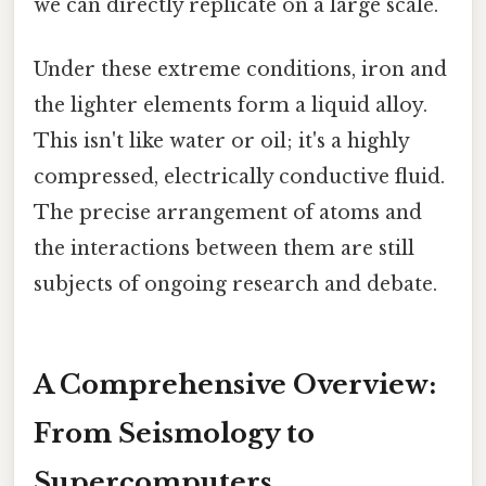
we can directly replicate on a large scale.
Under these extreme conditions, iron and
the lighter elements form a liquid alloy.
This isn't like water or oil; it's a highly
compressed, electrically conductive fluid.
The precise arrangement of atoms and
the interactions between them are still
subjects of ongoing research and debate.
A Comprehensive Overview:
From Seismology to
Supercomputers