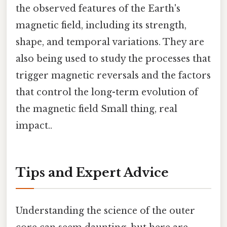
the observed features of the Earth's
magnetic field, including its strength,
shape, and temporal variations. They are
also being used to study the processes that
trigger magnetic reversals and the factors
that control the long-term evolution of
the magnetic field Small thing, real
impact..
Tips and Expert Advice
Understanding the science of the outer