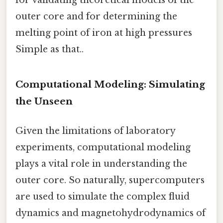
outer core and for determining the
melting point of iron at high pressures
Simple as that..
Computational Modeling: Simulating
the Unseen
Given the limitations of laboratory
experiments, computational modeling
plays a vital role in understanding the
outer core. So naturally, supercomputers
are used to simulate the complex fluid
dynamics and magnetohydrodynamics of