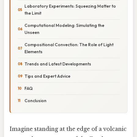
Laboratory Experiments: Squeezing Matter to
the Limit
Computational Modeling: Simulating the
Unseen
Compositional Convection: The Role of Light
Elements
Trends and Latest Developments
Tips and Expert Advice
FAQ
Conclusion
Imagine standing at the edge of a volcanic