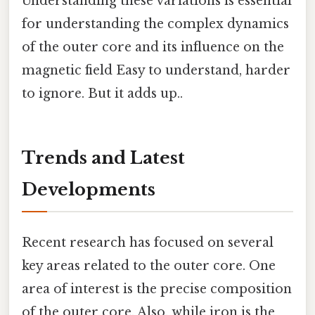
Understanding these variations is essential
for understanding the complex dynamics
of the outer core and its influence on the
magnetic field Easy to understand, harder
to ignore. But it adds up..
Trends and Latest
Developments
Recent research has focused on several
key areas related to the outer core. One
area of interest is the precise composition
of the outer core. Also, while iron is the