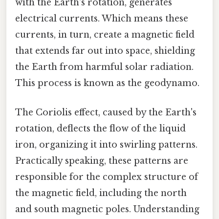
with the Earth's rotation, generates
electrical currents. Which means these
currents, in turn, create a magnetic field
that extends far out into space, shielding
the Earth from harmful solar radiation.
This process is known as the geodynamo.
The Coriolis effect, caused by the Earth's
rotation, deflects the flow of the liquid
iron, organizing it into swirling patterns.
Practically speaking, these patterns are
responsible for the complex structure of
the magnetic field, including the north
and south magnetic poles. Understanding