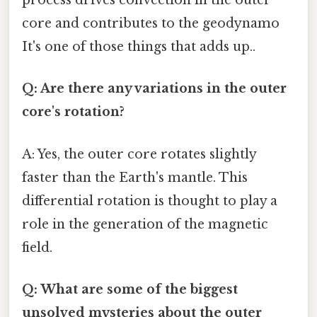
process drives convection in the outer
core and contributes to the geodynamo
It's one of those things that adds up..
Q: Are there any variations in the outer
core's rotation?
A: Yes, the outer core rotates slightly
faster than the Earth's mantle. This
differential rotation is thought to play a
role in the generation of the magnetic
field.
Q: What are some of the biggest
unsolved mysteries about the outer