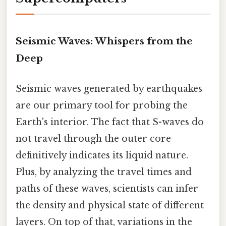
Seismic Waves: Whispers from the
Deep
Seismic waves generated by earthquakes
are our primary tool for probing the
Earth's interior. The fact that S-waves do
not travel through the outer core
definitively indicates its liquid nature.
Plus, by analyzing the travel times and
paths of these waves, scientists can infer
the density and physical state of different
layers. On top of that, variations in the