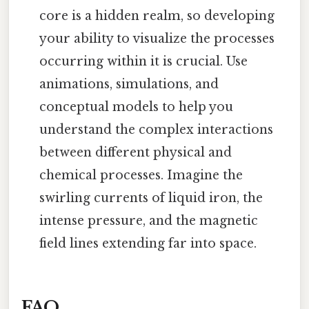
core is a hidden realm, so developing
your ability to visualize the processes
occurring within it is crucial. Use
animations, simulations, and
conceptual models to help you
understand the complex interactions
between different physical and
chemical processes. Imagine the
swirling currents of liquid iron, the
intense pressure, and the magnetic
field lines extending far into space.
FAQ