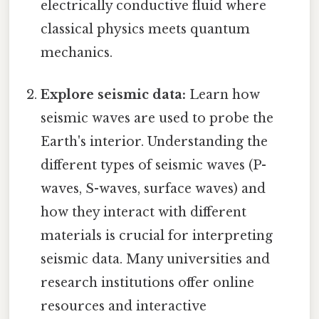
electrically conductive fluid where
classical physics meets quantum
mechanics.
Explore seismic data:
Learn how
seismic waves are used to probe the
Earth's interior. Understanding the
different types of seismic waves (P-
waves, S-waves, surface waves) and
how they interact with different
materials is crucial for interpreting
seismic data. Many universities and
research institutions offer online
resources and interactive