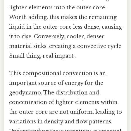
lighter elements into the outer core.
Worth adding: this makes the remaining
liquid in the outer core less dense, causing
it to rise. Conversely, cooler, denser
material sinks, creating a convective cycle
Small thing, real impact..
This compositional convection is an
important source of energy for the
geodynamo. The distribution and
concentration of lighter elements within
the outer core are not uniform, leading to
variations in density and flow patterns.