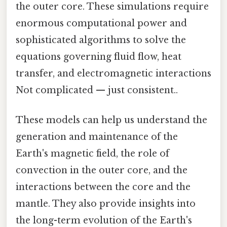
the outer core. These simulations require
enormous computational power and
sophisticated algorithms to solve the
equations governing fluid flow, heat
transfer, and electromagnetic interactions
Not complicated — just consistent..
These models can help us understand the
generation and maintenance of the
Earth's magnetic field, the role of
convection in the outer core, and the
interactions between the core and the
mantle. They also provide insights into
the long-term evolution of the Earth's