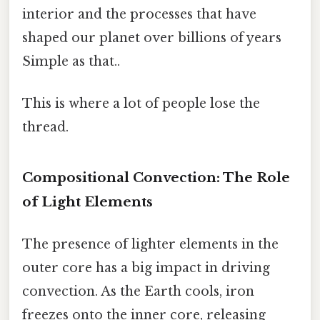
interior and the processes that have
shaped our planet over billions of years
Simple as that..
This is where a lot of people lose the
thread.
Compositional Convection: The Role
of Light Elements
The presence of lighter elements in the
outer core has a big impact in driving
convection. As the Earth cools, iron
freezes onto the inner core, releasing