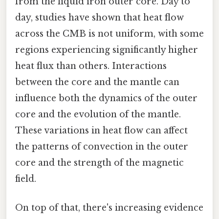
from the liquid iron outer core. Day to
day, studies have shown that heat flow
across the CMB is not uniform, with some
regions experiencing significantly higher
heat flux than others. Interactions
between the core and the mantle can
influence both the dynamics of the outer
core and the evolution of the mantle.
These variations in heat flow can affect
the patterns of convection in the outer
core and the strength of the magnetic
field.
On top of that, there's increasing evidence