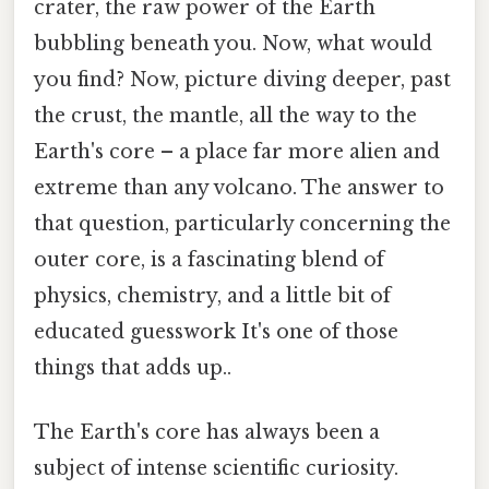
crater, the raw power of the Earth
bubbling beneath you. Now, what would
you find? Now, picture diving deeper, past
the crust, the mantle, all the way to the
Earth's core – a place far more alien and
extreme than any volcano. The answer to
that question, particularly concerning the
outer core, is a fascinating blend of
physics, chemistry, and a little bit of
educated guesswork It's one of those
things that adds up..
The Earth's core has always been a
subject of intense scientific curiosity.