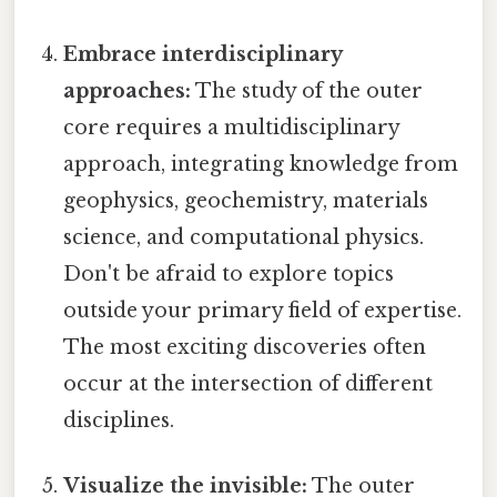
Embrace interdisciplinary
approaches:
The study of the outer
core requires a multidisciplinary
approach, integrating knowledge from
geophysics, geochemistry, materials
science, and computational physics.
Don't be afraid to explore topics
outside your primary field of expertise.
The most exciting discoveries often
occur at the intersection of different
disciplines.
Visualize the invisible:
The outer