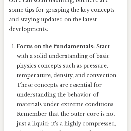
core can seem daunting, but here are
some tips for grasping the key concepts
and staying updated on the latest
developments:
Focus on the fundamentals:
Start
with a solid understanding of basic
physics concepts such as pressure,
temperature, density, and convection.
These concepts are essential for
understanding the behavior of
materials under extreme conditions.
Remember that the outer core is not
just a liquid; it's a highly compressed,