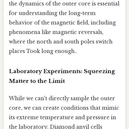
the dynamics of the outer core is essential
for understanding the long-term
behavior of the magnetic field, including
phenomena like magnetic reversals,
where the north and south poles switch
places Took long enough..
Laboratory Experiments: Squeezing
Matter to the Limit
While we can't directly sample the outer
core, we can create conditions that mimic
its extreme temperature and pressure in
the laboratory. Diamond anvil cells