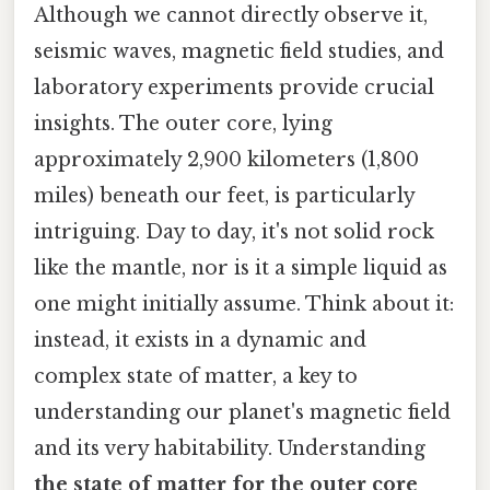
Although we cannot directly observe it,
seismic waves, magnetic field studies, and
laboratory experiments provide crucial
insights. The outer core, lying
approximately 2,900 kilometers (1,800
miles) beneath our feet, is particularly
intriguing. Day to day, it's not solid rock
like the mantle, nor is it a simple liquid as
one might initially assume. Think about it:
instead, it exists in a dynamic and
complex state of matter, a key to
understanding our planet's magnetic field
and its very habitability. Understanding
the state of matter for the outer core