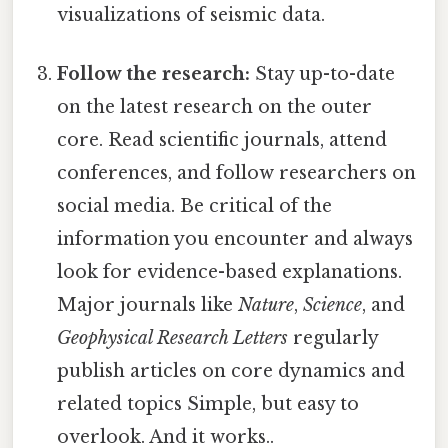
visualizations of seismic data.
Follow the research:
Stay up-to-date
on the latest research on the outer
core. Read scientific journals, attend
conferences, and follow researchers on
social media. Be critical of the
information you encounter and always
look for evidence-based explanations.
Major journals like
Nature
,
Science
, and
Geophysical Research Letters
regularly
publish articles on core dynamics and
related topics Simple, but easy to
overlook. And it works..