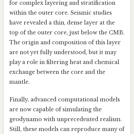
for complex layering and stratification
within the outer core. Seismic studies
have revealed a thin, dense layer at the
top of the outer core, just below the CMB.
The origin and composition of this layer
are not yet fully understood, but it may
play a role in filtering heat and chemical
exchange between the core and the
mantle.
Finally, advanced computational models
are now capable of simulating the
geodynamo with unprecedented realism.
Still, these models can reproduce many of