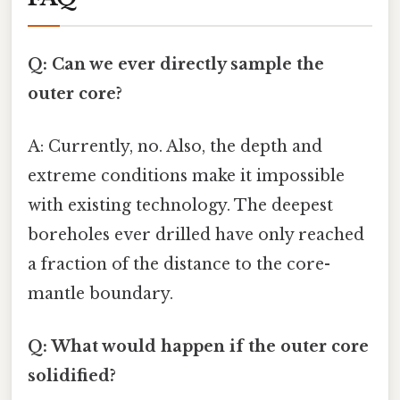
Q: Can we ever directly sample the
outer core?
A: Currently, no. Also, the depth and
extreme conditions make it impossible
with existing technology. The deepest
boreholes ever drilled have only reached
a fraction of the distance to the core-
mantle boundary.
Q: What would happen if the outer core
solidified?