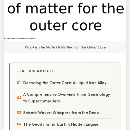
What Is The State Of Matter For The Outer Core
IN THIS ARTICLE
Decoding the Outer Core: A Liquid Iron Alloy
A Comprehensive Overview: From Seismology
to Supercomputers
Seismic Waves: Whispers from the Deep
The Geodynamo: Earth's Hidden Engine