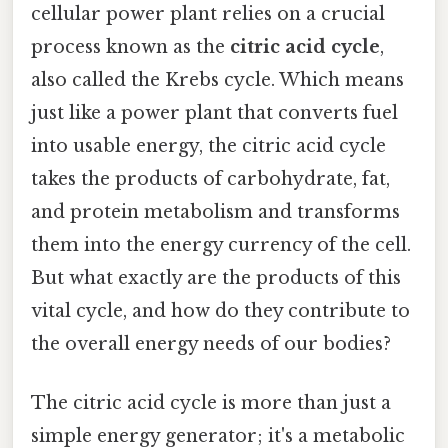
cellular power plant relies on a crucial
process known as the
citric acid cycle
,
also called the Krebs cycle. Which means
just like a power plant that converts fuel
into usable energy, the citric acid cycle
takes the products of carbohydrate, fat,
and protein metabolism and transforms
them into the energy currency of the cell.
But what exactly are the products of this
vital cycle, and how do they contribute to
the overall energy needs of our bodies?
The citric acid cycle is more than just a
simple energy generator; it's a metabolic