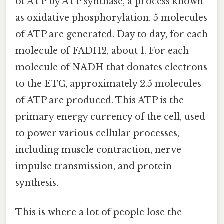
of ATP by ATP synthase, a process known
as oxidative phosphorylation. 5 molecules
of ATP are generated. Day to day, for each
molecule of FADH2, about 1. For each
molecule of NADH that donates electrons
to the ETC, approximately 2.5 molecules
of ATP are produced. This ATP is the
primary energy currency of the cell, used
to power various cellular processes,
including muscle contraction, nerve
impulse transmission, and protein
synthesis.
This is where a lot of people lose the