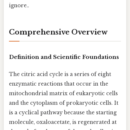
ignore..
Comprehensive Overview
Definition and Scientific Foundations
The citric acid cycle is a series of eight
enzymatic reactions that occur in the
mitochondrial matrix of eukaryotic cells
and the cytoplasm of prokaryotic cells. It
is a cyclical pathway because the starting
molecule, oxaloacetate, is regenerated at