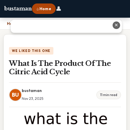
👤
bustaman
⌂ Home
Home
›
What Is The Product Of The Citric Acid Cycle
✕
WE LIKED THIS ONE
What Is The Product Of The
Citric Acid Cycle
bustaman
BU
11 min read
Nov 23, 2025