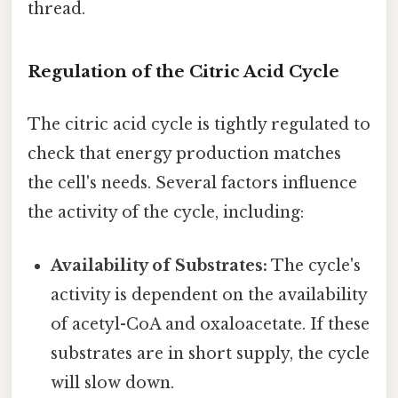
thread.
Regulation of the Citric Acid Cycle
The citric acid cycle is tightly regulated to
check that energy production matches
the cell's needs. Several factors influence
the activity of the cycle, including:
Availability of Substrates:
The cycle's
activity is dependent on the availability
of acetyl-CoA and oxaloacetate. If these
substrates are in short supply, the cycle
will slow down.