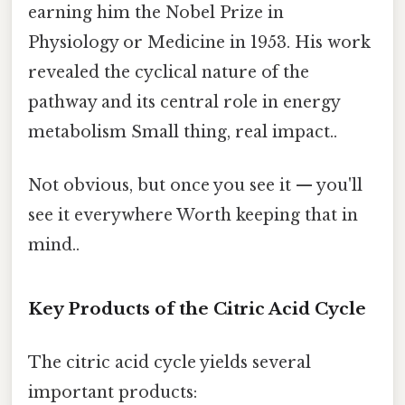
earning him the Nobel Prize in
Physiology or Medicine in 1953. His work
revealed the cyclical nature of the
pathway and its central role in energy
metabolism Small thing, real impact..
Not obvious, but once you see it — you'll
see it everywhere Worth keeping that in
mind..
Key Products of the Citric Acid Cycle
The citric acid cycle yields several
important products: