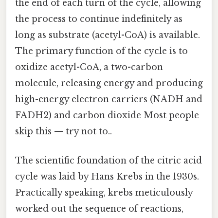
the end of each turn of the cycle, allowing
the process to continue indefinitely as
long as substrate (acetyl-CoA) is available.
The primary function of the cycle is to
oxidize acetyl-CoA, a two-carbon
molecule, releasing energy and producing
high-energy electron carriers (NADH and
FADH2) and carbon dioxide Most people
skip this — try not to..
The scientific foundation of the citric acid
cycle was laid by Hans Krebs in the 1930s.
Practically speaking, krebs meticulously
worked out the sequence of reactions,