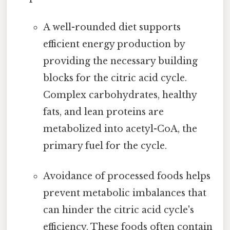
A well-rounded diet supports
efficient energy production by
providing the necessary building
blocks for the citric acid cycle.
Complex carbohydrates, healthy
fats, and lean proteins are
metabolized into acetyl-CoA, the
primary fuel for the cycle.
Avoidance of processed foods helps
prevent metabolic imbalances that
can hinder the citric acid cycle's
efficiency. These foods often contain