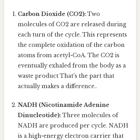
Carbon Dioxide (CO2):
Two
molecules of CO2 are released during
each turn of the cycle. This represents
the complete oxidation of the carbon
atoms from acetyl-CoA. The CO2 is
eventually exhaled from the body as a
waste product That's the part that
actually makes a difference..
NADH (Nicotinamide Adenine
Dinucleotide):
Three molecules of
NADH are produced per cycle. NADH
is a high-energy electron carrier that