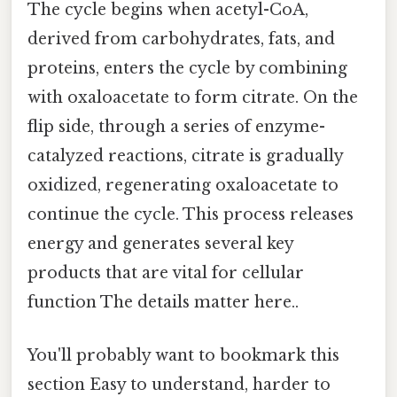
The cycle begins when acetyl-CoA,
derived from carbohydrates, fats, and
proteins, enters the cycle by combining
with oxaloacetate to form citrate. On the
flip side, through a series of enzyme-
catalyzed reactions, citrate is gradually
oxidized, regenerating oxaloacetate to
continue the cycle. This process releases
energy and generates several key
products that are vital for cellular
function The details matter here..
You'll probably want to bookmark this
section Easy to understand, harder to