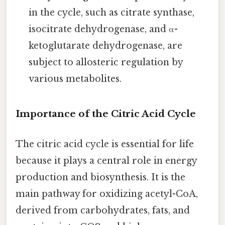
in the cycle, such as citrate synthase,
isocitrate dehydrogenase, and α-
ketoglutarate dehydrogenase, are
subject to allosteric regulation by
various metabolites.
Importance of the Citric Acid Cycle
The citric acid cycle is essential for life
because it plays a central role in energy
production and biosynthesis. It is the
main pathway for oxidizing acetyl-CoA,
derived from carbohydrates, fats, and