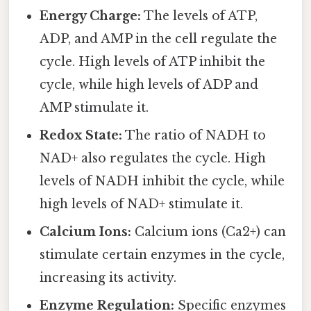
Energy Charge:
The levels of ATP,
ADP, and AMP in the cell regulate the
cycle. High levels of ATP inhibit the
cycle, while high levels of ADP and
AMP stimulate it.
Redox State:
The ratio of NADH to
NAD+ also regulates the cycle. High
levels of NADH inhibit the cycle, while
high levels of NAD+ stimulate it.
Calcium Ions:
Calcium ions (Ca2+) can
stimulate certain enzymes in the cycle,
increasing its activity.
Enzyme Regulation:
Specific enzymes