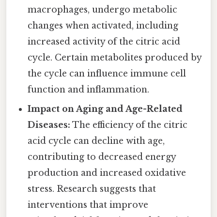
macrophages, undergo metabolic
changes when activated, including
increased activity of the citric acid
cycle. Certain metabolites produced by
the cycle can influence immune cell
function and inflammation.
Impact on Aging and Age-Related
Diseases:
The efficiency of the citric
acid cycle can decline with age,
contributing to decreased energy
production and increased oxidative
stress. Research suggests that
interventions that improve