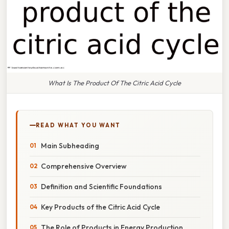
What Is The Product Of The Citric Acid Cycle
READ WHAT YOU WANT
Main Subheading
Comprehensive Overview
Definition and Scientific Foundations
Key Products of the Citric Acid Cycle
The Role of Products in Energy Production