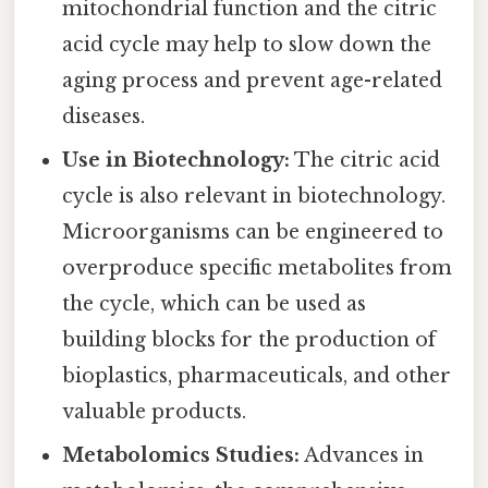
mitochondrial function and the citric
acid cycle may help to slow down the
aging process and prevent age-related
diseases.
Use in Biotechnology:
The citric acid
cycle is also relevant in biotechnology.
Microorganisms can be engineered to
overproduce specific metabolites from
the cycle, which can be used as
building blocks for the production of
bioplastics, pharmaceuticals, and other
valuable products.
Metabolomics Studies:
Advances in