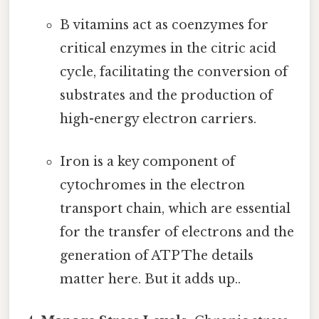
B vitamins act as coenzymes for
critical enzymes in the citric acid
cycle, facilitating the conversion of
substrates and the production of
high-energy electron carriers.
Iron is a key component of
cytochromes in the electron
transport chain, which are essential
for the transfer of electrons and the
generation of ATP The details
matter here. But it adds up..