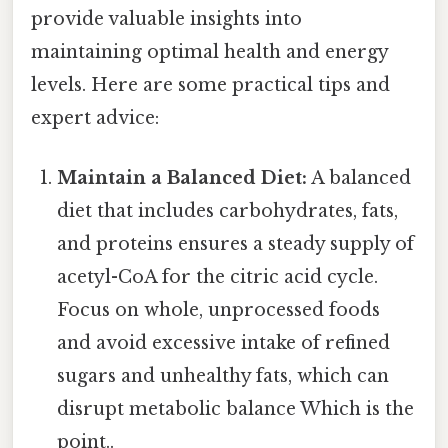
provide valuable insights into
maintaining optimal health and energy
levels. Here are some practical tips and
expert advice:
Maintain a Balanced Diet:
A balanced
diet that includes carbohydrates, fats,
and proteins ensures a steady supply of
acetyl-CoA for the citric acid cycle.
Focus on whole, unprocessed foods
and avoid excessive intake of refined
sugars and unhealthy fats, which can
disrupt metabolic balance Which is the
point..