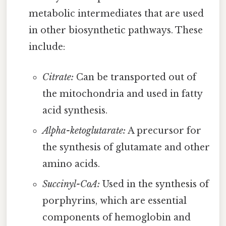
metabolic intermediates that are used
in other biosynthetic pathways. These
include:
Citrate:
Can be transported out of
the mitochondria and used in fatty
acid synthesis.
Alpha-ketoglutarate:
A precursor for
the synthesis of glutamate and other
amino acids.
Succinyl-CoA:
Used in the synthesis of
porphyrins, which are essential
components of hemoglobin and