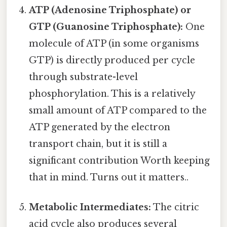
ATP (Adenosine Triphosphate) or
GTP (Guanosine Triphosphate):
One
molecule of ATP (in some organisms
GTP) is directly produced per cycle
through substrate-level
phosphorylation. This is a relatively
small amount of ATP compared to the
ATP generated by the electron
transport chain, but it is still a
significant contribution Worth keeping
that in mind. Turns out it matters..
Metabolic Intermediates:
The citric
acid cycle also produces several