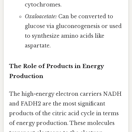
cytochromes.
Oxaloacetate:
Can be converted to
glucose via gluconeogenesis or used
to synthesize amino acids like
aspartate.
The Role of Products in Energy
Production
The high-energy electron carriers NADH
and FADH2 are the most significant
products of the citric acid cycle in terms
of energy production. These molecules