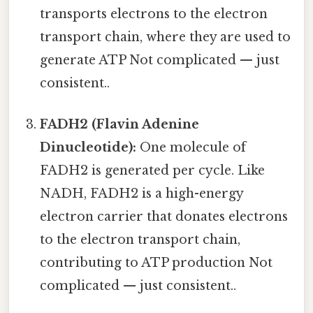
transports electrons to the electron
transport chain, where they are used to
generate ATP Not complicated — just
consistent..
FADH2 (Flavin Adenine
Dinucleotide):
One molecule of
FADH2 is generated per cycle. Like
NADH, FADH2 is a high-energy
electron carrier that donates electrons
to the electron transport chain,
contributing to ATP production Not
complicated — just consistent..