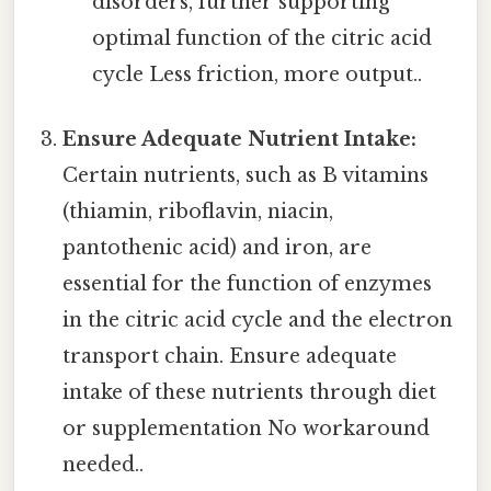
disorders, further supporting
optimal function of the citric acid
cycle Less friction, more output..
Ensure Adequate Nutrient Intake:
Certain nutrients, such as B vitamins
(thiamin, riboflavin, niacin,
pantothenic acid) and iron, are
essential for the function of enzymes
in the citric acid cycle and the electron
transport chain. Ensure adequate
intake of these nutrients through diet
or supplementation No workaround
needed..