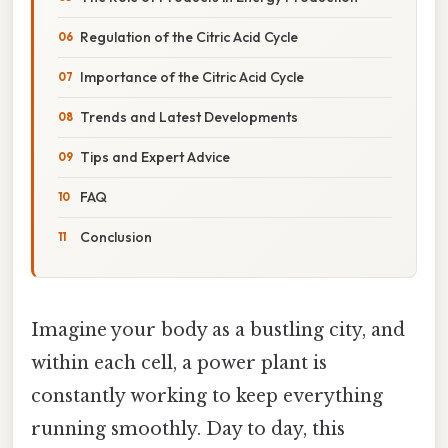
Regulation of the Citric Acid Cycle
Importance of the Citric Acid Cycle
Trends and Latest Developments
Tips and Expert Advice
FAQ
Conclusion
Imagine your body as a bustling city, and
within each cell, a power plant is
constantly working to keep everything
running smoothly. Day to day, this