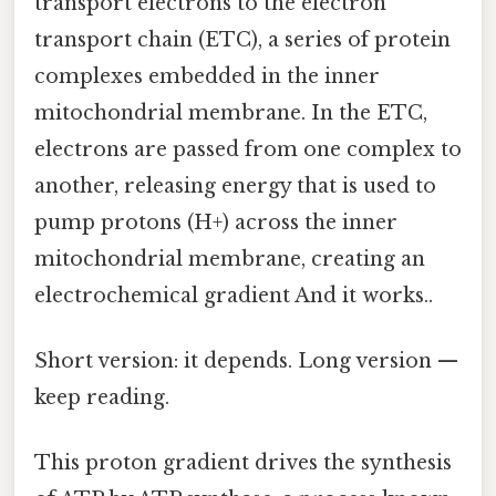
transport electrons to the electron
transport chain (ETC), a series of protein
complexes embedded in the inner
mitochondrial membrane. In the ETC,
electrons are passed from one complex to
another, releasing energy that is used to
pump protons (H+) across the inner
mitochondrial membrane, creating an
electrochemical gradient And it works..
Short version: it depends. Long version —
keep reading.
This proton gradient drives the synthesis