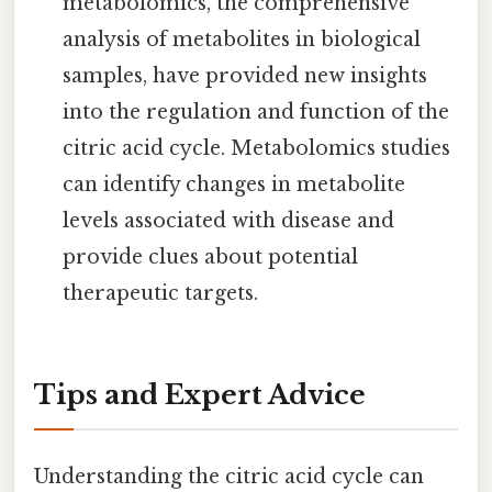
metabolomics, the comprehensive
analysis of metabolites in biological
samples, have provided new insights
into the regulation and function of the
citric acid cycle. Metabolomics studies
can identify changes in metabolite
levels associated with disease and
provide clues about potential
therapeutic targets.
Tips and Expert Advice
Understanding the citric acid cycle can