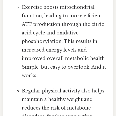
Exercise boosts mitochondrial
function, leading to more efficient
ATP production through the citric
acid cycle and oxidative
phosphorylation. This results in
increased energy levels and
improved overall metabolic health
Simple, but easy to overlook. And it
works..
Regular physical activity also helps
maintain a healthy weight and
reduces the risk of metabolic