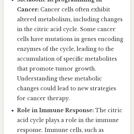
Cancer:
Cancer cells often exhibit
altered metabolism, including changes
in the citric acid cycle. Some cancer
cells have mutations in genes encoding
enzymes of the cycle, leading to the
accumulation of specific metabolites
that promote tumor growth.
Understanding these metabolic
changes could lead to new strategies
for cancer therapy.
Role in Immune Response:
The citric
acid cycle plays a role in the immune
response. Immune cells, such as