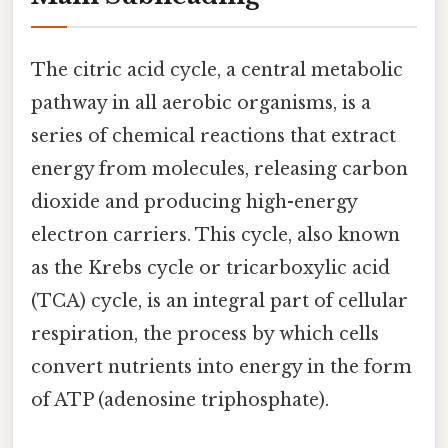
The citric acid cycle, a central metabolic
pathway in all aerobic organisms, is a
series of chemical reactions that extract
energy from molecules, releasing carbon
dioxide and producing high-energy
electron carriers. This cycle, also known
as the Krebs cycle or tricarboxylic acid
(TCA) cycle, is an integral part of cellular
respiration, the process by which cells
convert nutrients into energy in the form
of ATP (adenosine triphosphate).