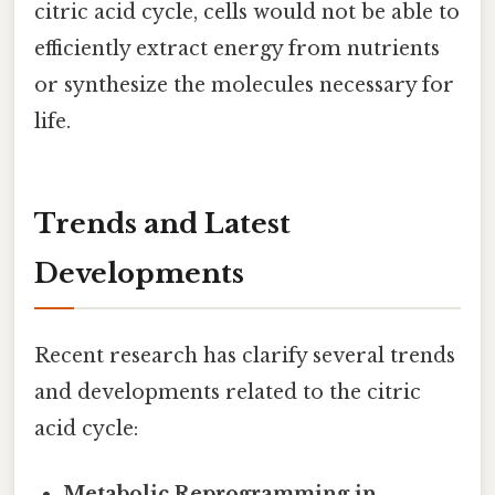
citric acid cycle, cells would not be able to
efficiently extract energy from nutrients
or synthesize the molecules necessary for
life.
Trends and Latest
Developments
Recent research has clarify several trends
and developments related to the citric
acid cycle:
Metabolic Reprogramming in