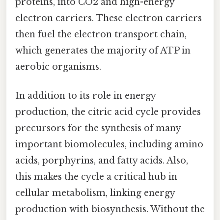
proteins, into CO2 and high-energy
electron carriers. These electron carriers
then fuel the electron transport chain,
which generates the majority of ATP in
aerobic organisms.
In addition to its role in energy
production, the citric acid cycle provides
precursors for the synthesis of many
important biomolecules, including amino
acids, porphyrins, and fatty acids. Also,
this makes the cycle a critical hub in
cellular metabolism, linking energy
production with biosynthesis. Without the