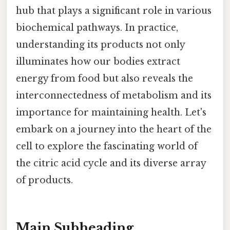
hub that plays a significant role in various
biochemical pathways. In practice,
understanding its products not only
illuminates how our bodies extract
energy from food but also reveals the
interconnectedness of metabolism and its
importance for maintaining health. Let's
embark on a journey into the heart of the
cell to explore the fascinating world of
the citric acid cycle and its diverse array
of products.
Main Subheading