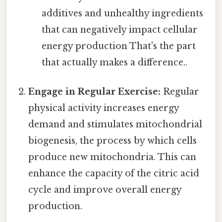
additives and unhealthy ingredients
that can negatively impact cellular
energy production That's the part
that actually makes a difference..
Engage in Regular Exercise:
Regular
physical activity increases energy
demand and stimulates mitochondrial
biogenesis, the process by which cells
produce new mitochondria. This can
enhance the capacity of the citric acid
cycle and improve overall energy
production.