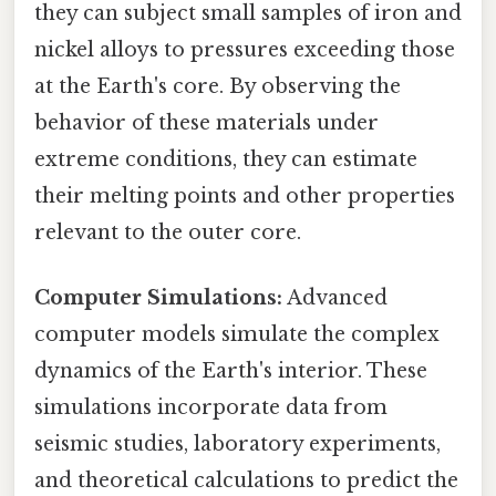
they can subject small samples of iron and
nickel alloys to pressures exceeding those
at the Earth's core. By observing the
behavior of these materials under
extreme conditions, they can estimate
their melting points and other properties
relevant to the outer core.
Computer Simulations:
Advanced
computer models simulate the complex
dynamics of the Earth's interior. These
simulations incorporate data from
seismic studies, laboratory experiments,
and theoretical calculations to predict the