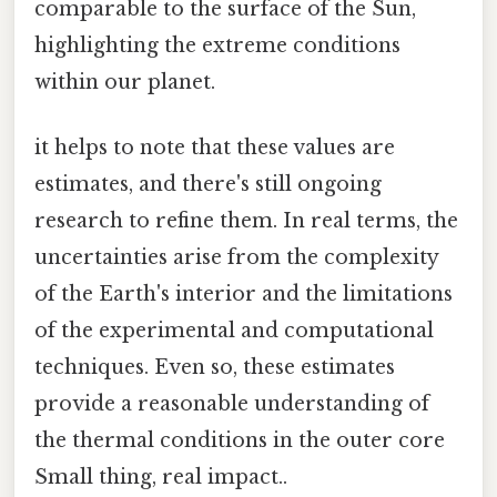
comparable to the surface of the Sun,
highlighting the extreme conditions
within our planet.
it helps to note that these values are
estimates, and there's still ongoing
research to refine them. In real terms, the
uncertainties arise from the complexity
of the Earth's interior and the limitations
of the experimental and computational
techniques. Even so, these estimates
provide a reasonable understanding of
the thermal conditions in the outer core
Small thing, real impact..