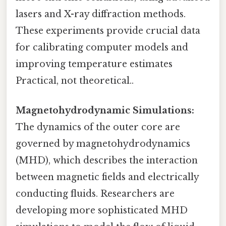
lasers and X-ray diffraction methods.
These experiments provide crucial data
for calibrating computer models and
improving temperature estimates
Practical, not theoretical..
Magnetohydrodynamic Simulations:
The dynamics of the outer core are
governed by magnetohydrodynamics
(MHD), which describes the interaction
between magnetic fields and electrically
conducting fluids. Researchers are
developing more sophisticated MHD