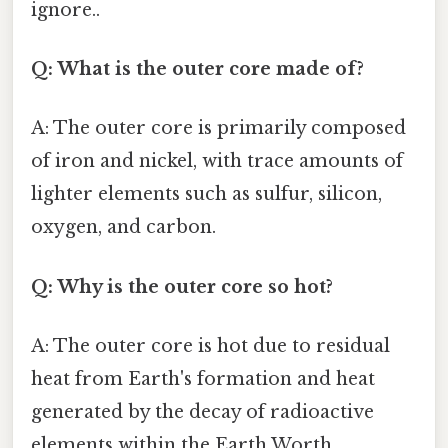
ignore..
Q: What is the outer core made of?
A: The outer core is primarily composed
of iron and nickel, with trace amounts of
lighter elements such as sulfur, silicon,
oxygen, and carbon.
Q: Why is the outer core so hot?
A: The outer core is hot due to residual
heat from Earth's formation and heat
generated by the decay of radioactive
elements within the Earth Worth