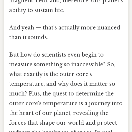
magnetic field, and, therefore, our planet's
ability to sustain life.
And yeah — that's actually more nuanced
than it sounds.
But how do scientists even begin to
measure something so inaccessible? So,
what exactly is the outer core's
temperature, and why does it matter so
much? Plus, the quest to determine the
outer core's temperature is a journey into
the heart of our planet, revealing the
forces that shape our world and protect