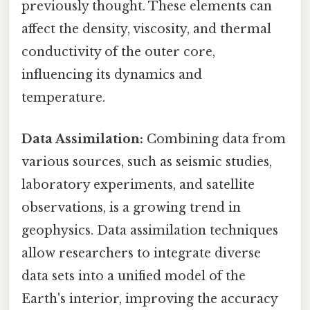
previously thought. These elements can
affect the density, viscosity, and thermal
conductivity of the outer core,
influencing its dynamics and
temperature.
Data Assimilation:
Combining data from
various sources, such as seismic studies,
laboratory experiments, and satellite
observations, is a growing trend in
geophysics. Data assimilation techniques
allow researchers to integrate diverse
data sets into a unified model of the
Earth's interior, improving the accuracy