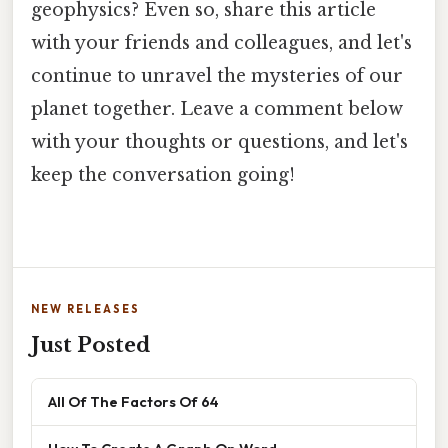
geophysics? Even so, share this article
with your friends and colleagues, and let's
continue to unravel the mysteries of our
planet together. Leave a comment below
with your thoughts or questions, and let's
keep the conversation going!
NEW RELEASES
Just Posted
All Of The Factors Of 64