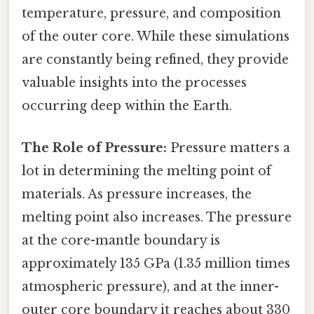
temperature, pressure, and composition
of the outer core. While these simulations
are constantly being refined, they provide
valuable insights into the processes
occurring deep within the Earth.
The Role of Pressure:
Pressure matters a
lot in determining the melting point of
materials. As pressure increases, the
melting point also increases. The pressure
at the core-mantle boundary is
approximately 135 GPa (1.35 million times
atmospheric pressure), and at the inner-
outer core boundary it reaches about 330