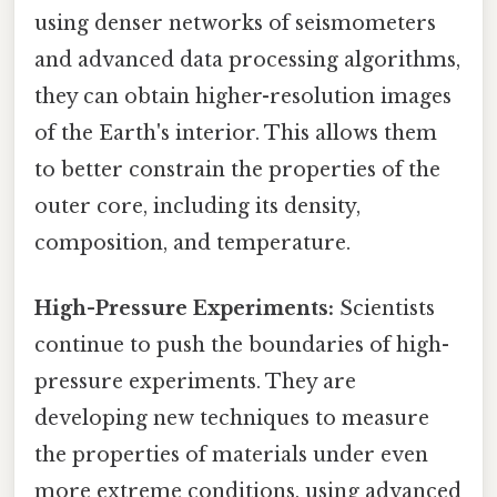
using denser networks of seismometers
and advanced data processing algorithms,
they can obtain higher-resolution images
of the Earth's interior. This allows them
to better constrain the properties of the
outer core, including its density,
composition, and temperature.
High-Pressure Experiments:
Scientists
continue to push the boundaries of high-
pressure experiments. They are
developing new techniques to measure
the properties of materials under even
more extreme conditions, using advanced