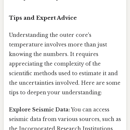
Tips and Expert Advice
Understanding the outer core's
temperature involves more than just
knowing the numbers. It requires
appreciating the complexity of the
scientific methods used to estimate it and
the uncertainties involved. Here are some
tips to deepen your understanding:
Explore Seismic Data:
You can access
seismic data from various sources, such as
the Incorporated Research Institutions