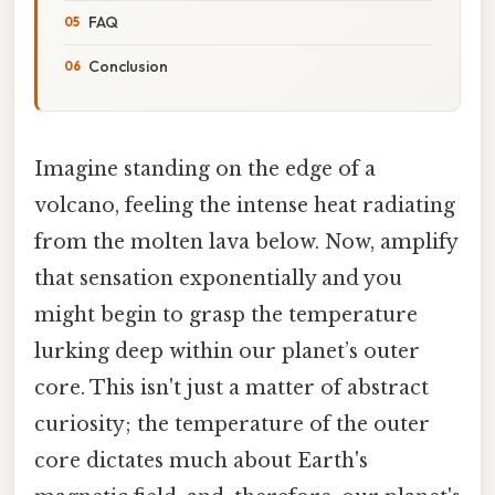
FAQ
Conclusion
Imagine standing on the edge of a
volcano, feeling the intense heat radiating
from the molten lava below. Now, amplify
that sensation exponentially and you
might begin to grasp the temperature
lurking deep within our planet’s outer
core. This isn't just a matter of abstract
curiosity; the temperature of the outer
core dictates much about Earth's