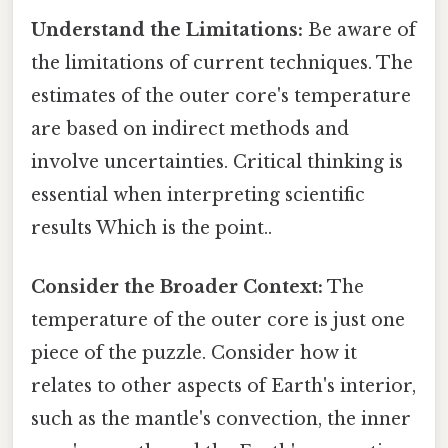
Understand the Limitations:
Be aware of
the limitations of current techniques. The
estimates of the outer core's temperature
are based on indirect methods and
involve uncertainties. Critical thinking is
essential when interpreting scientific
results Which is the point..
Consider the Broader Context:
The
temperature of the outer core is just one
piece of the puzzle. Consider how it
relates to other aspects of Earth's interior,
such as the mantle's convection, the inner