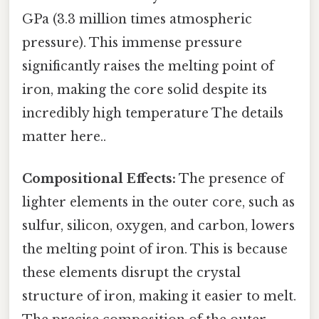
GPa (3.3 million times atmospheric
pressure). This immense pressure
significantly raises the melting point of
iron, making the core solid despite its
incredibly high temperature The details
matter here..
Compositional Effects:
The presence of
lighter elements in the outer core, such as
sulfur, silicon, oxygen, and carbon, lowers
the melting point of iron. This is because
these elements disrupt the crystal
structure of iron, making it easier to melt.