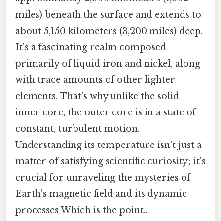
miles) beneath the surface and extends to
about 5,150 kilometers (3,200 miles) deep.
It's a fascinating realm composed
primarily of liquid iron and nickel, along
with trace amounts of other lighter
elements. That's why unlike the solid
inner core, the outer core is in a state of
constant, turbulent motion.
Understanding its temperature isn't just a
matter of satisfying scientific curiosity; it's
crucial for unraveling the mysteries of
Earth's magnetic field and its dynamic
processes Which is the point..