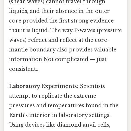
(shear waves) cannot travel through
liquids, and their absence in the outer
core provided the first strong evidence
that it is liquid. The way P-waves (pressure
waves) refract and reflect at the core-
mantle boundary also provides valuable
information Not complicated — just
consistent..
Laboratory Experiments:
Scientists
attempt to replicate the extreme
pressures and temperatures found in the
Earth's interior in laboratory settings.
Using devices like diamond anvil cells,