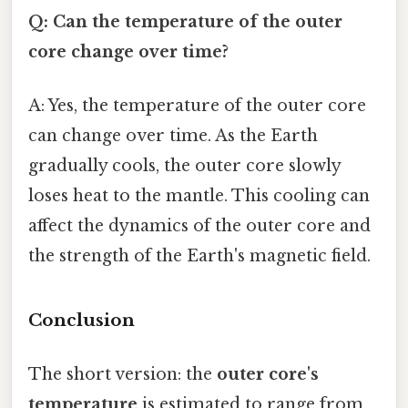
Q: Can the temperature of the outer
core change over time?
A: Yes, the temperature of the outer core
can change over time. As the Earth
gradually cools, the outer core slowly
loses heat to the mantle. This cooling can
affect the dynamics of the outer core and
the strength of the Earth's magnetic field.
Conclusion
The short version: the
outer core's
temperature
is estimated to range from