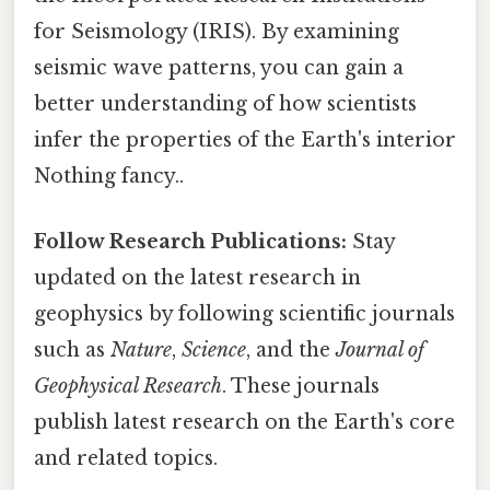
for Seismology (IRIS). By examining
seismic wave patterns, you can gain a
better understanding of how scientists
infer the properties of the Earth's interior
Nothing fancy..
Follow Research Publications:
Stay
updated on the latest research in
geophysics by following scientific journals
such as
Nature
,
Science
, and the
Journal of
Geophysical Research
. These journals
publish latest research on the Earth's core
and related topics.