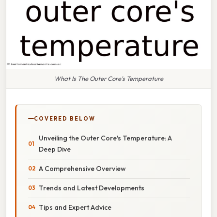
What Is The Outer Core's Temperature
COVERED BELOW
Unveiling the Outer Core's Temperature: A
Deep Dive
A Comprehensive Overview
Trends and Latest Developments
Tips and Expert Advice