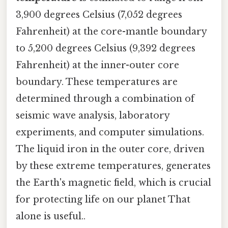
3,900 degrees Celsius (7,052 degrees
Fahrenheit) at the core-mantle boundary
to 5,200 degrees Celsius (9,392 degrees
Fahrenheit) at the inner-outer core
boundary. These temperatures are
determined through a combination of
seismic wave analysis, laboratory
experiments, and computer simulations.
The liquid iron in the outer core, driven
by these extreme temperatures, generates
the Earth's magnetic field, which is crucial
for protecting life on our planet That
alone is useful..