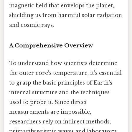
magnetic field that envelops the planet,
shielding us from harmful solar radiation
and cosmic rays.
A Comprehensive Overview
To understand how scientists determine
the outer core's temperature, it's essential
to grasp the basic principles of Earth's
internal structure and the techniques
used to probe it. Since direct
measurements are impossible,
researchers rely on indirect methods,
primarily seismic waves and laboratory