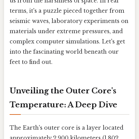
us from the harshness of space. In real
terms, it's a puzzle pieced together from
seismic waves, laboratory experiments on
materials under extreme pressures, and
complex computer simulations. Let's get
into the fascinating world beneath our
feet to find out.
Unveiling the Outer Core's
Temperature: A Deep Dive
The Earth's outer core is a layer located
approximately 2,900 kilometers (1,802