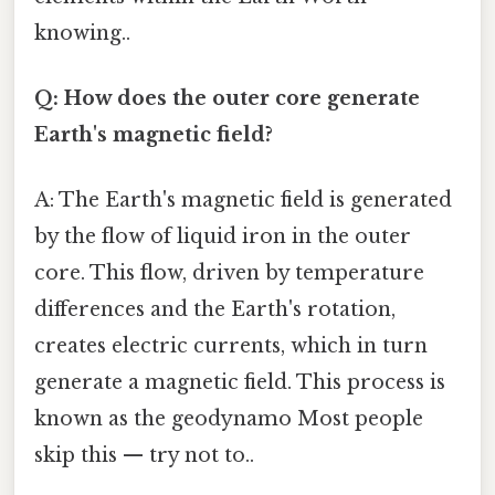
knowing..
Q: How does the outer core generate
Earth's magnetic field?
A: The Earth's magnetic field is generated
by the flow of liquid iron in the outer
core. This flow, driven by temperature
differences and the Earth's rotation,
creates electric currents, which in turn
generate a magnetic field. This process is
known as the geodynamo Most people
skip this — try not to..