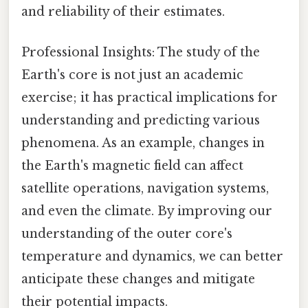
and reliability of their estimates.
Professional Insights: The study of the
Earth's core is not just an academic
exercise; it has practical implications for
understanding and predicting various
phenomena. As an example, changes in
the Earth's magnetic field can affect
satellite operations, navigation systems,
and even the climate. By improving our
understanding of the outer core's
temperature and dynamics, we can better
anticipate these changes and mitigate
their potential impacts.