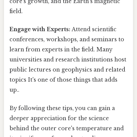
core's growth, and the Earth's magnetic
field.
Engage with Experts:
Attend scientific
conferences, workshops, and seminars to
learn from experts in the field. Many
universities and research institutions host
public lectures on geophysics and related
topics It's one of those things that adds
up..
By following these tips, you can gain a
deeper appreciation for the science
behind the outer core's temperature and