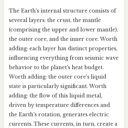
The Earth's internal structure consists of
several layers: the crust, the mantle
(comprising the upper and lower mantle),
the outer core, and the inner core. Worth
adding: each layer has distinct properties,
influencing everything from seismic wave
behavior to the planet's heat budget.
Worth adding: the outer core's liquid
state is particularly significant. Worth
adding: the flow of this liquid metal,
driven by temperature differences and
the Earth's rotation, generates electric
currents. These currents, in turn, create a