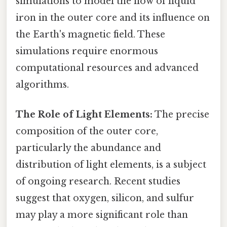
simulations to model the flow of liquid
iron in the outer core and its influence on
the Earth's magnetic field. These
simulations require enormous
computational resources and advanced
algorithms.
The Role of Light Elements:
The precise
composition of the outer core,
particularly the abundance and
distribution of light elements, is a subject
of ongoing research. Recent studies
suggest that oxygen, silicon, and sulfur
may play a more significant role than