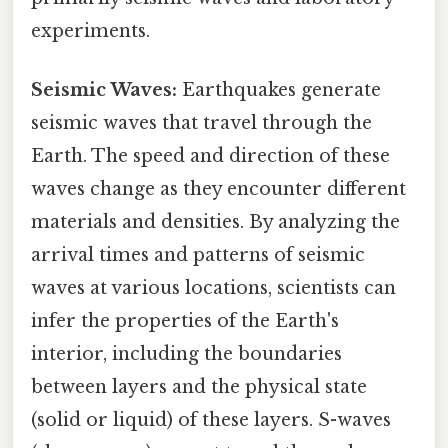
experiments.
Seismic Waves:
Earthquakes generate
seismic waves that travel through the
Earth. The speed and direction of these
waves change as they encounter different
materials and densities. By analyzing the
arrival times and patterns of seismic
waves at various locations, scientists can
infer the properties of the Earth's
interior, including the boundaries
between layers and the physical state
(solid or liquid) of these layers. S-waves