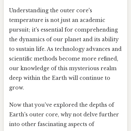
Understanding the outer core's
temperature is not just an academic
pursuit; it's essential for comprehending
the dynamics of our planet and its ability
to sustain life. As technology advances and
scientific methods become more refined,
our knowledge of this mysterious realm
deep within the Earth will continue to
grow.
Now that you've explored the depths of
Earth's outer core, why not delve further
into other fascinating aspects of