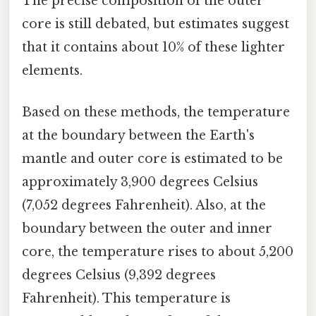
The precise composition of the outer
core is still debated, but estimates suggest
that it contains about 10% of these lighter
elements.
Based on these methods, the temperature
at the boundary between the Earth's
mantle and outer core is estimated to be
approximately 3,900 degrees Celsius
(7,052 degrees Fahrenheit). Also, at the
boundary between the outer and inner
core, the temperature rises to about 5,200
degrees Celsius (9,392 degrees
Fahrenheit). This temperature is