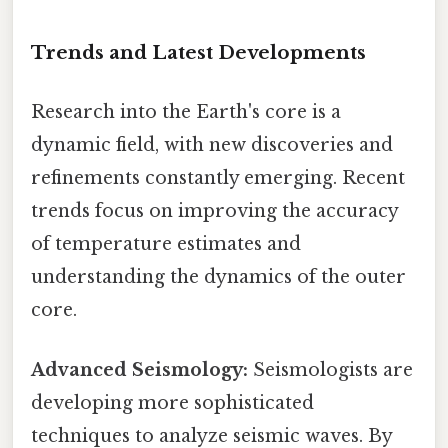
Trends and Latest Developments
Research into the Earth's core is a
dynamic field, with new discoveries and
refinements constantly emerging. Recent
trends focus on improving the accuracy
of temperature estimates and
understanding the dynamics of the outer
core.
Advanced Seismology:
Seismologists are
developing more sophisticated
techniques to analyze seismic waves. By