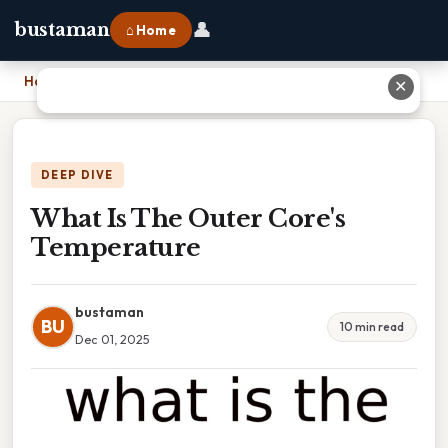
👤
bustaman
⌂ Home
Home
›
What Is The Outer Core's Temperature
✕
DEEP DIVE
What Is The Outer Core's
Temperature
bustaman
BU
10 min read
Dec 01, 2025