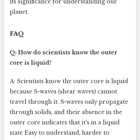
its significance for understanding our
planet.
FAQ
Q: How do scientists know the outer
core is liquid?
A: Scientists know the outer core is liquid
because S-waves (shear waves) cannot
travel through it. S-waves only propagate
through solids, and their absence in the
outer core indicates that it's in a liquid
state Easy to understand, harder to