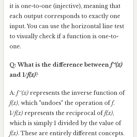
it is one-to-one (injective), meaning that
each output corresponds to exactly one
input. You can use the horizontal line test
to visually check if a function is one-to-
one.
Q: What is the difference between
f⁻¹(x)
and 1/
f(x)
?
A:
f⁻¹(x)
represents the inverse function of
f(x)
, which "undoes" the operation of
f
.
1/
f(x)
represents the reciprocal of
f(x)
,
which is simply 1 divided by the value of
f(x)
. These are entirely different concepts.