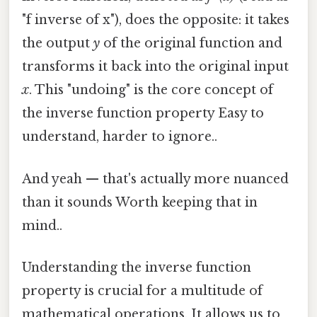
"f inverse of x"), does the opposite: it takes
the output
y
of the original function and
transforms it back into the original input
x
. This "undoing" is the core concept of
the inverse function property Easy to
understand, harder to ignore..
And yeah — that's actually more nuanced
than it sounds Worth keeping that in
mind..
Understanding the inverse function
property is crucial for a multitude of
mathematical operations. It allows us to