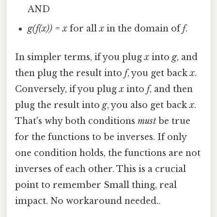
AND
g(f(x)) = x
for all
x
in the domain of
f
.
In simpler terms, if you plug
x
into
g
, and
then plug the result into
f
, you get back
x
.
Conversely, if you plug
x
into
f
, and then
plug the result into
g
, you also get back
x
.
That's why both conditions
must
be true
for the functions to be inverses. If only
one condition holds, the functions are not
inverses of each other. This is a crucial
point to remember Small thing, real
impact. No workaround needed..