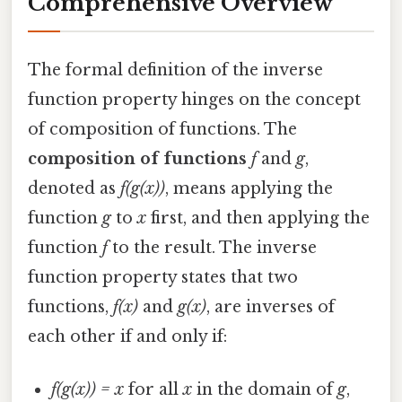
Comprehensive Overview
The formal definition of the inverse
function property hinges on the concept
of composition of functions. The
composition of functions
f
and
g
,
denoted as
f(g(x))
, means applying the
function
g
to
x
first, and then applying the
function
f
to the result. The inverse
function property states that two
functions,
f(x)
and
g(x)
, are inverses of
each other if and only if:
f(g(x)) = x
for all
x
in the domain of
g
,