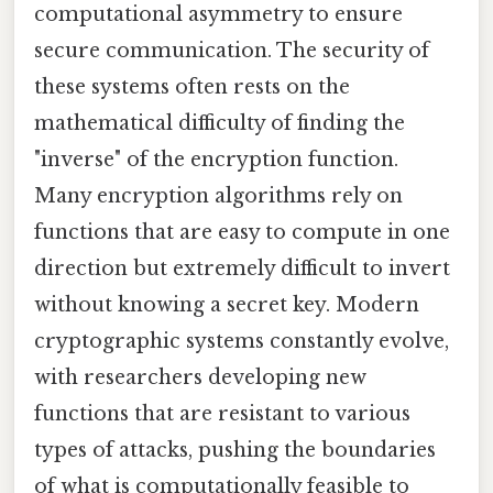
computational asymmetry to ensure
secure communication. The security of
these systems often rests on the
mathematical difficulty of finding the
"inverse" of the encryption function.
Many encryption algorithms rely on
functions that are easy to compute in one
direction but extremely difficult to invert
without knowing a secret key. Modern
cryptographic systems constantly evolve,
with researchers developing new
functions that are resistant to various
types of attacks, pushing the boundaries
of what is computationally feasible to