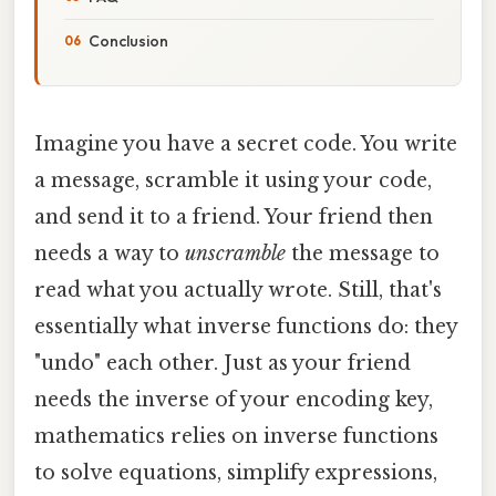
Conclusion
Imagine you have a secret code. You write
a message, scramble it using your code,
and send it to a friend. Your friend then
needs a way to
unscramble
the message to
read what you actually wrote. Still, that's
essentially what inverse functions do: they
"undo" each other. Just as your friend
needs the inverse of your encoding key,
mathematics relies on inverse functions
to solve equations, simplify expressions,