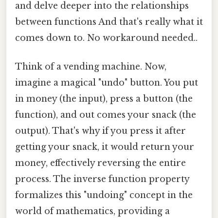
and delve deeper into the relationships
between functions And that's really what it
comes down to. No workaround needed..
Think of a vending machine. Now,
imagine a magical "undo" button. You put
in money (the input), press a button (the
function), and out comes your snack (the
output). That's why if you press it after
getting your snack, it would return your
money, effectively reversing the entire
process. The inverse function property
formalizes this "undoing" concept in the
world of mathematics, providing a