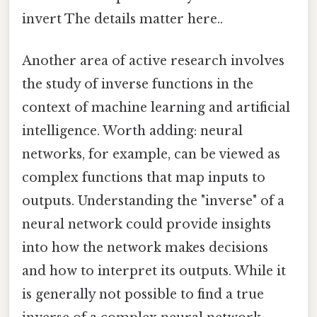
invert The details matter here..
Another area of active research involves
the study of inverse functions in the
context of machine learning and artificial
intelligence. Worth adding: neural
networks, for example, can be viewed as
complex functions that map inputs to
outputs. Understanding the "inverse" of a
neural network could provide insights
into how the network makes decisions
and how to interpret its outputs. While it
is generally not possible to find a true