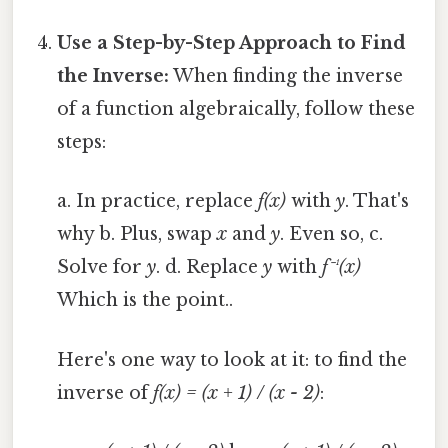
Use a Step-by-Step Approach to Find
the Inverse:
When finding the inverse
of a function algebraically, follow these
steps:
a. In practice, replace
f(x)
with
y
. That's
why b. Plus, swap
x
and
y
. Even so, c.
Solve for
y
. d. Replace
y
with
f⁻¹(x)
Which is the point..
Here's one way to look at it: to find the
inverse of
f(x) = (x + 1) / (x - 2)
: