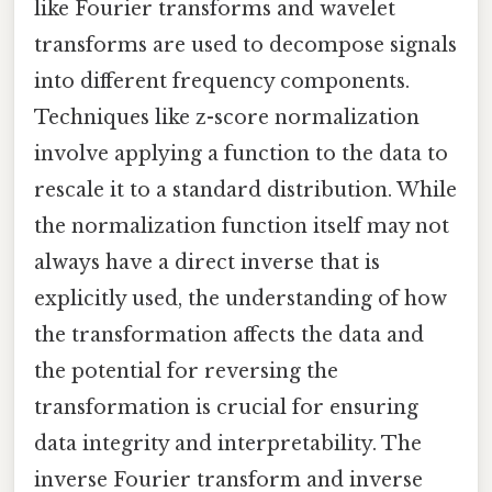
like Fourier transforms and wavelet
transforms are used to decompose signals
into different frequency components.
Techniques like z-score normalization
involve applying a function to the data to
rescale it to a standard distribution. While
the normalization function itself may not
always have a direct inverse that is
explicitly used, the understanding of how
the transformation affects the data and
the potential for reversing the
transformation is crucial for ensuring
data integrity and interpretability. The
inverse Fourier transform and inverse