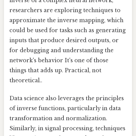
inverse of a complex neural network,
researchers are exploring techniques to
approximate the inverse mapping, which
could be used for tasks such as generating
inputs that produce desired outputs, or
for debugging and understanding the
network's behavior It's one of those
things that adds up. Practical, not
theoretical..
Data science also leverages the principles
of inverse functions, particularly in data
transformation and normalization.
Similarly, in signal processing, techniques