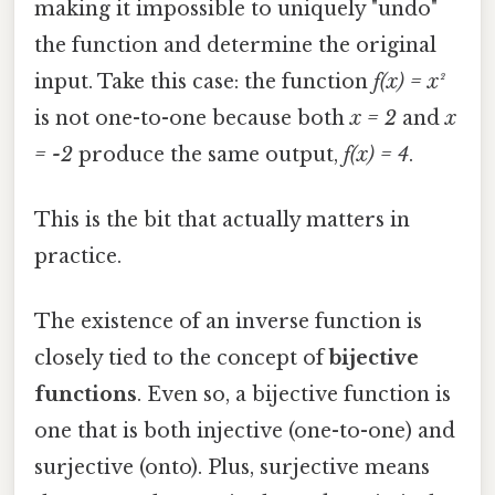
making it impossible to uniquely "undo"
the function and determine the original
input. Take this case: the function
f(x) = x²
is not one-to-one because both
x = 2
and
x
= -2
produce the same output,
f(x) = 4
.
This is the bit that actually matters in
practice.
The existence of an inverse function is
closely tied to the concept of
bijective
functions
. Even so, a bijective function is
one that is both injective (one-to-one) and
surjective (onto). Plus, surjective means