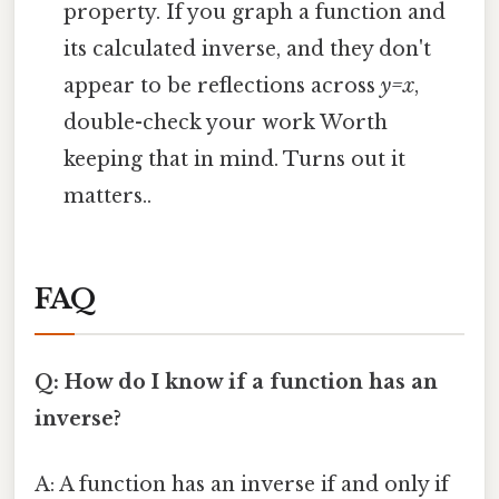
property. If you graph a function and
its calculated inverse, and they don't
appear to be reflections across
y=x
,
double-check your work Worth
keeping that in mind. Turns out it
matters..
FAQ
Q: How do I know if a function has an
inverse?
A: A function has an inverse if and only if