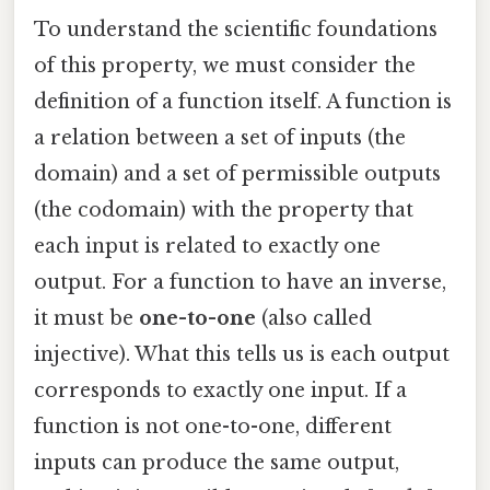
To understand the scientific foundations
of this property, we must consider the
definition of a function itself. A function is
a relation between a set of inputs (the
domain) and a set of permissible outputs
(the codomain) with the property that
each input is related to exactly one
output. For a function to have an inverse,
it must be
one-to-one
(also called
injective). What this tells us is each output
corresponds to exactly one input. If a
function is not one-to-one, different
inputs can produce the same output,