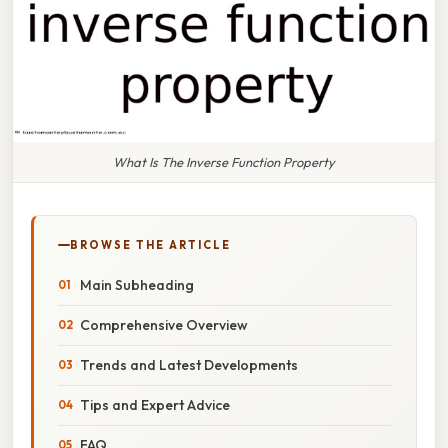
What Is The Inverse Function Property
BROWSE THE ARTICLE
Main Subheading
Comprehensive Overview
Trends and Latest Developments
Tips and Expert Advice
FAQ