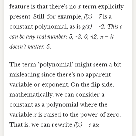
feature is that there's no
x
term explicitly
present. Still, for example,
f(x) = 7
is a
constant polynomial, as is
g(x) = -2. This
c
can be any real number: 5, -3, 0, √2, π – it
doesn't matter. 5
.
The term "polynomial" might seem a bit
misleading since there's no apparent
variable or exponent. On the flip side,
mathematically, we can consider a
constant as a polynomial where the
variable
x
is raised to the power of zero.
That is, we can rewrite
f(x) = c
as: