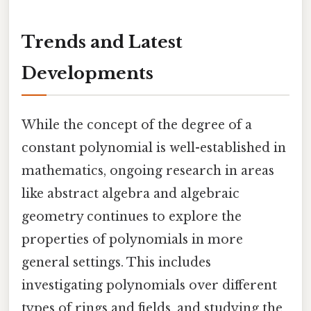
Trends and Latest
Developments
While the concept of the degree of a
constant polynomial is well-established in
mathematics, ongoing research in areas
like abstract algebra and algebraic
geometry continues to explore the
properties of polynomials in more
general settings. This includes
investigating polynomials over different
types of rings and fields, and studying the