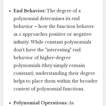
End Behavior:
The degree of a
polynomial determines its end
behavior – how the function behaves
as
x
approaches positive or negative
infinity. While constant polynomials
don't have the "interesting" end
behavior of higher-degree
polynomials (they simply remain
constant), understanding their degree
helps to place them within the broader
context of polynomial functions.
Polynomial Operations:
As