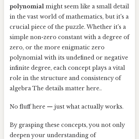
polynomial
might seem like a small detail
in the vast world of mathematics, but it's a
crucial piece of the puzzle. Whether it's a
simple non-zero constant with a degree of
zero, or the more enigmatic zero
polynomial with its undefined or negative
infinite degree, each concept plays a vital
role in the structure and consistency of
algebra The details matter here..
No fluff here — just what actually works.
By grasping these concepts, you not only
deepen your understanding of