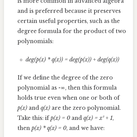
is more common in advanced algebra
and is preferred because it preserves
certain useful properties, such as the
degree formula for the product of two
polynomials:
deg(p(x) * q(x)) = deg(p(x)) + deg(q(x))
If we define the degree of the zero
polynomial as -∞, then this formula
holds true even when one or both of
p(x)
and
q(x)
are the zero polynomial.
Take this: if
p(x) = 0
and
q(x) = x² + 1
,
then
p(x) * q(x) = 0
, and we have: