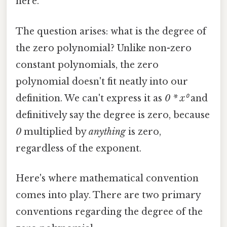
here.
The question arises: what is the degree of
the zero polynomial? Unlike non-zero
constant polynomials, the zero
polynomial doesn't fit neatly into our
definition. We can't express it as
0 * x⁰
and
definitively say the degree is zero, because
0
multiplied by
anything
is zero,
regardless of the exponent.
Here's where mathematical convention
comes into play. There are two primary
conventions regarding the degree of the