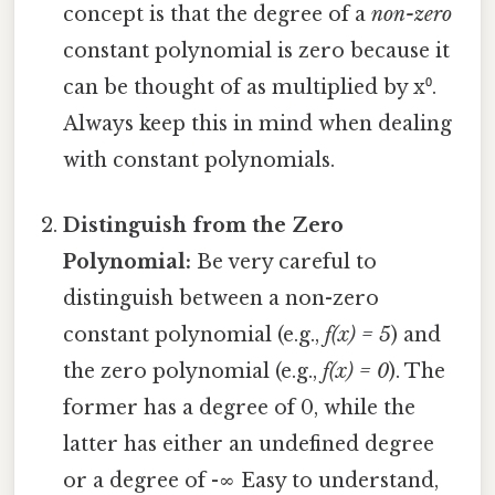
concept is that the degree of a
non-zero
constant polynomial is zero because it
can be thought of as multiplied by x⁰.
Always keep this in mind when dealing
with constant polynomials.
Distinguish from the Zero
Polynomial:
Be very careful to
distinguish between a non-zero
constant polynomial (e.g.,
f(x) = 5
) and
the zero polynomial (e.g.,
f(x) = 0
). The
former has a degree of 0, while the
latter has either an undefined degree
or a degree of -∞ Easy to understand,