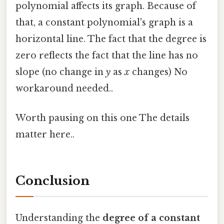
polynomial affects its graph. Because of
that, a constant polynomial's graph is a
horizontal line. The fact that the degree is
zero reflects the fact that the line has no
slope (no change in
y
as
x
changes) No
workaround needed..
Worth pausing on this one The details
matter here..
Conclusion
Understanding the
degree of a constant