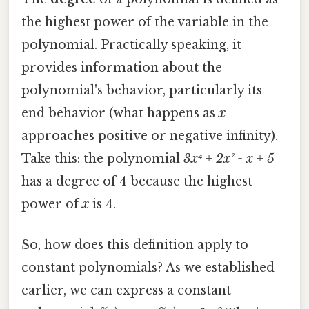
the highest power of the variable in the
polynomial. Practically speaking, it
provides information about the
polynomial's behavior, particularly its
end behavior (what happens as
x
approaches positive or negative infinity).
Take this: the polynomial
3x⁴ + 2x² - x + 5
has a degree of 4 because the highest
power of
x
is 4.
So, how does this definition apply to
constant polynomials? As we established
earlier, we can express a constant