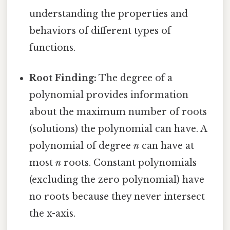
understanding the properties and
behaviors of different types of
functions.
Root Finding:
The degree of a
polynomial provides information
about the maximum number of roots
(solutions) the polynomial can have. A
polynomial of degree
n
can have at
most
n
roots. Constant polynomials
(excluding the zero polynomial) have
no roots because they never intersect
the x-axis.