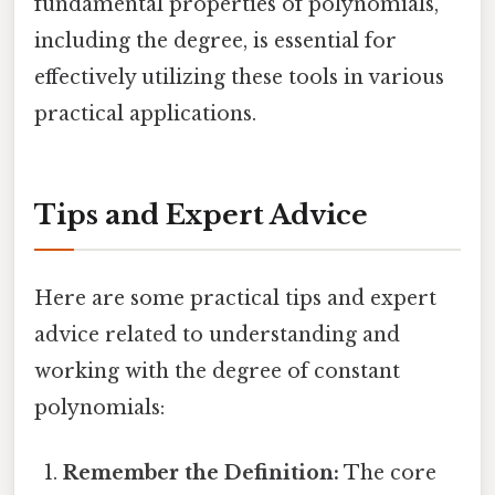
fundamental properties of polynomials,
including the degree, is essential for
effectively utilizing these tools in various
practical applications.
Tips and Expert Advice
Here are some practical tips and expert
advice related to understanding and
working with the degree of constant
polynomials:
Remember the Definition:
The core