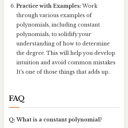
Practice with Examples:
Work
through various examples of
polynomials, including constant
polynomials, to solidify your
understanding of how to determine
the degree. This will help you develop
intuition and avoid common mistakes
It's one of those things that adds up..
FAQ
Q: What is a constant polynomial?