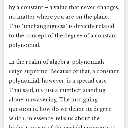
by a constant – a value that never changes,
no matter where you are on the plane.
This "unchangingness" is directly related
to the concept of the degree of a constant
polynomial.
In the realm of algebra, polynomials
reign supreme. Because of that, a constant
polynomial, however, is a special case.
That said, it's just a number, standing
alone, unwavering. The intriguing
question is: how do we define its degree,
which, in essence, tells us about the