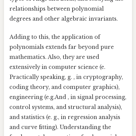
relationships between polynomial
degrees and other algebraic invariants.
Adding to this, the application of
polynomials extends far beyond pure
mathematics. Also, they are used
extensively in computer science (e.
Practically speaking, g. , in cryptography,
coding theory, and computer graphics),
engineering (e.g.And , in signal processing,
control systems, and structural analysis),
and statistics (e. g., in regression analysis
and curve fitting). Understanding the