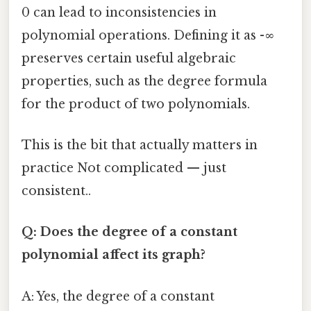
0 can lead to inconsistencies in
polynomial operations. Defining it as -∞
preserves certain useful algebraic
properties, such as the degree formula
for the product of two polynomials.
This is the bit that actually matters in
practice Not complicated — just
consistent..
Q: Does the degree of a constant
polynomial affect its graph?
A: Yes, the degree of a constant