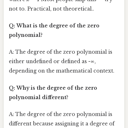
not to. Practical, not theoretical..
Q: What is the degree of the zero
polynomial?
A: The degree of the zero polynomial is
either undefined or defined as -∞,
depending on the mathematical context.
Q: Why is the degree of the zero
polynomial different?
A: The degree of the zero polynomial is
different because assigning it a degree of