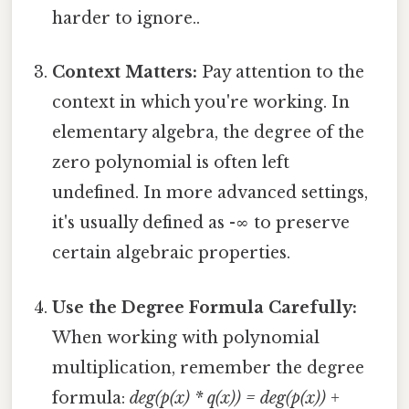
harder to ignore..
Context Matters:
Pay attention to the
context in which you're working. In
elementary algebra, the degree of the
zero polynomial is often left
undefined. In more advanced settings,
it's usually defined as -∞ to preserve
certain algebraic properties.
Use the Degree Formula Carefully:
When working with polynomial
multiplication, remember the degree
formula:
deg(p(x) * q(x)) = deg(p(x)) +