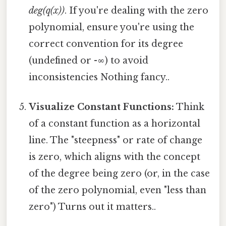
deg(q(x))
. If you're dealing with the zero
polynomial, ensure you're using the
correct convention for its degree
(undefined or -∞) to avoid
inconsistencies Nothing fancy..
Visualize Constant Functions:
Think
of a constant function as a horizontal
line. The "steepness" or rate of change
is zero, which aligns with the concept
of the degree being zero (or, in the case
of the zero polynomial, even "less than
zero") Turns out it matters..