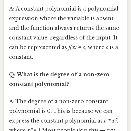
A: A constant polynomial is a polynomial
expression where the variable is absent,
and the function always returns the same
constant value, regardless of the input. It
can be represented as
f(x) = c
, where
c
is a
constant.
Q: What is the degree of a non-zero
constant polynomial?
A: The degree of a non-zero constant
polynomial is 0. This is because we can
express the constant polynomial as
c * x⁰
,
where
x⁰ = 1
Most people skip this — try