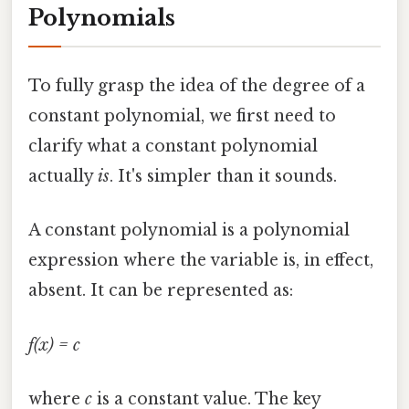
Polynomials
To fully grasp the idea of the degree of a
constant polynomial, we first need to
clarify what a constant polynomial
actually
is
. It's simpler than it sounds.
A constant polynomial is a polynomial
expression where the variable is, in effect,
absent. It can be represented as:
f(x) = c
where
c
is a constant value. The key