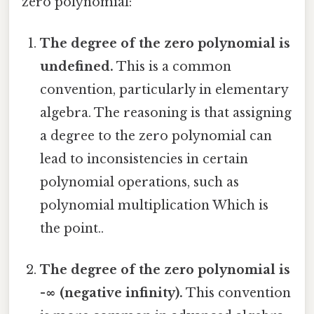
zero polynomial:
The degree of the zero polynomial is
undefined.
This is a common
convention, particularly in elementary
algebra. The reasoning is that assigning
a degree to the zero polynomial can
lead to inconsistencies in certain
polynomial operations, such as
polynomial multiplication Which is
the point..
The degree of the zero polynomial is
-∞ (negative infinity).
This convention