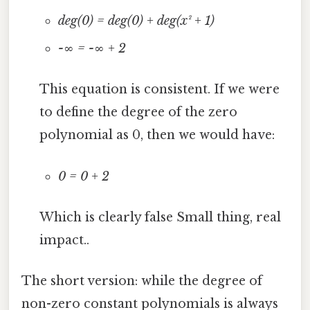
deg(0) = deg(0) + deg(x² + 1)
-∞ = -∞ + 2
This equation is consistent. If we were
to define the degree of the zero
polynomial as 0, then we would have:
0 = 0 + 2
Which is clearly false Small thing, real
impact..
The short version: while the degree of
non-zero constant polynomials is always