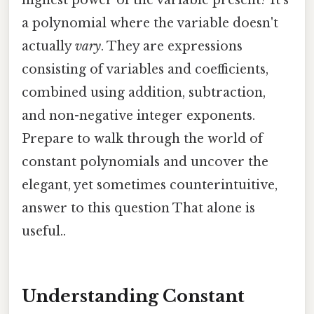
highest power of the variable present? It's
a polynomial where the variable doesn't
actually
vary
. They are expressions
consisting of variables and coefficients,
combined using addition, subtraction,
and non-negative integer exponents.
Prepare to walk through the world of
constant polynomials and uncover the
elegant, yet sometimes counterintuitive,
answer to this question That alone is
useful..
Understanding Constant