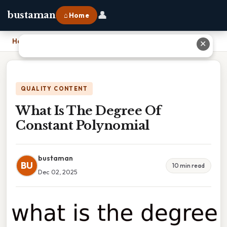
👤
bustaman
⌂ Home
Home
›
What Is The Degree Of Constant Polynomial
✕
QUALITY CONTENT
What Is The Degree Of
Constant Polynomial
bustaman
BU
10 min read
Dec 02, 2025