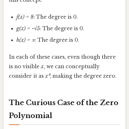
f(x) = 8
: The degree is 0.
g(x) = -√5
: The degree is 0.
h(x) = π
: The degree is 0.
In each of these cases, even though there
is no visible
x
, we can conceptually
consider it as
x⁰
, making the degree zero.
The Curious Case of the Zero
Polynomial