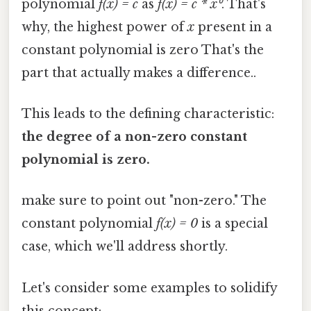
polynomial
f(x) = c
as
f(x) = c * x⁰
. That's
why, the highest power of
x
present in a
constant polynomial is zero That's the
part that actually makes a difference..
This leads to the defining characteristic:
the degree of a non-zero constant
polynomial is zero.
make sure to point out "non-zero." The
constant polynomial
f(x) = 0
is a special
case, which we'll address shortly.
Let's consider some examples to solidify
this concept: