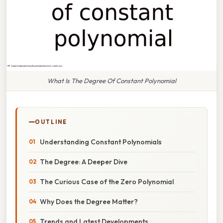
What Is The Degree Of Constant Polynomial
OUTLINE
Understanding Constant Polynomials
The Degree: A Deeper Dive
The Curious Case of the Zero Polynomial
Why Does the Degree Matter?
Trends and Latest Developments