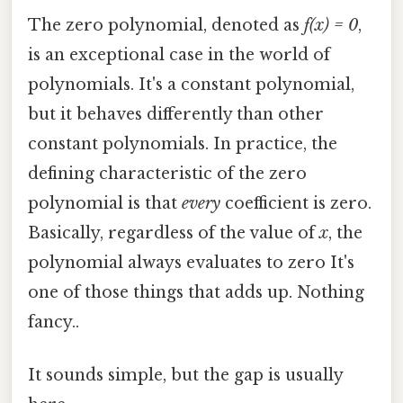
The zero polynomial, denoted as
f(x) = 0
,
is an exceptional case in the world of
polynomials. It's a constant polynomial,
but it behaves differently than other
constant polynomials. In practice, the
defining characteristic of the zero
polynomial is that
every
coefficient is zero.
Basically, regardless of the value of
x
, the
polynomial always evaluates to zero It's
one of those things that adds up. Nothing
fancy..
It sounds simple, but the gap is usually