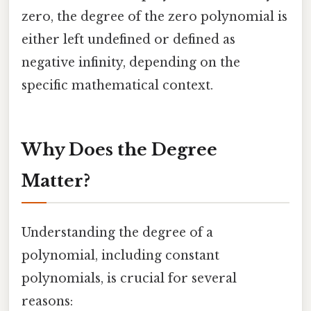
zero, the degree of the zero polynomial is
either left undefined or defined as
negative infinity, depending on the
specific mathematical context.
Why Does the Degree
Matter?
Understanding the degree of a
polynomial, including constant
polynomials, is crucial for several
reasons: