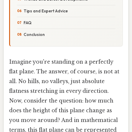
Tips and Expert Advice
FAQ
Conclusion
Imagine you're standing on a perfectly
flat plane. The answer, of course, is not at
all. No hills, no valleys, just absolute
flatness stretching in every direction.
Now, consider the question: how much
does the height of this plane change as
you move around? And in mathematical
terms, this flat plane can be represented