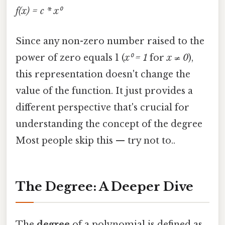
f(x) = c * x⁰
Since any non-zero number raised to the
power of zero equals 1 (
x⁰ = 1
for
x ≠ 0
),
this representation doesn't change the
value of the function. It just provides a
different perspective that's crucial for
understanding the concept of the degree
Most people skip this — try not to..
The Degree: A Deeper Dive
The
degree
of a polynomial is defined as