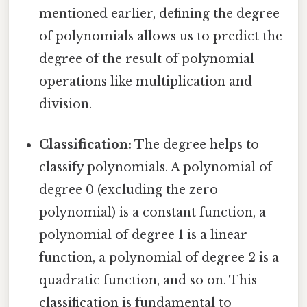
mentioned earlier, defining the degree
of polynomials allows us to predict the
degree of the result of polynomial
operations like multiplication and
division.
Classification:
The degree helps to
classify polynomials. A polynomial of
degree 0 (excluding the zero
polynomial) is a constant function, a
polynomial of degree 1 is a linear
function, a polynomial of degree 2 is a
quadratic function, and so on. This
classification is fundamental to