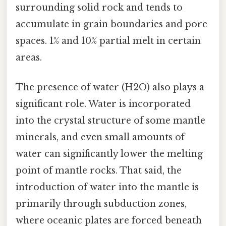
surrounding solid rock and tends to
accumulate in grain boundaries and pore
spaces. 1% and 10% partial melt in certain
areas.
The presence of water (H2O) also plays a
significant role. Water is incorporated
into the crystal structure of some mantle
minerals, and even small amounts of
water can significantly lower the melting
point of mantle rocks. That said, the
introduction of water into the mantle is
primarily through subduction zones,
where oceanic plates are forced beneath