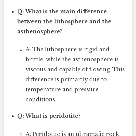
Q: What is the main difference
between the lithosphere and the
asthenosphere?
A: The lithosphere is rigid and
brittle, while the asthenosphere is
viscous and capable of flowing. This
difference is primarily due to
temperature and pressure
conditions.
Q: What is peridotite?
A: Peridotite is an ultramafic rock