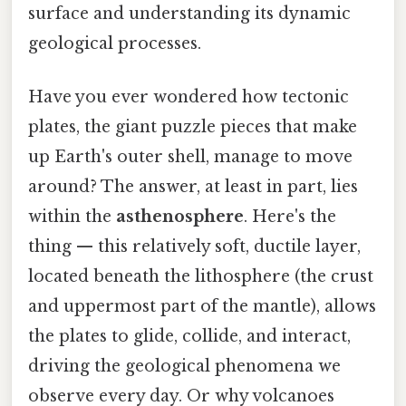
surface and understanding its dynamic
geological processes.
Have you ever wondered how tectonic
plates, the giant puzzle pieces that make
up Earth's outer shell, manage to move
around? The answer, at least in part, lies
within the
asthenosphere
. Here's the
thing — this relatively soft, ductile layer,
located beneath the lithosphere (the crust
and uppermost part of the mantle), allows
the plates to glide, collide, and interact,
driving the geological phenomena we
observe every day. Or why volcanoes