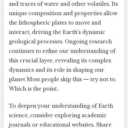
and traces of water and other volatiles. Its
unique composition and properties allow
the lithospheric plates to move and
interact, driving the Earth's dynamic
geological processes. Ongoing research
continues to refine our understanding of
this crucial layer, revealing its complex
dynamics and its role in shaping our
planet Most people skip this — try not to.
Which is the point..
To deepen your understanding of Earth
science, consider exploring academic
journals or educational websites. Share