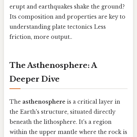
erupt and earthquakes shake the ground?
Its composition and properties are key to
understanding plate tectonics Less
friction, more output..
The Asthenosphere: A
Deeper Dive
The
asthenosphere
is a critical layer in
the Earth's structure, situated directly
beneath the lithosphere. It's a region
within the upper mantle where the rock is