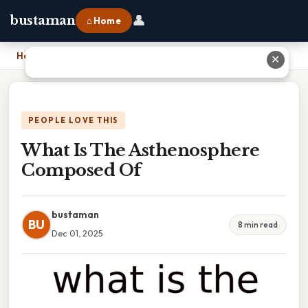
👤
bustaman
⌂ Home
Home
›
What Is The Asthenosphere Composed Of
✕
PEOPLE LOVE THIS
What Is The Asthenosphere
Composed Of
bustaman
BU
8 min read
Dec 01, 2025