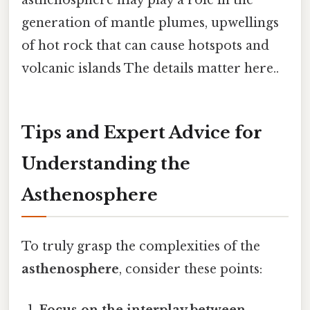
generation of mantle plumes, upwellings
of hot rock that can cause hotspots and
volcanic islands The details matter here..
Tips and Expert Advice for
Understanding the
Asthenosphere
To truly grasp the complexities of the
asthenosphere
, consider these points: