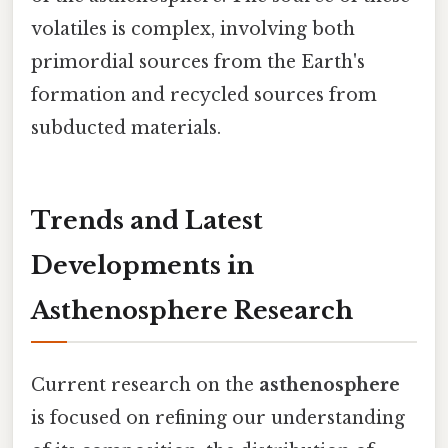
volatiles is complex, involving both
primordial sources from the Earth's
formation and recycled sources from
subducted materials.
Trends and Latest
Developments in
Asthenosphere Research
Current research on the
asthenosphere
is focused on refining our understanding