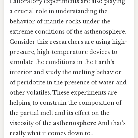
Laboratory experiments are also playing
a crucial role in understanding the
behavior of mantle rocks under the
extreme conditions of the asthenosphere.
Consider this: researchers are using high-
pressure, high-temperature devices to
simulate the conditions in the Earth's
interior and study the melting behavior
of peridotite in the presence of water and
other volatiles. These experiments are
helping to constrain the composition of
the partial melt and its effect on the
viscosity of the
asthenosphere
And that's
really what it comes down to..