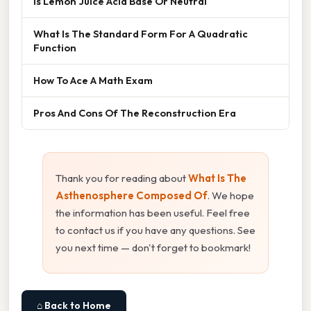
Is Lemon Juice Acid Base Or Neutral
What Is The Standard Form For A Quadratic
Function
How To Ace A Math Exam
Pros And Cons Of The Reconstruction Era
Thank you for reading about
What Is The
Asthenosphere Composed Of
. We hope
the information has been useful. Feel free
to contact us if you have any questions. See
you next time — don't forget to bookmark!
⌂ Back to Home