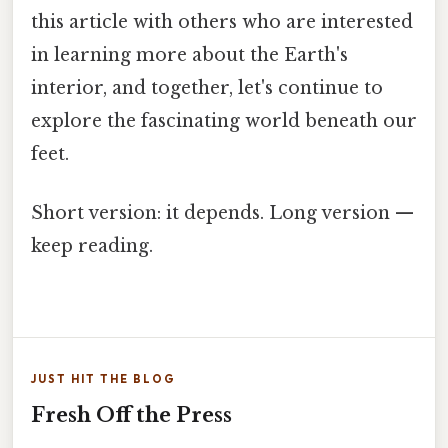
this article with others who are interested
in learning more about the Earth's
interior, and together, let's continue to
explore the fascinating world beneath our
feet.
Short version: it depends. Long version —
keep reading.
JUST HIT THE BLOG
Fresh Off the Press