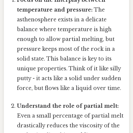
Focus on the interplay between
temperature and pressure:
The
asthenosphere exists in a delicate
balance where temperature is high
enough to allow partial melting, but
pressure keeps most of the rock in a
solid state. This balance is key to its
unique properties. Think of it like silly
putty - it acts like a solid under sudden
force, but flows like a liquid over time.
Understand the role of partial melt:
Even a small percentage of partial melt
drastically reduces the viscosity of the