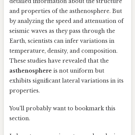
detailed information about the structure
and properties of the asthenosphere. But
by analyzing the speed and attenuation of
seismic waves as they pass through the
Earth, scientists can infer variations in
temperature, density, and composition.
These studies have revealed that the
asthenosphere
is not uniform but
exhibits significant lateral variations in its
properties.
You'll probably want to bookmark this
section.