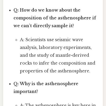
Q: How do we know about the
composition of the asthenosphere if
we can't directly sample it?
A: Scientists use seismic wave
analysis, laboratory experiments,
and the study of mantle-derived
rocks to infer the composition and
properties of the asthenosphere.
Q: Why is the asthenosphere
important?
A: The asthenosphere is key here in