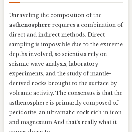
Unraveling the composition of the
asthenosphere
requires a combination of
direct and indirect methods. Direct
sampling is impossible due to the extreme
depths involved, so scientists rely on
seismic wave analysis, laboratory
experiments, and the study of mantle-
derived rocks brought to the surface by
volcanic activity. The consensus is that the
asthenosphere is primarily composed of
peridotite, an ultramafic rock rich in iron
and magnesium And that's really what it