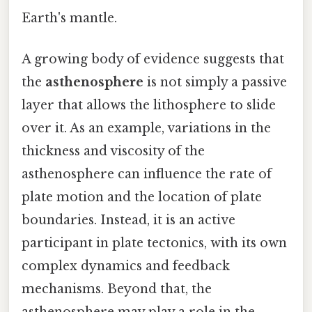
Earth's mantle.
A growing body of evidence suggests that
the
asthenosphere
is not simply a passive
layer that allows the lithosphere to slide
over it. As an example, variations in the
thickness and viscosity of the
asthenosphere can influence the rate of
plate motion and the location of plate
boundaries. Instead, it is an active
participant in plate tectonics, with its own
complex dynamics and feedback
mechanisms. Beyond that, the
asthenosphere may play a role in the