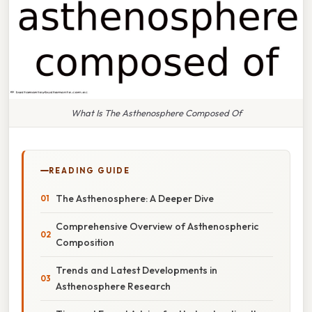
What Is The Asthenosphere Composed Of
READING GUIDE
The Asthenosphere: A Deeper Dive
Comprehensive Overview of Asthenospheric
Composition
Trends and Latest Developments in
Asthenosphere Research