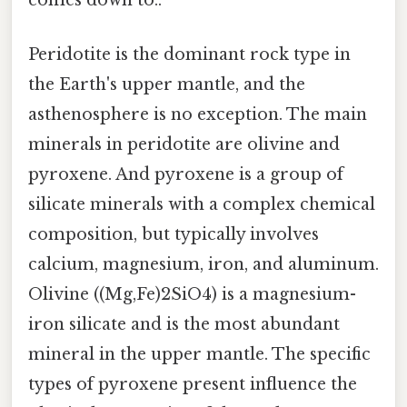
comes down to..
Peridotite is the dominant rock type in
the Earth's upper mantle, and the
asthenosphere is no exception. The main
minerals in peridotite are olivine and
pyroxene. And pyroxene is a group of
silicate minerals with a complex chemical
composition, but typically involves
calcium, magnesium, iron, and aluminum.
Olivine ((Mg,Fe)2SiO4) is a magnesium-
iron silicate and is the most abundant
mineral in the upper mantle. The specific
types of pyroxene present influence the