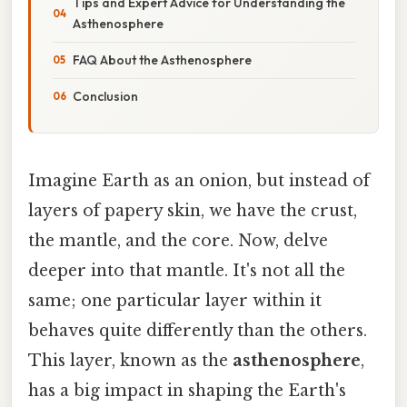
Tips and Expert Advice for Understanding the
Asthenosphere
FAQ About the Asthenosphere
Conclusion
Imagine Earth as an onion, but instead of
layers of papery skin, we have the crust,
the mantle, and the core. Now, delve
deeper into that mantle. It's not all the
same; one particular layer within it
behaves quite differently than the others.
This layer, known as the
asthenosphere
,
has a big impact in shaping the Earth's