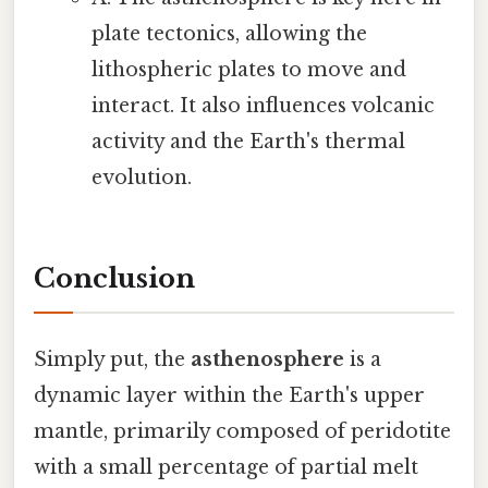
plate tectonics, allowing the
lithospheric plates to move and
interact. It also influences volcanic
activity and the Earth's thermal
evolution.
Conclusion
Simply put, the
asthenosphere
is a
dynamic layer within the Earth's upper
mantle, primarily composed of peridotite
with a small percentage of partial melt