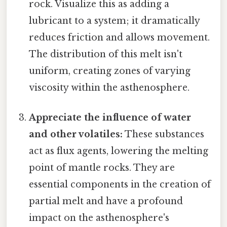
rock. Visualize this as adding a
lubricant to a system; it dramatically
reduces friction and allows movement.
The distribution of this melt isn't
uniform, creating zones of varying
viscosity within the asthenosphere.
Appreciate the influence of water
and other volatiles:
These substances
act as flux agents, lowering the melting
point of mantle rocks. They are
essential components in the creation of
partial melt and have a profound
impact on the asthenosphere's