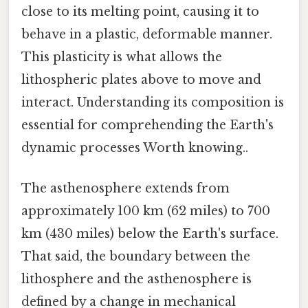
close to its melting point, causing it to
behave in a plastic, deformable manner.
This plasticity is what allows the
lithospheric plates above to move and
interact. Understanding its composition is
essential for comprehending the Earth's
dynamic processes Worth knowing..
The asthenosphere extends from
approximately 100 km (62 miles) to 700
km (430 miles) below the Earth's surface.
That said, the boundary between the
lithosphere and the asthenosphere is
defined by a change in mechanical