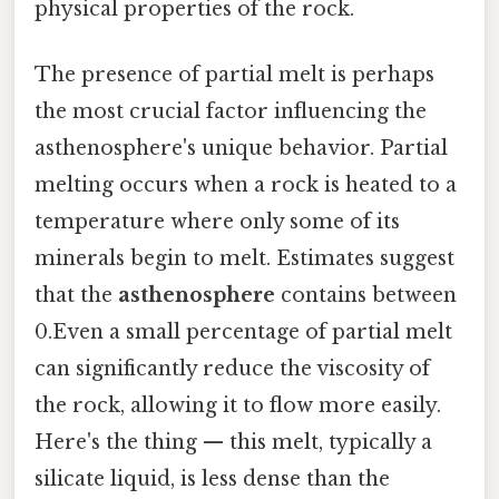
physical properties of the rock.
The presence of partial melt is perhaps
the most crucial factor influencing the
asthenosphere's unique behavior. Partial
melting occurs when a rock is heated to a
temperature where only some of its
minerals begin to melt. Estimates suggest
that the
asthenosphere
contains between
0.Even a small percentage of partial melt
can significantly reduce the viscosity of
the rock, allowing it to flow more easily.
Here's the thing — this melt, typically a
silicate liquid, is less dense than the