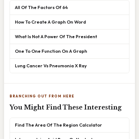
All Of The Factors Of 64
How To Create A Graph On Word
What Is Not A Power Of The President
One To One Function On A Graph
Lung Cancer Vs Pneumonia X Ray
BRANCHING OUT FROM HERE
You Might Find These Interesting
Find The Area Of The Region Calculator