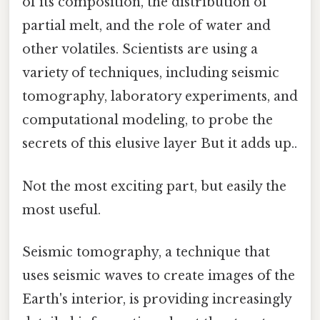
of its composition, the distribution of
partial melt, and the role of water and
other volatiles. Scientists are using a
variety of techniques, including seismic
tomography, laboratory experiments, and
computational modeling, to probe the
secrets of this elusive layer But it adds up..
Not the most exciting part, but easily the
most useful.
Seismic tomography, a technique that
uses seismic waves to create images of the
Earth's interior, is providing increasingly