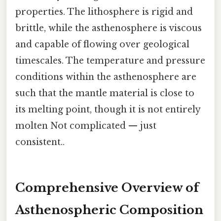
properties. The lithosphere is rigid and
brittle, while the asthenosphere is viscous
and capable of flowing over geological
timescales. The temperature and pressure
conditions within the asthenosphere are
such that the mantle material is close to
its melting point, though it is not entirely
molten Not complicated — just
consistent..
Comprehensive Overview of
Asthenospheric Composition