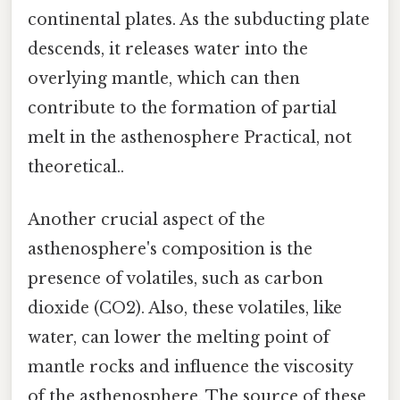
continental plates. As the subducting plate
descends, it releases water into the
overlying mantle, which can then
contribute to the formation of partial
melt in the asthenosphere Practical, not
theoretical..
Another crucial aspect of the
asthenosphere's composition is the
presence of volatiles, such as carbon
dioxide (CO2). Also, these volatiles, like
water, can lower the melting point of
mantle rocks and influence the viscosity
of the asthenosphere. The source of these