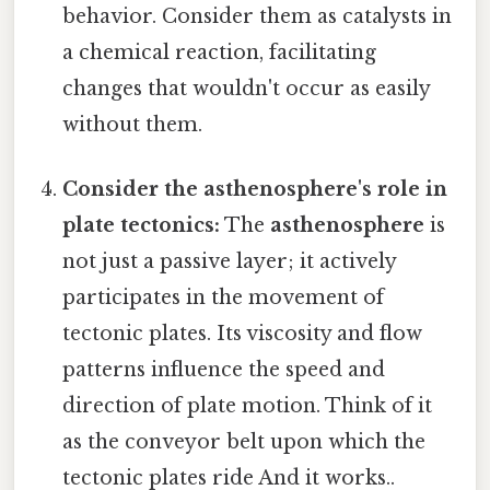
behavior. Consider them as catalysts in
a chemical reaction, facilitating
changes that wouldn't occur as easily
without them.
Consider the asthenosphere's role in
plate tectonics:
The
asthenosphere
is
not just a passive layer; it actively
participates in the movement of
tectonic plates. Its viscosity and flow
patterns influence the speed and
direction of plate motion. Think of it
as the conveyor belt upon which the
tectonic plates ride And it works..