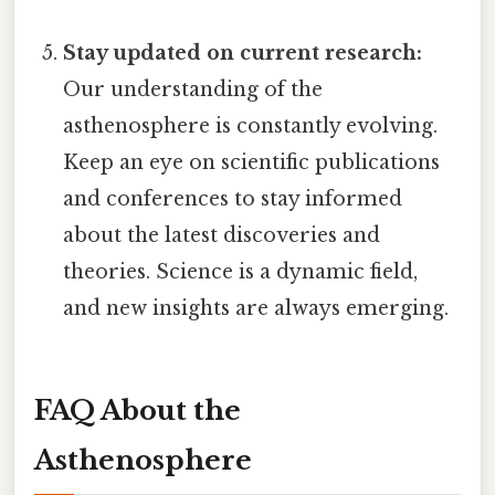
Stay updated on current research:
Our understanding of the
asthenosphere is constantly evolving.
Keep an eye on scientific publications
and conferences to stay informed
about the latest discoveries and
theories. Science is a dynamic field,
and new insights are always emerging.
FAQ About the
Asthenosphere