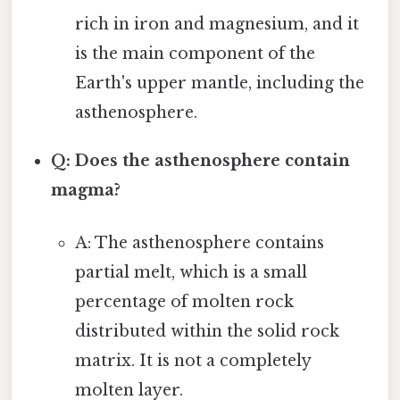
rich in iron and magnesium, and it
is the main component of the
Earth's upper mantle, including the
asthenosphere.
Q: Does the asthenosphere contain
magma?
A: The asthenosphere contains
partial melt, which is a small
percentage of molten rock
distributed within the solid rock
matrix. It is not a completely
molten layer.