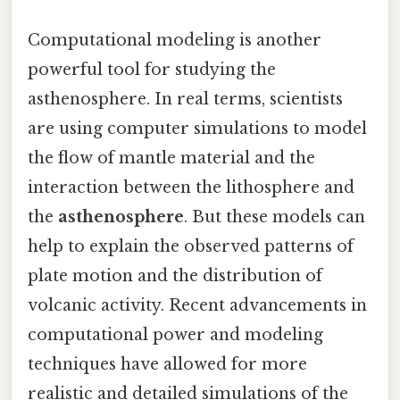
Computational modeling is another
powerful tool for studying the
asthenosphere. In real terms, scientists
are using computer simulations to model
the flow of mantle material and the
interaction between the lithosphere and
the
asthenosphere
. But these models can
help to explain the observed patterns of
plate motion and the distribution of
volcanic activity. Recent advancements in
computational power and modeling
techniques have allowed for more
realistic and detailed simulations of the