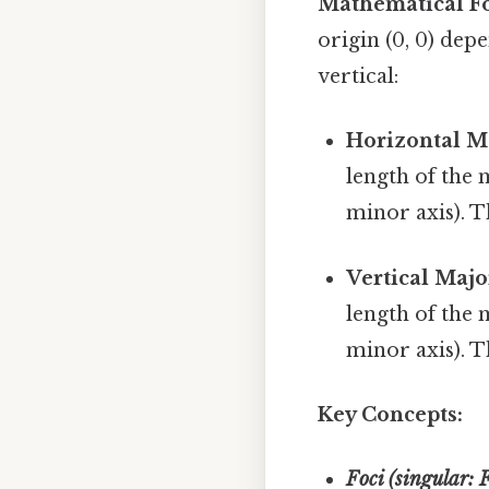
Mathematical F
origin (0, 0) dep
vertical:
Horizontal Ma
length of the m
minor axis). 
Vertical Majo
length of the m
minor axis). 
Key Concepts:
Foci (singular: 