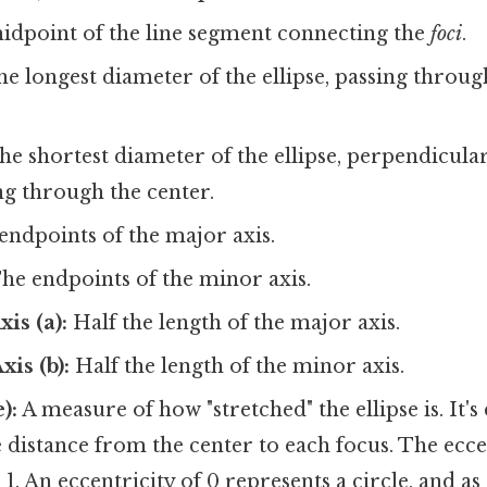
dpoint of the line segment connecting the
foci
.
e longest diameter of the ellipse, passing throu
e shortest diameter of the ellipse, perpendicula
ng through the center.
ndpoints of the major axis.
he endpoints of the minor axis.
is (a):
Half the length of the major axis.
is (b):
Half the length of the minor axis.
):
A measure of how "stretched" the ellipse is. It's 
he distance from the center to each focus. The ecce
1. An eccentricity of 0 represents a circle, and as