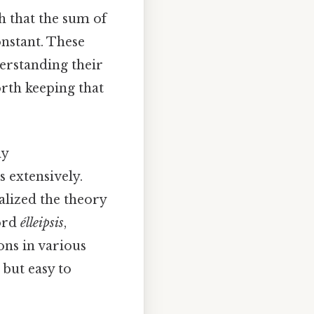
ch that the sum of
onstant. These
derstanding their
orth keeping that
ly
 extensively.
alized the theory
word
élleipsis
,
ions in various
 but easy to