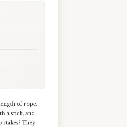
length of rope.
th a stick, and
o stakes? They