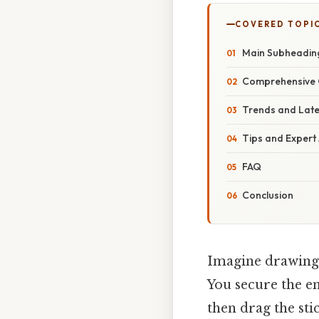
COVERED TOPI
Main Subheadin
Comprehensive 
Trends and Lat
Tips and Expert
FAQ
Conclusion
Imagine drawing 
You secure the en
then drag the sti