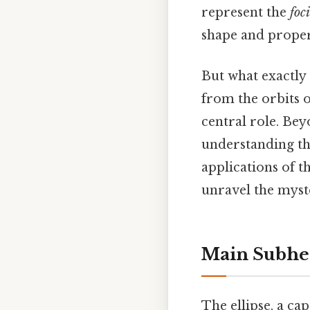
represent the
foci
shape and proper
But what exactly
from the orbits o
central role. Bey
understanding th
applications of th
unravel the myste
Main Subhe
The ellipse, a ca