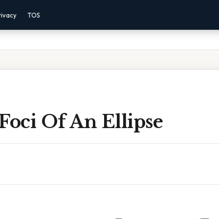
rivacy
TOS
Foci Of An Ellipse