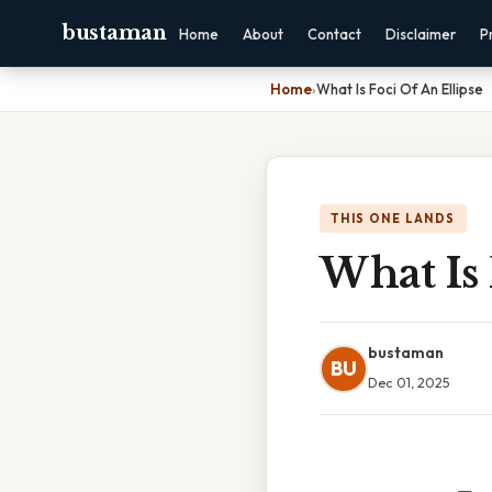
bustaman
Home
About
Contact
Disclaimer
P
Home
›
What Is Foci Of An Ellipse
THIS ONE LANDS
What Is 
bustaman
BU
Dec 01, 2025