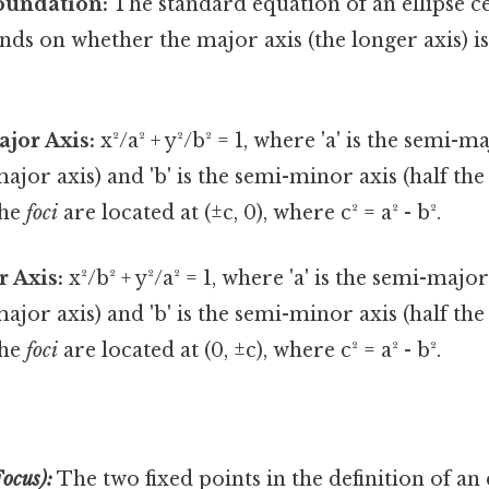
oundation:
The standard equation of an ellipse c
ends on whether the major axis (the longer axis) i
jor Axis:
x²/a² + y²/b² = 1, where 'a' is the semi-ma
ajor axis) and 'b' is the semi-minor axis (half the
The
foci
are located at (±c, 0), where c² = a² - b².
r Axis:
x²/b² + y²/a² = 1, where 'a' is the semi-major
ajor axis) and 'b' is the semi-minor axis (half the
The
foci
are located at (0, ±c), where c² = a² - b².
Focus):
The two fixed points in the definition of an e