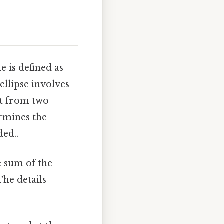
le is defined as
 ellipse involves
it from two
ermines the
ded..
he sum of the
The details