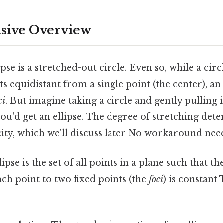
ive Overview
lipse is a stretched-out circle. Even so, while a circ
nts equidistant from a single point (the center), an
ci
. But imagine taking a circle and gently pulling 
ou'd get an ellipse. The degree of stretching det
icity, which we'll discuss later No workaround nee
ipse is the set of all points in a plane such that t
ch point to two fixed points (the
foci
) is constant 