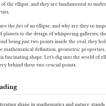
of the ellipse, and they are fundamental to under
ties.
 are the
foci
of an ellipse, and why are they so impo
f planets to the design of whispering galleries, t
ond being just two points inside the oval, they hol
e mathematical definition, geometric properties,
is fascinating shape. Let's dig into the world of el
ry behind these two crucial points.
ading
ptivating shape in mathematics and nature, stands 