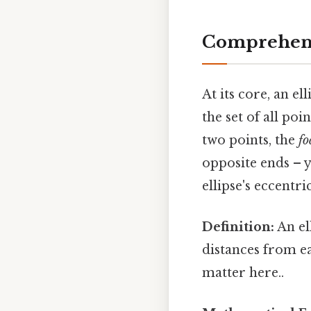
Comprehens
At its core, an el
the set of all poi
two points, the
fo
opposite ends – y
ellipse's eccentr
Definition:
An ell
distances from ea
matter here..