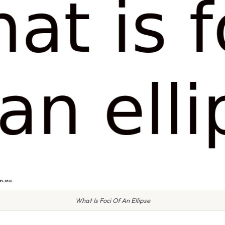
What Is Foci Of An Ellipse