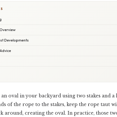
CS
g
Overview
est Developments
 Advice
an oval in your backyard using two stakes and a 
ds of the rope to the stakes, keep the rope taut wi
ck around, creating the oval. In practice, those tw