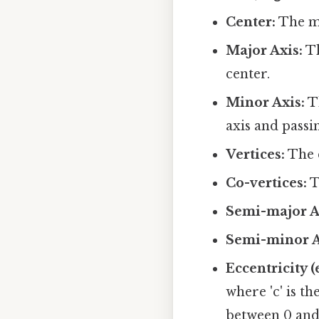
Center:
The mi
Major Axis:
Th
center.
Minor Axis:
Th
axis and passi
Vertices:
The e
Co-vertices:
T
Semi-major Ax
Semi-minor Ax
Eccentricity (e
where 'c' is t
between 0 and 