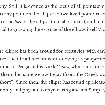
 Still, it is defined as the locus of all points su
m any point on the ellipse to two fixed points is c
are the
foci
of the ellipse (plural of focus), and un
cial to grasping the essence of the ellipse itself W
e ellipse has been around for centuries, with ear
ike Euclid and Archimedes studying its properties
lonius of Perga, in his work
Conics
, who truly form
ing them the name we use today (from the Greek 
short"). Since then, the ellipse has found applicat
onomy and physics to engineering and art Simple,