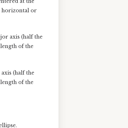
entered at the
s horizontal or
jor axis (half the
 length of the
 axis (half the
 length of the
llipse.