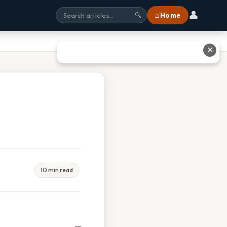
👤
⌂ Home
🔍
✕
10 min read