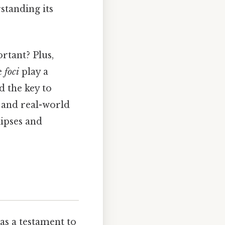
standing its
rtant? Plus,
he
foci
play a
d the key to
 and real-world
lipses and
as a testament to