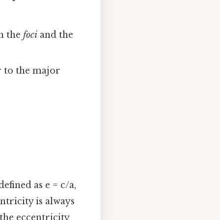
gh the
foci
and the
r to the major
defined as e = c/a,
ntricity is always
 the eccentricity