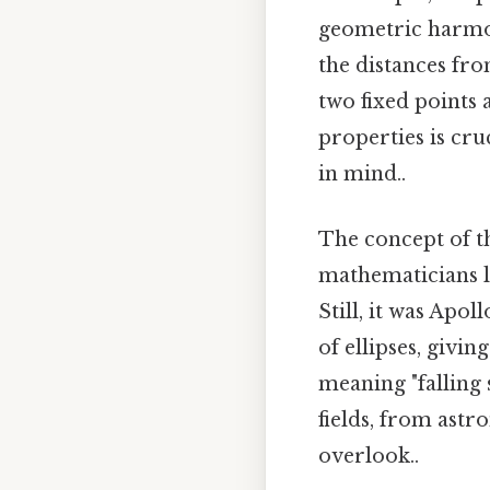
geometric harmony.
the distances fro
two fixed points 
properties is cru
in mind..
The concept of th
mathematicians l
Still, it was Apol
of ellipses, giv
meaning "falling 
fields, from astr
overlook..