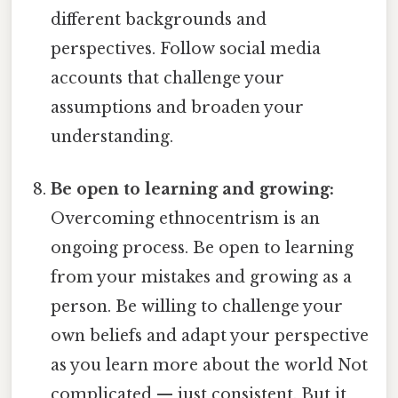
different backgrounds and
perspectives. Follow social media
accounts that challenge your
assumptions and broaden your
understanding.
Be open to learning and growing:
Overcoming ethnocentrism is an
ongoing process. Be open to learning
from your mistakes and growing as a
person. Be willing to challenge your
own beliefs and adapt your perspective
as you learn more about the world Not
complicated — just consistent. But it