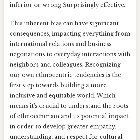
inferior or wrong Surprisingly effective..
This inherent bias can have significant
consequences, impacting everything from
international relations and business
negotiations to everyday interactions with
neighbors and colleagues. Recognizing
our own ethnocentric tendencies is the
first step towards building a more
inclusive and equitable world. Which
means it's crucial to understand the roots
of ethnocentrism and its potential impact
in order to develop greater empathy,
understanding, and respect for cultural