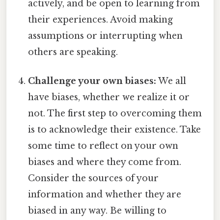
actively, and be open to learning from
their experiences. Avoid making
assumptions or interrupting when
others are speaking.
Challenge your own biases:
We all
have biases, whether we realize it or
not. The first step to overcoming them
is to acknowledge their existence. Take
some time to reflect on your own
biases and where they come from.
Consider the sources of your
information and whether they are
biased in any way. Be willing to