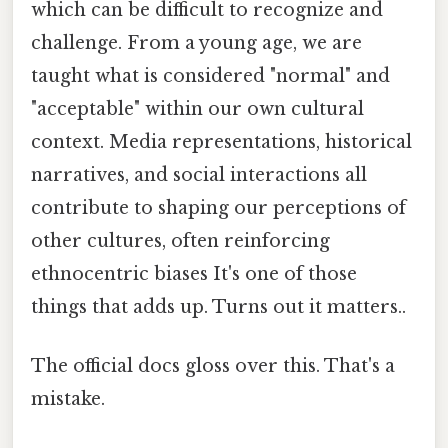
which can be difficult to recognize and
challenge. From a young age, we are
taught what is considered "normal" and
"acceptable" within our own cultural
context. Media representations, historical
narratives, and social interactions all
contribute to shaping our perceptions of
other cultures, often reinforcing
ethnocentric biases It's one of those
things that adds up. Turns out it matters..
The official docs gloss over this. That's a
mistake.