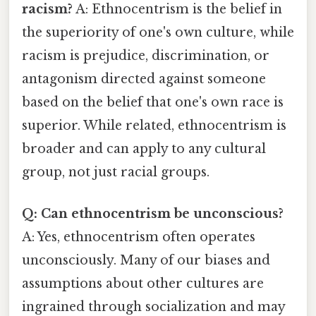
racism?
A: Ethnocentrism is the belief in
the superiority of one's own culture, while
racism is prejudice, discrimination, or
antagonism directed against someone
based on the belief that one's own race is
superior. While related, ethnocentrism is
broader and can apply to any cultural
group, not just racial groups.
Q: Can ethnocentrism be unconscious?
A: Yes, ethnocentrism often operates
unconsciously. Many of our biases and
assumptions about other cultures are
ingrained through socialization and may