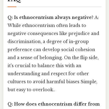
Q: Is ethnocentrism always negative?
A:
While ethnocentrism often leads to
negative consequences like prejudice and
discrimination, a degree of in-group
preference can develop social cohesion
and a sense of belonging. On the flip side,
it's crucial to balance this with an
understanding and respect for other
cultures to avoid harmful biases Simple,
but easy to overlook..
Q: How does ethnocentrism differ from