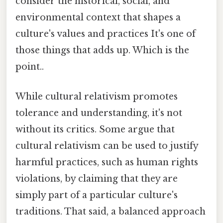
consider the historical, social, and
environmental context that shapes a
culture's values and practices It's one of
those things that adds up. Which is the
point..
While cultural relativism promotes
tolerance and understanding, it's not
without its critics. Some argue that
cultural relativism can be used to justify
harmful practices, such as human rights
violations, by claiming that they are
simply part of a particular culture's
traditions. That said, a balanced approach