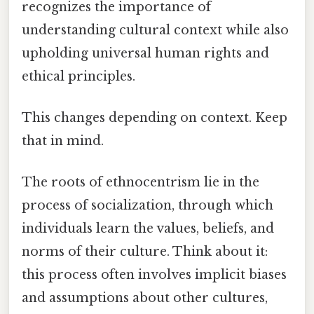
recognizes the importance of
understanding cultural context while also
upholding universal human rights and
ethical principles.
This changes depending on context. Keep
that in mind.
The roots of ethnocentrism lie in the
process of socialization, through which
individuals learn the values, beliefs, and
norms of their culture. Think about it:
this process often involves implicit biases
and assumptions about other cultures,