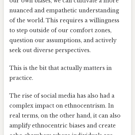
our own biases, we can cultivate a more
nuanced and empathetic understanding
of the world. This requires a willingness
to step outside of our comfort zones,
question our assumptions, and actively
seek out diverse perspectives.
This is the bit that actually matters in
practice.
The rise of social media has also had a
complex impact on ethnocentrism. In
real terms, on the other hand, it can also
amplify ethnocentric biases and create