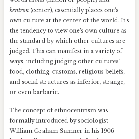
kentron
(center), essentially places one's
own culture at the center of the world. It's
the tendency to view one's own culture as
the standard by which other cultures are
judged. This can manifest in a variety of
ways, including judging other cultures'
food, clothing, customs, religious beliefs,
and social structures as inferior, strange,
or even barbaric.
The concept of ethnocentrism was
formally introduced by sociologist
William Graham Sumner in his 1906