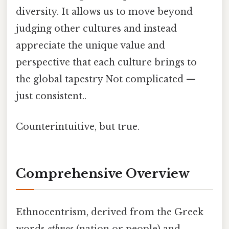
diversity. It allows us to move beyond
judging other cultures and instead
appreciate the unique value and
perspective that each culture brings to
the global tapestry Not complicated —
just consistent..
Counterintuitive, but true.
Comprehensive Overview
Ethnocentrism, derived from the Greek
words
ethnos
(nation or people) and