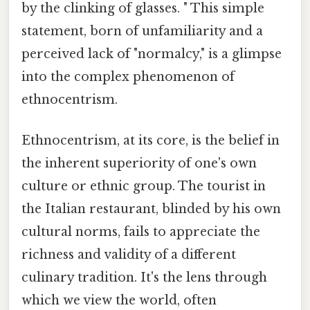
by the clinking of glasses. " This simple
statement, born of unfamiliarity and a
perceived lack of "normalcy," is a glimpse
into the complex phenomenon of
ethnocentrism.
Ethnocentrism, at its core, is the belief in
the inherent superiority of one's own
culture or ethnic group. The tourist in
the Italian restaurant, blinded by his own
cultural norms, fails to appreciate the
richness and validity of a different
culinary tradition. It's the lens through
which we view the world, often