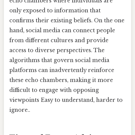
echo chambers where individuals are
only exposed to information that
confirms their existing beliefs. On the one
hand, social media can connect people
from different cultures and provide
access to diverse perspectives. The
algorithms that govern social media
platforms can inadvertently reinforce
these echo chambers, making it more
difficult to engage with opposing
viewpoints Easy to understand, harder to
ignore..