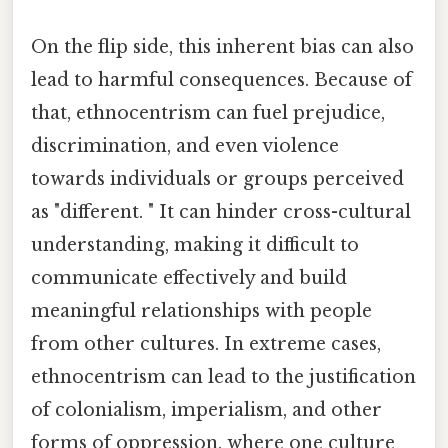
On the flip side, this inherent bias can also
lead to harmful consequences. Because of
that, ethnocentrism can fuel prejudice,
discrimination, and even violence
towards individuals or groups perceived
as "different. " It can hinder cross-cultural
understanding, making it difficult to
communicate effectively and build
meaningful relationships with people
from other cultures. In extreme cases,
ethnocentrism can lead to the justification
of colonialism, imperialism, and other
forms of oppression, where one culture