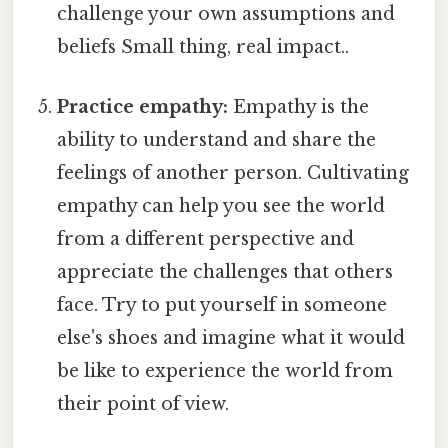
challenge your own assumptions and
beliefs Small thing, real impact..
Practice empathy:
Empathy is the
ability to understand and share the
feelings of another person. Cultivating
empathy can help you see the world
from a different perspective and
appreciate the challenges that others
face. Try to put yourself in someone
else's shoes and imagine what it would
be like to experience the world from
their point of view.