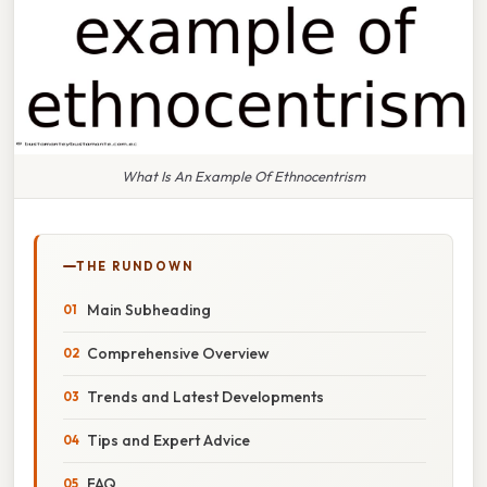
What Is An Example Of Ethnocentrism
THE RUNDOWN
Main Subheading
Comprehensive Overview
Trends and Latest Developments
Tips and Expert Advice
FAQ