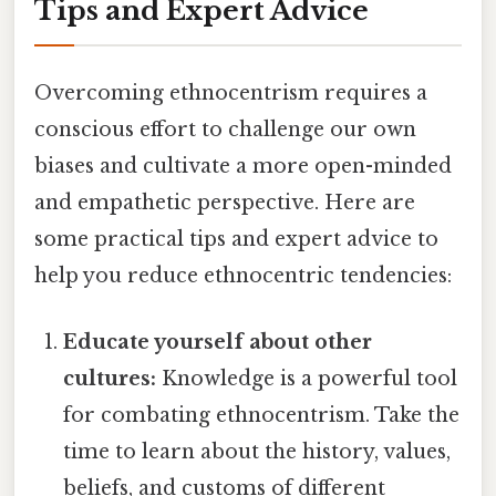
Tips and Expert Advice
Overcoming ethnocentrism requires a
conscious effort to challenge our own
biases and cultivate a more open-minded
and empathetic perspective. Here are
some practical tips and expert advice to
help you reduce ethnocentric tendencies:
Educate yourself about other
cultures:
Knowledge is a powerful tool
for combating ethnocentrism. Take the
time to learn about the history, values,
beliefs, and customs of different