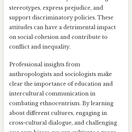
stereotypes, express prejudice, and
support discriminatory policies. These
attitudes can have a detrimental impact
on social cohesion and contribute to
conflict and inequality.
Professional insights from
anthropologists and sociologists make
clear the importance of education and
intercultural communication in
combating ethnocentrism. By learning
about different cultures, engaging in
cross-cultural dialogue, and challenging