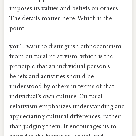
imposes its values and beliefs on others
The details matter here. Which is the
point..
you'll want to distinguish ethnocentrism
from cultural relativism, which is the
principle that an individual person's
beliefs and activities should be
understood by others in terms of that
individual's own culture. Cultural
relativism emphasizes understanding and
appreciating cultural differences, rather
than judging them. It encourages us to