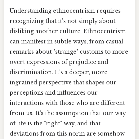
Understanding ethnocentrism requires
recognizing that it's not simply about
disliking another culture. Ethnocentrism
can manifest in subtle ways, from casual
remarks about "strange" customs to more
overt expressions of prejudice and
discrimination. It's a deeper, more
ingrained perspective that shapes our
perceptions and influences our
interactions with those who are different
from us. It's the assumption that our way
of life is the "right" way, and that
deviations from this norm are somehow