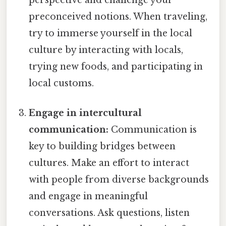
preconceived notions. When traveling,
try to immerse yourself in the local
culture by interacting with locals,
trying new foods, and participating in
local customs.
Engage in intercultural
communication:
Communication is
key to building bridges between
cultures. Make an effort to interact
with people from diverse backgrounds
and engage in meaningful
conversations. Ask questions, listen