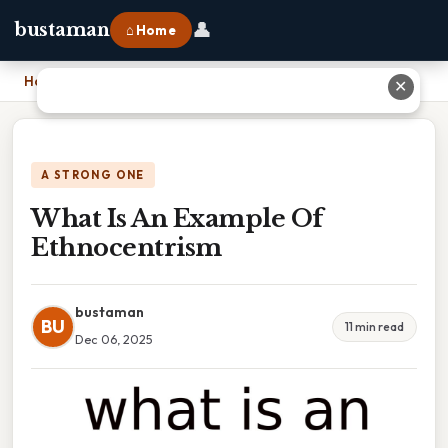
👤
bustaman
⌂ Home
Home
›
What Is An Example Of Ethnocentrism
✕
A STRONG ONE
What Is An Example Of
Ethnocentrism
bustaman
BU
11 min read
Dec 06, 2025