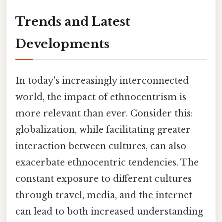
Trends and Latest
Developments
In today's increasingly interconnected
world, the impact of ethnocentrism is
more relevant than ever. Consider this:
globalization, while facilitating greater
interaction between cultures, can also
exacerbate ethnocentric tendencies. The
constant exposure to different cultures
through travel, media, and the internet
can lead to both increased understanding