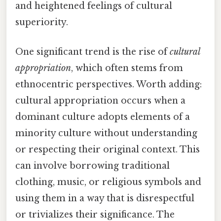
and heightened feelings of cultural
superiority.
One significant trend is the rise of
cultural
appropriation
, which often stems from
ethnocentric perspectives. Worth adding:
cultural appropriation occurs when a
dominant culture adopts elements of a
minority culture without understanding
or respecting their original context. This
can involve borrowing traditional
clothing, music, or religious symbols and
using them in a way that is disrespectful
or trivializes their significance. The