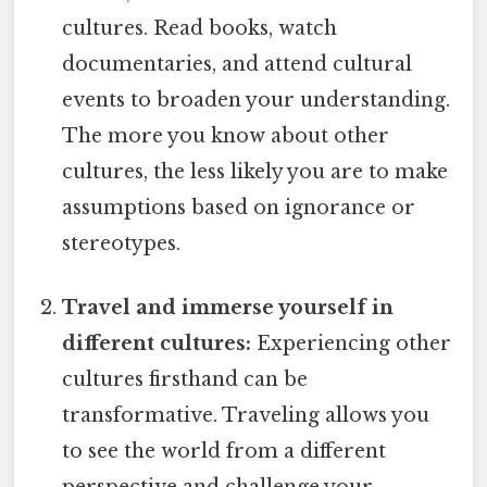
cultures. Read books, watch
documentaries, and attend cultural
events to broaden your understanding.
The more you know about other
cultures, the less likely you are to make
assumptions based on ignorance or
stereotypes.
Travel and immerse yourself in
different cultures:
Experiencing other
cultures firsthand can be
transformative. Traveling allows you
to see the world from a different
perspective and challenge your