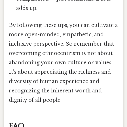
adds up..
By following these tips, you can cultivate a
more open-minded, empathetic, and
inclusive perspective. So remember that
overcoming ethnocentrism is not about
abandoning your own culture or values.
It's about appreciating the richness and
diversity of human experience and
recognizing the inherent worth and
dignity of all people.
FAQ