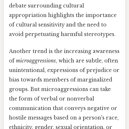
debate surrounding cultural
appropriation highlights the importance
of cultural sensitivity and the need to
avoid perpetuating harmful stereotypes.
Another trend is the increasing awareness
of
microaggressions
, which are subtle, often
unintentional, expressions of prejudice or
bias towards members of marginalized
groups. But microaggressions can take
the form of verbal or nonverbal
communication that conveys negative or
hostile messages based on a person's race,
ethnicity, gender, sexual orientation, or