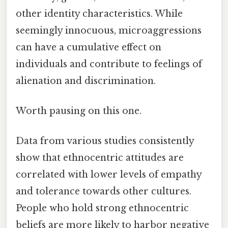
other identity characteristics. While
seemingly innocuous, microaggressions
can have a cumulative effect on
individuals and contribute to feelings of
alienation and discrimination.
Worth pausing on this one.
Data from various studies consistently
show that ethnocentric attitudes are
correlated with lower levels of empathy
and tolerance towards other cultures.
People who hold strong ethnocentric
beliefs are more likely to harbor negative