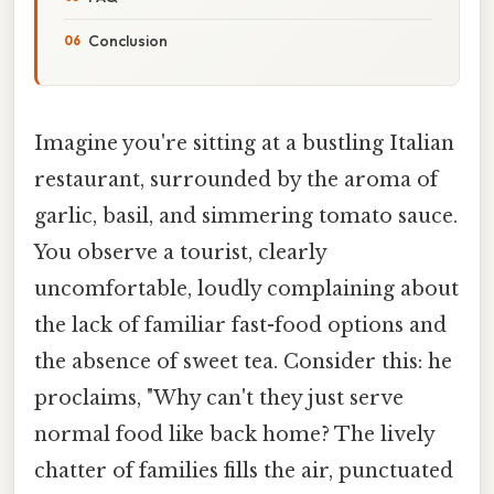
Conclusion
Imagine you're sitting at a bustling Italian
restaurant, surrounded by the aroma of
garlic, basil, and simmering tomato sauce.
You observe a tourist, clearly
uncomfortable, loudly complaining about
the lack of familiar fast-food options and
the absence of sweet tea. Consider this: he
proclaims, "Why can't they just serve
normal food like back home? The lively
chatter of families fills the air, punctuated