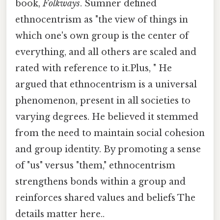
book,
Folkways
. Sumner defined
ethnocentrism as "the view of things in
which one's own group is the center of
everything, and all others are scaled and
rated with reference to it.Plus, " He
argued that ethnocentrism is a universal
phenomenon, present in all societies to
varying degrees. He believed it stemmed
from the need to maintain social cohesion
and group identity. By promoting a sense
of "us" versus "them," ethnocentrism
strengthens bonds within a group and
reinforces shared values and beliefs The
details matter here..