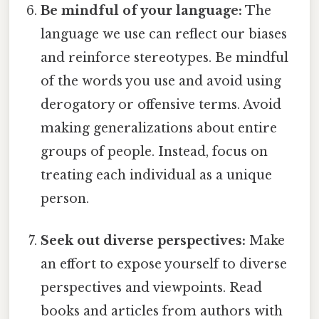
Be mindful of your language:
The
language we use can reflect our biases
and reinforce stereotypes. Be mindful
of the words you use and avoid using
derogatory or offensive terms. Avoid
making generalizations about entire
groups of people. Instead, focus on
treating each individual as a unique
person.
Seek out diverse perspectives:
Make
an effort to expose yourself to diverse
perspectives and viewpoints. Read
books and articles from authors with