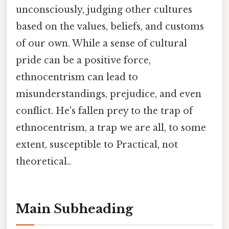
unconsciously, judging other cultures
based on the values, beliefs, and customs
of our own. While a sense of cultural
pride can be a positive force,
ethnocentrism can lead to
misunderstandings, prejudice, and even
conflict. He's fallen prey to the trap of
ethnocentrism, a trap we are all, to some
extent, susceptible to Practical, not
theoretical..
Main Subheading