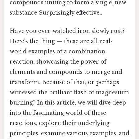
compounds uniting to form a single, new
substance Surprisingly effective..
Have you ever watched iron slowly rust?
Here's the thing — these are all real-
world examples of a combination
reaction, showcasing the power of
elements and compounds to merge and
transform. Because of that, or perhaps
witnessed the brilliant flash of magnesium
burning? In this article, we will dive deep
into the fascinating world of these
reactions, explore their underlying
principles, examine various examples, and