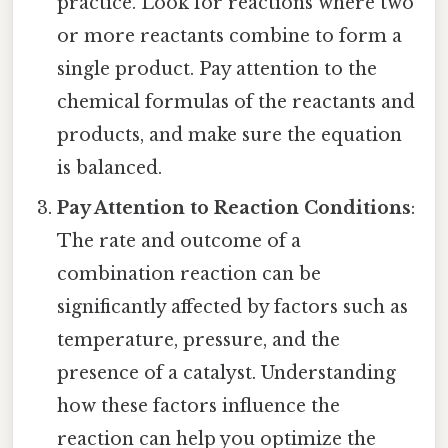
practice. Look for reactions where two
or more reactants combine to form a
single product. Pay attention to the
chemical formulas of the reactants and
products, and make sure the equation
is balanced.
Pay Attention to Reaction Conditions
:
The rate and outcome of a
combination reaction can be
significantly affected by factors such as
temperature, pressure, and the
presence of a catalyst. Understanding
how these factors influence the
reaction can help you optimize the