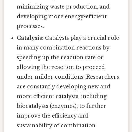
minimizing waste production, and
developing more energy-efficient
processes.
Catalysis:
Catalysts play a crucial role
in many combination reactions by
speeding up the reaction rate or
allowing the reaction to proceed
under milder conditions. Researchers
are constantly developing new and
more efficient catalysts, including
biocatalysts (enzymes), to further
improve the efficiency and
sustainability of combination