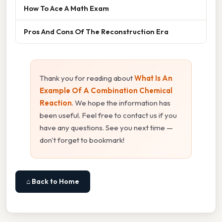
How To Ace A Math Exam
Pros And Cons Of The Reconstruction Era
Thank you for reading about
What Is An
Example Of A Combination Chemical
Reaction
. We hope the information has
been useful. Feel free to contact us if you
have any questions. See you next time —
don't forget to bookmark!
⌂ Back to Home