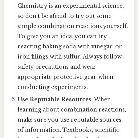
Chemistry is an experimental science,
so don't be afraid to try out some
simple combination reactions yourself.
To give you an idea, you can try
reacting baking soda with vinegar, or
iron filings with sulfur. Always follow
safety precautions and wear
appropriate protective gear when
conducting experiments.
Use Reputable Resources
: When
learning about combination reactions,
make sure you use reputable sources
of information. Textbooks, scientific