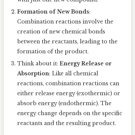
Formation of New Bonds
:
Combination reactions involve the
creation of new chemical bonds
between the reactants, leading to the
formation of the product.
Think about it:
Energy Release or
Absorption
: Like all chemical
reactions, combination reactions can
either release energy (exothermic) or
absorb energy (endothermic). The
energy change depends on the specific
reactants and the resulting product.