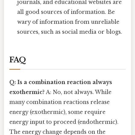
journals, and educational websites are
all good sources of information. Be
wary of information from unreliable
sources, such as social media or blogs.
FAQ
Q: Is a combination reaction always
exothermic?
A: No, not always. While
many combination reactions release
energy (exothermic), some require
energy input to proceed (endothermic).
The energy change depends on the