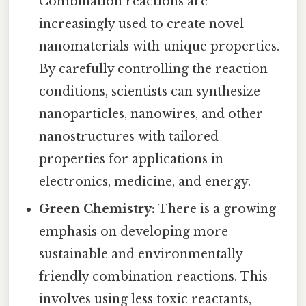
Combination reactions are
increasingly used to create novel
nanomaterials with unique properties.
By carefully controlling the reaction
conditions, scientists can synthesize
nanoparticles, nanowires, and other
nanostructures with tailored
properties for applications in
electronics, medicine, and energy.
Green Chemistry:
There is a growing
emphasis on developing more
sustainable and environmentally
friendly combination reactions. This
involves using less toxic reactants,