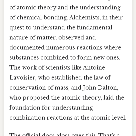
of atomic theory and the understanding
of chemical bonding. Alchemists, in their
quest to understand the fundamental
nature of matter, observed and
documented numerous reactions where
substances combined to form new ones.
The work of scientists like Antoine
Lavoisier, who established the law of
conservation of mass, and John Dalton,
who proposed the atomic theory, laid the
foundation for understanding
combination reactions at the atomic level.
The official docs gloss over this. That's a