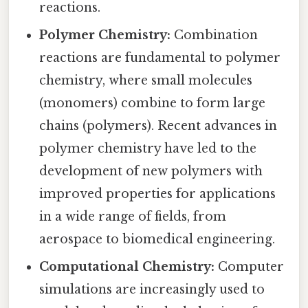
reactions.
Polymer Chemistry:
Combination
reactions are fundamental to polymer
chemistry, where small molecules
(monomers) combine to form large
chains (polymers). Recent advances in
polymer chemistry have led to the
development of new polymers with
improved properties for applications
in a wide range of fields, from
aerospace to biomedical engineering.
Computational Chemistry:
Computer
simulations are increasingly used to