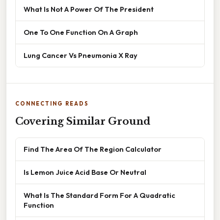
What Is Not A Power Of The President
One To One Function On A Graph
Lung Cancer Vs Pneumonia X Ray
CONNECTING READS
Covering Similar Ground
Find The Area Of The Region Calculator
Is Lemon Juice Acid Base Or Neutral
What Is The Standard Form For A Quadratic
Function