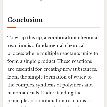
Conclusion
To wrap this up, a
combination chemical
reaction
is a fundamental chemical
process where multiple reactants unite to
form a single product. These reactions
are essential for creating new substances,
from the simple formation of water to
the complex synthesis of polymers and
nanomaterials. Understanding the
principles of combination reactions is