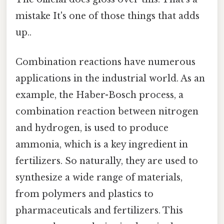
mistake It's one of those things that adds
up..
Combination reactions have numerous
applications in the industrial world. As an
example, the Haber-Bosch process, a
combination reaction between nitrogen
and hydrogen, is used to produce
ammonia, which is a key ingredient in
fertilizers. So naturally, they are used to
synthesize a wide range of materials,
from polymers and plastics to
pharmaceuticals and fertilizers. This