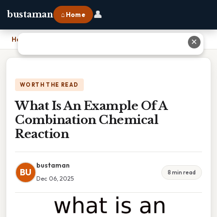
👤
bustaman
⌂ Home
Home
›
What Is An Example Of A Combination Chemical Reaction
✕
WORTH THE READ
What Is An Example Of A
Combination Chemical
Reaction
bustaman
BU
8 min read
Dec 06, 2025