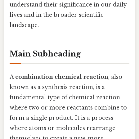
understand their significance in our daily
lives and in the broader scientific
landscape.
Main Subheading
A
combination chemical reaction
, also
known as a synthesis reaction, is a
fundamental type of chemical reaction
where two or more reactants combine to
form a single product. It is a process
where atoms or molecules rearrange
themselves to create a new, more