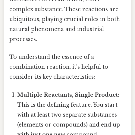
complex substance. These reactions are
ubiquitous, playing crucial roles in both
natural phenomena and industrial
processes.
To understand the essence of a
combination reaction, it's helpful to
consider its key characteristics:
Multiple Reactants, Single Product
:
This is the defining feature. You start
with at least two separate substances
(elements or compounds) and end up
with just one new compound.