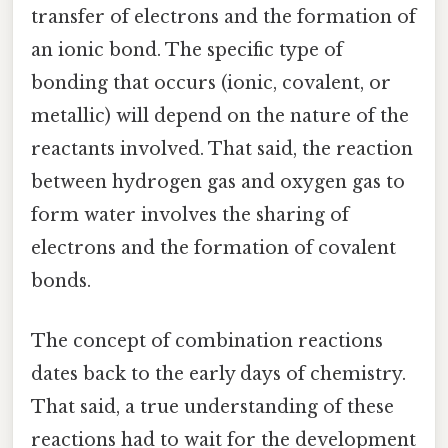
transfer of electrons and the formation of
an ionic bond. The specific type of
bonding that occurs (ionic, covalent, or
metallic) will depend on the nature of the
reactants involved. That said, the reaction
between hydrogen gas and oxygen gas to
form water involves the sharing of
electrons and the formation of covalent
bonds.
The concept of combination reactions
dates back to the early days of chemistry.
That said, a true understanding of these
reactions had to wait for the development