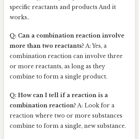
specific reactants and products And it
works..
Q: Can a combination reaction involve
more than two reactants?
A: Yes, a
combination reaction can involve three
or more reactants, as long as they
combine to form a single product.
Q: How can I tell if a reaction is a
combination reaction?
A: Look for a
reaction where two or more substances
combine to form a single, new substance.