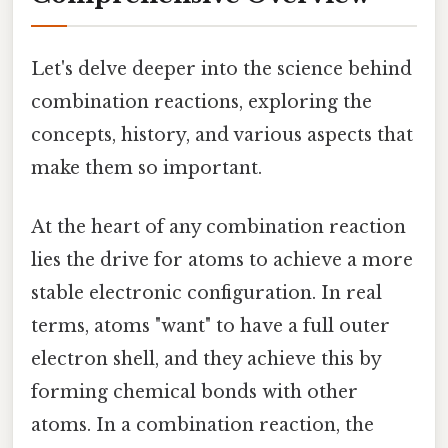
Let's delve deeper into the science behind
combination reactions, exploring the
concepts, history, and various aspects that
make them so important.
At the heart of any combination reaction
lies the drive for atoms to achieve a more
stable electronic configuration. In real
terms, atoms "want" to have a full outer
electron shell, and they achieve this by
forming chemical bonds with other
atoms. In a combination reaction, the