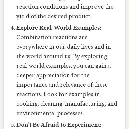
reaction conditions and improve the
yield of the desired product.
Explore Real-World Examples
:
Combination reactions are
everywhere in our daily lives and in
the world around us. By exploring
real-world examples, you can gain a
deeper appreciation for the
importance and relevance of these
reactions. Look for examples in
cooking, cleaning, manufacturing, and
environmental processes.
Don't Be Afraid to Experiment
: