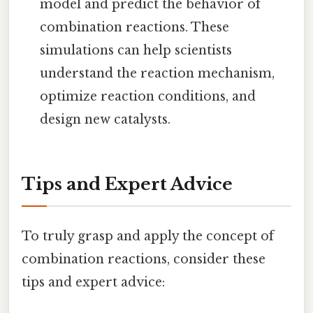
model and predict the behavior of
combination reactions. These
simulations can help scientists
understand the reaction mechanism,
optimize reaction conditions, and
design new catalysts.
Tips and Expert Advice
To truly grasp and apply the concept of
combination reactions, consider these
tips and expert advice: