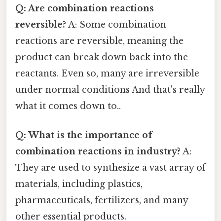
Q: Are combination reactions
reversible?
A: Some combination
reactions are reversible, meaning the
product can break down back into the
reactants. Even so, many are irreversible
under normal conditions And that's really
what it comes down to..
Q: What is the importance of
combination reactions in industry?
A:
They are used to synthesize a vast array of
materials, including plastics,
pharmaceuticals, fertilizers, and many
other essential products.