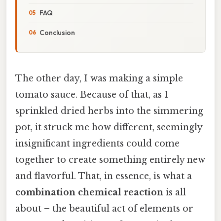
FAQ
Conclusion
The other day, I was making a simple
tomato sauce. Because of that, as I
sprinkled dried herbs into the simmering
pot, it struck me how different, seemingly
insignificant ingredients could come
together to create something entirely new
and flavorful. That, in essence, is what a
combination chemical reaction
is all
about – the beautiful act of elements or