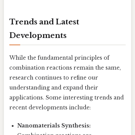
Trends and Latest
Developments
While the fundamental principles of
combination reactions remain the same,
research continues to refine our
understanding and expand their
applications. Some interesting trends and
recent developments include:
Nanomaterials Synthesis: