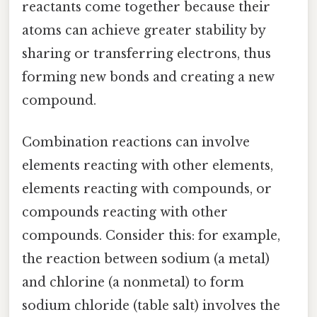
reactants come together because their
atoms can achieve greater stability by
sharing or transferring electrons, thus
forming new bonds and creating a new
compound.
Combination reactions can involve
elements reacting with other elements,
elements reacting with compounds, or
compounds reacting with other
compounds. Consider this: for example,
the reaction between sodium (a metal)
and chlorine (a nonmetal) to form
sodium chloride (table salt) involves the