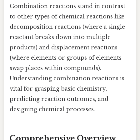
Combination reactions stand in contrast
to other types of chemical reactions like
decomposition reactions (where a single
reactant breaks down into multiple
products) and displacement reactions
(where elements or groups of elements
swap places within compounds).
Understanding combination reactions is
vital for grasping basic chemistry,
predicting reaction outcomes, and
designing chemical processes.
Comprehensive Overview