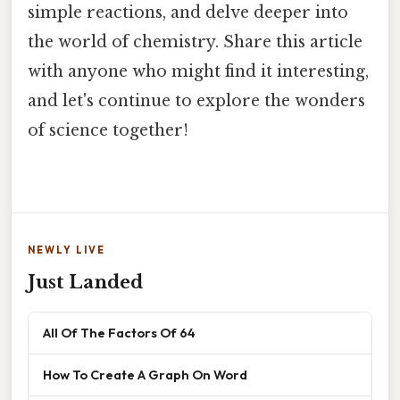
simple reactions, and delve deeper into
the world of chemistry. Share this article
with anyone who might find it interesting,
and let's continue to explore the wonders
of science together!
NEWLY LIVE
Just Landed
All Of The Factors Of 64
How To Create A Graph On Word