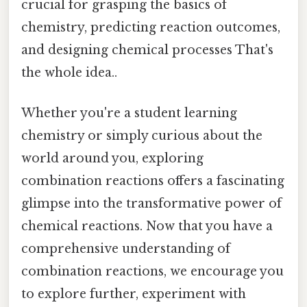
crucial for grasping the basics of
chemistry, predicting reaction outcomes,
and designing chemical processes That's
the whole idea..
Whether you're a student learning
chemistry or simply curious about the
world around you, exploring
combination reactions offers a fascinating
glimpse into the transformative power of
chemical reactions. Now that you have a
comprehensive understanding of
combination reactions, we encourage you
to explore further, experiment with