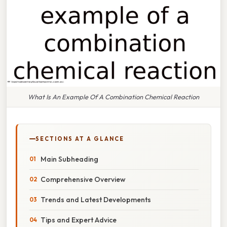
What Is An Example Of A Combination Chemical Reaction
SECTIONS AT A GLANCE
Main Subheading
Comprehensive Overview
Trends and Latest Developments
Tips and Expert Advice