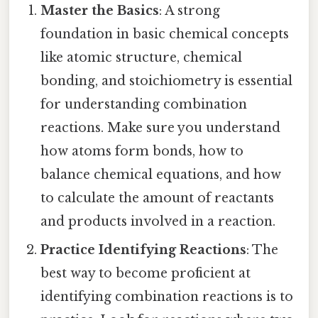
Master the Basics
: A strong
foundation in basic chemical concepts
like atomic structure, chemical
bonding, and stoichiometry is essential
for understanding combination
reactions. Make sure you understand
how atoms form bonds, how to
balance chemical equations, and how
to calculate the amount of reactants
and products involved in a reaction.
Practice Identifying Reactions
: The
best way to become proficient at
identifying combination reactions is to