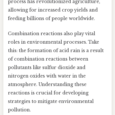
process has revolutionized agriculture,
allowing for increased crop yields and
feeding billions of people worldwide.
Combination reactions also play vital
roles in environmental processes. Take
this: the formation of acid rain is a result
of combination reactions between
pollutants like sulfur dioxide and
nitrogen oxides with water in the
atmosphere. Understanding these
reactions is crucial for developing
strategies to mitigate environmental
pollution.