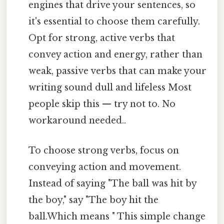
engines that drive your sentences, so
it's essential to choose them carefully.
Opt for strong, active verbs that
convey action and energy, rather than
weak, passive verbs that can make your
writing sound dull and lifeless Most
people skip this — try not to. No
workaround needed..
To choose strong verbs, focus on
conveying action and movement.
Instead of saying "The ball was hit by
the boy," say "The boy hit the
ball.Which means " This simple change