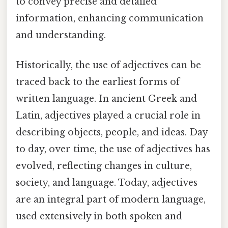
to convey precise and detailed
information, enhancing communication
and understanding.
Historically, the use of adjectives can be
traced back to the earliest forms of
written language. In ancient Greek and
Latin, adjectives played a crucial role in
describing objects, people, and ideas. Day
to day, over time, the use of adjectives has
evolved, reflecting changes in culture,
society, and language. Today, adjectives
are an integral part of modern language,
used extensively in both spoken and