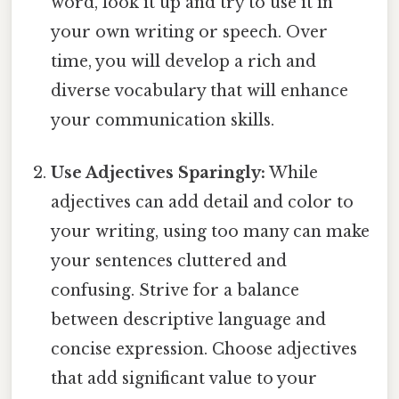
word, look it up and try to use it in
your own writing or speech. Over
time, you will develop a rich and
diverse vocabulary that will enhance
your communication skills.
Use Adjectives Sparingly:
While
adjectives can add detail and color to
your writing, using too many can make
your sentences cluttered and
confusing. Strive for a balance
between descriptive language and
concise expression. Choose adjectives
that add significant value to your