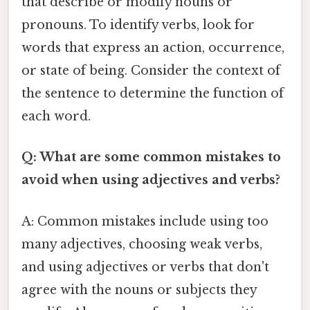
that describe or modify nouns or
pronouns. To identify verbs, look for
words that express an action, occurrence,
or state of being. Consider the context of
the sentence to determine the function of
each word.
Q: What are some common mistakes to
avoid when using adjectives and verbs?
A: Common mistakes include using too
many adjectives, choosing weak verbs,
and using adjectives or verbs that don't
agree with the nouns or subjects they