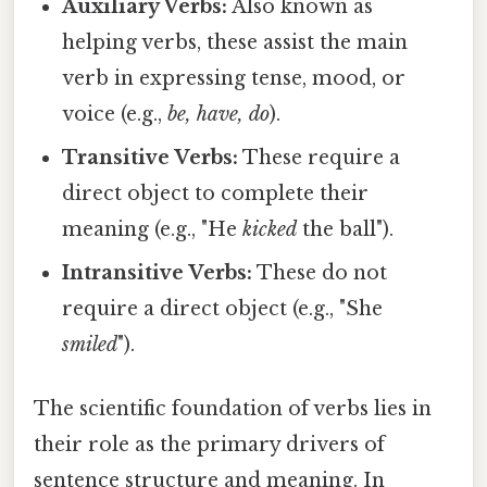
Auxiliary Verbs:
Also known as
helping verbs, these assist the main
verb in expressing tense, mood, or
voice (e.g.,
be, have, do
).
Transitive Verbs:
These require a
direct object to complete their
meaning (e.g., "He
kicked
the ball").
Intransitive Verbs:
These do not
require a direct object (e.g., "She
smiled
").
The scientific foundation of verbs lies in
their role as the primary drivers of
sentence structure and meaning. In