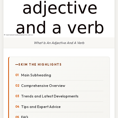
What Is An Adjective And A Verb
SKIM THE HIGHLIGHTS
Main Subheading
Comprehensive Overview
Trends and Latest Developments
Tips and Expert Advice
FAQ