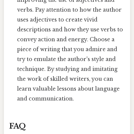
verbs. Pay attention to how the author
uses adjectives to create vivid
descriptions and how they use verbs to
convey action and energy. Choose a
piece of writing that you admire and
try to emulate the author's style and
technique. By studying and imitating
the work of skilled writers, you can
learn valuable lessons about language
and communication.
FAQ