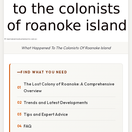
What Happened To The Colonists Of Roanoke Island
FIND WHAT YOU NEED
The Lost Colony of Roanoke: A Comprehensive
Overview
Trends and Latest Developments
Tips and Expert Advice
FAQ