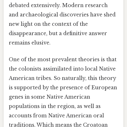
debated extensively. Modern research
and archaeological discoveries have shed
new light on the context of the
disappearance, but a definitive answer
remains elusive.
One of the most prevalent theories is that
the colonists assimilated into local Native
American tribes. So naturally, this theory
is supported by the presence of European
genes in some Native American
populations in the region, as well as
accounts from Native American oral
traditions. Which means the Croatoan