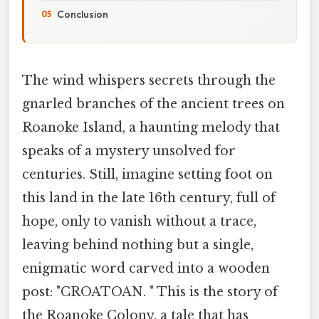
Conclusion
The wind whispers secrets through the
gnarled branches of the ancient trees on
Roanoke Island, a haunting melody that
speaks of a mystery unsolved for
centuries. Still, imagine setting foot on
this land in the late 16th century, full of
hope, only to vanish without a trace,
leaving behind nothing but a single,
enigmatic word carved into a wooden
post: "CROATOAN. " This is the story of
the Roanoke Colony, a tale that has