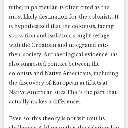
tribe, in particular, is often cited as the
most likely destination for the colonists. It
is hypothesized that the colonists, facing
starvation and isolation, sought refuge
with the Croatoan and integrated into
their society. Archaeological evidence has
also suggested contact between the
colonists and Native Americans, including
the discovery of European artifacts at
Native American sites That's the part that
actually makes a difference..
Even so, this theory is not without its