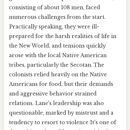
consisting of about 108 men, faced
numerous challenges from the start.
Practically speaking, they were ill-
prepared for the harsh realities of life in
the New World, and tensions quickly
arose with the local Native American
tribes, particularly the Secotan. The
colonists relied heavily on the Native
Americans for food, but their demands
and aggressive behavior strained
relations. Lane's leadership was also
questionable, marked by mistrust and a
tendency to resort to violence It's one of