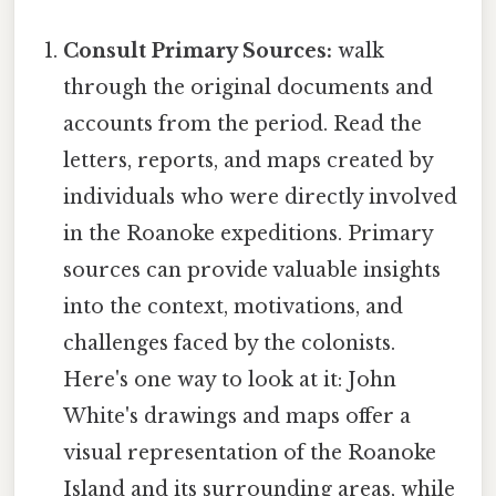
Consult Primary Sources:
walk
through the original documents and
accounts from the period. Read the
letters, reports, and maps created by
individuals who were directly involved
in the Roanoke expeditions. Primary
sources can provide valuable insights
into the context, motivations, and
challenges faced by the colonists.
Here's one way to look at it: John
White's drawings and maps offer a
visual representation of the Roanoke
Island and its surrounding areas, while