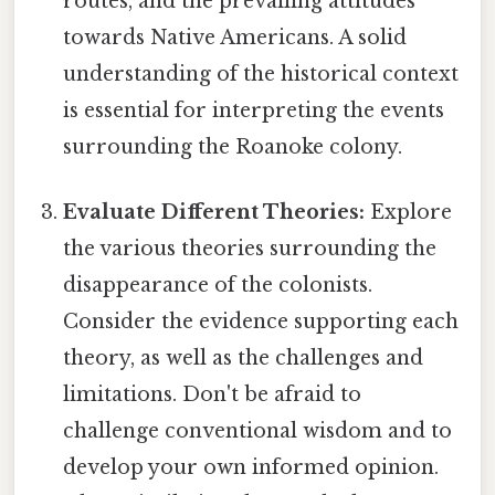
routes, and the prevailing attitudes
towards Native Americans. A solid
understanding of the historical context
is essential for interpreting the events
surrounding the Roanoke colony.
Evaluate Different Theories:
Explore
the various theories surrounding the
disappearance of the colonists.
Consider the evidence supporting each
theory, as well as the challenges and
limitations. Don't be afraid to
challenge conventional wisdom and to
develop your own informed opinion.