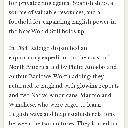
for privateering against Spanish ships, a
source of valuable resources, and a
foothold for expanding English power in
the New World Still holds up..
In 1584, Raleigh dispatched an
exploratory expedition to the coast of
North America, led by Philip Amadas and
Arthur Barlowe. Worth adding: they
returned to England with glowing reports
and two Native Americans, Manteo and
Wanchese, who were eager to learn
English ways and help establish relations
between the two cultures. They landed on