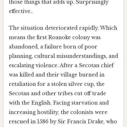
those things that adds up. Surprisingly
effective..
The situation deteriorated rapidly. Which
means the first Roanoke colony was
abandoned, a failure born of poor
planning, cultural misunderstandings, and
escalating violence. After a Secotan chief
was killed and their village burned in
retaliation for a stolen silver cup, the
Secotan and other tribes cut off trade
with the English. Facing starvation and
increasing hostility, the colonists were
rescued in 1586 by Sir Francis Drake, who