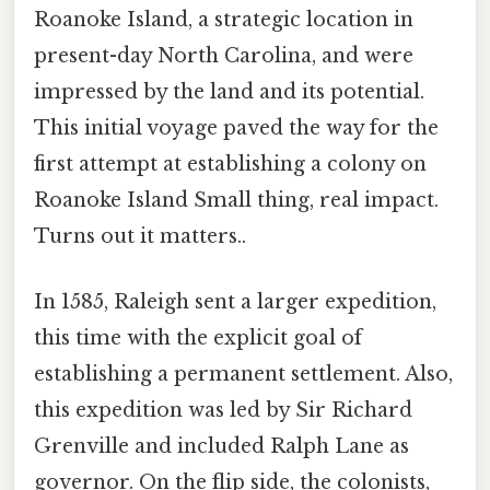
Roanoke Island, a strategic location in
present-day North Carolina, and were
impressed by the land and its potential.
This initial voyage paved the way for the
first attempt at establishing a colony on
Roanoke Island Small thing, real impact.
Turns out it matters..
In 1585, Raleigh sent a larger expedition,
this time with the explicit goal of
establishing a permanent settlement. Also,
this expedition was led by Sir Richard
Grenville and included Ralph Lane as
governor. On the flip side, the colonists,