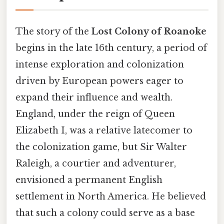
The story of the
Lost Colony of Roanoke
begins in the late 16th century, a period of
intense exploration and colonization
driven by European powers eager to
expand their influence and wealth.
England, under the reign of Queen
Elizabeth I, was a relative latecomer to
the colonization game, but Sir Walter
Raleigh, a courtier and adventurer,
envisioned a permanent English
settlement in North America. He believed
that such a colony could serve as a base