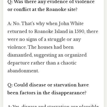
Q: Was there any evidence of violence
or conflict at the Roanoke site?
A: No. That's why when John White
returned to Roanoke Island in 1590, there
were no signs of a struggle or any
violence. The houses had been
dismantled, suggesting an organized
departure rather than a chaotic
abandonment.
Q: Could disease or starvation have
been factors in the disappearance?