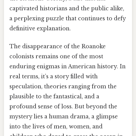
captivated historians and the public alike,
a perplexing puzzle that continues to defy
definitive explanation.
The disappearance of the Roanoke
colonists remains one of the most
enduring enigmas in American history. In
real terms, it’s a story filled with
speculation, theories ranging from the
plausible to the fantastical, and a
profound sense of loss. But beyond the
mystery lies a human drama, a glimpse
into the lives of men, women, and