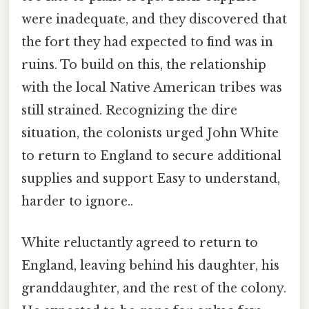
were inadequate, and they discovered that
the fort they had expected to find was in
ruins. To build on this, the relationship
with the local Native American tribes was
still strained. Recognizing the dire
situation, the colonists urged John White
to return to England to secure additional
supplies and support Easy to understand,
harder to ignore..
White reluctantly agreed to return to
England, leaving behind his daughter, his
granddaughter, and the rest of the colony.