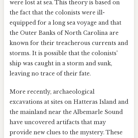
were lost at sea. This theory is based on
the fact that the colonists were ill-
equipped for a long sea voyage and that
the Outer Banks of North Carolina are
known for their treacherous currents and
storms. It is possible that the colonists'
ship was caught in a storm and sunk,
leaving no trace of their fate.
More recently, archaeological
excavations at sites on Hatteras Island and
the mainland near the Albemarle Sound
have uncovered artifacts that may
provide new clues to the mystery. These