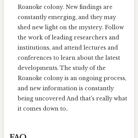
Roanoke colony. New findings are
constantly emerging, and they may
shed new light on the mystery. Follow
the work of leading researchers and
institutions, and attend lectures and
conferences to learn about the latest
developments. The study of the
Roanoke colony is an ongoing process,
and new information is constantly
being uncovered And that's really what
it comes down to..
FAQ