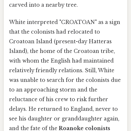
carved into a nearby tree.
White interpreted "CROATOAN" as a sign
that the colonists had relocated to
Croatoan Island (present-day Hatteras
Island), the home of the Croatoan tribe,
with whom the English had maintained
relatively friendly relations. Still, White
was unable to search for the colonists due
to an approaching storm and the
reluctance of his crew to risk further
delays. He returned to England, never to
see his daughter or granddaughter again,
and the fate of the
Roanoke colonists