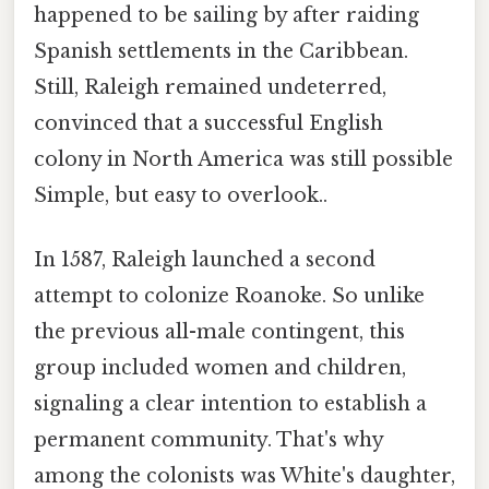
happened to be sailing by after raiding
Spanish settlements in the Caribbean.
Still, Raleigh remained undeterred,
convinced that a successful English
colony in North America was still possible
Simple, but easy to overlook..
In 1587, Raleigh launched a second
attempt to colonize Roanoke. So unlike
the previous all-male contingent, this
group included women and children,
signaling a clear intention to establish a
permanent community. That's why
among the colonists was White's daughter,