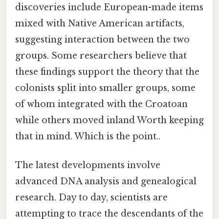
discoveries include European-made items
mixed with Native American artifacts,
suggesting interaction between the two
groups. Some researchers believe that
these findings support the theory that the
colonists split into smaller groups, some
of whom integrated with the Croatoan
while others moved inland Worth keeping
that in mind. Which is the point..
The latest developments involve
advanced DNA analysis and genealogical
research. Day to day, scientists are
attempting to trace the descendants of the