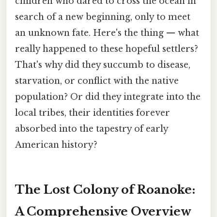
children who dared to cross the ocean in
search of a new beginning, only to meet
an unknown fate. Here's the thing — what
really happened to these hopeful settlers?
That's why did they succumb to disease,
starvation, or conflict with the native
population? Or did they integrate into the
local tribes, their identities forever
absorbed into the tapestry of early
American history?
The Lost Colony of Roanoke:
A Comprehensive Overview