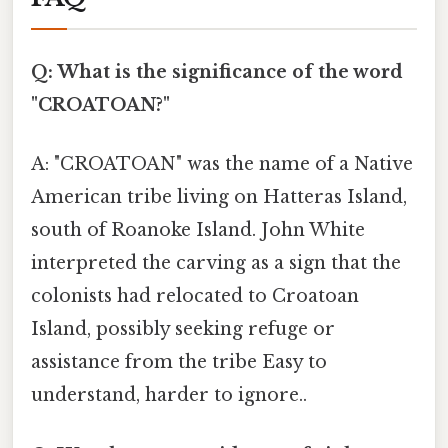
Q: What is the significance of the word
"CROATOAN?"
A: "CROATOAN" was the name of a Native
American tribe living on Hatteras Island,
south of Roanoke Island. John White
interpreted the carving as a sign that the
colonists had relocated to Croatoan
Island, possibly seeking refuge or
assistance from the tribe Easy to
understand, harder to ignore..