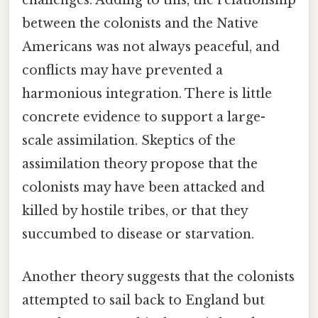
challenges. Adding to this, the relationship
between the colonists and the Native
Americans was not always peaceful, and
conflicts may have prevented a
harmonious integration. There is little
concrete evidence to support a large-
scale assimilation. Skeptics of the
assimilation theory propose that the
colonists may have been attacked and
killed by hostile tribes, or that they
succumbed to disease or starvation.
Another theory suggests that the colonists
attempted to sail back to England but