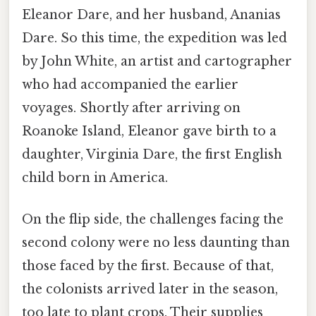
Eleanor Dare, and her husband, Ananias
Dare. So this time, the expedition was led
by John White, an artist and cartographer
who had accompanied the earlier
voyages. Shortly after arriving on
Roanoke Island, Eleanor gave birth to a
daughter, Virginia Dare, the first English
child born in America.
On the flip side, the challenges facing the
second colony were no less daunting than
those faced by the first. Because of that,
the colonists arrived later in the season,
too late to plant crops. Their supplies