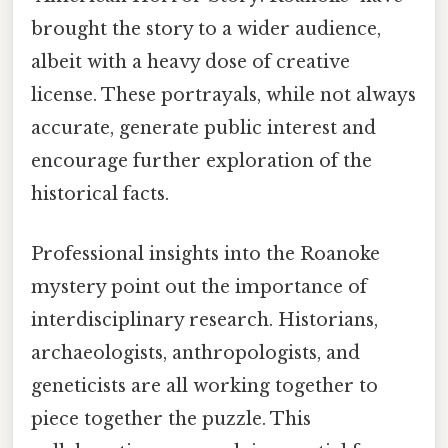
brought the story to a wider audience,
albeit with a heavy dose of creative
license. These portrayals, while not always
accurate, generate public interest and
encourage further exploration of the
historical facts.
Professional insights into the Roanoke
mystery point out the importance of
interdisciplinary research. Historians,
archaeologists, anthropologists, and
geneticists are all working together to
piece together the puzzle. This