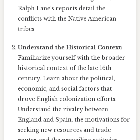
Ralph Lane's reports detail the
conflicts with the Native American
tribes.
Understand the Historical Context:
Familiarize yourself with the broader
historical context of the late 16th
century. Learn about the political,
economic, and social factors that
drove English colonization efforts.
Understand the rivalry between
England and Spain, the motivations for
seeking new resources and trade