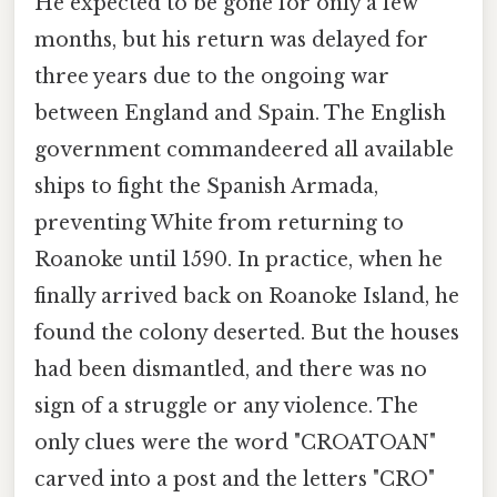
He expected to be gone for only a few
months, but his return was delayed for
three years due to the ongoing war
between England and Spain. The English
government commandeered all available
ships to fight the Spanish Armada,
preventing White from returning to
Roanoke until 1590. In practice, when he
finally arrived back on Roanoke Island, he
found the colony deserted. But the houses
had been dismantled, and there was no
sign of a struggle or any violence. The
only clues were the word "CROATOAN"
carved into a post and the letters "CRO"