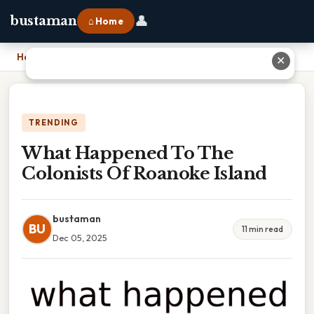
👤
bustaman
⌂ Home
Home
›
What Happened To The Colonists Of Roanoke Island
✕
TRENDING
What Happened To The
Colonists Of Roanoke Island
bustaman
BU
11 min read
Dec 05, 2025