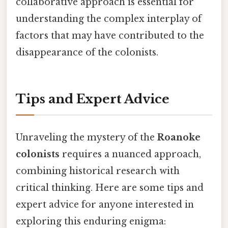
collaborative approach is essential for
understanding the complex interplay of
factors that may have contributed to the
disappearance of the colonists.
Tips and Expert Advice
Unraveling the mystery of the
Roanoke
colonists
requires a nuanced approach,
combining historical research with
critical thinking. Here are some tips and
expert advice for anyone interested in
exploring this enduring enigma: