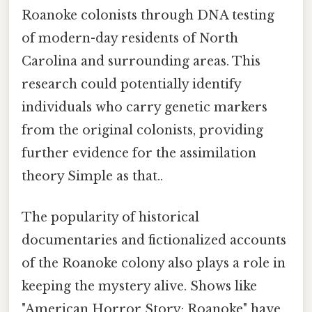
Roanoke colonists through DNA testing
of modern-day residents of North
Carolina and surrounding areas. This
research could potentially identify
individuals who carry genetic markers
from the original colonists, providing
further evidence for the assimilation
theory Simple as that..
The popularity of historical
documentaries and fictionalized accounts
of the Roanoke colony also plays a role in
keeping the mystery alive. Shows like
"American Horror Story: Roanoke" have