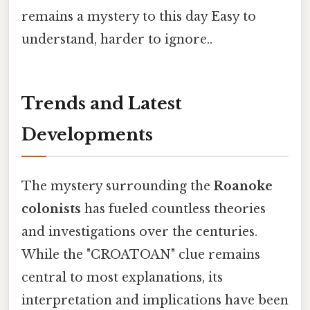
remains a mystery to this day Easy to
understand, harder to ignore..
Trends and Latest
Developments
The mystery surrounding the
Roanoke
colonists
has fueled countless theories
and investigations over the centuries.
While the "CROATOAN" clue remains
central to most explanations, its
interpretation and implications have been