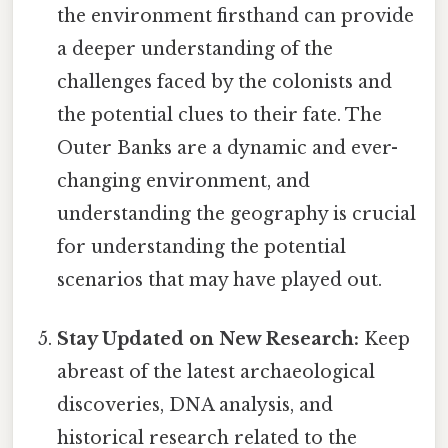
the environment firsthand can provide
a deeper understanding of the
challenges faced by the colonists and
the potential clues to their fate. The
Outer Banks are a dynamic and ever-
changing environment, and
understanding the geography is crucial
for understanding the potential
scenarios that may have played out.
Stay Updated on New Research:
Keep
abreast of the latest archaeological
discoveries, DNA analysis, and
historical research related to the