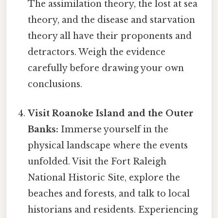
The assimilation theory, the lost at sea
theory, and the disease and starvation
theory all have their proponents and
detractors. Weigh the evidence
carefully before drawing your own
conclusions.
Visit Roanoke Island and the Outer
Banks:
Immerse yourself in the
physical landscape where the events
unfolded. Visit the Fort Raleigh
National Historic Site, explore the
beaches and forests, and talk to local
historians and residents. Experiencing