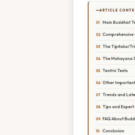
ARTICLE CONT
Main Buddhist T
Comprehensive O
The Tipitaka/Tr
The Mahayana S
Tantric Texts
Other Importan
Trends and Late
Tips and Expert 
FAQ About Buddh
Conclusion