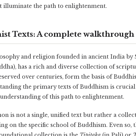
t illuminate the path to enlightenment.
st Texts: A complete walkthrough
osophy and religion founded in ancient India by
ha), has a rich and diverse collection of scriptur
served over centuries, form the basis of Buddhis
standing the primary texts of Buddhism is crucia
 understanding of this path to enlightenment.
n is not a single, unified text but rather a collec
ing on the specific school of Buddhism. Even so, 
oundational collection is the
Tipitaka
(in Pali) or
T