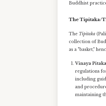
Buddhist practice 
The Tipitaka/T
The
Tipitaka
(Pal
collection of Bud
as a "basket," he
Vinaya Pitaka
regulations fo
including guid
and procedure
maintaining t