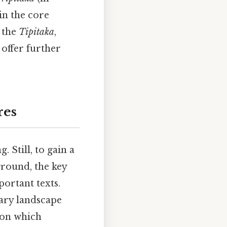
in the core
d the
Tipitaka
,
, offer further
res
 Still, to gain a
ground, the key
portant texts.
rary landscape
pon which