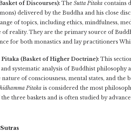
(Basket of Discourses):
The
Sutta Pitaka
contains d
rmons) delivered by the Buddha and his close disc
ange of topics, including ethics, mindfulness, me
 of reality. They are the primary source of Budd
ce for both monastics and lay practitioners Which
itaka (Basket of Higher Doctrine):
This sectio
 and systematic analysis of Buddhist philosophy 
he nature of consciousness, mental states, and the 
hidhamma Pitaka
is considered the most philosoph
 the three baskets and is often studied by advanc
Sutras