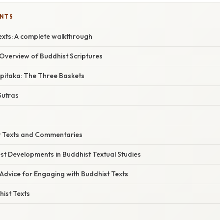
ENTS
exts: A complete walkthrough
verview of Buddhist Scriptures
ipitaka: The Three Baskets
utras
t Texts and Commentaries
st Developments in Buddhist Textual Studies
Advice for Engaging with Buddhist Texts
ist Texts