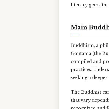
literary gems tha
Main Buddhi
Buddhism, a phil
Gautama (the Budd
compiled and pre
practices. Under
seeking a deeper
The Buddhist cano
that vary depend
recognized and f