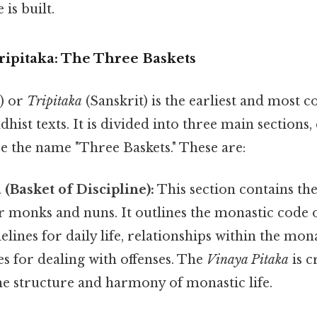
is built.
ripitaka: The Three Baskets
i) or
Tripitaka
(Sanskrit) is the earliest and most 
dhist texts. It is divided into three main sections,
nce the name "Three Baskets." These are:
 (Basket of Discipline):
This section contains the
r monks and nuns. It outlines the monastic code 
elines for daily life, relationships within the mo
s for dealing with offenses. The
Vinaya Pitaka
is c
he structure and harmony of monastic life.