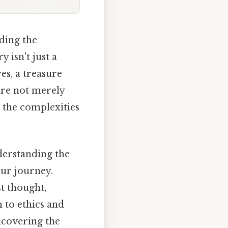
lding the
 isn't just a
es, a treasure
are not merely
 the complexities
derstanding the
our journey.
st thought,
 to ethics and
uncovering the