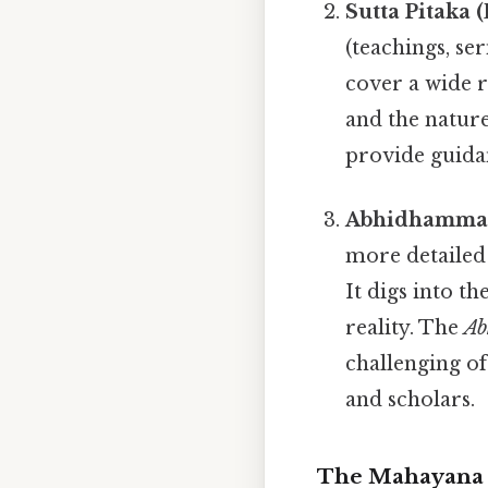
Sutta Pitaka 
(teachings, se
cover a wide r
and the nature
provide guidan
Abhidhamma P
more detailed
It digs into t
reality. The
Ab
challenging of
and scholars.
The Mahayana 