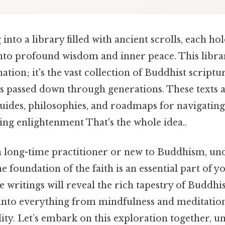
into a library filled with ancient scrolls, each ho
into profound wisdom and inner peace. This library
ation; it's the vast collection of Buddhist scriptur
gs passed down through generations. These texts 
guides, philosophies, and roadmaps for navigating
ving enlightenment That's the whole idea..
 long-time practitioner or new to Buddhism, un
he foundation of the faith is an essential part of y
e writings will reveal the rich tapestry of Buddhi
s into everything from mindfulness and meditation
lity. Let’s embark on this exploration together, 