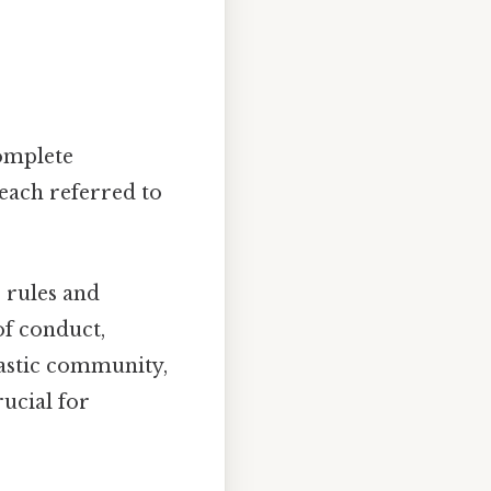
complete
 each referred to
 rules and
of conduct,
nastic community,
rucial for