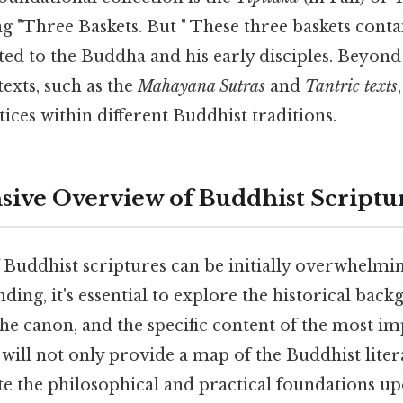
g "Three Baskets. But " These three baskets conta
ted to the Buddha and his early disciples. Beyon
texts, such as the
Mahayana Sutras
and
Tantric texts
tices within different Buddhist traditions.
ve Overview of Buddhist Scriptu
 Buddhist scriptures can be initially overwhelming.
ding, it's essential to explore the historical back
the canon, and the specific content of the most im
will not only provide a map of the Buddhist lite
ate the philosophical and practical foundations u