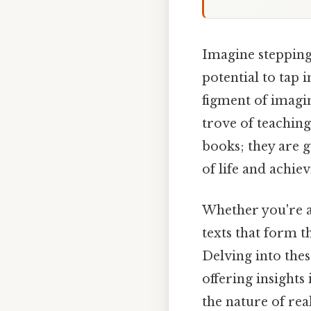
Imagine stepping 
potential to tap 
figment of imagin
trove of teachin
books; they are 
of life and achie
Whether you're a
texts that form t
Delving into thes
offering insight
the nature of rea