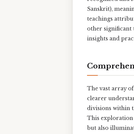
Sanskrit), meanin
teachings attribu
other significant 
insights and prac
Comprehensi
The vast array of
clearer understan
divisions within 
This exploration 
but also illumin