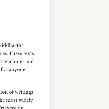
 Siddhartha
es. These texts,
t teachings and
l for anyone
tion of writings
the most widely
ripitaka
(in