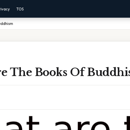
rivacy
TOS
uddhism
e The Books Of Buddh