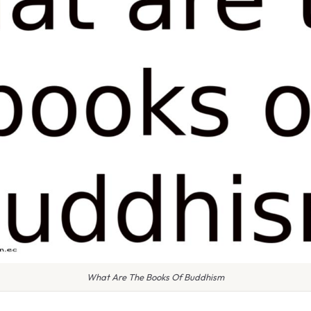
What Are The Books Of Buddhism