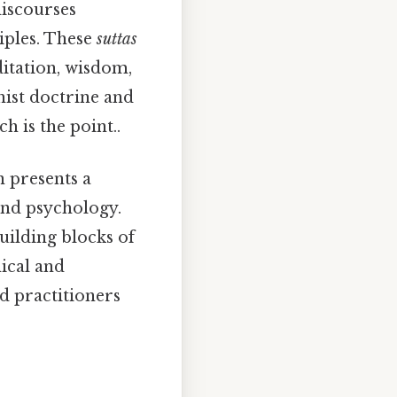
iscourses
iples. These
suttas
ditation, wisdom,
hist doctrine and
 is the point..
n presents a
and psychology.
building blocks of
ical and
ed practitioners