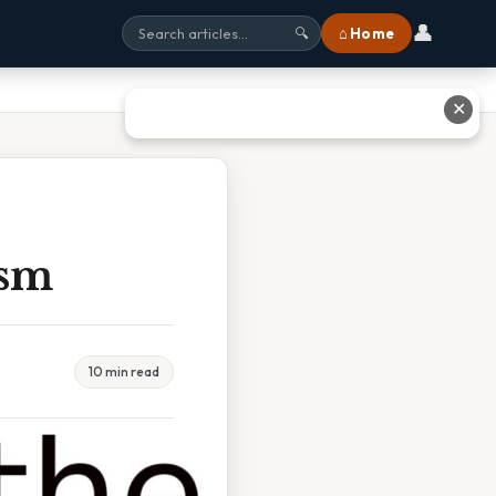
👤
⌂ Home
🔍
✕
ism
10 min read