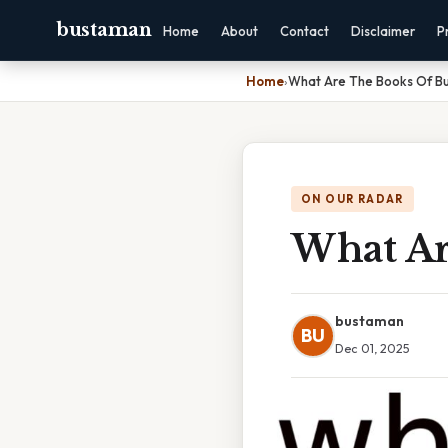
bustaman
Home
About
Contact
Disclaimer
P
Home
›
What Are The Books Of B
ON OUR RADAR
What Ar
bustaman
BU
Dec 01, 2025