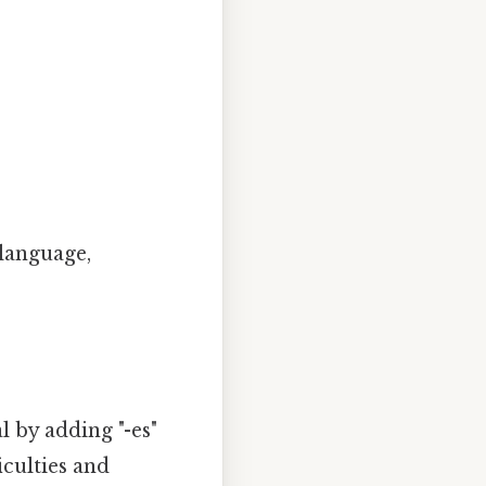
 language,
al by adding "-es"
iculties and