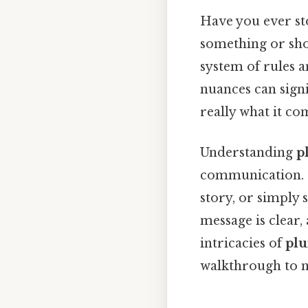
Have you ever st
something or show
system of rules a
nuances can signi
really what it co
Understanding
p
communication. S
story, or simply 
message is clear,
intricacies of
plu
walkthrough to m