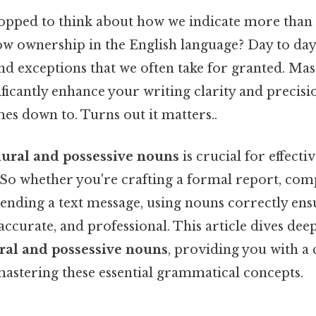
opped to think about how we indicate more than
 ownership in the English language? Day to day, i
nd exceptions that we often take for granted. Mas
ficantly enhance your writing clarity and precisi
mes down to. Turns out it matters..
lural and possessive nouns
is crucial for effecti
o whether you're crafting a formal report, comp
sending a text message, using nouns correctly en
 accurate, and professional. This article dives dee
ral and possessive nouns
, providing you with a
astering these essential grammatical concepts.