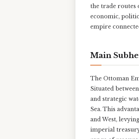
the trade routes 
economic, politic
empire connected
Main Subhe
The Ottoman Empi
Situated between 
and strategic wa
Sea. This advant
and West, levying
imperial treasur