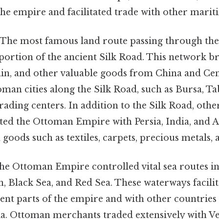
the empire and facilitated trade with other mari
The most famous land route passing through th
ortion of the ancient Silk Road. This network br
ain, and other valuable goods from China and Cent
man cities along the Silk Road, such as Bursa, Ta
trading centers. In addition to the Silk Road, oth
ted the Ottoman Empire with Persia, India, and A
 goods such as textiles, carpets, precious metals, 
e Ottoman Empire controlled vital sea routes in
 Black Sea, and Red Sea. These waterways facilit
ent parts of the empire and with other countries
sia. Ottoman merchants traded extensively with V