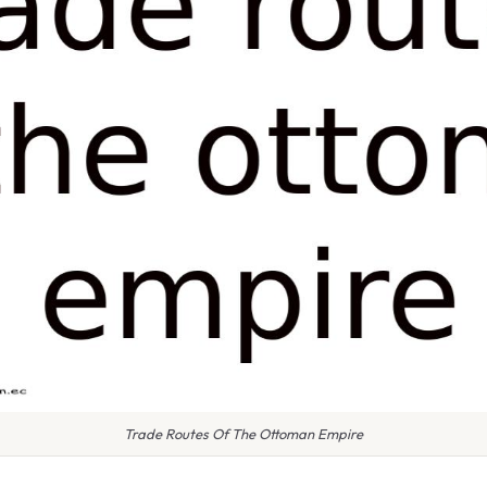
Trade Routes Of The Ottoman Empire