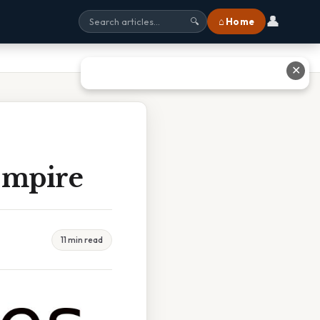
👤
⌂ Home
🔍
✕
Empire
11 min read