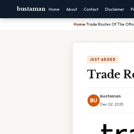
bustaman
Home
About
Contact
Disclaimer
P
Home
›
Trade Routes Of The Ott
JUST ADDED
Trade R
bustaman
BU
Dec 02, 2025