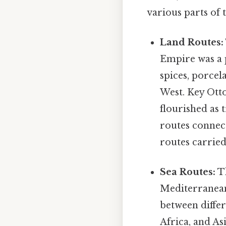
various parts of 
Land Routes:
Empire was a p
spices, porcel
West. Key Otto
flourished as 
routes connec
routes carried
Sea Routes:
Th
Mediterranean,
between differ
Africa, and A