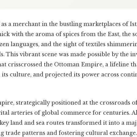
as a merchant in the bustling marketplaces of Ist
thick with the aroma of spices from the East, the 
zen languages, and the sight of textiles shimmeri
ds. This vibrant scene was made possible by the 
hat crisscrossed the Ottoman Empire, a lifeline tha
ts culture, and projected its power across contin
re, strategically positioned at the crossroads 
vital arteries of global commerce for centuries. Als
ey land and sea routes transformed it into a m
ng trade patterns and fostering cultural exchang