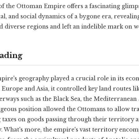
of the Ottoman Empire offers a fascinating glimp
al, and social dynamics of a bygone era, revealin
 diverse regions and left an indelible mark on w
ading
re's geography played a crucial role in its eco
Europe and Asia, it controlled key land routes li
terways such as the Black Sea, the Mediterranean 
ageous position allowed the Ottomans to allow tr
 taxes on goods passing through their territory 
y. What's more, the empire's vast territory enco