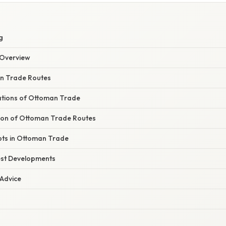
g
Overview
an Trade Routes
dations of Ottoman Trade
ution of Ottoman Trade Routes
pts in Ottoman Trade
est Developments
 Advice