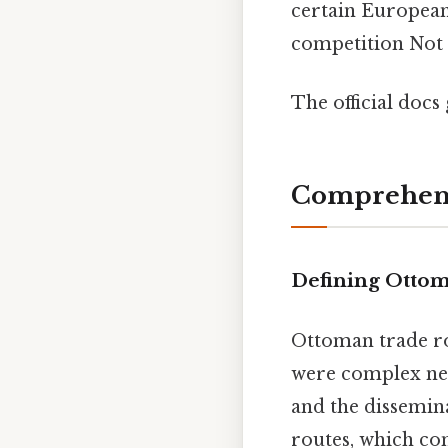
certain European
competition Not 
The official docs 
Comprehens
Defining Ottom
Ottoman trade ro
were complex netw
and the dissemina
routes, which con