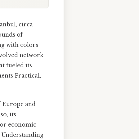
anbul, circa
sounds of
ng with colors
involved network
t fueled its
ents Practical,
of Europe and
o, its
ajor economic
e. Understanding