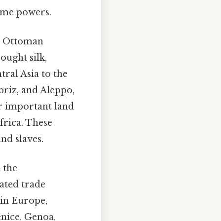
time powers.
e Ottoman
ought silk,
ral Asia to the
briz, and Aleppo,
er important land
frica. These
and slaves.
 the
ated trade
 in Europe,
enice, Genoa,