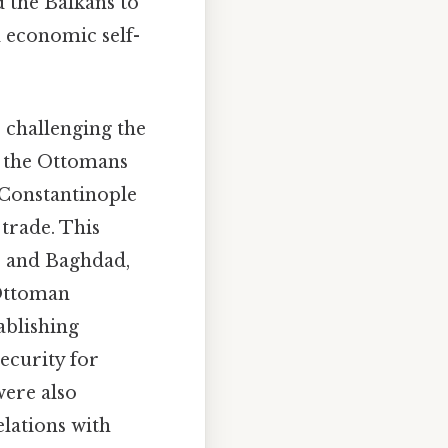
d the Balkans to
d economic self-
 challenging the
, the Ottomans
 Constantinople
trade. This
, and Baghdad,
 Ottoman
ablishing
ecurity for
were also
elations with