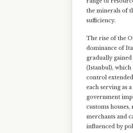
range of resource
the minerals of t
sufficiency.
The rise of the 
dominance of Ital
gradually gained
(Istanbul), which
control extended
each serving as 
government imple
customs houses, 
merchants and car
influenced by pol