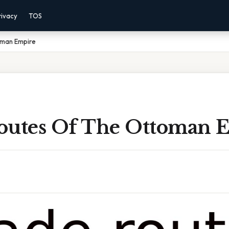
rivacy
TOS
oman Empire
outes Of The Ottoman 