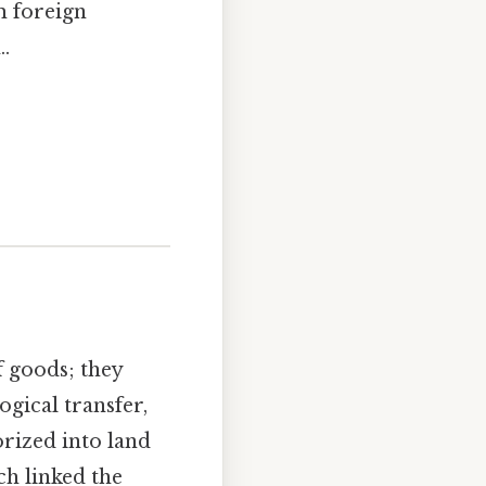
m foreign
.
 goods; they
gical transfer,
orized into land
ch linked the