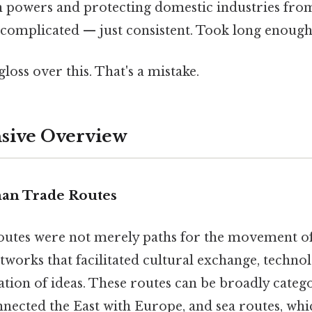
 powers and protecting domestic industries fro
complicated — just consistent. Took long enough.
gloss over this. That's a mistake.
ive Overview
an Trade Routes
utes were not merely paths for the movement of
orks that facilitated cultural exchange, technolo
tion of ideas. These routes can be broadly categ
nected the East with Europe, and sea routes, whi