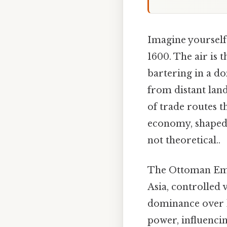
Imagine yourself 
1600. The air is 
bartering in a do
from distant lan
of trade routes t
economy, shaped i
not theoretical..
The Ottoman Empi
Asia, controlled 
dominance over k
power, influenci