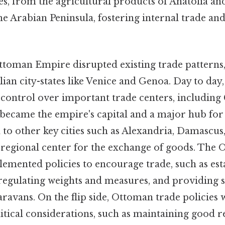
s, from the agricultural products of Anatolia an
he Arabian Peninsula, fostering internal trade an
Ottoman Empire disrupted existing trade patterns,
ian city-states like Venice and Genoa. Day to day
 control over important trade centers, including
 became the empire's capital and a major hub for 
 to other key cities such as Alexandria, Damascus
a regional center for the exchange of goods. The
mented policies to encourage trade, such as est
regulating weights and measures, and providing s
avans. On the flip side, Ottoman trade policies 
itical considerations, such as maintaining good r