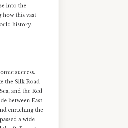
se into the
g how this vast
orld history.
nomic success.
ke the Silk Road
Sea, and the Red
ade between East
and enriching the
mpassed a wide