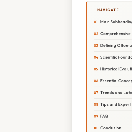
NAVIGATE
Main Subheadin
Comprehensive 
Defining Ottom
Scientific Foun
Historical Evol
Essential Conce
Trends and Lat
Tips and Expert
FAQ
Conclusion