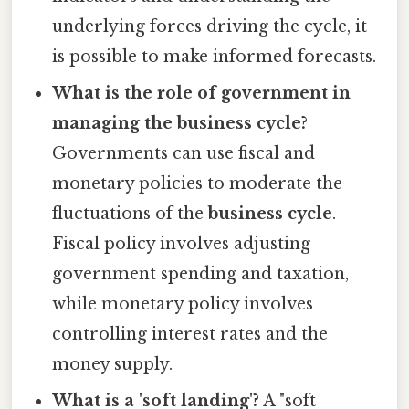
underlying forces driving the cycle, it
is possible to make informed forecasts.
What is the role of government in
managing the business cycle?
Governments can use fiscal and
monetary policies to moderate the
fluctuations of the
business cycle
.
Fiscal policy involves adjusting
government spending and taxation,
while monetary policy involves
controlling interest rates and the
money supply.
What is a 'soft landing'?
A "soft