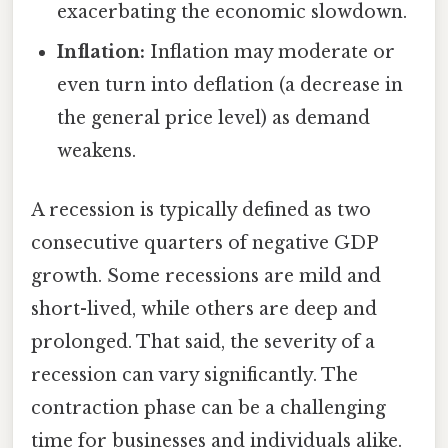
exacerbating the economic slowdown.
Inflation:
Inflation may moderate or
even turn into deflation (a decrease in
the general price level) as demand
weakens.
A recession is typically defined as two
consecutive quarters of negative GDP
growth. Some recessions are mild and
short-lived, while others are deep and
prolonged. That said, the severity of a
recession can vary significantly. The
contraction phase can be a challenging
time for businesses and individuals alike.