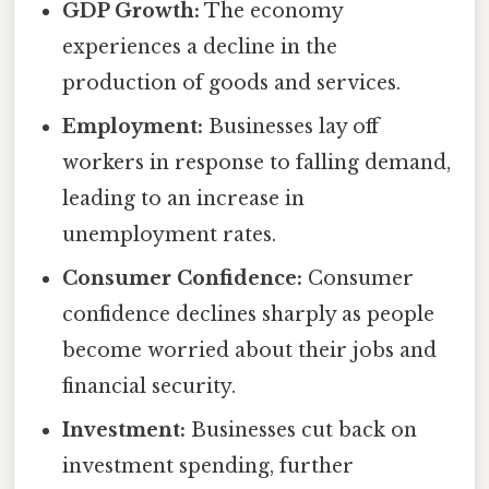
GDP Growth:
The economy
experiences a decline in the
production of goods and services.
Employment:
Businesses lay off
workers in response to falling demand,
leading to an increase in
unemployment rates.
Consumer Confidence:
Consumer
confidence declines sharply as people
become worried about their jobs and
financial security.
Investment:
Businesses cut back on
investment spending, further