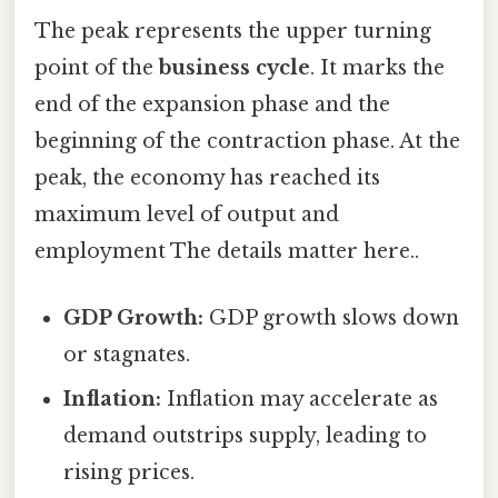
The peak represents the upper turning
point of the
business cycle
. It marks the
end of the expansion phase and the
beginning of the contraction phase. At the
peak, the economy has reached its
maximum level of output and
employment The details matter here..
GDP Growth:
GDP growth slows down
or stagnates.
Inflation:
Inflation may accelerate as
demand outstrips supply, leading to
rising prices.