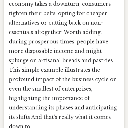
economy takes a downturn, consumers
tighten their belts, opting for cheaper
alternatives or cutting back on non-
essentials altogether. Worth adding:
during prosperous times, people have
more disposable income and might
splurge on artisanal breads and pastries.
This simple example illustrates the
profound impact of the business cycle on
even the smallest of enterprises,
highlighting the importance of
understanding its phases and anticipating
its shifts And that's really what it comes
down to..