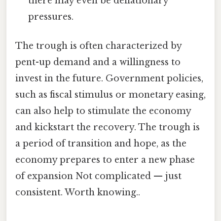
there may even be deflationary
pressures.
The trough is often characterized by
pent-up demand and a willingness to
invest in the future. Government policies,
such as fiscal stimulus or monetary easing,
can also help to stimulate the economy
and kickstart the recovery. The trough is
a period of transition and hope, as the
economy prepares to enter a new phase
of expansion Not complicated — just
consistent. Worth knowing..