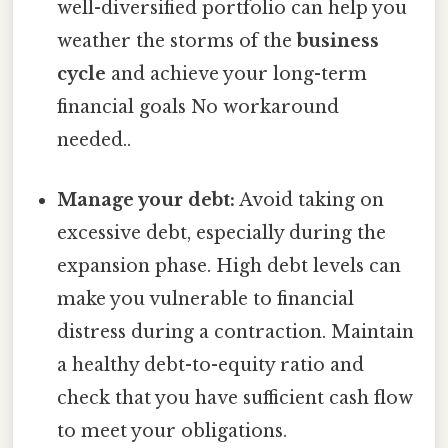
well-diversified portfolio can help you
weather the storms of the
business
cycle
and achieve your long-term
financial goals No workaround
needed..
Manage your debt:
Avoid taking on
excessive debt, especially during the
expansion phase. High debt levels can
make you vulnerable to financial
distress during a contraction. Maintain
a healthy debt-to-equity ratio and
check that you have sufficient cash flow
to meet your obligations.