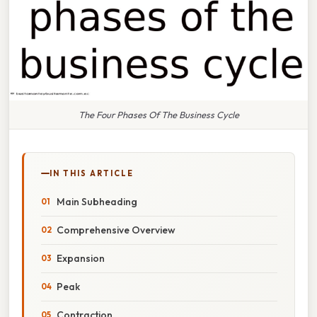
The Four Phases Of The Business Cycle
IN THIS ARTICLE
Main Subheading
Comprehensive Overview
Expansion
Peak
Contraction