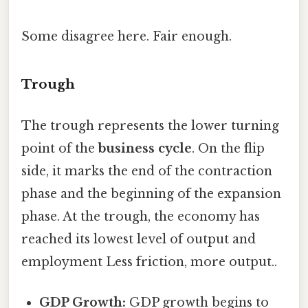
Some disagree here. Fair enough.
Trough
The trough represents the lower turning
point of the
business cycle
. On the flip
side, it marks the end of the contraction
phase and the beginning of the expansion
phase. At the trough, the economy has
reached its lowest level of output and
employment Less friction, more output..
GDP Growth:
GDP growth begins to