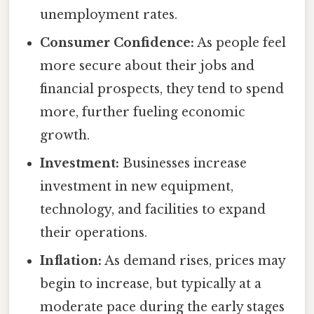
unemployment rates.
Consumer Confidence:
As people feel
more secure about their jobs and
financial prospects, they tend to spend
more, further fueling economic
growth.
Investment:
Businesses increase
investment in new equipment,
technology, and facilities to expand
their operations.
Inflation:
As demand rises, prices may
begin to increase, but typically at a
moderate pace during the early stages