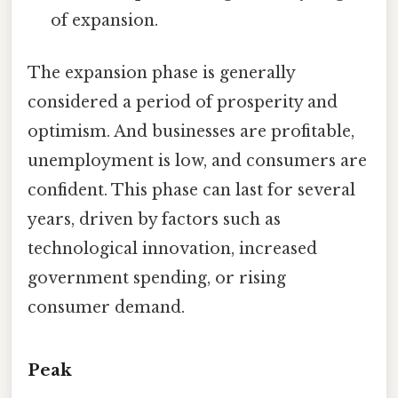
of expansion.
The expansion phase is generally
considered a period of prosperity and
optimism. And businesses are profitable,
unemployment is low, and consumers are
confident. This phase can last for several
years, driven by factors such as
technological innovation, increased
government spending, or rising
consumer demand.
Peak