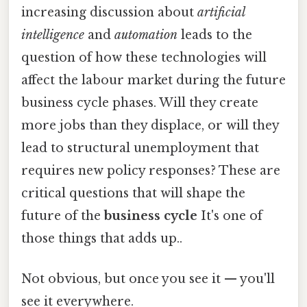
increasing discussion about
artificial
intelligence
and
automation
leads to the
question of how these technologies will
affect the labour market during the future
business cycle phases. Will they create
more jobs than they displace, or will they
lead to structural unemployment that
requires new policy responses? These are
critical questions that will shape the
future of the
business cycle
It's one of
those things that adds up..
Not obvious, but once you see it — you'll
see it everywhere.