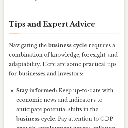
Tips and Expert Advice
Navigating the
business cycle
requires a
combination of knowledge, foresight, and
adaptability. Here are some practical tips
for businesses and investors:
Stay informed:
Keep up-to-date with
economic news and indicators to
anticipate potential shifts in the
business cycle
. Pay attention to GDP