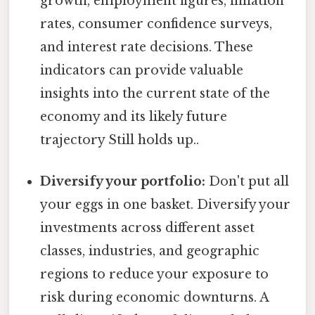
growth, employment figures, inflation
rates, consumer confidence surveys,
and interest rate decisions. These
indicators can provide valuable
insights into the current state of the
economy and its likely future
trajectory Still holds up..
Diversify your portfolio:
Don't put all
your eggs in one basket. Diversify your
investments across different asset
classes, industries, and geographic
regions to reduce your exposure to
risk during economic downturns. A