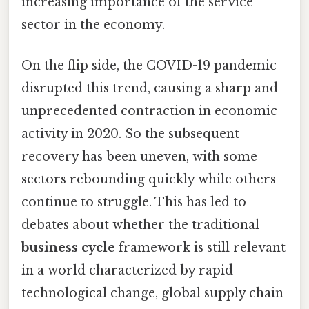
increasing importance of the service
sector in the economy.
On the flip side, the COVID-19 pandemic
disrupted this trend, causing a sharp and
unprecedented contraction in economic
activity in 2020. So the subsequent
recovery has been uneven, with some
sectors rebounding quickly while others
continue to struggle. This has led to
debates about whether the traditional
business cycle
framework is still relevant
in a world characterized by rapid
technological change, global supply chain