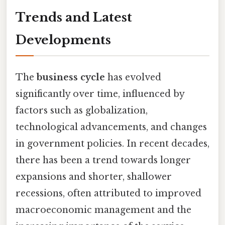
Trends and Latest
Developments
The
business cycle
has evolved
significantly over time, influenced by
factors such as globalization,
technological advancements, and changes
in government policies. In recent decades,
there has been a trend towards longer
expansions and shorter, shallower
recessions, often attributed to improved
macroeconomic management and the