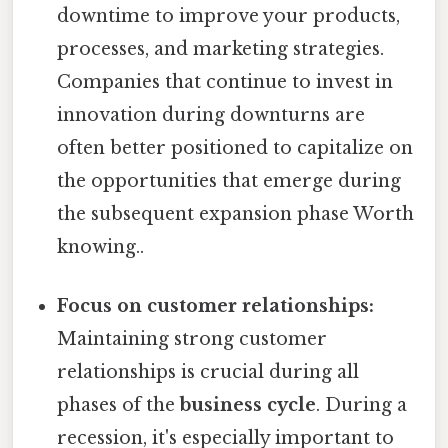
downtime to improve your products,
processes, and marketing strategies.
Companies that continue to invest in
innovation during downturns are
often better positioned to capitalize on
the opportunities that emerge during
the subsequent expansion phase Worth
knowing..
Focus on customer relationships:
Maintaining strong customer
relationships is crucial during all
phases of the
business cycle
. During a
recession, it's especially important to