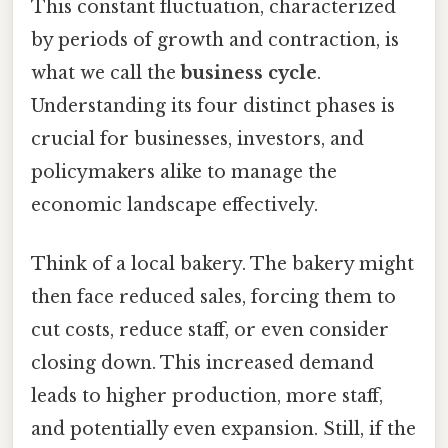
This constant fluctuation, characterized
by periods of growth and contraction, is
what we call the
business cycle
.
Understanding its four distinct phases is
crucial for businesses, investors, and
policymakers alike to manage the
economic landscape effectively.
Think of a local bakery. The bakery might
then face reduced sales, forcing them to
cut costs, reduce staff, or even consider
closing down. This increased demand
leads to higher production, more staff,
and potentially even expansion. Still, if the