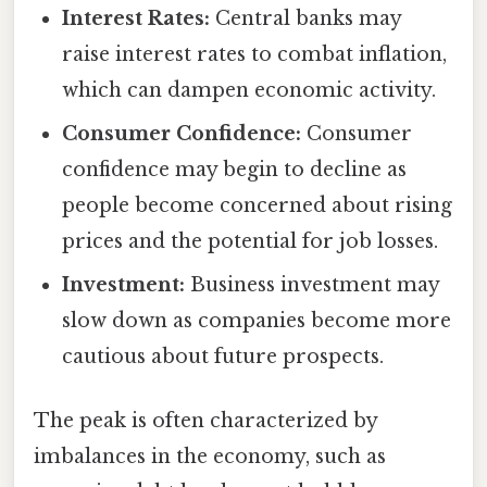
Interest Rates:
Central banks may
raise interest rates to combat inflation,
which can dampen economic activity.
Consumer Confidence:
Consumer
confidence may begin to decline as
people become concerned about rising
prices and the potential for job losses.
Investment:
Business investment may
slow down as companies become more
cautious about future prospects.
The peak is often characterized by
imbalances in the economy, such as