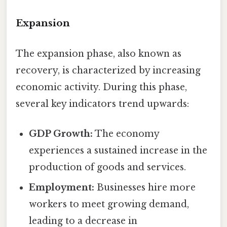
Expansion
The expansion phase, also known as
recovery, is characterized by increasing
economic activity. During this phase,
several key indicators trend upwards:
GDP Growth:
The economy
experiences a sustained increase in the
production of goods and services.
Employment:
Businesses hire more
workers to meet growing demand,
leading to a decrease in