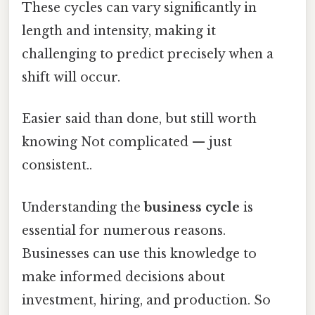
These cycles can vary significantly in
length and intensity, making it
challenging to predict precisely when a
shift will occur.
Easier said than done, but still worth
knowing Not complicated — just
consistent..
Understanding the
business cycle
is
essential for numerous reasons.
Businesses can use this knowledge to
make informed decisions about
investment, hiring, and production. So