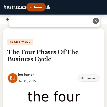
👤
bustaman
⌂ Home
Home
›
The Four Phases Of The Business Cycle
✕
READS WELL
The Four Phases Of The
Business Cycle
bustaman
BU
10 min read
Dec 01, 2025