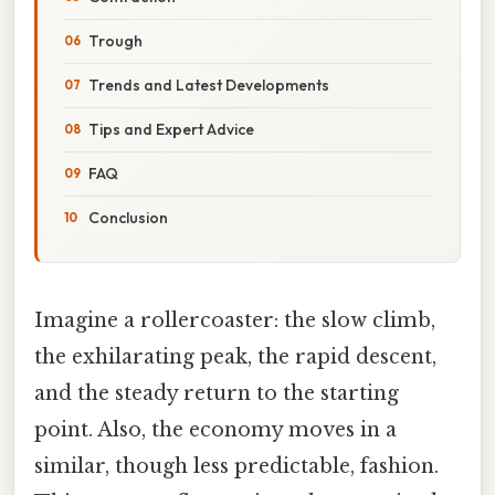
Trough
Trends and Latest Developments
Tips and Expert Advice
FAQ
Conclusion
Imagine a rollercoaster: the slow climb,
the exhilarating peak, the rapid descent,
and the steady return to the starting
point. Also, the economy moves in a
similar, though less predictable, fashion.