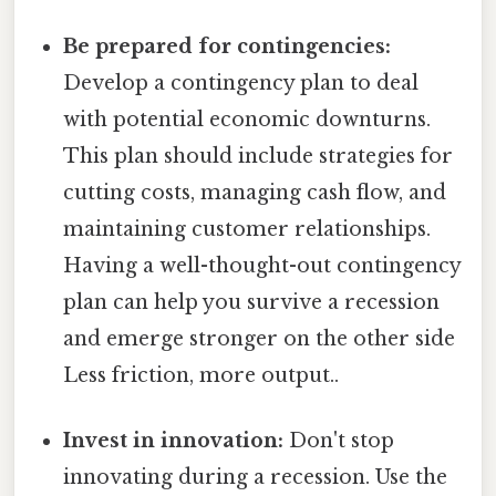
Be prepared for contingencies:
Develop a contingency plan to deal
with potential economic downturns.
This plan should include strategies for
cutting costs, managing cash flow, and
maintaining customer relationships.
Having a well-thought-out contingency
plan can help you survive a recession
and emerge stronger on the other side
Less friction, more output..
Invest in innovation:
Don't stop
innovating during a recession. Use the