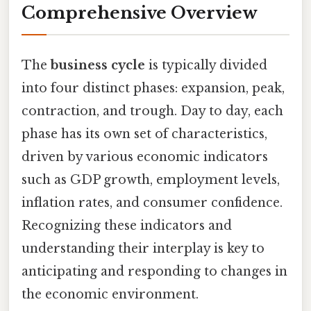
Comprehensive Overview
The
business cycle
is typically divided
into four distinct phases: expansion, peak,
contraction, and trough. Day to day, each
phase has its own set of characteristics,
driven by various economic indicators
such as GDP growth, employment levels,
inflation rates, and consumer confidence.
Recognizing these indicators and
understanding their interplay is key to
anticipating and responding to changes in
the economic environment.