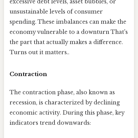
excessive debt levels, asset bubbles, or
unsustainable levels of consumer
spending. These imbalances can make the
economy vulnerable to a downturn That's
the part that actually makes a difference.
Turns out it matters..
Contraction
The contraction phase, also known as
recession, is characterized by declining
economic activity. During this phase, key
indicators trend downwards: