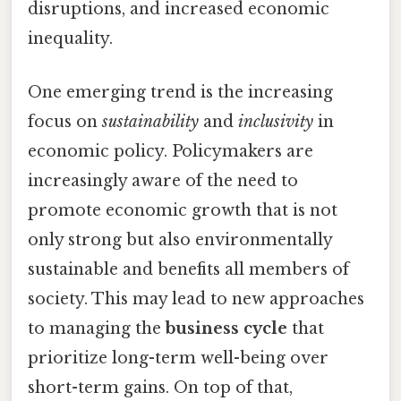
disruptions, and increased economic
inequality.
One emerging trend is the increasing
focus on
sustainability
and
inclusivity
in
economic policy. Policymakers are
increasingly aware of the need to
promote economic growth that is not
only strong but also environmentally
sustainable and benefits all members of
society. This may lead to new approaches
to managing the
business cycle
that
prioritize long-term well-being over
short-term gains. On top of that,