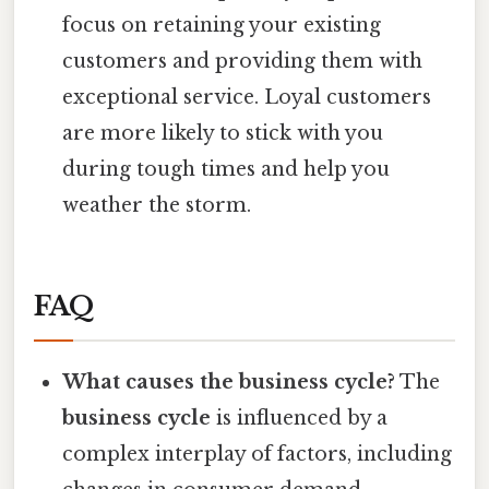
focus on retaining your existing
customers and providing them with
exceptional service. Loyal customers
are more likely to stick with you
during tough times and help you
weather the storm.
FAQ
What causes the business cycle?
The
business cycle
is influenced by a
complex interplay of factors, including