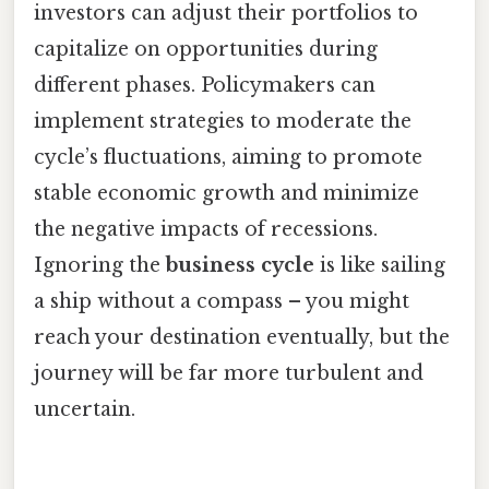
investors can adjust their portfolios to
capitalize on opportunities during
different phases. Policymakers can
implement strategies to moderate the
cycle’s fluctuations, aiming to promote
stable economic growth and minimize
the negative impacts of recessions.
Ignoring the
business cycle
is like sailing
a ship without a compass – you might
reach your destination eventually, but the
journey will be far more turbulent and
uncertain.