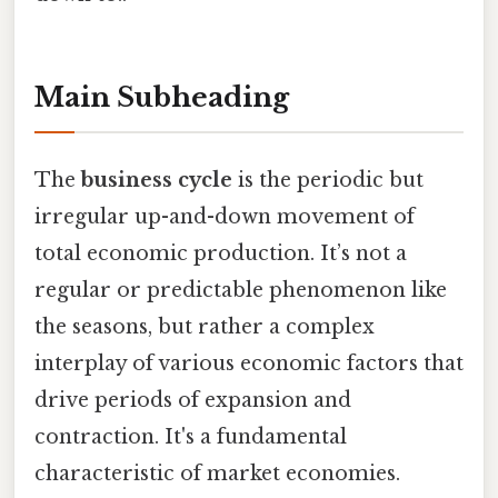
Main Subheading
The
business cycle
is the periodic but
irregular up-and-down movement of
total economic production. It’s not a
regular or predictable phenomenon like
the seasons, but rather a complex
interplay of various economic factors that
drive periods of expansion and
contraction. It's a fundamental
characteristic of market economies.