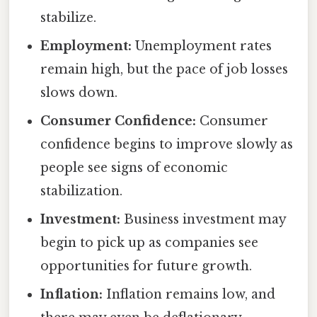
stabilize.
Employment:
Unemployment rates
remain high, but the pace of job losses
slows down.
Consumer Confidence:
Consumer
confidence begins to improve slowly as
people see signs of economic
stabilization.
Investment:
Business investment may
begin to pick up as companies see
opportunities for future growth.
Inflation:
Inflation remains low, and