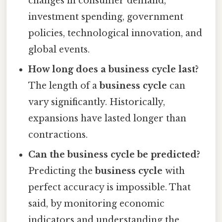
changes in consumer demand,
investment spending, government
policies, technological innovation, and
global events.
How long does a business cycle last?
The length of a
business cycle
can
vary significantly. Historically,
expansions have lasted longer than
contractions.
Can the business cycle be predicted?
Predicting the
business cycle
with
perfect accuracy is impossible. That
said, by monitoring economic
indicators and understanding the