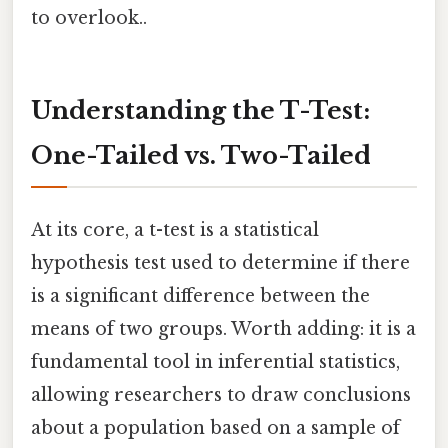
to overlook..
Understanding the T-Test:
One-Tailed vs. Two-Tailed
At its core, a t-test is a statistical
hypothesis test used to determine if there
is a significant difference between the
means of two groups. Worth adding: it is a
fundamental tool in inferential statistics,
allowing researchers to draw conclusions
about a population based on a sample of