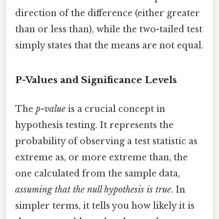
direction of the difference (either greater
than or less than), while the two-tailed test
simply states that the means are not equal.
P-Values and Significance Levels
The
p-value
is a crucial concept in
hypothesis testing. It represents the
probability of observing a test statistic as
extreme as, or more extreme than, the
one calculated from the sample data,
assuming that the null hypothesis is true
. In
simpler terms, it tells you how likely it is