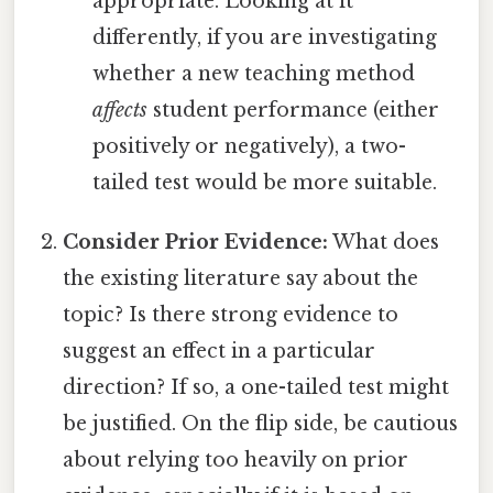
appropriate. Looking at it
differently, if you are investigating
whether a new teaching method
affects
student performance (either
positively or negatively), a two-
tailed test would be more suitable.
Consider Prior Evidence:
What does
the existing literature say about the
topic? Is there strong evidence to
suggest an effect in a particular
direction? If so, a one-tailed test might
be justified. On the flip side, be cautious
about relying too heavily on prior