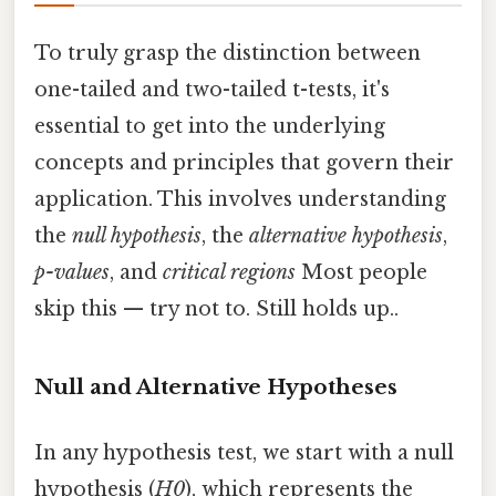
To truly grasp the distinction between
one-tailed and two-tailed t-tests, it's
essential to get into the underlying
concepts and principles that govern their
application. This involves understanding
the
null hypothesis
, the
alternative hypothesis
,
p-values
, and
critical regions
Most people
skip this — try not to. Still holds up..
Null and Alternative Hypotheses
In any hypothesis test, we start with a null
hypothesis (
H0
), which represents the