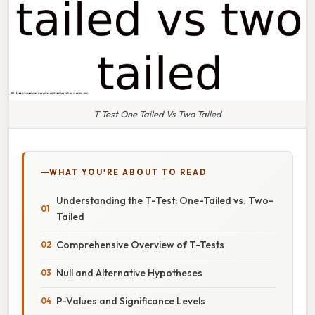
T Test One Tailed Vs Two Tailed
WHAT YOU'RE ABOUT TO READ
Understanding the T-Test: One-Tailed vs. Two-
Tailed
Comprehensive Overview of T-Tests
Null and Alternative Hypotheses
P-Values and Significance Levels