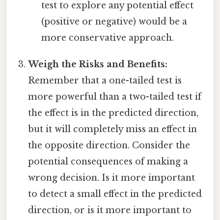
test to explore any potential effect
(positive or negative) would be a
more conservative approach.
Weigh the Risks and Benefits:
Remember that a one-tailed test is
more powerful than a two-tailed test if
the effect is in the predicted direction,
but it will completely miss an effect in
the opposite direction. Consider the
potential consequences of making a
wrong decision. Is it more important
to detect a small effect in the predicted
direction, or is it more important to