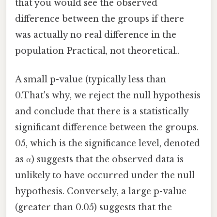
that you would see the observed
difference between the groups if there
was actually no real difference in the
population Practical, not theoretical..
A small p-value (typically less than
0.That's why, we reject the null hypothesis
and conclude that there is a statistically
significant difference between the groups.
05, which is the significance level, denoted
as α) suggests that the observed data is
unlikely to have occurred under the null
hypothesis. Conversely, a large p-value
(greater than 0.05) suggests that the