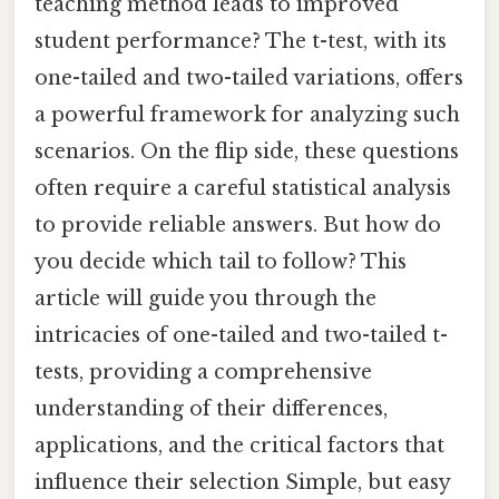
teaching method leads to improved
student performance? The t-test, with its
one-tailed and two-tailed variations, offers
a powerful framework for analyzing such
scenarios. On the flip side, these questions
often require a careful statistical analysis
to provide reliable answers. But how do
you decide which tail to follow? This
article will guide you through the
intricacies of one-tailed and two-tailed t-
tests, providing a comprehensive
understanding of their differences,
applications, and the critical factors that
influence their selection Simple, but easy