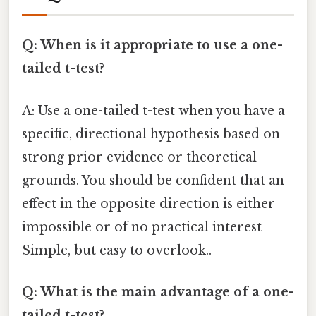
Q: When is it appropriate to use a one-
tailed t-test?
A: Use a one-tailed t-test when you have a
specific, directional hypothesis based on
strong prior evidence or theoretical
grounds. You should be confident that an
effect in the opposite direction is either
impossible or of no practical interest
Simple, but easy to overlook..
Q: What is the main advantage of a one-
tailed t-test?