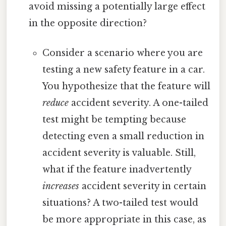
avoid missing a potentially large effect
in the opposite direction?
Consider a scenario where you are
testing a new safety feature in a car.
You hypothesize that the feature will
reduce
accident severity. A one-tailed
test might be tempting because
detecting even a small reduction in
accident severity is valuable. Still,
what if the feature inadvertently
increases
accident severity in certain
situations? A two-tailed test would
be more appropriate in this case, as