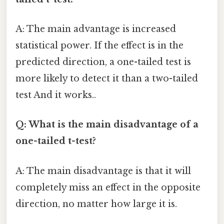
A: The main advantage is increased
statistical power. If the effect is in the
predicted direction, a one-tailed test is
more likely to detect it than a two-tailed
test And it works..
Q: What is the main disadvantage of a
one-tailed t-test?
A: The main disadvantage is that it will
completely miss an effect in the opposite
direction, no matter how large it is.