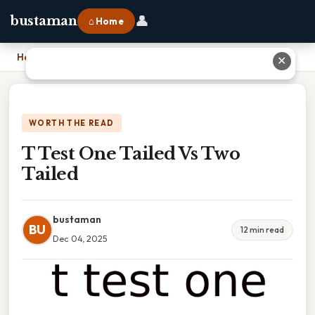
👤
bustaman
⌂ Home
Home
›
T Test One Tailed Vs Two Tailed
✕
WORTH THE READ
T Test One Tailed Vs Two
Tailed
bustaman
BU
12 min read
Dec 04, 2025