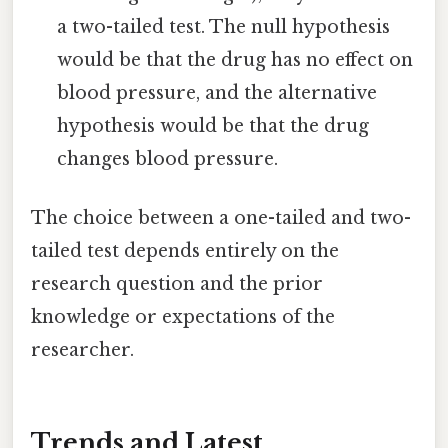
a two-tailed test. The null hypothesis
would be that the drug has no effect on
blood pressure, and the alternative
hypothesis would be that the drug
changes blood pressure.
The choice between a one-tailed and two-
tailed test depends entirely on the
research question and the prior
knowledge or expectations of the
researcher.
Trends and Latest