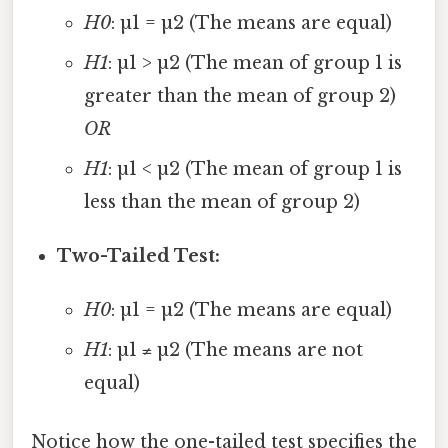
H0
: µ1 = µ2 (The means are equal)
H1
: µ1 > µ2 (The mean of group 1 is
greater than the mean of group 2)
OR
H1
: µ1 < µ2 (The mean of group 1 is
less than the mean of group 2)
Two-Tailed Test:
H0
: µ1 = µ2 (The means are equal)
H1
: µ1 ≠ µ2 (The means are not
equal)
Notice how the one-tailed test specifies the