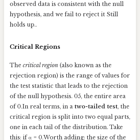
observed data is consistent with the null
hypothesis, and we fail to reject it Still
holds up..
Critical Regions
The
critical region
(also known as the
rejection region) is the range of values for
the test statistic that leads to the rejection
of the null hypothesis. 05, the entire area
of 0.In real terms, in a
two-tailed test
, the
critical region is split into two equal parts,
one in each tail of the distribution. Take
this: if α = 0.Worth adding: the size of the