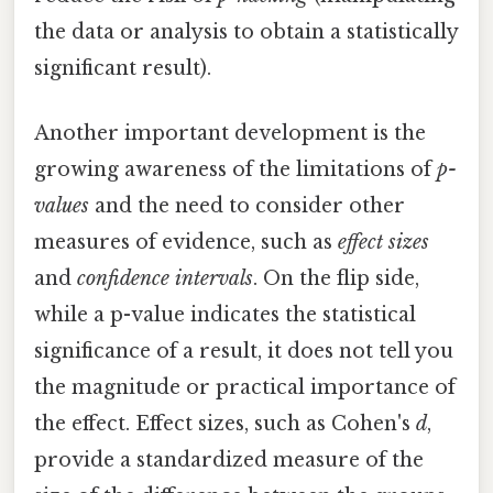
the data or analysis to obtain a statistically
significant result).
Another important development is the
growing awareness of the limitations of
p-
values
and the need to consider other
measures of evidence, such as
effect sizes
and
confidence intervals
. On the flip side,
while a p-value indicates the statistical
significance of a result, it does not tell you
the magnitude or practical importance of
the effect. Effect sizes, such as Cohen's
d
,
provide a standardized measure of the