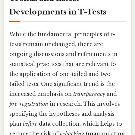
Developments in T-Tests
While the fundamental principles of t-
tests remain unchanged, there are
ongoing discussions and refinements in
statistical practices that are relevant to
the application of one-tailed and two-
tailed tests. One significant trend is the
increased emphasis on
transparency
and
pre-registration
in research. This involves
specifying the hypotheses and analysis
plan
before
data collection, which helps to
reduce the risk of
p-hacking
(manipulating