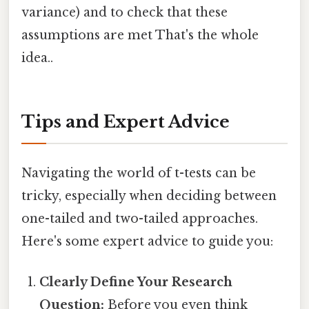
variance) and to check that these
assumptions are met That's the whole
idea..
Tips and Expert Advice
Navigating the world of t-tests can be
tricky, especially when deciding between
one-tailed and two-tailed approaches.
Here's some expert advice to guide you:
Clearly Define Your Research
Question:
Before you even think