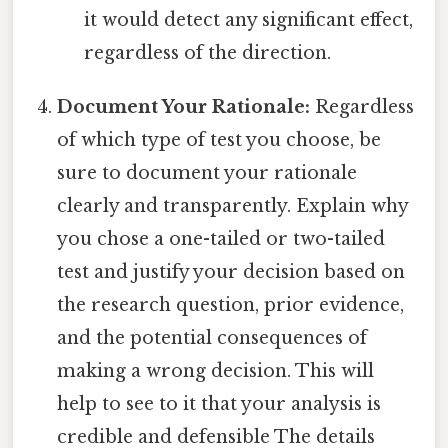
it would detect any significant effect,
regardless of the direction.
Document Your Rationale:
Regardless
of which type of test you choose, be
sure to document your rationale
clearly and transparently. Explain why
you chose a one-tailed or two-tailed
test and justify your decision based on
the research question, prior evidence,
and the potential consequences of
making a wrong decision. This will
help to see to it that your analysis is
credible and defensible The details