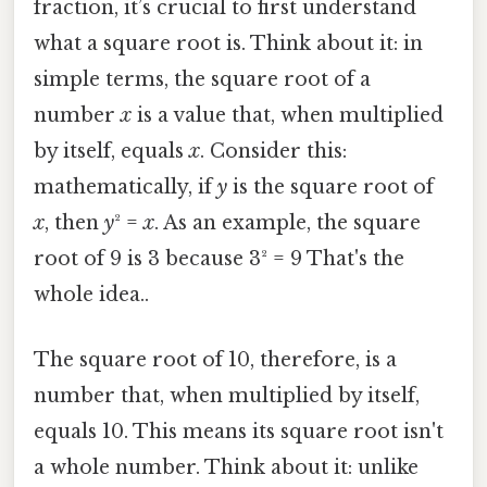
fraction, it’s crucial to first understand
what a square root is. Think about it: in
simple terms, the square root of a
number
x
is a value that, when multiplied
by itself, equals
x
. Consider this:
mathematically, if
y
is the square root of
x
, then
y
² =
x
. As an example, the square
root of 9 is 3 because 3² = 9 That's the
whole idea..
The square root of 10, therefore, is a
number that, when multiplied by itself,
equals 10. This means its square root isn't
a whole number. Think about it: unlike