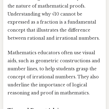
the nature of mathematical proofs.
Understanding why √10 cannot be
expressed as a fraction is a fundamental
concept that illustrates the difference
between rational and irrational numbers.
Mathematics educators often use visual
aids, such as geometric constructions and
number lines, to help students grasp the
concept of irrational numbers. They also
underline the importance of logical
reasoning and proof in mathematics.