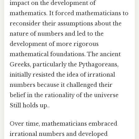
impact on the development of
mathematics. It forced mathematicians to
reconsider their assumptions about the
nature of numbers and led to the
development of more rigorous
mathematical foundations. The ancient
Greeks, particularly the Pythagoreans,
initially resisted the idea of irrational
numbers because it challenged their
belief in the rationality of the universe
Still holds up..
Over time, mathematicians embraced
irrational numbers and developed