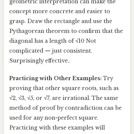
geometric interpretation can make the
concept more concrete and easier to
grasp. Draw the rectangle and use the
Pythagorean theorem to confirm that the
diagonal has a length of √10 Not
complicated — just consistent.
Surprisingly effective..
Practicing with Other Examples:
Try
proving that other square roots, such as
√2, √3, √5, or √7, are irrational. The same
method of proof by contradiction can be
used for any non-perfect square.
Practicing with these examples will