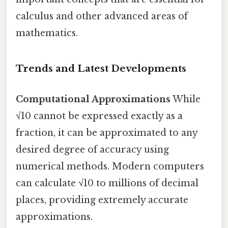
calculus and other advanced areas of
mathematics.
Trends and Latest Developments
Computational Approximations
While
√10 cannot be expressed exactly as a
fraction, it can be approximated to any
desired degree of accuracy using
numerical methods. Modern computers
can calculate √10 to millions of decimal
places, providing extremely accurate
approximations.