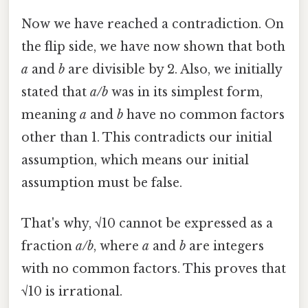
Now we have reached a contradiction. On
the flip side, we have now shown that both
a
and
b
are divisible by 2. Also, we initially
stated that
a/b
was in its simplest form,
meaning
a
and
b
have no common factors
other than 1. This contradicts our initial
assumption, which means our initial
assumption must be false.
That's why, √10 cannot be expressed as a
fraction
a/b
, where
a
and
b
are integers
with no common factors. This proves that
√10 is irrational.