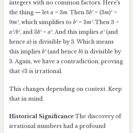
integers with no common factors. Here's
the thing — let
a
= 3
m
. Then 3
b²
= (3
m
)² =
9
m²
, which simplifies to
b²
= 3
m²
. Then 3 =
a²/b²
, and 3
b²
=
a²
. And this implies
a²
(and
hence
a
) is divisible by 3. Which means
this implies
b²
(and hence
b
) is divisible by
3. Again, we have a contradiction, proving
that √3 is irrational.
This changes depending on context. Keep
that in mind.
Historical Significance
The discovery of
irrational numbers had a profound