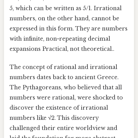
5, which can be written as 5/1. Irrational
numbers, on the other hand, cannot be
expressed in this form. They are numbers
with infinite, non-repeating decimal
expansions Practical, not theoretical..
The concept of rational and irrational
numbers dates back to ancient Greece.
The Pythagoreans, who believed that all
numbers were rational, were shocked to
discover the existence of irrational
numbers like √2. This discovery
challenged their entire worldview and