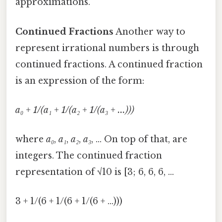
approximations.
Continued Fractions
Another way to
represent irrational numbers is through
continued fractions. A continued fraction
is an expression of the form:
a₀ + 1/(a₁ + 1/(a₂ + 1/(a₃ + ...)))
where
a₀
,
a₁
,
a₂
,
a₃
, ... On top of that, are
integers. The continued fraction
representation of √10 is [3; 6, 6, 6, ...
3 + 1/(6 + 1/(6 + 1/(6 + ...)))