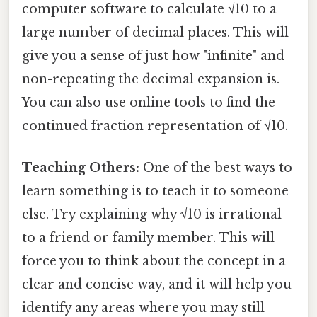
computer software to calculate √10 to a
large number of decimal places. This will
give you a sense of just how "infinite" and
non-repeating the decimal expansion is.
You can also use online tools to find the
continued fraction representation of √10.
Teaching Others:
One of the best ways to
learn something is to teach it to someone
else. Try explaining why √10 is irrational
to a friend or family member. This will
force you to think about the concept in a
clear and concise way, and it will help you
identify any areas where you may still