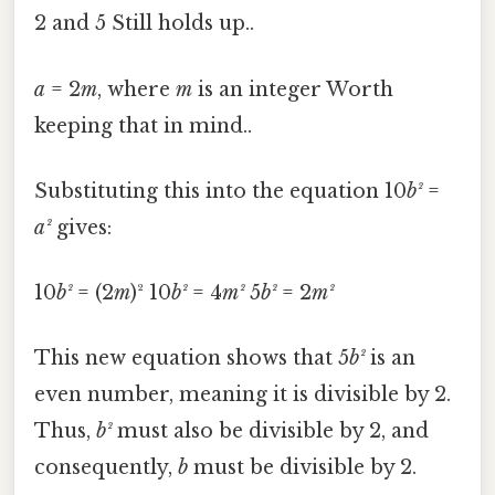
2 and 5 Still holds up..
a
= 2
m
, where
m
is an integer Worth
keeping that in mind..
Substituting this into the equation 10
b²
=
a²
gives:
10
b²
= (2
m
)² 10
b²
= 4
m²
5
b²
= 2
m²
This new equation shows that 5
b²
is an
even number, meaning it is divisible by 2.
Thus,
b²
must also be divisible by 2, and
consequently,
b
must be divisible by 2.