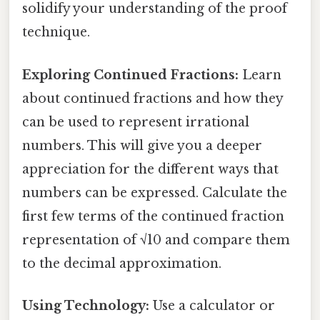
solidify your understanding of the proof
technique.
Exploring Continued Fractions:
Learn
about continued fractions and how they
can be used to represent irrational
numbers. This will give you a deeper
appreciation for the different ways that
numbers can be expressed. Calculate the
first few terms of the continued fraction
representation of √10 and compare them
to the decimal approximation.
Using Technology:
Use a calculator or