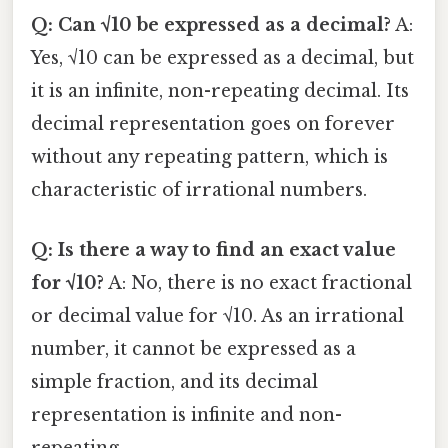
Q: Can √10 be expressed as a decimal?
A:
Yes, √10 can be expressed as a decimal, but
it is an infinite, non-repeating decimal. Its
decimal representation goes on forever
without any repeating pattern, which is
characteristic of irrational numbers.
Q: Is there a way to find an exact value
for √10?
A: No, there is no exact fractional
or decimal value for √10. As an irrational
number, it cannot be expressed as a
simple fraction, and its decimal
representation is infinite and non-
repeating.