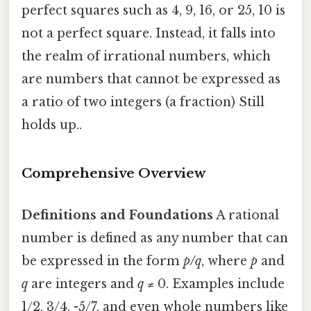
perfect squares such as 4, 9, 16, or 25, 10 is
not a perfect square. Instead, it falls into
the realm of irrational numbers, which
are numbers that cannot be expressed as
a ratio of two integers (a fraction) Still
holds up..
Comprehensive Overview
Definitions and Foundations
A rational
number is defined as any number that can
be expressed in the form
p/q
, where
p
and
q
are integers and
q
≠ 0. Examples include
1/2, 3/4, -5/7, and even whole numbers like