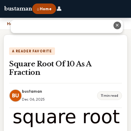
👤
bustaman
⌂ Home
Home
›
Square Root Of 10 As A Fraction
✕
A READER FAVORITE
Square Root Of 10 As A
Fraction
bustaman
BU
11 min read
Dec 06, 2025