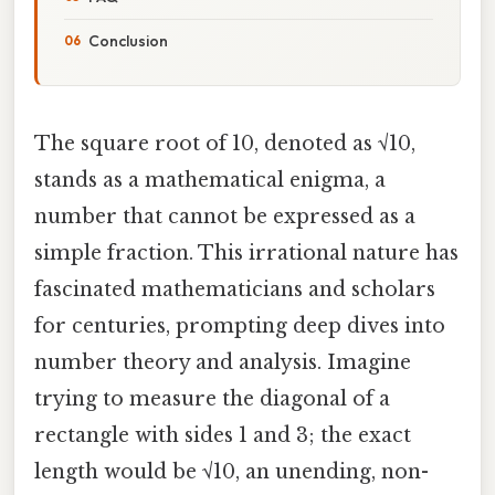
Conclusion
The square root of 10, denoted as √10,
stands as a mathematical enigma, a
number that cannot be expressed as a
simple fraction. This irrational nature has
fascinated mathematicians and scholars
for centuries, prompting deep dives into
number theory and analysis. Imagine
trying to measure the diagonal of a
rectangle with sides 1 and 3; the exact
length would be √10, an unending, non-