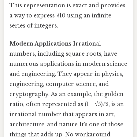
This representation is exact and provides
a way to express √10 using an infinite
series of integers.
Modern Applications
Irrational
numbers, including square roots, have
numerous applications in modern science
and engineering. They appear in physics,
engineering, computer science, and
cryptography. As an example, the golden
ratio, often represented as (1 + √5)/2, is an
irrational number that appears in art,
architecture, and nature It's one of those
things that adds up. No workaround