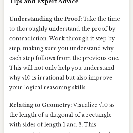
Tips and Expert Advice
Understanding the Proof:
Take the time
to thoroughly understand the proof by
contradiction. Work through it step by
step, making sure you understand why
each step follows from the previous one.
This will not only help you understand
why √10 is irrational but also improve
your logical reasoning skills.
Relating to Geometry:
Visualize √10 as
the length of a diagonal of a rectangle
with sides of length 1 and 3. This