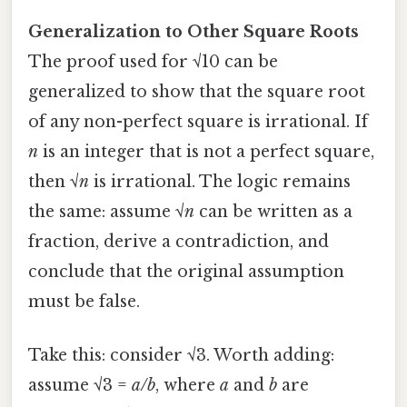
Generalization to Other Square Roots
The proof used for √10 can be
generalized to show that the square root
of any non-perfect square is irrational. If
n
is an integer that is not a perfect square,
then √
n
is irrational. The logic remains
the same: assume √
n
can be written as a
fraction, derive a contradiction, and
conclude that the original assumption
must be false.
Take this: consider √3. Worth adding:
assume √3 =
a/b
, where
a
and
b
are