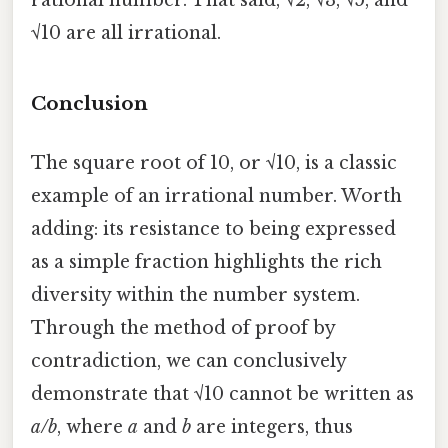
rational number. That said, √2, √3, √5, and
√10 are all irrational.
Conclusion
The square root of 10, or √10, is a classic
example of an irrational number. Worth
adding: its resistance to being expressed
as a simple fraction highlights the rich
diversity within the number system.
Through the method of proof by
contradiction, we can conclusively
demonstrate that √10 cannot be written as
a/b
, where
a
and
b
are integers, thus