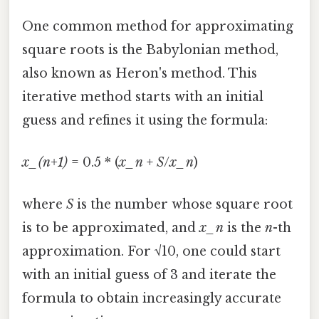
One common method for approximating
square roots is the Babylonian method,
also known as Heron's method. This
iterative method starts with an initial
guess and refines it using the formula:
x_(n+1)
= 0.5 * (
x_n
+
S
/
x_n
)
where
S
is the number whose square root
is to be approximated, and
x_n
is the
n
-th
approximation. For √10, one could start
with an initial guess of 3 and iterate the
formula to obtain increasingly accurate