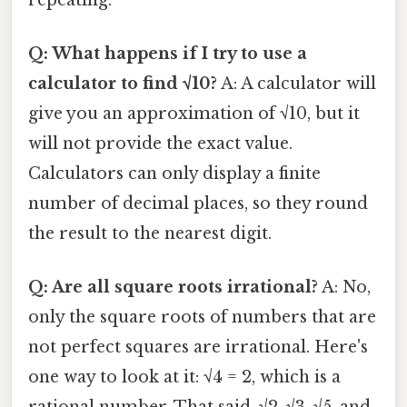
Q: What happens if I try to use a
calculator to find √10?
A: A calculator will
give you an approximation of √10, but it
will not provide the exact value.
Calculators can only display a finite
number of decimal places, so they round
the result to the nearest digit.
Q: Are all square roots irrational?
A: No,
only the square roots of numbers that are
not perfect squares are irrational. Here's
one way to look at it: √4 = 2, which is a