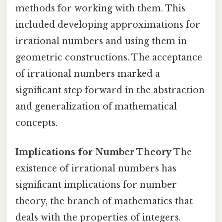
methods for working with them. This
included developing approximations for
irrational numbers and using them in
geometric constructions. The acceptance
of irrational numbers marked a
significant step forward in the abstraction
and generalization of mathematical
concepts.
Implications for Number Theory
The
existence of irrational numbers has
significant implications for number
theory, the branch of mathematics that
deals with the properties of integers.