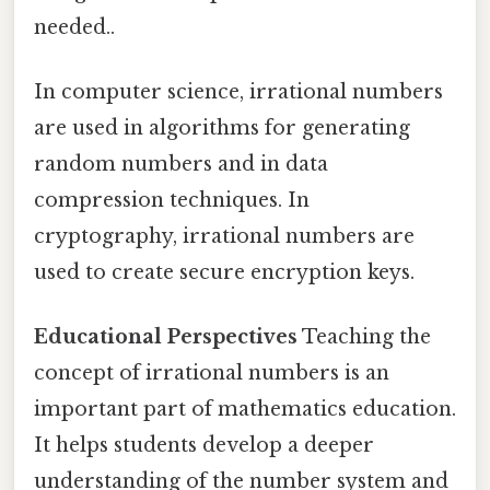
needed..
In computer science, irrational numbers
are used in algorithms for generating
random numbers and in data
compression techniques. In
cryptography, irrational numbers are
used to create secure encryption keys.
Educational Perspectives
Teaching the
concept of irrational numbers is an
important part of mathematics education.
It helps students develop a deeper
understanding of the number system and