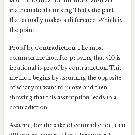
laid the foundation for more abstract
mathematical thinking That's the part
that actually makes a difference. Which is
the point..
Proof by Contradiction
The most
common method for proving that √10 is
irrational is proof by contradiction. This
method begins by assuming the opposite
of what you want to prove and then
showing that this assumption leads to a
contradiction.
Assume, for the sake of contradiction, that