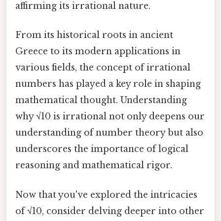
affirming its irrational nature.
From its historical roots in ancient
Greece to its modern applications in
various fields, the concept of irrational
numbers has played a key role in shaping
mathematical thought. Understanding
why √10 is irrational not only deepens our
understanding of number theory but also
underscores the importance of logical
reasoning and mathematical rigor.
Now that you've explored the intricacies
of √10, consider delving deeper into other