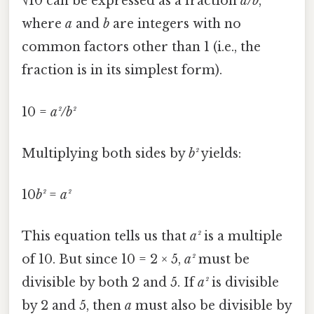
√10 can be expressed as a fraction
a/b
,
where
a
and
b
are integers with no
common factors other than 1 (i.e., the
fraction is in its simplest form).
10 =
a²/b²
Multiplying both sides by
b²
yields:
10
b²
=
a²
This equation tells us that
a²
is a multiple
of 10. But since 10 = 2 × 5,
a²
must be
divisible by both 2 and 5. If
a²
is divisible
by 2 and 5, then
a
must also be divisible by