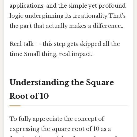
applications, and the simple yet profound
logic underpinning its irrationality That's
the part that actually makes a difference..
Real talk — this step gets skipped all the
time Small thing, real impact..
Understanding the Square
Root of 10
To fully appreciate the concept of
expressing the square root of 10 as a