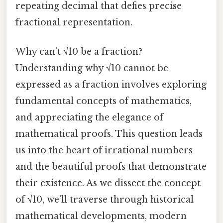
repeating decimal that defies precise
fractional representation.
Why can’t √10 be a fraction?
Understanding why √10 cannot be
expressed as a fraction involves exploring
fundamental concepts of mathematics,
and appreciating the elegance of
mathematical proofs. This question leads
us into the heart of irrational numbers
and the beautiful proofs that demonstrate
their existence. As we dissect the concept
of √10, we’ll traverse through historical
mathematical developments, modern