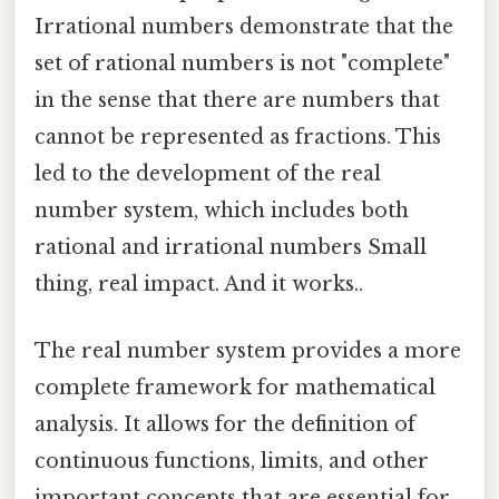
Irrational numbers demonstrate that the
set of rational numbers is not "complete"
in the sense that there are numbers that
cannot be represented as fractions. This
led to the development of the real
number system, which includes both
rational and irrational numbers Small
thing, real impact. And it works..
The real number system provides a more
complete framework for mathematical
analysis. It allows for the definition of
continuous functions, limits, and other
important concepts that are essential for