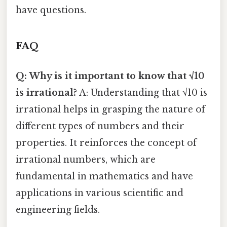
have questions.
FAQ
Q: Why is it important to know that √10
is irrational?
A: Understanding that √10 is
irrational helps in grasping the nature of
different types of numbers and their
properties. It reinforces the concept of
irrational numbers, which are
fundamental in mathematics and have
applications in various scientific and
engineering fields.