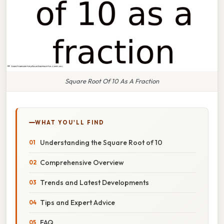
Square Root Of 10 As A Fraction
WHAT YOU'LL FIND
Understanding the Square Root of 10
Comprehensive Overview
Trends and Latest Developments
Tips and Expert Advice
FAQ