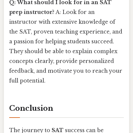
Q: What should I look for in an SAT
prep instructor?
A: Look for an
instructor with extensive knowledge of
the SAT, proven teaching experience, and
a passion for helping students succeed.
They should be able to explain complex
concepts clearly, provide personalized
feedback, and motivate you to reach your
full potential.
Conclusion
The journey to
SAT
success can be