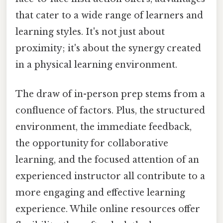
that cater to a wide range of learners and
learning styles. It's not just about
proximity; it's about the synergy created
in a physical learning environment.
The draw of in-person prep stems from a
confluence of factors. Plus, the structured
environment, the immediate feedback,
the opportunity for collaborative
learning, and the focused attention of an
experienced instructor all contribute to a
more engaging and effective learning
experience. While online resources offer