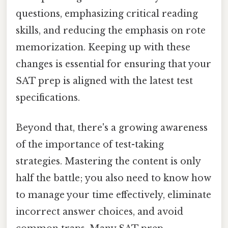
questions, emphasizing critical reading
skills, and reducing the emphasis on rote
memorization. Keeping up with these
changes is essential for ensuring that your
SAT prep is aligned with the latest test
specifications.
Beyond that, there's a growing awareness
of the importance of test-taking
strategies. Mastering the content is only
half the battle; you also need to know how
to manage your time effectively, eliminate
incorrect answer choices, and avoid