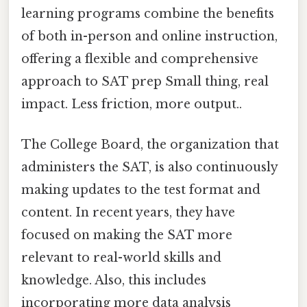
learning programs combine the benefits
of both in-person and online instruction,
offering a flexible and comprehensive
approach to SAT prep Small thing, real
impact. Less friction, more output..
The College Board, the organization that
administers the SAT, is also continuously
making updates to the test format and
content. In recent years, they have
focused on making the SAT more
relevant to real-world skills and
knowledge. Also, this includes
incorporating more data analysis