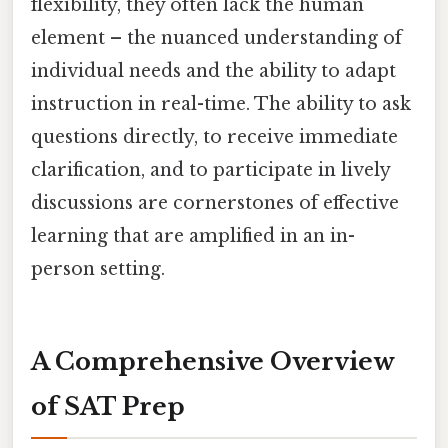
flexibility, they often lack the human
element – the nuanced understanding of
individual needs and the ability to adapt
instruction in real-time. The ability to ask
questions directly, to receive immediate
clarification, and to participate in lively
discussions are cornerstones of effective
learning that are amplified in an in-
person setting.
A Comprehensive Overview
of SAT Prep