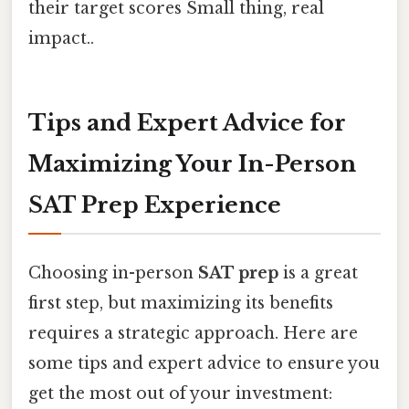
their target scores Small thing, real
impact..
Tips and Expert Advice for
Maximizing Your In-Person
SAT Prep Experience
Choosing in-person
SAT prep
is a great
first step, but maximizing its benefits
requires a strategic approach. Here are
some tips and expert advice to ensure you
get the most out of your investment: