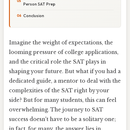
Person SAT Prep
Conclusion
Imagine the weight of expectations, the
looming pressure of college applications,
and the critical role the SAT plays in
shaping your future. But what if you had a
dedicated guide, a mentor to deal with the
complexities of the SAT right by your
side? But for many students, this can feel
overwhelming. The journey to SAT
success doesn't have to be a solitary one;
in fact, for many, the answer lies in