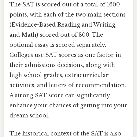
The SAT is scored out of a total of 1600
points, with each of the two main sections
(Evidence-Based Reading and Writing,
and Math) scored out of 800. The
optional essay is scored separately.
Colleges use SAT scores as one factor in
their admissions decisions, along with
high school grades, extracurricular
activities, and letters of recommendation.
A strong SAT score can significantly
enhance your chances of getting into your
dream school.
The historical context of the SAT is also