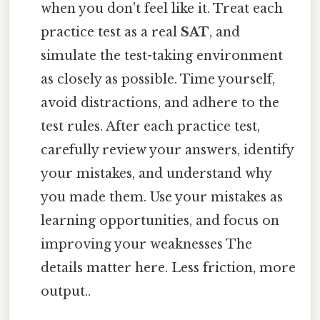
when you don't feel like it. Treat each
practice test as a real
SAT
, and
simulate the test-taking environment
as closely as possible. Time yourself,
avoid distractions, and adhere to the
test rules. After each practice test,
carefully review your answers, identify
your mistakes, and understand why
you made them. Use your mistakes as
learning opportunities, and focus on
improving your weaknesses The
details matter here. Less friction, more
output..