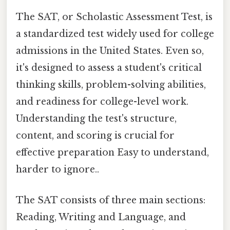
The SAT, or Scholastic Assessment Test, is
a standardized test widely used for college
admissions in the United States. Even so,
it's designed to assess a student's critical
thinking skills, problem-solving abilities,
and readiness for college-level work.
Understanding the test's structure,
content, and scoring is crucial for
effective preparation Easy to understand,
harder to ignore..
The SAT consists of three main sections:
Reading, Writing and Language, and