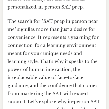
personalized, in-person SAT prep.
The search for "SAT prep in person near
me" signifies more than just a desire for
convenience. It represents a yearning for
connection, for a learning environment
meant for your unique needs and
learning style. That's why it speaks to the
power of human interaction, the
irreplaceable value of face-to-face
guidance, and the confidence that comes
from mastering the SAT with expert
support. Let’s explore why in-person SAT