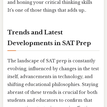
and honing your critical thinking skills
It's one of those things that adds up..
Trends and Latest
Developments in SAT Prep
The landscape of SAT prep is constantly
evolving, influenced by changes in the test
itself, advancements in technology, and
shifting educational philosophies. Staying
abreast of these trends is crucial for both
students and educators to confirm that