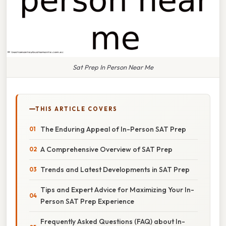
Sat Prep In Person Near Me
THIS ARTICLE COVERS
The Enduring Appeal of In-Person SAT Prep
A Comprehensive Overview of SAT Prep
Trends and Latest Developments in SAT Prep
Tips and Expert Advice for Maximizing Your In-
Person SAT Prep Experience
Frequently Asked Questions (FAQ) about In-