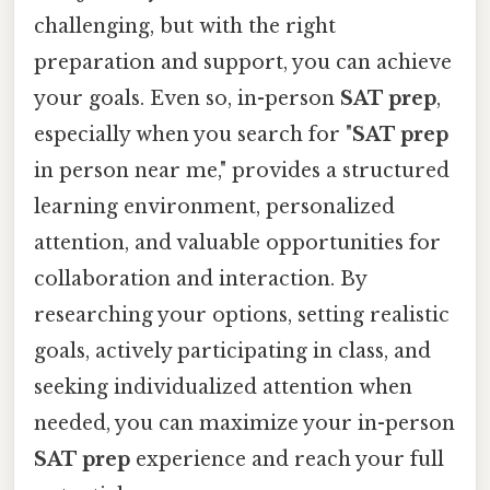
challenging, but with the right
preparation and support, you can achieve
your goals. Even so, in-person
SAT prep
,
especially when you search for "
SAT prep
in person near me," provides a structured
learning environment, personalized
attention, and valuable opportunities for
collaboration and interaction. By
researching your options, setting realistic
goals, actively participating in class, and
seeking individualized attention when
needed, you can maximize your in-person
SAT prep
experience and reach your full