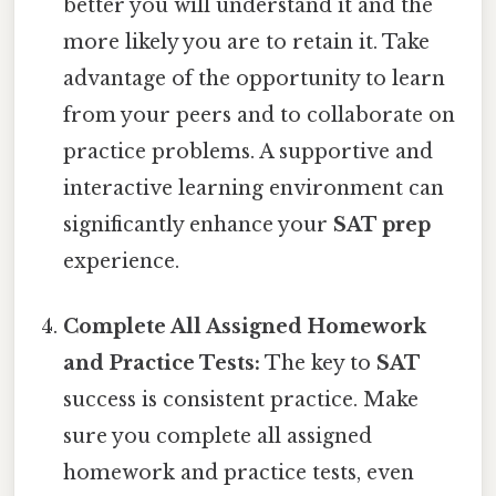
better you will understand it and the
more likely you are to retain it. Take
advantage of the opportunity to learn
from your peers and to collaborate on
practice problems. A supportive and
interactive learning environment can
significantly enhance your
SAT prep
experience.
Complete All Assigned Homework
and Practice Tests:
The key to
SAT
success is consistent practice. Make
sure you complete all assigned
homework and practice tests, even