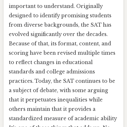
important to understand. Originally
designed to identify promising students
from diverse backgrounds, the SAT has
evolved significantly over the decades.
Because of that, its format, content, and
scoring have been revised multiple times
to reflect changes in educational
standards and college admissions
practices. Today, the SAT continues to be
a subject of debate, with some arguing
that it perpetuates inequalities while
others maintain that it provides a
standardized measure of academic ability