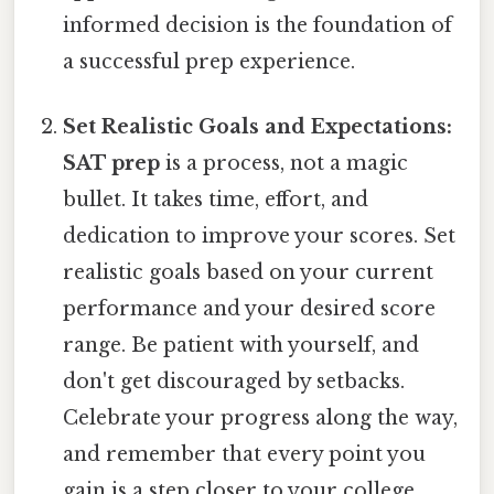
informed decision is the foundation of
a successful prep experience.
Set Realistic Goals and Expectations:
SAT prep
is a process, not a magic
bullet. It takes time, effort, and
dedication to improve your scores. Set
realistic goals based on your current
performance and your desired score
range. Be patient with yourself, and
don't get discouraged by setbacks.
Celebrate your progress along the way,
and remember that every point you
gain is a step closer to your college