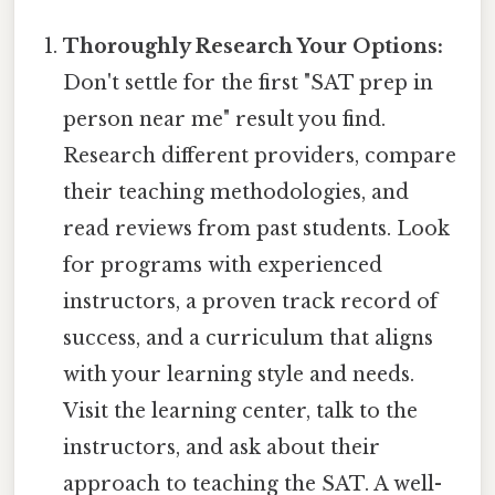
Thoroughly Research Your Options:
Don't settle for the first "SAT prep in
person near me" result you find.
Research different providers, compare
their teaching methodologies, and
read reviews from past students. Look
for programs with experienced
instructors, a proven track record of
success, and a curriculum that aligns
with your learning style and needs.
Visit the learning center, talk to the
instructors, and ask about their
approach to teaching the SAT. A well-