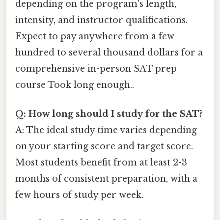
depending on the program's length,
intensity, and instructor qualifications.
Expect to pay anywhere from a few
hundred to several thousand dollars for a
comprehensive in-person SAT prep
course Took long enough..
Q: How long should I study for the SAT?
A: The ideal study time varies depending
on your starting score and target score.
Most students benefit from at least 2-3
months of consistent preparation, with a
few hours of study per week.