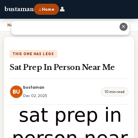
👤
bustaman
⌂ Home
Home
›
Sat Prep In Person Near Me
✕
THIS ONE HAS LEGS
Sat Prep In Person Near Me
bustaman
BU
10 min read
Dec 02, 2025