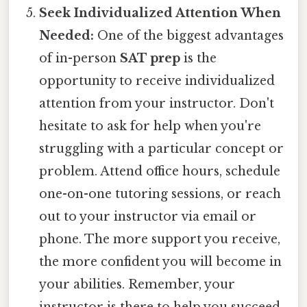
Seek Individualized Attention When
Needed:
One of the biggest advantages
of in-person
SAT prep
is the
opportunity to receive individualized
attention from your instructor. Don't
hesitate to ask for help when you're
struggling with a particular concept or
problem. Attend office hours, schedule
one-on-one tutoring sessions, or reach
out to your instructor via email or
phone. The more support you receive,
the more confident you will become in
your abilities. Remember, your