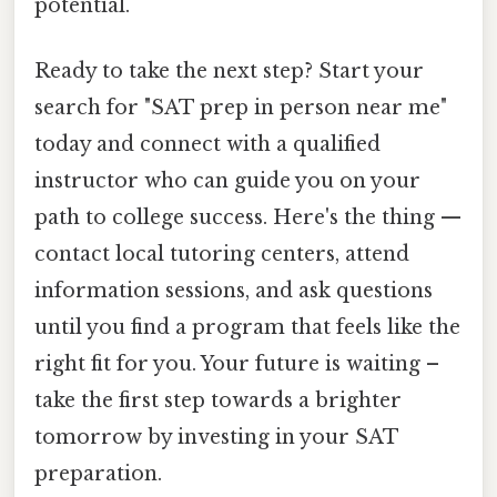
potential.
Ready to take the next step? Start your
search for "SAT prep in person near me"
today and connect with a qualified
instructor who can guide you on your
path to college success. Here's the thing —
contact local tutoring centers, attend
information sessions, and ask questions
until you find a program that feels like the
right fit for you. Your future is waiting –
take the first step towards a brighter
tomorrow by investing in your SAT
preparation.