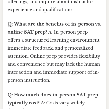
offerings, and inquire about instructor
experience and qualifications.
Q: What are the benefits of in-person vs.
online SAT prep?
A: In-person prep
offers a structured learning environment,
immediate feedback, and personalized
attention. Online prep provides flexibility
and convenience but may lack the human
interaction and immediate support of in-
person instruction.
Q: How much does in-person SAT prep
typically cost?
A: Costs vary widely