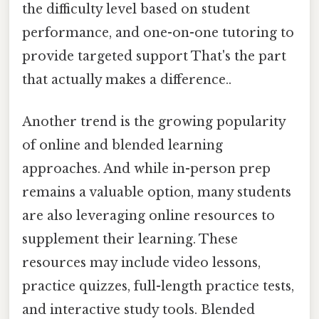
the difficulty level based on student
performance, and one-on-one tutoring to
provide targeted support That's the part
that actually makes a difference..
Another trend is the growing popularity
of online and blended learning
approaches. And while in-person prep
remains a valuable option, many students
are also leveraging online resources to
supplement their learning. These
resources may include video lessons,
practice quizzes, full-length practice tests,
and interactive study tools. Blended