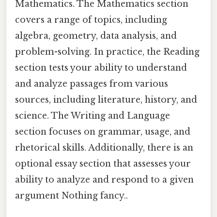
Mathematics. The Mathematics section
covers a range of topics, including
algebra, geometry, data analysis, and
problem-solving. In practice, the Reading
section tests your ability to understand
and analyze passages from various
sources, including literature, history, and
science. The Writing and Language
section focuses on grammar, usage, and
rhetorical skills. Additionally, there is an
optional essay section that assesses your
ability to analyze and respond to a given
argument Nothing fancy..