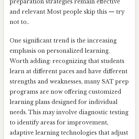
preparation strategies remain effective
and relevant Most people skip this — try
not to..
One significant trend is the increasing
emphasis on personalized learning.
Worth adding: recognizing that students
learn at different paces and have different
strengths and weaknesses, many SAT prep
programs are now offering customized
learning plans designed for individual
needs. This may involve diagnostic testing
to identify areas for improvement,
adaptive learning technologies that adjust