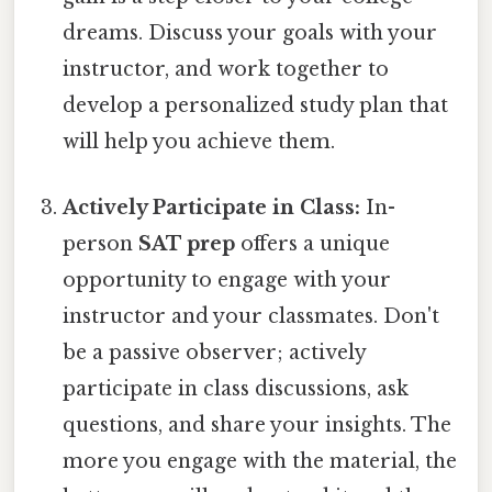
dreams. Discuss your goals with your
instructor, and work together to
develop a personalized study plan that
will help you achieve them.
Actively Participate in Class:
In-
person
SAT prep
offers a unique
opportunity to engage with your
instructor and your classmates. Don't
be a passive observer; actively
participate in class discussions, ask
questions, and share your insights. The
more you engage with the material, the