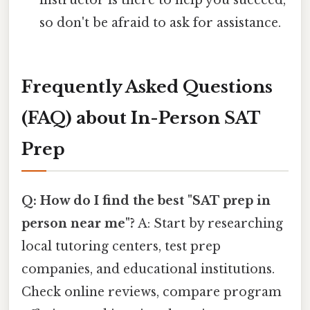
instructor is there to help you succeed,
so don't be afraid to ask for assistance.
Frequently Asked Questions
(FAQ) about In-Person SAT
Prep
Q: How do I find the best "SAT prep in
person near me"?
A: Start by researching
local tutoring centers, test prep
companies, and educational institutions.
Check online reviews, compare program