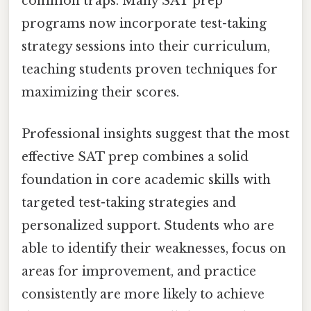
common traps. Many SAT prep
programs now incorporate test-taking
strategy sessions into their curriculum,
teaching students proven techniques for
maximizing their scores.
Professional insights suggest that the most
effective SAT prep combines a solid
foundation in core academic skills with
targeted test-taking strategies and
personalized support. Students who are
able to identify their weaknesses, focus on
areas for improvement, and practice
consistently are more likely to achieve