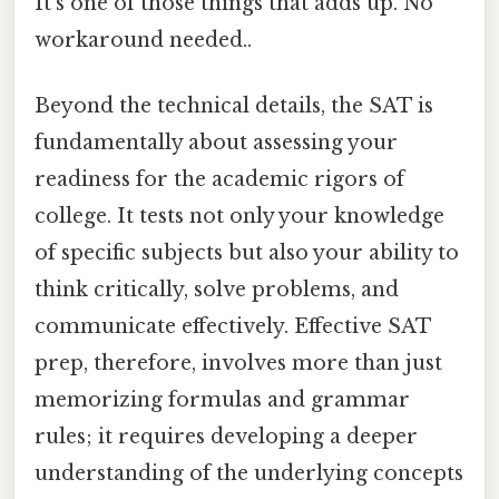
It's one of those things that adds up. No
workaround needed..
Beyond the technical details, the SAT is
fundamentally about assessing your
readiness for the academic rigors of
college. It tests not only your knowledge
of specific subjects but also your ability to
think critically, solve problems, and
communicate effectively. Effective SAT
prep, therefore, involves more than just
memorizing formulas and grammar
rules; it requires developing a deeper
understanding of the underlying concepts