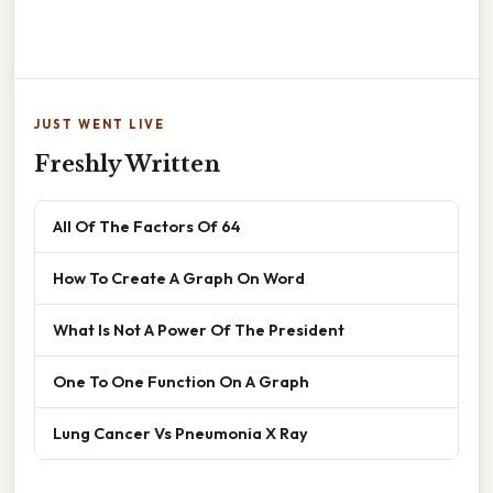
JUST WENT LIVE
Freshly Written
All Of The Factors Of 64
How To Create A Graph On Word
What Is Not A Power Of The President
One To One Function On A Graph
Lung Cancer Vs Pneumonia X Ray