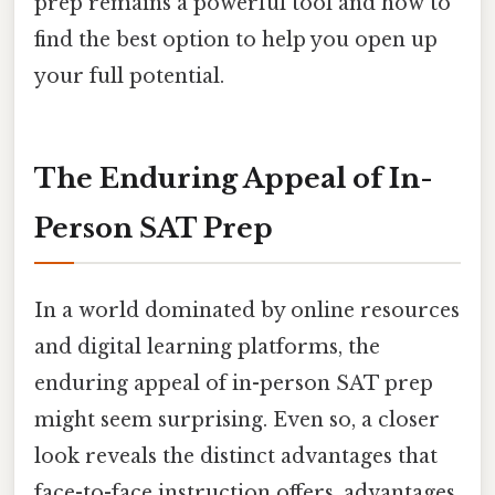
prep remains a powerful tool and how to
find the best option to help you open up
your full potential.
The Enduring Appeal of In-
Person SAT Prep
In a world dominated by online resources
and digital learning platforms, the
enduring appeal of in-person SAT prep
might seem surprising. Even so, a closer
look reveals the distinct advantages that
face-to-face instruction offers, advantages