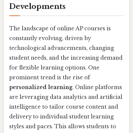
Developments
The landscape of online AP courses is
constantly evolving, driven by
technological advancements, changing
student needs, and the increasing demand
for flexible learning options. One
prominent trend is the rise of
personalized learning
. Online platforms
are leveraging data analytics and artificial
intelligence to tailor course content and
delivery to individual student learning
styles and paces. This allows students to