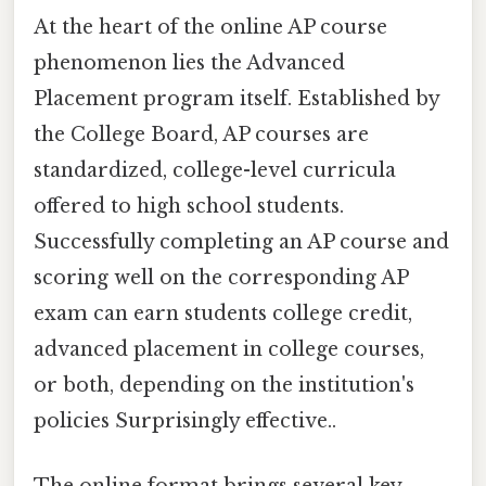
At the heart of the online AP course
phenomenon lies the Advanced
Placement program itself. Established by
the College Board, AP courses are
standardized, college-level curricula
offered to high school students.
Successfully completing an AP course and
scoring well on the corresponding AP
exam can earn students college credit,
advanced placement in college courses,
or both, depending on the institution's
policies Surprisingly effective..
The online format brings several key