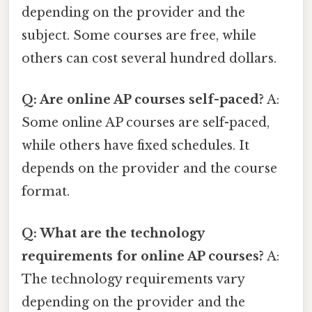
depending on the provider and the
subject. Some courses are free, while
others can cost several hundred dollars.
Q: Are online AP courses self-paced?
A:
Some online AP courses are self-paced,
while others have fixed schedules. It
depends on the provider and the course
format.
Q: What are the technology
requirements for online AP courses?
A:
The technology requirements vary
depending on the provider and the