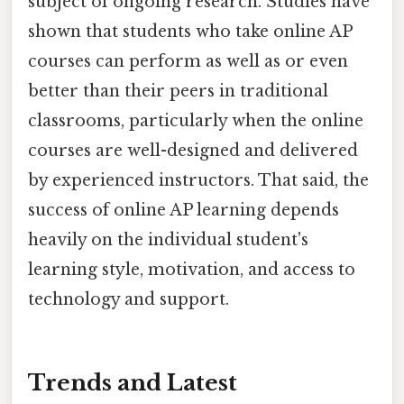
subject of ongoing research. Studies have
shown that students who take online AP
courses can perform as well as or even
better than their peers in traditional
classrooms, particularly when the online
courses are well-designed and delivered
by experienced instructors. That said, the
success of online AP learning depends
heavily on the individual student's
learning style, motivation, and access to
technology and support.
Trends and Latest