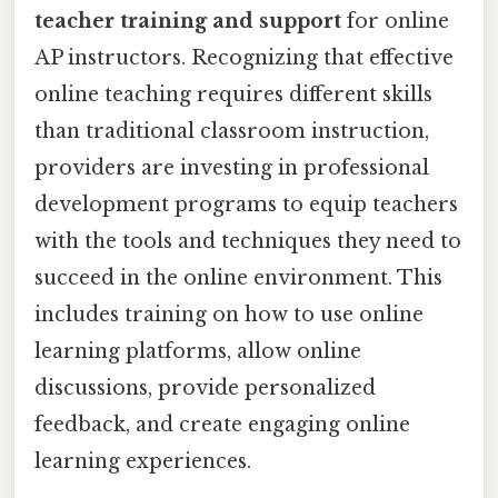
teacher training and support
for online
AP instructors. Recognizing that effective
online teaching requires different skills
than traditional classroom instruction,
providers are investing in professional
development programs to equip teachers
with the tools and techniques they need to
succeed in the online environment. This
includes training on how to use online
learning platforms, allow online
discussions, provide personalized
feedback, and create engaging online
learning experiences.