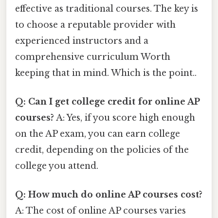
effective as traditional courses. The key is
to choose a reputable provider with
experienced instructors and a
comprehensive curriculum Worth
keeping that in mind. Which is the point..
Q: Can I get college credit for online AP
courses?
A: Yes, if you score high enough
on the AP exam, you can earn college
credit, depending on the policies of the
college you attend.
Q: How much do online AP courses cost?
A: The cost of online AP courses varies