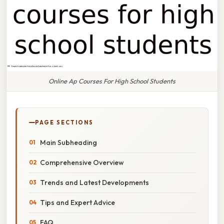
Online Ap Courses For High School Students
PAGE SECTIONS
Main Subheading
Comprehensive Overview
Trends and Latest Developments
Tips and Expert Advice
FAQ