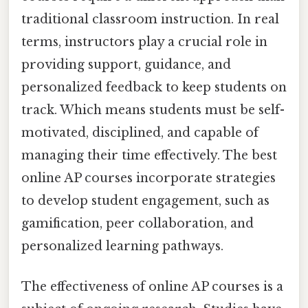
traditional classroom instruction. In real
terms, instructors play a crucial role in
providing support, guidance, and
personalized feedback to keep students on
track. Which means students must be self-
motivated, disciplined, and capable of
managing their time effectively. The best
online AP courses incorporate strategies
to develop student engagement, such as
gamification, peer collaboration, and
personalized learning pathways.
The effectiveness of online AP courses is a