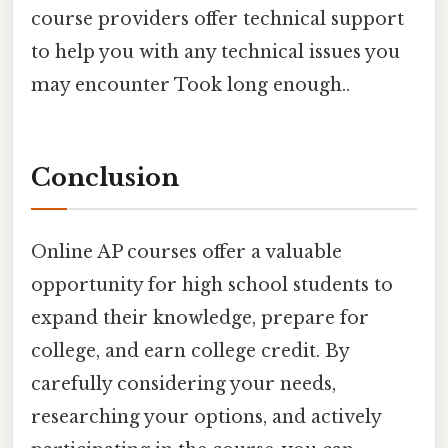
course providers offer technical support
to help you with any technical issues you
may encounter Took long enough..
Conclusion
Online AP courses offer a valuable
opportunity for high school students to
expand their knowledge, prepare for
college, and earn college credit. By
carefully considering your needs,
researching your options, and actively