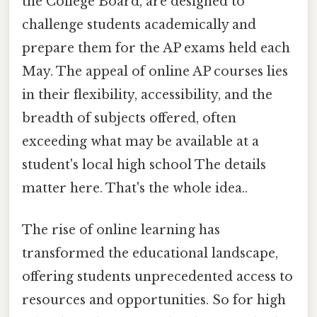
the College Board, are designed to
challenge students academically and
prepare them for the AP exams held each
May. The appeal of online AP courses lies
in their flexibility, accessibility, and the
breadth of subjects offered, often
exceeding what may be available at a
student's local high school The details
matter here. That's the whole idea..
The rise of online learning has
transformed the educational landscape,
offering students unprecedented access to
resources and opportunities. So for high