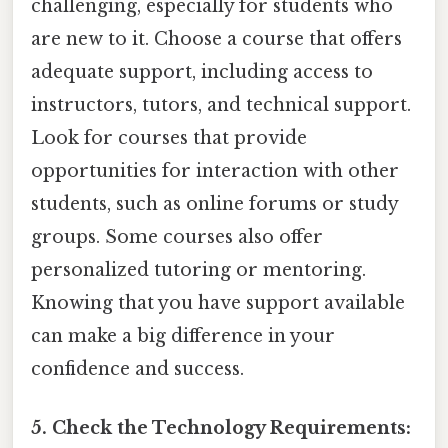
challenging, especially for students who
are new to it. Choose a course that offers
adequate support, including access to
instructors, tutors, and technical support.
Look for courses that provide
opportunities for interaction with other
students, such as online forums or study
groups. Some courses also offer
personalized tutoring or mentoring.
Knowing that you have support available
can make a big difference in your
confidence and success.
5. Check the Technology Requirements: