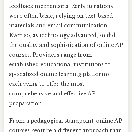
feedback mechanisms. Early iterations
were often basic, relying on text-based
materials and email communication.
Even so, as technology advanced, so did
the quality and sophistication of online AP
courses. Providers range from
established educational institutions to
specialized online learning platforms,
each vying to offer the most
comprehensive and effective AP
preparation.
From a pedagogical standpoint, online AP
courses require a different approach than