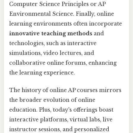
Computer Science Principles or AP
Environmental Science. Finally, online
learning environments often incorporate
innovative teaching methods
and
technologies, such as interactive
simulations, video lectures, and
collaborative online forums, enhancing
the learning experience.
The history of online AP courses mirrors
the broader evolution of online
education. Plus, today's offerings boast
interactive platforms, virtual labs, live
instructor sessions, and personalized