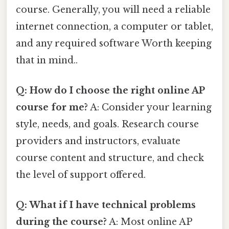
course. Generally, you will need a reliable
internet connection, a computer or tablet,
and any required software Worth keeping
that in mind..
Q: How do I choose the right online AP
course for me?
A: Consider your learning
style, needs, and goals. Research course
providers and instructors, evaluate
course content and structure, and check
the level of support offered.
Q: What if I have technical problems
during the course?
A: Most online AP