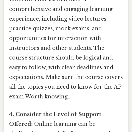
comprehensive and engaging learning
experience, including video lectures,
practice quizzes, mock exams, and
opportunities for interaction with
instructors and other students. The
course structure should be logical and
easy to follow, with clear deadlines and
expectations. Make sure the course covers
all the topics you need to know for the AP
exam Worth knowing..
4. Consider the Level of Support
Offered:
Online learning can be