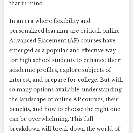
that in mind..
In an era where flexibility and
personalized learning are critical, online
Advanced Placement (AP) courses have
emerged as a popular and effective way
for high school students to enhance their
academic profiles, explore subjects of
interest, and prepare for college. But with
so many options available, understanding
the landscape of online AP courses, their
benefits, and how to choose the right one
can be overwhelming. This full
breakdown will break down the world of