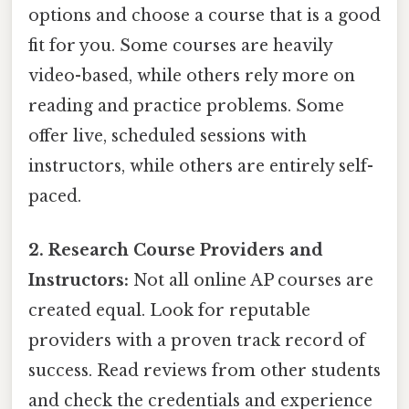
options and choose a course that is a good
fit for you. Some courses are heavily
video-based, while others rely more on
reading and practice problems. Some
offer live, scheduled sessions with
instructors, while others are entirely self-
paced.
2. Research Course Providers and
Instructors:
Not all online AP courses are
created equal. Look for reputable
providers with a proven track record of
success. Read reviews from other students
and check the credentials and experience