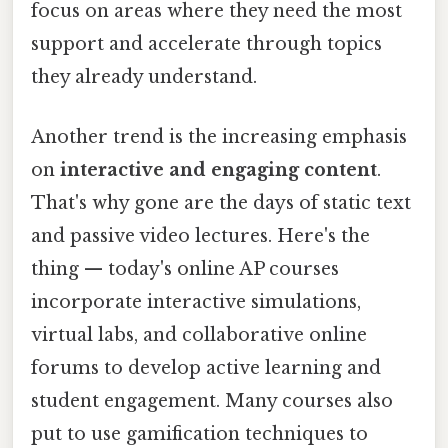
focus on areas where they need the most
support and accelerate through topics
they already understand.
Another trend is the increasing emphasis
on
interactive and engaging content
.
That's why gone are the days of static text
and passive video lectures. Here's the
thing — today's online AP courses
incorporate interactive simulations,
virtual labs, and collaborative online
forums to develop active learning and
student engagement. Many courses also
put to use gamification techniques to