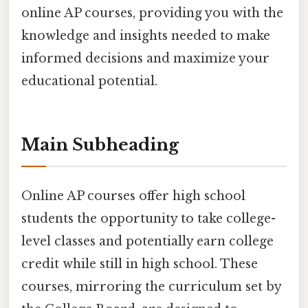
online AP courses, providing you with the
knowledge and insights needed to make
informed decisions and maximize your
educational potential.
Main Subheading
Online AP courses offer high school
students the opportunity to take college-
level classes and potentially earn college
credit while still in high school. These
courses, mirroring the curriculum set by