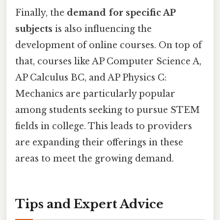
Finally, the
demand for specific AP
subjects
is also influencing the
development of online courses. On top of
that, courses like AP Computer Science A,
AP Calculus BC, and AP Physics C:
Mechanics are particularly popular
among students seeking to pursue STEM
fields in college. This leads to providers
are expanding their offerings in these
areas to meet the growing demand.
Tips and Expert Advice