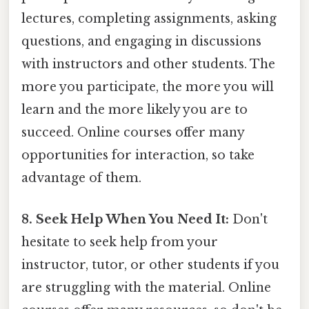
lectures, completing assignments, asking
questions, and engaging in discussions
with instructors and other students. The
more you participate, the more you will
learn and the more likely you are to
succeed. Online courses offer many
opportunities for interaction, so take
advantage of them.
8. Seek Help When You Need It:
Don't
hesitate to seek help from your
instructor, tutor, or other students if you
are struggling with the material. Online