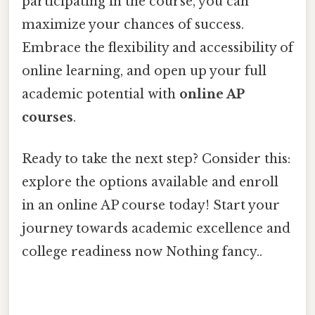
participating in the course, you can
maximize your chances of success.
Embrace the flexibility and accessibility of
online learning, and open up your full
academic potential with
online AP
courses
.
Ready to take the next step? Consider this:
explore the options available and enroll
in an online AP course today! Start your
journey towards academic excellence and
college readiness now Nothing fancy..