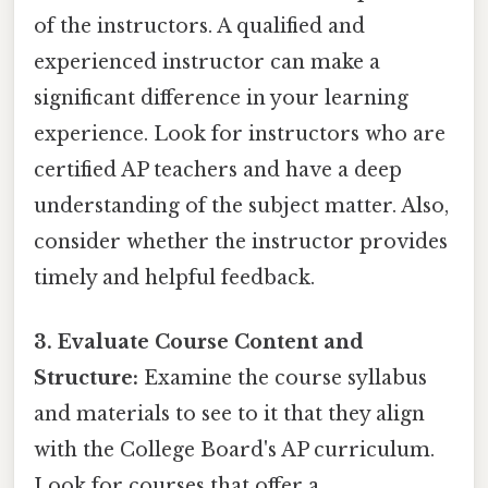
of the instructors. A qualified and
experienced instructor can make a
significant difference in your learning
experience. Look for instructors who are
certified AP teachers and have a deep
understanding of the subject matter. Also,
consider whether the instructor provides
timely and helpful feedback.
3. Evaluate Course Content and
Structure:
Examine the course syllabus
and materials to see to it that they align
with the College Board's AP curriculum.
Look for courses that offer a