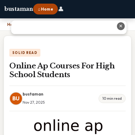
👤
bustaman
⌂ Home
Home
›
Online Ap Courses For High School Students
✕
SOLID READ
Online Ap Courses For High
School Students
bustaman
BU
10 min read
Nov 27, 2025