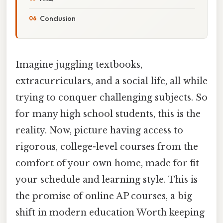
Conclusion
Imagine juggling textbooks,
extracurriculars, and a social life, all while
trying to conquer challenging subjects. So
for many high school students, this is the
reality. Now, picture having access to
rigorous, college-level courses from the
comfort of your own home, made for fit
your schedule and learning style. This is
the promise of online AP courses, a big
shift in modern education Worth keeping