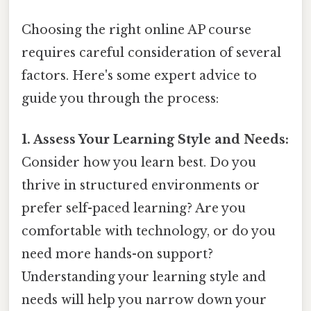
Choosing the right online AP course
requires careful consideration of several
factors. Here's some expert advice to
guide you through the process:
1. Assess Your Learning Style and Needs:
Consider how you learn best. Do you
thrive in structured environments or
prefer self-paced learning? Are you
comfortable with technology, or do you
need more hands-on support?
Understanding your learning style and
needs will help you narrow down your