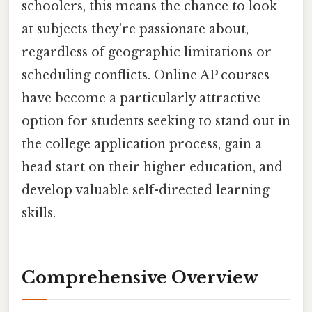
schoolers, this means the chance to look
at subjects they're passionate about,
regardless of geographic limitations or
scheduling conflicts. Online AP courses
have become a particularly attractive
option for students seeking to stand out in
the college application process, gain a
head start on their higher education, and
develop valuable self-directed learning
skills.
Comprehensive Overview