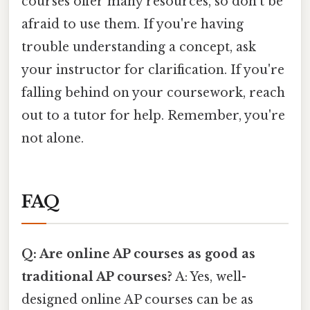
courses offer many resources, so don't be
afraid to use them. If you're having
trouble understanding a concept, ask
your instructor for clarification. If you're
falling behind on your coursework, reach
out to a tutor for help. Remember, you're
not alone.
FAQ
Q: Are online AP courses as good as
traditional AP courses?
A: Yes, well-
designed online AP courses can be as