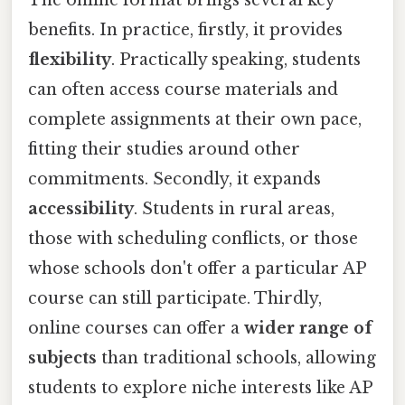
benefits. In practice, firstly, it provides
flexibility
. Practically speaking, students
can often access course materials and
complete assignments at their own pace,
fitting their studies around other
commitments. Secondly, it expands
accessibility
. Students in rural areas,
those with scheduling conflicts, or those
whose schools don't offer a particular AP
course can still participate. Thirdly,
online courses can offer a
wider range of
subjects
than traditional schools, allowing
students to explore niche interests like AP