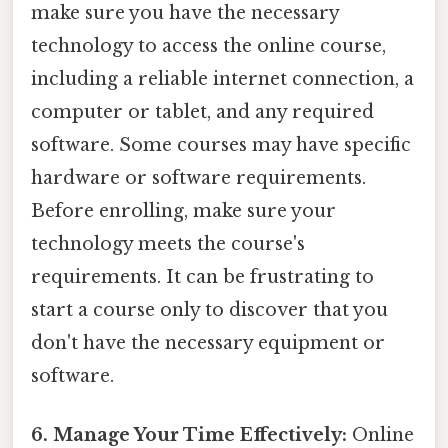
make sure you have the necessary
technology to access the online course,
including a reliable internet connection, a
computer or tablet, and any required
software. Some courses may have specific
hardware or software requirements.
Before enrolling, make sure your
technology meets the course's
requirements. It can be frustrating to
start a course only to discover that you
don't have the necessary equipment or
software.
6. Manage Your Time Effectively:
Online