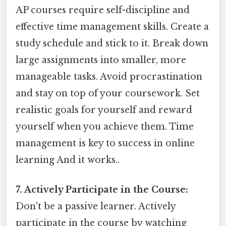
AP courses require self-discipline and
effective time management skills. Create a
study schedule and stick to it. Break down
large assignments into smaller, more
manageable tasks. Avoid procrastination
and stay on top of your coursework. Set
realistic goals for yourself and reward
yourself when you achieve them. Time
management is key to success in online
learning And it works..
7. Actively Participate in the Course:
Don't be a passive learner. Actively
participate in the course by watching