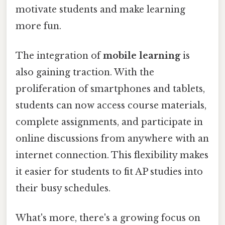
motivate students and make learning
more fun.
The integration of
mobile learning
is
also gaining traction. With the
proliferation of smartphones and tablets,
students can now access course materials,
complete assignments, and participate in
online discussions from anywhere with an
internet connection. This flexibility makes
it easier for students to fit AP studies into
their busy schedules.
What's more, there's a growing focus on