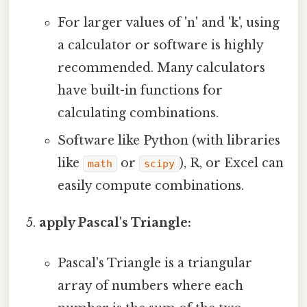
For larger values of 'n' and 'k', using
a calculator or software is highly
recommended. Many calculators
have built-in functions for
calculating combinations.
Software like Python (with libraries
like
or
), R, or Excel can
math
scipy
easily compute combinations.
apply Pascal's Triangle:
Pascal's Triangle is a triangular
array of numbers where each