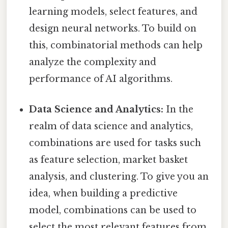
learning models, select features, and
design neural networks. To build on
this, combinatorial methods can help
analyze the complexity and
performance of AI algorithms.
Data Science and Analytics:
In the
realm of data science and analytics,
combinations are used for tasks such
as feature selection, market basket
analysis, and clustering. To give you an
idea, when building a predictive
model, combinations can be used to
select the most relevant features from