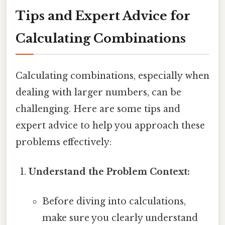
Tips and Expert Advice for
Calculating Combinations
Calculating combinations, especially when
dealing with larger numbers, can be
challenging. Here are some tips and
expert advice to help you approach these
problems effectively:
Understand the Problem Context:
Before diving into calculations,
make sure you clearly understand