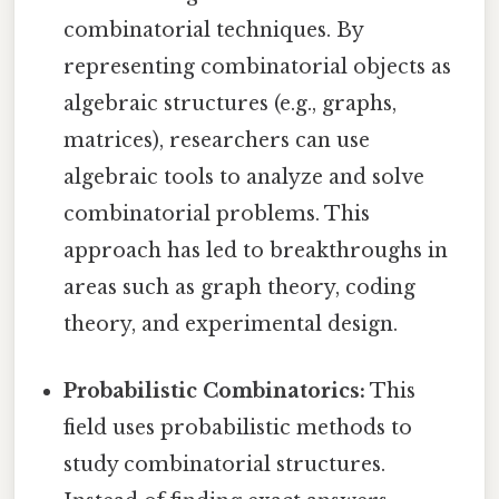
combinatorial techniques. By
representing combinatorial objects as
algebraic structures (e.g., graphs,
matrices), researchers can use
algebraic tools to analyze and solve
combinatorial problems. This
approach has led to breakthroughs in
areas such as graph theory, coding
theory, and experimental design.
Probabilistic Combinatorics:
This
field uses probabilistic methods to
study combinatorial structures.