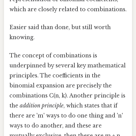
which are closely related to combinations.
Easier said than done, but still worth
knowing.
The concept of combinations is
underpinned by several key mathematical
principles. The coefficients in the
binomial expansion are precisely the
combinations C(n, k). Another principle is
the
addition principle
, which states that if
there are 'm' ways to do one thing and 'n'
ways to do another, and these are
mutually exclusive, then there are m + n