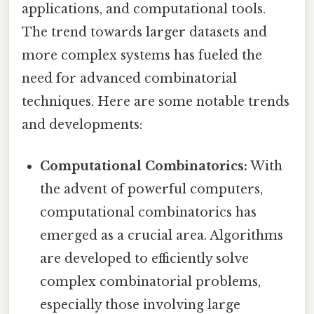
applications, and computational tools.
The trend towards larger datasets and
more complex systems has fueled the
need for advanced combinatorial
techniques. Here are some notable trends
and developments:
Computational Combinatorics:
With
the advent of powerful computers,
computational combinatorics has
emerged as a crucial area. Algorithms
are developed to efficiently solve
complex combinatorial problems,
especially those involving large