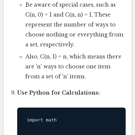
Be aware of special cases, such as
C(n, 0) = 1 and C(n, n) = 1. These
represent the number of ways to
choose nothing or everything from
a set, respectively.
Also, C(n, 1) = n, which means there
are 'n' ways to choose one item
from a set of 'n' items.
Use Python for Calculations:
import
 math
