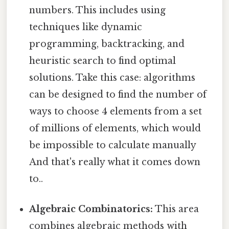
numbers. This includes using
techniques like dynamic
programming, backtracking, and
heuristic search to find optimal
solutions. Take this case: algorithms
can be designed to find the number of
ways to choose 4 elements from a set
of millions of elements, which would
be impossible to calculate manually
And that's really what it comes down
to..
Algebraic Combinatorics:
This area
combines algebraic methods with