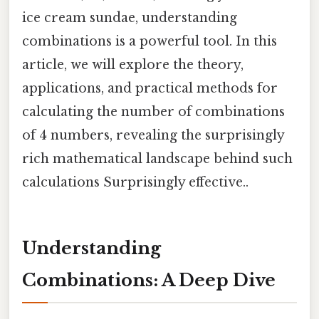
ice cream sundae, understanding
combinations is a powerful tool. In this
article, we will explore the theory,
applications, and practical methods for
calculating the number of combinations
of 4 numbers, revealing the surprisingly
rich mathematical landscape behind such
calculations Surprisingly effective..
Understanding
Combinations: A Deep Dive