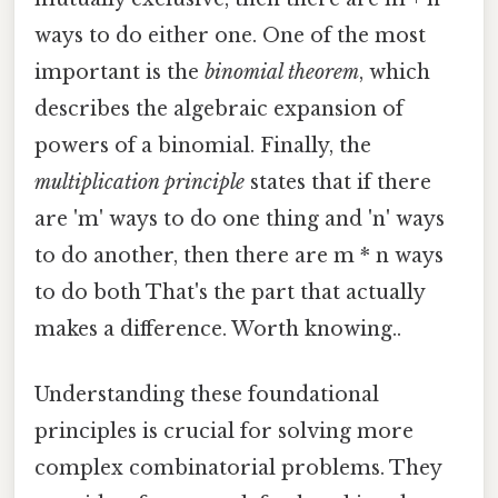
ways to do either one. One of the most
important is the
binomial theorem
, which
describes the algebraic expansion of
powers of a binomial. Finally, the
multiplication principle
states that if there
are 'm' ways to do one thing and 'n' ways
to do another, then there are m * n ways
to do both That's the part that actually
makes a difference. Worth knowing..
Understanding these foundational
principles is crucial for solving more
complex combinatorial problems. They