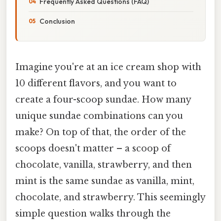
Frequently Asked Questions (FAQ)
Conclusion
Imagine you're at an ice cream shop with
10 different flavors, and you want to
create a four-scoop sundae. How many
unique sundae combinations can you
make? On top of that, the order of the
scoops doesn't matter – a scoop of
chocolate, vanilla, strawberry, and then
mint is the same sundae as vanilla, mint,
chocolate, and strawberry. This seemingly
simple question walks through the