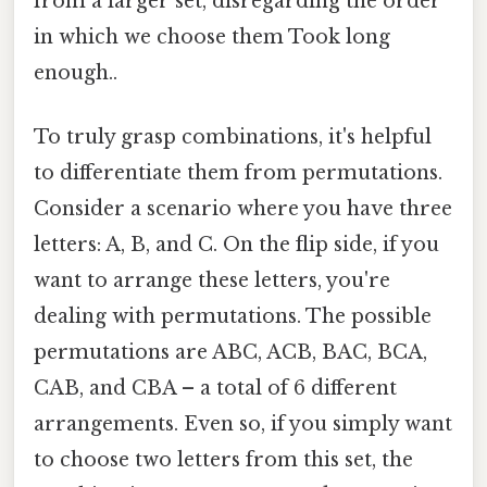
from a larger set, disregarding the order
in which we choose them Took long
enough..
To truly grasp combinations, it's helpful
to differentiate them from permutations.
Consider a scenario where you have three
letters: A, B, and C. On the flip side, if you
want to arrange these letters, you're
dealing with permutations. The possible
permutations are ABC, ACB, BAC, BCA,
CAB, and CBA – a total of 6 different
arrangements. Even so, if you simply want
to choose two letters from this set, the