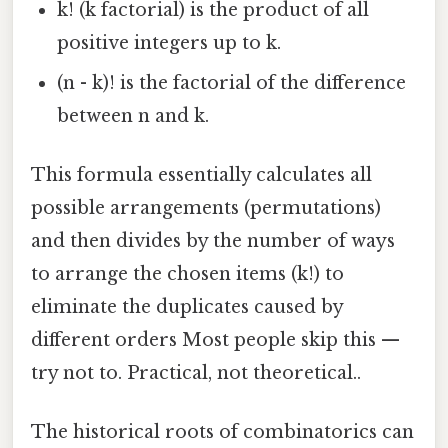
k! (k factorial) is the product of all
positive integers up to k.
(n - k)! is the factorial of the difference
between n and k.
This formula essentially calculates all
possible arrangements (permutations)
and then divides by the number of ways
to arrange the chosen items (k!) to
eliminate the duplicates caused by
different orders Most people skip this —
try not to. Practical, not theoretical..
The historical roots of combinatorics can