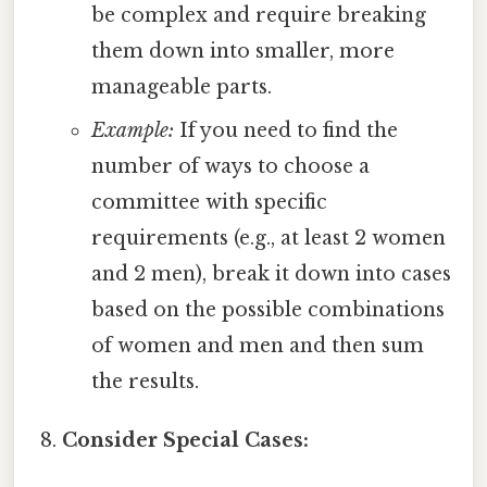
be complex and require breaking
them down into smaller, more
manageable parts.
Example:
If you need to find the
number of ways to choose a
committee with specific
requirements (e.g., at least 2 women
and 2 men), break it down into cases
based on the possible combinations
of women and men and then sum
the results.
Consider Special Cases: