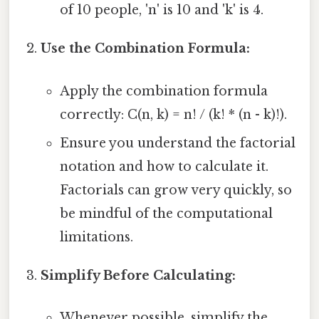
of 10 people, 'n' is 10 and 'k' is 4.
Use the Combination Formula:
Apply the combination formula
correctly: C(n, k) = n! / (k! * (n - k)!).
Ensure you understand the factorial
notation and how to calculate it.
Factorials can grow very quickly, so
be mindful of the computational
limitations.
Simplify Before Calculating:
Whenever possible, simplify the