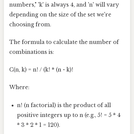
numbers," 'k' is always 4, and 'n' will vary
depending on the size of the set we're
choosing from.
The formula to calculate the number of
combinations is:
C(n, k) = n! / (k! * (n - k)!
Where:
n! (n factorial) is the product of all
positive integers up to n (e.g., 5! = 5 * 4
* 3 * 2 * 1 = 120).