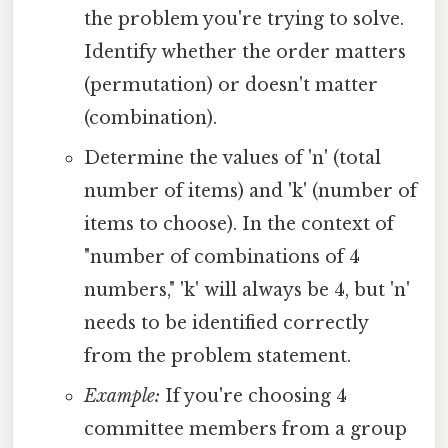
the problem you're trying to solve.
Identify whether the order matters
(permutation) or doesn't matter
(combination).
Determine the values of 'n' (total
number of items) and 'k' (number of
items to choose). In the context of
"number of combinations of 4
numbers," 'k' will always be 4, but 'n'
needs to be identified correctly
from the problem statement.
Example:
If you're choosing 4
committee members from a group