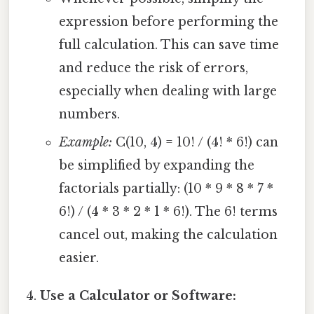
expression before performing the
full calculation. This can save time
and reduce the risk of errors,
especially when dealing with large
numbers.
Example:
C(10, 4) = 10! / (4! * 6!) can
be simplified by expanding the
factorials partially: (10 * 9 * 8 * 7 *
6!) / (4 * 3 * 2 * 1 * 6!). The 6! terms
cancel out, making the calculation
easier.
Use a Calculator or Software: