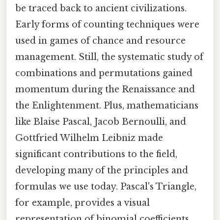
be traced back to ancient civilizations.
Early forms of counting techniques were
used in games of chance and resource
management. Still, the systematic study of
combinations and permutations gained
momentum during the Renaissance and
the Enlightenment. Plus, mathematicians
like Blaise Pascal, Jacob Bernoulli, and
Gottfried Wilhelm Leibniz made
significant contributions to the field,
developing many of the principles and
formulas we use today. Pascal's Triangle,
for example, provides a visual
representation of binomial coefficients,