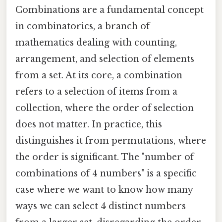
Combinations are a fundamental concept
in combinatorics, a branch of
mathematics dealing with counting,
arrangement, and selection of elements
from a set. At its core, a combination
refers to a selection of items from a
collection, where the order of selection
does not matter. In practice, this
distinguishes it from permutations, where
the order is significant. The "number of
combinations of 4 numbers" is a specific
case where we want to know how many
ways we can select 4 distinct numbers