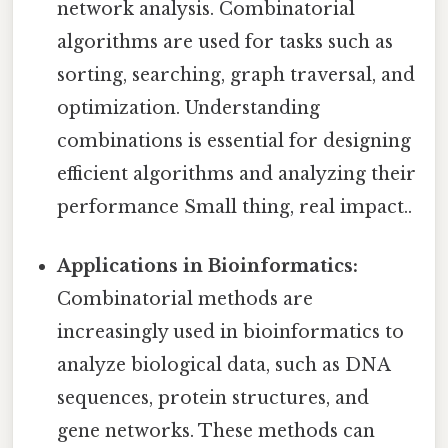
network analysis. Combinatorial
algorithms are used for tasks such as
sorting, searching, graph traversal, and
optimization. Understanding
combinations is essential for designing
efficient algorithms and analyzing their
performance Small thing, real impact..
Applications in Bioinformatics:
Combinatorial methods are
increasingly used in bioinformatics to
analyze biological data, such as DNA
sequences, protein structures, and
gene networks. These methods can