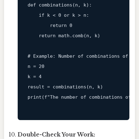
def
combinations
(
n, k
):

if
 k < 
0
or
 k > n:

return
0
return
 math.comb(n, k)

# Example: Number of combinations of ch
n = 
20
k = 
4
print
(
f"The number of combinations of c
Double-Check Your Work: