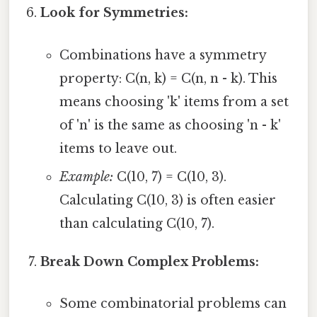
Look for Symmetries:
Combinations have a symmetry
property: C(n, k) = C(n, n - k). This
means choosing 'k' items from a set
of 'n' is the same as choosing 'n - k'
items to leave out.
Example:
C(10, 7) = C(10, 3).
Calculating C(10, 3) is often easier
than calculating C(10, 7).
Break Down Complex Problems:
Some combinatorial problems can