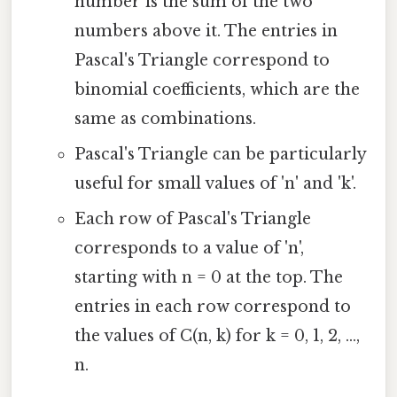
number is the sum of the two
numbers above it. The entries in
Pascal's Triangle correspond to
binomial coefficients, which are the
same as combinations.
Pascal's Triangle can be particularly
useful for small values of 'n' and 'k'.
Each row of Pascal's Triangle
corresponds to a value of 'n',
starting with n = 0 at the top. The
entries in each row correspond to
the values of C(n, k) for k = 0, 1, 2, ...,
n.