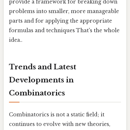
provide a framework for breaking down
problems into smaller, more manageable
parts and for applying the appropriate
formulas and techniques That's the whole
idea..
Trends and Latest
Developments in
Combinatorics
Combinatorics is not a static field; it
continues to evolve with new theories,