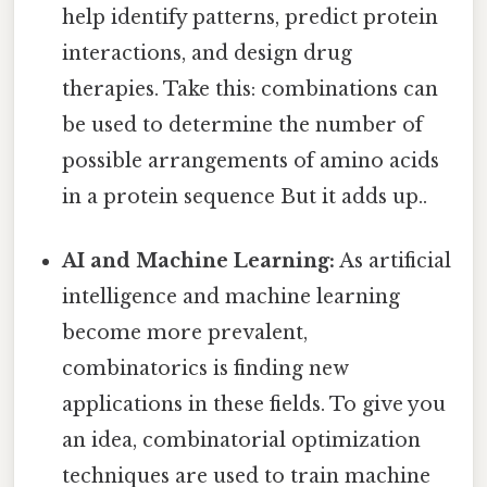
help identify patterns, predict protein
interactions, and design drug
therapies. Take this: combinations can
be used to determine the number of
possible arrangements of amino acids
in a protein sequence But it adds up..
AI and Machine Learning:
As artificial
intelligence and machine learning
become more prevalent,
combinatorics is finding new
applications in these fields. To give you
an idea, combinatorial optimization
techniques are used to train machine