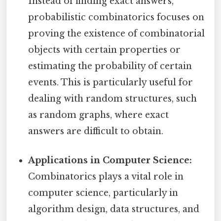
Instead of finding exact answers,
probabilistic combinatorics focuses on
proving the existence of combinatorial
objects with certain properties or
estimating the probability of certain
events. This is particularly useful for
dealing with random structures, such
as random graphs, where exact
answers are difficult to obtain.
Applications in Computer Science:
Combinatorics plays a vital role in
computer science, particularly in
algorithm design, data structures, and