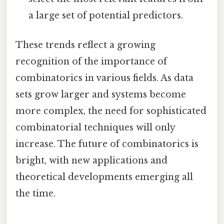
a large set of potential predictors.
These trends reflect a growing
recognition of the importance of
combinatorics in various fields. As data
sets grow larger and systems become
more complex, the need for sophisticated
combinatorial techniques will only
increase. The future of combinatorics is
bright, with new applications and
theoretical developments emerging all
the time.