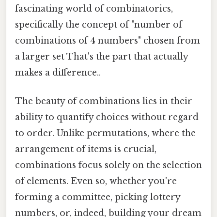
fascinating world of combinatorics,
specifically the concept of "number of
combinations of 4 numbers" chosen from
a larger set That's the part that actually
makes a difference..
The beauty of combinations lies in their
ability to quantify choices without regard
to order. Unlike permutations, where the
arrangement of items is crucial,
combinations focus solely on the selection
of elements. Even so, whether you're
forming a committee, picking lottery
numbers, or, indeed, building your dream