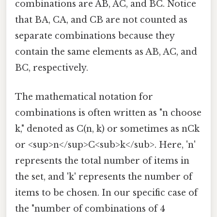
combinations are AB, AC, and BC. Notice
that BA, CA, and CB are not counted as
separate combinations because they
contain the same elements as AB, AC, and
BC, respectively.
The mathematical notation for
combinations is often written as "n choose
k," denoted as C(n, k) or sometimes as nCk
or <sup>n</sup>C<sub>k</sub>. Here, 'n'
represents the total number of items in
the set, and 'k' represents the number of
items to be chosen. In our specific case of
the "number of combinations of 4