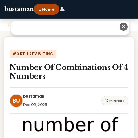
👤
bustaman
⌂ Home
Home
›
Number Of Combinations Of 4 Numbers
✕
WORTH REVISITING
Number Of Combinations Of 4
Numbers
bustaman
BU
12 min read
Dec 05, 2025