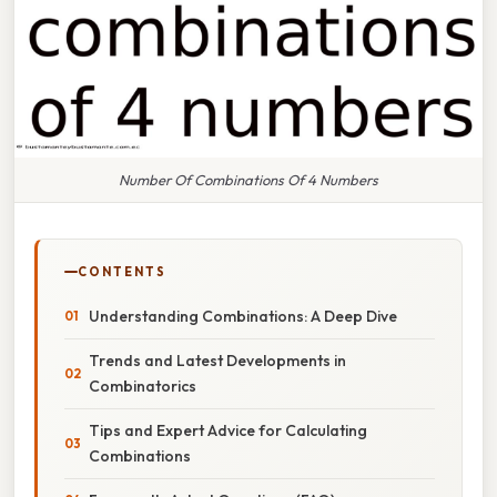
Number Of Combinations Of 4 Numbers
CONTENTS
Understanding Combinations: A Deep Dive
Trends and Latest Developments in
Combinatorics
Tips and Expert Advice for Calculating
Combinations