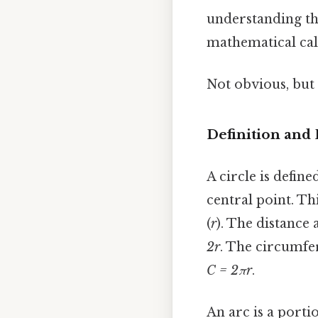
understanding the
mathematical cal
Not obvious, but 
Definition and 
A circle is define
central point. Th
(
r
). The distance 
2r
. The circumfe
C = 2πr
.
An arc is a porti