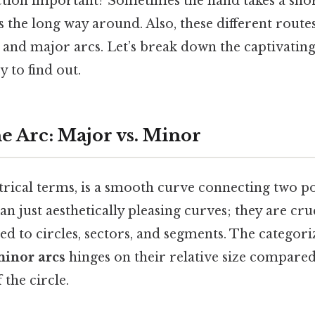
nction important? Sometimes the hand takes a sho
 the long way around. Also, these different routes 
 and major arcs. Let’s break down the captivatin
 to find out.
e Arc: Major vs. Minor
rical terms, is a smooth curve connecting two poi
n just aesthetically pleasing curves; they are cru
ted to circles, sectors, and segments. The categori
inor arcs
hinges on their relative size compared
the circle.