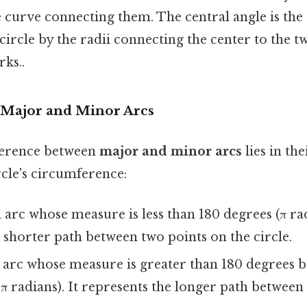
e curve connecting them. The central angle is the
 circle by the radii connecting the center to the 
rks..
g Major and Minor Arcs
ference between
major and minor arcs
lies in th
ircle's circumference:
arc whose measure is less than 180 degrees (π rad
 shorter path between two points on the circle.
arc whose measure is greater than 180 degrees bu
2π radians). It represents the longer path betwee