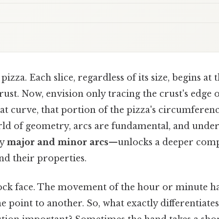
pizza. Each slice, regardless of its size, begins at
rust. Now, envision only tracing the crust's edge of
t curve, that portion of the pizza's circumference
orld of geometry, arcs are fundamental, and under
ly
major and minor arcs
—unlocks a deeper comp
nd their properties.
ock face. The movement of the hour or minute ha
 point to another. So, what exactly differentiates