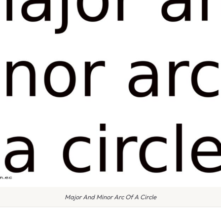
Major And Minor Arc Of A Circle