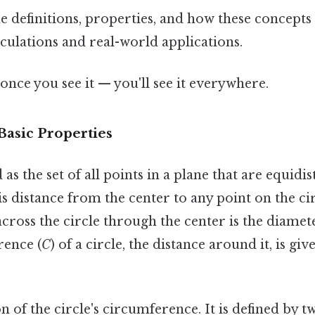
 definitions, properties, and how these concepts 
culations and real-world applications.
once you see it — you'll see it everywhere.
Basic Properties
d as the set of all points in a plane that are equidi
is distance from the center to any point on the cir
across the circle through the center is the diamete
rence (
C
) of a circle, the distance around it, is g
on of the circle's circumference. It is defined by 