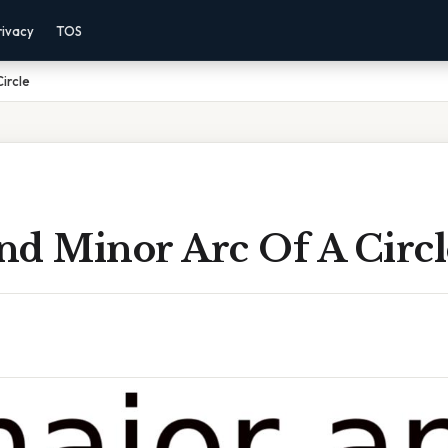
rivacy
TOS
ircle
nd Minor Arc Of A Circl