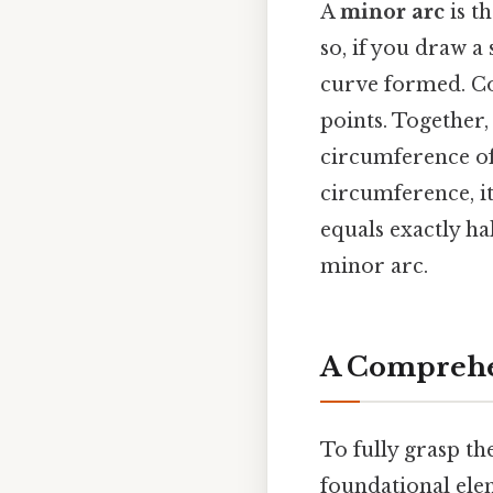
A
minor arc
is t
so, if you draw a
curve formed. Co
points. Together,
circumference of t
circumference, it'
equals exactly hal
minor arc.
A Comprehen
To fully grasp t
foundational elem