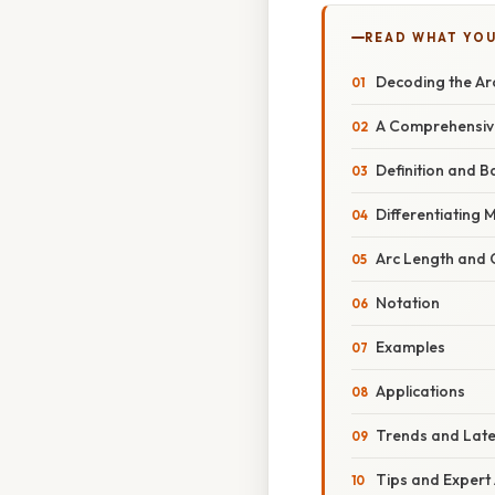
READ WHAT YO
Decoding the Arc
A Comprehensive
Definition and B
Differentiating 
Arc Length and C
Notation
Examples
Applications
Trends and Lat
Tips and Expert