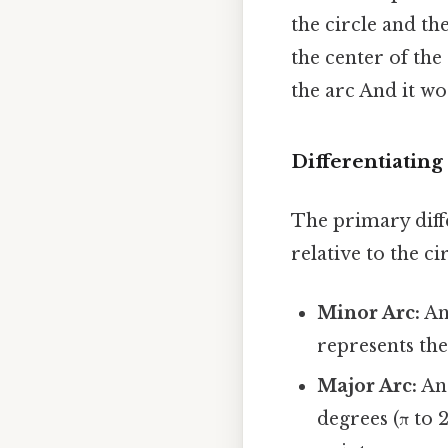
the circle and th
the center of the
the arc And it wo
Differentiatin
The primary dif
relative to the c
Minor Arc:
An 
represents the
Major Arc:
An 
degrees (π to 