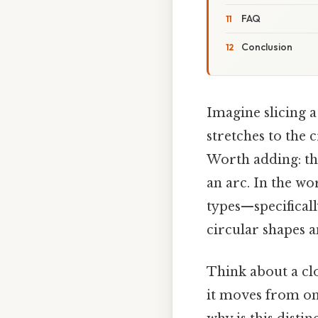
FAQ
Conclusion
Imagine slicing a 
stretches to the c
Worth adding: tha
an arc. In the w
types—specifical
circular shapes a
Think about a cl
it moves from one