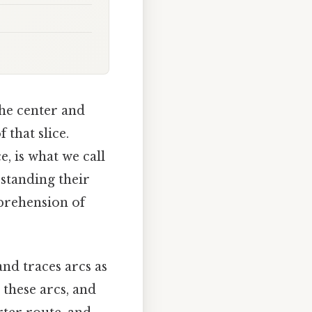
 the center and
 that slice.
, is what we call
standing their
rehension of
nd traces arcs as
 these arcs, and