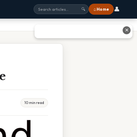
👤
⌂ Home
🔍
✕
e
10 min read