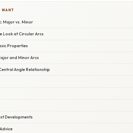
U WANT
: Major vs. Minor
 Look at Circular Arcs
asic Properties
Major and Minor Arcs
entral Angle Relationship
est Developments
 Advice