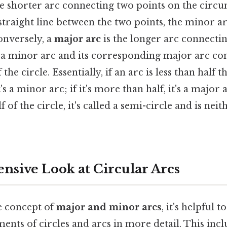
he shorter arc connecting two points on the circ
 straight line between the two points, the minor ar
nversely, a
major arc
is the longer arc connecti
 a minor arc and its corresponding major arc con
he circle. Essentially, if an arc is less than half th
s a minor arc; if it's more than half, it's a major a
f of the circle, it's called a semi-circle and is nei
sive Look at Circular Arcs
he concept of
major and minor arcs
, it's helpful 
ents of circles and arcs in more detail. This incl