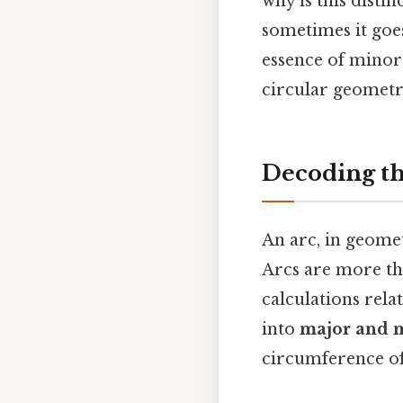
why is this disti
sometimes it goes
essence of minor
circular geometry
Decoding th
An arc, in geomet
Arcs are more tha
calculations rela
into
major and m
circumference of 