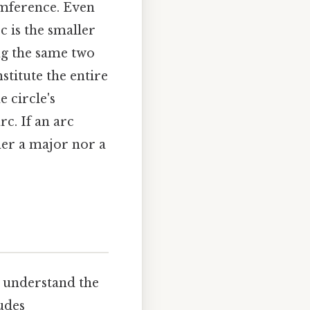
umference. Even
c is the smaller
ng the same two
stitute the entire
e circle's
rc. If an arc
ther a major nor a
to understand the
udes