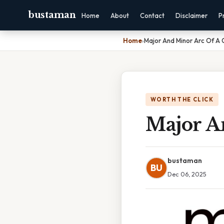
bustaman
Home
About
Contact
Disclaimer
P
Home
›
Major And Minor Arc Of A C
WORTH THE CLICK
Major A
bustaman
BU
Dec 06, 2025