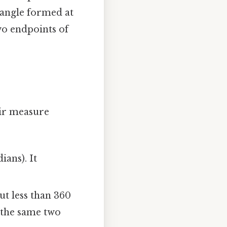
 angle formed at
two endpoints of
eir measure
ians). It
t less than 360
n the same two