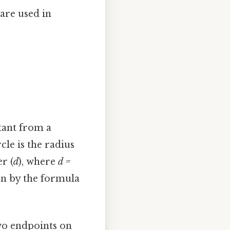
are used in
stant from a
cle is the radius
r (
d
), where
d =
iven by the formula
two endpoints on