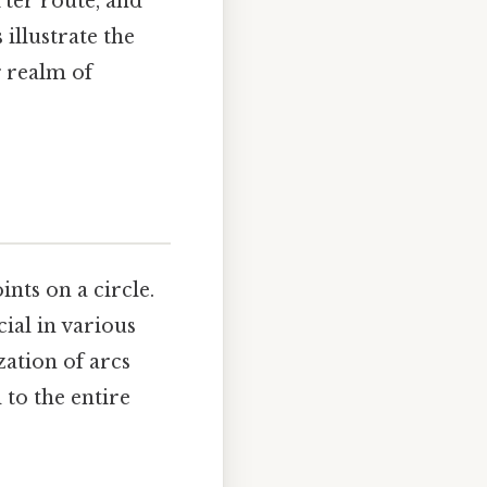
rter route, and
illustrate the
g realm of
nts on a circle.
cial in various
zation of arcs
 to the entire