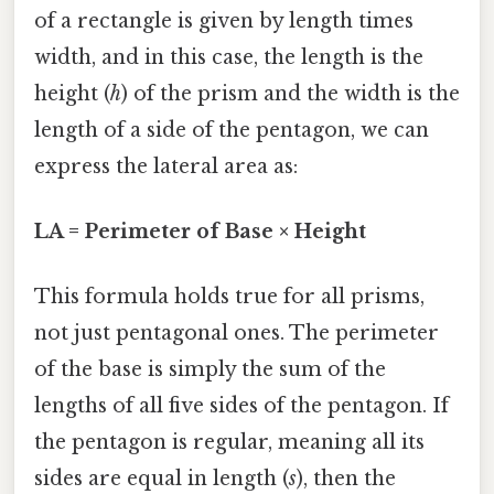
of a rectangle is given by length times
width, and in this case, the length is the
height (
h
) of the prism and the width is the
length of a side of the pentagon, we can
express the lateral area as:
LA = Perimeter of Base × Height
This formula holds true for all prisms,
not just pentagonal ones. The perimeter
of the base is simply the sum of the
lengths of all five sides of the pentagon. If
the pentagon is regular, meaning all its
sides are equal in length (
s
), then the