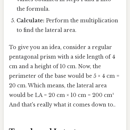
the formula.
Calculate:
Perform the multiplication
to find the lateral area.
To give you an idea, consider a regular
pentagonal prism with a side length of 4
cm and a height of 10 cm. Now, the
perimeter of the base would be 5 × 4 cm =
20 cm. Which means, the lateral area
would be LA = 20 cm × 10 cm = 200 cm²
And that's really what it comes down to..