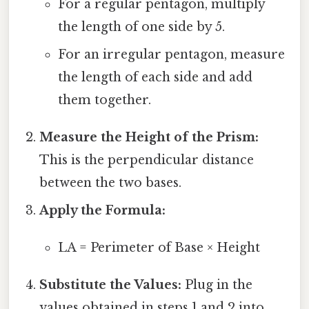
For a regular pentagon, multiply
the length of one side by 5.
For an irregular pentagon, measure
the length of each side and add
them together.
Measure the Height of the Prism:
This is the perpendicular distance
between the two bases.
Apply the Formula:
LA = Perimeter of Base × Height
Substitute the Values:
Plug in the
values obtained in steps 1 and 2 into