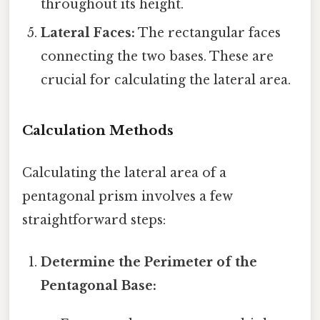
throughout its height.
Lateral Faces:
The rectangular faces
connecting the two bases. These are
crucial for calculating the lateral area.
Calculation Methods
Calculating the lateral area of a
pentagonal prism involves a few
straightforward steps:
Determine the Perimeter of the
Pentagonal Base: