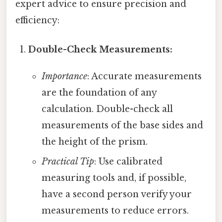
expert advice to ensure precision and
efficiency:
Double-Check Measurements:
Importance
: Accurate measurements
are the foundation of any
calculation. Double-check all
measurements of the base sides and
the height of the prism.
Practical Tip
: Use calibrated
measuring tools and, if possible,
have a second person verify your
measurements to reduce errors.