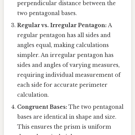
perpendicular distance between the
two pentagonal bases.
Regular vs. Irregular Pentagon:
A
regular pentagon has all sides and
angles equal, making calculations
simpler. An irregular pentagon has
sides and angles of varying measures,
requiring individual measurement of
each side for accurate perimeter
calculation.
Congruent Bases:
The two pentagonal
bases are identical in shape and size.
This ensures the prism is uniform