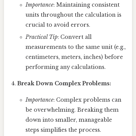
Importance
: Maintaining consistent
units throughout the calculation is
crucial to avoid errors.
Practical Tip
: Convert all
measurements to the same unit (e.g.,
centimeters, meters, inches) before
performing any calculations.
Break Down Complex Problems:
Importance
: Complex problems can
be overwhelming. Breaking them
down into smaller, manageable
steps simplifies the process.