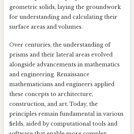
geometric solids, laying the groundwork
for understanding and calculating their
surface areas and volumes.
Over centuries, the understanding of
prisms and their lateral areas evolved
alongside advancements in mathematics
and engineering. Renaissance
mathematicians and engineers applied
these concepts to architecture,
construction, and art. Today, the
principles remain fundamental in various
fields, aided by computational tools and
software that enable more complex