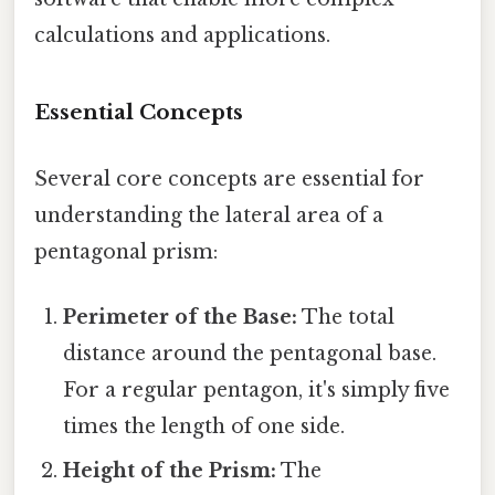
calculations and applications.
Essential Concepts
Several core concepts are essential for
understanding the lateral area of a
pentagonal prism:
Perimeter of the Base:
The total
distance around the pentagonal base.
For a regular pentagon, it's simply five
times the length of one side.
Height of the Prism:
The