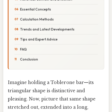
Essential Concepts
Calculation Methods
Trends and Latest Developments
Tips and Expert Advice
FAQ
Conclusion
Imagine holding a Toblerone bar—its
triangular shape is distinctive and
pleasing. Now, picture that same shape
stretched out, extended into a long,