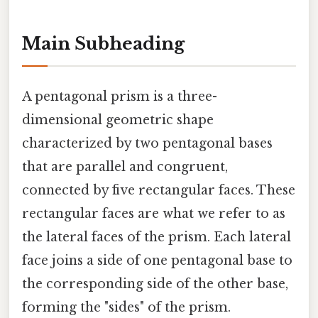
Main Subheading
A pentagonal prism is a three-
dimensional geometric shape
characterized by two pentagonal bases
that are parallel and congruent,
connected by five rectangular faces. These
rectangular faces are what we refer to as
the lateral faces of the prism. Each lateral
face joins a side of one pentagonal base to
the corresponding side of the other base,
forming the "sides" of the prism.