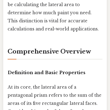
be calculating the lateral area to
determine how much paint you need.
This distinction is vital for accurate
calculations and real-world applications.
Comprehensive Overview
Definition and Basic Properties
At its core, the lateral area of a
pentagonal prism refers to the sum of the
areas of its five rectangular lateral faces.