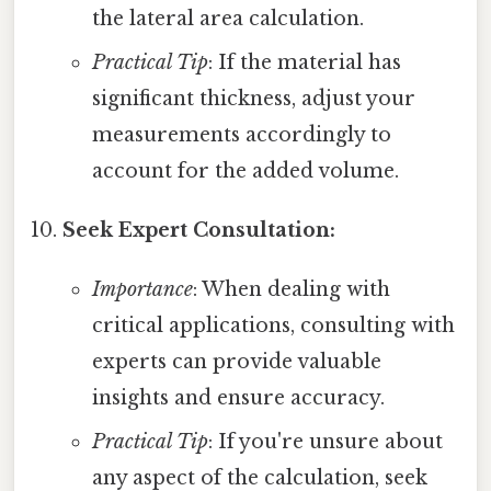
the lateral area calculation.
Practical Tip
: If the material has
significant thickness, adjust your
measurements accordingly to
account for the added volume.
Seek Expert Consultation:
Importance
: When dealing with
critical applications, consulting with
experts can provide valuable
insights and ensure accuracy.
Practical Tip
: If you're unsure about
any aspect of the calculation, seek