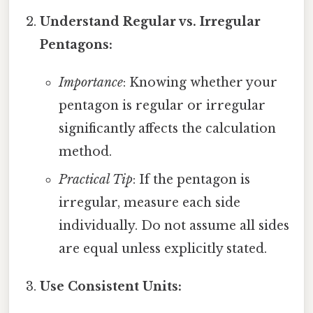
Understand Regular vs. Irregular
Pentagons:
Importance
: Knowing whether your
pentagon is regular or irregular
significantly affects the calculation
method.
Practical Tip
: If the pentagon is
irregular, measure each side
individually. Do not assume all sides
are equal unless explicitly stated.
Use Consistent Units: