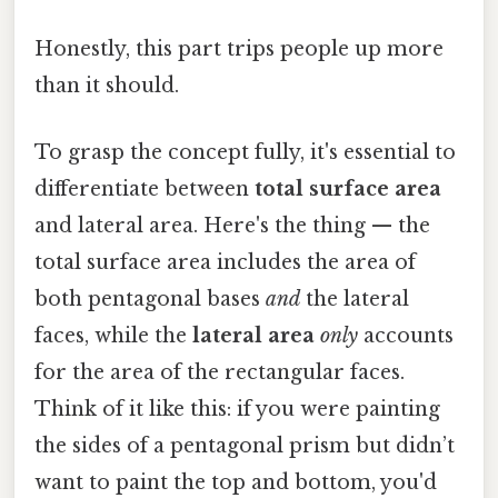
Honestly, this part trips people up more
than it should.
To grasp the concept fully, it's essential to
differentiate between
total surface area
and lateral area. Here's the thing — the
total surface area includes the area of
both pentagonal bases
and
the lateral
faces, while the
lateral area
only
accounts
for the area of the rectangular faces.
Think of it like this: if you were painting
the sides of a pentagonal prism but didn’t
want to paint the top and bottom, you'd