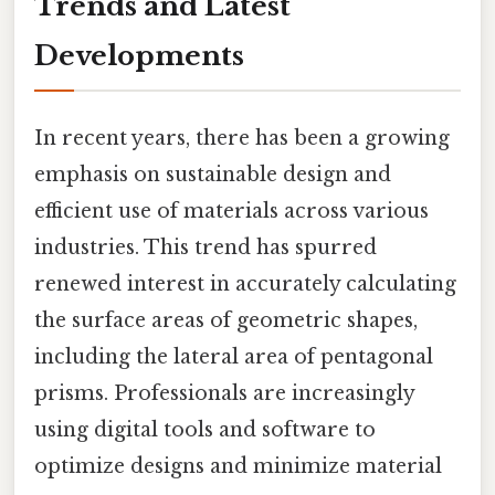
Trends and Latest
Developments
In recent years, there has been a growing
emphasis on sustainable design and
efficient use of materials across various
industries. This trend has spurred
renewed interest in accurately calculating
the surface areas of geometric shapes,
including the lateral area of pentagonal
prisms. Professionals are increasingly
using digital tools and software to
optimize designs and minimize material