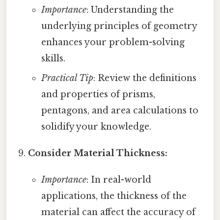
Importance
: Understanding the
underlying principles of geometry
enhances your problem-solving
skills.
Practical Tip
: Review the definitions
and properties of prisms,
pentagons, and area calculations to
solidify your knowledge.
Consider Material Thickness:
Importance
: In real-world
applications, the thickness of the
material can affect the accuracy of