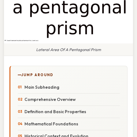
Lateral Area Of A Pentagonal Prism
JUMP AROUND
Main Subheading
Comprehensive Overview
Definition and Basic Properties
Mathematical Foundations
Historical Context and Evolution