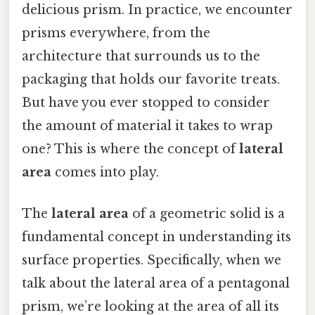
delicious prism. In practice, we encounter
prisms everywhere, from the
architecture that surrounds us to the
packaging that holds our favorite treats.
But have you ever stopped to consider
the amount of material it takes to wrap
one? This is where the concept of
lateral
area
comes into play.
The
lateral area
of a geometric solid is a
fundamental concept in understanding its
surface properties. Specifically, when we
talk about the lateral area of a pentagonal
prism, we’re looking at the area of all its