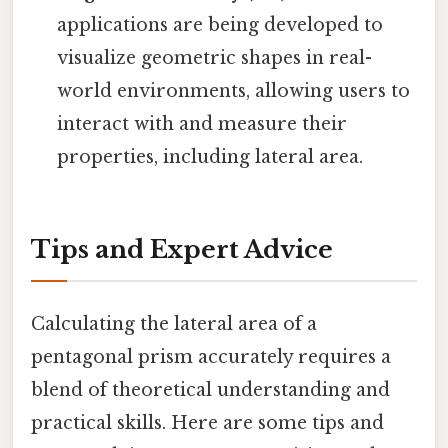
applications are being developed to
visualize geometric shapes in real-
world environments, allowing users to
interact with and measure their
properties, including lateral area.
Tips and Expert Advice
Calculating the lateral area of a
pentagonal prism accurately requires a
blend of theoretical understanding and
practical skills. Here are some tips and