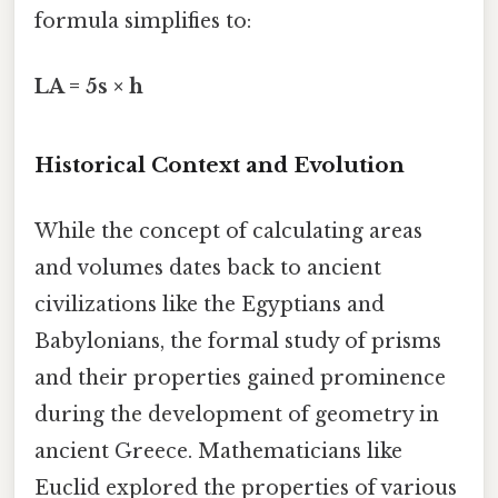
formula simplifies to:
LA = 5s × h
Historical Context and Evolution
While the concept of calculating areas
and volumes dates back to ancient
civilizations like the Egyptians and
Babylonians, the formal study of prisms
and their properties gained prominence
during the development of geometry in
ancient Greece. Mathematicians like
Euclid explored the properties of various