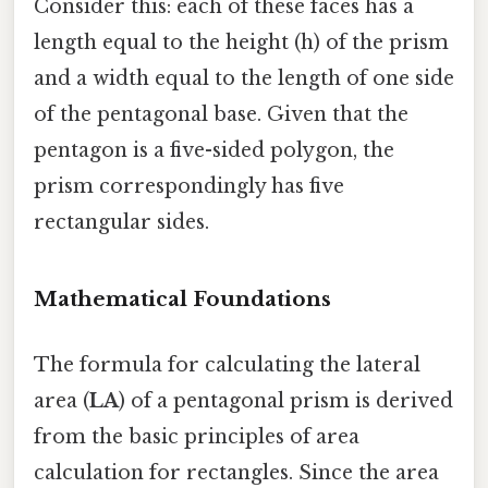
Consider this: each of these faces has a
length equal to the height (h) of the prism
and a width equal to the length of one side
of the pentagonal base. Given that the
pentagon is a five-sided polygon, the
prism correspondingly has five
rectangular sides.
Mathematical Foundations
The formula for calculating the lateral
area (
LA
) of a pentagonal prism is derived
from the basic principles of area
calculation for rectangles. Since the area