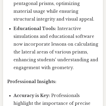
pentagonal prisms, optimizing
material usage while ensuring
structural integrity and visual appeal.
Educational Tools:
Interactive
simulations and educational software
now incorporate lessons on calculating
the lateral areas of various prisms,
enhancing students' understanding and
engagement with geometry.
Professional Insights:
Accuracy is Key:
Professionals
highlight the importance of precise