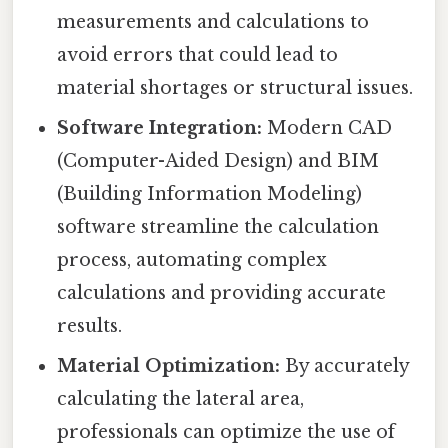
measurements and calculations to
avoid errors that could lead to
material shortages or structural issues.
Software Integration:
Modern CAD
(Computer-Aided Design) and BIM
(Building Information Modeling)
software streamline the calculation
process, automating complex
calculations and providing accurate
results.
Material Optimization:
By accurately
calculating the lateral area,
professionals can optimize the use of