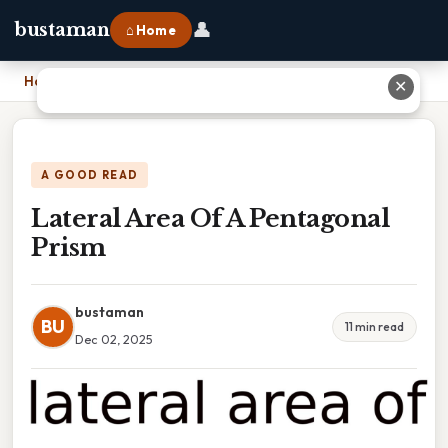
👤
bustaman
⌂ Home
Home
›
Lateral Area Of A Pentagonal Prism
✕
A GOOD READ
Lateral Area Of A Pentagonal
Prism
bustaman
BU
11 min read
Dec 02, 2025