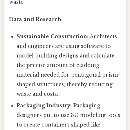
waste.
Data and Research:
Sustainable Construction:
Architects
and engineers are using software to
model building designs and calculate
the precise amount of cladding
material needed for pentagonal prism-
shaped structures, thereby reducing
waste and costs.
Packaging Industry:
Packaging
designers put to use 3D modeling tools
to create containers shaped like