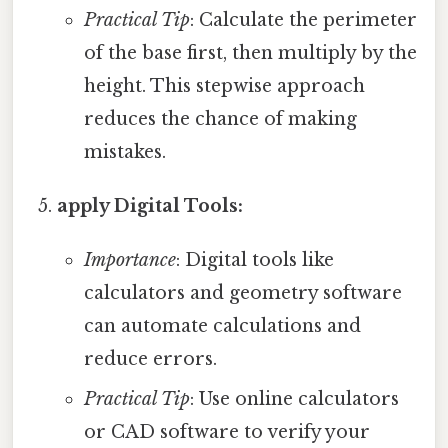
Practical Tip
: Calculate the perimeter
of the base first, then multiply by the
height. This stepwise approach
reduces the chance of making
mistakes.
apply Digital Tools:
Importance
: Digital tools like
calculators and geometry software
can automate calculations and
reduce errors.
Practical Tip
: Use online calculators
or CAD software to verify your