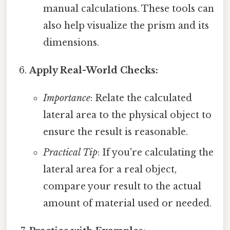
manual calculations. These tools can
also help visualize the prism and its
dimensions.
Apply Real-World Checks:
Importance
: Relate the calculated
lateral area to the physical object to
ensure the result is reasonable.
Practical Tip
: If you're calculating the
lateral area for a real object,
compare your result to the actual
amount of material used or needed.