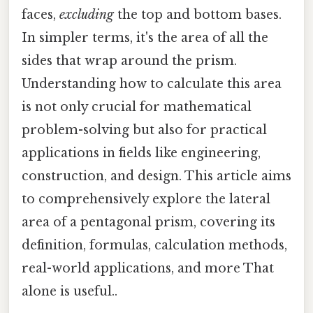
faces,
excluding
the top and bottom bases.
In simpler terms, it's the area of all the
sides that wrap around the prism.
Understanding how to calculate this area
is not only crucial for mathematical
problem-solving but also for practical
applications in fields like engineering,
construction, and design. This article aims
to comprehensively explore the lateral
area of a pentagonal prism, covering its
definition, formulas, calculation methods,
real-world applications, and more That
alone is useful..