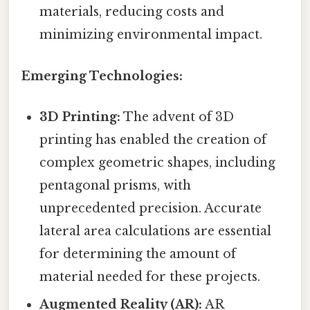
materials, reducing costs and
minimizing environmental impact.
Emerging Technologies:
3D Printing:
The advent of 3D
printing has enabled the creation of
complex geometric shapes, including
pentagonal prisms, with
unprecedented precision. Accurate
lateral area calculations are essential
for determining the amount of
material needed for these projects.
Augmented Reality (AR):
AR