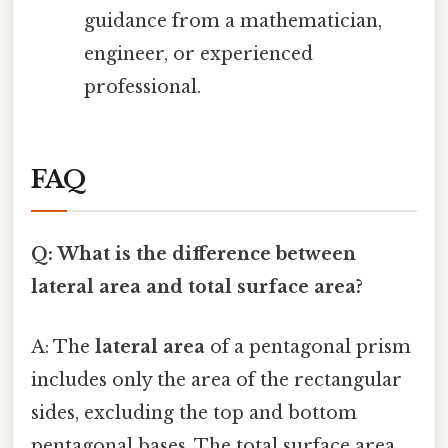
guidance from a mathematician,
engineer, or experienced
professional.
FAQ
Q: What is the difference between
lateral area and total surface area?
A: The
lateral area
of a pentagonal prism
includes only the area of the rectangular
sides, excluding the top and bottom
pentagonal bases. The total surface area,