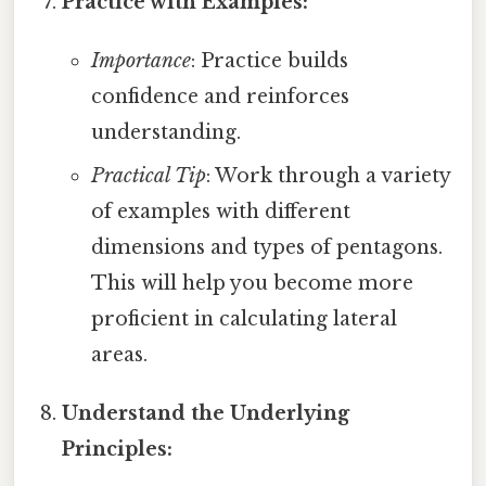
Practice with Examples:
Importance
: Practice builds
confidence and reinforces
understanding.
Practical Tip
: Work through a variety
of examples with different
dimensions and types of pentagons.
This will help you become more
proficient in calculating lateral
areas.
Understand the Underlying
Principles: