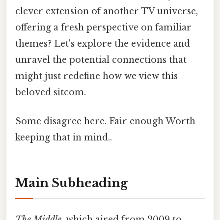
clever extension of another TV universe,
offering a fresh perspective on familiar
themes? Let's explore the evidence and
unravel the potential connections that
might just redefine how we view this
beloved sitcom.
Some disagree here. Fair enough Worth
keeping that in mind..
Main Subheading
The Middle
, which aired from 2009 to