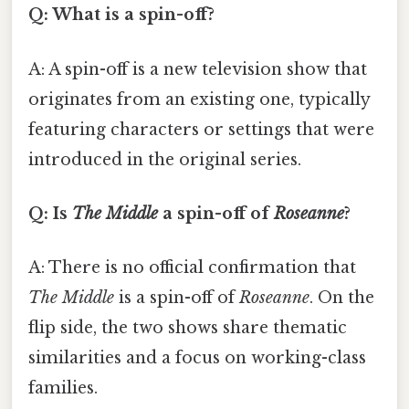
Q: What is a spin-off?
A: A spin-off is a new television show that
originates from an existing one, typically
featuring characters or settings that were
introduced in the original series.
Q: Is
The Middle
a spin-off of
Roseanne
?
A: There is no official confirmation that
The Middle
is a spin-off of
Roseanne
. On the
flip side, the two shows share thematic
similarities and a focus on working-class
families.