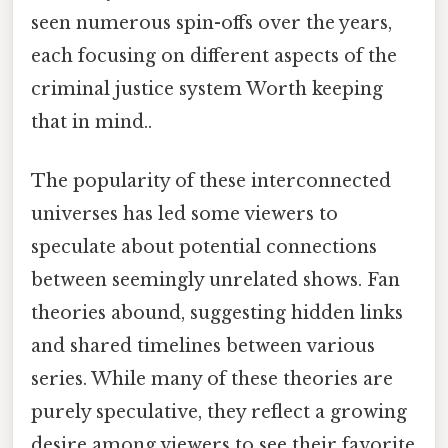
seen numerous spin-offs over the years,
each focusing on different aspects of the
criminal justice system Worth keeping
that in mind..
The popularity of these interconnected
universes has led some viewers to
speculate about potential connections
between seemingly unrelated shows. Fan
theories abound, suggesting hidden links
and shared timelines between various
series. While many of these theories are
purely speculative, they reflect a growing
desire among viewers to see their favorite