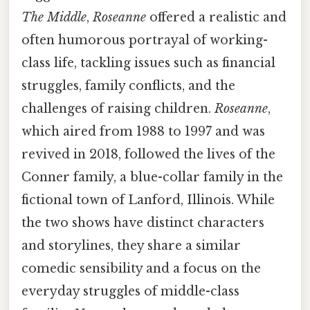
The Middle
,
Roseanne
offered a realistic and
often humorous portrayal of working-
class life, tackling issues such as financial
struggles, family conflicts, and the
challenges of raising children.
Roseanne
,
which aired from 1988 to 1997 and was
revived in 2018, followed the lives of the
Conner family, a blue-collar family in the
fictional town of Lanford, Illinois. While
the two shows have distinct characters
and storylines, they share a similar
comedic sensibility and a focus on the
everyday struggles of middle-class