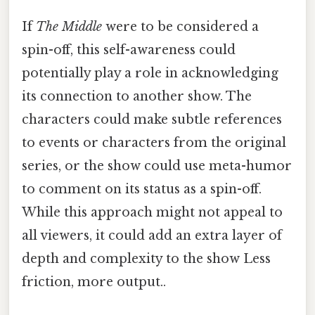
If
The Middle
were to be considered a
spin-off, this self-awareness could
potentially play a role in acknowledging
its connection to another show. The
characters could make subtle references
to events or characters from the original
series, or the show could use meta-humor
to comment on its status as a spin-off.
While this approach might not appeal to
all viewers, it could add an extra layer of
depth and complexity to the show Less
friction, more output..