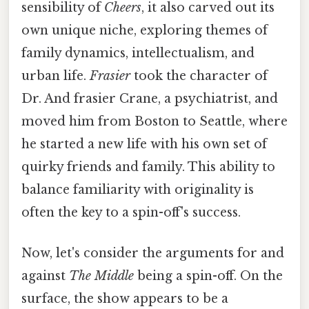
sensibility of
Cheers
, it also carved out its
own unique niche, exploring themes of
family dynamics, intellectualism, and
urban life.
Frasier
took the character of
Dr. And frasier Crane, a psychiatrist, and
moved him from Boston to Seattle, where
he started a new life with his own set of
quirky friends and family. This ability to
balance familiarity with originality is
often the key to a spin-off's success.
Now, let's consider the arguments for and
against
The Middle
being a spin-off. On the
surface, the show appears to be a