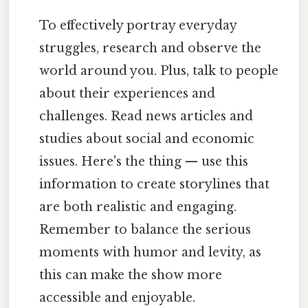
To effectively portray everyday
struggles, research and observe the
world around you. Plus, talk to people
about their experiences and
challenges. Read news articles and
studies about social and economic
issues. Here's the thing — use this
information to create storylines that
are both realistic and engaging.
Remember to balance the serious
moments with humor and levity, as
this can make the show more
accessible and enjoyable.