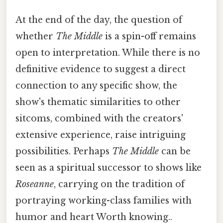
At the end of the day, the question of
whether
The Middle
is a spin-off remains
open to interpretation. While there is no
definitive evidence to suggest a direct
connection to any specific show, the
show's thematic similarities to other
sitcoms, combined with the creators'
extensive experience, raise intriguing
possibilities. Perhaps
The Middle
can be
seen as a spiritual successor to shows like
Roseanne
, carrying on the tradition of
portraying working-class families with
humor and heart Worth knowing..