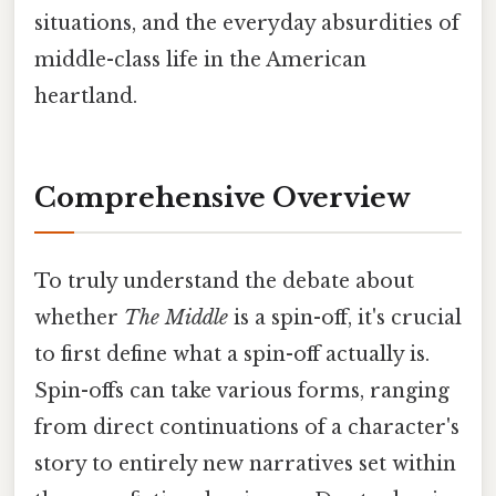
situations, and the everyday absurdities of
middle-class life in the American
heartland.
Comprehensive Overview
To truly understand the debate about
whether
The Middle
is a spin-off, it's crucial
to first define what a spin-off actually is.
Spin-offs can take various forms, ranging
from direct continuations of a character's
story to entirely new narratives set within