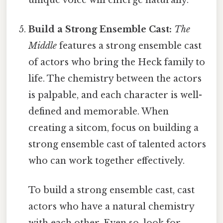
Build a Strong Ensemble Cast:
The
Middle
features a strong ensemble cast
of actors who bring the Heck family to
life. The chemistry between the actors
is palpable, and each character is well-
defined and memorable. When
creating a sitcom, focus on building a
strong ensemble cast of talented actors
who can work together effectively.
To build a strong ensemble cast, cast
actors who have a natural chemistry