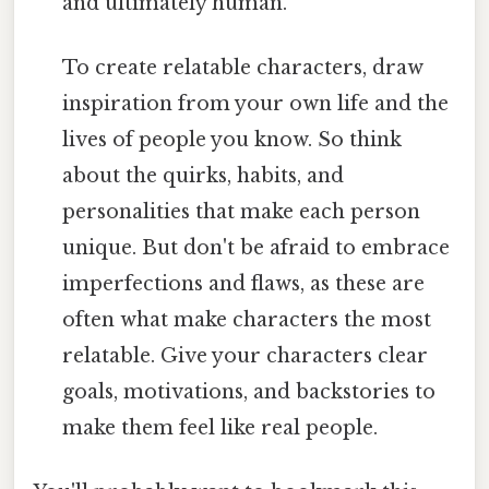
and ultimately human.
To create relatable characters, draw
inspiration from your own life and the
lives of people you know. So think
about the quirks, habits, and
personalities that make each person
unique. But don't be afraid to embrace
imperfections and flaws, as these are
often what make characters the most
relatable. Give your characters clear
goals, motivations, and backstories to
make them feel like real people.