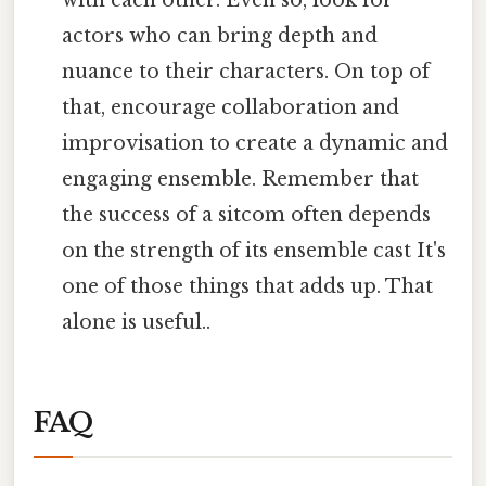
with each other. Even so, look for
actors who can bring depth and
nuance to their characters. On top of
that, encourage collaboration and
improvisation to create a dynamic and
engaging ensemble. Remember that
the success of a sitcom often depends
on the strength of its ensemble cast It's
one of those things that adds up. That
alone is useful..
FAQ