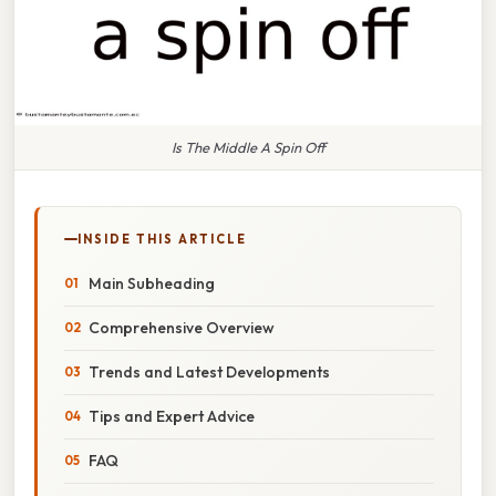
Is The Middle A Spin Off
INSIDE THIS ARTICLE
Main Subheading
Comprehensive Overview
Trends and Latest Developments
Tips and Expert Advice
FAQ