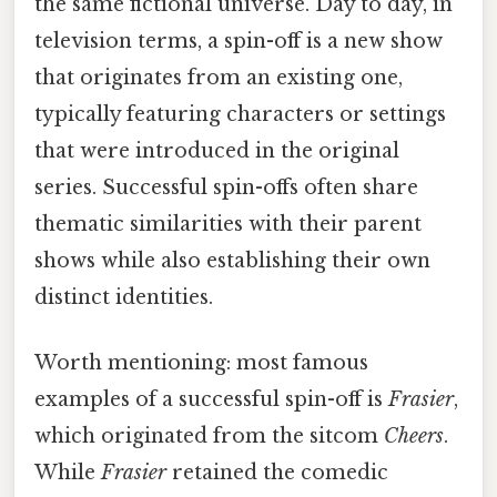
the same fictional universe. Day to day, in
television terms, a spin-off is a new show
that originates from an existing one,
typically featuring characters or settings
that were introduced in the original
series. Successful spin-offs often share
thematic similarities with their parent
shows while also establishing their own
distinct identities.
Worth mentioning: most famous
examples of a successful spin-off is
Frasier
,
which originated from the sitcom
Cheers
.
While
Frasier
retained the comedic