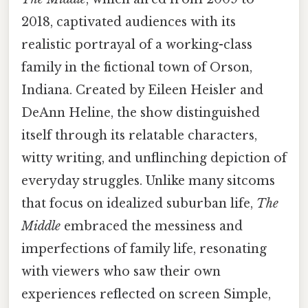
2018, captivated audiences with its
realistic portrayal of a working-class
family in the fictional town of Orson,
Indiana. Created by Eileen Heisler and
DeAnn Heline, the show distinguished
itself through its relatable characters,
witty writing, and unflinching depiction of
everyday struggles. Unlike many sitcoms
that focus on idealized suburban life,
The
Middle
embraced the messiness and
imperfections of family life, resonating
with viewers who saw their own
experiences reflected on screen Simple,