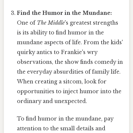
Find the Humor in the Mundane:
One of
The Middle
's greatest strengths
is its ability to find humor in the
mundane aspects of life. From the kids'
quirky antics to Frankie's wry
observations, the show finds comedy in
the everyday absurdities of family life.
When creating a sitcom, look for
opportunities to inject humor into the
ordinary and unexpected.
To find humor in the mundane, pay
attention to the small details and