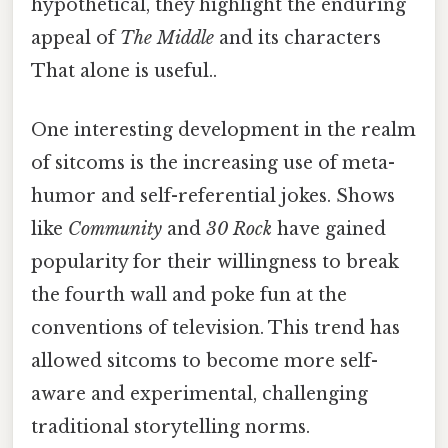
hypothetical, they highlight the enduring
appeal of
The Middle
and its characters
That alone is useful..
One interesting development in the realm
of sitcoms is the increasing use of meta-
humor and self-referential jokes. Shows
like
Community
and
30 Rock
have gained
popularity for their willingness to break
the fourth wall and poke fun at the
conventions of television. This trend has
allowed sitcoms to become more self-
aware and experimental, challenging
traditional storytelling norms.