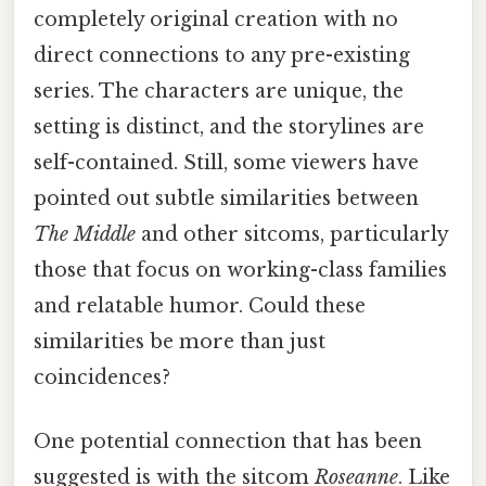
completely original creation with no
direct connections to any pre-existing
series. The characters are unique, the
setting is distinct, and the storylines are
self-contained. Still, some viewers have
pointed out subtle similarities between
The Middle
and other sitcoms, particularly
those that focus on working-class families
and relatable humor. Could these
similarities be more than just
coincidences?
One potential connection that has been
suggested is with the sitcom
Roseanne
. Like