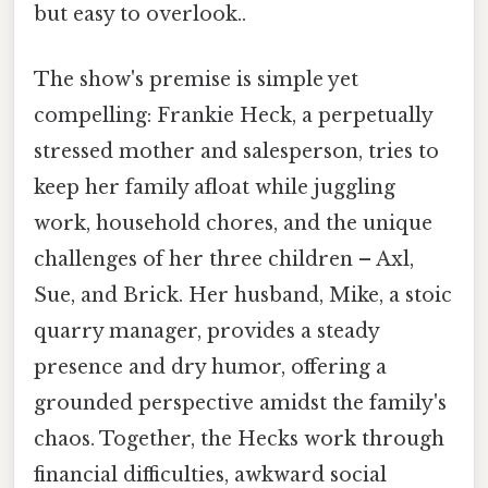
but easy to overlook..
The show's premise is simple yet
compelling: Frankie Heck, a perpetually
stressed mother and salesperson, tries to
keep her family afloat while juggling
work, household chores, and the unique
challenges of her three children – Axl,
Sue, and Brick. Her husband, Mike, a stoic
quarry manager, provides a steady
presence and dry humor, offering a
grounded perspective amidst the family's
chaos. Together, the Hecks work through
financial difficulties, awkward social