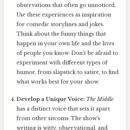
observations that often go unnoticed.
Use these experiences as inspiration
for comedic storylines and jokes.
Think about the funny things that
happen in your own life and the lives
of people you know. Don't be afraid to
experiment with different types of
humor, from slapstick to satire, to find
what works best for your show.
Develop a Unique Voice:
The Middle
has a distinct voice that sets it apart
from other sitcoms. The show's
writing is witty, observational, and