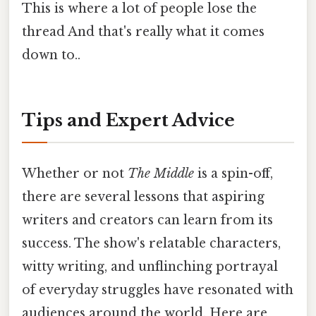
This is where a lot of people lose the
thread And that's really what it comes
down to..
Tips and Expert Advice
Whether or not
The Middle
is a spin-off,
there are several lessons that aspiring
writers and creators can learn from its
success. The show's relatable characters,
witty writing, and unflinching portrayal
of everyday struggles have resonated with
audiences around the world. Here are