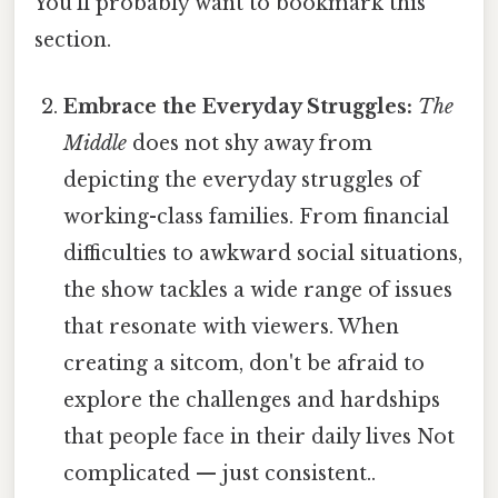
You'll probably want to bookmark this
section.
Embrace the Everyday Struggles:
The
Middle
does not shy away from
depicting the everyday struggles of
working-class families. From financial
difficulties to awkward social situations,
the show tackles a wide range of issues
that resonate with viewers. When
creating a sitcom, don't be afraid to
explore the challenges and hardships
that people face in their daily lives Not
complicated — just consistent..