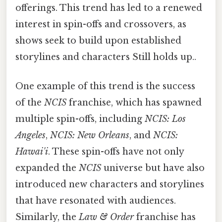
offerings. This trend has led to a renewed
interest in spin-offs and crossovers, as
shows seek to build upon established
storylines and characters Still holds up..
One example of this trend is the success
of the
NCIS
franchise, which has spawned
multiple spin-offs, including
NCIS: Los
Angeles
,
NCIS: New Orleans
, and
NCIS:
Hawai'i
. These spin-offs have not only
expanded the
NCIS
universe but have also
introduced new characters and storylines
that have resonated with audiences.
Similarly, the
Law & Order
franchise has