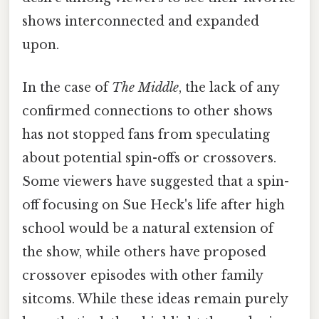
shows interconnected and expanded
upon.
In the case of
The Middle
, the lack of any
confirmed connections to other shows
has not stopped fans from speculating
about potential spin-offs or crossovers.
Some viewers have suggested that a spin-
off focusing on Sue Heck's life after high
school would be a natural extension of
the show, while others have proposed
crossover episodes with other family
sitcoms. While these ideas remain purely