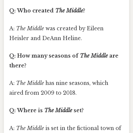
Q: Who created
The Middle
?
A:
The Middle
was created by Eileen
Heisler and DeAnn Heline.
Q: How many seasons of
The Middle
are
there?
A:
The Middle
has nine seasons, which
aired from 2009 to 2018.
Q: Where is
The Middle
set?
A:
The Middle
is set in the fictional town of