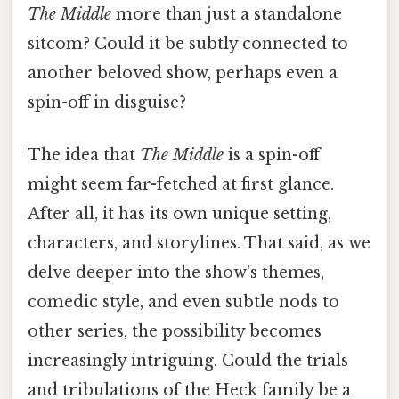
The Middle
more than just a standalone
sitcom? Could it be subtly connected to
another beloved show, perhaps even a
spin-off in disguise?
The idea that
The Middle
is a spin-off
might seem far-fetched at first glance.
After all, it has its own unique setting,
characters, and storylines. That said, as we
delve deeper into the show's themes,
comedic style, and even subtle nods to
other series, the possibility becomes
increasingly intriguing. Could the trials
and tribulations of the Heck family be a