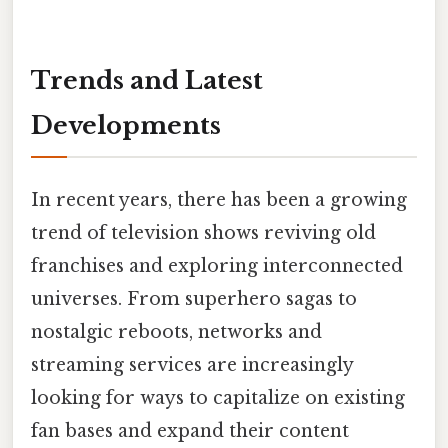
Trends and Latest
Developments
In recent years, there has been a growing
trend of television shows reviving old
franchises and exploring interconnected
universes. From superhero sagas to
nostalgic reboots, networks and
streaming services are increasingly
looking for ways to capitalize on existing
fan bases and expand their content