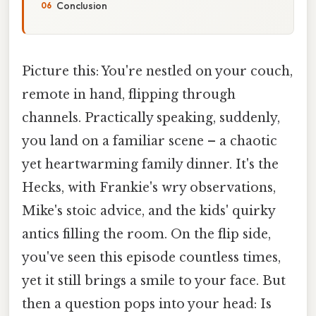
Conclusion
Picture this: You're nestled on your couch,
remote in hand, flipping through
channels. Practically speaking, suddenly,
you land on a familiar scene – a chaotic
yet heartwarming family dinner. It's the
Hecks, with Frankie's wry observations,
Mike's stoic advice, and the kids' quirky
antics filling the room. On the flip side,
you've seen this episode countless times,
yet it still brings a smile to your face. But
then a question pops into your head: Is