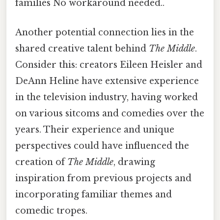
families No workaround needed..
Another potential connection lies in the
shared creative talent behind
The Middle
.
Consider this: creators Eileen Heisler and
DeAnn Heline have extensive experience
in the television industry, having worked
on various sitcoms and comedies over the
years. Their experience and unique
perspectives could have influenced the
creation of
The Middle
, drawing
inspiration from previous projects and
incorporating familiar themes and
comedic tropes.