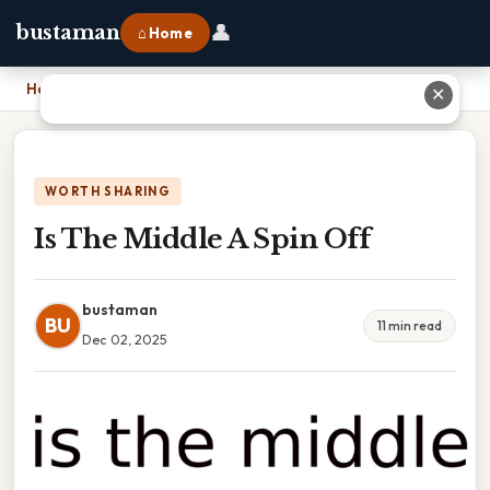
👤
bustaman
⌂ Home
Home
›
Is The Middle A Spin Off
✕
WORTH SHARING
Is The Middle A Spin Off
bustaman
BU
11 min read
Dec 02, 2025