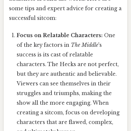
some tips and expert advice for creating a
successful sitcom:
Focus on Relatable Characters:
One
of the key factors in
The Middle
's
success is its cast of relatable
characters. The Hecks are not perfect,
but they are authentic and believable.
Viewers can see themselves in their
struggles and triumphs, making the
show all the more engaging. When
creating a sitcom, focus on developing
characters that are flawed, complex,