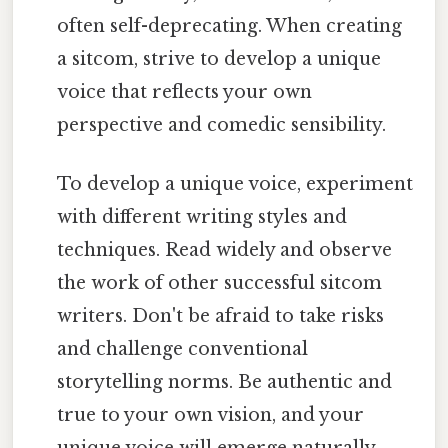
often self-deprecating. When creating
a sitcom, strive to develop a unique
voice that reflects your own
perspective and comedic sensibility.
To develop a unique voice, experiment
with different writing styles and
techniques. Read widely and observe
the work of other successful sitcom
writers. Don't be afraid to take risks
and challenge conventional
storytelling norms. Be authentic and
true to your own vision, and your
unique voice will emerge naturally.