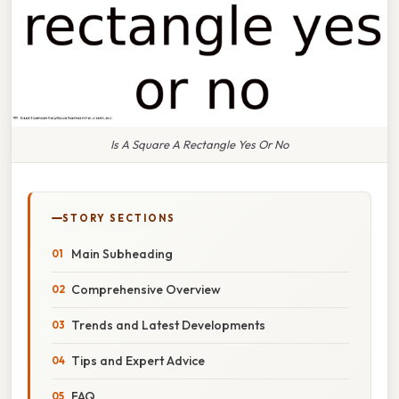
Is A Square A Rectangle Yes Or No
STORY SECTIONS
Main Subheading
Comprehensive Overview
Trends and Latest Developments
Tips and Expert Advice
FAQ