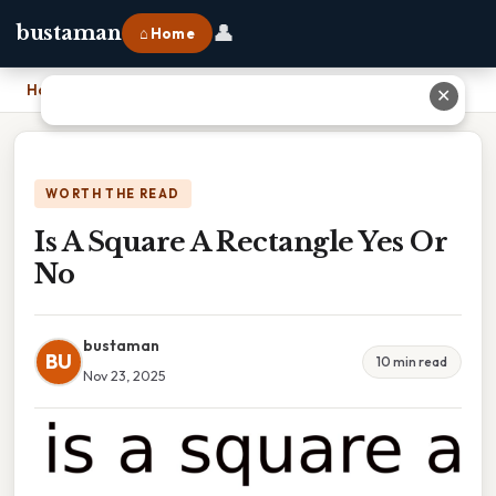
👤
bustaman
⌂ Home
Home
›
Is A Square A Rectangle Yes Or No
✕
WORTH THE READ
Is A Square A Rectangle Yes Or
No
bustaman
BU
10 min read
Nov 23, 2025