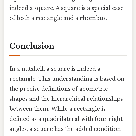
indeed a square. A square is a special case
of both a rectangle and a rhombus.
Conclusion
In a nutshell, a square is indeed a
rectangle. This understanding is based on
the precise definitions of geometric
shapes and the hierarchical relationships
between them. While a rectangle is
defined as a quadrilateral with four right
angles, a square has the added condition