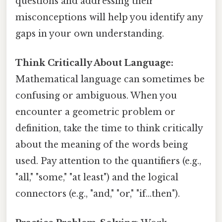
questions and addressing their
misconceptions will help you identify any
gaps in your own understanding.
Think Critically About Language:
Mathematical language can sometimes be
confusing or ambiguous. When you
encounter a geometric problem or
definition, take the time to think critically
about the meaning of the words being
used. Pay attention to the quantifiers (e.g.,
"all," "some," "at least") and the logical
connectors (e.g., "and," "or," "if...then").