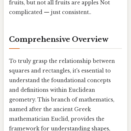
fruits, but not all fruits are apples Not
complicated — just consistent..
Comprehensive Overview
To truly grasp the relationship between
squares and rectangles, it's essential to
understand the foundational concepts
and definitions within Euclidean
geometry. This branch of mathematics,
named after the ancient Greek
mathematician Euclid, provides the
framework for understanding shapes,