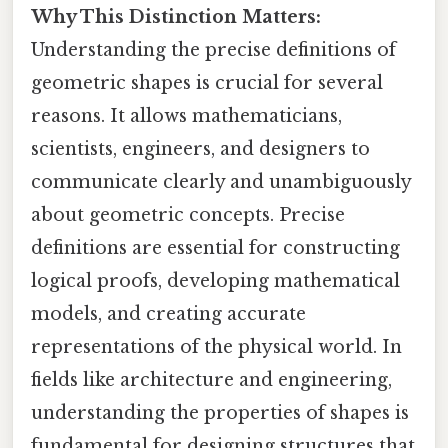
Why This Distinction Matters:
Understanding the precise definitions of
geometric shapes is crucial for several
reasons. It allows mathematicians,
scientists, engineers, and designers to
communicate clearly and unambiguously
about geometric concepts. Precise
definitions are essential for constructing
logical proofs, developing mathematical
models, and creating accurate
representations of the physical world. In
fields like architecture and engineering,
understanding the properties of shapes is
fundamental for designing structures that