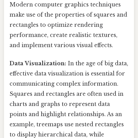
Modern computer graphics techniques
make use of the properties of squares and
rectangles to optimize rendering
performance, create realistic textures,
and implement various visual effects.
Data Visualization:
In the age of big data,
effective data visualization is essential for
communicating complex information.
Squares and rectangles are often used in
charts and graphs to represent data
points and highlight relationships. As an
example, treemaps use nested rectangles
to display hierarchical data, while