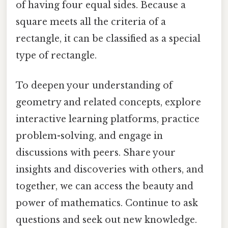
of having four equal sides. Because a
square meets all the criteria of a
rectangle, it can be classified as a special
type of rectangle.
To deepen your understanding of
geometry and related concepts, explore
interactive learning platforms, practice
problem-solving, and engage in
discussions with peers. Share your
insights and discoveries with others, and
together, we can access the beauty and
power of mathematics. Continue to ask
questions and seek out new knowledge.