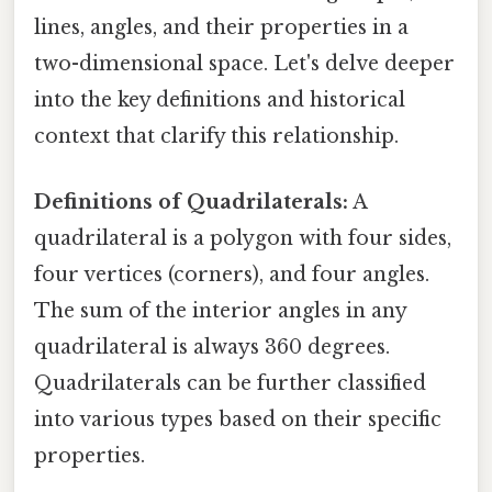
lines, angles, and their properties in a
two-dimensional space. Let's delve deeper
into the key definitions and historical
context that clarify this relationship.
Definitions of Quadrilaterals:
A
quadrilateral is a polygon with four sides,
four vertices (corners), and four angles.
The sum of the interior angles in any
quadrilateral is always 360 degrees.
Quadrilaterals can be further classified
into various types based on their specific
properties.