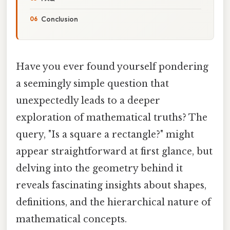
Conclusion
Have you ever found yourself pondering
a seemingly simple question that
unexpectedly leads to a deeper
exploration of mathematical truths? The
query, "Is a square a rectangle?" might
appear straightforward at first glance, but
delving into the geometry behind it
reveals fascinating insights about shapes,
definitions, and the hierarchical nature of
mathematical concepts.