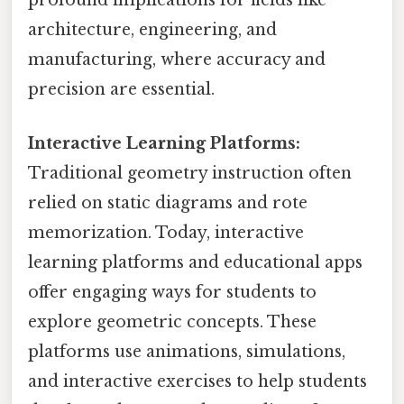
profound implications for fields like
architecture, engineering, and
manufacturing, where accuracy and
precision are essential.
Interactive Learning Platforms:
Traditional geometry instruction often
relied on static diagrams and rote
memorization. Today, interactive
learning platforms and educational apps
offer engaging ways for students to
explore geometric concepts. These
platforms use animations, simulations,
and interactive exercises to help students