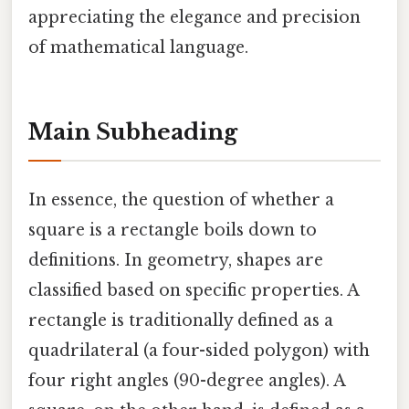
appreciating the elegance and precision
of mathematical language.
Main Subheading
In essence, the question of whether a
square is a rectangle boils down to
definitions. In geometry, shapes are
classified based on specific properties. A
rectangle is traditionally defined as a
quadrilateral (a four-sided polygon) with
four right angles (90-degree angles). A