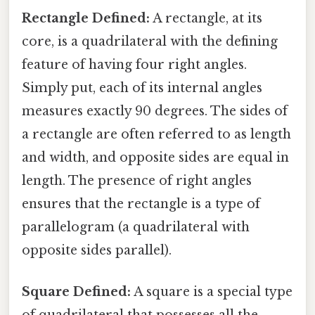
Rectangle Defined:
A rectangle, at its
core, is a quadrilateral with the defining
feature of having four right angles.
Simply put, each of its internal angles
measures exactly 90 degrees. The sides of
a rectangle are often referred to as length
and width, and opposite sides are equal in
length. The presence of right angles
ensures that the rectangle is a type of
parallelogram (a quadrilateral with
opposite sides parallel).
Square Defined:
A square is a special type