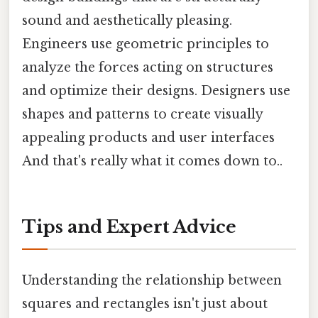
sound and aesthetically pleasing.
Engineers use geometric principles to
analyze the forces acting on structures
and optimize their designs. Designers use
shapes and patterns to create visually
appealing products and user interfaces
And that's really what it comes down to..
Tips and Expert Advice
Understanding the relationship between
squares and rectangles isn't just about