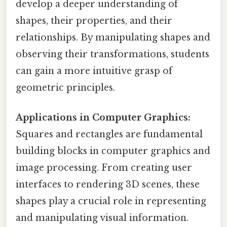
develop a deeper understanding of
shapes, their properties, and their
relationships. By manipulating shapes and
observing their transformations, students
can gain a more intuitive grasp of
geometric principles.
Applications in Computer Graphics:
Squares and rectangles are fundamental
building blocks in computer graphics and
image processing. From creating user
interfaces to rendering 3D scenes, these
shapes play a crucial role in representing
and manipulating visual information.