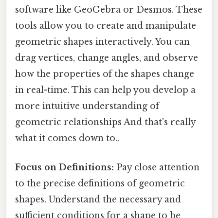
software like GeoGebra or Desmos. These
tools allow you to create and manipulate
geometric shapes interactively. You can
drag vertices, change angles, and observe
how the properties of the shapes change
in real-time. This can help you develop a
more intuitive understanding of
geometric relationships And that's really
what it comes down to..
Focus on Definitions:
Pay close attention
to the precise definitions of geometric
shapes. Understand the necessary and
sufficient conditions for a shape to be