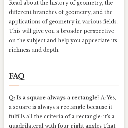
Read about the history of geometry, the
different branches of geometry, and the
applications of geometry in various fields.
This will give you a broader perspective
on the subject and help you appreciate its
richness and depth.
FAQ
Q: Is a square always a rectangle?
A: Yes,
a square is always a rectangle because it
fulfills all the criteria of a rectangle: it's a
quadrilateral with four right angles That