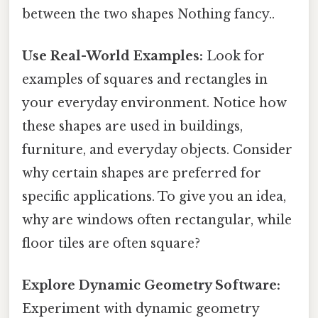
between the two shapes Nothing fancy..
Use Real-World Examples:
Look for
examples of squares and rectangles in
your everyday environment. Notice how
these shapes are used in buildings,
furniture, and everyday objects. Consider
why certain shapes are preferred for
specific applications. To give you an idea,
why are windows often rectangular, while
floor tiles are often square?
Explore Dynamic Geometry Software:
Experiment with dynamic geometry