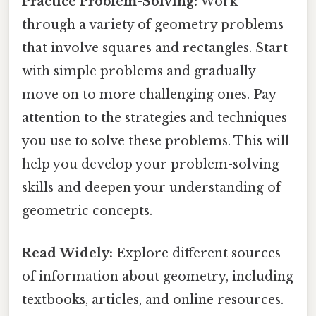
Practice Problem-Solving:
Work
through a variety of geometry problems
that involve squares and rectangles. Start
with simple problems and gradually
move on to more challenging ones. Pay
attention to the strategies and techniques
you use to solve these problems. This will
help you develop your problem-solving
skills and deepen your understanding of
geometric concepts.
Read Widely:
Explore different sources
of information about geometry, including
textbooks, articles, and online resources.