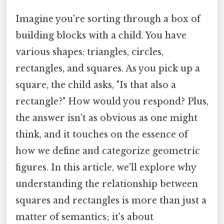
Imagine you're sorting through a box of
building blocks with a child. You have
various shapes: triangles, circles,
rectangles, and squares. As you pick up a
square, the child asks, "Is that also a
rectangle?" How would you respond? Plus,
the answer isn't as obvious as one might
think, and it touches on the essence of
how we define and categorize geometric
figures. In this article, we'll explore why
understanding the relationship between
squares and rectangles is more than just a
matter of semantics; it's about