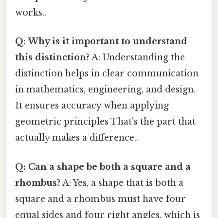
works..
Q: Why is it important to understand
this distinction?
A: Understanding the
distinction helps in clear communication
in mathematics, engineering, and design.
It ensures accuracy when applying
geometric principles That's the part that
actually makes a difference..
Q: Can a shape be both a square and a
rhombus?
A: Yes, a shape that is both a
square and a rhombus must have four
equal sides and four right angles, which is