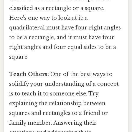
classified as a rectangle or a square.
Here's one way to look at it: a
quadrilateral must have four right angles
to be a rectangle, and it must have four
right angles and four equal sides to be a
square.
Teach Others:
One of the best ways to
solidify your understanding of a concept
is to teach it to someone else. Try
explaining the relationship between
squares and rectangles to a friend or
family member. Answering their