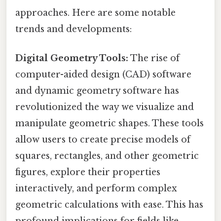
approaches. Here are some notable
trends and developments:
Digital Geometry Tools:
The rise of
computer-aided design (CAD) software
and dynamic geometry software has
revolutionized the way we visualize and
manipulate geometric shapes. These tools
allow users to create precise models of
squares, rectangles, and other geometric
figures, explore their properties
interactively, and perform complex
geometric calculations with ease. This has