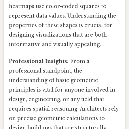
heatmaps use color-coded squares to
represent data values. Understanding the
properties of these shapes is crucial for
designing visualizations that are both
informative and visually appealing.
Professional Insights:
From a
professional standpoint, the
understanding of basic geometric
principles is vital for anyone involved in
design, engineering, or any field that
requires spatial reasoning. Architects rely
on precise geometric calculations to
design buildings that are structurally