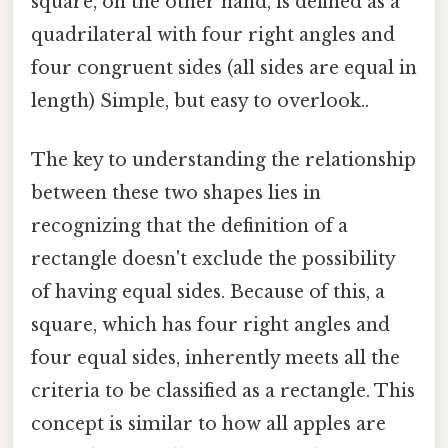
square, on the other hand, is defined as a
quadrilateral with four right angles and
four congruent sides (all sides are equal in
length) Simple, but easy to overlook..
The key to understanding the relationship
between these two shapes lies in
recognizing that the definition of a
rectangle doesn't exclude the possibility
of having equal sides. Because of this, a
square, which has four right angles and
four equal sides, inherently meets all the
criteria to be classified as a rectangle. This
concept is similar to how all apples are