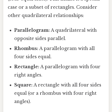
case or a subset of rectangles. Consider
other quadrilateral relationships:
Parallelogram:
A quadrilateral with
opposite sides parallel.
Rhombus:
A parallelogram with all
four sides equal.
Rectangle:
A parallelogram with four
right angles.
Square:
A rectangle with all four sides
equal (or a rhombus with four right
angles).