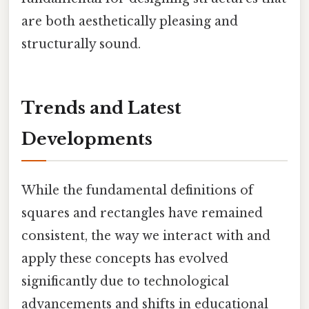
are both aesthetically pleasing and
structurally sound.
Trends and Latest
Developments
While the fundamental definitions of
squares and rectangles have remained
consistent, the way we interact with and
apply these concepts has evolved
significantly due to technological
advancements and shifts in educational