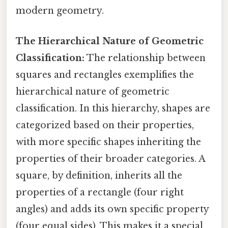
modern geometry.
The Hierarchical Nature of Geometric
Classification:
The relationship between
squares and rectangles exemplifies the
hierarchical nature of geometric
classification. In this hierarchy, shapes are
categorized based on their properties,
with more specific shapes inheriting the
properties of their broader categories. A
square, by definition, inherits all the
properties of a rectangle (four right
angles) and adds its own specific property
(four equal sides). This makes it a special