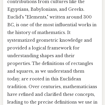
contributions from cultures like the
Egyptians, Babylonians, and Greeks.
Euclid's "Elements," written around 300
BC, is one of the most influential works in
the history of mathematics. It
systematized geometric knowledge and
provided a logical framework for
understanding shapes and their
properties. The definitions of rectangles
and squares, as we understand them
today, are rooted in this Euclidean
tradition. Over centuries, mathematicians
have refined and clarified these concepts,
leading to the precise definitions we use in