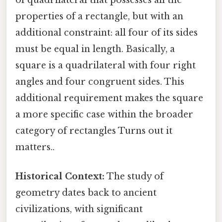
of quadrilateral that possesses all the
properties of a rectangle, but with an
additional constraint: all four of its sides
must be equal in length. Basically, a
square is a quadrilateral with four right
angles and four congruent sides. This
additional requirement makes the square
a more specific case within the broader
category of rectangles Turns out it
matters..
Historical Context:
The study of
geometry dates back to ancient
civilizations, with significant