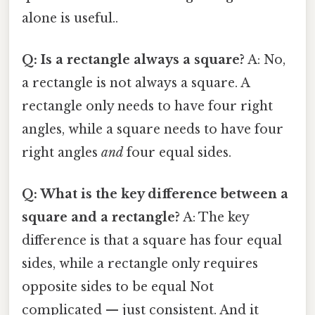
alone is useful..
Q: Is a rectangle always a square?
A: No,
a rectangle is not always a square. A
rectangle only needs to have four right
angles, while a square needs to have four
right angles
and
four equal sides.
Q: What is the key difference between a
square and a rectangle?
A: The key
difference is that a square has four equal
sides, while a rectangle only requires
opposite sides to be equal Not
complicated — just consistent. And it