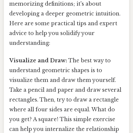
memorizing definitions; it's about
developing a deeper geometric intuition.
Here are some practical tips and expert
advice to help you solidify your
understanding:
Visualize and Draw:
The best way to
understand geometric shapes is to
visualize them and draw them yourself.
Take a pencil and paper and draw several
rectangles. Then, try to draw a rectangle
where all four sides are equal. What do
you get? A square! This simple exercise
can help you internalize the relationship