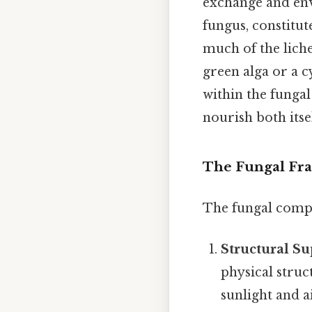
exchange and en
fungus, constitut
much of the liche
green alga or a 
within the fungal
nourish both itse
The Fungal Fra
The fungal compon
Structural Su
physical struc
sunlight and a