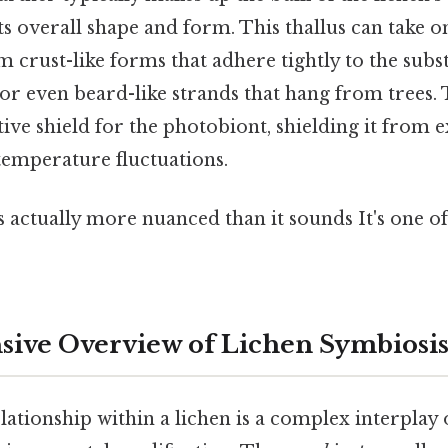
s overall shape and form. This thallus can take on
 crust-like forms that adhere tightly to the substr
or even beard-like strands that hang from trees.
ive shield for the photobiont, shielding it from e
temperature fluctuations.
 actually more nuanced than it sounds It's one of
ive Overview of Lichen Symbiosi
ationship within a lichen is a complex interplay