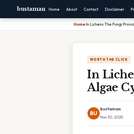
bustaman
Home
About
Contact
Disclaimer
P
Home
›
In Lichens The Fungi Prov
WORTH THE CLICK
In Lich
Algae C
bustaman
BU
Nov 30, 2025