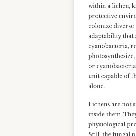
within a lichen, 
protective enviro
colonize diverse
adaptability that
cyanobacteria, re
photosynthesize,
or cyanobacteria p
unit capable of 
alone.
Lichens are not s
inside them. The
physiological pro
Still, the fungal