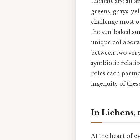
Lichens are all a
greens, grays, y
challenge most ot
the sun-baked sur
unique collabora
between two very
symbiotic relatio
roles each partne
ingenuity of thes
In Lichens,
At the heart of e