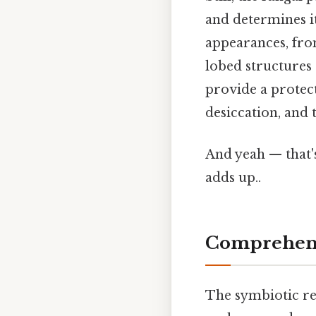
and determines it
appearances, from
lobed structures 
provide a protect
desiccation, and 
And yeah — that's
adds up..
Comprehens
The symbiotic rel