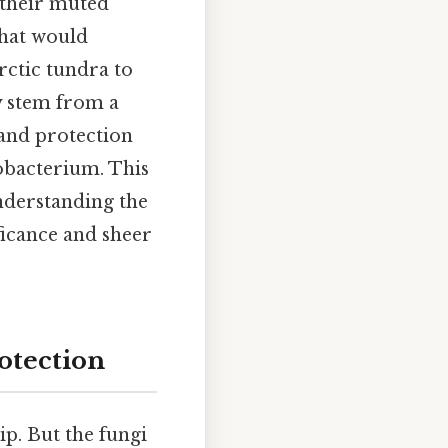
h their muted
that would
rctic tundra to
ty stem from a
 and protection
nobacterium. This
understanding the
ificance and sheer
otection
ip. But the fungi