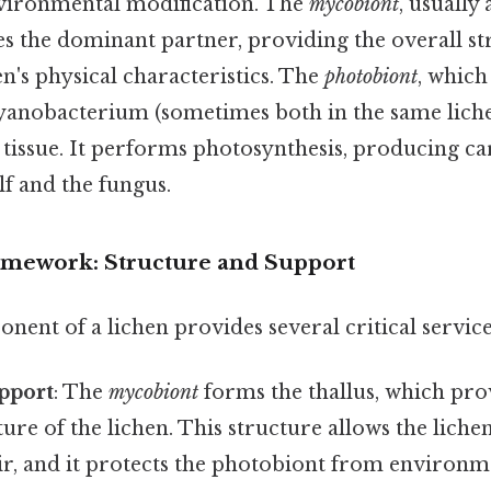
vironmental modification. The
mycobiont
, usually
es the dominant partner, providing the overall s
n's physical characteristics. The
photobiont
, which
cyanobacterium (sometimes both in the same liche
 tissue. It performs photosynthesis, producing c
lf and the fungus.
mework: Structure and Support
ent of a lichen provides several critical service
pport
: The
mycobiont
forms the thallus, which pro
ture of the lichen. This structure allows the liche
ir, and it protects the photobiont from environme