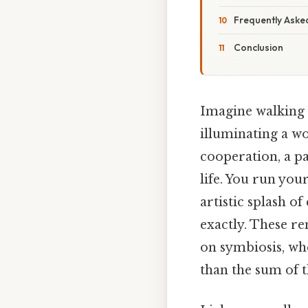
Frequently Aske
Conclusion
Imagine walking 
illuminating a wo
cooperation, a pa
life. You run you
artistic splash of
exactly. These r
on symbiosis, wh
than the sum of t