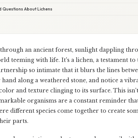
d Questions About Lichens
through an ancient forest, sunlight dappling thr
rld teeming with life. It's a lichen, a testament t
rtnership so intimate that it blurs the lines bet
r hand along a weathered stone, and notice a vibr
 color and texture clinging to its surface. This isn't
emarkable organisms are a constant reminder that
ere different species come together to create so
heir parts.