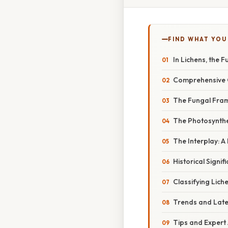
FIND WHAT YOU
In Lichens, the 
Comprehensive O
The Fungal Fram
The Photosynthe
The Interplay: A
Historical Signif
Classifying Lich
Trends and Late
Tips and Expert 