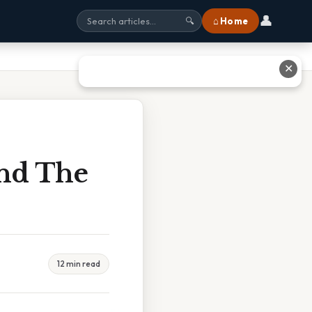
👤
⌂ Home
🔍
✕
And The
12 min read