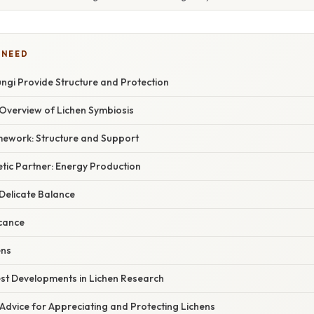
 NEED
Fungi Provide Structure and Protection
verview of Lichen Symbiosis
ework: Structure and Support
tic Partner: Energy Production
 Delicate Balance
icance
ens
st Developments in Lichen Research
Advice for Appreciating and Protecting Lichens