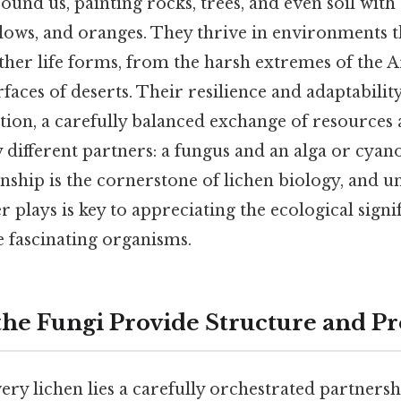
round us, painting rocks, trees, and even soil wit
ellows, and oranges. They thrive in environments 
her life forms, from the harsh extremes of the A
faces of deserts. Their resilience and adaptabili
tion, a carefully balanced exchange of resources
 different partners: a fungus and an alga or cya
nship is the cornerstone of lichen biology, and 
r plays is key to appreciating the ecological sign
e fascinating organisms.
 the Fungi Provide Structure and Pr
very lichen lies a carefully orchestrated partnersh