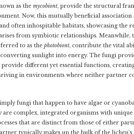
known as the
mycobiont
, provide the structural f
nment. Now, this mutually beneficial association 
 and often inhospitable habitats, showcasing the 
 arises from symbiotic relationships. Meanwhile, 
ferred to as the
photobiont
, contribute the vital abi
 converting sunlight into energy. The fungi provi
rovide different yet essential functions, creating 
thriving in environments where neither partner c
imply fungi that happen to have algae or cyanoba
y are complex, integrated organisms with unique
cesses that are distinct from those of either partn
 partner typically makes up the bulk of the lichen'