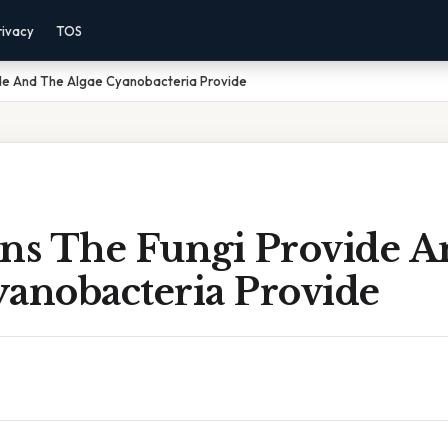
rivacy
TOS
ide And The Algae Cyanobacteria Provide
ens The Fungi Provide 
yanobacteria Provide