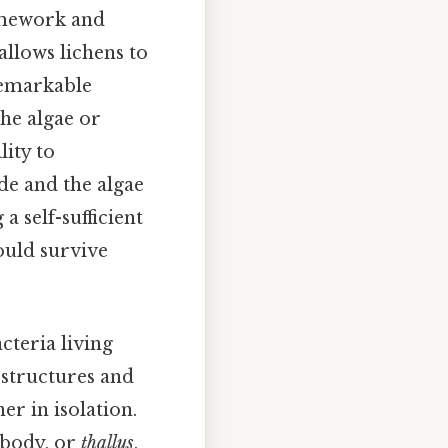
ramework and
allows lichens to
remarkable
the algae or
lity to
de and the algae
a self-sufficient
ould survive
cteria living
 structures and
er in isolation.
s body, or
thallus
,