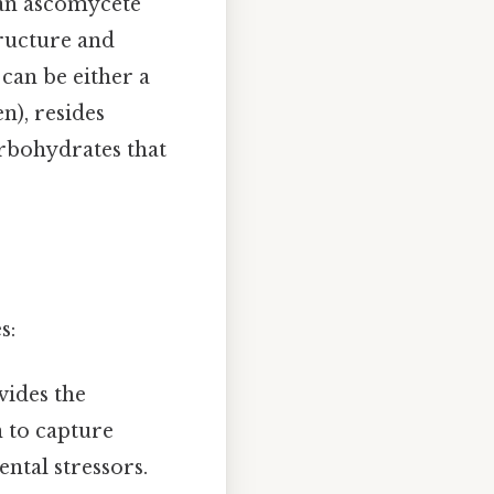
 an ascomycete
tructure and
 can be either a
n), resides
arbohydrates that
s:
vides the
n to capture
ntal stressors.