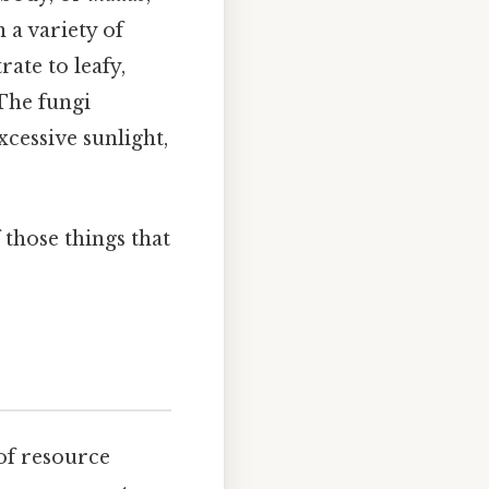
 a variety of
ate to leafy,
 The fungi
xcessive sunlight,
 those things that
s
 of resource