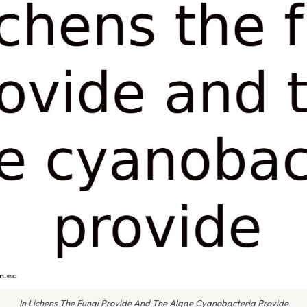
In Lichens The Fungi Provide And The Algae Cyanobacteria Provide