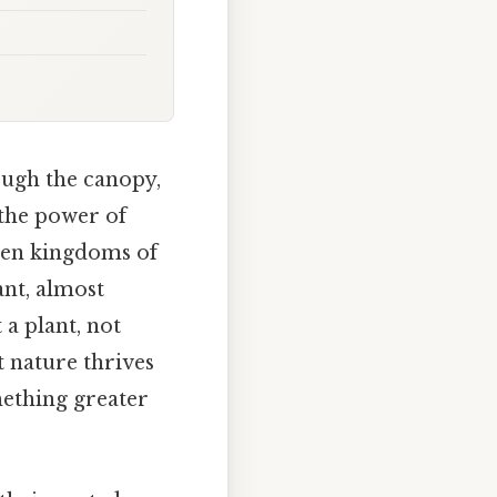
ough the canopy,
o the power of
ween kingdoms of
ant, almost
 a plant, not
 nature thrives
mething greater