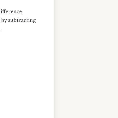
difference
d by subtracting
.