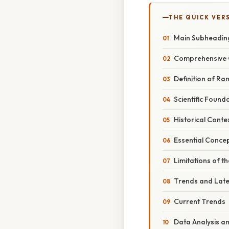
THE QUICK VER
Main Subheadin
Comprehensive 
Definition of Ra
Scientific Found
Historical Conte
Essential Conce
Limitations of t
Trends and Lat
Current Trends
Data Analysis a