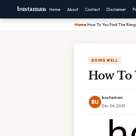
bustaman
Home
About
Contact
Disclaimer
P
Home
›
How To You Find The Ran
DOING WELL
How To 
bustaman
BU
Dec 06, 2025