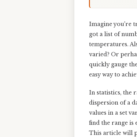
Imagine you're tr
got a list of num
temperatures. Al
varied? Or perha
quickly gauge th
easy way to achie
In statistics, th
dispersion of a 
values in a set v
find the range is
This article will 