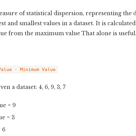
easure of statistical dispersion, representing the 
t and smallest values in a dataset. It is calculate
e from the maximum value That alone is useful.
Value - Minimum Value
en a dataset: 4, 6, 9, 3, 7
e = 9
e = 3
= 6