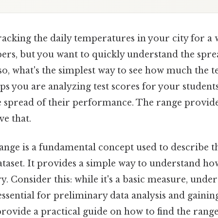
acking the daily temperatures in your city for a 
bers, but you want to quickly understand the spre
so, what's the simplest way to see how much the 
ps you are analyzing test scores for your student
e spread of their performance. The range provide
ve that.
e range is a fundamental concept used to describe 
dataset. It provides a simple way to understand h
ary. Consider this: while it's a basic measure, und
 essential for preliminary data analysis and gaining
provide a practical guide on how to find the range,