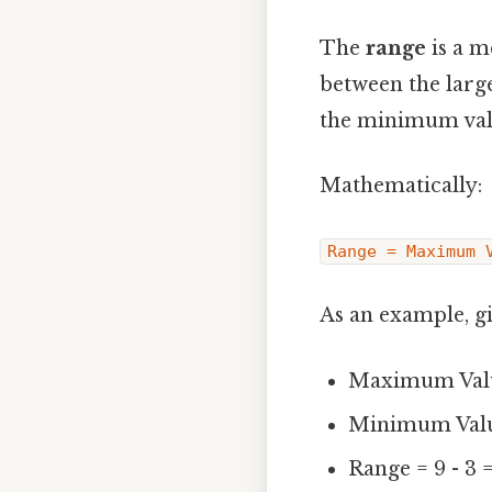
The
range
is a m
between the larges
the minimum valu
Mathematically:
Range = Maximum 
As an example, giv
Maximum Valu
Minimum Valu
Range = 9 - 3 