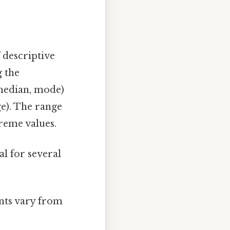
 descriptive
g the
 median, mode)
ge). The range
treme values.
al for several
ints vary from