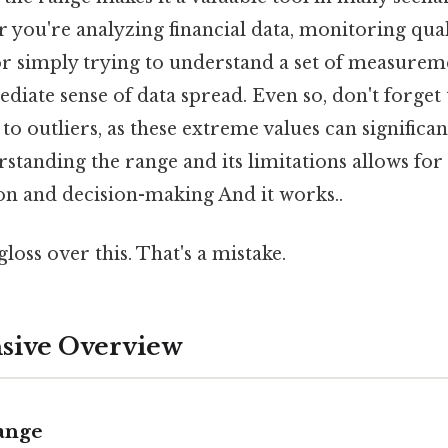
 you're analyzing financial data, monitoring qual
r simply trying to understand a set of measureme
iate sense of data spread. Even so, don't forget 
 to outliers, as these extreme values can significant
standing the range and its limitations allows f
ion and decision-making And it works..
gloss over this. That's a mistake.
ive Overview
Range