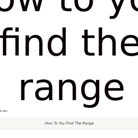
How To You Find The Range