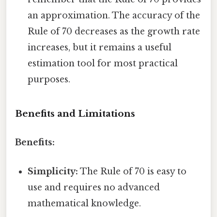
an approximation. The accuracy of the
Rule of 70 decreases as the growth rate
increases, but it remains a useful
estimation tool for most practical
purposes.
Benefits and Limitations
Benefits:
Simplicity:
The Rule of 70 is easy to
use and requires no advanced
mathematical knowledge.