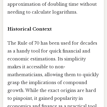
approximation of doubling time without
needing to calculate logarithms.
Historical Context
The Rule of 70 has been used for decades
as a handy tool for quick financial and
economic estimations. Its simplicity
makes it accessible to non-
mathematicians, allowing them to quickly
grasp the implications of compound
growth. While the exact origins are hard
to pinpoint, it gained popularity in
economics and finance as a practical tool