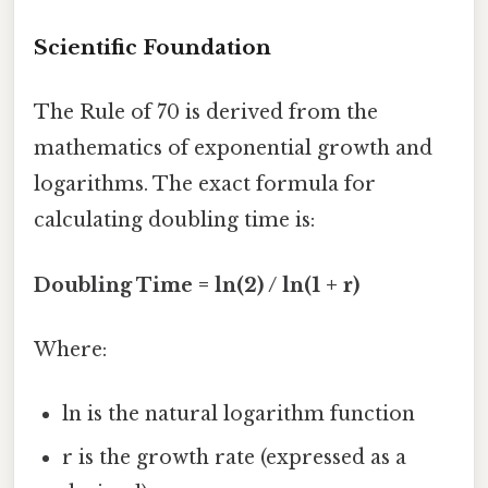
Scientific Foundation
The Rule of 70 is derived from the
mathematics of exponential growth and
logarithms. The exact formula for
calculating doubling time is:
Doubling Time = ln(2) / ln(1 + r)
Where:
ln is the natural logarithm function
r is the growth rate (expressed as a