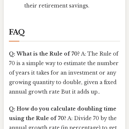
their retirement savings.
FAQ
Q: What is the Rule of 70?
A: The Rule of
70 is a simple way to estimate the number
of years it takes for an investment or any
growing quantity to double, given a fixed
annual growth rate But it adds up..
Q: How do you calculate doubling time
using the Rule of 70?
A: Divide 70 by the
annual growth rate (in percentage) to get