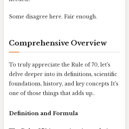
Some disagree here. Fair enough.
Comprehensive Overview
To truly appreciate the Rule of 70, let's
delve deeper into its definitions, scientific
foundations, history, and key concepts It's
one of those things that adds up..
Definition and Formula