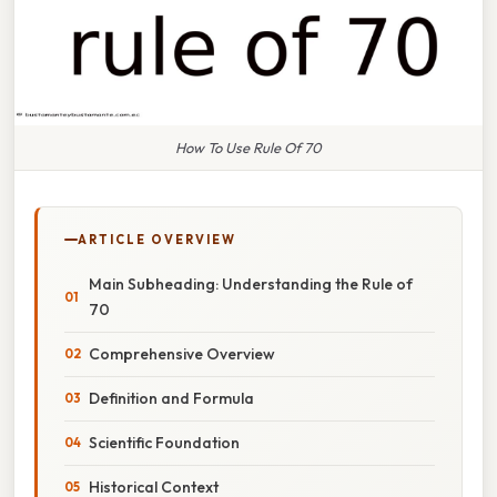
How To Use Rule Of 70
ARTICLE OVERVIEW
Main Subheading: Understanding the Rule of
70
Comprehensive Overview
Definition and Formula
Scientific Foundation
Historical Context