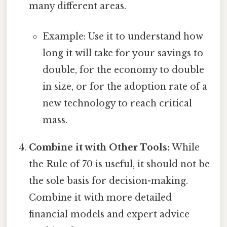
many different areas.
Example: Use it to understand how
long it will take for your savings to
double, for the economy to double
in size, or for the adoption rate of a
new technology to reach critical
mass.
Combine it with Other Tools:
While
the Rule of 70 is useful, it should not be
the sole basis for decision-making.
Combine it with more detailed
financial models and expert advice