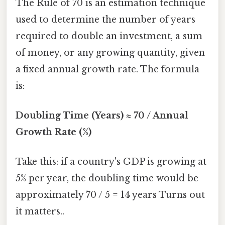
The Rule of 70 is an estimation technique
used to determine the number of years
required to double an investment, a sum
of money, or any growing quantity, given
a fixed annual growth rate. The formula
is:
Doubling Time (Years) ≈ 70 / Annual
Growth Rate (%)
Take this: if a country's GDP is growing at
5% per year, the doubling time would be
approximately 70 / 5 = 14 years Turns out
it matters..