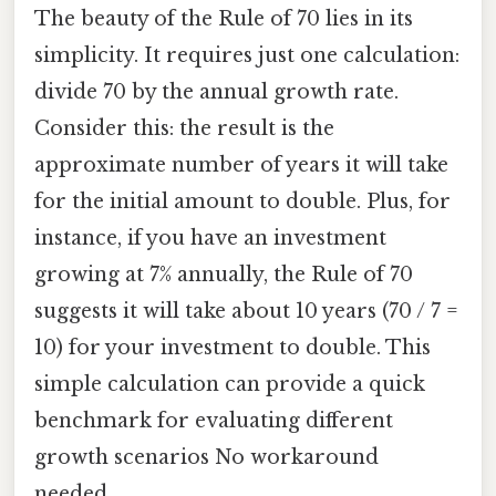
The beauty of the Rule of 70 lies in its
simplicity. It requires just one calculation:
divide 70 by the annual growth rate.
Consider this: the result is the
approximate number of years it will take
for the initial amount to double. Plus, for
instance, if you have an investment
growing at 7% annually, the Rule of 70
suggests it will take about 10 years (70 / 7 =
10) for your investment to double. This
simple calculation can provide a quick
benchmark for evaluating different
growth scenarios No workaround
needed..