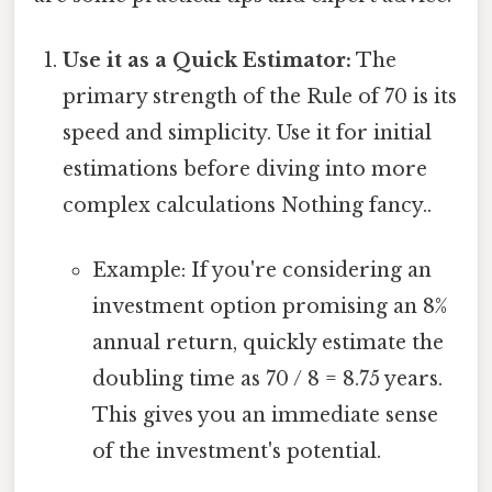
Use it as a Quick Estimator:
The
primary strength of the Rule of 70 is its
speed and simplicity. Use it for initial
estimations before diving into more
complex calculations Nothing fancy..
Example: If you're considering an
investment option promising an 8%
annual return, quickly estimate the
doubling time as 70 / 8 = 8.75 years.
This gives you an immediate sense
of the investment's potential.