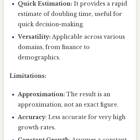
Quick Estimation:
It provides a rapid
estimate of doubling time, useful for
quick decision-making.
Versatility:
Applicable across various
domains, from finance to
demographics.
Limitations:
Approximation:
The result is an
approximation, not an exact figure.
Accuracy
: Less accurate for very high
growth rates.