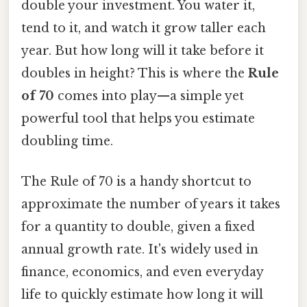
double your investment. You water it,
tend to it, and watch it grow taller each
year. But how long will it take before it
doubles in height? This is where the
Rule
of 70
comes into play—a simple yet
powerful tool that helps you estimate
doubling time.
The Rule of 70 is a handy shortcut to
approximate the number of years it takes
for a quantity to double, given a fixed
annual growth rate. It's widely used in
finance, economics, and even everyday
life to quickly estimate how long it will