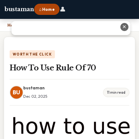
👤
bustaman
⌂ Home
Home
›
How To Use Rule Of 70
✕
WORTH THE CLICK
How To Use Rule Of 70
bustaman
BU
11 min read
Dec 02, 2025