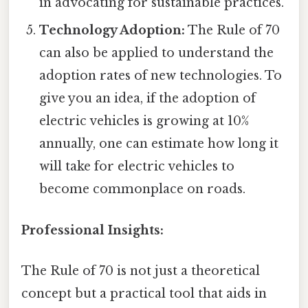
in advocating for sustainable practices.
Technology Adoption:
The Rule of 70
can also be applied to understand the
adoption rates of new technologies. To
give you an idea, if the adoption of
electric vehicles is growing at 10%
annually, one can estimate how long it
will take for electric vehicles to
become commonplace on roads.
Professional Insights:
The Rule of 70 is not just a theoretical
concept but a practical tool that aids in