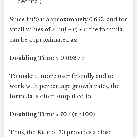
decimal)
Since ln(2) is approximately 0.693, and for
small values of
r
, ln(1 + r) ≈
r
, the formula
can be approximated as:
Doubling Time ≈ 0.693 / r
To make it more user-friendly and to
work with percentage growth rates, the
formula is often simplified to:
Doubling Time ≈ 70 / (r * 100)
Thus, the Rule of 70 provides a close