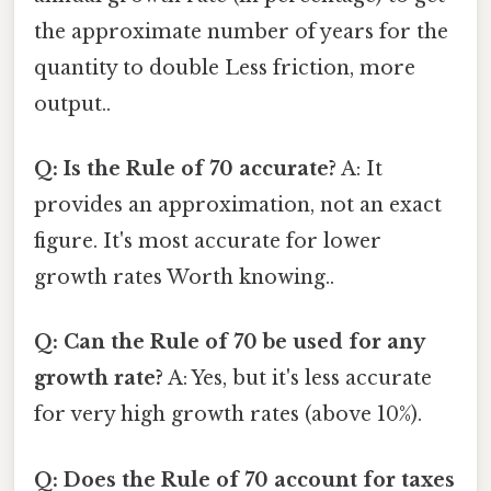
the approximate number of years for the
quantity to double Less friction, more
output..
Q: Is the Rule of 70 accurate?
A: It
provides an approximation, not an exact
figure. It's most accurate for lower
growth rates Worth knowing..
Q: Can the Rule of 70 be used for any
growth rate?
A: Yes, but it's less accurate
for very high growth rates (above 10%).
Q: Does the Rule of 70 account for taxes