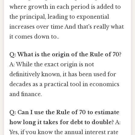
where growth in each period is added to
the principal, leading to exponential
increases over time And that's really what
it comes down to..
Q: What is the origin of the Rule of 70?
A: While the exact origin is not
definitively known, it has been used for
decades as a practical tool in economics
and finance.
Q: Can I use the Rule of 70 to estimate
how long it takes for debt to double?
A:
Yes, if you know the annual interest rate