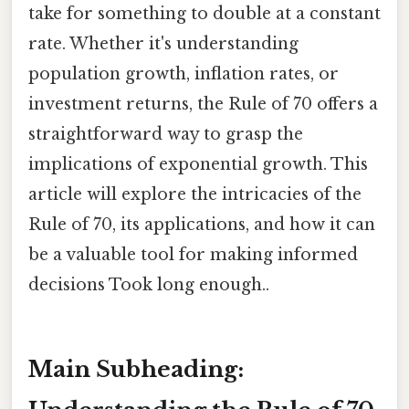
take for something to double at a constant
rate. Whether it's understanding
population growth, inflation rates, or
investment returns, the Rule of 70 offers a
straightforward way to grasp the
implications of exponential growth. This
article will explore the intricacies of the
Rule of 70, its applications, and how it can
be a valuable tool for making informed
decisions Took long enough..
Main Subheading: