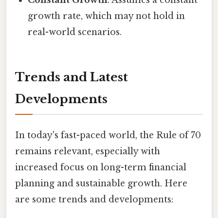
Constant Growth
: Assumes a constant
growth rate, which may not hold in
real-world scenarios.
Trends and Latest
Developments
In today's fast-paced world, the Rule of 70
remains relevant, especially with
increased focus on long-term financial
planning and sustainable growth. Here
are some trends and developments: