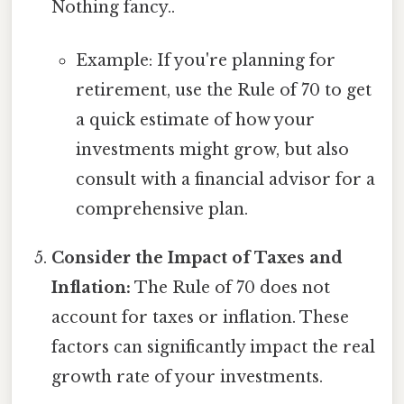
Nothing fancy..
Example: If you're planning for
retirement, use the Rule of 70 to get
a quick estimate of how your
investments might grow, but also
consult with a financial advisor for a
comprehensive plan.
Consider the Impact of Taxes and
Inflation:
The Rule of 70 does not
account for taxes or inflation. These
factors can significantly impact the real
growth rate of your investments.