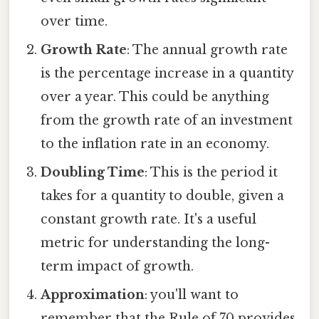
over time.
Growth Rate
: The annual growth rate
is the percentage increase in a quantity
over a year. This could be anything
from the growth rate of an investment
to the inflation rate in an economy.
Doubling Time
: This is the period it
takes for a quantity to double, given a
constant growth rate. It's a useful
metric for understanding the long-
term impact of growth.
Approximation
: you'll want to
remember that the Rule of 70 provides