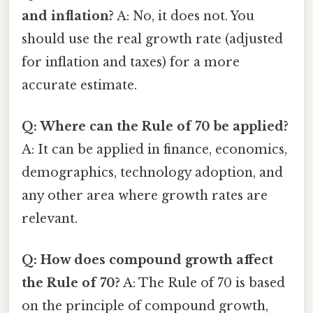
and inflation?
A: No, it does not. You
should use the real growth rate (adjusted
for inflation and taxes) for a more
accurate estimate.
Q: Where can the Rule of 70 be applied?
A: It can be applied in finance, economics,
demographics, technology adoption, and
any other area where growth rates are
relevant.
Q: How does compound growth affect
the Rule of 70?
A: The Rule of 70 is based
on the principle of compound growth,