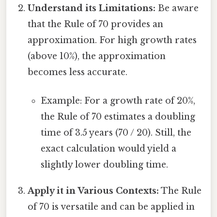
Understand its Limitations:
Be aware
that the Rule of 70 provides an
approximation. For high growth rates
(above 10%), the approximation
becomes less accurate.
Example: For a growth rate of 20%,
the Rule of 70 estimates a doubling
time of 3.5 years (70 / 20). Still, the
exact calculation would yield a
slightly lower doubling time.
Apply it in Various Contexts:
The Rule
of 70 is versatile and can be applied in