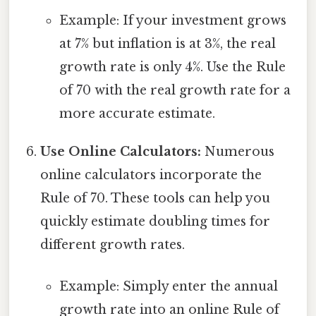
Example: If your investment grows
at 7% but inflation is at 3%, the real
growth rate is only 4%. Use the Rule
of 70 with the real growth rate for a
more accurate estimate.
Use Online Calculators:
Numerous
online calculators incorporate the
Rule of 70. These tools can help you
quickly estimate doubling times for
different growth rates.
Example: Simply enter the annual
growth rate into an online Rule of