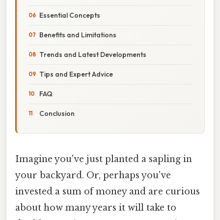
Essential Concepts
Benefits and Limitations
Trends and Latest Developments
Tips and Expert Advice
FAQ
Conclusion
Imagine you've just planted a sapling in
your backyard. Or, perhaps you've
invested a sum of money and are curious
about how many years it will take to