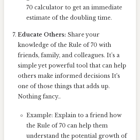
70 calculator to get an immediate
estimate of the doubling time.
Educate Others:
Share your
knowledge of the Rule of 70 with
friends, family, and colleagues. It’s a
simple yet powerful tool that can help
others make informed decisions It's
one of those things that adds up.
Nothing fancy..
Example: Explain to a friend how
the Rule of 70 can help them
understand the potential growth of