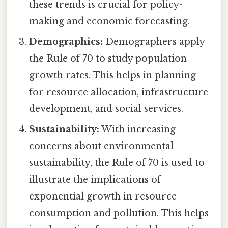
these trends is crucial for policy-
making and economic forecasting.
Demographics:
Demographers apply
the Rule of 70 to study population
growth rates. This helps in planning
for resource allocation, infrastructure
development, and social services.
Sustainability:
With increasing
concerns about environmental
sustainability, the Rule of 70 is used to
illustrate the implications of
exponential growth in resource
consumption and pollution. This helps