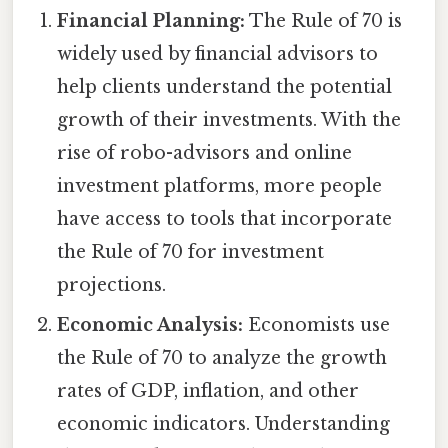
Financial Planning:
The Rule of 70 is
widely used by financial advisors to
help clients understand the potential
growth of their investments. With the
rise of robo-advisors and online
investment platforms, more people
have access to tools that incorporate
the Rule of 70 for investment
projections.
Economic Analysis:
Economists use
the Rule of 70 to analyze the growth
rates of GDP, inflation, and other
economic indicators. Understanding