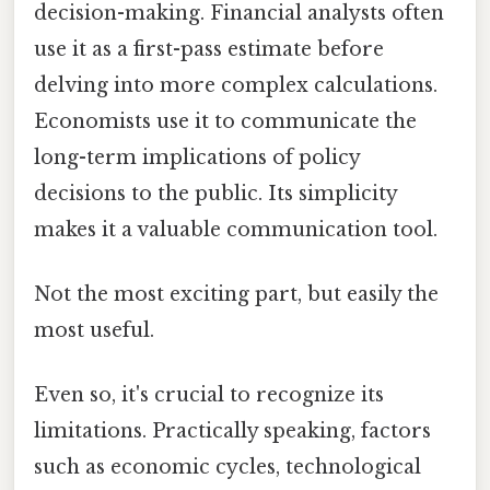
decision-making. Financial analysts often
use it as a first-pass estimate before
delving into more complex calculations.
Economists use it to communicate the
long-term implications of policy
decisions to the public. Its simplicity
makes it a valuable communication tool.
Not the most exciting part, but easily the
most useful.
Even so, it's crucial to recognize its
limitations. Practically speaking, factors
such as economic cycles, technological