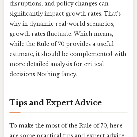
disruptions, and policy changes can
significantly impact growth rates. That's
why in dynamic real-world scenarios,
growth rates fluctuate. Which means,
while the Rule of 70 provides a useful
estimate, it should be complemented with
more detailed analysis for critical
decisions Nothing fancy..
Tips and Expert Advice
To make the most of the Rule of 70, here
are some practical tips and expert advice: