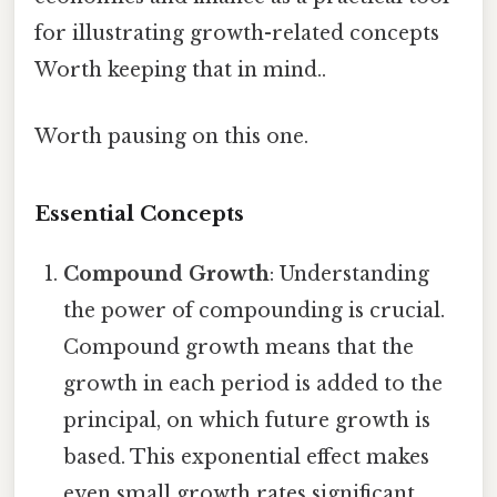
for illustrating growth-related concepts
Worth keeping that in mind..
Worth pausing on this one.
Essential Concepts
Compound Growth
: Understanding
the power of compounding is crucial.
Compound growth means that the
growth in each period is added to the
principal, on which future growth is
based. This exponential effect makes
even small growth rates significant