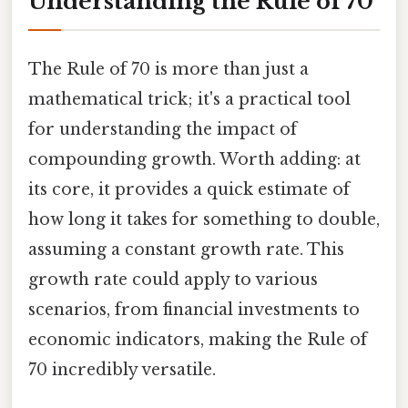
Understanding the Rule of 70
The Rule of 70 is more than just a
mathematical trick; it's a practical tool
for understanding the impact of
compounding growth. Worth adding: at
its core, it provides a quick estimate of
how long it takes for something to double,
assuming a constant growth rate. This
growth rate could apply to various
scenarios, from financial investments to
economic indicators, making the Rule of
70 incredibly versatile.