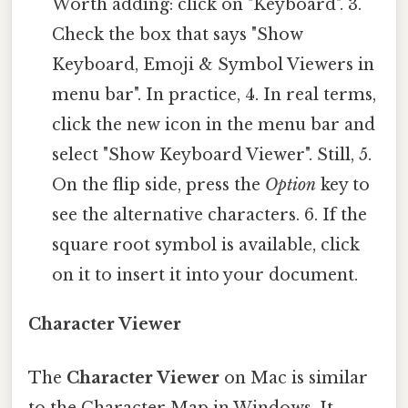
Worth adding: click on "Keyboard". 3.
Check the box that says "Show
Keyboard, Emoji & Symbol Viewers in
menu bar". In practice, 4. In real terms,
click the new icon in the menu bar and
select "Show Keyboard Viewer". Still, 5.
On the flip side, press the
Option
key to
see the alternative characters. 6. If the
square root symbol is available, click
on it to insert it into your document.
Character Viewer
The
Character Viewer
on Mac is similar