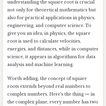
understanding the square root is crucial
not only for theoretical mathematics but
also for practical applications in physics,
engineering, and computer science. To
give you an idea, in physics, the square
root is used to calculate velocities,
energies, and distances, while in computer
science, it appears in algorithms for data
analysis and machine learning.
Worth adding, the concept of square
roots extends beyond real numbers to
complex numbers. Here's the thing — in
the complex plane, every number has two