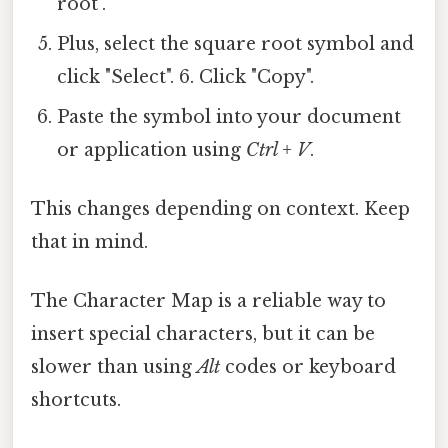
root".
Plus, select the square root symbol and
click "Select". 6. Click "Copy".
Paste the symbol into your document
or application using
Ctrl + V
.
This changes depending on context. Keep
that in mind.
The Character Map is a reliable way to
insert special characters, but it can be
slower than using
Alt
codes or keyboard
shortcuts.