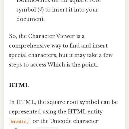
Double-click on the square root
symbol (√) to insert it into your
document.
So, the Character Viewer is a
comprehensive way to find and insert
special characters, but it may take a few
steps to access Which is the point..
HTML
In HTML, the square root symbol can be
represented using the HTML entity
or the Unicode character
&radic;