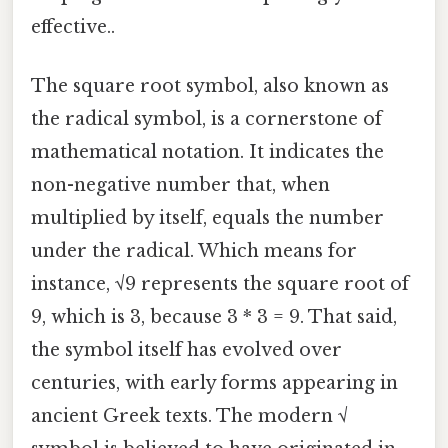
effective..
The square root symbol, also known as
the radical symbol, is a cornerstone of
mathematical notation. It indicates the
non-negative number that, when
multiplied by itself, equals the number
under the radical. Which means for
instance, √9 represents the square root of
9, which is 3, because 3 * 3 = 9. That said,
the symbol itself has evolved over
centuries, with early forms appearing in
ancient Greek texts. The modern √