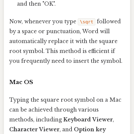
and then "OK".
Now, whenever you type
followed
\sqrt
by a space or punctuation, Word will
automatically replace it with the square
root symbol. This method is efficient if
you frequently need to insert the symbol.
Mac OS
Typing the square root symbol on a Mac
can be achieved through various
methods, including
Keyboard Viewer
,
Character Viewer
, and
Option key