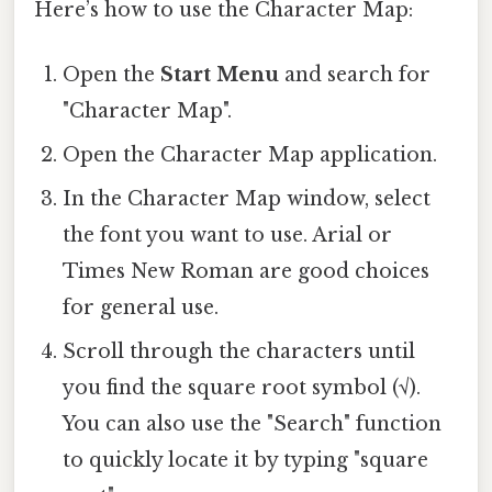
Here’s how to use the Character Map:
Open the
Start Menu
and search for
"Character Map".
Open the Character Map application.
In the Character Map window, select
the font you want to use. Arial or
Times New Roman are good choices
for general use.
Scroll through the characters until
you find the square root symbol (√).
You can also use the "Search" function
to quickly locate it by typing "square