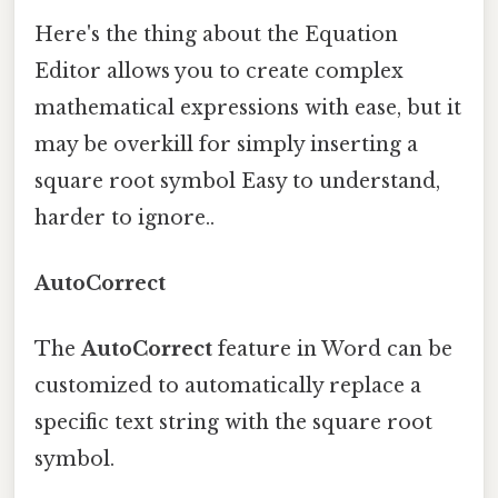
Here's the thing about the Equation
Editor allows you to create complex
mathematical expressions with ease, but it
may be overkill for simply inserting a
square root symbol Easy to understand,
harder to ignore..
AutoCorrect
The
AutoCorrect
feature in Word can be
customized to automatically replace a
specific text string with the square root
symbol.