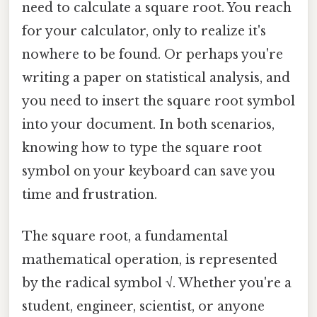
need to calculate a square root. You reach
for your calculator, only to realize it's
nowhere to be found. Or perhaps you're
writing a paper on statistical analysis, and
you need to insert the square root symbol
into your document. In both scenarios,
knowing how to type the square root
symbol on your keyboard can save you
time and frustration.
The square root, a fundamental
mathematical operation, is represented
by the radical symbol √. Whether you're a
student, engineer, scientist, or anyone