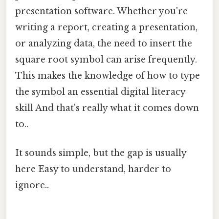
presentation software. Whether you're
writing a report, creating a presentation,
or analyzing data, the need to insert the
square root symbol can arise frequently.
This makes the knowledge of how to type
the symbol an essential digital literacy
skill And that's really what it comes down
to..
It sounds simple, but the gap is usually
here Easy to understand, harder to
ignore..