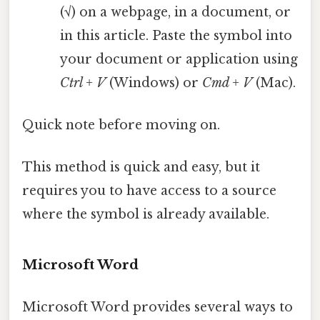
(√) on a webpage, in a document, or
in this article. Paste the symbol into
your document or application using
Ctrl + V
(Windows) or
Cmd + V
(Mac).
Quick note before moving on.
This method is quick and easy, but it
requires you to have access to a source
where the symbol is already available.
Microsoft Word
Microsoft Word provides several ways to