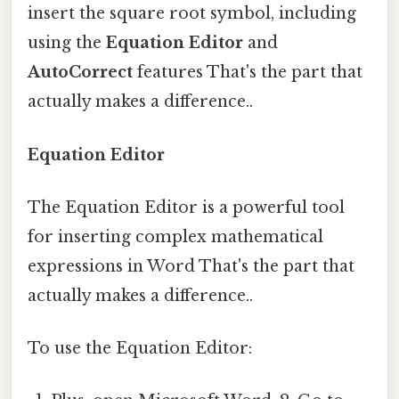
insert the square root symbol, including
using the
Equation Editor
and
AutoCorrect
features That's the part that
actually makes a difference..
Equation Editor
The Equation Editor is a powerful tool
for inserting complex mathematical
expressions in Word That's the part that
actually makes a difference..
To use the Equation Editor: