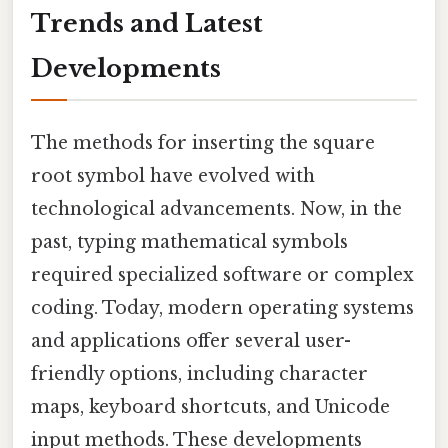
Trends and Latest
Developments
The methods for inserting the square
root symbol have evolved with
technological advancements. Now, in the
past, typing mathematical symbols
required specialized software or complex
coding. Today, modern operating systems
and applications offer several user-
friendly options, including character
maps, keyboard shortcuts, and Unicode
input methods. These developments