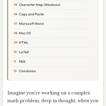
Character Map (Windows)
Copy and Paste
Microsoft Word
Mac OS
HTML
LaTeX
FAQ
Conclusion
Imagine you're working on a complex
math problem, deep in thought, when you