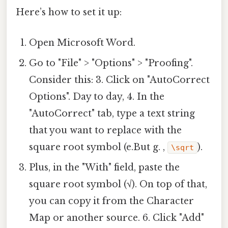
Here’s how to set it up:
Open Microsoft Word.
Go to "File" > "Options" > "Proofing".
Consider this: 3. Click on "AutoCorrect
Options". Day to day, 4. In the
"AutoCorrect" tab, type a text string
that you want to replace with the
square root symbol (e.But g. ,
).
\sqrt
Plus, in the "With" field, paste the
square root symbol (√). On top of that,
you can copy it from the Character
Map or another source. 6. Click "Add"