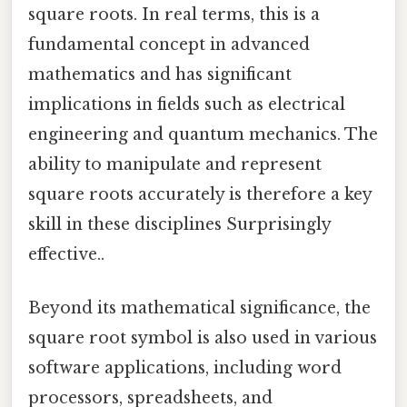
square roots. In real terms, this is a
fundamental concept in advanced
mathematics and has significant
implications in fields such as electrical
engineering and quantum mechanics. The
ability to manipulate and represent
square roots accurately is therefore a key
skill in these disciplines Surprisingly
effective..
Beyond its mathematical significance, the
square root symbol is also used in various
software applications, including word
processors, spreadsheets, and