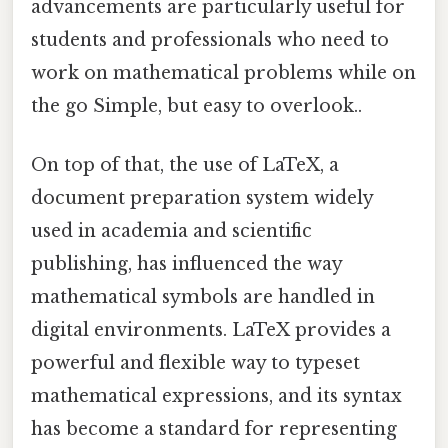
advancements are particularly useful for
students and professionals who need to
work on mathematical problems while on
the go Simple, but easy to overlook..
On top of that, the use of LaTeX, a
document preparation system widely
used in academia and scientific
publishing, has influenced the way
mathematical symbols are handled in
digital environments. LaTeX provides a
powerful and flexible way to typeset
mathematical expressions, and its syntax
has become a standard for representing