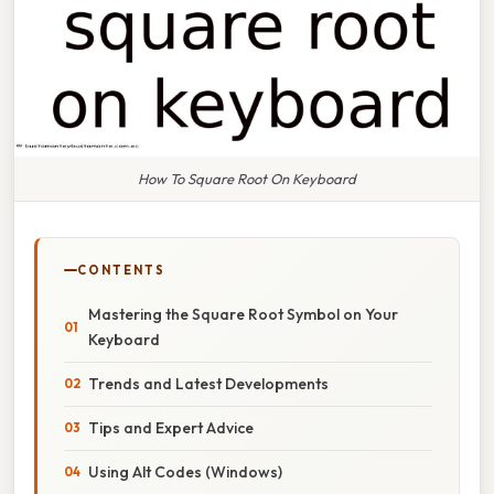
How To Square Root On Keyboard
CONTENTS
Mastering the Square Root Symbol on Your
Keyboard
Trends and Latest Developments
Tips and Expert Advice
Using Alt Codes (Windows)