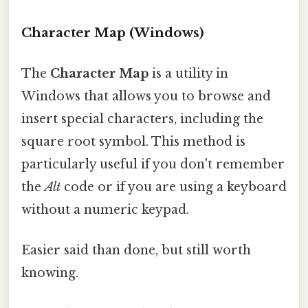
Character Map (Windows)
The
Character Map
is a utility in
Windows that allows you to browse and
insert special characters, including the
square root symbol. This method is
particularly useful if you don't remember
the
Alt
code or if you are using a keyboard
without a numeric keypad.
Easier said than done, but still worth
knowing.