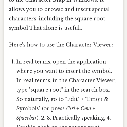
to the Character Map in Windows. It
allows you to browse and insert special
characters, including the square root
symbol That alone is useful..
Here’s how to use the Character Viewer:
In real terms, open the application
where you want to insert the symbol.
In real terms, in the Character Viewer,
type "square root" in the search box.
So naturally, go to "Edit" > "Emoji &
Symbols" (or press
Ctrl + Cmd +
Spacebar
). 2. 3. Practically speaking, 4.