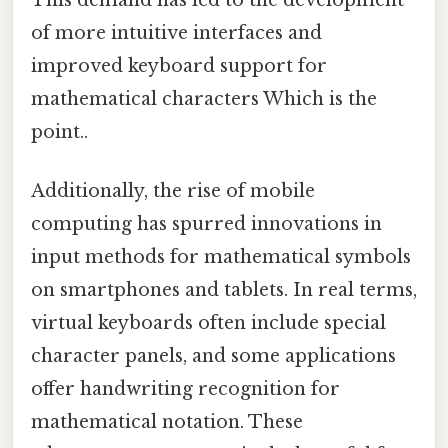
of more intuitive interfaces and
improved keyboard support for
mathematical characters Which is the
point..
Additionally, the rise of mobile
computing has spurred innovations in
input methods for mathematical symbols
on smartphones and tablets. In real terms,
virtual keyboards often include special
character panels, and some applications
offer handwriting recognition for
mathematical notation. These