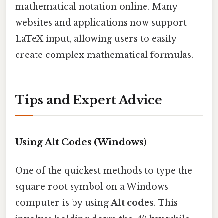
mathematical notation online. Many
websites and applications now support
LaTeX input, allowing users to easily
create complex mathematical formulas.
Tips and Expert Advice
Using Alt Codes (Windows)
One of the quickest methods to type the
square root symbol on a Windows
computer is by using
Alt codes
. This