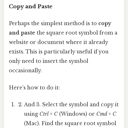
Copy and Paste
Perhaps the simplest method is to
copy
and paste
the square root symbol from a
website or document where it already
exists. This is particularly useful if you
only need to insert the symbol
occasionally.
Here’s how to do it:
And 3. Select the symbol and copy it
using
Ctrl + C
(Windows) or
Cmd + C
(Mac). Find the square root symbol