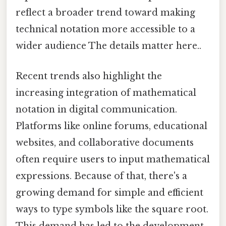
reflect a broader trend toward making
technical notation more accessible to a
wider audience The details matter here..
Recent trends also highlight the
increasing integration of mathematical
notation in digital communication.
Platforms like online forums, educational
websites, and collaborative documents
often require users to input mathematical
expressions. Because of that, there's a
growing demand for simple and efficient
ways to type symbols like the square root.
This demand has led to the development