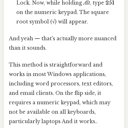
Lock. Now, while holding
Alt
, type
251
on the numeric keypad. The square
root symbol (√) will appear.
And yeah — that's actually more nuanced
than it sounds.
This method is straightforward and
works in most Windows applications,
including word processors, text editors,
and email clients. On the flip side, it
requires a numeric keypad, which may
not be available on all keyboards,
particularly laptops And it works..