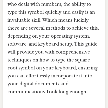
who deals with numbers, the ability to
type this symbol quickly and easily is an
invaluable skill. Which means luckily,
there are several methods to achieve this,
depending on your operating system,
software, and keyboard setup. This guide
will provide you with comprehensive
techniques on how to type the square
root symbol on your keyboard, ensuring
you can effortlessly incorporate it into
your digital documents and
communications Took long enough..