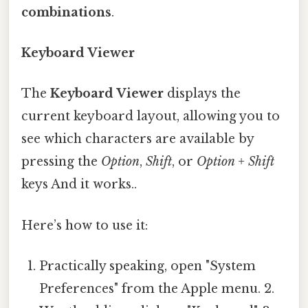
combinations
.
Keyboard Viewer
The
Keyboard Viewer
displays the
current keyboard layout, allowing you to
see which characters are available by
pressing the
Option
,
Shift
, or
Option + Shift
keys And it works..
Here’s how to use it:
Practically speaking, open "System
Preferences" from the Apple menu. 2.