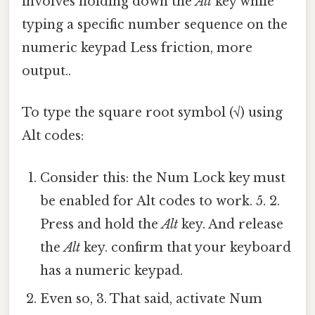
involves holding down the
Alt
key while
typing a specific number sequence on the
numeric keypad Less friction, more
output..
To type the square root symbol (√) using
Alt codes:
Consider this: the Num Lock key must
be enabled for Alt codes to work. 5. 2.
Press and hold the
Alt
key. And release
the
Alt
key. confirm that your keyboard
has a numeric keypad.
Even so, 3. That said, activate Num