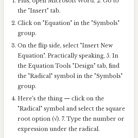
Plus, open Microsoft Word. 2. Go to
the "Insert" tab.
Click on "Equation" in the "Symbols"
group.
On the flip side, select "Insert New
Equation". Practically speaking, 5. In
the Equation Tools "Design" tab, find
the "Radical" symbol in the "Symbols"
group.
Here's the thing — click on the
"Radical" symbol and select the square
root option (√). 7. Type the number or
expression under the radical.