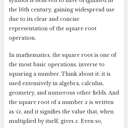
symbol is believed to have originated in
the 16th century, gaining widespread use
due to its clear and concise
representation of the square root
operation.
In mathematics, the square root is one of
the most basic operations, inverse to
squaring a number. Think about it: it is
used extensively in algebra, calculus,
geometry, and numerous other fields. And
the square root of a number
x
is written
as √
x
, and it signifies the value that, when
multiplied by itself, gives
x
. Even so,