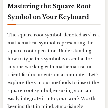
Mastering the Square Root
Symbol on Your Keyboard
The square root symbol, denoted as √, is a
mathematical symbol representing the
square root operation. Understanding
how to type this symbol is essential for
anyone working with mathematical or
scientific documents on a computer. Let’s
explore the various methods to insert the
square root symbol, ensuring you can
easily integrate it into your work Worth
keeping that in mind. Surprisingly