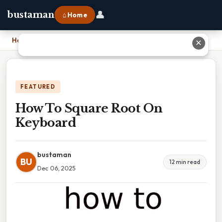
👤
bustaman
⌂ Home
Home
›
How To Square Root On Keyboard
✕
FEATURED
How To Square Root On
Keyboard
bustaman
BU
12 min read
Dec 06, 2025